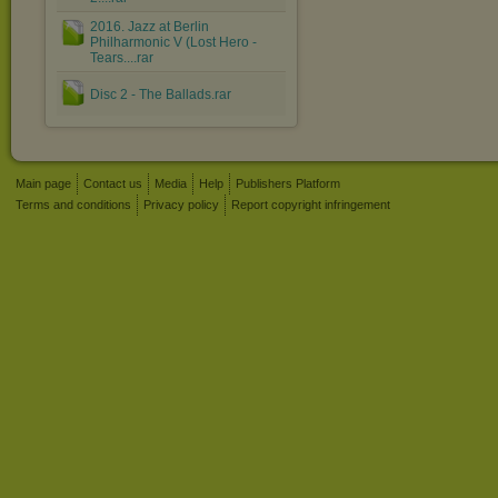
2016. Jazz at Berlin
Philharmonic V (Lost Hero -
Tears....rar
Disc 2 - The Ballads.rar
Main page
Contact us
Media
Help
Publishers Platform
Terms and conditions
Privacy policy
Report copyright infringement