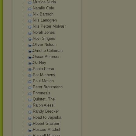
Musica Nuda
Natalie Cole
Nik Bärtsch
Nils Landgren
Nils Petter Molvær
Norah Jones
Novi Singers
Oliver Nelson
Ornette Coleman
Oscar Peterson
Oz Noy
Paolo Fresu
Pat Metheny
Paul Motian
Peter Brötzmann
Phronesis
Quintet, The
Ralph Alessi
Randy Brecker
Road to Jajouka
Robert Glasper
Roscoe Mitchel
Russell Malone