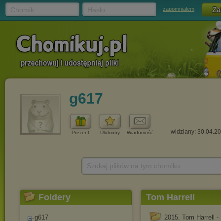
Chomik
Hasło
zapomniałem
g617
widziany: 30.04.2
Prezent
Ulubiony
Wiadomość
Szukaj plików na tym chomiku
Foldery
Tom Harrell
g617
2015. Tom Harrell -