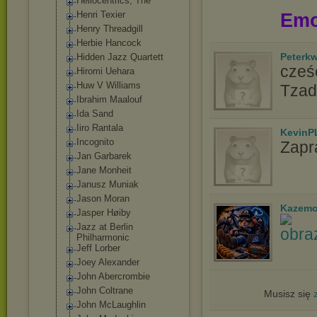
Heliocentrics, The
Henri Texier
Emo
Henry Threadgill
Herbie Hancock
Peterk
Hidden Jazz Quartett
cześć
Hiromi Uehara
Huw V Williams
Tzad
Ibrahim Maalouf
Ida Sand
Iiro Rantala
KevinP
Incognito
Zapr
Jan Garbarek
Jane Monheit
Janusz Muniak
Jason Moran
Kazemo
Jasper Høiby
Jazz at Berlin
Philharmonic
Jeff Lorber
Joey Alexander
John Abercrombie
John Coltrane
Musisz się
John McLaughlin