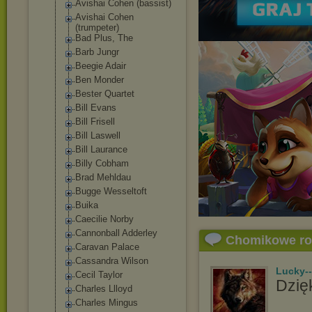
Avishai Cohen (bassist)
Avishai Cohen
(trumpeter)
Bad Plus, The
Barb Jungr
Beegie Adair
Ben Monder
Bester Quartet
Bill Evans
Bill Frisell
Bill Laswell
Bill Laurance
Billy Cobham
Brad Mehldau
Bugge Wesseltoft
Buika
Caecilie Norby
Cannonball Adderley
Chomikowe r
Caravan Palace
Cassandra Wilson
Lucky-
Cecil Taylor
Dzięk
Charles Llloyd
Charles Mingus