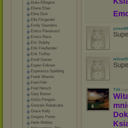
Ksią
Duke Ellington
Eliane Elias
Emo
Elina Duni
Ella Fitzgerald
Emily Saunders
yoser6
Enrico Pieranunzi
Supe
Enrico Rava
Eric Dolphy
Erik Friedlander
Erik Truffaz
wilow3
Erroll Garner
Supe
Espen Eriksen
Esperanza Spalding
Frank Woeste
Fred Frith
Fred Hersch
Tiili
nap
Gary Burton
Wit
GoGo Penguin
mn
Gonzalo Rubalcaba
Grace Kelly
Dok
Gregory Porter
Ksią
Hank Mobley