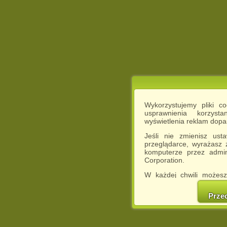
Wykorzystujemy pliki c
usprawnienia korzyst
wyświetlenia reklam dop
Jeśli nie zmienisz ust
przeglądarce, wyrażasz
komputerze przez admin
Corporation.
W każdej chwili możesz
cookies w swojej przeglą
w naszej Pol
Prze
http://chomikuj.pl/Polity
Jednocześnie informuje
może spowodować ogr