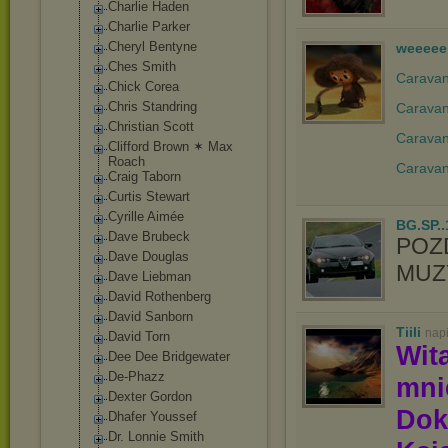
Charlie Haden
Charlie Parker
Cheryl Bentyne
weeeee
Ches Smith
Caravan 
Chick Corea
Chris Standring
Caravan
Christian Scott
Caravan
Clifford Brown ✶ Max
Roach
Caravan
Craig Taborn
Curtis Stewart
Cyrille Aimée
BG.SP..
Dave Brubeck
POZ
Dave Douglas
MUZY
Dave Liebman
David Rothenberg
David Sanborn
Tiili
nap
David Torn
Wit
Dee Dee Bridgewater
De-Phazz
mn
Dexter Gordon
Dok
Dhafer Youssef
Dr. Lonnie Smith