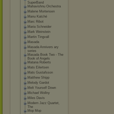
SuperBand
Mahavishnu Orchestra
Malene Mortensen
Manu Katché
Marc Ribot
Maria Schneider
Mark Weinstein
Martin Tingvall
Masada
Masada Annivers ary
series
Masada Book Two - The
Book of Angels
Matana Roberts
Mats Eilertsen
Mats Gustafsson
Matthew Shipp
Melody Gardot
Melt Yourself Down
Michael Wollny
Miles Davis
Modern Jazz Quartet,
The
Mop Mop