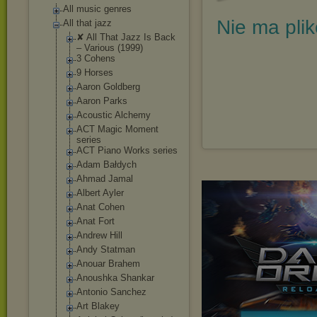
All music genres
Nie ma pli
All that jazz
✘ All That Jazz Is Back
‎– Various (1999)
3 Cohens
9 Horses
Aaron Goldberg
Aaron Parks
Acoustic Alchemy
ACT Magic Moment
series
ACT Piano Works series
Adam Bałdych
Ahmad Jamal
Albert Ayler
Anat Cohen
Anat Fort
Andrew Hill
Andy Statman
Anouar Brahem
Anoushka Shankar
Antonio Sanchez
Art Blakey