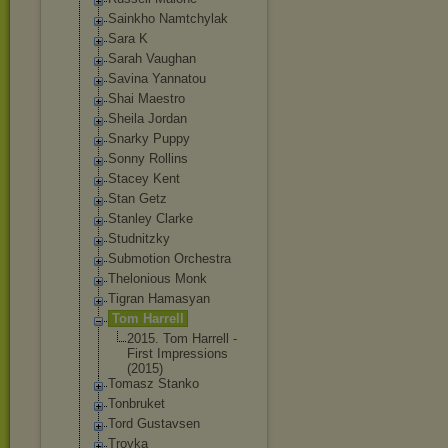
Sainkho Namtchylak
Sara K
Sarah Vaughan
Savina Yannatou
Shai Maestro
Sheila Jordan
Snarky Puppy
Sonny Rollins
Stacey Kent
Stan Getz
Stanley Clarke
Studnitzky
Submotion Orchestra
Thelonious Monk
Tigran Hamasyan
Tom Harrell
2015. Tom Harrell -
First Impressions
(2015)
Tomasz Stanko
Tonbruket
Tord Gustavsen
Troyka