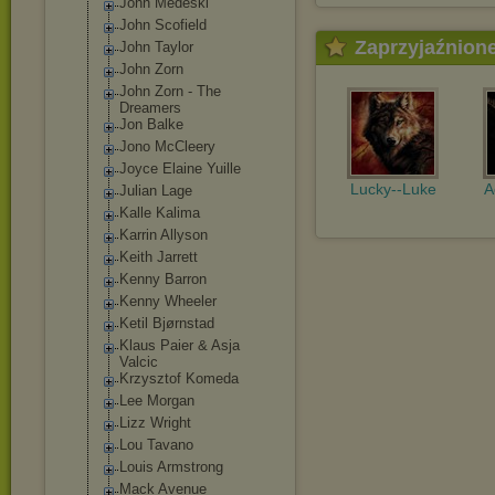
John Medeski
John Scofield
Zaprzyjaźnion
John Taylor
John Zorn
John Zorn - The
Dreamers
Jon Balke
Jono McCleery
Joyce Elaine Yuille
Lucky--Luke
A
Julian Lage
Kalle Kalima
Karrin Allyson
Keith Jarrett
Kenny Barron
Kenny Wheeler
Ketil Bjørnstad
Klaus Paier & Asja
Valcic
Krzysztof Komeda
Lee Morgan
Lizz Wright
Lou Tavano
Louis Armstrong
Mack Avenue