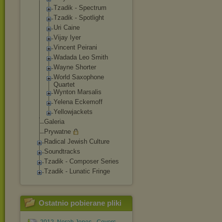
Tzadik - Spectrum
Tzadik - Spotlight
Uri Caine
Vijay Iyer
Vincent Peirani
Wadada Leo Smith
Wayne Shorter
World Saxophone
Quartet
Wynton Marsalis
Yelena Eckemoff
Yellowjackets
Galeria
Prywatne
Radical Jewish Culture
Soundtracks
Tzadik - Composer Series
Tzadik - Lunatic Fringe
Ostatnio pobierane pliki