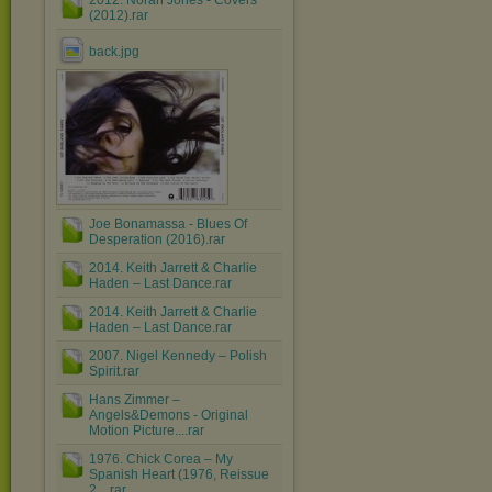
2012. Norah Jones - Covers
(2012).rar
back.jpg
Joe Bonamassa - Blues Of
Desperation (2016).rar
2014. Keith Jarrett & Charlie
Haden – Last Dance.rar
2014. Keith Jarrett & Charlie
Haden – Last Dance.rar
2007. Nigel Kennedy ‎– Polish
Spirit.rar
Hans Zimmer ‎–
Angels&Demons - Original
Motion Picture....rar
1976. Chick Corea ‎– My
Spanish Heart (1976, Reissue
2....rar