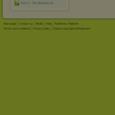
Disc 2 - The Ballads.rar
Main page
Contact us
Media
Help
Publishers Platform
Terms and conditions
Privacy policy
Report copyright infringement