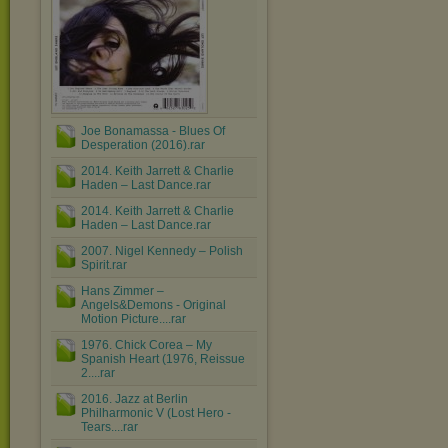
Joe Bonamassa - Blues Of
Desperation (2016).rar
2014. Keith Jarrett & Charlie
Haden – Last Dance.rar
2014. Keith Jarrett & Charlie
Haden – Last Dance.rar
2007. Nigel Kennedy ‎– Polish
Spirit.rar
Hans Zimmer ‎–
Angels&Demons - Original
Motion Picture....rar
1976. Chick Corea ‎– My
Spanish Heart (1976, Reissue
2....rar
2016. Jazz at Berlin
Philharmonic V (Lost Hero -
Tears....rar