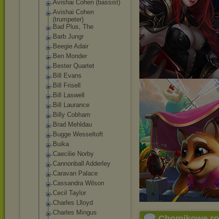
Avishai Cohen (bassist)
Avishai Cohen
(trumpeter)
Bad Plus, The
Barb Jungr
Beegie Adair
Ben Monder
Bester Quartet
Bill Evans
Bill Frisell
Bill Laswell
Bill Laurance
Billy Cobham
Brad Mehldau
Bugge Wesseltoft
Buika
Caecilie Norby
Cannonball Adderley
Caravan Palace
Cassandra Wilson
Cecil Taylor
Charles Llloyd
Charles Mingus
Chomikowe r