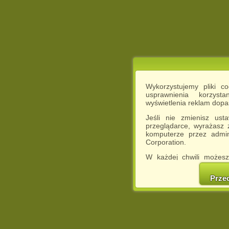
Wykorzystujemy pliki c
usprawnienia korzyst
wyświetlenia reklam dop
Jeśli nie zmienisz ust
przeglądarce, wyrażasz
komputerze przez admin
Corporation.
W każdej chwili możesz
cookies w swojej przeglą
w naszej Pol
Prze
http://chomikuj.pl/Polity
Jednocześnie informuje
może spowodować ogr
Chomikuj.pl.
W przypadku braku twojej