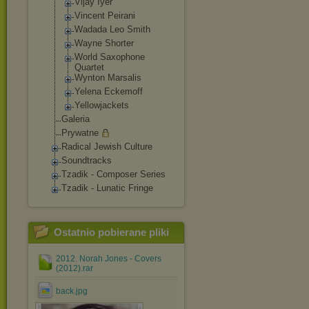
Vijay Iyer
Vincent Peirani
Wadada Leo Smith
Wayne Shorter
World Saxophone
Quartet
Wynton Marsalis
Yelena Eckemoff
Yellowjackets
Galeria
Prywatne
Radical Jewish Culture
Soundtracks
Tzadik - Composer Series
Tzadik - Lunatic Fringe
Ostatnio pobierane pliki
2012. Norah Jones - Covers
(2012).rar
back.jpg