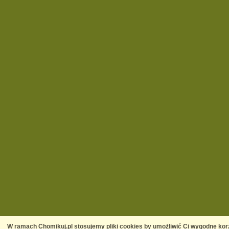
W ramach Chomikuj.pl stosujemy pliki cookies by umożliwić Ci wygodne korz