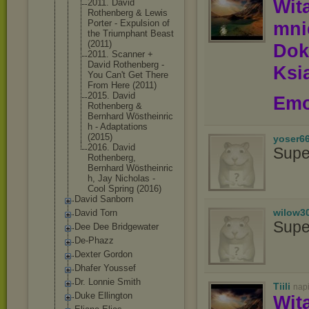
Wit
2011. David
Rothenberg & Lewis
Porter - Expulsion of
mn
the Triumphant Beast
(2011)
Dok
2011. Scanner +
David Rothenberg -
Ksią
You Can't Get There
From Here (2011)
2015. David
Emo
Rothenberg &
Bernhard Wöstheinric
h - Adaptations
(2015)
yoser6
2016. David
Supe
Rothenberg,
Bernhard Wöstheinric
h, Jay Nicholas -
Cool Spring (2016)
David Sanborn
wilow3
David Torn
Supe
Dee Dee Bridgewater
De-Phazz
Dexter Gordon
Dhafer Youssef
Dr. Lonnie Smith
Tiili
nap
Duke Ellington
Wit