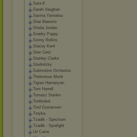
Sara K
Sarah Vaughan
Savina Yannatou
Shai Maestro
Sheila Jordan
Snarky Puppy
Sonny Rollins
Stacey Kent
Stan Getz
Stanley Clarke
Studnitzky
Submotion Orchestra
Thelonious Monk
Tigran Hamasyan
Tom Harrell
Tomasz Stanko
Tonbruket
Tord Gustavsen
Troyka
Tzadik - Spectrum
Tzadik - Spotlight
Uri Caine