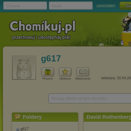
Chomik
Hasło
zapomniałem
g617
widziany: 30.04.2
Prezent
Ulubiony
Wiadomość
Szukaj plików na tym chomiku
Foldery
David Rothenber
g617