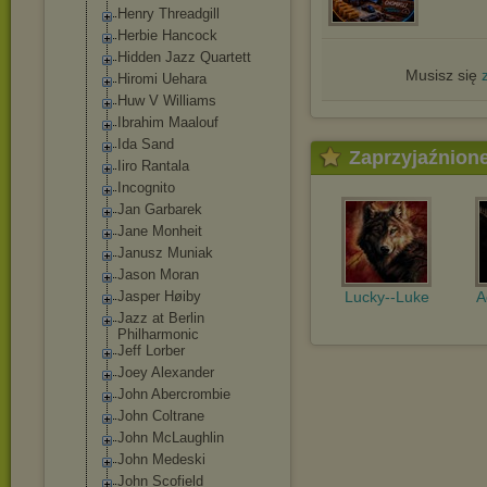
Henry Threadgill
Herbie Hancock
Hidden Jazz Quartett
Musisz się
Hiromi Uehara
Huw V Williams
Ibrahim Maalouf
Ida Sand
Zaprzyjaźnion
Iiro Rantala
Incognito
Jan Garbarek
Jane Monheit
Janusz Muniak
Jason Moran
Jasper Høiby
Lucky--Luke
A
Jazz at Berlin
Philharmonic
Jeff Lorber
Joey Alexander
John Abercrombie
John Coltrane
John McLaughlin
John Medeski
John Scofield