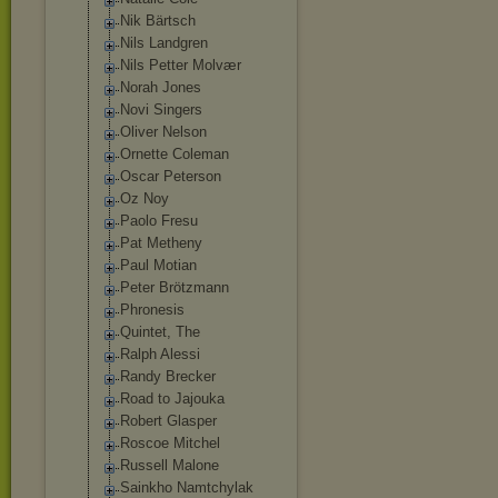
Nik Bärtsch
Nils Landgren
Nils Petter Molvær
Norah Jones
Novi Singers
Oliver Nelson
Ornette Coleman
Oscar Peterson
Oz Noy
Paolo Fresu
Pat Metheny
Paul Motian
Peter Brötzmann
Phronesis
Quintet, The
Ralph Alessi
Randy Brecker
Road to Jajouka
Robert Glasper
Roscoe Mitchel
Russell Malone
Sainkho Namtchylak