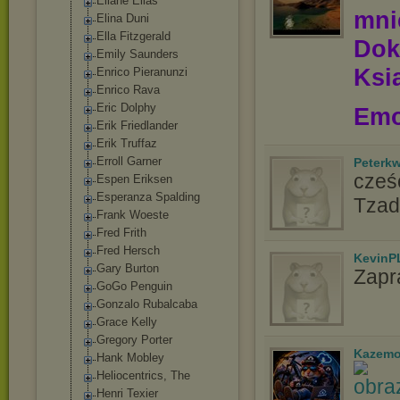
Eliane Elias
mn
Elina Duni
Ella Fitzgerald
Dok
Emily Saunders
Ksią
Enrico Pieranunzi
Enrico Rava
Eric Dolphy
Emo
Erik Friedlander
Erik Truffaz
Erroll Garner
Peterk
cześć
Espen Eriksen
Esperanza Spalding
Tzad
Frank Woeste
Fred Frith
Fred Hersch
KevinP
Gary Burton
Zapr
GoGo Penguin
Gonzalo Rubalcaba
Grace Kelly
Gregory Porter
Kazemo
Hank Mobley
Heliocentrics, The
Henri Texier