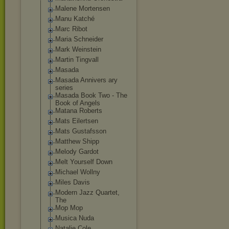
Malene Mortensen
Manu Katché
Marc Ribot
Maria Schneider
Mark Weinstein
Martin Tingvall
Masada
Masada Annivers ary
series
Masada Book Two - The
Book of Angels
Matana Roberts
Mats Eilertsen
Mats Gustafsson
Matthew Shipp
Melody Gardot
Melt Yourself Down
Michael Wollny
Miles Davis
Modern Jazz Quartet,
The
Mop Mop
Musica Nuda
Natalie Cole