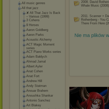
2008. David Rothen
All music genres
Whale Music (2008)
All that jazz
✘ All That Jazz Is Back
2011. Scanner + Da
‎– Various (1999)
Rothenberg - You C
3 Cohens
There From Here (2
9 Horses
Aaron Goldberg
Nie ma plików w
Aaron Parks
Acoustic Alchemy
ACT Magic Moment
series
ACT Piano Works series
Adam Bałdych
Ahmad Jamal
Albert Ayler
Anat Cohen
Anat Fort
Andrew Hill
Andy Statman
Anouar Brahem
Anoushka Shankar
Antonio Sanchez
Art Blakey