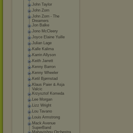
John Taylor
John Zorn
John Zorn - The
Dreamers
Jon Balke
Jono McCleery
Joyce Elaine Yuille
Julian Lage
Kalle Kalima
Karrin Allyson
Keith Jarrett
Kenny Barron
Kenny Wheeler
Ketil Bjørnstad
Klaus Paier & Asja
Valcic
Krzysztof Komeda
Lee Morgan
Lizz Wright
Lou Tavano
Louis Armstrong
Mack Avenue
SuperBand
Mahavishnu Orchestra