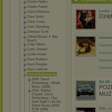
Charlie Haden
Charlie Parker
Lucky-
Cheryl Bentyne
Dzięk
Ches Smith
Chick Corea
Chris Standring
Christian Scott
Clifford Brown ✶ Max
weeeee
Roach
Craig Taborn
Caravan 
Curtis Stewart
Caravan
Cyrille Aimée
Dave Brubeck
Caravan
Dave Douglas
Caravan
Dave Liebman
David Rothenberg
2008. David
BG.SP..
Rothenberg - Whale
POZ
Music (2008)
2010. Marilyn
MUZY
Crispell, David
Rothenberg - One
Dark Night I Left My
Silent House (2010,
Tiili
nap
ECM 2089)