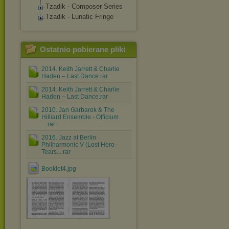
Tzadik - Composer Series
Tzadik - Lunatic Fringe
Ostatnio pobierane pliki
2014. Keith Jarrett & Charlie
Haden – Last Dance.rar
2014. Keith Jarrett & Charlie
Haden – Last Dance.rar
2010. Jan Garbarek & The
Hilliard Ensemble - Officium
....rar
2016. Jazz at Berlin
Philharmonic V (Lost Hero -
Tears....rar
Booklet4.jpg