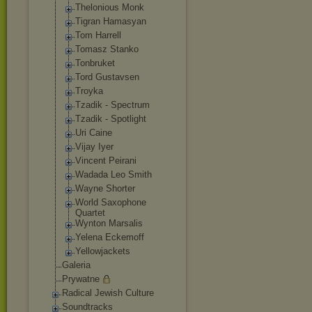
Thelonious Monk
Tigran Hamasyan
Tom Harrell
Tomasz Stanko
Tonbruket
Tord Gustavsen
Troyka
Tzadik - Spectrum
Tzadik - Spotlight
Uri Caine
Vijay Iyer
Vincent Peirani
Wadada Leo Smith
Wayne Shorter
World Saxophone
Quartet
Wynton Marsalis
Yelena Eckemoff
Yellowjackets
Galeria
Prywatne
Radical Jewish Culture
Soundtracks