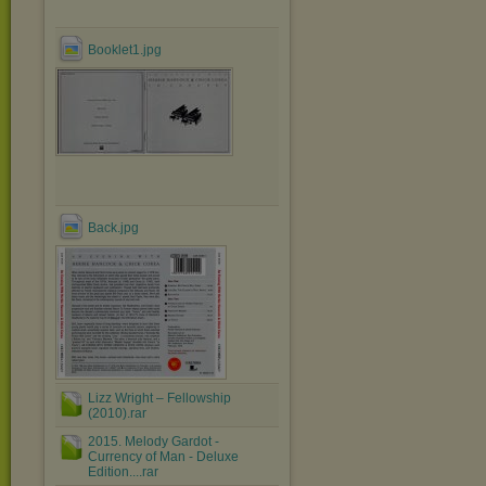
Booklet1.jpg
Back.jpg
Lizz Wright ‎– Fellowship
(2010).rar
2015. Melody Gardot -
Currency of Man - Deluxe
Edition....rar