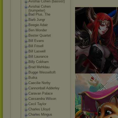
Avishai Cohen (bassist)
Avishai Cohen
(trumpeter)
Bad Plus, The
Barb Jungr
Beegie Adair
Ben Monder
Bester Quartet
Bill Evans
Bill Frisell
Bill Laswell
Bill Laurance
Billy Cobham
Brad Mehldau
Bugge Wesseltoft
Buika
Caecilie Norby
Cannonball Adderley
Caravan Palace
Cassandra Wilson
Cecil Taylor
Charles Llloyd
Charles Mingus