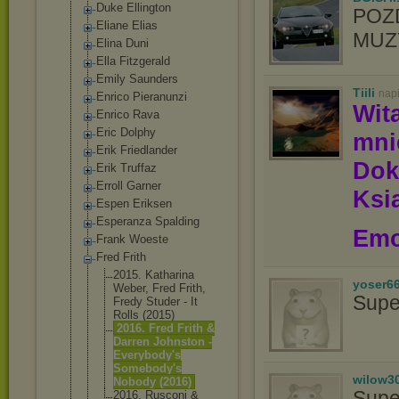
Duke Ellington
POZ
Eliane Elias
MUZY
Elina Duni
Ella Fitzgerald
Emily Saunders
Tiili
nap
Enrico Pieranunzi
Wit
Enrico Rava
Eric Dolphy
mn
Erik Friedlander
Dok
Erik Truffaz
Erroll Garner
Ksią
Espen Eriksen
Esperanza Spalding
Emo
Frank Woeste
Fred Frith
2015. Katharina
yoser6
Weber, Fred Frith,
Supe
Fredy Studer - It
Rolls (2015)
2016. Fred Frith &
Darren Johnston -
Everybody's
Somebody's
wilow3
Nobody (2016)
Supe
2016. Rusconi &