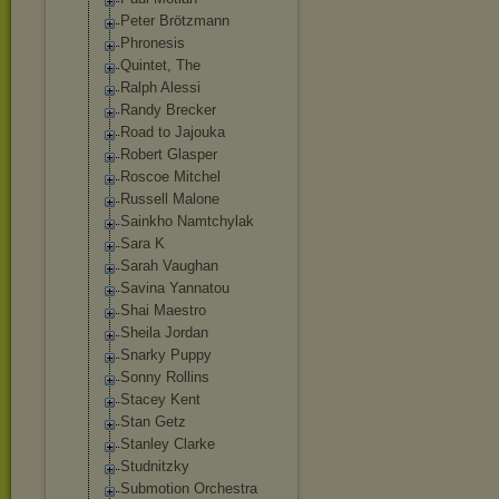
Peter Brötzmann
Phronesis
Quintet, The
Ralph Alessi
Randy Brecker
Road to Jajouka
Robert Glasper
Roscoe Mitchel
Russell Malone
Sainkho Namtchylak
Sara K
Sarah Vaughan
Savina Yannatou
Shai Maestro
Sheila Jordan
Snarky Puppy
Sonny Rollins
Stacey Kent
Stan Getz
Stanley Clarke
Studnitzky
Submotion Orchestra