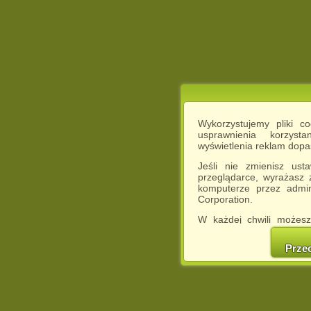
Wykorzystujemy pliki c
usprawnienia korzyst
wyświetlenia reklam dop
Jeśli nie zmienisz ust
przeglądarce, wyrażasz
komputerze przez admin
Corporation.
W każdej chwili możesz
cookies w swojej przeglą
w naszej Pol
Prze
http://chomikuj.pl/Polity
Jednocześnie informuje
może spowodować ogr
Chomikuj.pl.