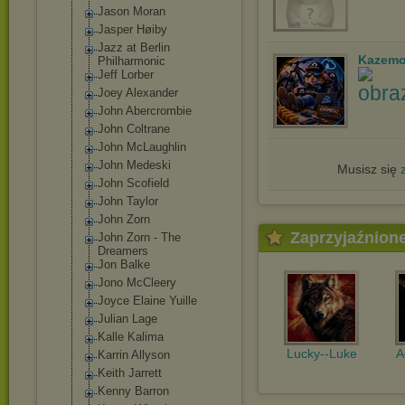
Jason Moran
Jasper Høiby
Jazz at Berlin
Kazemo
Philharmonic
Jeff Lorber
Joey Alexander
John Abercrombie
John Coltrane
John McLaughlin
John Medeski
Musisz się
John Scofield
John Taylor
John Zorn
Zaprzyjaźnion
John Zorn - The
Dreamers
Jon Balke
Jono McCleery
Joyce Elaine Yuille
Julian Lage
Kalle Kalima
Lucky--Luke
A
Karrin Allyson
Keith Jarrett
Kenny Barron