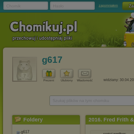
Chomik
Hasło
zapomniałem
g617
widziany: 30.04.2
Prezent
Ulubiony
Wiadomość
Szukaj plików na tym chomiku
Foldery
2016. Fred Frith
(2016)
g617
sortuj według: