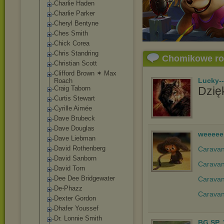
Charlie Haden
Charlie Parker
Cheryl Bentyne
Ches Smith
Chick Corea
Chris Standring
Chomikowe r
Christian Scott
Clifford Brown ✶ Max
Lucky-
Roach
Craig Taborn
Dzięk
Curtis Stewart
Cyrille Aimée
Dave Brubeck
Dave Douglas
weeeee
Dave Liebman
David Rothenberg
Caravan 
David Sanborn
Caravan
David Torn
Dee Dee Bridgewater
Caravan
De-Phazz
Caravan
Dexter Gordon
Dhafer Youssef
Dr. Lonnie Smith
BG.SP..