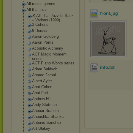
All music genres
All that jazz
front
.jpg
✘ All That Jazz Is Back
‎– Various (1999)
3 Cohens
9 Horses
Aaron Goldberg
Aaron Parks
Acoustic Alchemy
ACT Magic Moment
series
ACT Piano Works series
info
.txt
Adam Bałdych
Ahmad Jamal
Albert Ayler
Anat Cohen
Anat Fort
Andrew Hill
Andy Statman
Anouar Brahem
Anoushka Shankar
Antonio Sanchez
Art Blakey