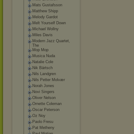
Mats Gustafsson
Matthew Shipp
Melody Gardot
Melt Yourself Down
Michael Wollny
Miles Davis
Modern Jazz Quartet,
The
Mop Mop
Musica Nuda
Natalie Cole
Nik Bärtsch
Nils Landgren
Nils Petter Molvær
Norah Jones
Novi Singers
Oliver Nelson
Ornette Coleman
Oscar Peterson
Oz Noy
Paolo Fresu
Pat Metheny
Paul Motian