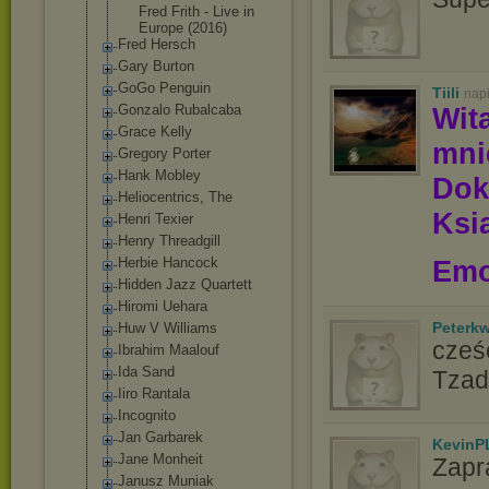
Fred Frith - Live in
Europe (2016)
Fred Hersch
Gary Burton
GoGo Penguin
Tiili
nap
Gonzalo Rubalcaba
Wit
Grace Kelly
mn
Gregory Porter
Hank Mobley
Dok
Heliocentrics, The
Ksią
Henri Texier
Henry Threadgill
Herbie Hancock
Emo
Hidden Jazz Quartett
Hiromi Uehara
Peterk
Huw V Williams
cześć
Ibrahim Maalouf
Ida Sand
Tzad
Iiro Rantala
Incognito
Jan Garbarek
KevinP
Jane Monheit
Zapr
Janusz Muniak