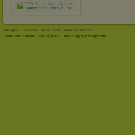
2010. Charlie Haden Quartet -
Sophisticated Ladies (2....rar
Main page
Contact us
Media
Help
Publishers Platform
Terms and conditions
Privacy policy
Report copyright infringement