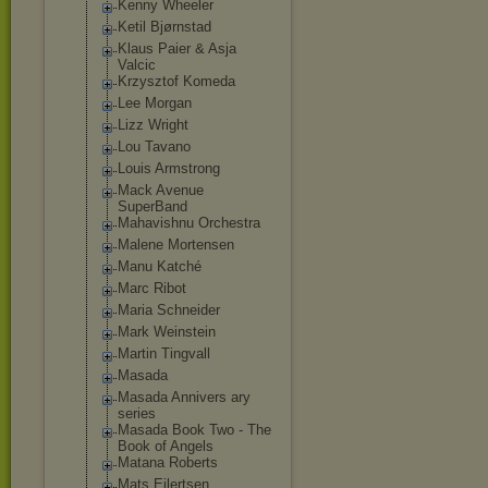
Kenny Wheeler
Ketil Bjørnstad
Klaus Paier & Asja
Valcic
Krzysztof Komeda
Lee Morgan
Lizz Wright
Lou Tavano
Louis Armstrong
Mack Avenue
SuperBand
Mahavishnu Orchestra
Malene Mortensen
Manu Katché
Marc Ribot
Maria Schneider
Mark Weinstein
Martin Tingvall
Masada
Masada Annivers ary
series
Masada Book Two - The
Book of Angels
Matana Roberts
Mats Eilertsen