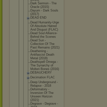
Dark Sermon - The
Oracle (2015)
Dayum - Dark Souls
(2017)
DEAD END
Dead Humanity-Ur
ge
Of Absolute Hatred
And Disgust (FLAC)
Dead Soul Alliance-
Be
hnd the Scenes
Dead Sun -
Collection Of The
Past Remains (2021)
Deathening -
Antifascist Death
Metal (2018)
Deathspell Omega -
The Synarchy of
Molten Bones (2016)
DEBAUCHERY
Decimation FLAC
Deep Underground -
Relapse - 2018
Deformatory -
Inversion Of The
Unseen Horizon
(2021)
Degrave - Degrave -