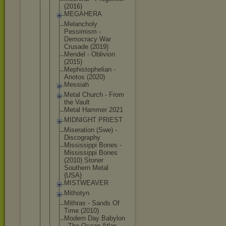
(2016)
MEGAHERA
Melancholy
Pessimism -
Democracy War
Crusade (2019)
Mendel - Oblivion
(2015)
Mephistophe
lian -
Anotos (2020)
Messiah
Metal Church - From
the Vault
Metal Hammer 2021
MIDNIGHT PRIEST
Miseration (Swe) -
Discography
Mississippi Bones -
Mississippi Bones
(2010) Stoner
Southern Metal
{USA}
MISTWEAVER
Mithotyn
Mithras - Sands Of
Time (2010)
Modern Day Babylon
- The Ocean Atlas