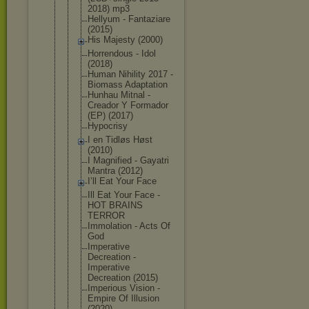
2018) mp3
Hellyum - Fantaziare
(2015)
His Majesty (2000)
Horrendous - Idol
(2018)
Human Nihility 2017 -
Biomass Adaptation
Hunhau Mitnal -
Creador Y Formador
(EP) (2017)
Hypocrisy
I en Tidløs Høst
(2010)
I Magnified - Gayatri
Mantra (2012)
I’ll Eat Your Face
Ill Eat Your Face -
HOT BRAINS
TERROR
Immolation - Acts Of
God
Imperative
Decreation -
Imperative
Decreation (2015)
Imperious Vision -
Empire Of Illusion
(2020)