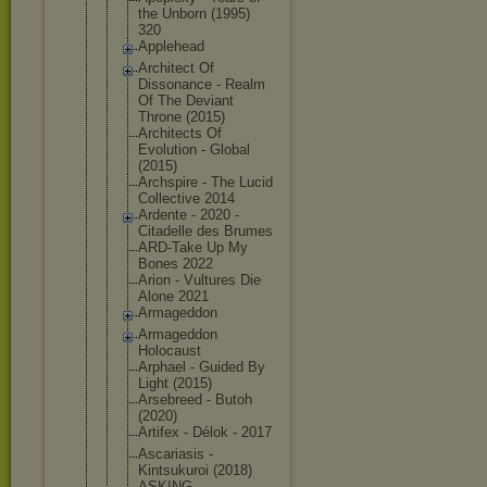
the Unborn (1995)
320
Applehead
Architect Of
Dissonance - Realm
Of The Deviant
Throne (2015)
Architects Of
Evolution - Global
(2015)
Archspire - The Lucid
Collective 2014
Ardente - 2020 -
Citadelle des Brumes
ARD-Take Up My
Bones 2022
Arion - Vultures Die
Alone 2021
Armageddon
Armageddon
Holocaust
Arphael - Guided By
Light (2015)
Arsebreed - Butoh
(2020)
Artifex - Délok - 2017
Ascariasis -
Kintsukuroi (2018)
ASKING