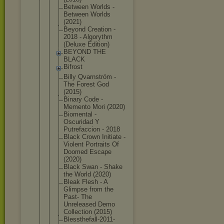
Between Worlds -
Between Worlds
(2021)
Beyond Creation -
2018 - Algorythm
(Deluxe Edition)
BEYOND THE
BLACK
Bifrost
Billy Qvarnström -
The Forest God
(2015)
Binary Code -
Memento Mori (2020)
Biomental -
Oscuridad Y
Putrefaccio
n - 2018
Black Crown Initiate -
Violent Portraits Of
Doomed Escape
(2020)
Black Swan - Shake
the World (2020)
Bleak Flesh - A
Glimpse from the
Past- The
Unreleased Demo
Collection (2015)
Blessthefal
l-2011-