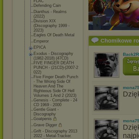
FLAC
Defending Cain
Dianthus - Realms
(2022)
Division XIX
(Discography 1999 -
2023)
Eagles Of Death Metal
Chomikowe r
Emperor
EPICA
Exodus - Discography
Back2R
(1982-2018) (47CD)
FIVE FINGER DEATH
PUNCH - (21CD)-(2007-2
022)
Five Finger Death Punch
- The Wrong Side Of
Heaven And The
mona7
Righteous Side Of Hell
Dzięk
Volumes 1 And 2 (2023)
Genesis - Complete - 24
CD 1969 - 2000
Gentle Giant -
Discography
Goatpenis
mona7
Grave Digger
Dzię
Grift - Discography 2013
najpi
2022 - Metal-Tracker.