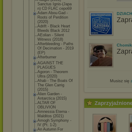
Sanctus Ignis-(Japa
n) CD FLAC cepo69
Adam Abou-Gad -
DZIAC
Roots of Perdition
Zapr
(2020)
Adrift - Black Heart
Bleeds Black 2012
AEolian - Silent
Witness (2018)
Afterbleedi
ng - Paths
Chomik
Of Decimation - 2019
Zapr
(EP)
Afterburner
AGAINST THE
PLAGUES
Agoron - Theorem
Ultra (2020)
Musisz się
Ahab - The Boats Of
The Glen Carrig
(2015)
Alien Garden -
Antarctica (2015)
Zaprzyjaźnion
ALTAR OF
OBLIVION
Amnessia Eterna -
Malditos (2021)
Amogh Symphony -
IV (Pt. 1-2)
An Autumn For