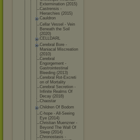
Exterminati
on (2015)
Castrensis -
Hierarchies (2015)
Cauldron
Cellar Vessel - Vein
Beneath the Soil
(2020)
CELLDARL
Cerebral Bore -
Maniacal Miscreation
(2010)
Cerebral
Engorgement -
Gastrointes
tinal
Bleeding (2013)
Cerebral Rot-Excreti
on of Mortality
Cerebral Secretion -
Infinite Realms Of
Decay (2018)
Chaostar
Children Of Bodom
C-hope - All-Seeing
Eye (2014)
Christian Muenzner -
Beyond The Wall Of
Sleep (2014)
Chronostasi
s -