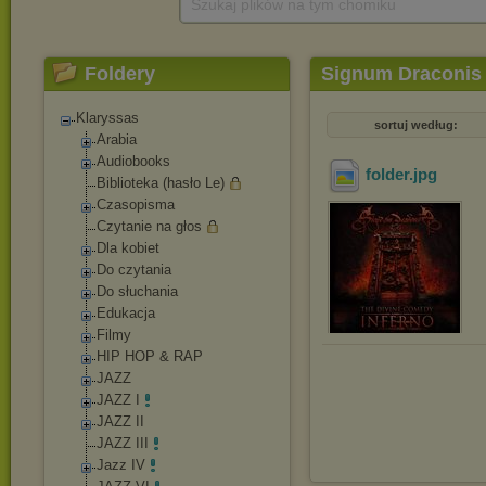
Szukaj plików na tym chomiku
Foldery
Signum Draconis 
Klaryssas
sortuj według:
Arabia
Audiobooks
folder
.jpg
Biblioteka (hasło Le)
Czasopisma
Czytanie na głos
Dla kobiet
Do czytania
Do słuchania
Edukacja
Filmy
HIP HOP & RAP
JAZZ
JAZZ I
JAZZ II
JAZZ III
Jazz IV