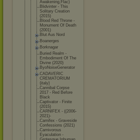
Awak
ening,Flac)
Blidvinter - This
Solitary Creation
(2015)
Blood Red Throne -
Monument Of Death
(2001)
Blut Aus Nord
Boanerges
Borknagar
Buried Realm -
Embodiment Of The
Divine (2020)
ByoNoiseGen
erator
CADAVERIC
CREMATORIUM
{italy}
Cannibal Corpse
2017 - Red Before
Black
Captivator - Finite
(2015)
CARNIFEX - ((2006-
2021
)-
Carnifex - Graveside
Confessions (2021)
Carnivorous
Eyaculation -
Grotesque Inhuman