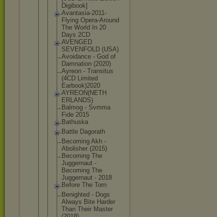
Digibook]
Avantasia-2
011-
Flying Opera-Aroun
d
The World In 20
Days 2CD
AVENGED
SEVENFOLD (USA)
Avoidance - God of
Damnation (2020)
Ayreon - Transitus
(4CD Limited
Earbook)202
0
AYREON(NETH
ERLANDS)
Balmog - Svmma
Fide 2015
Bathuska
Battle Dagorath
Becoming Akh -
Abolisher (2015)
Becoming The
Juggernaut -
Becoming The
Juggernaut - 2018
Before The Torn
Benighted - Dogs
Always Bite Harder
Than Their Master
(2018)