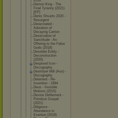
2018
Demon King - The
Final Tyranny (2021)
[EP]
Denis Shvarts 2020 -
Resurgent
Deracinated -
Adoration of
Decaying Carrion
Desecration of
Sanctitude - An
Offering to the False
Gods (2018)
Desolate Entity -
Deconstruct
ion
(2020)
Despised Icon -
Discography
Deströyer 666 (Aus) -
Discography
Deterrent - Re-
Inventio
n - 1994
Deus - Invisible
Motions (2015)
Devine Defilement -
Primitive Gospel
(2021)
Diligence -
Abundance in
Exertion (2018)