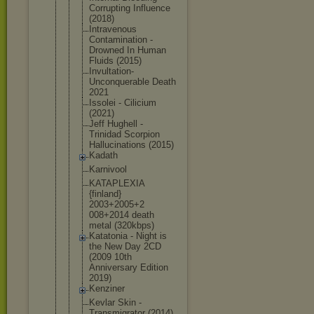
Corrupting Influence
(2018)
Intravenous
Contaminati
on -
Drowned In Human
Fluids (2015)
Invultation
-
Unconquera
ble Death
2021
Issolei - Cilicium
(2021)
Jeff Hughell -
Trinidad Scorpion
Hallucinati
ons (2015)
Kadath
Karnivool
KATAPLEXIA
{finland}
2003+2005+2
008+2014 death
metal (320kbps)
Katatonia - Night is
the New Day 2CD
(2009 10th
Anniversary Edition
2019)
Kenziner
Kevlar Skin -
Transmigrat
or (2014)