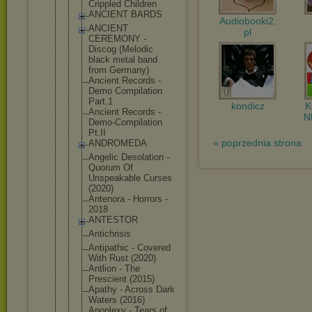
Crippled Children
ANCIENT BARDS
Audiobooki2.
ANCIENT
pl
CEREMONY -
Discog (Melodic
black metal band
from Germany)
Ancient Records -
Demo Compilation
Part.1
kondicz
Ancient Records -
N
Demo-Compil
ation
Pt.II
« poprzednia strona
ANDROMEDA
Angelic Desolation -
Quorum Of
Unspeakable Curses
(2020)
Antenora - Horrors -
2018
ANTESTOR
Antichrisis
Antipathic - Covered
With Rust (2020)
Antlion - The
Prescient (2015)
Apathy - Across Dark
Waters (2016)
Apoplexy - Tears of