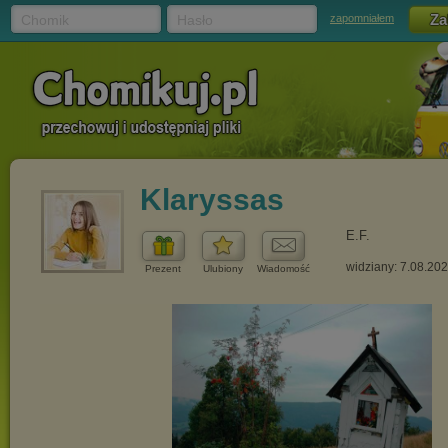
Chomik
Hasło
zapomniałem
Klaryssas
E.F.
widziany: 7.08.20
Prezent
Ulubiony
Wiadomość