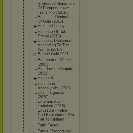
Grotesque Monument
Of Parapervers
ive
Transfixion (2018)
Epitasis - Decimation
Of Gaia (2015)
Eskimo Callboy
Essence Of Datum -
Promo (2015)
Euphoric Defilement -
Ascending To The
Worms (2013)
Europe Gold 2021
Evemaster - Wither
[2003]
Everdawn - Cleopatra
(2021)
Evgen Jr
Evocation -
Apocalyptic - 2010
Exist - Egoiista
(2020)
Exterminatu
s -
Laniakea (2018)
Exussum - False
God Evolution (2015)
Fair To Midland
Faith Factor
Fange Discography