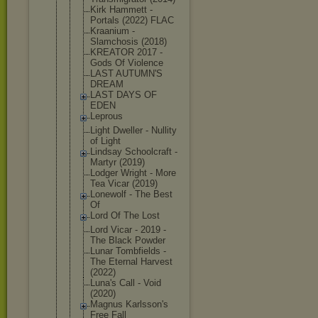
Kirk Hammett -
Portals (2022) FLAC
Kraanium -
Slamchosis (2018)
KREATOR 2017 -
Gods Of Violence
LAST AUTUMN'S
DREAM
LAST DAYS OF
EDEN
Leprous
Light Dweller - Nullity
of Light
Lindsay Schoolcraft -
Martyr (2019)
Lodger Wright - More
Tea Vicar (2019)
Lonewolf - The Best
Of
Lord Of The Lost
Lord Vicar - 2019 -
The Black Powder
Lunar Tombfields -
The Eternal Harvest
(2022)
Luna's Call - Void
(2020)
Magnus Karlsson's
Free Fall