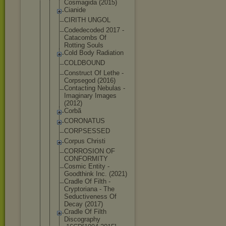
Cosmagida (2015)
Cianide
CIRITH UNGOL
Codedecoded 2017 -
Catacombs Of
Rotting Souls
Cold Body Radiation
COLDBOUND
Construct Of Lethe -
Corpsegod (2016)
Contacting Nebulas -
Imaginary Images
(2012)
Corbã
CORONATUS
CORPSESSED
Corpus Christi
CORROSION OF
CONFORMITY
Cosmic Entity -
Goodthink Inc. (2021)
Cradle Of Filth -
Cryptoriana - The
Seductivene
ss Of
Decay (2017)
Cradle Of Filth
Discography