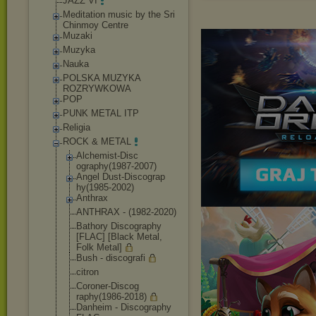
JAZZ VI
Meditation music by the Sri
Chinmoy Centre
Muzaki
Muzyka
Nauka
POLSKA MUZYKA
ROZRYWKOWA
POP
PUNK METAL ITP
Religia
ROCK & METAL
Alchemist-Disc
ography(1987-2
007)
Angel Dust-Discograp
hy(1985-2002)
Anthrax
ANTHRAX - (1982-2020)
Bathory Discography
[FLAC] [Black Metal,
Folk Metal]
Bush - discografi
citron
Coroner-Discog
raphy(1986-201
8)
Danheim - Discography