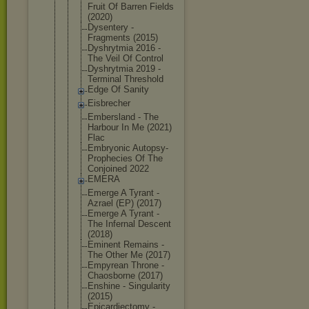
Fruit Of Barren Fields
(2020)
Dysentery -
Fragments (2015)
Dyshrytmia 2016 -
The Veil Of Control
Dyshrytmia 2019 -
Terminal Threshold
Edge Of Sanity
Eisbrecher
Embersland - The
Harbour In Me (2021)
Flac
Embryonic Autopsy-
Pro
phecies Of The
Conjoined 2022
EMERA
Emerge A Tyrant -
Azrael (EP) (2017)
Emerge A Tyrant -
The Infernal Descent
(2018)
Eminent Remains -
The Other Me (2017)
Empyrean Throne -
Chaosborne (2017)
Enshine - Singularity
(2015)
Epicardiect
omy -