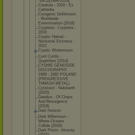
-16CD[1994-
2015]
Creature - 2020 - Ex
Cathedra
Cryogenic Defilement
- Worldwide
Exterminati
on (2018)
Crypteria - Crypteria -
2018
Cryptic Hatred -
Nocturnal Sickness -
2022
Cryptic Wintermoon
Cunt Cuntly -
Quantities (2014)
CYDHIE GENOSIDE
DISCOGRAPHY
1989 - 1992 POLAND
(PROGRESSIV
E
THRASH METAL)
Cytotoxin - Nuklearth
(2020)
Daedius - Of Chaos
And Resurgence
(2018)
Dark Horizon
Dark Millennium -
Where Oceans
Collide (2018)
Dark Prism - Atrocity
(2015)