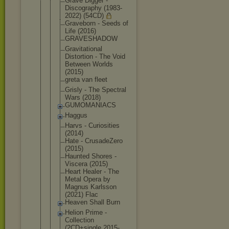
Grave Digger -
Discography (1983-
2022) (54CD)
Graveborn - Seeds of
Life (2016)
GRAVESHADOW
Gravitation
al
Distortion - The Void
Between Worlds
(2015)
greta van fleet
Grisly - The Spectral
Wars (2018)
GUMOMANIACS
Haggus
Harvs - Curiosities
(2014)
Hate - CrusadeZero
(2015)
Haunted Shores -
Viscera (2015)
Heart Healer - The
Metal Opera by
Magnus Karlsson
(2021) Flac
Heaven Shall Burn
Helion Prime -
Collection
(2CD+single 2015-