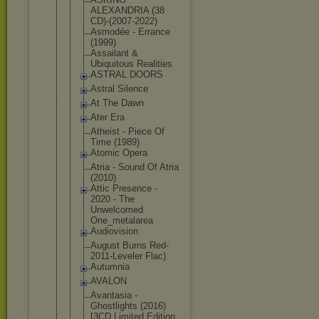
ALEXANDRIA (38
CD)-(2007-2
022)
Asmodée - Errance
(1999)
Assailant &
Ubiquitous Realities
ASTRAL DOORS
Astral Silence
At The Dawn
Ater Era
Atheist - Piece Of
Time (1989)
Atomic Opera
Atria - Sound Of Atria
(2010)
Attic Presence -
2020 - The
Unwelcomed
One_metalar
ea
Audiovision
August Burns Red-
2011-Le
veler Flac)
Autumnia
AVALON
Avantasia -
Ghostlights (2016)
[3CD Limited Edition