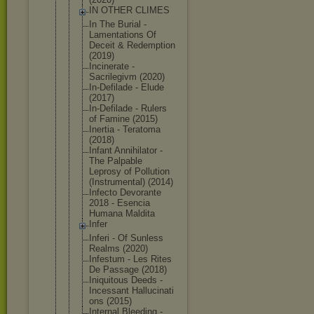
IN OTHER CLIMES
In The Burial -
Lamentation
s Of
Deceit & Redemption
(2019)
Incinerate -
Sacrilegivm (2020)
In-Defilade - Elude
(2017)
In-Defilade - Rulers
of Famine (2015)
Inertia - Teratoma
(2018)
Infant Annihilator -
The Palpable
Leprosy of Pollution
(Instrument
al) (2014)
Infecto Devorante
2018 - Esencia
Humana Maldita
Infer
Inferi - Of Sunless
Realms (2020)
Infestum - Les Rites
De Passage (2018)
Iniquitous Deeds -
Incessant Hallucinati
ons (2015)
Internal Bleeding -