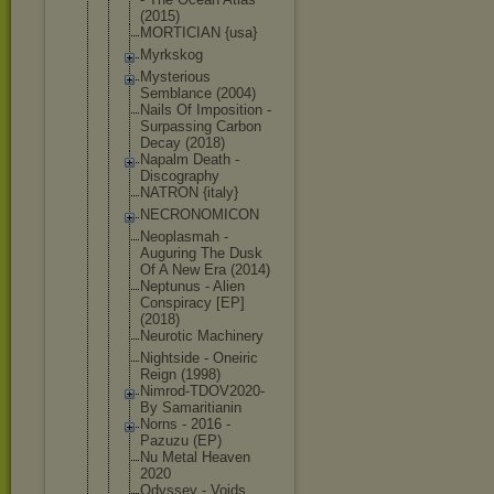
(2015)
MORTICIAN {usa}
Myrkskog
Mysterious
Semblance (2004)
Nails Of Imposition -
Surpassing Carbon
Decay (2018)
Napalm Death -
Discography
NATRON {italy}
NECRONOMICO
N
Neoplasmah -
Auguring The Dusk
Of A New Era (2014)
Neptunus - Alien
Conspiracy [EP]
(2018)
Neurotic Machinery
Nightside - Oneiric
Reign (1998)
Nimrod-TDOV
2020-
By Samaritiani
n
Norns - 2016 -
Pazuzu (EP)
Nu Metal Heaven
2020
Odyssey - Voids