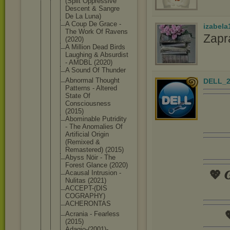
(Split Oppressive
Descent & Sangre
De La Luna)
A Coup De Grace -
izabela
The Work Of Ravens
Zapr
(2020)
A Million Dead Birds
Laughing & Absurdist
- AMDBL (2020)
A Sound Of Thunder
Abnormal Thought
DELL_2
Patterns - Altered
State Of
Consciousne
ss
(2015)
Abominable Putridity
- The Anomalies Of
Artificial Origin
(Remixed &
Remastered) (2015)
Abyss Nöir - The
Forest Glance (2020)
💖 𝑮
Acausal Intrusion -
Nulitas (2021)
ACCEPT-(DIS
COGRAPHY)
ACHERONTAS

Acrania - Fearless
(2015)
Adagio-(200
1)-