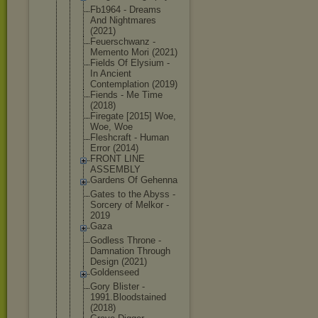
Fb1964 - Dreams
And Nightmares
(2021)
Feuerschwan
z -
Memento Mori (2021)
Fields Of Elysium -
In Ancient
Contemplati
on (2019)
Fiends - Me Time
(2018)
Firegate [2015] Woe,
Woe, Woe
Fleshcraft - Human
Error (2014)
FRONT LINE
ASSEMBLY
Gardens Of Gehenna
Gates to the Abyss -
Sorcery of Melkor -
2019
Gaza
Godless Throne -
Damnation Through
Design (2021)
Goldenseed
Gory Blister -
1991.Bloods
tained
(2018)