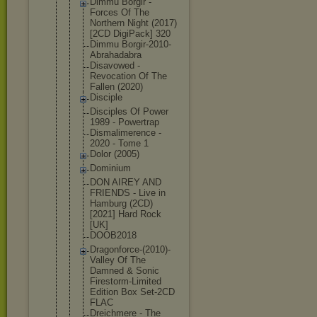
Dimmu Borgir -
Forces Of The
Northern Night (2017)
[2CD DigiPack] 320
Dimmu Borgir-2010
-
Abrahadabr
a
Disavowed -
Revocation Of The
Fallen (2020)
Disciple
Disciples Of Power
1989 - Powertrap
Dismalimere
nce -
2020 - Tome 1
Dolor (2005)
Dominium
DON AIREY AND
FRIENDS - Live in
Hamburg (2CD)
[2021] Hard Rock
[UK]
DOOB2018
Dragonforce
-(2010)-
Val
ley Of The
Damned & Sonic
Firestorm-L
imited
Edition Box Set-2CD
FLAC
Dreichmere - The