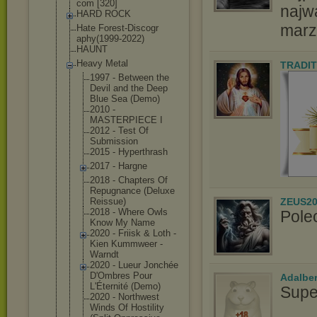
com [320]
najw
HARD ROCK
marz
Hate Forest-Discogr
aphy(1999-2022
)
HAUNT
Heavy Metal
TRADIT
1997 - Between the
Devil and the Deep
Blue Sea (Demo)
2010 -
MASTERPIECE I
2012 - Test Of
Submission
2015 - Hyperthrash
2017 - Hargne
2018 - Chapters Of
Repugnance (Deluxe
ZEUS20
Reissue)
2018 - Where Owls
Pole
Know My Name
2020 - Friisk & Loth -
Kien Kummweer -
Warndt
2020 - Lueur Jonchée
D'Ombres Pour
Adalbe
L'Éternité (Demo)
Supe
2020 - Northwest
Winds Of Hostility