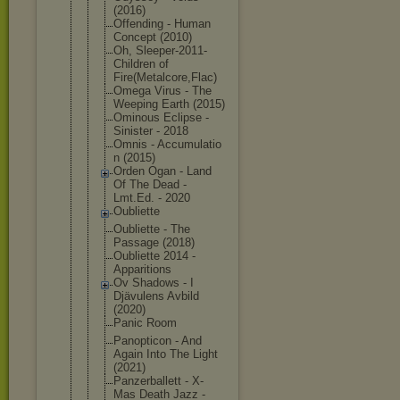
(2016)
Offending - Human
Concept (2010)
Oh, Sleeper-201
1-
Children of
Fire(Metalc
ore,Flac)
Omega Virus - The
Weeping Earth (2015)
Ominous Eclipse -
Sinister - 2018
Omnis - Accumulatio
n (2015)
Orden Ogan - Land
Of The Dead -
Lmt.Ed. - 2020
Oubliette
Oubliette - The
Passage (2018)
Oubliette 2014 -
Apparitions
Ov Shadows - I
Djävulens Avbild
(2020)
Panic Room
Panopticon - And
Again Into The Light
(2021)
Panzerballe
tt - X-
Mas Death Jazz -