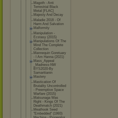
Magoth - Anti
Terrestrial Black
Metal [FLAC]
Majesty And Decay
Maladie 2018 - Of
Harm And Salvation
Malformity
Manipulatio
n -
Ecstasy (2015)
Manipulatio
ns Of The
Mind The Complete
Collection
Mannequin Goretuary
- I Am Hanna (2021)
Mass_Appeal
_Madness-NW
BYS2020-By
Samaritiani
n
Mastery
Mastication Of
Brutality Uncontrolle
d
- Preemptive Space
Warfare (2015)
Matsunaga Was
Right - Kings Of The
Deathmatch (2021)
Meathook Seed
''Embedded'
' (1993)
Mechina - Progenitor