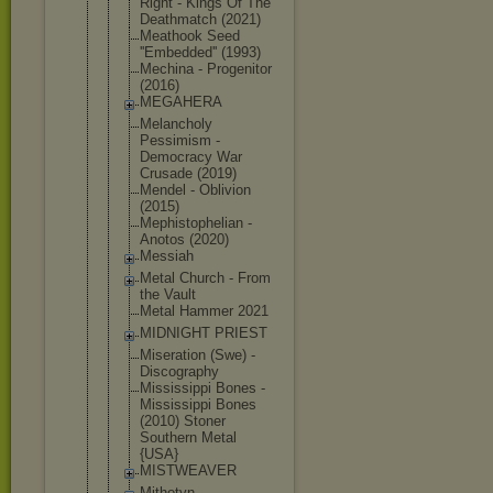
Right - Kings Of The
Deathmatch (2021)
Meathook Seed
''Embedded'
' (1993)
Mechina - Progenitor
(2016)
MEGAHERA
Melancholy
Pessimism -
Democracy War
Crusade (2019)
Mendel - Oblivion
(2015)
Mephistophe
lian -
Anotos (2020)
Messiah
Metal Church - From
the Vault
Metal Hammer 2021
MIDNIGHT PRIEST
Miseration (Swe) -
Discography
Mississippi Bones -
Mississippi Bones
(2010) Stoner
Southern Metal
{USA}
MISTWEAVER
Mithotyn