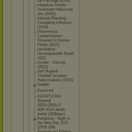
De Passage (2018)
Iniquitous Deeds -
Incessant Hallucinati
ons (2015)
Internal Bleeding -
Corrupting Influence
(2018)
Intravenous
Contaminati
on -
Drowned In Human
Fluids (2015)
Invultation
-
Unconquera
ble Death
2021
Issolei - Cilicium
(2021)
Jeff Hughell -
Trinidad Scorpion
Hallucinati
ons (2015)
Kadath
Karnivool
KATAPLEXIA
{finland}
2003+2005+2
008+2014 death
metal (320kbps)
Katatonia - Night is
the New Day 2CD
(2009 10th
Anniversary Edition