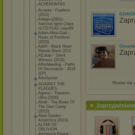
ACHERONTAS
Acrania - Fearless
DZIAC
(2015)
Zapr
Adagio-(200
1)-
Sanctus Ignis-(Japa
n) CD FLAC cepo69
Adam Abou-Gad -
Roots of Perdition
(2020)
Chomik
Adrift - Black Heart
Zapr
Bleeds Black 2012
AEolian - Silent
Witness (2018)
Afterbleedi
ng - Paths
Of Decimation - 2019
(EP)
Afterburner
Musisz się
AGAINST THE
PLAGUES
Agoron - Theorem
Ultra (2020)
Ahab - The Boats Of
Zaprzyjaźnion
The Glen Carrig
(2015)
Alien Garden -
Antarctica (2015)
ALTAR OF
OBLIVION
Amnessia Eterna -