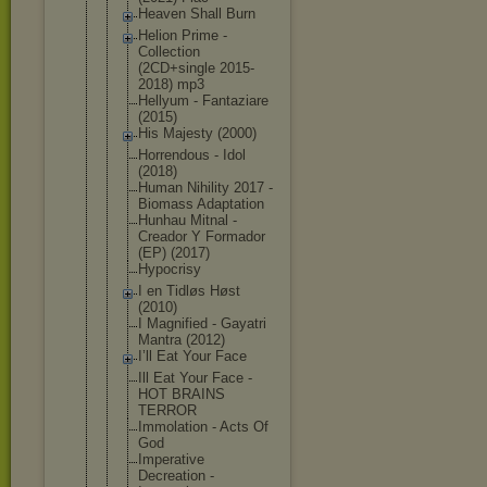
Heaven Shall Burn
Helion Prime -
Collection
(2CD+single 2015-
2018) mp3
Hellyum - Fantaziare
(2015)
His Majesty (2000)
Horrendous - Idol
(2018)
Human Nihility 2017 -
Biomass Adaptation
Hunhau Mitnal -
Creador Y Formador
(EP) (2017)
Hypocrisy
I en Tidløs Høst
(2010)
I Magnified - Gayatri
Mantra (2012)
I’ll Eat Your Face
Ill Eat Your Face -
HOT BRAINS
TERROR
Immolation - Acts Of
God
Imperative
Decreation -