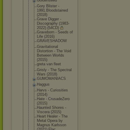
Goldenseed
Gory Blister -
1991.Bloods
tained
(2018)
Grave Digger -
Discography (1983-
2022) (54CD)
Graveborn - Seeds of
Life (2016)
GRAVESHADOW
Gravitation
al
Distortion - The Void
Between Worlds
(2015)
greta van fleet
Grisly - The Spectral
Wars (2018)
GUMOMANIACS
Haggus
Harvs - Curiosities
(2014)
Hate - CrusadeZero
(2015)
Haunted Shores -
Viscera (2015)
Heart Healer - The
Metal Opera by
Magnus Karlsson
(2021) Flac