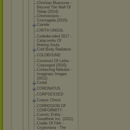
Christian Muenzner -
Beyond The Wall Of
Sleep (2014)
Chronostasi
s -
Cosmagida (2015)
Cianide
CIRITH UNGOL
Codedecoded 2017 -
Catacombs Of
Rotting Souls
Cold Body Radiation
COLDBOUND
Construct Of Lethe -
Corpsegod (2016)
Contacting Nebulas -
Imaginary Images
(2012)
Corbã
CORONATUS
CORPSESSED
Corpus Christi
CORROSION OF
CONFORMITY
Cosmic Entity -
Goodthink Inc. (2021)
Cradle Of Filth -
Cryptoriana - The