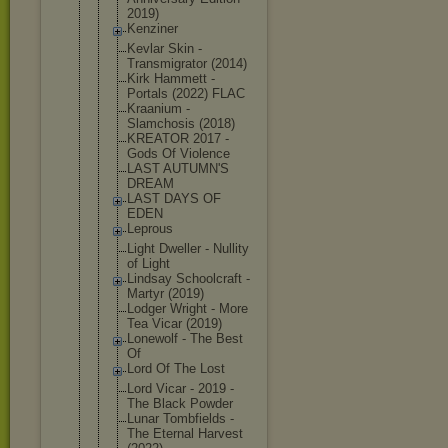
2019)
Kenziner
Kevlar Skin -
Transmigrat
or (2014)
Kirk Hammett -
Portals (2022) FLAC
Kraanium -
Slamchosis (2018)
KREATOR 2017 -
Gods Of Violence
LAST AUTUMN'S
DREAM
LAST DAYS OF
EDEN
Leprous
Light Dweller - Nullity
of Light
Lindsay Schoolcraft -
Martyr (2019)
Lodger Wright - More
Tea Vicar (2019)
Lonewolf - The Best
Of
Lord Of The Lost
Lord Vicar - 2019 -
The Black Powder
Lunar Tombfields -
The Eternal Harvest