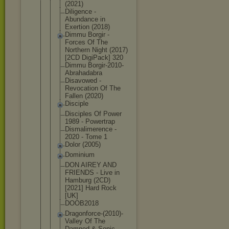
(2021)
Diligence -
Abundance in
Exertion (2018)
Dimmu Borgir -
Forces Of The
Northern Night (2017)
[2CD DigiPack] 320
Dimmu Borgir-2010
-
Abrahadabr
a
Disavowed -
Revocation Of The
Fallen (2020)
Disciple
Disciples Of Power
1989 - Powertrap
Dismalimere
nce -
2020 - Tome 1
Dolor (2005)
Dominium
DON AIREY AND
FRIENDS - Live in
Hamburg (2CD)
[2021] Hard Rock
[UK]
DOOB2018
Dragonforce
-(2010)-
Val
ley Of The
Damned & Sonic