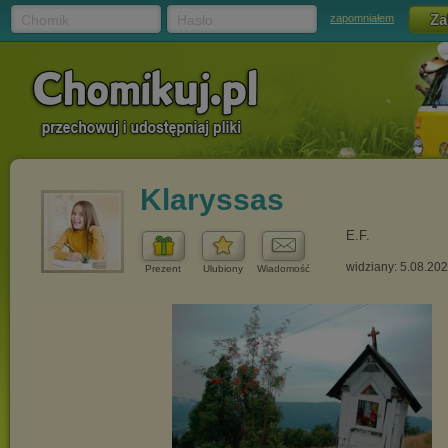
Chomik
Hasło
zapomniałem
Klaryssas
E.F.
widziany: 5.08.20
Prezent
Ulubiony
Wiadomość