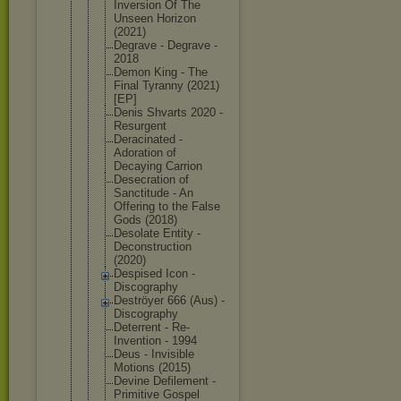
Inversion Of The
Unseen Horizon
(2021)
Degrave - Degrave -
2018
Demon King - The
Final Tyranny (2021)
[EP]
Denis Shvarts 2020 -
Resurgent
Deracinated -
Adoration of
Decaying Carrion
Desecration of
Sanctitude - An
Offering to the False
Gods (2018)
Desolate Entity -
Deconstruct
ion
(2020)
Despised Icon -
Discography
Deströyer 666 (Aus) -
Discography
Deterrent - Re-
Inventio
n - 1994
Deus - Invisible
Motions (2015)
Devine Defilement -
Primitive Gospel