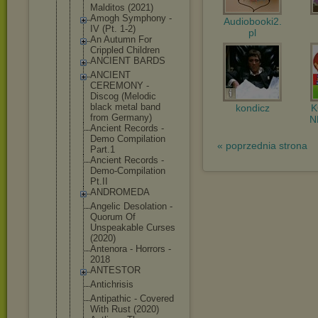
Malditos (2021)
Amogh Symphony -
Audiobooki2.
IV (Pt. 1-2)
pl
An Autumn For
Crippled Children
ANCIENT BARDS
ANCIENT
CEREMONY -
Discog (Melodic
black metal band
kondicz
from Germany)
N
Ancient Records -
Demo Compilation
« poprzednia strona
Part.1
Ancient Records -
Demo-Compil
ation
Pt.II
ANDROMEDA
Angelic Desolation -
Quorum Of
Unspeakable Curses
(2020)
Antenora - Horrors -
2018
ANTESTOR
Antichrisis
Antipathic - Covered
With Rust (2020)