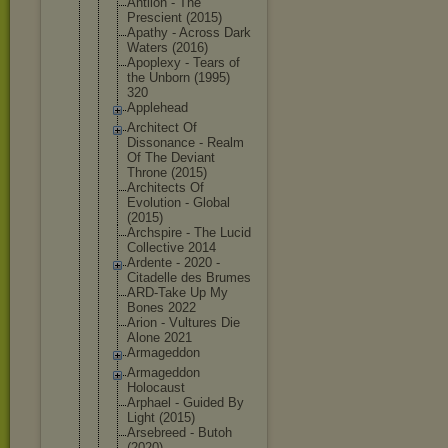
Antlion - The
Prescient (2015)
Apathy - Across Dark
Waters (2016)
Apoplexy - Tears of
the Unborn (1995)
320
Applehead
Architect Of
Dissonance - Realm
Of The Deviant
Throne (2015)
Architects Of
Evolution - Global
(2015)
Archspire - The Lucid
Collective 2014
Ardente - 2020 -
Citadelle des Brumes
ARD-Take Up My
Bones 2022
Arion - Vultures Die
Alone 2021
Armageddon
Armageddon
Holocaust
Arphael - Guided By
Light (2015)
Arsebreed - Butoh
(2020)