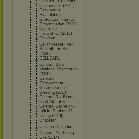
Carnifex - Graveside
Confessions (2021)
Carnivorous
Eyaculation -
Grotesque Inhuman
Exterminati
on (2015)
Castrensis -
Hierarchies (2015)
Cauldron
Cellar Vessel - Vein
Beneath the Soil
(2020)
CELLDARL
Cerebral Bore -
Maniacal Miscreation
(2010)
Cerebral
Engorgement -
Gastrointes
tinal
Bleeding (2013)
Cerebral Rot-Excreti
on of Mortality
Cerebral Secretion -
Infinite Realms Of
Decay (2018)
Chaostar
Children Of Bodom
C-hope - All-Seeing
Eye (2014)