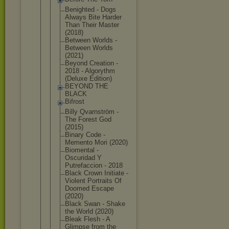
Benighted - Dogs
Always Bite Harder
Than Their Master
(2018)
Between Worlds -
Between Worlds
(2021)
Beyond Creation -
2018 - Algorythm
(Deluxe Edition)
BEYOND THE
BLACK
Bifrost
Billy Qvarnström -
The Forest God
(2015)
Binary Code -
Memento Mori (2020)
Biomental -
Oscuridad Y
Putrefaccio
n - 2018
Black Crown Initiate -
Violent Portraits Of
Doomed Escape
(2020)
Black Swan - Shake
the World (2020)
Bleak Flesh - A
Glimpse from the