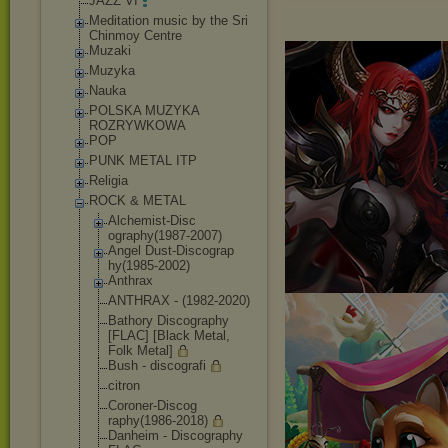
JAZZ VI
Meditation music by the Sri
Chinmoy Centre
Muzaki
Muzyka
Nauka
POLSKA MUZYKA
ROZRYWKOWA
POP
PUNK METAL ITP
Religia
ROCK & METAL
Alchemist-Disc
ography(1987-2
007)
Angel Dust-Discograp
hy(1985-2002)
Anthrax
ANTHRAX - (1982-2020)
Bathory Discography
[FLAC] [Black Metal,
Folk Metal]
Bush - discografi
citron
Coroner-Discog
raphy(1986-201
8)
Danheim - Discography