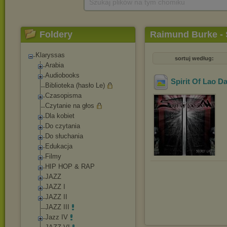
Szukaj plików na tym chomiku
Foldery
Raimund Burke - S
Klaryssas
sortuj według:
Arabia
Audiobooks
Spirit Of Lao Da
Biblioteka (hasło Le)
Czasopisma
Czytanie na głos
Dla kobiet
Do czytania
Do słuchania
Edukacja
Filmy
HIP HOP & RAP
JAZZ
JAZZ I
JAZZ II
JAZZ III
Jazz IV