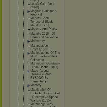
(2022)
Luna's Call - Void
(2020)
Magnus Karlsson's
Free Fall
Magoth - Anti
Terrestrial Black
Metal [FLAC]
Majesty And Decay
Maladie 2018 - Of
Harm And Salvation
Malformity
Manipulatio
n -
Ecstasy (2015)
Manipulatio
ns Of The
Mind The Complete
Collection
Mannequin Goretuary
- I Am Hanna (2021)
Mass_Appeal
_Madness-NW
BYS2020-By
Samaritiani
n
Mastery
Mastication Of
Brutality Uncontrolle
d
- Preemptive Space
Warfare (2015)
Matsunaga Was