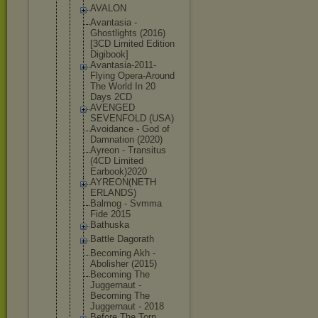
AVALON
Avantasia -
Ghostlights (2016)
[3CD Limited Edition
Digibook]
Avantasia-2
011-
Flying Opera-Aroun
d
The World In 20
Days 2CD
AVENGED
SEVENFOLD (USA)
Avoidance - God of
Damnation (2020)
Ayreon - Transitus
(4CD Limited
Earbook)202
0
AYREON(NETH
ERLANDS)
Balmog - Svmma
Fide 2015
Bathuska
Battle Dagorath
Becoming Akh -
Abolisher (2015)
Becoming The
Juggernaut -
Becoming The
Juggernaut - 2018
Before The Torn