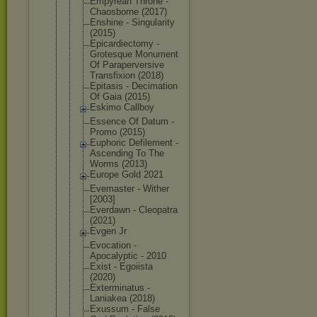
Empyrean Throne -
Chaosborne (2017)
Enshine - Singularity
(2015)
Epicardiect
omy -
Grotesque Monument
Of Parapervers
ive
Transfixion (2018)
Epitasis - Decimation
Of Gaia (2015)
Eskimo Callboy
Essence Of Datum -
Promo (2015)
Euphoric Defilement -
Ascending To The
Worms (2013)
Europe Gold 2021
Evemaster - Wither
[2003]
Everdawn - Cleopatra
(2021)
Evgen Jr
Evocation -
Apocalyptic - 2010
Exist - Egoiista
(2020)
Exterminatu
s -
Laniakea (2018)
Exussum - False