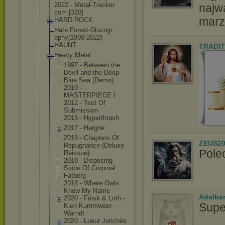
2022 - Metal-Tracker.
najw
com [320]
marz
HARD ROCK
Hate Forest-Discogr
aphy(1999-2022
)
HAUNT
TRADIT
Heavy Metal
1997 - Between the
Devil and the Deep
Blue Sea (Demo)
2010 -
MASTERPIECE I
2012 - Test Of
Submission
2015 - Hyperthrash
2017 - Hargne
2018 - Chapters Of
ZEUS20
Repugnance (Deluxe
Pole
Reissue)
2018 - Disposing
Slobs Of Corporal
Fatberg
2018 - Where Owls
Know My Name
Adalbe
2020 - Friisk & Loth -
Supe
Kien Kummweer -
Warndt
2020 - Lueur Jonchée