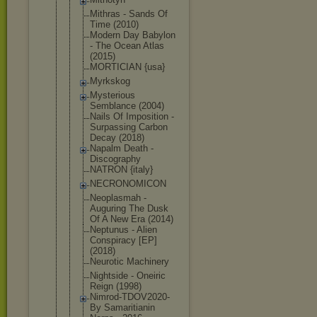
Mithras - Sands Of
Time (2010)
Modern Day Babylon
- The Ocean Atlas
(2015)
MORTICIAN {usa}
Myrkskog
Mysterious
Semblance (2004)
Nails Of Imposition -
Surpassing Carbon
Decay (2018)
Napalm Death -
Discography
NATRON {italy}
NECRONOMICO
N
Neoplasmah -
Auguring The Dusk
Of A New Era (2014)
Neptunus - Alien
Conspiracy [EP]
(2018)
Neurotic Machinery
Nightside - Oneiric
Reign (1998)
Nimrod-TDOV
2020-
By Samaritiani
n