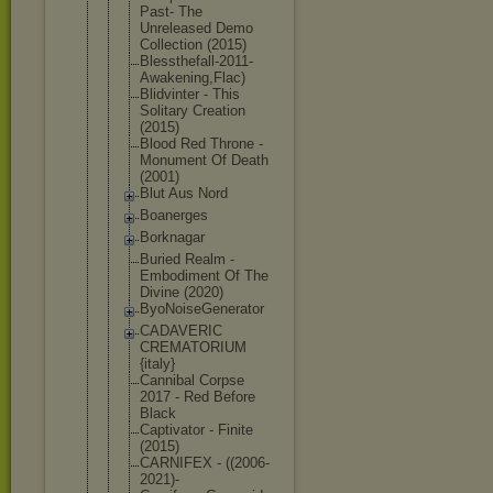
Past- The
Unreleased Demo
Collection (2015)
Blessthefal
l-2011-
Awak
ening,Flac)
Blidvinter - This
Solitary Creation
(2015)
Blood Red Throne -
Monument Of Death
(2001)
Blut Aus Nord
Boanerges
Borknagar
Buried Realm -
Embodiment Of The
Divine (2020)
ByoNoiseGen
erator
CADAVERIC
CREMATORIUM
{italy}
Cannibal Corpse
2017 - Red Before
Black
Captivator - Finite
(2015)
CARNIFEX - ((2006-
2021
)-