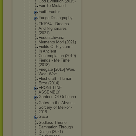
God Evolution (2015)
Fair To Midland
Faith Factor
Fange Discography
Fb1964 - Dreams
And Nightmares
(2021)
Feuerschwan
z -
Memento Mori (2021)
Fields Of Elysium -
In Ancient
Contemplati
on (2019)
Fiends - Me Time
(2018)
Firegate [2015] Woe,
Woe, Woe
Fleshcraft - Human
Error (2014)
FRONT LINE
ASSEMBLY
Gardens Of Gehenna
Gates to the Abyss -
Sorcery of Melkor -
2019
Gaza
Godless Throne -
Damnation Through
Design (2021)