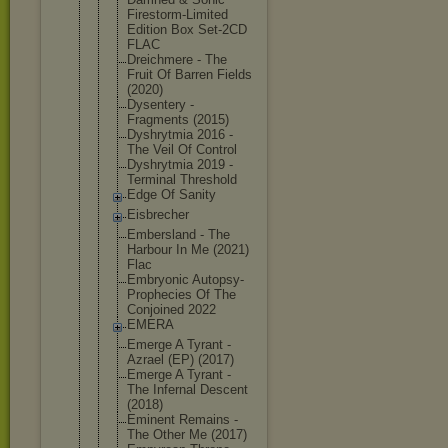
Firestorm-L
imited
Edition Box Set-2CD
FLAC
Dreichmere - The
Fruit Of Barren Fields
(2020)
Dysentery -
Fragments (2015)
Dyshrytmia 2016 -
The Veil Of Control
Dyshrytmia 2019 -
Terminal Threshold
Edge Of Sanity
Eisbrecher
Embersland - The
Harbour In Me (2021)
Flac
Embryonic Autopsy-
Pro
phecies Of The
Conjoined 2022
EMERA
Emerge A Tyrant -
Azrael (EP) (2017)
Emerge A Tyrant -
The Infernal Descent
(2018)
Eminent Remains -
The Other Me (2017)