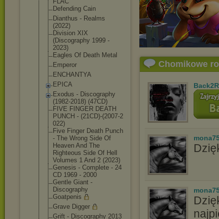
FLAC
Defending Cain
Dianthus - Realms
(2022)
Division XIX
(Discography 1999 -
2023)
Eagles Of Death Metal
Chomikowe r
Emperor
ENCHANTYA
EPICA
Back2R
Exodus - Discography
(1982-2018) (47CD)
FIVE FINGER DEATH
PUNCH - (21CD)-(2007-2
022)
Five Finger Death Punch
mona7
- The Wrong Side Of
Heaven And The
Dzięk
Righteous Side Of Hell
Volumes 1 And 2 (2023)
Genesis - Complete - 24
CD 1969 - 2000
Gentle Giant -
Discography
mona7
Goatpenis
Dzię
Grave Digger
najpi
Grift - Discography 2013