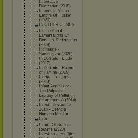
Imperative
Decreation (2015)
Imperious Vision -
Empire Of Illusion
(2020)
IN OTHER CLIMES
In The Burial -
Lamentation
s Of
Deceit & Redemption
(2019)
Incinerate -
Sacrilegivm (2020)
In-Defilade - Elude
(2017)
In-Defilade - Rulers
of Famine (2015)
Inertia - Teratoma
(2018)
Infant Annihilator -
The Palpable
Leprosy of Pollution
(Instrument
al) (2014)
Infecto Devorante
2018 - Esencia
Humana Maldita
Infer
Inferi - Of Sunless
Realms (2020)
Infestum - Les Rites