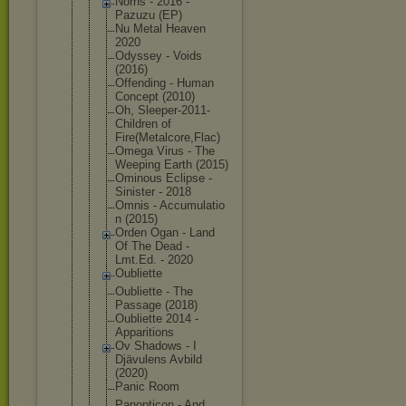
Norns - 2016 -
Pazuzu (EP)
Nu Metal Heaven
2020
Odyssey - Voids
(2016)
Offending - Human
Concept (2010)
Oh, Sleeper-201
1-
Children of
Fire(Metalc
ore,Flac)
Omega Virus - The
Weeping Earth (2015)
Ominous Eclipse -
Sinister - 2018
Omnis - Accumulatio
n (2015)
Orden Ogan - Land
Of The Dead -
Lmt.Ed. - 2020
Oubliette
Oubliette - The
Passage (2018)
Oubliette 2014 -
Apparitions
Ov Shadows - I
Djävulens Avbild
(2020)
Panic Room
Panopticon - And