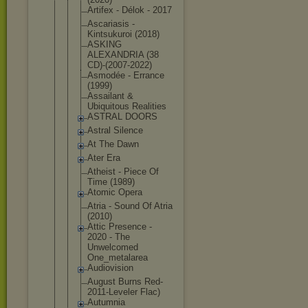
Artifex - Délok - 2017
Ascariasis -
Kintsukuroi (2018)
ASKING
ALEXANDRIA (38
CD)-(2007-2
022)
Asmodée - Errance
(1999)
Assailant &
Ubiquitous Realities
ASTRAL DOORS
Astral Silence
At The Dawn
Ater Era
Atheist - Piece Of
Time (1989)
Atomic Opera
Atria - Sound Of Atria
(2010)
Attic Presence -
2020 - The
Unwelcomed
One_metalar
ea
Audiovision
August Burns Red-
2011-Le
veler Flac)
Autumnia