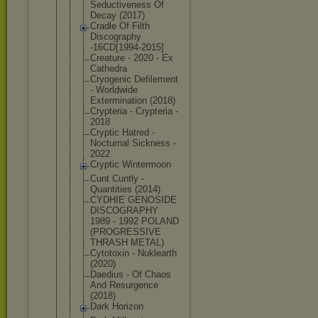
Seductivene
ss Of
Decay (2017)
Cradle Of Filth
Discography
-16CD[1994-
2015]
Creature - 2020 - Ex
Cathedra
Cryogenic Defilement
- Worldwide
Exterminati
on (2018)
Crypteria - Crypteria -
2018
Cryptic Hatred -
Nocturnal Sickness -
2022
Cryptic Wintermoon
Cunt Cuntly -
Quantities (2014)
CYDHIE GENOSIDE
DISCOGRAPHY
1989 - 1992 POLAND
(PROGRESSIV
E
THRASH METAL)
Cytotoxin - Nuklearth
(2020)
Daedius - Of Chaos
And Resurgence
(2018)
Dark Horizon