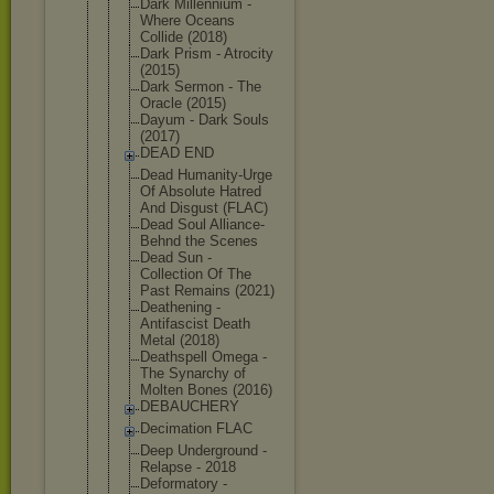
Dark Millennium -
Where Oceans
Collide (2018)
Dark Prism - Atrocity
(2015)
Dark Sermon - The
Oracle (2015)
Dayum - Dark Souls
(2017)
DEAD END
Dead Humanity-Ur
ge
Of Absolute Hatred
And Disgust (FLAC)
Dead Soul Alliance-
Be
hnd the Scenes
Dead Sun -
Collection Of The
Past Remains (2021)
Deathening -
Antifascist Death
Metal (2018)
Deathspell Omega -
The Synarchy of
Molten Bones (2016)
DEBAUCHERY
Decimation FLAC
Deep Underground -
Relapse - 2018
Deformatory -