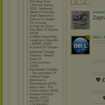
D'Ombres Pour
L'Éternité (Demo)
2020 - Northwest
izabela
Winds Of Hostility
(Split Oppressive
Zapr
Descent & Sangre
De La Luna)
A Coup De Grace -
The Work Of Ravens
(2020)
A Million Dead Birds
DELL_2
Laughing & Absurdist
- AMDBL (2020)
A Sound Of Thunder
Abnormal Thought
Patterns - Altered
State Of
Consciousne
ss
(2015)
Abominable Putridity
- The Anomalies Of
Artificial Origin
💖 𝑮
(Remixed &
Remastered) (2015)
Abyss Nöir - The
Forest Glance (2020)
Acausal Intrusion -

Nulitas (2021)
ACCEPT-(DIS
COGRAPHY)