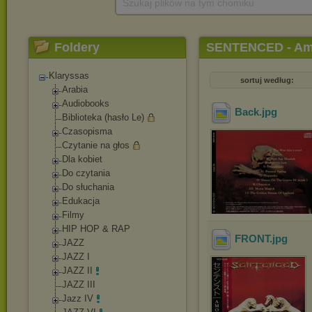
Szukaj plików na tym chomiku
Foldery
SENTENCED - Amok
Klaryssas
sortuj według:
Arabia
Audiobooks
Back
.jpg
Biblioteka (hasło Le)
Czasopisma
Czytanie na głos
Dla kobiet
Do czytania
Do słuchania
Edukacja
Filmy
HIP HOP & RAP
FRONT
.jpg
JAZZ
JAZZ I
JAZZ II
JAZZ III
Jazz IV