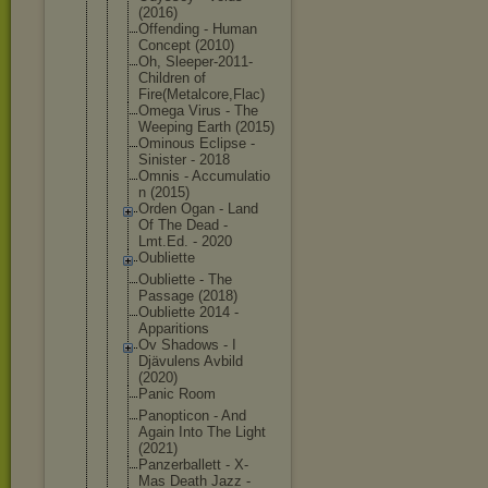
(2016)
Offending - Human
Concept (2010)
Oh, Sleeper-201
1-
Children of
Fire(Metalc
ore,Flac)
Omega Virus - The
Weeping Earth (2015)
Ominous Eclipse -
Sinister - 2018
Omnis - Accumulatio
n (2015)
Orden Ogan - Land
Of The Dead -
Lmt.Ed. - 2020
Oubliette
Oubliette - The
Passage (2018)
Oubliette 2014 -
Apparitions
Ov Shadows - I
Djävulens Avbild
(2020)
Panic Room
Panopticon - And
Again Into The Light
(2021)
Panzerballe
tt - X-
Mas Death Jazz -