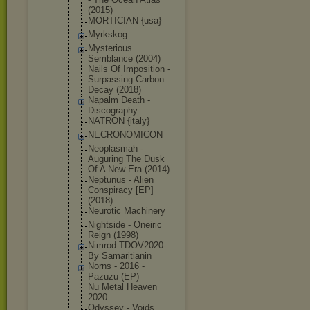
(2015)
MORTICIAN {usa}
Myrkskog
Mysterious
Semblance (2004)
Nails Of Imposition -
Surpassing Carbon
Decay (2018)
Napalm Death -
Discography
NATRON {italy}
NECRONOMICO
N
Neoplasmah -
Auguring The Dusk
Of A New Era (2014)
Neptunus - Alien
Conspiracy [EP]
(2018)
Neurotic Machinery
Nightside - Oneiric
Reign (1998)
Nimrod-TDOV
2020-
By Samaritiani
n
Norns - 2016 -
Pazuzu (EP)
Nu Metal Heaven
2020
Odyssey - Voids