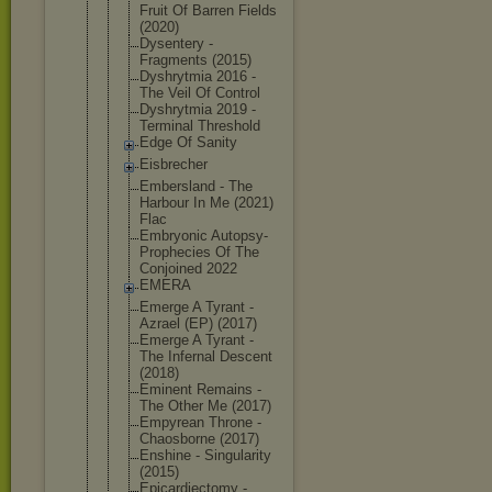
Fruit Of Barren Fields
(2020)
Dysentery -
Fragments (2015)
Dyshrytmia 2016 -
The Veil Of Control
Dyshrytmia 2019 -
Terminal Threshold
Edge Of Sanity
Eisbrecher
Embersland - The
Harbour In Me (2021)
Flac
Embryonic Autopsy-
Pro
phecies Of The
Conjoined 2022
EMERA
Emerge A Tyrant -
Azrael (EP) (2017)
Emerge A Tyrant -
The Infernal Descent
(2018)
Eminent Remains -
The Other Me (2017)
Empyrean Throne -
Chaosborne (2017)
Enshine - Singularity
(2015)
Epicardiect
omy -