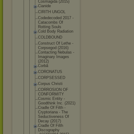
Cosmagida (2015)
Cianide
CIRITH UNGOL
Codedecoded 2017 -
Catacombs Of
Rotting Souls
Cold Body Radiation
COLDBOUND
Construct Of Lethe -
Corpsegod (2016)
Contacting Nebulas -
Imaginary Images
(2012)
Corbã
CORONATUS
CORPSESSED
Corpus Christi
CORROSION OF
CONFORMITY
Cosmic Entity -
Goodthink Inc. (2021)
Cradle Of Filth -
Cryptoriana - The
Seductivene
ss Of
Decay (2017)
Cradle Of Filth
Discography