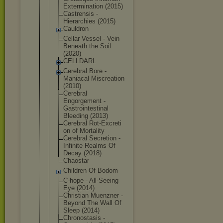
Exterminati
on (2015)
Castrensis -
Hierarchies (2015)
Cauldron
Cellar Vessel - Vein
Beneath the Soil
(2020)
CELLDARL
Cerebral Bore -
Maniacal Miscreation
(2010)
Cerebral
Engorgement -
Gastrointes
tinal
Bleeding (2013)
Cerebral Rot-Excreti
on of Mortality
Cerebral Secretion -
Infinite Realms Of
Decay (2018)
Chaostar
Children Of Bodom
C-hope - All-Seeing
Eye (2014)
Christian Muenzner -
Beyond The Wall Of
Sleep (2014)
Chronostasi
s -