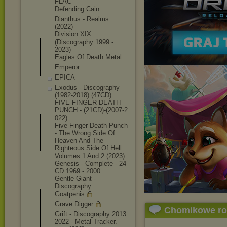
FLAC
Defending Cain
Dianthus - Realms
(2022)
Division XIX
(Discography 1999 -
2023)
Eagles Of Death Metal
Emperor
EPICA
Exodus - Discography
(1982-2018) (47CD)
FIVE FINGER DEATH
PUNCH - (21CD)-(2007-2
022)
Five Finger Death Punch
- The Wrong Side Of
Heaven And The
Righteous Side Of Hell
Volumes 1 And 2 (2023)
Genesis - Complete - 24
CD 1969 - 2000
Gentle Giant -
Discography
Goatpenis
Grave Digger
Chomikowe r
Grift - Discography 2013
2022 - Metal-Tracker.