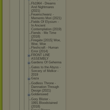
Fb1964 - Dreams
And Nightmares
(2021)
Feuerschwan
z -
Memento Mori (2021)
Fields Of Elysium -
In Ancient
Contemplati
on (2019)
Fiends - Me Time
(2018)
Firegate [2015] Woe,
Woe, Woe
Fleshcraft - Human
Error (2014)
FRONT LINE
ASSEMBLY
Gardens Of Gehenna
Gates to the Abyss -
Sorcery of Melkor -
2019
Gaza
Godless Throne -
Damnation Through
Design (2021)
Goldenseed
Gory Blister -
1991.Bloods
tained
(2018)