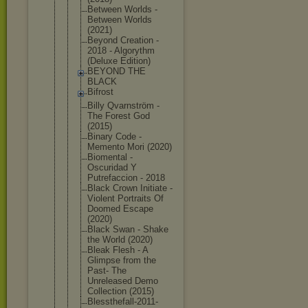
Between Worlds -
Between Worlds
(2021)
Beyond Creation -
2018 - Algorythm
(Deluxe Edition)
BEYOND THE
BLACK
Bifrost
Billy Qvarnström -
The Forest God
(2015)
Binary Code -
Memento Mori (2020)
Biomental -
Oscuridad Y
Putrefaccio
n - 2018
Black Crown Initiate -
Violent Portraits Of
Doomed Escape
(2020)
Black Swan - Shake
the World (2020)
Bleak Flesh - A
Glimpse from the
Past- The
Unreleased Demo
Collection (2015)
Blessthefal
l-2011-