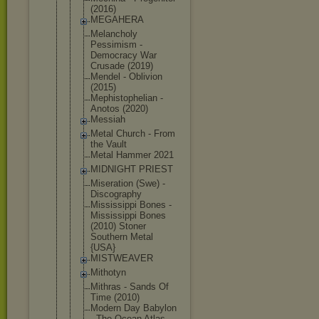
(2016)
MEGAHERA
Melancholy
Pessimism -
Democracy War
Crusade (2019)
Mendel - Oblivion
(2015)
Mephistophe
lian -
Anotos (2020)
Messiah
Metal Church - From
the Vault
Metal Hammer 2021
MIDNIGHT PRIEST
Miseration (Swe) -
Discography
Mississippi Bones -
Mississippi Bones
(2010) Stoner
Southern Metal
{USA}
MISTWEAVER
Mithotyn
Mithras - Sands Of
Time (2010)
Modern Day Babylon
- The Ocean Atlas