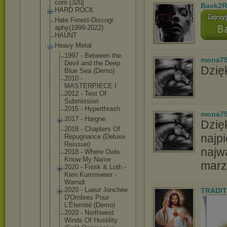
com [320]
Back2R
HARD ROCK
Hate Forest-Discogr
aphy(1999-2022
)
HAUNT
Heavy Metal
1997 - Between the
mona7
Devil and the Deep
Dzięk
Blue Sea (Demo)
2010 -
MASTERPIECE I
2012 - Test Of
Submission
2015 - Hyperthrash
mona7
2017 - Hargne
Dzię
2018 - Chapters Of
najpi
Repugnance (Deluxe
Reissue)
najw
2018 - Where Owls
Know My Name
marz
2020 - Friisk & Loth -
Kien Kummweer -
Warndt
2020 - Lueur Jonchée
TRADIT
D'Ombres Pour
L'Éternité (Demo)
2020 - Northwest
Winds Of Hostility