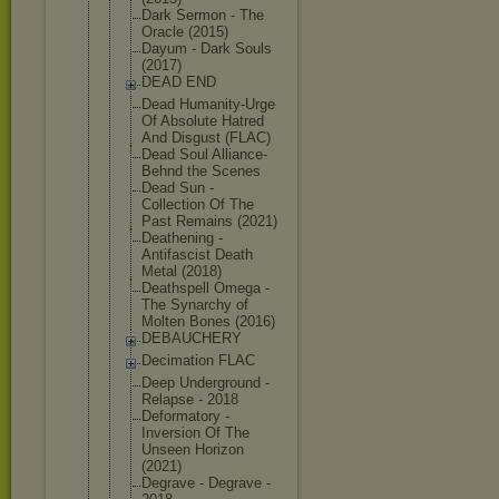
Dark Sermon - The
Oracle (2015)
Dayum - Dark Souls
(2017)
DEAD END
Dead Humanity-Ur
ge
Of Absolute Hatred
And Disgust (FLAC)
Dead Soul Alliance-
Be
hnd the Scenes
Dead Sun -
Collection Of The
Past Remains (2021)
Deathening -
Antifascist Death
Metal (2018)
Deathspell Omega -
The Synarchy of
Molten Bones (2016)
DEBAUCHERY
Decimation FLAC
Deep Underground -
Relapse - 2018
Deformatory -
Inversion Of The
Unseen Horizon
(2021)
Degrave - Degrave -