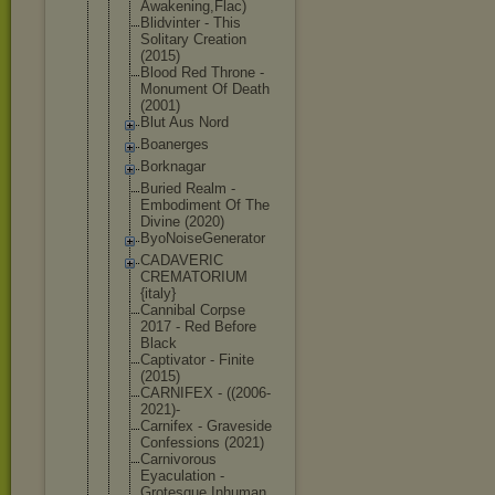
Awak
ening,Flac)
Blidvinter - This
Solitary Creation
(2015)
Blood Red Throne -
Monument Of Death
(2001)
Blut Aus Nord
Boanerges
Borknagar
Buried Realm -
Embodiment Of The
Divine (2020)
ByoNoiseGen
erator
CADAVERIC
CREMATORIUM
{italy}
Cannibal Corpse
2017 - Red Before
Black
Captivator - Finite
(2015)
CARNIFEX - ((2006-
2021
)-
Carnifex - Graveside
Confessions (2021)
Carnivorous
Eyaculation -
Grotesque Inhuman