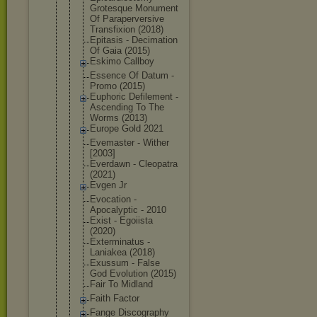
Grotesque Monument
Of Parapervers
ive
Transfixion (2018)
Epitasis - Decimation
Of Gaia (2015)
Eskimo Callboy
Essence Of Datum -
Promo (2015)
Euphoric Defilement -
Ascending To The
Worms (2013)
Europe Gold 2021
Evemaster - Wither
[2003]
Everdawn - Cleopatra
(2021)
Evgen Jr
Evocation -
Apocalyptic - 2010
Exist - Egoiista
(2020)
Exterminatu
s -
Laniakea (2018)
Exussum - False
God Evolution (2015)
Fair To Midland
Faith Factor
Fange Discography