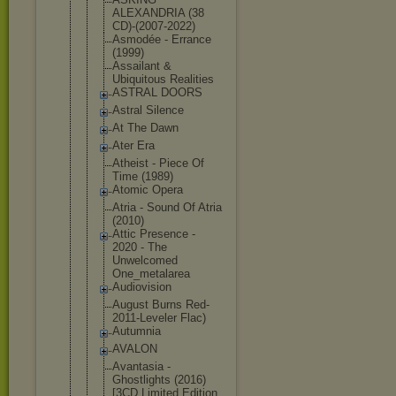
ALEXANDRIA (38
CD)-(2007-2
022)
Asmodée - Errance
(1999)
Assailant &
Ubiquitous Realities
ASTRAL DOORS
Astral Silence
At The Dawn
Ater Era
Atheist - Piece Of
Time (1989)
Atomic Opera
Atria - Sound Of Atria
(2010)
Attic Presence -
2020 - The
Unwelcomed
One_metalar
ea
Audiovision
August Burns Red-
2011-Le
veler Flac)
Autumnia
AVALON
Avantasia -
Ghostlights (2016)
[3CD Limited Edition