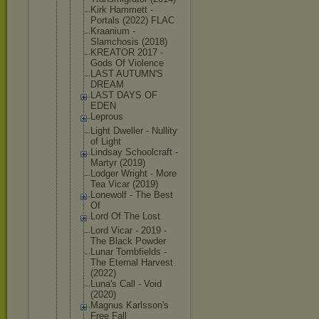
Kirk Hammett -
Portals (2022) FLAC
Kraanium -
Slamchosis (2018)
KREATOR 2017 -
Gods Of Violence
LAST AUTUMN'S
DREAM
LAST DAYS OF
EDEN
Leprous
Light Dweller - Nullity
of Light
Lindsay Schoolcraft -
Martyr (2019)
Lodger Wright - More
Tea Vicar (2019)
Lonewolf - The Best
Of
Lord Of The Lost
Lord Vicar - 2019 -
The Black Powder
Lunar Tombfields -
The Eternal Harvest
(2022)
Luna's Call - Void
(2020)
Magnus Karlsson's
Free Fall