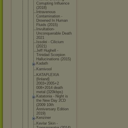
Corrupting Influence
(2018)
Intravenous
Contaminati
on -
Drowned In Human
Fluids (2015)
Invultation
-
Unconquera
ble Death
2021
Issolei - Cilicium
(2021)
Jeff Hughell -
Trinidad Scorpion
Hallucinati
ons (2015)
Kadath
Karnivool
KATAPLEXIA
{finland}
2003+2005+2
008+2014 death
metal (320kbps)
Katatonia - Night is
the New Day 2CD
(2009 10th
Anniversary Edition
2019)
Kenziner
Kevlar Skin -
Transmigrat
or (2014)