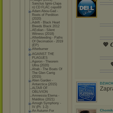
Sanctus Ignis-(Japa
n) CD FLAC cepo69
Adam Abou-Gad -
Roots of Perdition
(2020)
Adrift - Black Heart
Bleeds Black 2012
AEolian - Silent
Witness (2018)
Afterbleedi
ng - Paths
Of Decimation - 2019
💖 𝑮
(EP)
Afterburner
AGAINST THE
PLAGUES
Agoron - Theorem

Ultra (2020)
Ahab - The Boats Of
The Glen Carrig
(2015)
Alien Garden -
DZIAC
Antarctica (2015)
Zapr
ALTAR OF
OBLIVION
Amnessia Eterna -
Malditos (2021)
Amogh Symphony -
IV (Pt. 1-2)
Chomik
An Autumn For