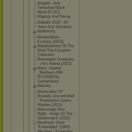
Magoth - Anti
Terrestrial Black
Metal [FLAC]
Majesty And Decay
Maladie 2018 - Of
Harm And Salvation
Malformity
Manipulatio
n -
Ecstasy (2015)
Manipulatio
ns Of The
Mind The Complete
Collection
Mannequin Goretuary
- I Am Hanna (2021)
Mass_Appeal
_Madness-NW
BYS2020-By
Samaritiani
n
Mastery
Mastication Of
Brutality Uncontrolle
d
- Preemptive Space
Warfare (2015)
Matsunaga Was
Right - Kings Of The
Deathmatch (2021)
Meathook Seed
''Embedded'
' (1993)
Mechina - Progenitor