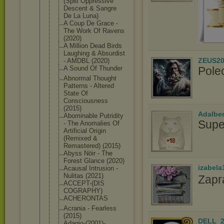
(Split Oppressive
Descent & Sangre
De La Luna)
A Coup De Grace -
The Work Of Ravens
(2020)
A Million Dead Birds
Laughing & Absurdist
ZEUS20
- AMDBL (2020)
Pole
A Sound Of Thunder
Abnormal Thought
Patterns - Altered
State Of
Consciousne
ss
(2015)
Adalbe
Abominable Putridity
Supe
- The Anomalies Of
Artificial Origin
(Remixed &
Remastered) (2015)
Abyss Nöir - The
Forest Glance (2020)
izabela
Acausal Intrusion -
Nulitas (2021)
Zapr
ACCEPT-(DIS
COGRAPHY)
ACHERONTAS
Acrania - Fearless
(2015)
DELL_2
Adagio-(200
1)-