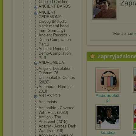
Zapr
Crippled Children
ANCIENT BARDS
ANCIENT
CEREMONY -
Discog (Melodic
black metal band
from Germany)
Musisz się
Ancient Records -
Demo Compilation
Part.1
Ancient Records -
Demo-Compil
ation
Zaprzyjaźnion
Pt.II
ANDROMEDA
Angelic Desolation -
Quorum Of
Unspeakable Curses
(2020)
Antenora - Horrors -
2018
Audiobooki2.
ANTESTOR
pl
Antichrisis
Antipathic - Covered
With Rust (2020)
Antlion - The
Prescient (2015)
Apathy - Across Dark
Waters (2016)
kondicz
Apoplexy - Tears of