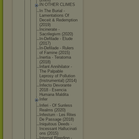
IN OTHER CLIMES
In The Burial -
Lamentation
s Of
Deceit & Redemption
(2019)
Incinerate -
Sacrilegivm (2020)
In-Defilade - Elude
(2017)
In-Defilade - Rulers
of Famine (2015)
Inertia - Teratoma
(2018)
Infant Annihilator -
The Palpable
Leprosy of Pollution
(Instrument
al) (2014)
Infecto Devorante
2018 - Esencia
Humana Maldita
Infer
Inferi - Of Sunless
Realms (2020)
Infestum - Les Rites
De Passage (2018)
Iniquitous Deeds -
Incessant Hallucinati
ons (2015)
Internal Bleeding -