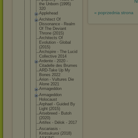
N
the Unborn (1995)
320
« poprzednia strona
Applehead
Architect Of
Dissonance - Realm
Of The Deviant
Throne (2015)
Architects Of
Evolution - Global
(2015)
Archspire - The Lucid
Collective 2014
Ardente - 2020 -
Citadelle des Brumes
ARD-Take Up My
Bones 2022
Arion - Vultures Die
Alone 2021
Armageddon
Armageddon
Holocaust
Arphael - Guided By
Light (2015)
Arsebreed - Butoh
(2020)
Artifex - Délok - 2017
Ascariasis -
Kintsukuroi (2018)
ASKING