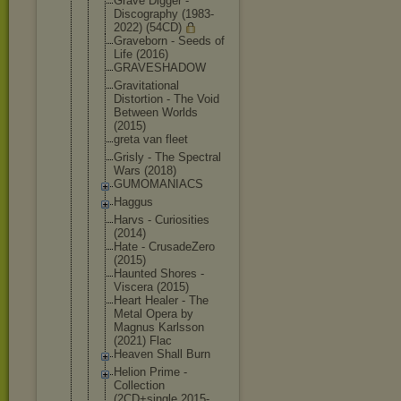
Grave Digger -
Discography (1983-
2022) (54CD)
Graveborn - Seeds of
Life (2016)
GRAVESHADOW
Gravitation
al
Distortion - The Void
Between Worlds
(2015)
greta van fleet
Grisly - The Spectral
Wars (2018)
GUMOMANIACS
Haggus
Harvs - Curiosities
(2014)
Hate - CrusadeZero
(2015)
Haunted Shores -
Viscera (2015)
Heart Healer - The
Metal Opera by
Magnus Karlsson
(2021) Flac
Heaven Shall Burn
Helion Prime -
Collection
(2CD+single 2015-