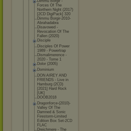
Dimmu Borgir -
Forces Of The
Northern Night (2017)
[2CD DigiPack] 320
Dimmu Borgir-2010
-
Abrahadabr
a
Disavowed -
Revocation Of The
Fallen (2020)
Disciple
Disciples Of Power
1989 - Powertrap
Dismalimere
nce -
2020 - Tome 1
Dolor (2005)
Dominium
DON AIREY AND
FRIENDS - Live in
Hamburg (2CD)
[2021] Hard Rock
[UK]
DOOB2018
Dragonforce
-(2010)-
Val
ley Of The
Damned & Sonic
Firestorm-L
imited
Edition Box Set-2CD
FLAC
Dreichmere - The