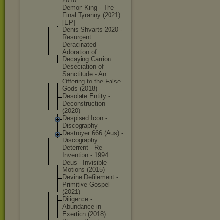
2018
Demon King - The
Final Tyranny (2021)
[EP]
Denis Shvarts 2020 -
Resurgent
Deracinated -
Adoration of
Decaying Carrion
Desecration of
Sanctitude - An
Offering to the False
Gods (2018)
Desolate Entity -
Deconstruct
ion
(2020)
Despised Icon -
Discography
Deströyer 666 (Aus) -
Discography
Deterrent - Re-
Inventio
n - 1994
Deus - Invisible
Motions (2015)
Devine Defilement -
Primitive Gospel
(2021)
Diligence -
Abundance in
Exertion (2018)