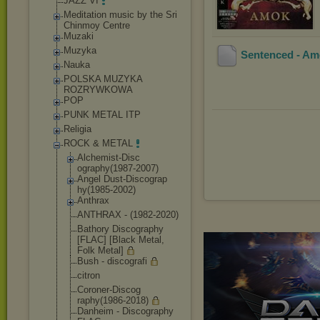
JAZZ VI
Meditation music by the Sri
Chinmoy Centre
Muzaki
Muzyka
Sentenced - Am
Nauka
POLSKA MUZYKA
ROZRYWKOWA
POP
PUNK METAL ITP
Religia
ROCK & METAL
Alchemist-Disc
ography(1987-2
007)
Angel Dust-Discograp
hy(1985-2002)
Anthrax
ANTHRAX - (1982-2020)
Bathory Discography
[FLAC] [Black Metal,
Folk Metal]
Bush - discografi
citron
Coroner-Discog
raphy(1986-201
8)
Danheim - Discography