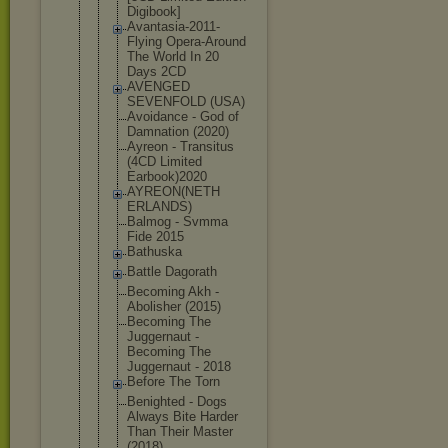
Digibook]
Avantasia-2
011-
Flying Opera-Aroun
d
The World In 20
Days 2CD
AVENGED
SEVENFOLD (USA)
Avoidance - God of
Damnation (2020)
Ayreon - Transitus
(4CD Limited
Earbook)202
0
AYREON(NETH
ERLANDS)
Balmog - Svmma
Fide 2015
Bathuska
Battle Dagorath
Becoming Akh -
Abolisher (2015)
Becoming The
Juggernaut -
Becoming The
Juggernaut - 2018
Before The Torn
Benighted - Dogs
Always Bite Harder
Than Their Master
(2018)