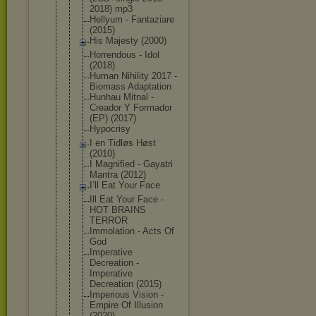
2018) mp3
Hellyum - Fantaziare
(2015)
His Majesty (2000)
Horrendous - Idol
(2018)
Human Nihility 2017 -
Biomass Adaptation
Hunhau Mitnal -
Creador Y Formador
(EP) (2017)
Hypocrisy
I en Tidløs Høst
(2010)
I Magnified - Gayatri
Mantra (2012)
I’ll Eat Your Face
Ill Eat Your Face -
HOT BRAINS
TERROR
Immolation - Acts Of
God
Imperative
Decreation -
Imperative
Decreation (2015)
Imperious Vision -
Empire Of Illusion
(2020)