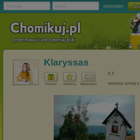
Chomik
Hasło
zapomniałem
Klaryssas
E.F.
widziany: dzisiaj o
Prezent
Ulubiony
Wiadomość