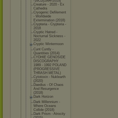
-16CD[1994-
2015]
Creature - 2020 - Ex
Cathedra
Cryogenic Defilement
- Worldwide
Exterminati
on (2018)
Crypteria - Crypteria -
2018
Cryptic Hatred -
Nocturnal Sickness -
2022
Cryptic Wintermoon
Cunt Cuntly -
Quantities (2014)
CYDHIE GENOSIDE
DISCOGRAPHY
1989 - 1992 POLAND
(PROGRESSIV
E
THRASH METAL)
Cytotoxin - Nuklearth
(2020)
Daedius - Of Chaos
And Resurgence
(2018)
Dark Horizon
Dark Millennium -
Where Oceans
Collide (2018)
Dark Prism - Atrocity
(2015)