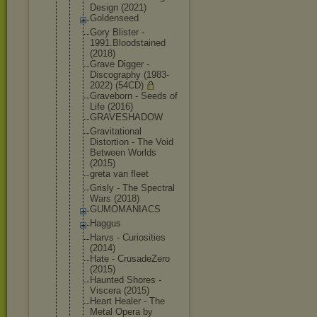
Design (2021)
Goldenseed
Gory Blister -
1991.Bloods
tained
(2018)
Grave Digger -
Discography (1983-
2022) (54CD)
Graveborn - Seeds of
Life (2016)
GRAVESHADOW
Gravitation
al
Distortion - The Void
Between Worlds
(2015)
greta van fleet
Grisly - The Spectral
Wars (2018)
GUMOMANIACS
Haggus
Harvs - Curiosities
(2014)
Hate - CrusadeZero
(2015)
Haunted Shores -
Viscera (2015)
Heart Healer - The
Metal Opera by