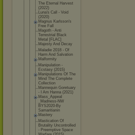
The Eternal Harvest
(2022)
Luna's Call - Void
(2020)
Magnus Karlsson's
Free Fall
Magoth - Anti
Terrestrial Black
Metal [FLAC]
Majesty And Decay
Maladie 2018 - Of
Harm And Salvation
Malformity
Manipulatio
n -
Ecstasy (2015)
Manipulatio
ns Of The
Mind The Complete
Collection
Mannequin Goretuary
- I Am Hanna (2021)
Mass_Appeal
_Madness-NW
BYS2020-By
Samaritiani
n
Mastery
Mastication Of
Brutality Uncontrolle
d
- Preemptive Space
Warfare (2015)