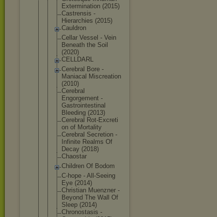
Exterminati
on (2015)
Castrensis -
Hierarchies (2015)
Cauldron
Cellar Vessel - Vein
Beneath the Soil
(2020)
CELLDARL
Cerebral Bore -
Maniacal Miscreation
(2010)
Cerebral
Engorgement -
Gastrointes
tinal
Bleeding (2013)
Cerebral Rot-Excreti
on of Mortality
Cerebral Secretion -
Infinite Realms Of
Decay (2018)
Chaostar
Children Of Bodom
C-hope - All-Seeing
Eye (2014)
Christian Muenzner -
Beyond The Wall Of
Sleep (2014)
Chronostasi
s -