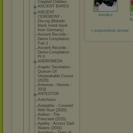
Crippled Children
ANCIENT BARDS
ANCIENT
kondicz
CEREMONY -
N
Discog (Melodic
black metal band
from Germany)
« poprzednia strona
Ancient Records -
Demo Compilation
Part.1
Ancient Records -
Demo-Compil
ation
Pt.II
ANDROMEDA
Angelic Desolation -
Quorum Of
Unspeakable Curses
(2020)
Antenora - Horrors -
2018
ANTESTOR
Antichrisis
Antipathic - Covered
With Rust (2020)
Antlion - The
Prescient (2015)
Apathy - Across Dark
Waters (2016)
Apoplexy - Tears of