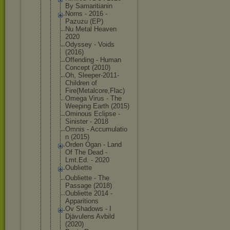
By Samaritiani
n
Norns - 2016 -
Pazuzu (EP)
Nu Metal Heaven
2020
Odyssey - Voids
(2016)
Offending - Human
Concept (2010)
Oh, Sleeper-201
1-
Children of
Fire(Metalc
ore,Flac)
Omega Virus - The
Weeping Earth (2015)
Ominous Eclipse -
Sinister - 2018
Omnis - Accumulatio
n (2015)
Orden Ogan - Land
Of The Dead -
Lmt.Ed. - 2020
Oubliette
Oubliette - The
Passage (2018)
Oubliette 2014 -
Apparitions
Ov Shadows - I
Djävulens Avbild
(2020)