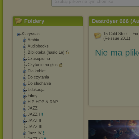
Szukaj plików na tym chomiku
Foldery
Deströyer 666 (Au
Klaryssas
15.Cold Steel... For 
(Reissue 2011)
Arabia
Audiobooks
Nie ma pli
Biblioteka (hasło Le)
Czasopisma
Czytanie na głos
Dla kobiet
Do czytania
Do słuchania
Edukacja
Filmy
HIP HOP & RAP
JAZZ
JAZZ I
JAZZ II
JAZZ III
Jazz IV