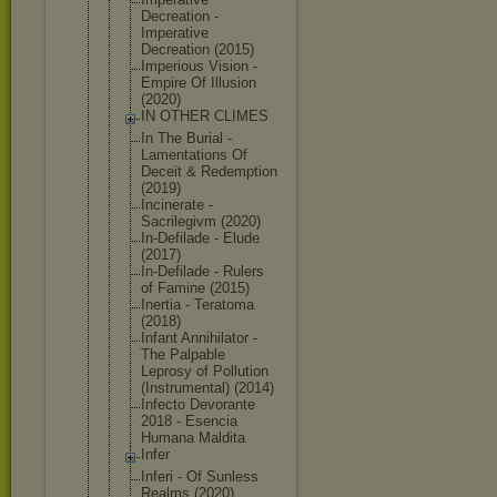
Decreation -
Imperative
Decreation (2015)
Imperious Vision -
Empire Of Illusion
(2020)
IN OTHER CLIMES
In The Burial -
Lamentation
s Of
Deceit & Redemption
(2019)
Incinerate -
Sacrilegivm (2020)
In-Defilade - Elude
(2017)
In-Defilade - Rulers
of Famine (2015)
Inertia - Teratoma
(2018)
Infant Annihilator -
The Palpable
Leprosy of Pollution
(Instrument
al) (2014)
Infecto Devorante
2018 - Esencia
Humana Maldita
Infer
Inferi - Of Sunless
Realms (2020)