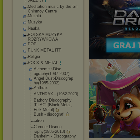
JAZZ VI
Meditation music by the Sri
Chinmoy Centre
Muzaki
Muzyka
Nauka
POLSKA MUZYKA
ROZRYWKOWA
POP
PUNK METAL ITP
Religia
ROCK & METAL
Alchemist-Disc
ography(1987-2
007)
Angel Dust-Discograp
hy(1985-2002)
Anthrax
ANTHRAX - (1982-2020)
Bathory Discography
[FLAC] [Black Metal,
Folk Metal]
Bush - discografi
citron
Coroner-Discog
raphy(1986-201
8)
Danheim - Discography