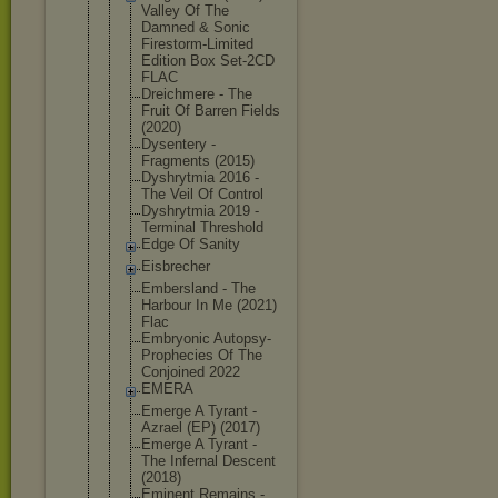
Val
ley Of The
Damned & Sonic
Firestorm-L
imited
Edition Box Set-2CD
FLAC
Dreichmere - The
Fruit Of Barren Fields
(2020)
Dysentery -
Fragments (2015)
Dyshrytmia 2016 -
The Veil Of Control
Dyshrytmia 2019 -
Terminal Threshold
Edge Of Sanity
Eisbrecher
Embersland - The
Harbour In Me (2021)
Flac
Embryonic Autopsy-
Pro
phecies Of The
Conjoined 2022
EMERA
Emerge A Tyrant -
Azrael (EP) (2017)
Emerge A Tyrant -
The Infernal Descent
(2018)
Eminent Remains -