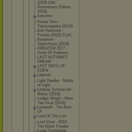
(2009 10th
Anniversary Edition
2019)
Kenziner
Kevlar Skin -
Transmigrat
or (2014)
Kirk Hammett -
Portals (2022) FLAC
Kraanium -
Slamchosis (2018)
KREATOR 2017 -
Gods Of Violence
LAST AUTUMN'S
DREAM
LAST DAYS OF
EDEN
Leprous
Light Dweller - Nullity
of Light
Lindsay Schoolcraft -
Martyr (2019)
Lodger Wright - More
Tea Vicar (2019)
Lonewolf - The Best
Of
Lord Of The Lost
Lord Vicar - 2019 -
The Black Powder
Lunar Tombfields -