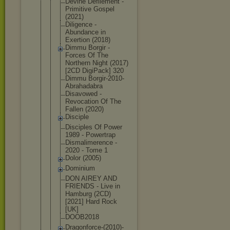
Devine Defilement -
Primitive Gospel
(2021)
Diligence -
Abundance in
Exertion (2018)
Dimmu Borgir -
Forces Of The
Northern Night (2017)
[2CD DigiPack] 320
Dimmu Borgir-2010
-
Abrahadabr
a
Disavowed -
Revocation Of The
Fallen (2020)
Disciple
Disciples Of Power
1989 - Powertrap
Dismalimere
nce -
2020 - Tome 1
Dolor (2005)
Dominium
DON AIREY AND
FRIENDS - Live in
Hamburg (2CD)
[2021] Hard Rock
[UK]
DOOB2018
Dragonforce
-(2010)-