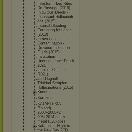
Infestum - Les Rites
De Passage (2018)
Iniquitous Deeds -
Incessant Hallucinati
ons (2015)
Internal Bleeding -
Corrupting Influence
(2018)
Intravenous
Contaminati
on -
Drowned In Human
Fluids (2015)
Invultation
-
Unconquera
ble Death
2021
Issolei - Cilicium
(2021)
Jeff Hughell -
Trinidad Scorpion
Hallucinati
ons (2015)
Kadath
Karnivool
KATAPLEXIA
{finland}
2003+2005+2
008+2014 death
metal (320kbps)
Katatonia - Night is
the New Day 2CD