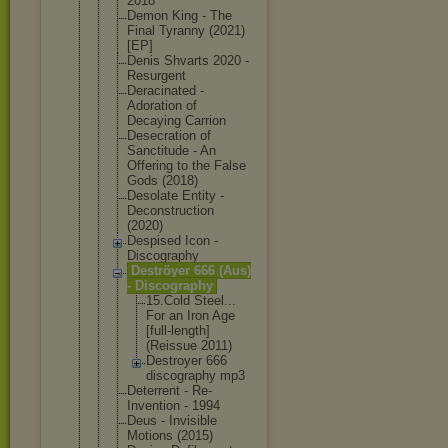
2018
Demon King - The
Final Tyranny (2021)
[EP]
Denis Shvarts 2020 -
Resurgent
Deracinated -
Adoration of
Decaying Carrion
Desecration of
Sanctitude - An
Offering to the False
Gods (2018)
Desolate Entity -
Deconstruct
ion
(2020)
Despised Icon -
Discography
Deströyer 666 (Aus)
- Discography
15.Cold Steel...
For an Iron Age
[full-le
ngth]
(Reissue 2011)
Destroye
r 666
discogra
phy mp3
Deterrent - Re-
Inventio
n - 1994
Deus - Invisible
Motions (2015)