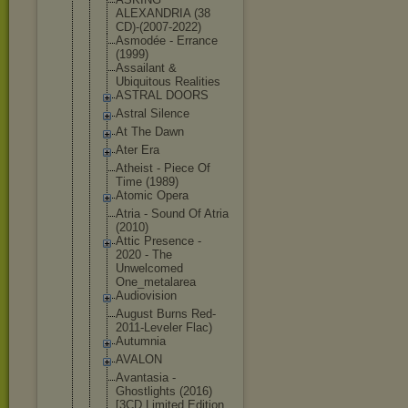
ALEXANDRIA (38
CD)-(2007-2
022)
Asmodée - Errance
(1999)
Assailant &
Ubiquitous Realities
ASTRAL DOORS
Astral Silence
At The Dawn
Ater Era
Atheist - Piece Of
Time (1989)
Atomic Opera
Atria - Sound Of Atria
(2010)
Attic Presence -
2020 - The
Unwelcomed
One_metalar
ea
Audiovision
August Burns Red-
2011-Le
veler Flac)
Autumnia
AVALON
Avantasia -
Ghostlights (2016)
[3CD Limited Edition