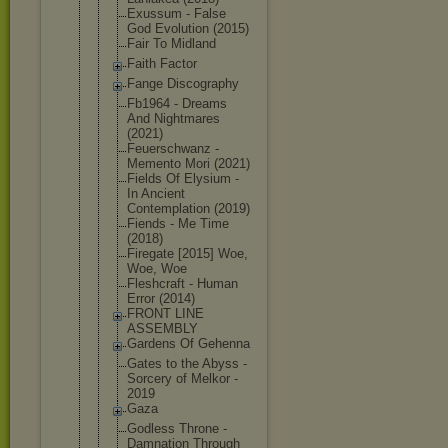
Exussum - False
God Evolution (2015)
Fair To Midland
Faith Factor
Fange Discography
Fb1964 - Dreams
And Nightmares
(2021)
Feuerschwan
z -
Memento Mori (2021)
Fields Of Elysium -
In Ancient
Contemplati
on (2019)
Fiends - Me Time
(2018)
Firegate [2015] Woe,
Woe, Woe
Fleshcraft - Human
Error (2014)
FRONT LINE
ASSEMBLY
Gardens Of Gehenna
Gates to the Abyss -
Sorcery of Melkor -
2019
Gaza
Godless Throne -
Damnation Through