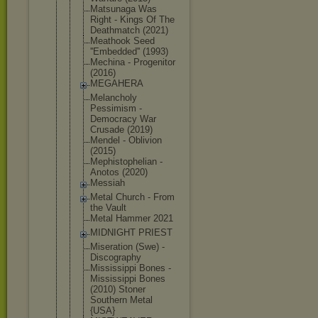
Matsunaga Was
Right - Kings Of The
Deathmatch (2021)
Meathook Seed
''Embedded'
' (1993)
Mechina - Progenitor
(2016)
MEGAHERA
Melancholy
Pessimism -
Democracy War
Crusade (2019)
Mendel - Oblivion
(2015)
Mephistophe
lian -
Anotos (2020)
Messiah
Metal Church - From
the Vault
Metal Hammer 2021
MIDNIGHT PRIEST
Miseration (Swe) -
Discography
Mississippi Bones -
Mississippi Bones
(2010) Stoner
Southern Metal
{USA}