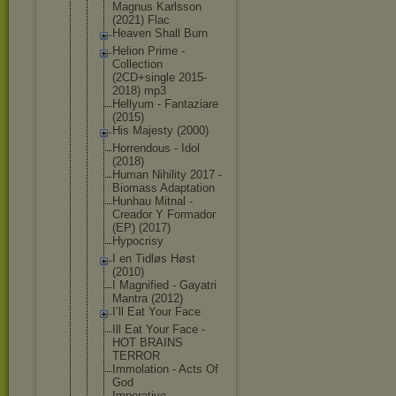
Magnus Karlsson
(2021) Flac
Heaven Shall Burn
Helion Prime -
Collection
(2CD+single 2015-
2018) mp3
Hellyum - Fantaziare
(2015)
His Majesty (2000)
Horrendous - Idol
(2018)
Human Nihility 2017 -
Biomass Adaptation
Hunhau Mitnal -
Creador Y Formador
(EP) (2017)
Hypocrisy
I en Tidløs Høst
(2010)
I Magnified - Gayatri
Mantra (2012)
I’ll Eat Your Face
Ill Eat Your Face -
HOT BRAINS
TERROR
Immolation - Acts Of
God
Imperative