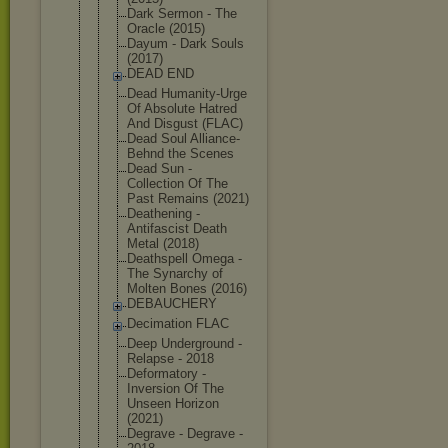
Dark Sermon - The
Oracle (2015)
Dayum - Dark Souls
(2017)
DEAD END
Dead Humanity-Ur
ge
Of Absolute Hatred
And Disgust (FLAC)
Dead Soul Alliance-
Be
hnd the Scenes
Dead Sun -
Collection Of The
Past Remains (2021)
Deathening -
Antifascist Death
Metal (2018)
Deathspell Omega -
The Synarchy of
Molten Bones (2016)
DEBAUCHERY
Decimation FLAC
Deep Underground -
Relapse - 2018
Deformatory -
Inversion Of The
Unseen Horizon
(2021)
Degrave - Degrave -