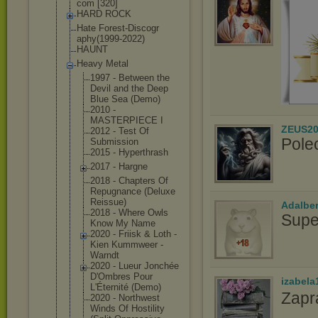
com [320]
HARD ROCK
Hate Forest-Discogr
aphy(1999-2022
)
HAUNT
Heavy Metal
1997 - Between the
Devil and the Deep
Blue Sea (Demo)
2010 -
MASTERPIECE I
ZEUS20
2012 - Test Of
Pole
Submission
2015 - Hyperthrash
2017 - Hargne
2018 - Chapters Of
Repugnance (Deluxe
Reissue)
Adalbe
2018 - Where Owls
Supe
Know My Name
2020 - Friisk & Loth -
Kien Kummweer -
Warndt
2020 - Lueur Jonchée
D'Ombres Pour
izabela
L'Éternité (Demo)
Zapr
2020 - Northwest
Winds Of Hostility