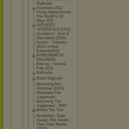
Digibook]
Avantasia-2
011-
Flying Opera-Aroun
d
The World In 20
Days 2CD
AVENGED
SEVENFOLD (USA)
Avoidance - God of
Damnation (2020)
Ayreon - Transitus
(4CD Limited
Earbook)202
0
AYREON(NETH
ERLANDS)
Balmog - Svmma
Fide 2015
Bathuska
Battle Dagorath
Becoming Akh -
Abolisher (2015)
Becoming The
Juggernaut -
Becoming The
Juggernaut - 2018
Before The Torn
Benighted - Dogs
Always Bite Harder
Than Their Master
(2018)