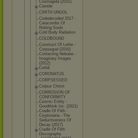
Cosmagida (2015)
Cianide
CIRITH UNGOL
Codedecoded 2017 -
Catacombs Of
Rotting Souls
Cold Body Radiation
COLDBOUND
Construct Of Lethe -
Corpsegod (2016)
Contacting Nebulas -
Imaginary Images
(2012)
Corbã
CORONATUS
CORPSESSED
Corpus Christi
CORROSION OF
CONFORMITY
Cosmic Entity -
Goodthink Inc. (2021)
Cradle Of Filth -
Cryptoriana - The
Seductivene
ss Of
Decay (2017)
Cradle Of Filth
Discography