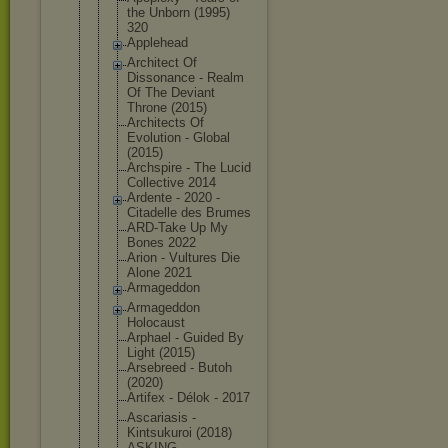
the Unborn (1995)
320
Applehead
Architect Of
Dissonance - Realm
Of The Deviant
Throne (2015)
Architects Of
Evolution - Global
(2015)
Archspire - The Lucid
Collective 2014
Ardente - 2020 -
Citadelle des Brumes
ARD-Take Up My
Bones 2022
Arion - Vultures Die
Alone 2021
Armageddon
Armageddon
Holocaust
Arphael - Guided By
Light (2015)
Arsebreed - Butoh
(2020)
Artifex - Délok - 2017
Ascariasis -
Kintsukuroi (2018)
ASKING