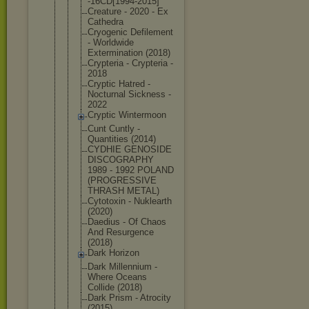
-16CD[1994-
2015]
Creature - 2020 - Ex
Cathedra
Cryogenic Defilement
- Worldwide
Exterminati
on (2018)
Crypteria - Crypteria -
2018
Cryptic Hatred -
Nocturnal Sickness -
2022
Cryptic Wintermoon
Cunt Cuntly -
Quantities (2014)
CYDHIE GENOSIDE
DISCOGRAPHY
1989 - 1992 POLAND
(PROGRESSIV
E
THRASH METAL)
Cytotoxin - Nuklearth
(2020)
Daedius - Of Chaos
And Resurgence
(2018)
Dark Horizon
Dark Millennium -
Where Oceans
Collide (2018)
Dark Prism - Atrocity
(2015)