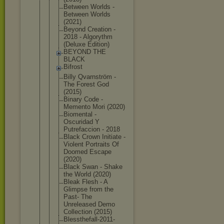
Between Worlds -
Between Worlds
(2021)
Beyond Creation -
2018 - Algorythm
(Deluxe Edition)
BEYOND THE
BLACK
Bifrost
Billy Qvarnström -
The Forest God
(2015)
Binary Code -
Memento Mori (2020)
Biomental -
Oscuridad Y
Putrefaccio
n - 2018
Black Crown Initiate -
Violent Portraits Of
Doomed Escape
(2020)
Black Swan - Shake
the World (2020)
Bleak Flesh - A
Glimpse from the
Past- The
Unreleased Demo
Collection (2015)
Blessthefal
l-2011-