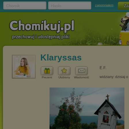
Chomik
Hasło
zapomniałem
Klaryssas
E.F.
widziany: dzisiaj o
Prezent
Ulubiony
Wiadomość