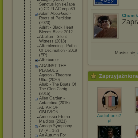
Sanctus Ignis-(Japa
n) CD FLAC cepo69
Adam Abou-Gad -
Chomik
Roots of Perdition
Zapr
(2020)
Adrift - Black Heart
Bleeds Black 2012
AEolian - Silent
Witness (2018)
Afterbleedi
ng - Paths
Of Decimation - 2019
Musisz się
(EP)
Afterburner
AGAINST THE
PLAGUES
Agoron - Theorem
Zaprzyjaźnion
Ultra (2020)
Ahab - The Boats Of
The Glen Carrig
(2015)
Alien Garden -
Antarctica (2015)
ALTAR OF
OBLIVION
Audiobooki2.
Amnessia Eterna -
pl
Malditos (2021)
Amogh Symphony -
IV (Pt. 1-2)
An Autumn For