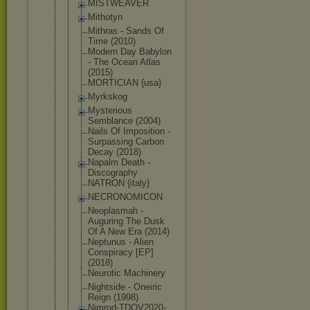
MISTWEAVER
Mithotyn
Mithras - Sands Of
Time (2010)
Modern Day Babylon
- The Ocean Atlas
(2015)
MORTICIAN {usa}
Myrkskog
Mysterious
Semblance (2004)
Nails Of Imposition -
Surpassing Carbon
Decay (2018)
Napalm Death -
Discography
NATRON {italy}
NECRONOMICO
N
Neoplasmah -
Auguring The Dusk
Of A New Era (2014)
Neptunus - Alien
Conspiracy [EP]
(2018)
Neurotic Machinery
Nightside - Oneiric
Reign (1998)
Nimrod-TDOV
2020-