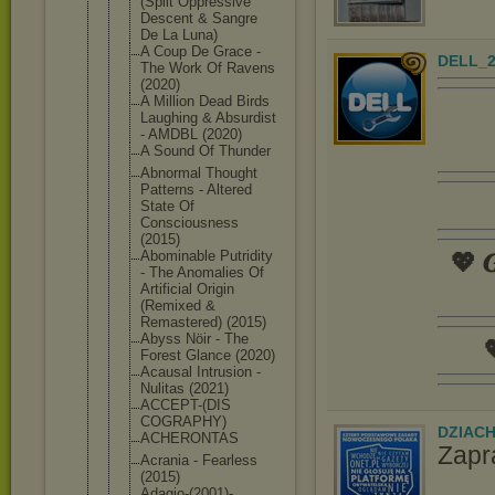
(Split Oppressive
Descent & Sangre
De La Luna)
A Coup De Grace -
DELL_2
The Work Of Ravens
(2020)
A Million Dead Birds
Laughing & Absurdist
- AMDBL (2020)
A Sound Of Thunder
Abnormal Thought
Patterns - Altered
State Of
Consciousne
ss
(2015)
Abominable Putridity
💖 𝑮
- The Anomalies Of
Artificial Origin
(Remixed &
Remastered) (2015)
Abyss Nöir - The

Forest Glance (2020)
Acausal Intrusion -
Nulitas (2021)
ACCEPT-(DIS
COGRAPHY)
DZIAC
ACHERONTAS
Zapr
Acrania - Fearless
(2015)
Adagio-(200
1)-