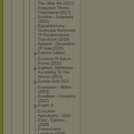
The Other Me (2017)
Empyrean Throne -
Chaosborne (2017)
Enshine - Singularity
(2015)
Epicardiect
omy -
Grotesque Monument
Of Parapervers
ive
Transfixion (2018)
Epitasis - Decimation
Of Gaia (2015)
Eskimo Callboy
Essence Of Datum -
Promo (2015)
Euphoric Defilement -
Ascending To The
Worms (2013)
Europe Gold 2021
Evemaster - Wither
[2003]
Everdawn - Cleopatra
(2021)
Evgen Jr
Evocation -
Apocalyptic - 2010
Exist - Egoiista
(2020)
Exterminatu
s -
Laniakea (2018)