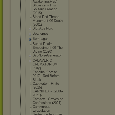
Awak
ening,Flac)
Blidvinter - This
Solitary Creation
(2015)
Blood Red Throne -
Monument Of Death
(2001)
Blut Aus Nord
Boanerges
Borknagar
Buried Realm -
Embodiment Of The
Divine (2020)
ByoNoiseGen
erator
CADAVERIC
CREMATORIUM
{italy}
Cannibal Corpse
2017 - Red Before
Black
Captivator - Finite
(2015)
CARNIFEX - ((2006-
2021
)-
Carnifex - Graveside
Confessions (2021)
Carnivorous
Eyaculation -
Grotesque Inhuman