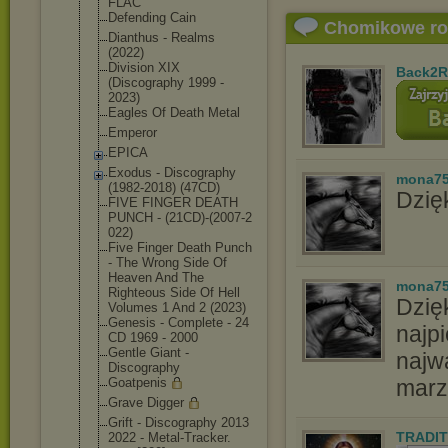
FLAC
Defending Cain
Chomikowe r
Dianthus - Realms
(2022)
Division XIX
Back2R
(Discography 1999 -
2023)
Eagles Of Death Metal
Emperor
EPICA
Exodus - Discography
mona7
(1982-2018) (47CD)
Dzięk
FIVE FINGER DEATH
PUNCH - (21CD)-(2007-2
022)
Five Finger Death Punch
- The Wrong Side Of
Heaven And The
mona7
Righteous Side Of Hell
Dzię
Volumes 1 And 2 (2023)
Genesis - Complete - 24
najpi
CD 1969 - 2000
Gentle Giant -
najw
Discography
Goatpenis
marz
Grave Digger
Grift - Discography 2013
TRADIT
2022 - Metal-Tracker.