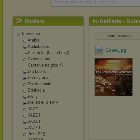
Szukaj plików na tym chomiku
Foldery
In-Defilade - Rule
Klaryssas
sortuj według:
Arabia
Audiobooks
Cover
.jpg
Biblioteka (hasło Le)
Czasopisma
Czytanie na głos
Dla kobiet
Do czytania
Do słuchania
Edukacja
Filmy
HIP HOP & RAP
JAZZ
JAZZ I
JAZZ II
JAZZ III
Jazz IV