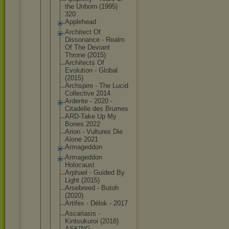
the Unborn (1995)
320
Applehead
Architect Of
Dissonance - Realm
Of The Deviant
Throne (2015)
Architects Of
Evolution - Global
(2015)
Archspire - The Lucid
Collective 2014
Ardente - 2020 -
Citadelle des Brumes
ARD-Take Up My
Bones 2022
Arion - Vultures Die
Alone 2021
Armageddon
Armageddon
Holocaust
Arphael - Guided By
Light (2015)
Arsebreed - Butoh
(2020)
Artifex - Délok - 2017
Ascariasis -
Kintsukuroi (2018)
ASKING