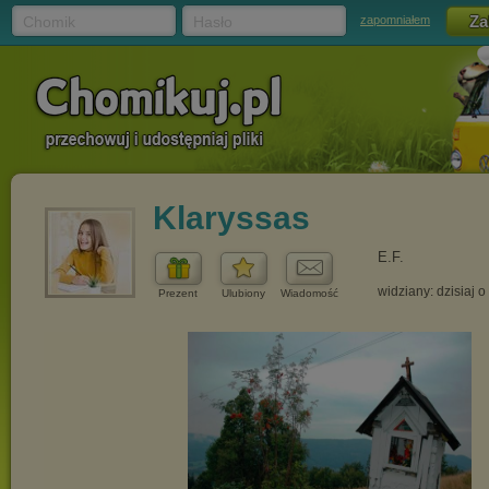
Chomik
Hasło
zapomniałem
Klaryssas
E.F.
widziany: dzisiaj o
Prezent
Ulubiony
Wiadomość