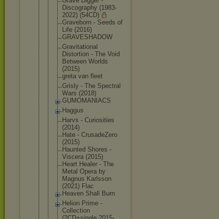
Grave Digger -
Discography (1983-
2022) (54CD)
Graveborn - Seeds of
Life (2016)
GRAVESHADOW
Gravitation
al
Distortion - The Void
Between Worlds
(2015)
greta van fleet
Grisly - The Spectral
Wars (2018)
GUMOMANIACS
Haggus
Harvs - Curiosities
(2014)
Hate - CrusadeZero
(2015)
Haunted Shores -
Viscera (2015)
Heart Healer - The
Metal Opera by
Magnus Karlsson
(2021) Flac
Heaven Shall Burn
Helion Prime -
Collection
(2CD+single 2015-