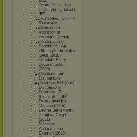
2018
Demon King - The
Final Tyranny (2021)
[EP]
Denis Shvarts 2020 -
Resurgent
Deracinated -
Adoration of
Decaying Carrion
Desecration of
Sanctitude - An
Offering to the False
Gods (2018)
Desolate Entity -
Deconstruct
ion
(2020)
Despised Icon -
Discography
Deströyer 666 (Aus) -
Discography
Deterrent - Re-
Inventio
n - 1994
Deus - Invisible
Motions (2015)
Devine Defilement -
Primitive Gospel
(2021)
Diligence -
Abundance in
Exertion (2018)