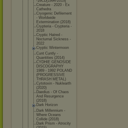
-16CD[1994-
2015]
Creature - 2020 - Ex
Cathedra
Cryogenic Defilement
- Worldwide
Exterminati
on (2018)
Crypteria - Crypteria -
2018
Cryptic Hatred -
Nocturnal Sickness -
2022
Cryptic Wintermoon
Cunt Cuntly -
Quantities (2014)
CYDHIE GENOSIDE
DISCOGRAPHY
1989 - 1992 POLAND
(PROGRESSIV
E
THRASH METAL)
Cytotoxin - Nuklearth
(2020)
Daedius - Of Chaos
And Resurgence
(2018)
Dark Horizon
Dark Millennium -
Where Oceans
Collide (2018)
Dark Prism - Atrocity
(2015)