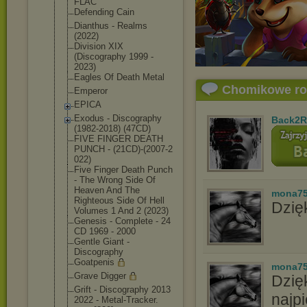
FLAC
Defending Cain
Dianthus - Realms
(2022)
Division XIX
(Discography 1999 -
2023)
Eagles Of Death Metal
Chomikowe r
Emperor
EPICA
Exodus - Discography
Back2R
(1982-2018) (47CD)
FIVE FINGER DEATH
PUNCH - (21CD)-(2007-2
022)
Five Finger Death Punch
- The Wrong Side Of
Heaven And The
mona7
Righteous Side Of Hell
Dzięk
Volumes 1 And 2 (2023)
Genesis - Complete - 24
CD 1969 - 2000
Gentle Giant -
Discography
Goatpenis
mona7
Grave Digger
Dzię
Grift - Discography 2013
najpi
2022 - Metal-Tracker.