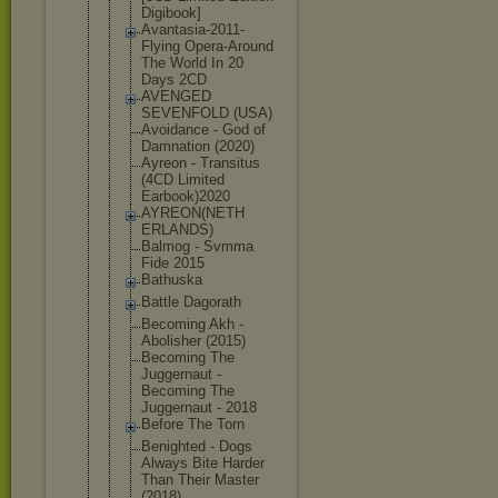
Digibook]
Avantasia-2
011-
Flying Opera-Aroun
d
The World In 20
Days 2CD
AVENGED
SEVENFOLD (USA)
Avoidance - God of
Damnation (2020)
Ayreon - Transitus
(4CD Limited
Earbook)202
0
AYREON(NETH
ERLANDS)
Balmog - Svmma
Fide 2015
Bathuska
Battle Dagorath
Becoming Akh -
Abolisher (2015)
Becoming The
Juggernaut -
Becoming The
Juggernaut - 2018
Before The Torn
Benighted - Dogs
Always Bite Harder
Than Their Master
(2018)