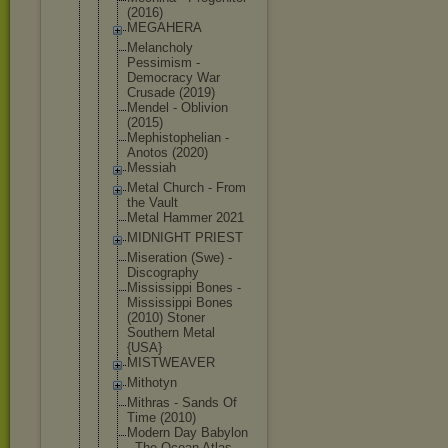
(2016)
MEGAHERA
Melancholy
Pessimism -
Democracy War
Crusade (2019)
Mendel - Oblivion
(2015)
Mephistophe
lian -
Anotos (2020)
Messiah
Metal Church - From
the Vault
Metal Hammer 2021
MIDNIGHT PRIEST
Miseration (Swe) -
Discography
Mississippi Bones -
Mississippi Bones
(2010) Stoner
Southern Metal
{USA}
MISTWEAVER
Mithotyn
Mithras - Sands Of
Time (2010)
Modern Day Babylon
- The Ocean Atlas