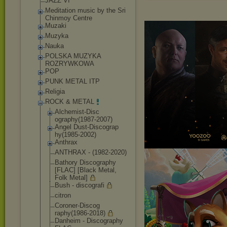
JAZZ VI
Meditation music by the Sri
Chinmoy Centre
Muzaki
Muzyka
Nauka
POLSKA MUZYKA
ROZRYWKOWA
POP
PUNK METAL ITP
Religia
ROCK & METAL
Alchemist-Disc
ography(1987-2
007)
Angel Dust-Discograp
hy(1985-2002)
Anthrax
ANTHRAX - (1982-2020)
Bathory Discography
[FLAC] [Black Metal,
Folk Metal]
Bush - discografi
citron
Coroner-Discog
raphy(1986-201
8)
Danheim - Discography