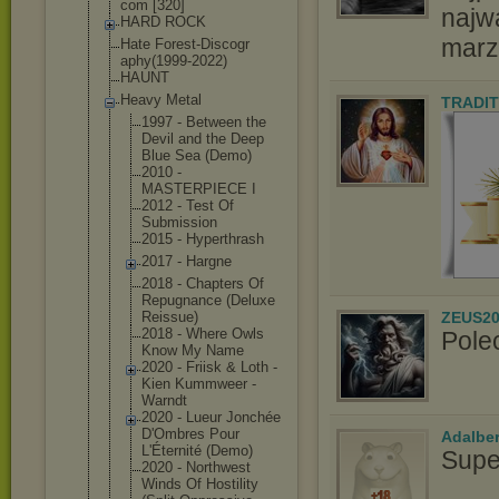
com [320]
najw
HARD ROCK
marz
Hate Forest-Discogr
aphy(1999-2022
)
HAUNT
Heavy Metal
TRADIT
1997 - Between the
Devil and the Deep
Blue Sea (Demo)
2010 -
MASTERPIECE I
2012 - Test Of
Submission
2015 - Hyperthrash
2017 - Hargne
2018 - Chapters Of
Repugnance (Deluxe
ZEUS20
Reissue)
2018 - Where Owls
Pole
Know My Name
2020 - Friisk & Loth -
Kien Kummweer -
Warndt
2020 - Lueur Jonchée
D'Ombres Pour
Adalbe
L'Éternité (Demo)
Supe
2020 - Northwest
Winds Of Hostility