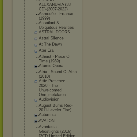
ALEXANDRIA (38
CD)-(2007-2
022)
Asmodée - Errance
(1999)
Assailant &
Ubiquitous Realities
ASTRAL DOORS
Astral Silence
At The Dawn
Ater Era
Atheist - Piece Of
Time (1989)
Atomic Opera
Atria - Sound Of Atria
(2010)
Attic Presence -
2020 - The
Unwelcomed
One_metalar
ea
Audiovision
August Burns Red-
2011-Le
veler Flac)
Autumnia
AVALON
Avantasia -
Ghostlights (2016)
[3CD Limited Edition