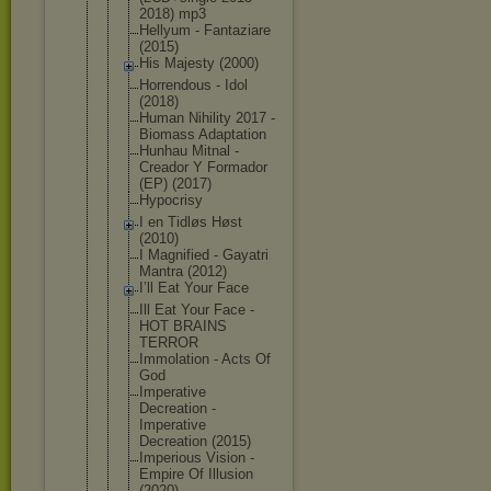
2018) mp3
Hellyum - Fantaziare
(2015)
His Majesty (2000)
Horrendous - Idol
(2018)
Human Nihility 2017 -
Biomass Adaptation
Hunhau Mitnal -
Creador Y Formador
(EP) (2017)
Hypocrisy
I en Tidløs Høst
(2010)
I Magnified - Gayatri
Mantra (2012)
I’ll Eat Your Face
Ill Eat Your Face -
HOT BRAINS
TERROR
Immolation - Acts Of
God
Imperative
Decreation -
Imperative
Decreation (2015)
Imperious Vision -
Empire Of Illusion
(2020)