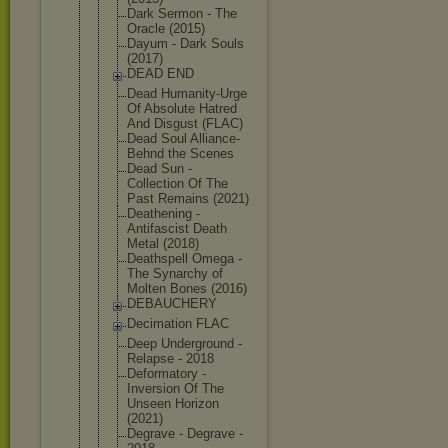
Dark Sermon - The
Oracle (2015)
Dayum - Dark Souls
(2017)
DEAD END
Dead Humanity-Ur
ge
Of Absolute Hatred
And Disgust (FLAC)
Dead Soul Alliance-
Be
hnd the Scenes
Dead Sun -
Collection Of The
Past Remains (2021)
Deathening -
Antifascist Death
Metal (2018)
Deathspell Omega -
The Synarchy of
Molten Bones (2016)
DEBAUCHERY
Decimation FLAC
Deep Underground -
Relapse - 2018
Deformatory -
Inversion Of The
Unseen Horizon
(2021)
Degrave - Degrave -