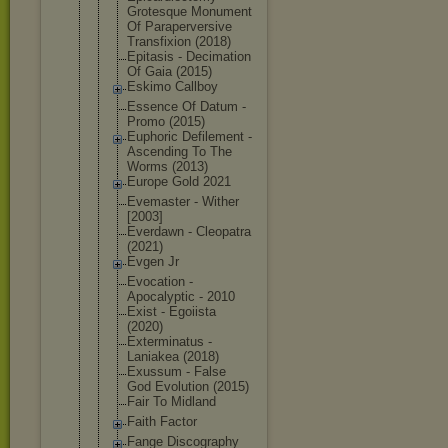
Grotesque Monument
Of Parapervers
ive
Transfixion (2018)
Epitasis - Decimation
Of Gaia (2015)
Eskimo Callboy
Essence Of Datum -
Promo (2015)
Euphoric Defilement -
Ascending To The
Worms (2013)
Europe Gold 2021
Evemaster - Wither
[2003]
Everdawn - Cleopatra
(2021)
Evgen Jr
Evocation -
Apocalyptic - 2010
Exist - Egoiista
(2020)
Exterminatu
s -
Laniakea (2018)
Exussum - False
God Evolution (2015)
Fair To Midland
Faith Factor
Fange Discography