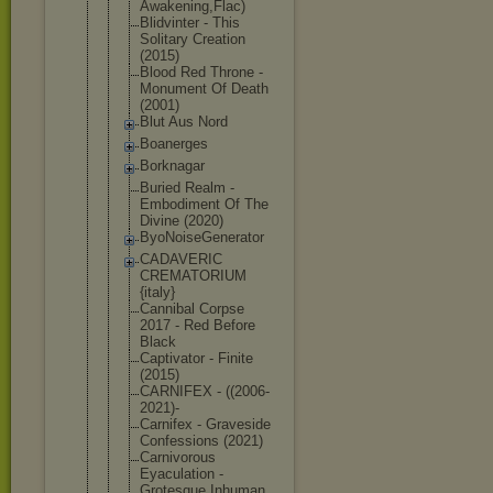
Awak
ening,Flac)
Blidvinter - This
Solitary Creation
(2015)
Blood Red Throne -
Monument Of Death
(2001)
Blut Aus Nord
Boanerges
Borknagar
Buried Realm -
Embodiment Of The
Divine (2020)
ByoNoiseGen
erator
CADAVERIC
CREMATORIUM
{italy}
Cannibal Corpse
2017 - Red Before
Black
Captivator - Finite
(2015)
CARNIFEX - ((2006-
2021
)-
Carnifex - Graveside
Confessions (2021)
Carnivorous
Eyaculation -
Grotesque Inhuman