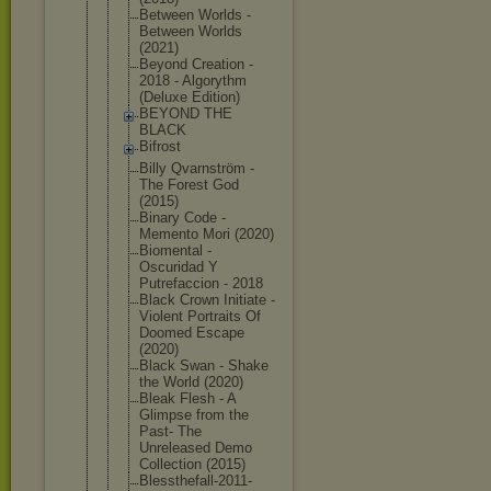
Between Worlds -
Between Worlds
(2021)
Beyond Creation -
2018 - Algorythm
(Deluxe Edition)
BEYOND THE
BLACK
Bifrost
Billy Qvarnström -
The Forest God
(2015)
Binary Code -
Memento Mori (2020)
Biomental -
Oscuridad Y
Putrefaccio
n - 2018
Black Crown Initiate -
Violent Portraits Of
Doomed Escape
(2020)
Black Swan - Shake
the World (2020)
Bleak Flesh - A
Glimpse from the
Past- The
Unreleased Demo
Collection (2015)
Blessthefal
l-2011-