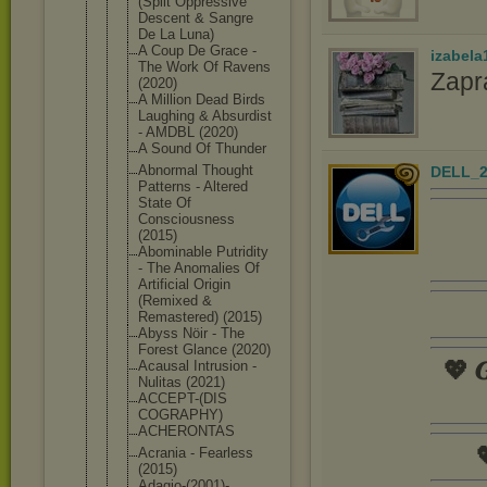
(Split Oppressive
Descent & Sangre
De La Luna)
A Coup De Grace -
izabela
The Work Of Ravens
Zapr
(2020)
A Million Dead Birds
Laughing & Absurdist
- AMDBL (2020)
A Sound Of Thunder
Abnormal Thought
DELL_2
Patterns - Altered
State Of
Consciousne
ss
(2015)
Abominable Putridity
- The Anomalies Of
Artificial Origin
(Remixed &
Remastered) (2015)
Abyss Nöir - The
Forest Glance (2020)
💖 𝑮
Acausal Intrusion -
Nulitas (2021)
ACCEPT-(DIS
COGRAPHY)
ACHERONTAS

Acrania - Fearless
(2015)
Adagio-(200
1)-