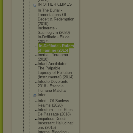
IN OTHER CLIMES
In The Burial -
Lamentation
s Of
Deceit & Redemption
(2019)
Incinerate -
Sacrilegivm (2020)
In-Defilade - Elude
(2017)
In-Defilade - Rulers
of Famine (2015)
Inertia - Teratoma
(2018)
Infant Annihilator -
The Palpable
Leprosy of Pollution
(Instrument
al) (2014)
Infecto Devorante
2018 - Esencia
Humana Maldita
Infer
Inferi - Of Sunless
Realms (2020)
Infestum - Les Rites
De Passage (2018)
Iniquitous Deeds -
Incessant Hallucinati
ons (2015)
Internal Bleeding -