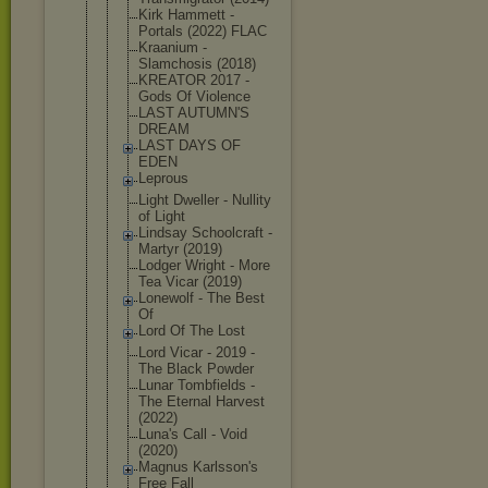
Kirk Hammett -
Portals (2022) FLAC
Kraanium -
Slamchosis (2018)
KREATOR 2017 -
Gods Of Violence
LAST AUTUMN'S
DREAM
LAST DAYS OF
EDEN
Leprous
Light Dweller - Nullity
of Light
Lindsay Schoolcraft -
Martyr (2019)
Lodger Wright - More
Tea Vicar (2019)
Lonewolf - The Best
Of
Lord Of The Lost
Lord Vicar - 2019 -
The Black Powder
Lunar Tombfields -
The Eternal Harvest
(2022)
Luna's Call - Void
(2020)
Magnus Karlsson's
Free Fall