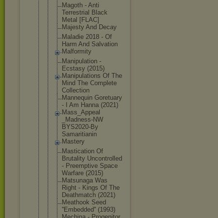
Magoth - Anti
Terrestrial Black
Metal [FLAC]
Majesty And Decay
Maladie 2018 - Of
Harm And Salvation
Malformity
Manipulatio
n -
Ecstasy (2015)
Manipulatio
ns Of The
Mind The Complete
Collection
Mannequin Goretuary
- I Am Hanna (2021)
Mass_Appeal
_Madness-NW
BYS2020-By
Samaritiani
n
Mastery
Mastication Of
Brutality Uncontrolle
d
- Preemptive Space
Warfare (2015)
Matsunaga Was
Right - Kings Of The
Deathmatch (2021)
Meathook Seed
''Embedded'
' (1993)
Mechina - Progenitor