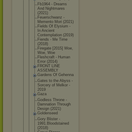
Fb1964 - Dreams
And Nightmares
(2021)
Feuerschwan
z -
Memento Mori (2021)
Fields Of Elysium -
In Ancient
Contemplati
on (2019)
Fiends - Me Time
(2018)
Firegate [2015] Woe,
Woe, Woe
Fleshcraft - Human
Error (2014)
FRONT LINE
ASSEMBLY
Gardens Of Gehenna
Gates to the Abyss -
Sorcery of Melkor -
2019
Gaza
Godless Throne -
Damnation Through
Design (2021)
Goldenseed
Gory Blister -
1991.Bloods
tained
(2018)