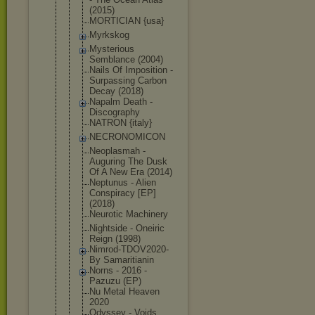
(2015)
MORTICIAN {usa}
Myrkskog
Mysterious
Semblance (2004)
Nails Of Imposition -
Surpassing Carbon
Decay (2018)
Napalm Death -
Discography
NATRON {italy}
NECRONOMICO
N
Neoplasmah -
Auguring The Dusk
Of A New Era (2014)
Neptunus - Alien
Conspiracy [EP]
(2018)
Neurotic Machinery
Nightside - Oneiric
Reign (1998)
Nimrod-TDOV
2020-
By Samaritiani
n
Norns - 2016 -
Pazuzu (EP)
Nu Metal Heaven
2020
Odyssey - Voids