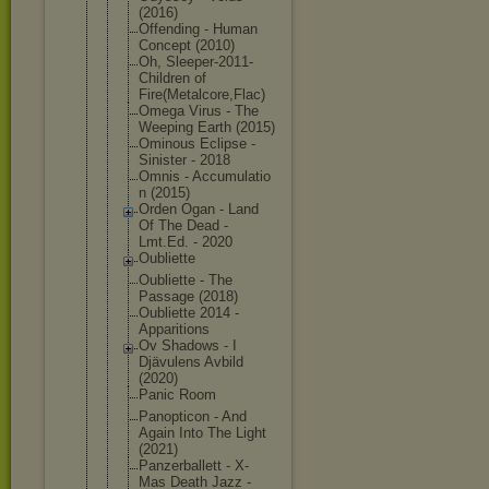
(2016)
Offending - Human
Concept (2010)
Oh, Sleeper-201
1-
Children of
Fire(Metalc
ore,Flac)
Omega Virus - The
Weeping Earth (2015)
Ominous Eclipse -
Sinister - 2018
Omnis - Accumulatio
n (2015)
Orden Ogan - Land
Of The Dead -
Lmt.Ed. - 2020
Oubliette
Oubliette - The
Passage (2018)
Oubliette 2014 -
Apparitions
Ov Shadows - I
Djävulens Avbild
(2020)
Panic Room
Panopticon - And
Again Into The Light
(2021)
Panzerballe
tt - X-
Mas Death Jazz -