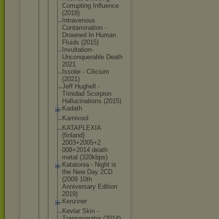
Corrupting Influence
(2018)
Intravenous
Contaminati
on -
Drowned In Human
Fluids (2015)
Invultation
-
Unconquera
ble Death
2021
Issolei - Cilicium
(2021)
Jeff Hughell -
Trinidad Scorpion
Hallucinati
ons (2015)
Kadath
Karnivool
KATAPLEXIA
{finland}
2003+2005+2
008+2014 death
metal (320kbps)
Katatonia - Night is
the New Day 2CD
(2009 10th
Anniversary Edition
2019)
Kenziner
Kevlar Skin -
Transmigrat
or (2014)