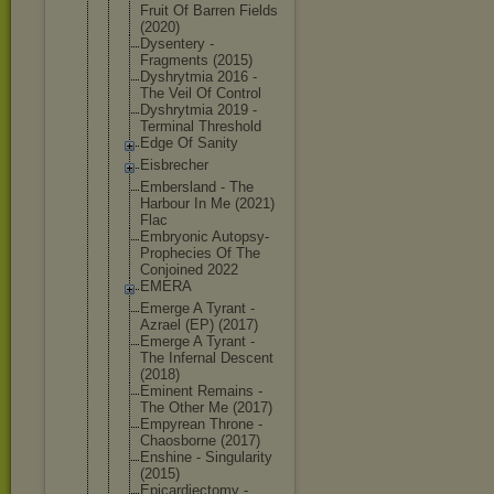
Fruit Of Barren Fields
(2020)
Dysentery -
Fragments (2015)
Dyshrytmia 2016 -
The Veil Of Control
Dyshrytmia 2019 -
Terminal Threshold
Edge Of Sanity
Eisbrecher
Embersland - The
Harbour In Me (2021)
Flac
Embryonic Autopsy-
Pro
phecies Of The
Conjoined 2022
EMERA
Emerge A Tyrant -
Azrael (EP) (2017)
Emerge A Tyrant -
The Infernal Descent
(2018)
Eminent Remains -
The Other Me (2017)
Empyrean Throne -
Chaosborne (2017)
Enshine - Singularity
(2015)
Epicardiect
omy -