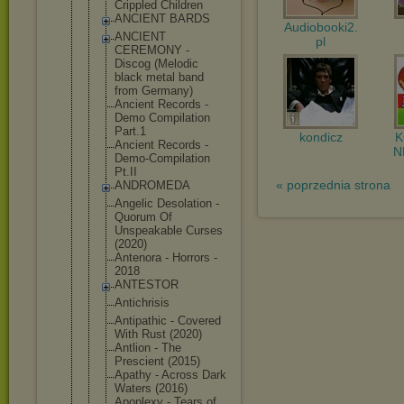
Crippled Children
ANCIENT BARDS
Audiobooki2.
ANCIENT
pl
CEREMONY -
Discog (Melodic
black metal band
from Germany)
Ancient Records -
Demo Compilation
Part.1
kondicz
Ancient Records -
N
Demo-Compil
ation
Pt.II
« poprzednia strona
ANDROMEDA
Angelic Desolation -
Quorum Of
Unspeakable Curses
(2020)
Antenora - Horrors -
2018
ANTESTOR
Antichrisis
Antipathic - Covered
With Rust (2020)
Antlion - The
Prescient (2015)
Apathy - Across Dark
Waters (2016)
Apoplexy - Tears of