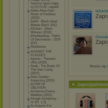
Sanctus Ignis-(Japa
n) CD FLAC cepo69
Adam Abou-Gad -
DZIAC
Roots of Perdition
Zapr
(2020)
Adrift - Black Heart
Bleeds Black 2012
AEolian - Silent
Witness (2018)
Afterbleedi
ng - Paths
Chomik
Of Decimation - 2019
Zapr
(EP)
Afterburner
AGAINST THE
PLAGUES
Agoron - Theorem
Ultra (2020)
Musisz się
Ahab - The Boats Of
The Glen Carrig
(2015)
Alien Garden -
Antarctica (2015)
Zaprzyjaźnion
ALTAR OF
OBLIVION
Amnessia Eterna -
Malditos (2021)
Amogh Symphony -
IV (Pt. 1-2)
An Autumn For