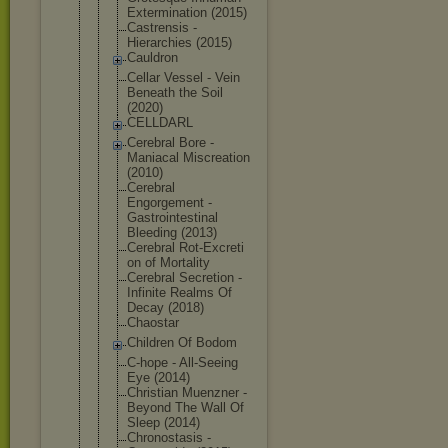
Exterminati
on (2015)
Castrensis -
Hierarchies (2015)
Cauldron
Cellar Vessel - Vein
Beneath the Soil
(2020)
CELLDARL
Cerebral Bore -
Maniacal Miscreation
(2010)
Cerebral
Engorgement -
Gastrointes
tinal
Bleeding (2013)
Cerebral Rot-Excreti
on of Mortality
Cerebral Secretion -
Infinite Realms Of
Decay (2018)
Chaostar
Children Of Bodom
C-hope - All-Seeing
Eye (2014)
Christian Muenzner -
Beyond The Wall Of
Sleep (2014)
Chronostasi
s -