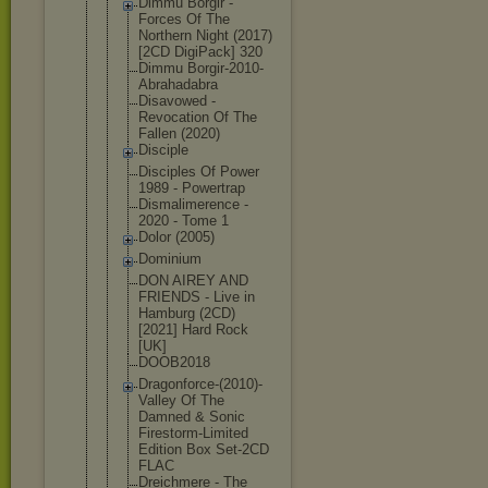
Dimmu Borgir -
Forces Of The
Northern Night (2017)
[2CD DigiPack] 320
Dimmu Borgir-2010
-
Abrahadabr
a
Disavowed -
Revocation Of The
Fallen (2020)
Disciple
Disciples Of Power
1989 - Powertrap
Dismalimere
nce -
2020 - Tome 1
Dolor (2005)
Dominium
DON AIREY AND
FRIENDS - Live in
Hamburg (2CD)
[2021] Hard Rock
[UK]
DOOB2018
Dragonforce
-(2010)-
Val
ley Of The
Damned & Sonic
Firestorm-L
imited
Edition Box Set-2CD
FLAC
Dreichmere - The