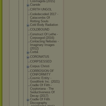
Cosmagida (2015)
Cianide
CIRITH UNGOL
Codedecoded 2017 -
Catacombs Of
Rotting Souls
Cold Body Radiation
COLDBOUND
Construct Of Lethe -
Corpsegod (2016)
Contacting Nebulas -
Imaginary Images
(2012)
Corbã
CORONATUS
CORPSESSED
Corpus Christi
CORROSION OF
CONFORMITY
Cosmic Entity -
Goodthink Inc. (2021)
Cradle Of Filth -
Cryptoriana - The
Seductivene
ss Of
Decay (2017)
Cradle Of Filth
Discography