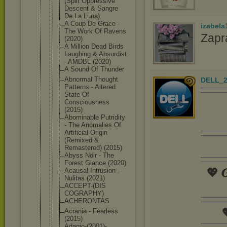
(Split Oppressive
Descent & Sangre
De La Luna)
A Coup De Grace -
izabela
The Work Of Ravens
Zapr
(2020)
A Million Dead Birds
Laughing & Absurdist
- AMDBL (2020)
A Sound Of Thunder
Abnormal Thought
DELL_2
Patterns - Altered
State Of
Consciousne
ss
(2015)
Abominable Putridity
- The Anomalies Of
Artificial Origin
(Remixed &
Remastered) (2015)
Abyss Nöir - The
Forest Glance (2020)
💖 𝑮
Acausal Intrusion -
Nulitas (2021)
ACCEPT-(DIS
COGRAPHY)
ACHERONTAS

Acrania - Fearless
(2015)
Adagio-(200
1)-