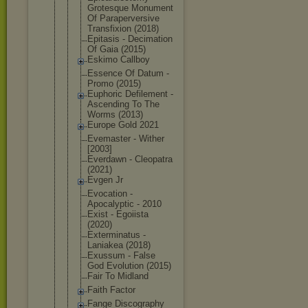
Grotesque Monument
Of Parapervers
ive
Transfixion (2018)
Epitasis - Decimation
Of Gaia (2015)
Eskimo Callboy
Essence Of Datum -
Promo (2015)
Euphoric Defilement -
Ascending To The
Worms (2013)
Europe Gold 2021
Evemaster - Wither
[2003]
Everdawn - Cleopatra
(2021)
Evgen Jr
Evocation -
Apocalyptic - 2010
Exist - Egoiista
(2020)
Exterminatu
s -
Laniakea (2018)
Exussum - False
God Evolution (2015)
Fair To Midland
Faith Factor
Fange Discography