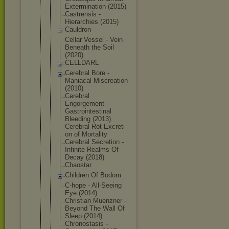
Exterminati
on (2015)
Castrensis -
Hierarchies (2015)
Cauldron
Cellar Vessel - Vein
Beneath the Soil
(2020)
CELLDARL
Cerebral Bore -
Maniacal Miscreation
(2010)
Cerebral
Engorgement -
Gastrointes
tinal
Bleeding (2013)
Cerebral Rot-Excreti
on of Mortality
Cerebral Secretion -
Infinite Realms Of
Decay (2018)
Chaostar
Children Of Bodom
C-hope - All-Seeing
Eye (2014)
Christian Muenzner -
Beyond The Wall Of
Sleep (2014)
Chronostasi
s -