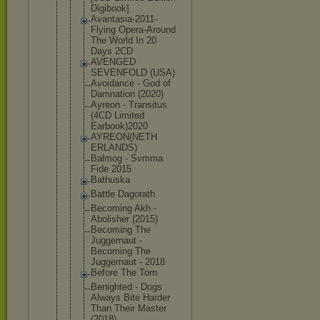
Digibook]
Avantasia-2
011-
Flying Opera-Aroun
d
The World In 20
Days 2CD
AVENGED
SEVENFOLD (USA)
Avoidance - God of
Damnation (2020)
Ayreon - Transitus
(4CD Limited
Earbook)202
0
AYREON(NETH
ERLANDS)
Balmog - Svmma
Fide 2015
Bathuska
Battle Dagorath
Becoming Akh -
Abolisher (2015)
Becoming The
Juggernaut -
Becoming The
Juggernaut - 2018
Before The Torn
Benighted - Dogs
Always Bite Harder
Than Their Master
(2018)