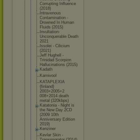
Corrupting Influence
(2018)
Intravenous
Contaminati
on -
Drowned In Human
Fluids (2015)
Invultation
-
Unconquera
ble Death
2021
Issolei - Cilicium
(2021)
Jeff Hughell -
Trinidad Scorpion
Hallucinati
ons (2015)
Kadath
Karnivool
KATAPLEXIA
{finland}
2003+2005+2
008+2014 death
metal (320kbps)
Katatonia - Night is
the New Day 2CD
(2009 10th
Anniversary Edition
2019)
Kenziner
Kevlar Skin -
Transmigrat
or (2014)