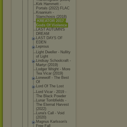
Kirk Hammett -
Portals (2022) FLAC
Kraanium -
Slamchosis (2018)
KREATOR 2017 -
Gods Of Violence
LAST AUTUMN'S
DREAM
LAST DAYS OF
EDEN
Leprous
Light Dweller - Nullity
of Light
Lindsay Schoolcraft -
Martyr (2019)
Lodger Wright - More
Tea Vicar (2019)
Lonewolf - The Best
Of
Lord Of The Lost
Lord Vicar - 2019 -
The Black Powder
Lunar Tombfields -
The Eternal Harvest
(2022)
Luna's Call - Void
(2020)
Magnus Karlsson's
Free Fall