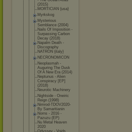
(2015)
MORTICIAN {usa}
Myrkskog
Mysterious
Semblance (2004)
Nails Of Imposition -
Surpassing Carbon
Decay (2018)
Napalm Death -
Discography
NATRON {italy}
NECRONOMICO
N
Neoplasmah -
Auguring The Dusk
Of A New Era (2014)
Neptunus - Alien
Conspiracy [EP]
(2018)
Neurotic Machinery
Nightside - Oneiric
Reign (1998)
Nimrod-TDOV
2020-
By Samaritiani
n
Norns - 2016 -
Pazuzu (EP)
Nu Metal Heaven
2020
Odyssey - Voids