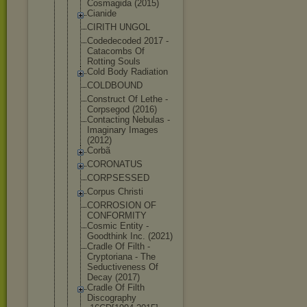
Cosmagida (2015)
Cianide
CIRITH UNGOL
Codedecoded 2017 -
Catacombs Of
Rotting Souls
Cold Body Radiation
COLDBOUND
Construct Of Lethe -
Corpsegod (2016)
Contacting Nebulas -
Imaginary Images
(2012)
Corbã
CORONATUS
CORPSESSED
Corpus Christi
CORROSION OF
CONFORMITY
Cosmic Entity -
Goodthink Inc. (2021)
Cradle Of Filth -
Cryptoriana - The
Seductivene
ss Of
Decay (2017)
Cradle Of Filth
Discography