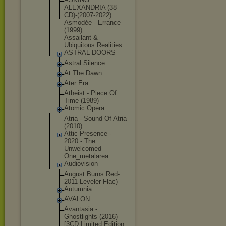
ALEXANDRIA (38
CD)-(2007-2
022)
Asmodée - Errance
(1999)
Assailant &
Ubiquitous Realities
ASTRAL DOORS
Astral Silence
At The Dawn
Ater Era
Atheist - Piece Of
Time (1989)
Atomic Opera
Atria - Sound Of Atria
(2010)
Attic Presence -
2020 - The
Unwelcomed
One_metalar
ea
Audiovision
August Burns Red-
2011-Le
veler Flac)
Autumnia
AVALON
Avantasia -
Ghostlights (2016)
[3CD Limited Edition