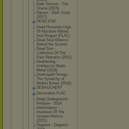
Dark Sermon - The
Oracle (2015)
Dayum - Dark Souls
(2017)
DEAD END
Dead Humanity-Ur
ge
Of Absolute Hatred
And Disgust (FLAC)
Dead Soul Alliance-
Be
hnd the Scenes
Dead Sun -
Collection Of The
Past Remains (2021)
Deathening -
Antifascist Death
Metal (2018)
Deathspell Omega -
The Synarchy of
Molten Bones (2016)
DEBAUCHERY
Decimation FLAC
Deep Underground -
Relapse - 2018
Deformatory -
Inversion Of The
Unseen Horizon
(2021)
Degrave - Degrave -