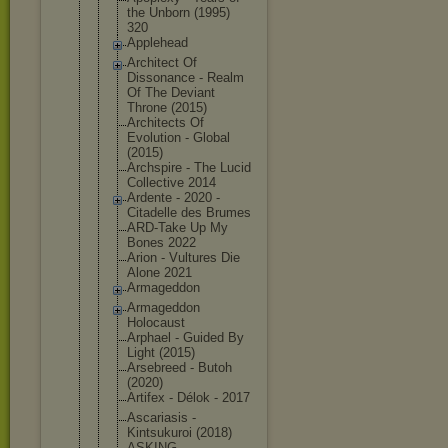
the Unborn (1995)
320
Applehead
Architect Of
Dissonance - Realm
Of The Deviant
Throne (2015)
Architects Of
Evolution - Global
(2015)
Archspire - The Lucid
Collective 2014
Ardente - 2020 -
Citadelle des Brumes
ARD-Take Up My
Bones 2022
Arion - Vultures Die
Alone 2021
Armageddon
Armageddon
Holocaust
Arphael - Guided By
Light (2015)
Arsebreed - Butoh
(2020)
Artifex - Délok - 2017
Ascariasis -
Kintsukuroi (2018)
ASKING