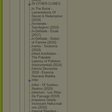
IN OTHER CLIMES
In The Burial -
Lamentation
s Of
Deceit & Redemption
(2019)
Incinerate -
Sacrilegivm (2020)
In-Defilade - Elude
(2017)
In-Defilade - Rulers
of Famine (2015)
Inertia - Teratoma
(2018)
Infant Annihilator -
The Palpable
Leprosy of Pollution
(Instrument
al) (2014)
Infecto Devorante
2018 - Esencia
Humana Maldita
Infer
Inferi - Of Sunless
Realms (2020)
Infestum - Les Rites
De Passage (2018)
Iniquitous Deeds -
Incessant Hallucinati
ons (2015)
Internal Bleeding -