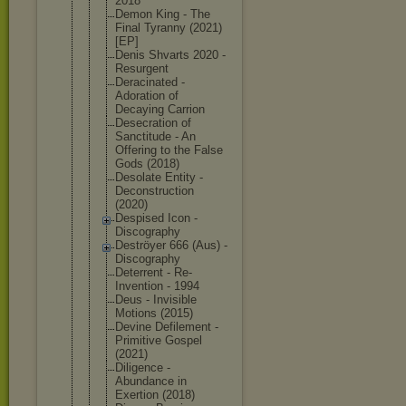
2018
Demon King - The
Final Tyranny (2021)
[EP]
Denis Shvarts 2020 -
Resurgent
Deracinated -
Adoration of
Decaying Carrion
Desecration of
Sanctitude - An
Offering to the False
Gods (2018)
Desolate Entity -
Deconstruct
ion
(2020)
Despised Icon -
Discography
Deströyer 666 (Aus) -
Discography
Deterrent - Re-
Inventio
n - 1994
Deus - Invisible
Motions (2015)
Devine Defilement -
Primitive Gospel
(2021)
Diligence -
Abundance in
Exertion (2018)