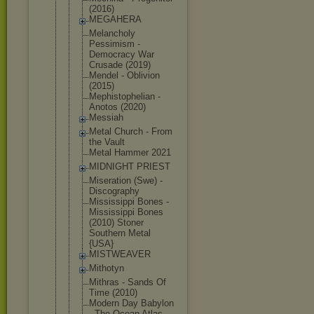
(2016)
MEGAHERA
Melancholy
Pessimism -
Democracy War
Crusade (2019)
Mendel - Oblivion
(2015)
Mephistophe
lian -
Anotos (2020)
Messiah
Metal Church - From
the Vault
Metal Hammer 2021
MIDNIGHT PRIEST
Miseration (Swe) -
Discography
Mississippi Bones -
Mississippi Bones
(2010) Stoner
Southern Metal
{USA}
MISTWEAVER
Mithotyn
Mithras - Sands Of
Time (2010)
Modern Day Babylon
- The Ocean Atlas