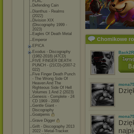
FLAC
Defending Cain
Dianthus - Realms
(2022)
Division XIX
(Discography 1999 -
2023)
Eagles Of Death Metal
Chomikowe r
Emperor
EPICA
Exodus - Discography
Back2R
(1982-2018) (47CD)
FIVE FINGER DEATH
PUNCH - (21CD)-(2007-2
022)
Five Finger Death Punch
- The Wrong Side Of
Heaven And The
mona7
Righteous Side Of Hell
Dzięk
Volumes 1 And 2 (2023)
Genesis - Complete - 24
CD 1969 - 2000
Gentle Giant -
Discography
Goatpenis
mona7
Grave Digger
Dzię
Grift - Discography 2013
najpi
2022 - Metal-Tracker.