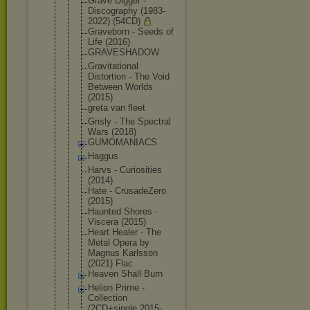
Grave Digger -
Discography (1983-
2022) (54CD)
Graveborn - Seeds of
Life (2016)
GRAVESHADOW
Gravitation
al
Distortion - The Void
Between Worlds
(2015)
greta van fleet
Grisly - The Spectral
Wars (2018)
GUMOMANIACS
Haggus
Harvs - Curiosities
(2014)
Hate - CrusadeZero
(2015)
Haunted Shores -
Viscera (2015)
Heart Healer - The
Metal Opera by
Magnus Karlsson
(2021) Flac
Heaven Shall Burn
Helion Prime -
Collection
(2CD+single 2015-