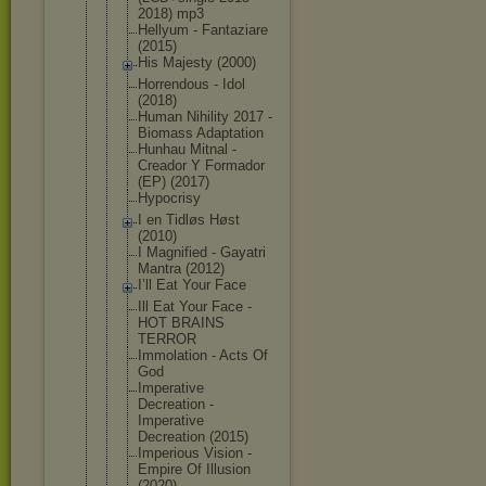
2018) mp3
Hellyum - Fantaziare
(2015)
His Majesty (2000)
Horrendous - Idol
(2018)
Human Nihility 2017 -
Biomass Adaptation
Hunhau Mitnal -
Creador Y Formador
(EP) (2017)
Hypocrisy
I en Tidløs Høst
(2010)
I Magnified - Gayatri
Mantra (2012)
I’ll Eat Your Face
Ill Eat Your Face -
HOT BRAINS
TERROR
Immolation - Acts Of
God
Imperative
Decreation -
Imperative
Decreation (2015)
Imperious Vision -
Empire Of Illusion
(2020)