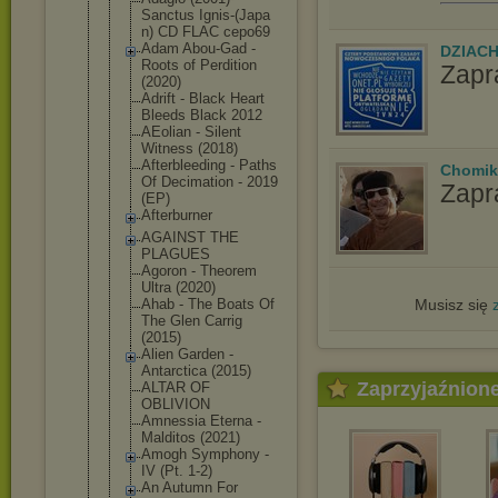
Sanctus Ignis-(Japa
n) CD FLAC cepo69
Adam Abou-Gad -
DZIAC
Roots of Perdition
Zapr
(2020)
Adrift - Black Heart
Bleeds Black 2012
AEolian - Silent
Witness (2018)
Afterbleedi
ng - Paths
Chomik
Of Decimation - 2019
Zapr
(EP)
Afterburner
AGAINST THE
PLAGUES
Agoron - Theorem
Ultra (2020)
Musisz się
Ahab - The Boats Of
The Glen Carrig
(2015)
Alien Garden -
Antarctica (2015)
Zaprzyjaźnion
ALTAR OF
OBLIVION
Amnessia Eterna -
Malditos (2021)
Amogh Symphony -
IV (Pt. 1-2)
An Autumn For