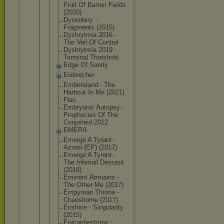
Fruit Of Barren Fields
(2020)
Dysentery -
Fragments (2015)
Dyshrytmia 2016 -
The Veil Of Control
Dyshrytmia 2019 -
Terminal Threshold
Edge Of Sanity
Eisbrecher
Embersland - The
Harbour In Me (2021)
Flac
Embryonic Autopsy-
Pro
phecies Of The
Conjoined 2022
EMERA
Emerge A Tyrant -
Azrael (EP) (2017)
Emerge A Tyrant -
The Infernal Descent
(2018)
Eminent Remains -
The Other Me (2017)
Empyrean Throne -
Chaosborne (2017)
Enshine - Singularity
(2015)
Epicardiect
omy -