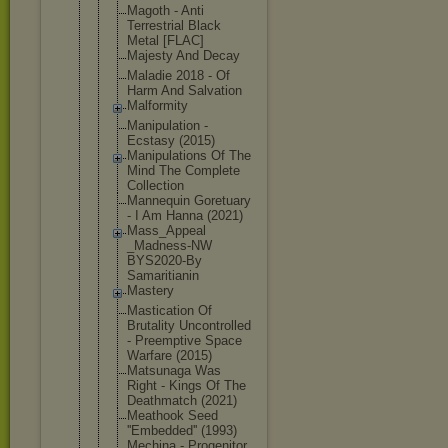
Magoth - Anti
Terrestrial Black
Metal [FLAC]
Majesty And Decay
Maladie 2018 - Of
Harm And Salvation
Malformity
Manipulatio
n -
Ecstasy (2015)
Manipulatio
ns Of The
Mind The Complete
Collection
Mannequin Goretuary
- I Am Hanna (2021)
Mass_Appeal
_Madness-NW
BYS2020-By
Samaritiani
n
Mastery
Mastication Of
Brutality Uncontrolle
d
- Preemptive Space
Warfare (2015)
Matsunaga Was
Right - Kings Of The
Deathmatch (2021)
Meathook Seed
''Embedded'
' (1993)
Mechina - Progenitor