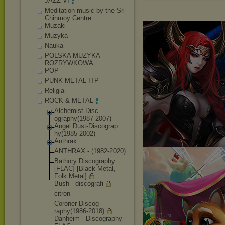
JAZZ VI
Meditation music by the Sri
Chinmoy Centre
Muzaki
Muzyka
Nauka
POLSKA MUZYKA
ROZRYWKOWA
POP
PUNK METAL ITP
Religia
ROCK & METAL
Alchemist-Disc
ography(1987-2
007)
Angel Dust-Discograp
hy(1985-2002)
Anthrax
ANTHRAX - (1982-2020)
Bathory Discography
[FLAC] [Black Metal,
Folk Metal]
Bush - discografi
citron
Coroner-Discog
raphy(1986-201
8)
Danheim - Discography