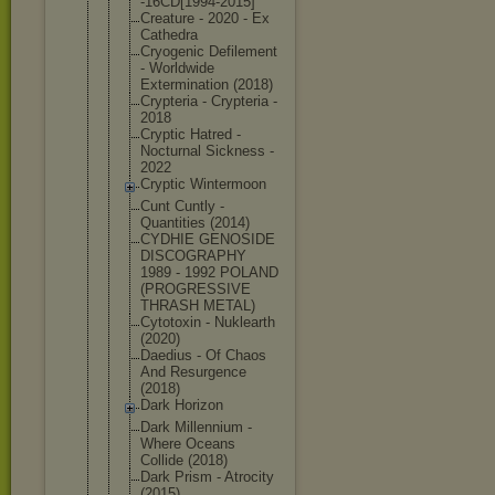
-16CD[1994-
2015]
Creature - 2020 - Ex
Cathedra
Cryogenic Defilement
- Worldwide
Exterminati
on (2018)
Crypteria - Crypteria -
2018
Cryptic Hatred -
Nocturnal Sickness -
2022
Cryptic Wintermoon
Cunt Cuntly -
Quantities (2014)
CYDHIE GENOSIDE
DISCOGRAPHY
1989 - 1992 POLAND
(PROGRESSIV
E
THRASH METAL)
Cytotoxin - Nuklearth
(2020)
Daedius - Of Chaos
And Resurgence
(2018)
Dark Horizon
Dark Millennium -
Where Oceans
Collide (2018)
Dark Prism - Atrocity
(2015)