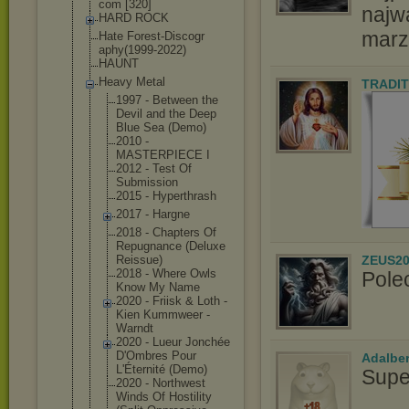
com [320]
najw
HARD ROCK
marz
Hate Forest-Discogr
aphy(1999-2022
)
HAUNT
Heavy Metal
TRADIT
1997 - Between the
Devil and the Deep
Blue Sea (Demo)
2010 -
MASTERPIECE I
2012 - Test Of
Submission
2015 - Hyperthrash
2017 - Hargne
2018 - Chapters Of
Repugnance (Deluxe
ZEUS20
Reissue)
2018 - Where Owls
Pole
Know My Name
2020 - Friisk & Loth -
Kien Kummweer -
Warndt
2020 - Lueur Jonchée
D'Ombres Pour
Adalbe
L'Éternité (Demo)
Supe
2020 - Northwest
Winds Of Hostility