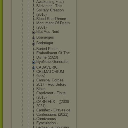
Awak
ening,Flac)
Blidvinter - This
Solitary Creation
(2015)
Blood Red Throne -
Monument Of Death
(2001)
Blut Aus Nord
Boanerges
Borknagar
Buried Realm -
Embodiment Of The
Divine (2020)
ByoNoiseGen
erator
CADAVERIC
CREMATORIUM
{italy}
Cannibal Corpse
2017 - Red Before
Black
Captivator - Finite
(2015)
CARNIFEX - ((2006-
2021
)-
Carnifex - Graveside
Confessions (2021)
Carnivorous
Eyaculation -
Grotesque Inhuman