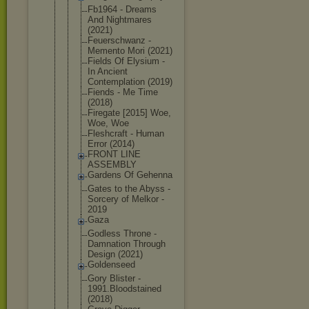
Fb1964 - Dreams
And Nightmares
(2021)
Feuerschwan
z -
Memento Mori (2021)
Fields Of Elysium -
In Ancient
Contemplati
on (2019)
Fiends - Me Time
(2018)
Firegate [2015] Woe,
Woe, Woe
Fleshcraft - Human
Error (2014)
FRONT LINE
ASSEMBLY
Gardens Of Gehenna
Gates to the Abyss -
Sorcery of Melkor -
2019
Gaza
Godless Throne -
Damnation Through
Design (2021)
Goldenseed
Gory Blister -
1991.Bloods
tained
(2018)