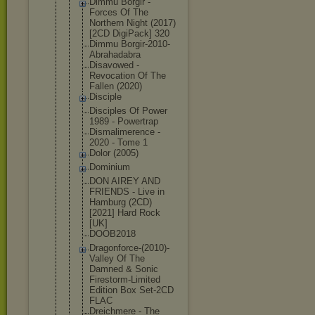
Dimmu Borgir -
Forces Of The
Northern Night (2017)
[2CD DigiPack] 320
Dimmu Borgir-2010
-
Abrahadabr
a
Disavowed -
Revocation Of The
Fallen (2020)
Disciple
Disciples Of Power
1989 - Powertrap
Dismalimere
nce -
2020 - Tome 1
Dolor (2005)
Dominium
DON AIREY AND
FRIENDS - Live in
Hamburg (2CD)
[2021] Hard Rock
[UK]
DOOB2018
Dragonforce
-(2010)-
Val
ley Of The
Damned & Sonic
Firestorm-L
imited
Edition Box Set-2CD
FLAC
Dreichmere - The