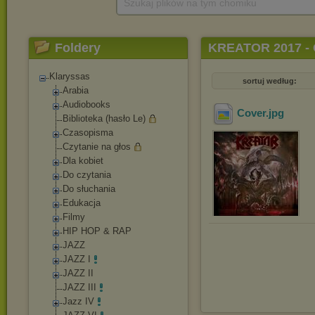
Szukaj plików na tym chomiku
Foldery
KREATOR 2017 - 
Klaryssas
sortuj według:
Arabia
Audiobooks
Cover
.jpg
Biblioteka (hasło Le)
Czasopisma
Czytanie na głos
Dla kobiet
Do czytania
Do słuchania
Edukacja
Filmy
HIP HOP & RAP
JAZZ
JAZZ I
JAZZ II
JAZZ III
Jazz IV