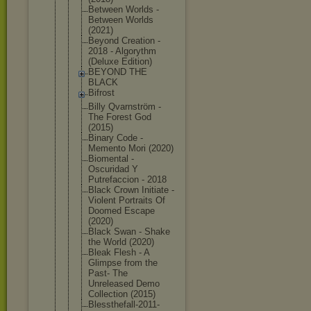
Between Worlds -
Between Worlds
(2021)
Beyond Creation -
2018 - Algorythm
(Deluxe Edition)
BEYOND THE
BLACK
Bifrost
Billy Qvarnström -
The Forest God
(2015)
Binary Code -
Memento Mori (2020)
Biomental -
Oscuridad Y
Putrefaccio
n - 2018
Black Crown Initiate -
Violent Portraits Of
Doomed Escape
(2020)
Black Swan - Shake
the World (2020)
Bleak Flesh - A
Glimpse from the
Past- The
Unreleased Demo
Collection (2015)
Blessthefal
l-2011-