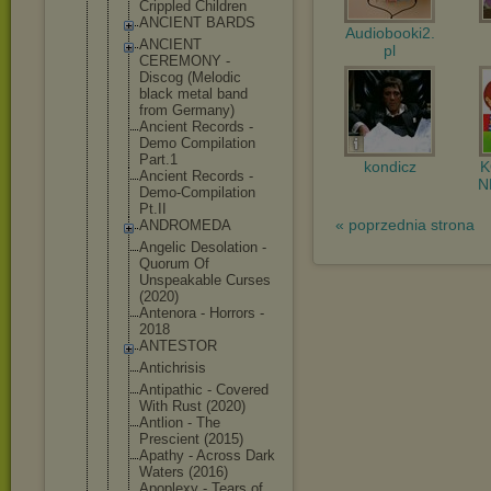
Crippled Children
ANCIENT BARDS
Audiobooki2.
ANCIENT
pl
CEREMONY -
Discog (Melodic
black metal band
from Germany)
Ancient Records -
Demo Compilation
Part.1
kondicz
Ancient Records -
N
Demo-Compil
ation
Pt.II
« poprzednia strona
ANDROMEDA
Angelic Desolation -
Quorum Of
Unspeakable Curses
(2020)
Antenora - Horrors -
2018
ANTESTOR
Antichrisis
Antipathic - Covered
With Rust (2020)
Antlion - The
Prescient (2015)
Apathy - Across Dark
Waters (2016)
Apoplexy - Tears of