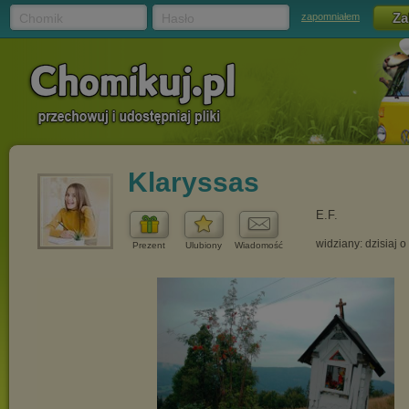
Chomik
Hasło
zapomniałem
Klaryssas
E.F.
widziany: dzisiaj o
Prezent
Ulubiony
Wiadomość