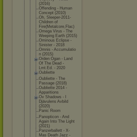
(2016)
Offending - Human
Concept (2010)
Oh, Sleeper-201
1-
Children of
Fire(Metalc
ore,Flac)
Omega Virus - The
Weeping Earth (2015)
Ominous Eclipse -
Sinister - 2018
Omnis - Accumulatio
n (2015)
Orden Ogan - Land
Of The Dead -
Lmt.Ed. - 2020
Oubliette
Oubliette - The
Passage (2018)
Oubliette 2014 -
Apparitions
Ov Shadows - I
Djävulens Avbild
(2020)
Panic Room
Panopticon - And
Again Into The Light
(2021)
Panzerballe
tt - X-
Mas Death Jazz -