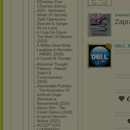
D'Ombres Pour
L'Éternité (Demo)
2020 - Northwest
izabela
Winds Of Hostility
(Split Oppressive
Zapr
Descent & Sangre
De La Luna)
A Coup De Grace -
The Work Of Ravens
(2020)
A Million Dead Birds
DELL_2
Laughing & Absurdist
- AMDBL (2020)
A Sound Of Thunder
Abnormal Thought
Patterns - Altered
State Of
Consciousne
ss
(2015)
Abominable Putridity
- The Anomalies Of
Artificial Origin
💖 𝑮
(Remixed &
Remastered) (2015)
Abyss Nöir - The
Forest Glance (2020)
Acausal Intrusion -

Nulitas (2021)
ACCEPT-(DIS
COGRAPHY)