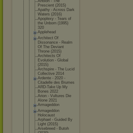
Antlion - The
Prescient (2015)
Apathy - Across Dark
Waters (2016)
Apoplexy - Tears of
the Unborn (1995)
320
Applehead
Architect Of
Dissonance - Realm
Of The Deviant
Throne (2015)
Architects Of
Evolution - Global
(2015)
Archspire - The Lucid
Collective 2014
Ardente - 2020 -
Citadelle des Brumes
ARD-Take Up My
Bones 2022
Arion - Vultures Die
Alone 2021
Armageddon
Armageddon
Holocaust
Arphael - Guided By
Light (2015)
Arsebreed - Butoh
(2020)