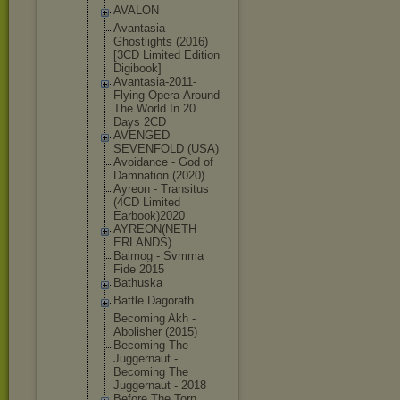
AVALON
Avantasia -
Ghostlights (2016)
[3CD Limited Edition
Digibook]
Avantasia-2
011-
Flying Opera-Aroun
d
The World In 20
Days 2CD
AVENGED
SEVENFOLD (USA)
Avoidance - God of
Damnation (2020)
Ayreon - Transitus
(4CD Limited
Earbook)202
0
AYREON(NETH
ERLANDS)
Balmog - Svmma
Fide 2015
Bathuska
Battle Dagorath
Becoming Akh -
Abolisher (2015)
Becoming The
Juggernaut -
Becoming The
Juggernaut - 2018
Before The Torn