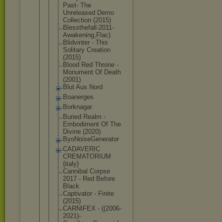
Past- The
Unreleased Demo
Collection (2015)
Blessthefal
l-2011-
Awak
ening,Flac)
Blidvinter - This
Solitary Creation
(2015)
Blood Red Throne -
Monument Of Death
(2001)
Blut Aus Nord
Boanerges
Borknagar
Buried Realm -
Embodiment Of The
Divine (2020)
ByoNoiseGen
erator
CADAVERIC
CREMATORIUM
{italy}
Cannibal Corpse
2017 - Red Before
Black
Captivator - Finite
(2015)
CARNIFEX - ((2006-
2021
)-