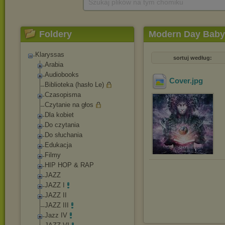
Szukaj plików na tym chomiku
Foldery
Modern Day Babyl
Klaryssas
sortuj według:
Arabia
Audiobooks
Cover
.jpg
Biblioteka (hasło Le)
Czasopisma
Czytanie na głos
Dla kobiet
Do czytania
Do słuchania
Edukacja
Filmy
HIP HOP & RAP
JAZZ
JAZZ I
JAZZ II
JAZZ III
Jazz IV