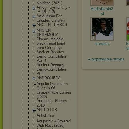
Malditos (2021)
Amogh Symphony -
Audiobooki2.
IV (Pt. 1-2)
pl
An Autumn For
Crippled Children
ANCIENT BARDS
ANCIENT
CEREMONY -
Discog (Melodic
black metal band
kondicz
from Germany)
N
Ancient Records -
Demo Compilation
« poprzednia strona
Part.1
Ancient Records -
Demo-Compil
ation
Pt.II
ANDROMEDA
Angelic Desolation -
Quorum Of
Unspeakable Curses
(2020)
Antenora - Horrors -
2018
ANTESTOR
Antichrisis
Antipathic - Covered
With Rust (2020)