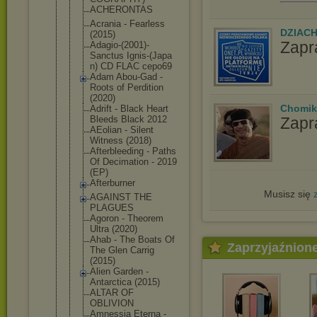
ACHERONTAS
Acrania - Fearless
DZIAC
(2015)
Zapr
Adagio-(200
1)-
Sanctus Ignis-(Japa
n) CD FLAC cepo69
Adam Abou-Gad -
Roots of Perdition
(2020)
Chomik
Adrift - Black Heart
Zapr
Bleeds Black 2012
AEolian - Silent
Witness (2018)
Afterbleedi
ng - Paths
Of Decimation - 2019
(EP)
Afterburner
Musisz się
AGAINST THE
PLAGUES
Agoron - Theorem
Ultra (2020)
Ahab - The Boats Of
Zaprzyjaźnion
The Glen Carrig
(2015)
Alien Garden -
Antarctica (2015)
ALTAR OF
OBLIVION
Amnessia Eterna -