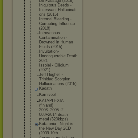
De Passage (2018)
Iniquitous Deeds -
Incessant Hallucinati
ons (2015)
Internal Bleeding -
Corrupting Influence
(2018)
Intravenous
Contaminati
on -
Drowned In Human
Fluids (2015)
Invultation
-
Unconquera
ble Death
2021
Issolei - Cilicium
(2021)
Jeff Hughell -
Trinidad Scorpion
Hallucinati
ons (2015)
Kadath
Karnivool
KATAPLEXIA
{finland}
2003+2005+2
008+2014 death
metal (320kbps)
Katatonia - Night is
the New Day 2CD
(2009 10th
Anniversary Edition