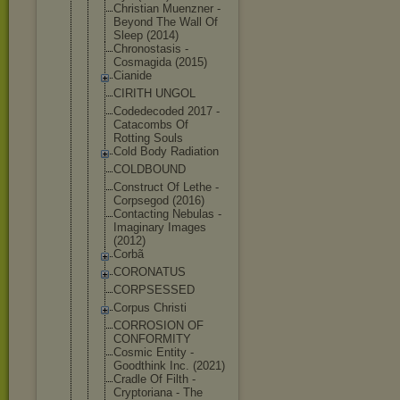
Christian Muenzner -
Beyond The Wall Of
Sleep (2014)
Chronostasi
s -
Cosmagida (2015)
Cianide
CIRITH UNGOL
Codedecoded 2017 -
Catacombs Of
Rotting Souls
Cold Body Radiation
COLDBOUND
Construct Of Lethe -
Corpsegod (2016)
Contacting Nebulas -
Imaginary Images
(2012)
Corbã
CORONATUS
CORPSESSED
Corpus Christi
CORROSION OF
CONFORMITY
Cosmic Entity -
Goodthink Inc. (2021)
Cradle Of Filth -
Cryptoriana - The