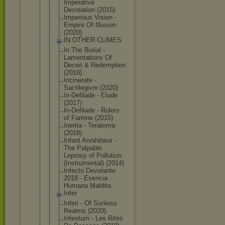
Imperative
Decreation (2015)
Imperious Vision -
Empire Of Illusion
(2020)
IN OTHER CLIMES
In The Burial -
Lamentation
s Of
Deceit & Redemption
(2019)
Incinerate -
Sacrilegivm (2020)
In-Defilade - Elude
(2017)
In-Defilade - Rulers
of Famine (2015)
Inertia - Teratoma
(2018)
Infant Annihilator -
The Palpable
Leprosy of Pollution
(Instrument
al) (2014)
Infecto Devorante
2018 - Esencia
Humana Maldita
Infer
Inferi - Of Sunless
Realms (2020)
Infestum - Les Rites