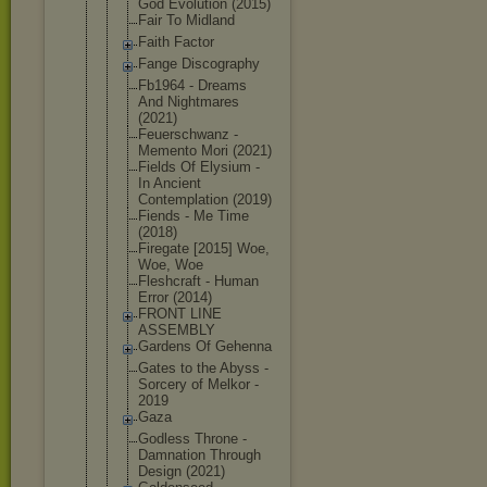
God Evolution (2015)
Fair To Midland
Faith Factor
Fange Discography
Fb1964 - Dreams
And Nightmares
(2021)
Feuerschwan
z -
Memento Mori (2021)
Fields Of Elysium -
In Ancient
Contemplati
on (2019)
Fiends - Me Time
(2018)
Firegate [2015] Woe,
Woe, Woe
Fleshcraft - Human
Error (2014)
FRONT LINE
ASSEMBLY
Gardens Of Gehenna
Gates to the Abyss -
Sorcery of Melkor -
2019
Gaza
Godless Throne -
Damnation Through
Design (2021)