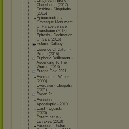
Empyrean Throne -
Chaosborne (2017)
Enshine - Singularity
(2015)
Epicardiect
omy -
Grotesque Monument
Of Parapervers
ive
Transfixion (2018)
Epitasis - Decimation
Of Gaia (2015)
Eskimo Callboy
Essence Of Datum -
Promo (2015)
Euphoric Defilement -
Ascending To The
Worms (2013)
Europe Gold 2021
Evemaster - Wither
[2003]
Everdawn - Cleopatra
(2021)
Evgen Jr
Evocation -
Apocalyptic - 2010
Exist - Egoiista
(2020)
Exterminatu
s -
Laniakea (2018)
Exussum - False