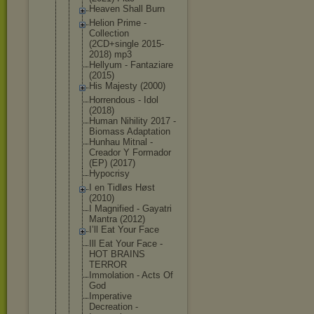
Heaven Shall Burn
Helion Prime -
Collection
(2CD+single 2015-
2018) mp3
Hellyum - Fantaziare
(2015)
His Majesty (2000)
Horrendous - Idol
(2018)
Human Nihility 2017 -
Biomass Adaptation
Hunhau Mitnal -
Creador Y Formador
(EP) (2017)
Hypocrisy
I en Tidløs Høst
(2010)
I Magnified - Gayatri
Mantra (2012)
I’ll Eat Your Face
Ill Eat Your Face -
HOT BRAINS
TERROR
Immolation - Acts Of
God
Imperative
Decreation -