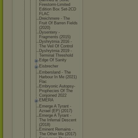
Firestorm-L
imited
Edition Box Set-2CD
FLAC
Dreichmere - The
Fruit Of Barren Fields
(2020)
Dysentery -
Fragments (2015)
Dyshrytmia 2016 -
The Veil Of Control
Dyshrytmia 2019 -
Terminal Threshold
Edge Of Sanity
Eisbrecher
Embersland - The
Harbour In Me (2021)
Flac
Embryonic Autopsy-
Pro
phecies Of The
Conjoined 2022
EMERA
Emerge A Tyrant -
Azrael (EP) (2017)
Emerge A Tyrant -
The Infernal Descent
(2018)
Eminent Remains -
The Other Me (2017)