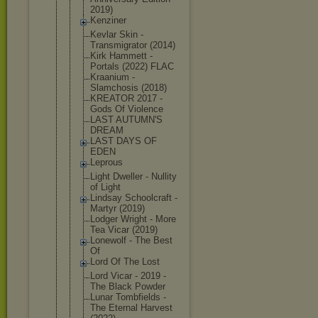
2019)
Kenziner
Kevlar Skin -
Transmigrat
or (2014)
Kirk Hammett -
Portals (2022) FLAC
Kraanium -
Slamchosis (2018)
KREATOR 2017 -
Gods Of Violence
LAST AUTUMN'S
DREAM
LAST DAYS OF
EDEN
Leprous
Light Dweller - Nullity
of Light
Lindsay Schoolcraft -
Martyr (2019)
Lodger Wright - More
Tea Vicar (2019)
Lonewolf - The Best
Of
Lord Of The Lost
Lord Vicar - 2019 -
The Black Powder
Lunar Tombfields -
The Eternal Harvest