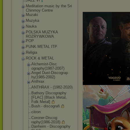
JAZZ VI
Meditation music by the Sri
Chinmoy Centre
Muzaki
Muzyka
Nauka
POLSKA MUZYKA
ROZRYWKOWA
POP
PUNK METAL ITP
Religia
ROCK & METAL
Alchemist-Disc
ography(1987-2
007)
Angel Dust-Discograp
hy(1985-2002)
Anthrax
ANTHRAX - (1982-2020)
Bathory Discography
[FLAC] [Black Metal,
Folk Metal]
Bush - discografi
citron
Coroner-Discog
raphy(1986-201
8)
Danheim - Discography