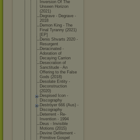
Inversion Of The
Unseen Horizon
(2021)
Degrave - Degrave -
2018
Demon King - The
Final Tyranny (2021)
[EP]
Denis Shvarts 2020 -
Resurgent
Deracinated -
Adoration of
Decaying Carrion
Desecration of
Sanctitude - An
Offering to the False
Gods (2018)
Desolate Entity -
Deconstruct
ion
(2020)
Despised Icon -
Discography
Deströyer 666 (Aus) -
Discography
Deterrent - Re-
Inventio
n - 1994
Deus - Invisible
Motions (2015)
Devine Defilement -
Primitive Gospel