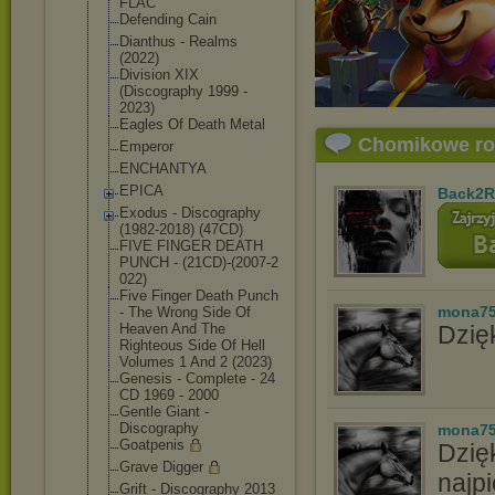
FLAC
Defending Cain
Dianthus - Realms
(2022)
Division XIX
(Discography 1999 -
2023)
Eagles Of Death Metal
Chomikowe r
Emperor
ENCHANTYA
EPICA
Back2R
Exodus - Discography
(1982-2018) (47CD)
FIVE FINGER DEATH
PUNCH - (21CD)-(2007-2
022)
Five Finger Death Punch
mona7
- The Wrong Side Of
Heaven And The
Dzięk
Righteous Side Of Hell
Volumes 1 And 2 (2023)
Genesis - Complete - 24
CD 1969 - 2000
Gentle Giant -
Discography
mona7
Goatpenis
Dzię
Grave Digger
najpi
Grift - Discography 2013