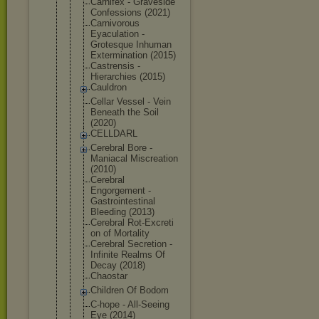
Carnifex - Graveside
Confessions (2021)
Carnivorous
Eyaculation -
Grotesque Inhuman
Exterminati
on (2015)
Castrensis -
Hierarchies (2015)
Cauldron
Cellar Vessel - Vein
Beneath the Soil
(2020)
CELLDARL
Cerebral Bore -
Maniacal Miscreation
(2010)
Cerebral
Engorgement -
Gastrointes
tinal
Bleeding (2013)
Cerebral Rot-Excreti
on of Mortality
Cerebral Secretion -
Infinite Realms Of
Decay (2018)
Chaostar
Children Of Bodom
C-hope - All-Seeing
Eye (2014)