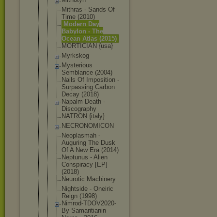
Mithras - Sands Of
Time (2010)
Modern Day
Babylon - The
Ocean Atlas (2015)
MORTICIAN {usa}
Myrkskog
Mysterious
Semblance (2004)
Nails Of Imposition -
Surpassing Carbon
Decay (2018)
Napalm Death -
Discography
NATRON {italy}
NECRONOMICO
N
Neoplasmah -
Auguring The Dusk
Of A New Era (2014)
Neptunus - Alien
Conspiracy [EP]
(2018)
Neurotic Machinery
Nightside - Oneiric
Reign (1998)
Nimrod-TDOV
2020-
By Samaritiani
n