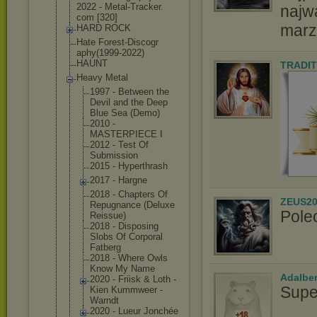
2022 - Metal-Tracker.
najw
com [320]
marz
HARD ROCK
Hate Forest-Discogr
aphy(1999-2022
)
HAUNT
TRADIT
Heavy Metal
1997 - Between the
Devil and the Deep
Blue Sea (Demo)
2010 -
MASTERPIECE I
2012 - Test Of
Submission
2015 - Hyperthrash
2017 - Hargne
2018 - Chapters Of
ZEUS20
Repugnance (Deluxe
Pole
Reissue)
2018 - Disposing
Slobs Of Corporal
Fatberg
2018 - Where Owls
Know My Name
Adalbe
2020 - Friisk & Loth -
Supe
Kien Kummweer -
Warndt
2020 - Lueur Jonchée