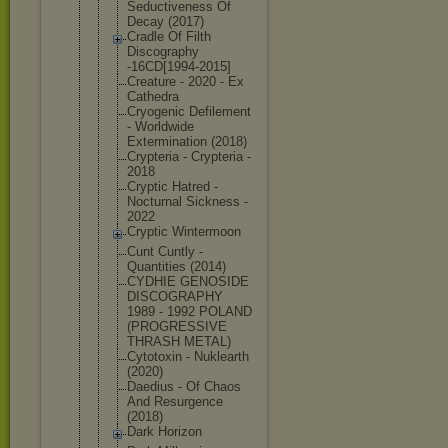
Seductivene
ss Of
Decay (2017)
Cradle Of Filth
Discography
-16CD[1994-
2015]
Creature - 2020 - Ex
Cathedra
Cryogenic Defilement
- Worldwide
Exterminati
on (2018)
Crypteria - Crypteria -
2018
Cryptic Hatred -
Nocturnal Sickness -
2022
Cryptic Wintermoon
Cunt Cuntly -
Quantities (2014)
CYDHIE GENOSIDE
DISCOGRAPHY
1989 - 1992 POLAND
(PROGRESSIV
E
THRASH METAL)
Cytotoxin - Nuklearth
(2020)
Daedius - Of Chaos
And Resurgence
(2018)
Dark Horizon