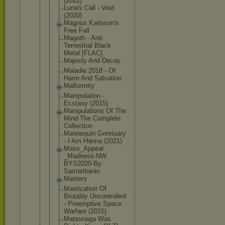
(2022)
Luna's Call - Void
(2020)
Magnus Karlsson's
Free Fall
Magoth - Anti
Terrestrial Black
Metal [FLAC]
Majesty And Decay
Maladie 2018 - Of
Harm And Salvation
Malformity
Manipulatio
n -
Ecstasy (2015)
Manipulatio
ns Of The
Mind The Complete
Collection
Mannequin Goretuary
- I Am Hanna (2021)
Mass_Appeal
_Madness-NW
BYS2020-By
Samaritiani
n
Mastery
Mastication Of
Brutality Uncontrolle
d
- Preemptive Space
Warfare (2015)
Matsunaga Was