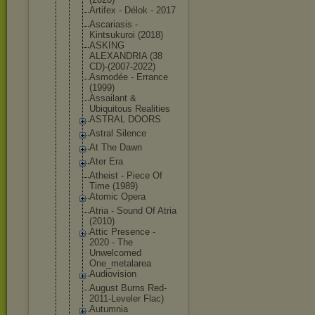
Artifex - Délok - 2017
Ascariasis -
Kintsukuroi (2018)
ASKING
ALEXANDRIA (38
CD)-(2007-2
022)
Asmodée - Errance
(1999)
Assailant &
Ubiquitous Realities
ASTRAL DOORS
Astral Silence
At The Dawn
Ater Era
Atheist - Piece Of
Time (1989)
Atomic Opera
Atria - Sound Of Atria
(2010)
Attic Presence -
2020 - The
Unwelcomed
One_metalar
ea
Audiovision
August Burns Red-
2011-Le
veler Flac)
Autumnia