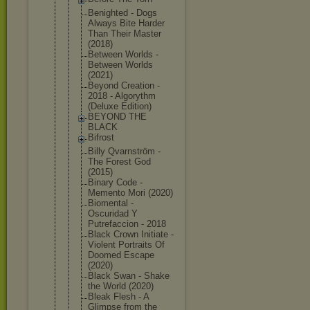
Benighted - Dogs
Always Bite Harder
Than Their Master
(2018)
Between Worlds -
Between Worlds
(2021)
Beyond Creation -
2018 - Algorythm
(Deluxe Edition)
BEYOND THE
BLACK
Bifrost
Billy Qvarnström -
The Forest God
(2015)
Binary Code -
Memento Mori (2020)
Biomental -
Oscuridad Y
Putrefaccio
n - 2018
Black Crown Initiate -
Violent Portraits Of
Doomed Escape
(2020)
Black Swan - Shake
the World (2020)
Bleak Flesh - A
Glimpse from the