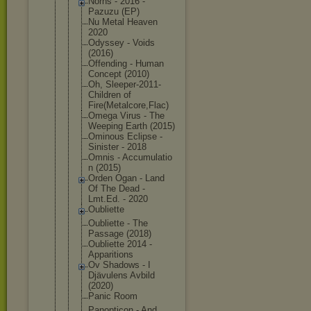
Norns - 2016 -
Pazuzu (EP)
Nu Metal Heaven
2020
Odyssey - Voids
(2016)
Offending - Human
Concept (2010)
Oh, Sleeper-201
1-
Children of
Fire(Metalc
ore,Flac)
Omega Virus - The
Weeping Earth (2015)
Ominous Eclipse -
Sinister - 2018
Omnis - Accumulatio
n (2015)
Orden Ogan - Land
Of The Dead -
Lmt.Ed. - 2020
Oubliette
Oubliette - The
Passage (2018)
Oubliette 2014 -
Apparitions
Ov Shadows - I
Djävulens Avbild
(2020)
Panic Room
Panopticon - And