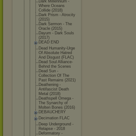
Dark Millennium -
Where Oceans
Collide (2018)
Dark Prism - Atrocity
(2015)
Dark Sermon - The
Oracle (2015)
Dayum - Dark Souls
(2017)
DEAD END
Dead Humanity-Ur
ge
Of Absolute Hatred
And Disgust (FLAC)
Dead Soul Alliance-
Be
hnd the Scenes
Dead Sun -
Collection Of The
Past Remains (2021)
Deathening -
Antifascist Death
Metal (2018)
Deathspell Omega -
The Synarchy of
Molten Bones (2016)
DEBAUCHERY
Decimation FLAC
Deep Underground -
Relapse - 2018
Deformatory -