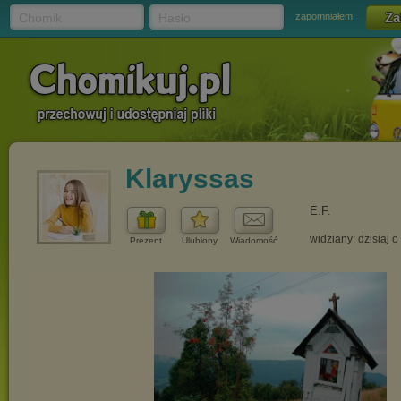
Chomik
Hasło
zapomniałem
Klaryssas
E.F.
widziany: dzisiaj o
Prezent
Ulubiony
Wiadomość