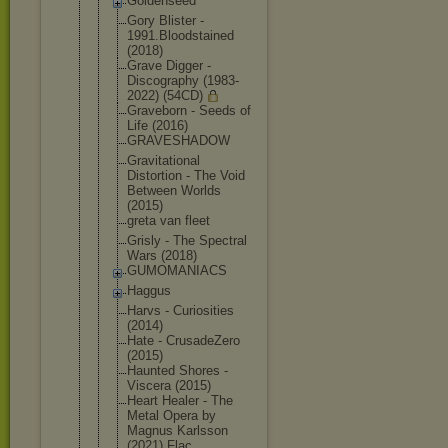
Goldenseed
Gory Blister -
1991.Bloods
tained
(2018)
Grave Digger -
Discography (1983-
2022) (54CD)
Graveborn - Seeds of
Life (2016)
GRAVESHADOW
Gravitation
al
Distortion - The Void
Between Worlds
(2015)
greta van fleet
Grisly - The Spectral
Wars (2018)
GUMOMANIACS
Haggus
Harvs - Curiosities
(2014)
Hate - CrusadeZero
(2015)
Haunted Shores -
Viscera (2015)
Heart Healer - The
Metal Opera by
Magnus Karlsson
(2021) Flac