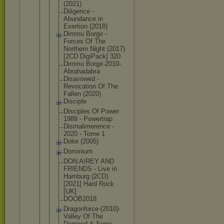
(2021)
Diligence -
Abundance in
Exertion (2018)
Dimmu Borgir -
Forces Of The
Northern Night (2017)
[2CD DigiPack] 320
Dimmu Borgir-2010
-
Abrahadabr
a
Disavowed -
Revocation Of The
Fallen (2020)
Disciple
Disciples Of Power
1989 - Powertrap
Dismalimere
nce -
2020 - Tome 1
Dolor (2005)
Dominium
DON AIREY AND
FRIENDS - Live in
Hamburg (2CD)
[2021] Hard Rock
[UK]
DOOB2018
Dragonforce
-(2010)-
Val
ley Of The
Damned & Sonic