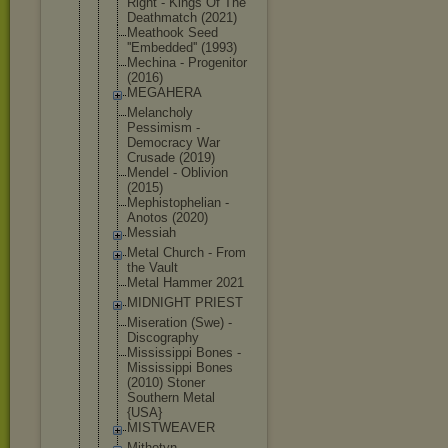
Right - Kings Of The
Deathmatch (2021)
Meathook Seed
''Embedded'
' (1993)
Mechina - Progenitor
(2016)
MEGAHERA
Melancholy
Pessimism -
Democracy War
Crusade (2019)
Mendel - Oblivion
(2015)
Mephistophe
lian -
Anotos (2020)
Messiah
Metal Church - From
the Vault
Metal Hammer 2021
MIDNIGHT PRIEST
Miseration (Swe) -
Discography
Mississippi Bones -
Mississippi Bones
(2010) Stoner
Southern Metal
{USA}
MISTWEAVER
Mithotyn