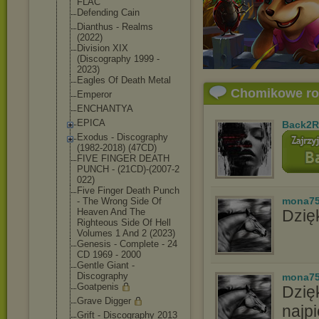
FLAC
Defending Cain
Dianthus - Realms
(2022)
Division XIX
(Discography 1999 -
2023)
Eagles Of Death Metal
Chomikowe r
Emperor
ENCHANTYA
EPICA
Back2R
Exodus - Discography
(1982-2018) (47CD)
FIVE FINGER DEATH
PUNCH - (21CD)-(2007-2
022)
Five Finger Death Punch
mona7
- The Wrong Side Of
Heaven And The
Dzięk
Righteous Side Of Hell
Volumes 1 And 2 (2023)
Genesis - Complete - 24
CD 1969 - 2000
Gentle Giant -
Discography
mona7
Goatpenis
Dzię
Grave Digger
najpi
Grift - Discography 2013