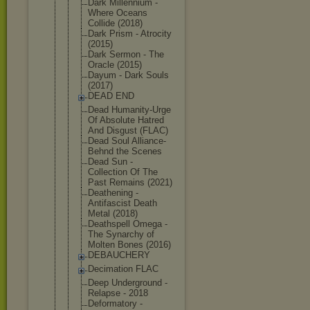
Dark Millennium -
Where Oceans
Collide (2018)
Dark Prism - Atrocity
(2015)
Dark Sermon - The
Oracle (2015)
Dayum - Dark Souls
(2017)
DEAD END
Dead Humanity-Ur
ge
Of Absolute Hatred
And Disgust (FLAC)
Dead Soul Alliance-
Be
hnd the Scenes
Dead Sun -
Collection Of The
Past Remains (2021)
Deathening -
Antifascist Death
Metal (2018)
Deathspell Omega -
The Synarchy of
Molten Bones (2016)
DEBAUCHERY
Decimation FLAC
Deep Underground -
Relapse - 2018
Deformatory -