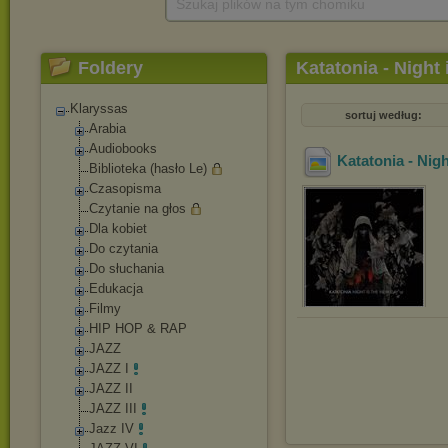
Szukaj plików na tym chomiku
Foldery
Katatonia - Night
Klaryssas
sortuj według:
Arabia
Audiobooks
Katatonia - Nig
Biblioteka (hasło Le)
Czasopisma
Czytanie na głos
Dla kobiet
Do czytania
Do słuchania
Edukacja
Filmy
HIP HOP & RAP
JAZZ
JAZZ I
JAZZ II
JAZZ III
Jazz IV