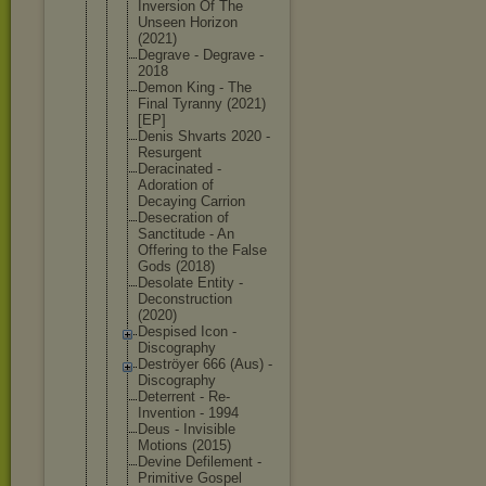
Inversion Of The
Unseen Horizon
(2021)
Degrave - Degrave -
2018
Demon King - The
Final Tyranny (2021)
[EP]
Denis Shvarts 2020 -
Resurgent
Deracinated -
Adoration of
Decaying Carrion
Desecration of
Sanctitude - An
Offering to the False
Gods (2018)
Desolate Entity -
Deconstruct
ion
(2020)
Despised Icon -
Discography
Deströyer 666 (Aus) -
Discography
Deterrent - Re-
Inventio
n - 1994
Deus - Invisible
Motions (2015)
Devine Defilement -
Primitive Gospel