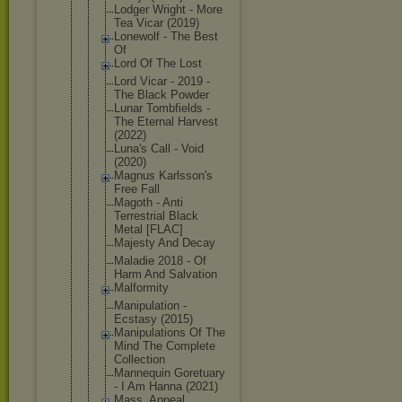
Lodger Wright - More
Tea Vicar (2019)
Lonewolf - The Best
Of
Lord Of The Lost
Lord Vicar - 2019 -
The Black Powder
Lunar Tombfields -
The Eternal Harvest
(2022)
Luna's Call - Void
(2020)
Magnus Karlsson's
Free Fall
Magoth - Anti
Terrestrial Black
Metal [FLAC]
Majesty And Decay
Maladie 2018 - Of
Harm And Salvation
Malformity
Manipulatio
n -
Ecstasy (2015)
Manipulatio
ns Of The
Mind The Complete
Collection
Mannequin Goretuary
- I Am Hanna (2021)
Mass_Appeal