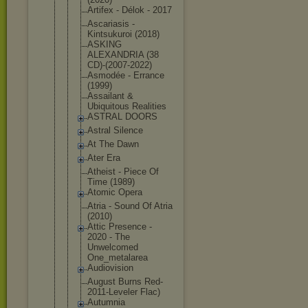
Artifex - Délok - 2017
Ascariasis -
Kintsukuroi (2018)
ASKING
ALEXANDRIA (38
CD)-(2007-2
022)
Asmodée - Errance
(1999)
Assailant &
Ubiquitous Realities
ASTRAL DOORS
Astral Silence
At The Dawn
Ater Era
Atheist - Piece Of
Time (1989)
Atomic Opera
Atria - Sound Of Atria
(2010)
Attic Presence -
2020 - The
Unwelcomed
One_metalar
ea
Audiovision
August Burns Red-
2011-Le
veler Flac)
Autumnia