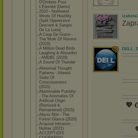
D'Ombres Pour
L'Éternité (Demo)
2020 - Northwest
izabela
Winds Of Hostility
(Split Oppressive
Zapr
Descent & Sangre
De La Luna)
A Coup De Grace -
The Work Of Ravens
(2020)
A Million Dead Birds
DELL_2
Laughing & Absurdist
- AMDBL (2020)
A Sound Of Thunder
Abnormal Thought
Patterns - Altered
State Of
Consciousne
ss
(2015)
Abominable Putridity
- The Anomalies Of
Artificial Origin
💖 𝑮
(Remixed &
Remastered) (2015)
Abyss Nöir - The
Forest Glance (2020)
Acausal Intrusion -

Nulitas (2021)
ACCEPT-(DIS
COGRAPHY)