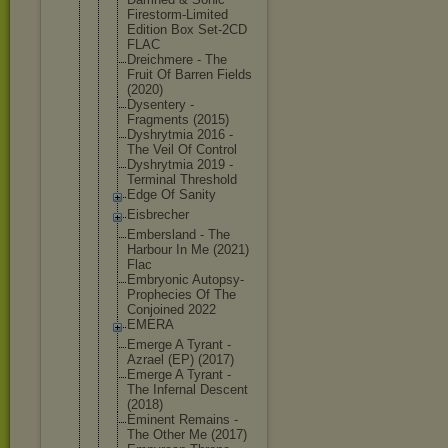
Firestorm-L
imited
Edition Box Set-2CD
FLAC
Dreichmere - The
Fruit Of Barren Fields
(2020)
Dysentery -
Fragments (2015)
Dyshrytmia 2016 -
The Veil Of Control
Dyshrytmia 2019 -
Terminal Threshold
Edge Of Sanity
Eisbrecher
Embersland - The
Harbour In Me (2021)
Flac
Embryonic Autopsy-
Pro
phecies Of The
Conjoined 2022
EMERA
Emerge A Tyrant -
Azrael (EP) (2017)
Emerge A Tyrant -
The Infernal Descent
(2018)
Eminent Remains -
The Other Me (2017)