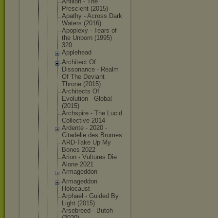
Antlion - The
Prescient (2015)
Apathy - Across Dark
Waters (2016)
Apoplexy - Tears of
the Unborn (1995)
320
Applehead
Architect Of
Dissonance - Realm
Of The Deviant
Throne (2015)
Architects Of
Evolution - Global
(2015)
Archspire - The Lucid
Collective 2014
Ardente - 2020 -
Citadelle des Brumes
ARD-Take Up My
Bones 2022
Arion - Vultures Die
Alone 2021
Armageddon
Armageddon
Holocaust
Arphael - Guided By
Light (2015)
Arsebreed - Butoh
(2020)