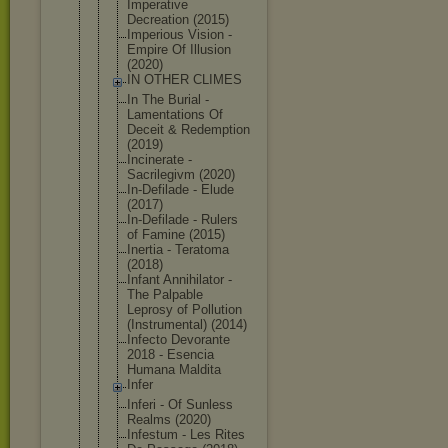
Imperative
Decreation (2015)
Imperious Vision -
Empire Of Illusion
(2020)
IN OTHER CLIMES
In The Burial -
Lamentation
s Of
Deceit & Redemption
(2019)
Incinerate -
Sacrilegivm (2020)
In-Defilade - Elude
(2017)
In-Defilade - Rulers
of Famine (2015)
Inertia - Teratoma
(2018)
Infant Annihilator -
The Palpable
Leprosy of Pollution
(Instrument
al) (2014)
Infecto Devorante
2018 - Esencia
Humana Maldita
Infer
Inferi - Of Sunless
Realms (2020)
Infestum - Les Rites