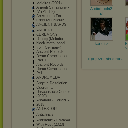
Malditos (2021)
Amogh Symphony -
Audiobooki2.
IV (Pt. 1-2)
pl
An Autumn For
Crippled Children
ANCIENT BARDS
ANCIENT
CEREMONY -
Discog (Melodic
black metal band
kondicz
from Germany)
N
Ancient Records -
Demo Compilation
« poprzednia strona
Part.1
Ancient Records -
Demo-Compil
ation
Pt.II
ANDROMEDA
Angelic Desolation -
Quorum Of
Unspeakable Curses
(2020)
Antenora - Horrors -
2018
ANTESTOR
Antichrisis
Antipathic - Covered
With Rust (2020)