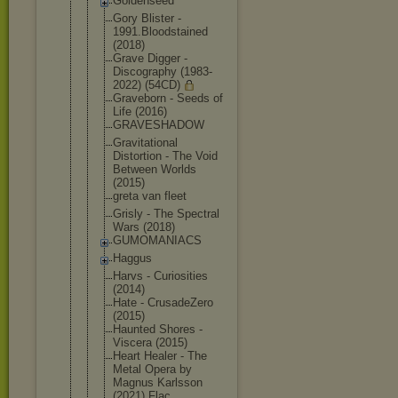
Goldenseed
Gory Blister -
1991.Bloods
tained
(2018)
Grave Digger -
Discography (1983-
2022) (54CD)
Graveborn - Seeds of
Life (2016)
GRAVESHADOW
Gravitation
al
Distortion - The Void
Between Worlds
(2015)
greta van fleet
Grisly - The Spectral
Wars (2018)
GUMOMANIACS
Haggus
Harvs - Curiosities
(2014)
Hate - CrusadeZero
(2015)
Haunted Shores -
Viscera (2015)
Heart Healer - The
Metal Opera by
Magnus Karlsson
(2021) Flac