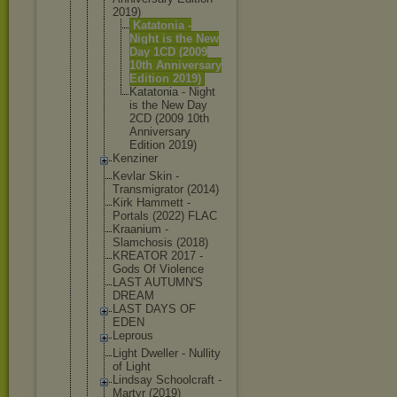
2019)
Katatoni
a -
Night is the New
Day 1CD (2009
10th Annivers
ary
Edition 2019)
Katatoni
a - Night
is the New Day
2CD (2009 10th
Annivers
ary
Edition 2019)
Kenziner
Kevlar Skin -
Transmigrat
or (2014)
Kirk Hammett -
Portals (2022) FLAC
Kraanium -
Slamchosis (2018)
KREATOR 2017 -
Gods Of Violence
LAST AUTUMN'S
DREAM
LAST DAYS OF
EDEN
Leprous
Light Dweller - Nullity
of Light
Lindsay Schoolcraft -
Martyr (2019)