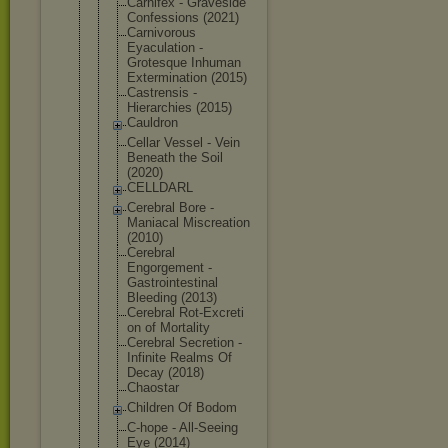
Carnifex - Graveside
Confessions (2021)
Carnivorous
Eyaculation -
Grotesque Inhuman
Exterminati
on (2015)
Castrensis -
Hierarchies (2015)
Cauldron
Cellar Vessel - Vein
Beneath the Soil
(2020)
CELLDARL
Cerebral Bore -
Maniacal Miscreation
(2010)
Cerebral
Engorgement -
Gastrointes
tinal
Bleeding (2013)
Cerebral Rot-Excreti
on of Mortality
Cerebral Secretion -
Infinite Realms Of
Decay (2018)
Chaostar
Children Of Bodom
C-hope - All-Seeing
Eye (2014)