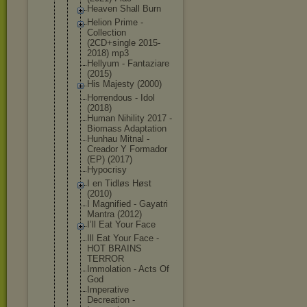
Heaven Shall Burn
Helion Prime -
Collection
(2CD+single 2015-
2018) mp3
Hellyum - Fantaziare
(2015)
His Majesty (2000)
Horrendous - Idol
(2018)
Human Nihility 2017 -
Biomass Adaptation
Hunhau Mitnal -
Creador Y Formador
(EP) (2017)
Hypocrisy
I en Tidløs Høst
(2010)
I Magnified - Gayatri
Mantra (2012)
I’ll Eat Your Face
Ill Eat Your Face -
HOT BRAINS
TERROR
Immolation - Acts Of
God
Imperative
Decreation -