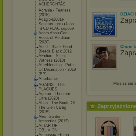
ACHERONTAS
Acrania - Fearless
DZIAC
(2015)
Zapr
Adagio-(200
1)-
Sanctus Ignis-(Japa
n) CD FLAC cepo69
Adam Abou-Gad -
Roots of Perdition
(2020)
Chomik
Adrift - Black Heart
Zapr
Bleeds Black 2012
AEolian - Silent
Witness (2018)
Afterbleedi
ng - Paths
Of Decimation - 2019
(EP)
Afterburner
Musisz się
AGAINST THE
PLAGUES
Agoron - Theorem
Ultra (2020)
Ahab - The Boats Of
Zaprzyjaźnion
The Glen Carrig
(2015)
Alien Garden -
Antarctica (2015)
ALTAR OF
OBLIVION
Amnessia Eterna -