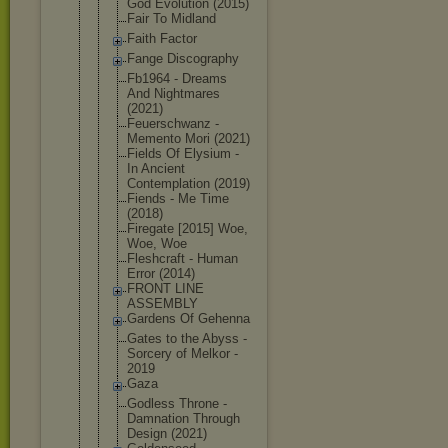
God Evolution (2015)
Fair To Midland
Faith Factor
Fange Discography
Fb1964 - Dreams
And Nightmares
(2021)
Feuerschwan
z -
Memento Mori (2021)
Fields Of Elysium -
In Ancient
Contemplati
on (2019)
Fiends - Me Time
(2018)
Firegate [2015] Woe,
Woe, Woe
Fleshcraft - Human
Error (2014)
FRONT LINE
ASSEMBLY
Gardens Of Gehenna
Gates to the Abyss -
Sorcery of Melkor -
2019
Gaza
Godless Throne -
Damnation Through
Design (2021)