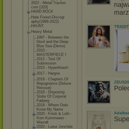
2022 - Metal-Tracker.
najw
com [320]
marz
HARD ROCK
Hate Forest-Discogr
aphy(1999-2022
)
HAUNT
TRADIT
Heavy Metal
1997 - Between the
Devil and the Deep
Blue Sea (Demo)
2010 -
MASTERPIECE I
2012 - Test Of
Submission
2015 - Hyperthrash
2017 - Hargne
2018 - Chapters Of
ZEUS20
Repugnance (Deluxe
Pole
Reissue)
2018 - Disposing
Slobs Of Corporal
Fatberg
2018 - Where Owls
Know My Name
Adalbe
2020 - Friisk & Loth -
Supe
Kien Kummweer -
Warndt
2020 - Lueur Jonchée