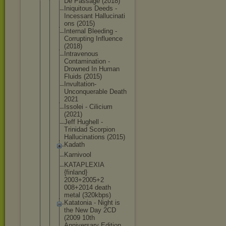
De Passage (2018)
Iniquitous Deeds -
Incessant Hallucinati
ons (2015)
Internal Bleeding -
Corrupting Influence
(2018)
Intravenous
Contaminati
on -
Drowned In Human
Fluids (2015)
Invultation
-
Unconquera
ble Death
2021
Issolei - Cilicium
(2021)
Jeff Hughell -
Trinidad Scorpion
Hallucinati
ons (2015)
Kadath
Karnivool
KATAPLEXIA
{finland}
2003+2005+2
008+2014 death
metal (320kbps)
Katatonia - Night is
the New Day 2CD
(2009 10th
Anniversary Edition