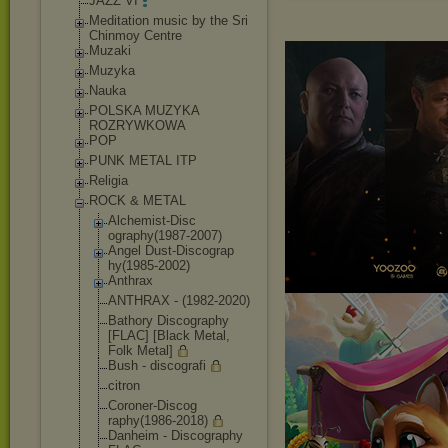
JAZZ VI
Meditation music by the Sri
Chinmoy Centre
Muzaki
Muzyka
Nauka
POLSKA MUZYKA
ROZRYWKOWA
POP
PUNK METAL ITP
Religia
ROCK & METAL
Alchemist-Disc
ography(1987-2
007)
Angel Dust-Discograp
hy(1985-2002)
Anthrax
ANTHRAX - (1982-2020)
Bathory Discography
[FLAC] [Black Metal,
Folk Metal]
Bush - discografi
citron
Coroner-Discog
raphy(1986-201
8)
Danheim - Discography