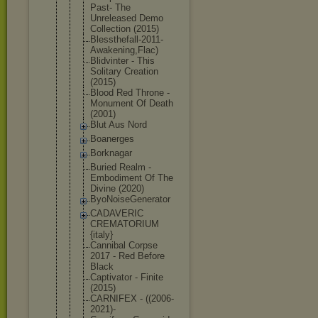
Past- The
Unreleased Demo
Collection (2015)
Blessthefal
l-2011-
Awak
ening,Flac)
Blidvinter - This
Solitary Creation
(2015)
Blood Red Throne -
Monument Of Death
(2001)
Blut Aus Nord
Boanerges
Borknagar
Buried Realm -
Embodiment Of The
Divine (2020)
ByoNoiseGen
erator
CADAVERIC
CREMATORIUM
{italy}
Cannibal Corpse
2017 - Red Before
Black
Captivator - Finite
(2015)
CARNIFEX - ((2006-
2021
)-