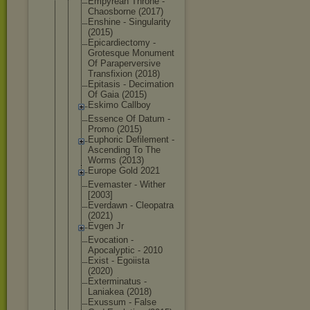
Empyrean Throne -
Chaosborne (2017)
Enshine - Singularity
(2015)
Epicardiect
omy -
Grotesque Monument
Of Parapervers
ive
Transfixion (2018)
Epitasis - Decimation
Of Gaia (2015)
Eskimo Callboy
Essence Of Datum -
Promo (2015)
Euphoric Defilement -
Ascending To The
Worms (2013)
Europe Gold 2021
Evemaster - Wither
[2003]
Everdawn - Cleopatra
(2021)
Evgen Jr
Evocation -
Apocalyptic - 2010
Exist - Egoiista
(2020)
Exterminatu
s -
Laniakea (2018)
Exussum - False