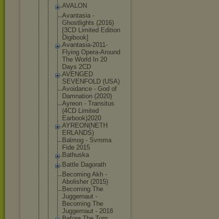
AVALON
Avantasia -
Ghostlights (2016)
[3CD Limited Edition
Digibook]
Avantasia-2
011-
Flying Opera-Aroun
d
The World In 20
Days 2CD
AVENGED
SEVENFOLD (USA)
Avoidance - God of
Damnation (2020)
Ayreon - Transitus
(4CD Limited
Earbook)202
0
AYREON(NETH
ERLANDS)
Balmog - Svmma
Fide 2015
Bathuska
Battle Dagorath
Becoming Akh -
Abolisher (2015)
Becoming The
Juggernaut -
Becoming The
Juggernaut - 2018
Before The Torn