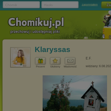
Chomik
Hasło
zapomniałem
Klaryssas
E.F.
widziany: 6.08.20
Prezent
Ulubiony
Wiadomość