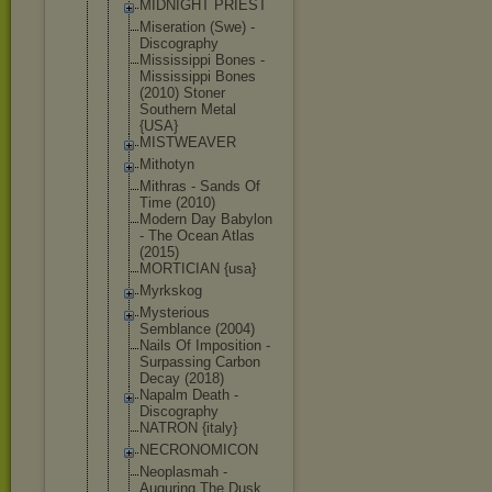
MIDNIGHT PRIEST
Miseration (Swe) -
Discography
Mississippi Bones -
Mississippi Bones
(2010) Stoner
Southern Metal
{USA}
MISTWEAVER
Mithotyn
Mithras - Sands Of
Time (2010)
Modern Day Babylon
- The Ocean Atlas
(2015)
MORTICIAN {usa}
Myrkskog
Mysterious
Semblance (2004)
Nails Of Imposition -
Surpassing Carbon
Decay (2018)
Napalm Death -
Discography
NATRON {italy}
NECRONOMICO
N
Neoplasmah -
Auguring The Dusk