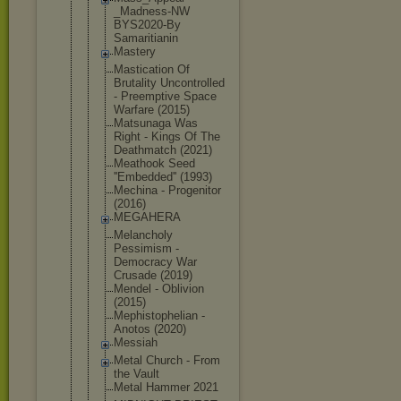
_Madness-NW
BYS2020-By
Samaritiani
n
Mastery
Mastication Of
Brutality Uncontrolle
d
- Preemptive Space
Warfare (2015)
Matsunaga Was
Right - Kings Of The
Deathmatch (2021)
Meathook Seed
''Embedded'
' (1993)
Mechina - Progenitor
(2016)
MEGAHERA
Melancholy
Pessimism -
Democracy War
Crusade (2019)
Mendel - Oblivion
(2015)
Mephistophe
lian -
Anotos (2020)
Messiah
Metal Church - From
the Vault
Metal Hammer 2021