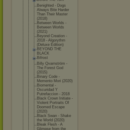
Benighted - Dogs
Always Bite Harder
Than Their Master
(2018)
Between Worlds -
Between Worlds
(2021)
Beyond Creation -
2018 - Algorythm
(Deluxe Edition)
BEYOND THE
BLACK
Bifrost
Billy Qvarnström -
The Forest God
(2015)
Binary Code -
Memento Mori (2020)
Biomental -
Oscuridad Y
Putrefaccio
n - 2018
Black Crown Initiate -
Violent Portraits Of
Doomed Escape
(2020)
Black Swan - Shake
the World (2020)
Bleak Flesh - A
Glimpse from the