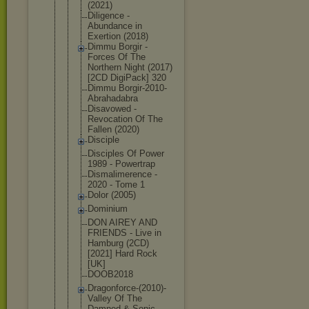
(2021)
Diligence -
Abundance in
Exertion (2018)
Dimmu Borgir -
Forces Of The
Northern Night (2017)
[2CD DigiPack] 320
Dimmu Borgir-2010
-
Abrahadabr
a
Disavowed -
Revocation Of The
Fallen (2020)
Disciple
Disciples Of Power
1989 - Powertrap
Dismalimere
nce -
2020 - Tome 1
Dolor (2005)
Dominium
DON AIREY AND
FRIENDS - Live in
Hamburg (2CD)
[2021] Hard Rock
[UK]
DOOB2018
Dragonforce
-(2010)-
Val
ley Of The
Damned & Sonic