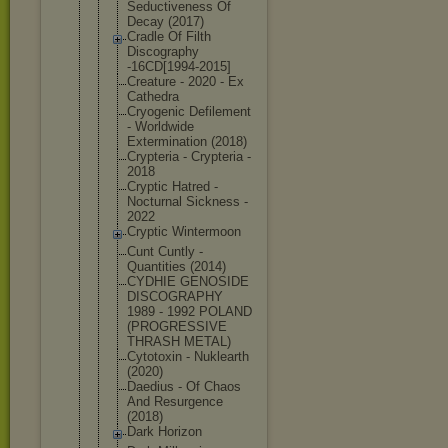
Seductivene
ss Of
Decay (2017)
Cradle Of Filth
Discography
-16CD[1994-
2015]
Creature - 2020 - Ex
Cathedra
Cryogenic Defilement
- Worldwide
Exterminati
on (2018)
Crypteria - Crypteria -
2018
Cryptic Hatred -
Nocturnal Sickness -
2022
Cryptic Wintermoon
Cunt Cuntly -
Quantities (2014)
CYDHIE GENOSIDE
DISCOGRAPHY
1989 - 1992 POLAND
(PROGRESSIV
E
THRASH METAL)
Cytotoxin - Nuklearth
(2020)
Daedius - Of Chaos
And Resurgence
(2018)
Dark Horizon