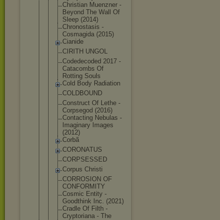
Christian Muenzner -
Beyond The Wall Of
Sleep (2014)
Chronostasi
s -
Cosmagida (2015)
Cianide
CIRITH UNGOL
Codedecoded 2017 -
Catacombs Of
Rotting Souls
Cold Body Radiation
COLDBOUND
Construct Of Lethe -
Corpsegod (2016)
Contacting Nebulas -
Imaginary Images
(2012)
Corbã
CORONATUS
CORPSESSED
Corpus Christi
CORROSION OF
CONFORMITY
Cosmic Entity -
Goodthink Inc. (2021)
Cradle Of Filth -
Cryptoriana - The