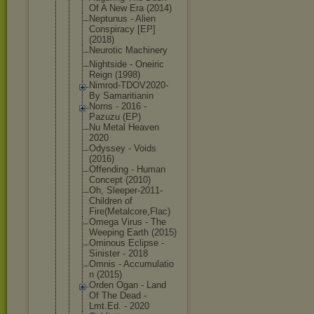
Of A New Era (2014)
Neptunus - Alien
Conspiracy [EP]
(2018)
Neurotic Machinery
Nightside - Oneiric
Reign (1998)
Nimrod-TDOV
2020-
By Samaritiani
n
Norns - 2016 -
Pazuzu (EP)
Nu Metal Heaven
2020
Odyssey - Voids
(2016)
Offending - Human
Concept (2010)
Oh, Sleeper-201
1-
Children of
Fire(Metalc
ore,Flac)
Omega Virus - The
Weeping Earth (2015)
Ominous Eclipse -
Sinister - 2018
Omnis - Accumulatio
n (2015)
Orden Ogan - Land
Of The Dead -
Lmt.Ed. - 2020