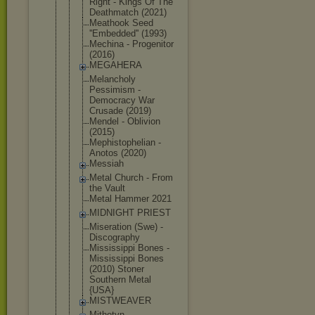
Right - Kings Of The
Deathmatch (2021)
Meathook Seed
''Embedded'
' (1993)
Mechina - Progenitor
(2016)
MEGAHERA
Melancholy
Pessimism -
Democracy War
Crusade (2019)
Mendel - Oblivion
(2015)
Mephistophe
lian -
Anotos (2020)
Messiah
Metal Church - From
the Vault
Metal Hammer 2021
MIDNIGHT PRIEST
Miseration (Swe) -
Discography
Mississippi Bones -
Mississippi Bones
(2010) Stoner
Southern Metal
{USA}
MISTWEAVER
Mithotyn