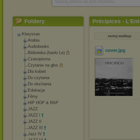
Szukaj plików na tym chomiku
Foldery
Précipices - L'En
Klaryssas
sortuj według:
Arabia
Audiobooks
cover
.jpg
Biblioteka (hasło Le)
Czasopisma
Czytanie na głos
Dla kobiet
Do czytania
Do słuchania
Edukacja
Filmy
HIP HOP & RAP
JAZZ
JAZZ I
JAZZ II
JAZZ III
Jazz IV