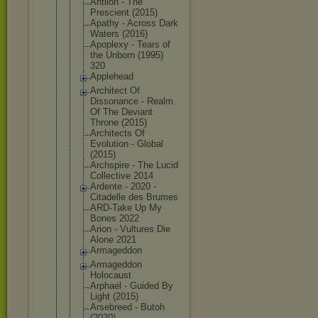
Antlion - The
Prescient (2015)
Apathy - Across Dark
Waters (2016)
Apoplexy - Tears of
the Unborn (1995)
320
Applehead
Architect Of
Dissonance - Realm
Of The Deviant
Throne (2015)
Architects Of
Evolution - Global
(2015)
Archspire - The Lucid
Collective 2014
Ardente - 2020 -
Citadelle des Brumes
ARD-Take Up My
Bones 2022
Arion - Vultures Die
Alone 2021
Armageddon
Armageddon
Holocaust
Arphael - Guided By
Light (2015)
Arsebreed - Butoh
(2020)