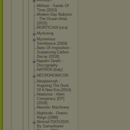
Mithras - Sands Of
Time (2010)
Modern Day Babylon
- The Ocean Atlas
(2015)
MORTICIAN {usa}
Myrkskog
Mysterious
Semblance (2004)
Nails Of Imposition -
Surpassing Carbon
Decay (2018)
Napalm Death -
Discography
NATRON {italy}
NECRONOMICO
N
Neoplasmah -
Auguring The Dusk
Of A New Era (2014)
Neptunus - Alien
Conspiracy [EP]
(2018)
Neurotic Machinery
Nightside - Oneiric
Reign (1998)
Nimrod-TDOV
2020-
By Samaritiani
n