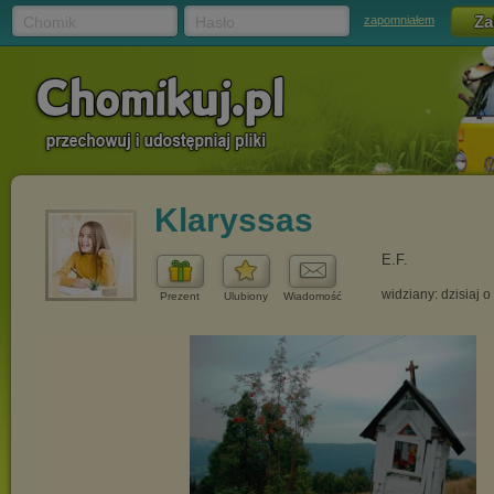
Chomik
Hasło
zapomniałem
Klaryssas
E.F.
widziany: dzisiaj o
Prezent
Ulubiony
Wiadomość