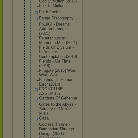
God Evolution (2015)
Fair To Midland
Faith Factor
Fange Discography
Fb1964 - Dreams
And Nightmares
(2021)
Feuerschwan
z -
Memento Mori (2021)
Fields Of Elysium -
In Ancient
Contemplati
on (2019)
Fiends - Me Time
(2018)
Firegate [2015] Woe,
Woe, Woe
Fleshcraft - Human
Error (2014)
FRONT LINE
ASSEMBLY
Gardens Of Gehenna
Gates to the Abyss -
Sorcery of Melkor -
2019
Gaza
Godless Throne -
Damnation Through
Design (2021)