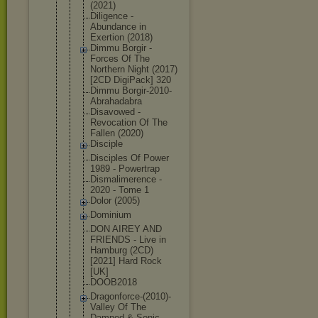
(2021)
Diligence -
Abundance in
Exertion (2018)
Dimmu Borgir -
Forces Of The
Northern Night (2017)
[2CD DigiPack] 320
Dimmu Borgir-2010
-
Abrahadabr
a
Disavowed -
Revocation Of The
Fallen (2020)
Disciple
Disciples Of Power
1989 - Powertrap
Dismalimere
nce -
2020 - Tome 1
Dolor (2005)
Dominium
DON AIREY AND
FRIENDS - Live in
Hamburg (2CD)
[2021] Hard Rock
[UK]
DOOB2018
Dragonforce
-(2010)-
Val
ley Of The
Damned & Sonic