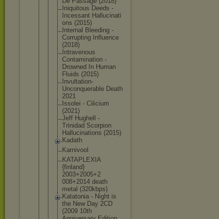
De Passage (2018)
Iniquitous Deeds -
Incessant Hallucinati
ons (2015)
Internal Bleeding -
Corrupting Influence
(2018)
Intravenous
Contaminati
on -
Drowned In Human
Fluids (2015)
Invultation
-
Unconquera
ble Death
2021
Issolei - Cilicium
(2021)
Jeff Hughell -
Trinidad Scorpion
Hallucinati
ons (2015)
Kadath
Karnivool
KATAPLEXIA
{finland}
2003+2005+2
008+2014 death
metal (320kbps)
Katatonia - Night is
the New Day 2CD
(2009 10th
Anniversary Edition