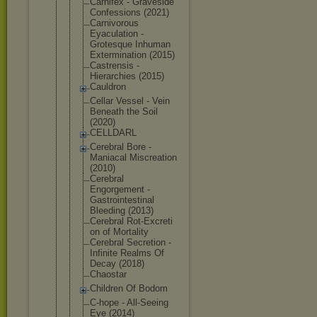
Carnifex - Graveside
Confessions (2021)
Carnivorous
Eyaculation -
Grotesque Inhuman
Exterminati
on (2015)
Castrensis -
Hierarchies (2015)
Cauldron
Cellar Vessel - Vein
Beneath the Soil
(2020)
CELLDARL
Cerebral Bore -
Maniacal Miscreation
(2010)
Cerebral
Engorgement -
Gastrointes
tinal
Bleeding (2013)
Cerebral Rot-Excreti
on of Mortality
Cerebral Secretion -
Infinite Realms Of
Decay (2018)
Chaostar
Children Of Bodom
C-hope - All-Seeing
Eye (2014)