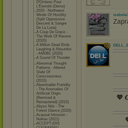
D'Ombres Pour
L'Éternité (Demo)
2020 - Northwest
izabela
Winds Of Hostility
(Split Oppressive
Zapr
Descent & Sangre
De La Luna)
A Coup De Grace -
The Work Of Ravens
(2020)
A Million Dead Birds
DELL_2
Laughing & Absurdist
- AMDBL (2020)
A Sound Of Thunder
Abnormal Thought
Patterns - Altered
State Of
Consciousne
ss
(2015)
Abominable Putridity
- The Anomalies Of
Artificial Origin
💖 𝑮
(Remixed &
Remastered) (2015)
Abyss Nöir - The
Forest Glance (2020)
Acausal Intrusion -

Nulitas (2021)
ACCEPT-(DIS
COGRAPHY)