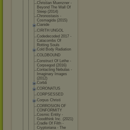
Christian Muenzner -
Beyond The Wall Of
Sleep (2014)
Chronostasi
s -
Cosmagida (2015)
Cianide
CIRITH UNGOL
Codedecoded 2017 -
Catacombs Of
Rotting Souls
Cold Body Radiation
COLDBOUND
Construct Of Lethe -
Corpsegod (2016)
Contacting Nebulas -
Imaginary Images
(2012)
Corbã
CORONATUS
CORPSESSED
Corpus Christi
CORROSION OF
CONFORMITY
Cosmic Entity -
Goodthink Inc. (2021)
Cradle Of Filth -
Cryptoriana - The