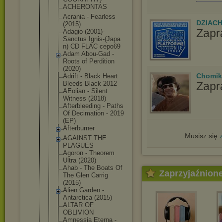
ACHERONTAS
Acrania - Fearless
DZIAC
(2015)
Zapr
Adagio-(200
1)-
Sanctus Ignis-(Japa
n) CD FLAC cepo69
Adam Abou-Gad -
Roots of Perdition
(2020)
Chomik
Adrift - Black Heart
Zapr
Bleeds Black 2012
AEolian - Silent
Witness (2018)
Afterbleedi
ng - Paths
Of Decimation - 2019
(EP)
Afterburner
Musisz się
AGAINST THE
PLAGUES
Agoron - Theorem
Ultra (2020)
Ahab - The Boats Of
Zaprzyjaźnion
The Glen Carrig
(2015)
Alien Garden -
Antarctica (2015)
ALTAR OF
OBLIVION
Amnessia Eterna -