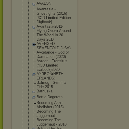
AVALON
Avantasia -
Ghostlights (2016)
[3CD Limited Edition
Digibook]
Avantasia-2
011-
Flying Opera-Aroun
d
The World In 20
Days 2CD
AVENGED
SEVENFOLD (USA)
Avoidance - God of
Damnation (2020)
Ayreon - Transitus
(4CD Limited
Earbook)202
0
AYREON(NETH
ERLANDS)
Balmog - Svmma
Fide 2015
Bathuska
Battle Dagorath
Becoming Akh -
Abolisher (2015)
Becoming The
Juggernaut -
Becoming The
Juggernaut - 2018
Before The Torn