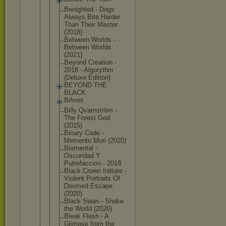
Benighted - Dogs
Always Bite Harder
Than Their Master
(2018)
Between Worlds -
Between Worlds
(2021)
Beyond Creation -
2018 - Algorythm
(Deluxe Edition)
BEYOND THE
BLACK
Bifrost
Billy Qvarnström -
The Forest God
(2015)
Binary Code -
Memento Mori (2020)
Biomental -
Oscuridad Y
Putrefaccio
n - 2018
Black Crown Initiate -
Violent Portraits Of
Doomed Escape
(2020)
Black Swan - Shake
the World (2020)
Bleak Flesh - A
Glimpse from the