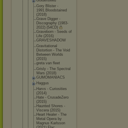
Goldenseed
Gory Blister -
1991.Bloods
tained
(2018)
Grave Digger -
Discography (1983-
2022) (54CD)
Graveborn - Seeds of
Life (2016)
GRAVESHADOW
Gravitation
al
Distortion - The Void
Between Worlds
(2015)
greta van fleet
Grisly - The Spectral
Wars (2018)
GUMOMANIACS
Haggus
Harvs - Curiosities
(2014)
Hate - CrusadeZero
(2015)
Haunted Shores -
Viscera (2015)
Heart Healer - The
Metal Opera by
Magnus Karlsson
(2021) Flac