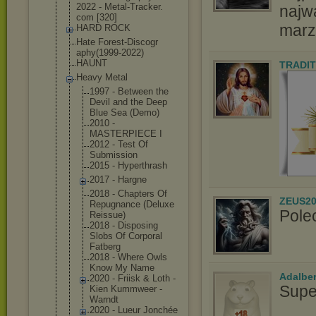
2022 - Metal-Tracker.
najw
com [320]
marz
HARD ROCK
Hate Forest-Discogr
aphy(1999-2022
)
HAUNT
TRADIT
Heavy Metal
1997 - Between the
Devil and the Deep
Blue Sea (Demo)
2010 -
MASTERPIECE I
2012 - Test Of
Submission
2015 - Hyperthrash
2017 - Hargne
2018 - Chapters Of
ZEUS20
Repugnance (Deluxe
Pole
Reissue)
2018 - Disposing
Slobs Of Corporal
Fatberg
2018 - Where Owls
Know My Name
Adalbe
2020 - Friisk & Loth -
Supe
Kien Kummweer -
Warndt
2020 - Lueur Jonchée