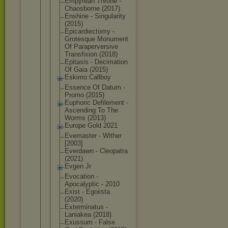
Empyrean Throne -
Chaosborne (2017)
Enshine - Singularity
(2015)
Epicardiect
omy -
Grotesque Monument
Of Parapervers
ive
Transfixion (2018)
Epitasis - Decimation
Of Gaia (2015)
Eskimo Callboy
Essence Of Datum -
Promo (2015)
Euphoric Defilement -
Ascending To The
Worms (2013)
Europe Gold 2021
Evemaster - Wither
[2003]
Everdawn - Cleopatra
(2021)
Evgen Jr
Evocation -
Apocalyptic - 2010
Exist - Egoiista
(2020)
Exterminatu
s -
Laniakea (2018)
Exussum - False