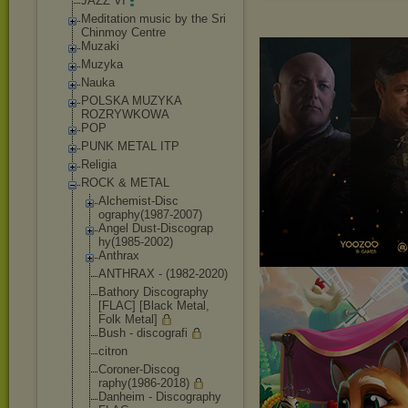
JAZZ VI
Meditation music by the Sri
Chinmoy Centre
Muzaki
Muzyka
Nauka
POLSKA MUZYKA
ROZRYWKOWA
POP
PUNK METAL ITP
Religia
ROCK & METAL
Alchemist-Disc
ography(1987-2
007)
Angel Dust-Discograp
hy(1985-2002)
Anthrax
ANTHRAX - (1982-2020)
Bathory Discography
[FLAC] [Black Metal,
Folk Metal]
Bush - discografi
citron
Coroner-Discog
raphy(1986-201
8)
Danheim - Discography