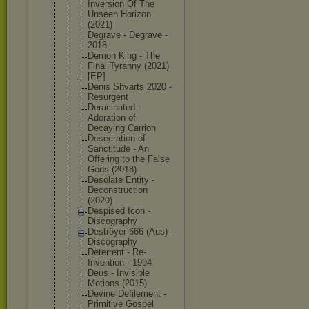
Inversion Of The
Unseen Horizon
(2021)
Degrave - Degrave -
2018
Demon King - The
Final Tyranny (2021)
[EP]
Denis Shvarts 2020 -
Resurgent
Deracinated -
Adoration of
Decaying Carrion
Desecration of
Sanctitude - An
Offering to the False
Gods (2018)
Desolate Entity -
Deconstruct
ion
(2020)
Despised Icon -
Discography
Deströyer 666 (Aus) -
Discography
Deterrent - Re-
Inventio
n - 1994
Deus - Invisible
Motions (2015)
Devine Defilement -
Primitive Gospel