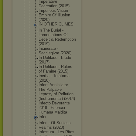
Imperative
Decreation (2015)
Imperious Vision -
Empire Of Illusion
(2020)
IN OTHER CLIMES
In The Burial -
Lamentation
s Of
Deceit & Redemption
(2019)
Incinerate -
Sacrilegivm (2020)
In-Defilade - Elude
(2017)
In-Defilade - Rulers
of Famine (2015)
Inertia - Teratoma
(2018)
Infant Annihilator -
The Palpable
Leprosy of Pollution
(Instrument
al) (2014)
Infecto Devorante
2018 - Esencia
Humana Maldita
Infer
Inferi - Of Sunless
Realms (2020)
Infestum - Les Rites