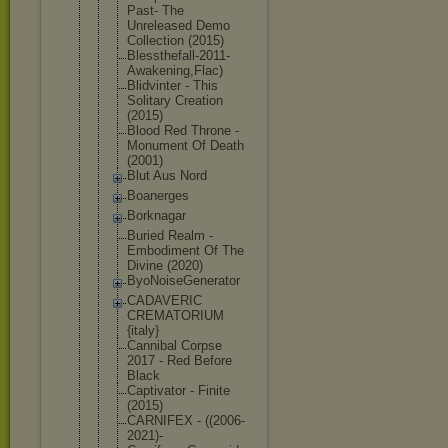
Past- The
Unreleased Demo
Collection (2015)
Blessthefal
l-2011-
Awak
ening,Flac)
Blidvinter - This
Solitary Creation
(2015)
Blood Red Throne -
Monument Of Death
(2001)
Blut Aus Nord
Boanerges
Borknagar
Buried Realm -
Embodiment Of The
Divine (2020)
ByoNoiseGen
erator
CADAVERIC
CREMATORIUM
{italy}
Cannibal Corpse
2017 - Red Before
Black
Captivator - Finite
(2015)
CARNIFEX - ((2006-
2021
)-