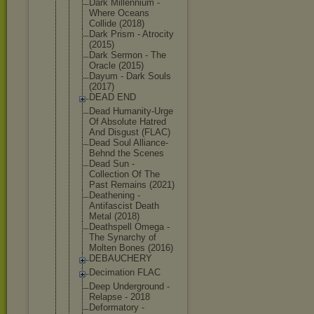
Dark Millennium -
Where Oceans
Collide (2018)
Dark Prism - Atrocity
(2015)
Dark Sermon - The
Oracle (2015)
Dayum - Dark Souls
(2017)
DEAD END
Dead Humanity-Ur
ge
Of Absolute Hatred
And Disgust (FLAC)
Dead Soul Alliance-
Be
hnd the Scenes
Dead Sun -
Collection Of The
Past Remains (2021)
Deathening -
Antifascist Death
Metal (2018)
Deathspell Omega -
The Synarchy of
Molten Bones (2016)
DEBAUCHERY
Decimation FLAC
Deep Underground -
Relapse - 2018
Deformatory -