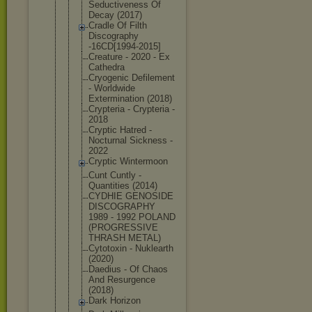
Seductivene
ss Of
Decay (2017)
Cradle Of Filth
Discography
-16CD[1994-
2015]
Creature - 2020 - Ex
Cathedra
Cryogenic Defilement
- Worldwide
Exterminati
on (2018)
Crypteria - Crypteria -
2018
Cryptic Hatred -
Nocturnal Sickness -
2022
Cryptic Wintermoon
Cunt Cuntly -
Quantities (2014)
CYDHIE GENOSIDE
DISCOGRAPHY
1989 - 1992 POLAND
(PROGRESSIV
E
THRASH METAL)
Cytotoxin - Nuklearth
(2020)
Daedius - Of Chaos
And Resurgence
(2018)
Dark Horizon