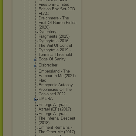
Firestorm-L
imited
Edition Box Set-2CD
FLAC
Dreichmere - The
Fruit Of Barren Fields
(2020)
Dysentery -
Fragments (2015)
Dyshrytmia 2016 -
The Veil Of Control
Dyshrytmia 2019 -
Terminal Threshold
Edge Of Sanity
Eisbrecher
Embersland - The
Harbour In Me (2021)
Flac
Embryonic Autopsy-
Pro
phecies Of The
Conjoined 2022
EMERA
Emerge A Tyrant -
Azrael (EP) (2017)
Emerge A Tyrant -
The Infernal Descent
(2018)
Eminent Remains -
The Other Me (2017)