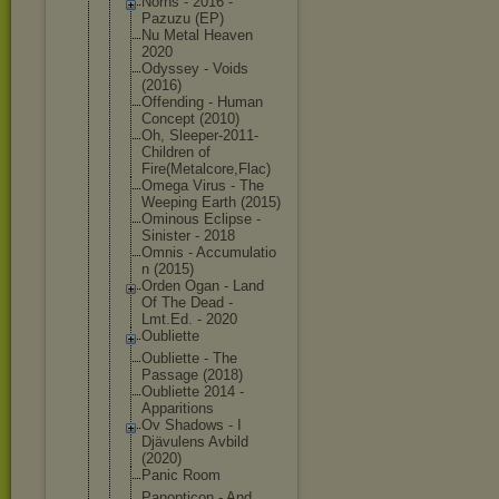
Norns - 2016 -
Pazuzu (EP)
Nu Metal Heaven
2020
Odyssey - Voids
(2016)
Offending - Human
Concept (2010)
Oh, Sleeper-201
1-
Children of
Fire(Metalc
ore,Flac)
Omega Virus - The
Weeping Earth (2015)
Ominous Eclipse -
Sinister - 2018
Omnis - Accumulatio
n (2015)
Orden Ogan - Land
Of The Dead -
Lmt.Ed. - 2020
Oubliette
Oubliette - The
Passage (2018)
Oubliette 2014 -
Apparitions
Ov Shadows - I
Djävulens Avbild
(2020)
Panic Room
Panopticon - And