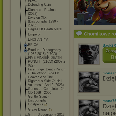
FLAC
Defending Cain
Dianthus - Realms
(2022)
Division XIX
(Discography 1999 -
2023)
Eagles Of Death Metal
Chomikowe r
Emperor
ENCHANTYA
EPICA
Back2R
Exodus - Discography
(1982-2018) (47CD)
FIVE FINGER DEATH
PUNCH - (21CD)-(2007-2
022)
Five Finger Death Punch
mona7
- The Wrong Side Of
Heaven And The
Dzięk
Righteous Side Of Hell
Volumes 1 And 2 (2023)
Genesis - Complete - 24
CD 1969 - 2000
Gentle Giant -
Discography
mona7
Goatpenis
Dzię
Grave Digger
najpi
Grift - Discography 2013