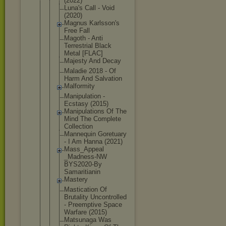
(2022)
Luna's Call - Void
(2020)
Magnus Karlsson's
Free Fall
Magoth - Anti
Terrestrial Black
Metal [FLAC]
Majesty And Decay
Maladie 2018 - Of
Harm And Salvation
Malformity
Manipulatio
n -
Ecstasy (2015)
Manipulatio
ns Of The
Mind The Complete
Collection
Mannequin Goretuary
- I Am Hanna (2021)
Mass_Appeal
_Madness-NW
BYS2020-By
Samaritiani
n
Mastery
Mastication Of
Brutality Uncontrolle
d
- Preemptive Space
Warfare (2015)
Matsunaga Was