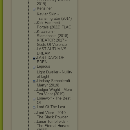
2019)
Kenziner
Kevlar Skin -
Transmigrat
or (2014)
Kirk Hammett -
Portals (2022) FLAC
Kraanium -
Slamchosis (2018)
KREATOR 2017 -
Gods Of Violence
LAST AUTUMN'S
DREAM
LAST DAYS OF
EDEN
Leprous
Light Dweller - Nullity
of Light
Lindsay Schoolcraft -
Martyr (2019)
Lodger Wright - More
Tea Vicar (2019)
Lonewolf - The Best
Of
Lord Of The Lost
Lord Vicar - 2019 -
The Black Powder
Lunar Tombfields -
The Eternal Harvest