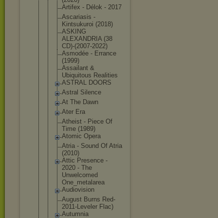
Artifex - Délok - 2017
Ascariasis -
Kintsukuroi (2018)
ASKING
ALEXANDRIA (38
CD)-(2007-2
022)
Asmodée - Errance
(1999)
Assailant &
Ubiquitous Realities
ASTRAL DOORS
Astral Silence
At The Dawn
Ater Era
Atheist - Piece Of
Time (1989)
Atomic Opera
Atria - Sound Of Atria
(2010)
Attic Presence -
2020 - The
Unwelcomed
One_metalar
ea
Audiovision
August Burns Red-
2011-Le
veler Flac)
Autumnia