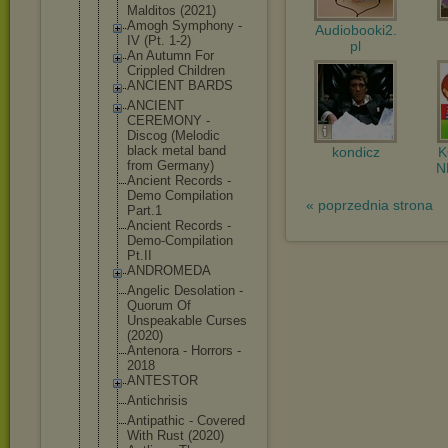
Malditos (2021)
Amogh Symphony -
Audiobooki2.
IV (Pt. 1-2)
pl
An Autumn For
Crippled Children
ANCIENT BARDS
ANCIENT
CEREMONY -
Discog (Melodic
black metal band
kondicz
from Germany)
N
Ancient Records -
Demo Compilation
« poprzednia strona
Part.1
Ancient Records -
Demo-Compil
ation
Pt.II
ANDROMEDA
Angelic Desolation -
Quorum Of
Unspeakable Curses
(2020)
Antenora - Horrors -
2018
ANTESTOR
Antichrisis
Antipathic - Covered
With Rust (2020)