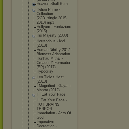
Heaven Shall Burn
Helion Prime -
Collection
(2CD+single 2015-
2018) mp3
Hellyum - Fantaziare
(2015)
His Majesty (2000)
Horrendous - Idol
(2018)
Human Nihility 2017 -
Biomass Adaptation
Hunhau Mitnal -
Creador Y Formador
(EP) (2017)
Hypocrisy
I en Tidløs Høst
(2010)
I Magnified - Gayatri
Mantra (2012)
I’ll Eat Your Face
Ill Eat Your Face -
HOT BRAINS
TERROR
Immolation - Acts Of
God
Imperative
Decreation -