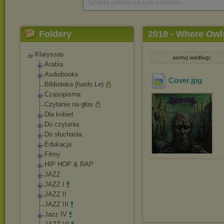
Szukaj plików na tym chomiku
Foldery
2018 - Where Ow
Klaryssas
sortuj według:
Arabia
Audiobooks
Cover
.jpg
Biblioteka (hasło Le)
Czasopisma
Czytanie na głos
Dla kobiet
Do czytania
Do słuchania
Edukacja
Filmy
HIP HOP & RAP
JAZZ
JAZZ I
JAZZ II
JAZZ III
Jazz IV