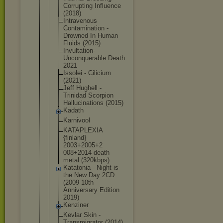
Corrupting Influence
(2018)
Intravenous
Contaminati
on -
Drowned In Human
Fluids (2015)
Invultation
-
Unconquera
ble Death
2021
Issolei - Cilicium
(2021)
Jeff Hughell -
Trinidad Scorpion
Hallucinati
ons (2015)
Kadath
Karnivool
KATAPLEXIA
{finland}
2003+2005+2
008+2014 death
metal (320kbps)
Katatonia - Night is
the New Day 2CD
(2009 10th
Anniversary Edition
2019)
Kenziner
Kevlar Skin -
Transmigrat
or (2014)