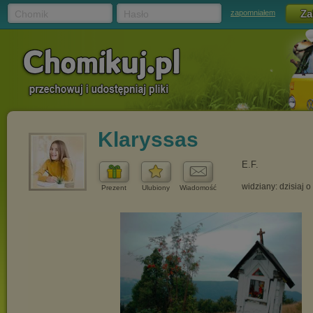
Chomik
Hasło
zapomniałem
Klaryssas
E.F.
widziany: dzisiaj o
Prezent
Ulubiony
Wiadomość