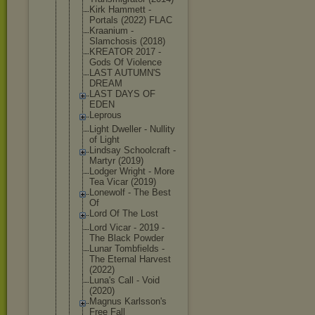
Kirk Hammett -
Portals (2022) FLAC
Kraanium -
Slamchosis (2018)
KREATOR 2017 -
Gods Of Violence
LAST AUTUMN'S
DREAM
LAST DAYS OF
EDEN
Leprous
Light Dweller - Nullity
of Light
Lindsay Schoolcraft -
Martyr (2019)
Lodger Wright - More
Tea Vicar (2019)
Lonewolf - The Best
Of
Lord Of The Lost
Lord Vicar - 2019 -
The Black Powder
Lunar Tombfields -
The Eternal Harvest
(2022)
Luna's Call - Void
(2020)
Magnus Karlsson's
Free Fall