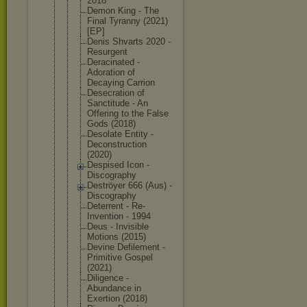
2018
Demon King - The
Final Tyranny (2021)
[EP]
Denis Shvarts 2020 -
Resurgent
Deracinated -
Adoration of
Decaying Carrion
Desecration of
Sanctitude - An
Offering to the False
Gods (2018)
Desolate Entity -
Deconstruct
ion
(2020)
Despised Icon -
Discography
Deströyer 666 (Aus) -
Discography
Deterrent - Re-
Inventio
n - 1994
Deus - Invisible
Motions (2015)
Devine Defilement -
Primitive Gospel
(2021)
Diligence -
Abundance in
Exertion (2018)