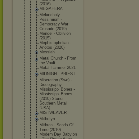
(2016)
MEGAHERA
Melancholy
Pessimism -
Democracy War
Crusade (2019)
Mendel - Oblivion
(2015)
Mephistophe
lian -
Anotos (2020)
Messiah
Metal Church - From
the Vault
Metal Hammer 2021
MIDNIGHT PRIEST
Miseration (Swe) -
Discography
Mississippi Bones -
Mississippi Bones
(2010) Stoner
Southern Metal
{USA}
MISTWEAVER
Mithotyn
Mithras - Sands Of
Time (2010)
Modern Day Babylon
- The Ocean Atlas