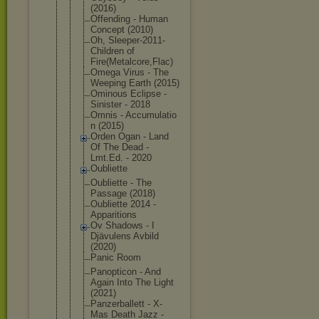
(2016)
Offending - Human
Concept (2010)
Oh, Sleeper-201
1-
Children of
Fire(Metalc
ore,Flac)
Omega Virus - The
Weeping Earth (2015)
Ominous Eclipse -
Sinister - 2018
Omnis - Accumulatio
n (2015)
Orden Ogan - Land
Of The Dead -
Lmt.Ed. - 2020
Oubliette
Oubliette - The
Passage (2018)
Oubliette 2014 -
Apparitions
Ov Shadows - I
Djävulens Avbild
(2020)
Panic Room
Panopticon - And
Again Into The Light
(2021)
Panzerballe
tt - X-
Mas Death Jazz -