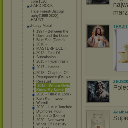
com [320]
najw
HARD ROCK
marz
Hate Forest-Discogr
aphy(1999-2022
)
HAUNT
Heavy Metal
TRADIT
1997 - Between the
Devil and the Deep
Blue Sea (Demo)
2010 -
MASTERPIECE I
2012 - Test Of
Submission
2015 - Hyperthrash
2017 - Hargne
2018 - Chapters Of
Repugnance (Deluxe
ZEUS20
Reissue)
2018 - Where Owls
Pole
Know My Name
2020 - Friisk & Loth -
Kien Kummweer -
Warndt
2020 - Lueur Jonchée
D'Ombres Pour
Adalbe
L'Éternité (Demo)
Supe
2020 - Northwest
Winds Of Hostility