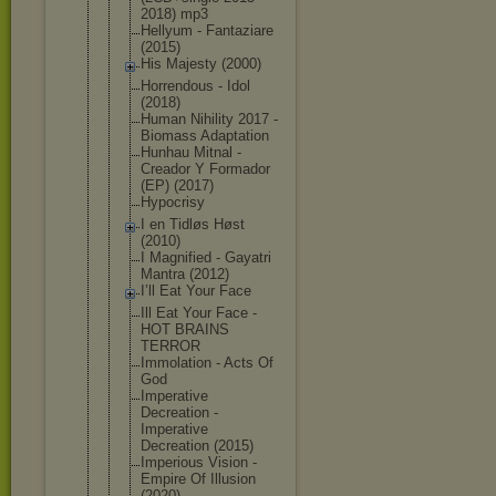
2018) mp3
Hellyum - Fantaziare
(2015)
His Majesty (2000)
Horrendous - Idol
(2018)
Human Nihility 2017 -
Biomass Adaptation
Hunhau Mitnal -
Creador Y Formador
(EP) (2017)
Hypocrisy
I en Tidløs Høst
(2010)
I Magnified - Gayatri
Mantra (2012)
I’ll Eat Your Face
Ill Eat Your Face -
HOT BRAINS
TERROR
Immolation - Acts Of
God
Imperative
Decreation -
Imperative
Decreation (2015)
Imperious Vision -
Empire Of Illusion
(2020)