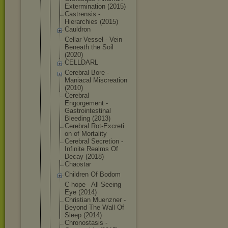
Exterminati
on (2015)
Castrensis -
Hierarchies (2015)
Cauldron
Cellar Vessel - Vein
Beneath the Soil
(2020)
CELLDARL
Cerebral Bore -
Maniacal Miscreation
(2010)
Cerebral
Engorgement -
Gastrointes
tinal
Bleeding (2013)
Cerebral Rot-Excreti
on of Mortality
Cerebral Secretion -
Infinite Realms Of
Decay (2018)
Chaostar
Children Of Bodom
C-hope - All-Seeing
Eye (2014)
Christian Muenzner -
Beyond The Wall Of
Sleep (2014)
Chronostasi
s -