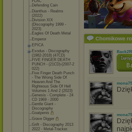
FLAC
Defending Cain
Dianthus - Realms
(2022)
Division XIX
(Discography 1999 -
2023)
Eagles Of Death Metal
Chomikowe r
Emperor
EPICA
Exodus - Discography
Back2R
(1982-2018) (47CD)
FIVE FINGER DEATH
PUNCH - (21CD)-(2007-2
022)
Five Finger Death Punch
- The Wrong Side Of
Heaven And The
mona7
Righteous Side Of Hell
Dzięk
Volumes 1 And 2 (2023)
Genesis - Complete - 24
CD 1969 - 2000
Gentle Giant -
Discography
Goatpenis
mona7
Grave Digger
Dzię
Grift - Discography 2013
najpi
2022 - Metal-Tracker.