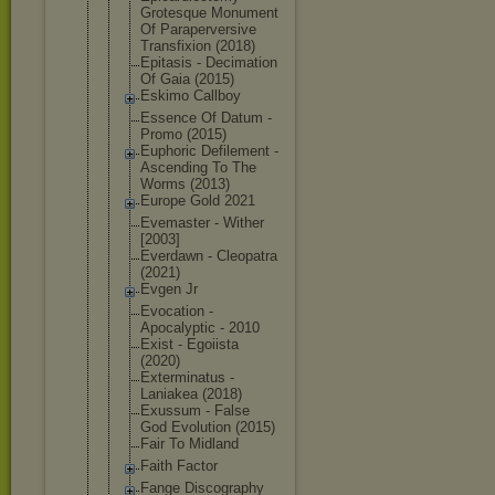
Grotesque Monument
Of Parapervers
ive
Transfixion (2018)
Epitasis - Decimation
Of Gaia (2015)
Eskimo Callboy
Essence Of Datum -
Promo (2015)
Euphoric Defilement -
Ascending To The
Worms (2013)
Europe Gold 2021
Evemaster - Wither
[2003]
Everdawn - Cleopatra
(2021)
Evgen Jr
Evocation -
Apocalyptic - 2010
Exist - Egoiista
(2020)
Exterminatu
s -
Laniakea (2018)
Exussum - False
God Evolution (2015)
Fair To Midland
Faith Factor
Fange Discography