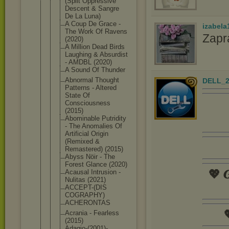
(Split Oppressive
Descent & Sangre
De La Luna)
A Coup De Grace -
izabela
The Work Of Ravens
Zapr
(2020)
A Million Dead Birds
Laughing & Absurdist
- AMDBL (2020)
A Sound Of Thunder
Abnormal Thought
DELL_2
Patterns - Altered
State Of
Consciousne
ss
(2015)
Abominable Putridity
- The Anomalies Of
Artificial Origin
(Remixed &
Remastered) (2015)
Abyss Nöir - The
Forest Glance (2020)
💖 𝑮
Acausal Intrusion -
Nulitas (2021)
ACCEPT-(DIS
COGRAPHY)
ACHERONTAS

Acrania - Fearless
(2015)
Adagio-(200
1)-