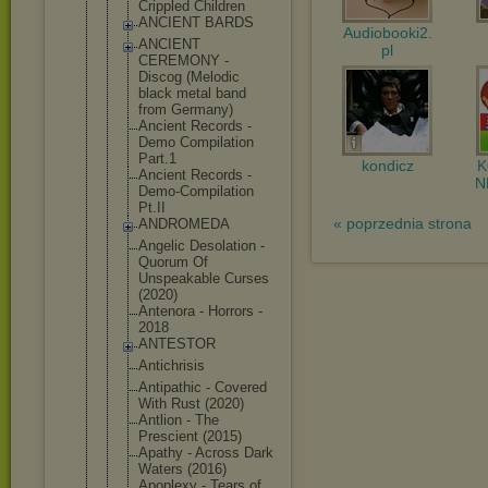
Crippled Children
ANCIENT BARDS
Audiobooki2.
ANCIENT
pl
CEREMONY -
Discog (Melodic
black metal band
from Germany)
Ancient Records -
Demo Compilation
Part.1
kondicz
Ancient Records -
N
Demo-Compil
ation
Pt.II
« poprzednia strona
ANDROMEDA
Angelic Desolation -
Quorum Of
Unspeakable Curses
(2020)
Antenora - Horrors -
2018
ANTESTOR
Antichrisis
Antipathic - Covered
With Rust (2020)
Antlion - The
Prescient (2015)
Apathy - Across Dark
Waters (2016)
Apoplexy - Tears of