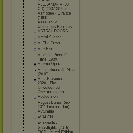
ALEXANDRIA (38
CD)-(2007-2
022)
Asmodée - Errance
(1999)
Assailant &
Ubiquitous Realities
ASTRAL DOORS
Astral Silence
At The Dawn
Ater Era
Atheist - Piece Of
Time (1989)
Atomic Opera
Atria - Sound Of Atria
(2010)
Attic Presence -
2020 - The
Unwelcomed
One_metalar
ea
Audiovision
August Burns Red-
2011-Le
veler Flac)
Autumnia
AVALON
Avantasia -
Ghostlights (2016)
[3CD Limited Edition