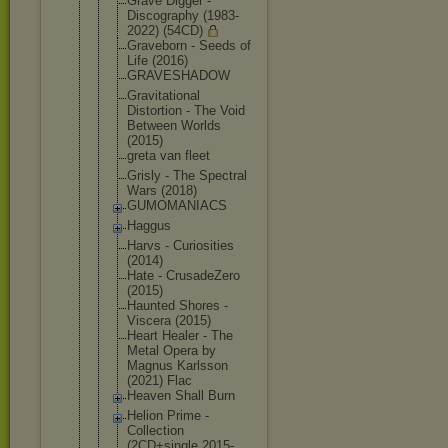
Grave Digger -
Discography (1983-
2022) (54CD)
Graveborn - Seeds of
Life (2016)
GRAVESHADOW
Gravitation
al
Distortion - The Void
Between Worlds
(2015)
greta van fleet
Grisly - The Spectral
Wars (2018)
GUMOMANIACS
Haggus
Harvs - Curiosities
(2014)
Hate - CrusadeZero
(2015)
Haunted Shores -
Viscera (2015)
Heart Healer - The
Metal Opera by
Magnus Karlsson
(2021) Flac
Heaven Shall Burn
Helion Prime -
Collection
(2CD+single 2015-