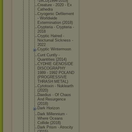
-16CD[1994-
2015]
Creature - 2020 - Ex
Cathedra
Cryogenic Defilement
- Worldwide
Exterminati
on (2018)
Crypteria - Crypteria -
2018
Cryptic Hatred -
Nocturnal Sickness -
2022
Cryptic Wintermoon
Cunt Cuntly -
Quantities (2014)
CYDHIE GENOSIDE
DISCOGRAPHY
1989 - 1992 POLAND
(PROGRESSIV
E
THRASH METAL)
Cytotoxin - Nuklearth
(2020)
Daedius - Of Chaos
And Resurgence
(2018)
Dark Horizon
Dark Millennium -
Where Oceans
Collide (2018)
Dark Prism - Atrocity
(2015)