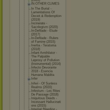
IN OTHER CLIMES
In The Burial -
Lamentation
s Of
Deceit & Redemption
(2019)
Incinerate -
Sacrilegivm (2020)
In-Defilade - Elude
(2017)
In-Defilade - Rulers
of Famine (2015)
Inertia - Teratoma
(2018)
Infant Annihilator -
The Palpable
Leprosy of Pollution
(Instrument
al) (2014)
Infecto Devorante
2018 - Esencia
Humana Maldita
Infer
Inferi - Of Sunless
Realms (2020)
Infestum - Les Rites
De Passage (2018)
Iniquitous Deeds -
Incessant Hallucinati
ons (2015)
Internal Bleeding -