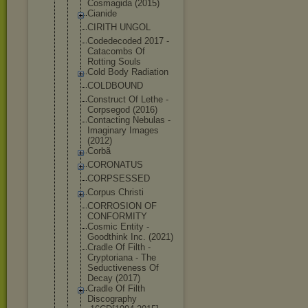
Cosmagida (2015)
Cianide
CIRITH UNGOL
Codedecoded 2017 -
Catacombs Of
Rotting Souls
Cold Body Radiation
COLDBOUND
Construct Of Lethe -
Corpsegod (2016)
Contacting Nebulas -
Imaginary Images
(2012)
Corbã
CORONATUS
CORPSESSED
Corpus Christi
CORROSION OF
CONFORMITY
Cosmic Entity -
Goodthink Inc. (2021)
Cradle Of Filth -
Cryptoriana - The
Seductivene
ss Of
Decay (2017)
Cradle Of Filth
Discography