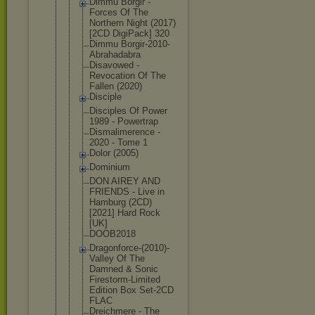
Dimmu Borgir -
Forces Of The
Northern Night (2017)
[2CD DigiPack] 320
Dimmu Borgir-2010
-
Abrahadabr
a
Disavowed -
Revocation Of The
Fallen (2020)
Disciple
Disciples Of Power
1989 - Powertrap
Dismalimere
nce -
2020 - Tome 1
Dolor (2005)
Dominium
DON AIREY AND
FRIENDS - Live in
Hamburg (2CD)
[2021] Hard Rock
[UK]
DOOB2018
Dragonforce
-(2010)-
Val
ley Of The
Damned & Sonic
Firestorm-L
imited
Edition Box Set-2CD
FLAC
Dreichmere - The