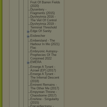
Fruit Of Barren Fields
(2020)
Dysentery -
Fragments (2015)
Dyshrytmia 2016 -
The Veil Of Control
Dyshrytmia 2019 -
Terminal Threshold
Edge Of Sanity
Eisbrecher
Embersland - The
Harbour In Me (2021)
Flac
Embryonic Autopsy-
Pro
phecies Of The
Conjoined 2022
EMERA
Emerge A Tyrant -
Azrael (EP) (2017)
Emerge A Tyrant -
The Infernal Descent
(2018)
Eminent Remains -
The Other Me (2017)
Empyrean Throne -
Chaosborne (2017)
Enshine - Singularity
(2015)
Epicardiect
omy -