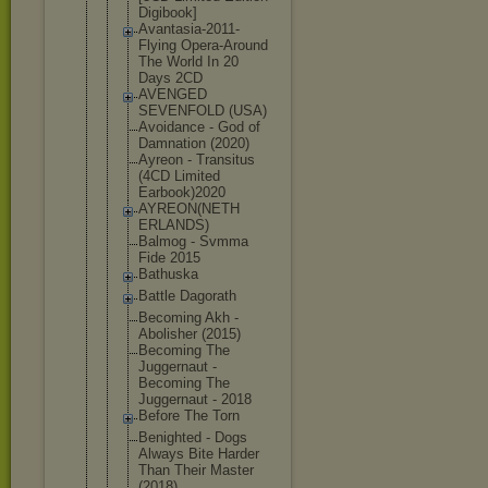
Digibook]
Avantasia-2
011-
Flying Opera-Aroun
d
The World In 20
Days 2CD
AVENGED
SEVENFOLD (USA)
Avoidance - God of
Damnation (2020)
Ayreon - Transitus
(4CD Limited
Earbook)202
0
AYREON(NETH
ERLANDS)
Balmog - Svmma
Fide 2015
Bathuska
Battle Dagorath
Becoming Akh -
Abolisher (2015)
Becoming The
Juggernaut -
Becoming The
Juggernaut - 2018
Before The Torn
Benighted - Dogs
Always Bite Harder
Than Their Master
(2018)