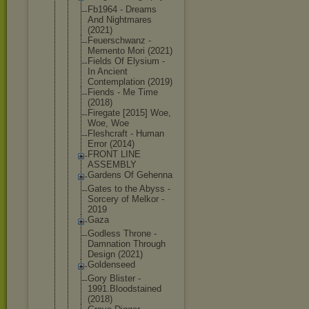
Fb1964 - Dreams
And Nightmares
(2021)
Feuerschwan
z -
Memento Mori (2021)
Fields Of Elysium -
In Ancient
Contemplati
on (2019)
Fiends - Me Time
(2018)
Firegate [2015] Woe,
Woe, Woe
Fleshcraft - Human
Error (2014)
FRONT LINE
ASSEMBLY
Gardens Of Gehenna
Gates to the Abyss -
Sorcery of Melkor -
2019
Gaza
Godless Throne -
Damnation Through
Design (2021)
Goldenseed
Gory Blister -
1991.Bloods
tained
(2018)