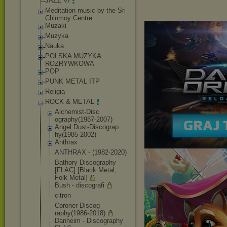
JAZZ VI
Meditation music by the Sri
Chinmoy Centre
Muzaki
Muzyka
Nauka
POLSKA MUZYKA
ROZRYWKOWA
POP
PUNK METAL ITP
Religia
ROCK & METAL
Alchemist-Disc
ography(1987-2
007)
Angel Dust-Discograp
hy(1985-2002)
Anthrax
ANTHRAX - (1982-2020)
Bathory Discography
[FLAC] [Black Metal,
Folk Metal]
Bush - discografi
citron
Coroner-Discog
raphy(1986-201
8)
Danheim - Discography