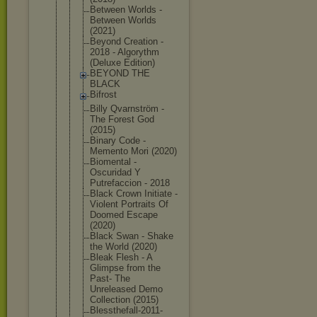
Between Worlds -
Between Worlds
(2021)
Beyond Creation -
2018 - Algorythm
(Deluxe Edition)
BEYOND THE
BLACK
Bifrost
Billy Qvarnström -
The Forest God
(2015)
Binary Code -
Memento Mori (2020)
Biomental -
Oscuridad Y
Putrefaccio
n - 2018
Black Crown Initiate -
Violent Portraits Of
Doomed Escape
(2020)
Black Swan - Shake
the World (2020)
Bleak Flesh - A
Glimpse from the
Past- The
Unreleased Demo
Collection (2015)
Blessthefal
l-2011-