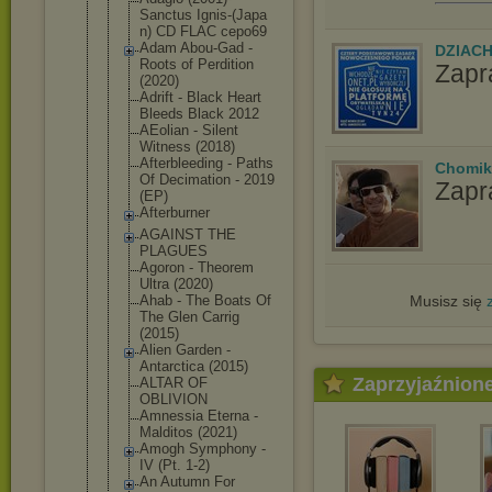
Sanctus Ignis-(Japa
n) CD FLAC cepo69
Adam Abou-Gad -
DZIAC
Roots of Perdition
Zapr
(2020)
Adrift - Black Heart
Bleeds Black 2012
AEolian - Silent
Witness (2018)
Afterbleedi
ng - Paths
Chomik
Of Decimation - 2019
Zapr
(EP)
Afterburner
AGAINST THE
PLAGUES
Agoron - Theorem
Ultra (2020)
Musisz się
Ahab - The Boats Of
The Glen Carrig
(2015)
Alien Garden -
Antarctica (2015)
Zaprzyjaźnion
ALTAR OF
OBLIVION
Amnessia Eterna -
Malditos (2021)
Amogh Symphony -
IV (Pt. 1-2)
An Autumn For