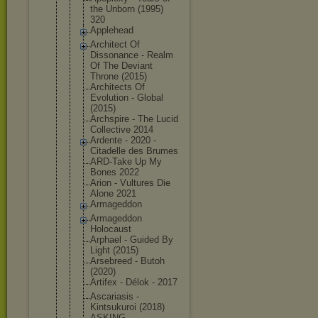
the Unborn (1995)
320
Applehead
Architect Of
Dissonance - Realm
Of The Deviant
Throne (2015)
Architects Of
Evolution - Global
(2015)
Archspire - The Lucid
Collective 2014
Ardente - 2020 -
Citadelle des Brumes
ARD-Take Up My
Bones 2022
Arion - Vultures Die
Alone 2021
Armageddon
Armageddon
Holocaust
Arphael - Guided By
Light (2015)
Arsebreed - Butoh
(2020)
Artifex - Délok - 2017
Ascariasis -
Kintsukuroi (2018)
ASKING