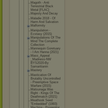
Magoth - Anti
Terrestrial Black
Metal [FLAC]
Majesty And Decay
Maladie 2018 - Of
Harm And Salvation
Malformity
Manipulatio
n -
Ecstasy (2015)
Manipulatio
ns Of The
Mind The Complete
Collection
Mannequin Goretuary
- I Am Hanna (2021)
Mass_Appeal
_Madness-NW
BYS2020-By
Samaritiani
n
Mastery
Mastication Of
Brutality Uncontrolle
d
- Preemptive Space
Warfare (2015)
Matsunaga Was
Right - Kings Of The
Deathmatch (2021)
Meathook Seed
''Embedded'
' (1993)
Mechina - Progenitor