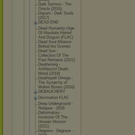
Dark Sermon - The
Oracle (2015)
Dayum - Dark Souls
(2017)
DEAD END
Dead Humanity-Ur
ge
Of Absolute Hatred
And Disgust (FLAC)
Dead Soul Alliance-
Be
hnd the Scenes
Dead Sun -
Collection Of The
Past Remains (2021)
Deathening -
Antifascist Death
Metal (2018)
Deathspell Omega -
The Synarchy of
Molten Bones (2016)
DEBAUCHERY
Decimation FLAC
Deep Underground -
Relapse - 2018
Deformatory -
Inversion Of The
Unseen Horizon
(2021)
Degrave - Degrave -