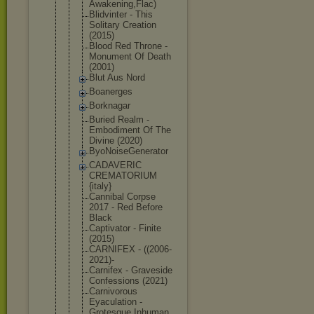
Awak
ening,Flac)
Blidvinter - This
Solitary Creation
(2015)
Blood Red Throne -
Monument Of Death
(2001)
Blut Aus Nord
Boanerges
Borknagar
Buried Realm -
Embodiment Of The
Divine (2020)
ByoNoiseGen
erator
CADAVERIC
CREMATORIUM
{italy}
Cannibal Corpse
2017 - Red Before
Black
Captivator - Finite
(2015)
CARNIFEX - ((2006-
2021
)-
Carnifex - Graveside
Confessions (2021)
Carnivorous
Eyaculation -
Grotesque Inhuman