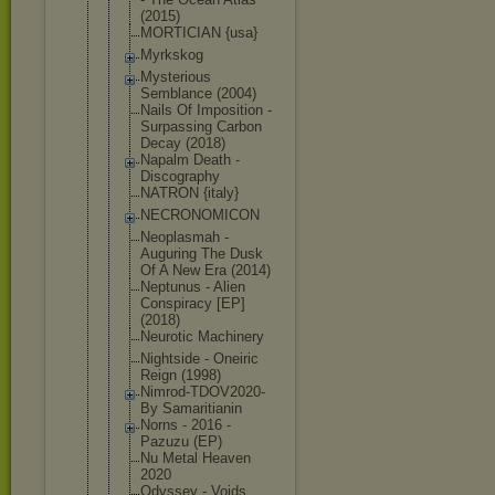
(2015)
MORTICIAN {usa}
Myrkskog
Mysterious
Semblance (2004)
Nails Of Imposition -
Surpassing Carbon
Decay (2018)
Napalm Death -
Discography
NATRON {italy}
NECRONOMICO
N
Neoplasmah -
Auguring The Dusk
Of A New Era (2014)
Neptunus - Alien
Conspiracy [EP]
(2018)
Neurotic Machinery
Nightside - Oneiric
Reign (1998)
Nimrod-TDOV
2020-
By Samaritiani
n
Norns - 2016 -
Pazuzu (EP)
Nu Metal Heaven
2020
Odyssey - Voids