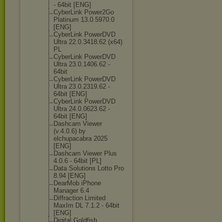
- 64bit [ENG]
CyberLink Power2Go
Platinum 13.0.5970.0
[ENG]
CyberLink PowerDVD
Ultra 22.0.3418.62 (x64)
PL
CyberLink PowerDVD
Ultra 23.0.1406.62 -
64bit
CyberLink PowerDVD
Ultra 23.0.2319.62 -
64bit [ENG]
CyberLink PowerDVD
Ultra 24.0.0623.62 -
64bit [ENG]
Dashcam Viewer
(v.4.0.6) by
elchupacabra 2025
[ENG]
Dashcam Viewer Plus
4.0.6 - 64bit [PL]
Data Solutions Lotto Pro
8.94 [ENG]
DearMob iPhone
Manager 6.4
Diffraction Limited
MaxIm DL 7.1.2 - 64bit
[ENG]
Digital Goldfish