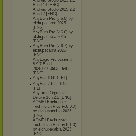
Android Studio 2025.1.1
Build 14 [ENG]
Android Studio 2025.2.2
Build 7 [ENG]
AnyBurn Pro (v.6.5) by
elchupacabra 2025
[ENG]
AnyBurn Pro (v.6.6) by
elchupacabra 2025
[ENG]
AnyBurn Pro (v.6.7) by
elchupacabra 2025
[ENG]
AnyLogic Professional
8.9.7 Build
202512010503 - 64bit
[ENG]
AnyRail 6 58 1 [PL]
AnyRail 7.8.3 - 64bit
[PL]
AnyTime Organizer
Deluxe 16 v2.2 [ENG]
AOMEI Backupper
Technician Plus (v.8.0.0)
by elchupacabra 2023
[ENG]
AOMEI Backupper
Technician Plus (v.8.1.0)
by elchupacabra 2023
[ENG]