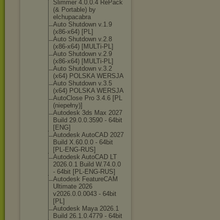
Slimmer 4.0.0.4 RePack
(& Portable) by
elchupacabra
Auto Shutdown v.1.9
(x86-x64) [PL]
Auto Shutdown v.2.8
(x86-x64) [MULTi-PL]
Auto Shutdown v.2.9
(x86-x64) [MULTi-PL]
Auto Shutdown v.3.2
(x64) POLSKA WERSJA
Auto Shutdown v.3.5
(x64) POLSKA WERSJA
AutoClose Pro 3.4.6 [PL
(niepełny)]
Autodesk 3ds Max 2027
Build 29.0.0.3590 - 64bit
[ENG]
Autodesk AutoCAD 2027
Build X.60.0.0 - 64bit
[PL-ENG-RUS]
Autodesk AutoCAD LT
2026.0.1 Build W.74.0.0
- 64bit [PL-ENG-RUS]
Autodesk FeatureCAM
Ultimate 2026
v2026.0.0.0043 - 64bit
[PL]
Autodesk Maya 2026.1
Build 26.1.0.4779 - 64bit