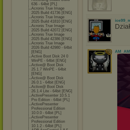
636 - 64bit [PL]
Acronis True Image
2025 Build 41736 [ENG]
Acronis True Image
ice99_
2025 Build 41810 [ENG]
Dział
Acronis True Image
2025 Build 42072 [ENG]
Acronis True Image
2025 Build 42386 [ENG]
Acronis True Image
2026 Build 42980 - 64bit
AM_AM
[ENG]
Active Boot Disk 24 0
WinPE - 64bit [ENG]
Active@ Boot Disk
25.1.7 WinPE - 64bit
[ENG]
Active@ Boot Disk
26.0.1 - 64bit [ENG]
Active@ Boot Disk
26.1.4 Lite - 64bit [ENG]
ActivePresente
r 10.5.1
Pro Edition - 64bit [PL]
ActivePresente
r
Professional Edition
10.0.0 - 64bit [PL]
ActivePresente
r
Professional Edition
10.1.2 - 64bit [PL]