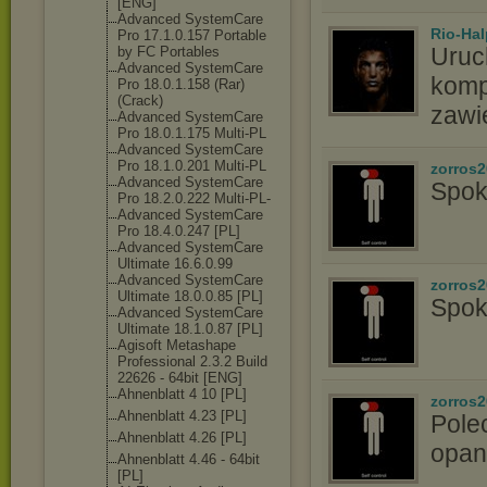
[ENG]
Advanced SystemCare
Rio-Hal
Pro 17.1.0.157 Portable
Uruc
by FC Portables
Advanced SystemCare
komp
Pro 18.0.1.158 (Rar)
(Crack)
zawi
Advanced SystemCare
Pro 18.0.1.175 Multi-PL
Advanced SystemCare
Pro 18.1.0.201 Multi-PL
zorros
Advanced SystemCare
Spok
Pro 18.2.0.222 Multi-PL-
Advanced SystemCare
Pro 18.4.0.247 [PL]
Advanced SystemCare
Ultimate 16.6.0.99
Advanced SystemCare
zorros
Ultimate 18.0.0.85 [PL]
Spok
Advanced SystemCare
Ultimate 18.1.0.87 [PL]
Agisoft Metashape
Professional 2.3.2 Build
22626 - 64bit [ENG]
Ahnenblatt 4 10 [PL]
zorros
Ahnenblatt 4.23 [PL]
Pole
Ahnenblatt 4.26 [PL]
opan
Ahnenblatt 4.46 - 64bit
[PL]