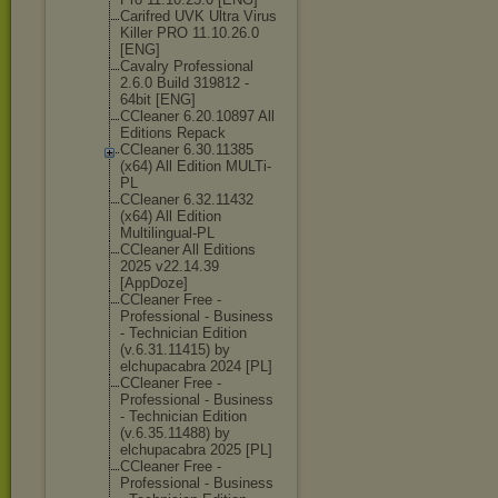
Carifred UVK Ultra Virus
Killer PRO 11.10.26.0
[ENG]
Cavalry Professional
2.6.0 Build 319812 -
64bit [ENG]
CCleaner 6.20.10897 All
Editions Repack
CCleaner 6.30.11385
(x64) All Edition MULTi-
PL
CCleaner 6.32.11432
(x64) All Edition
Multilingual-P
L
CCleaner All Editions
2025 v22.14.39
[AppDoze]
CCleaner Free -
Professional - Business
- Technician Edition
(v.6.31.11415) by
elchupacabra 2024 [PL]
CCleaner Free -
Professional - Business
- Technician Edition
(v.6.35.11488) by
elchupacabra 2025 [PL]
CCleaner Free -
Professional - Business