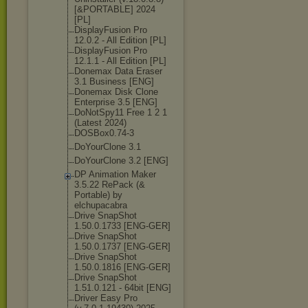
[&PORTABLE] 2024
[PL]
DisplayFusion Pro
12.0.2 - All Edition [PL]
DisplayFusion Pro
12.1.1 - All Edition [PL]
Donemax Data Eraser
3.1 Business [ENG]
Donemax Disk Clone
Enterprise 3.5 [ENG]
DoNotSpy11 Free 1 2 1
(Latest 2024)
DOSBox0.74-3
DoYourClone 3.1
DoYourClone 3.2 [ENG]
DP Animation Maker
3.5.22 RePack (&
Portable) by
elchupacabra
Drive SnapShot
1.50.0.1733 [ENG-GER]
Drive SnapShot
1.50.0.1737 [ENG-GER]
Drive SnapShot
1.50.0.1816 [ENG-GER]
Drive SnapShot
1.51.0.121 - 64bit [ENG]
Driver Easy Pro