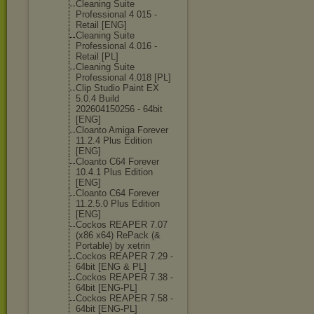
Cleaning Suite
Professional 4 015 -
Retail [ENG]
Cleaning Suite
Professional 4.016 -
Retail [PL]
Cleaning Suite
Professional 4.018 [PL]
Clip Studio Paint EX
5.0.4 Build
202604150256 - 64bit
[ENG]
Cloanto Amiga Forever
11.2.4 Plus Edition
[ENG]
Cloanto C64 Forever
10.4.1 Plus Edition
[ENG]
Cloanto C64 Forever
11.2.5.0 Plus Edition
[ENG]
Cockos REAPER 7.07
(x86 x64) RePack (&
Portable) by xetrin
Cockos REAPER 7.29 -
64bit [ENG & PL]
Cockos REAPER 7.38 -
64bit [ENG-PL]
Cockos REAPER 7.58 -
64bit [ENG-PL]