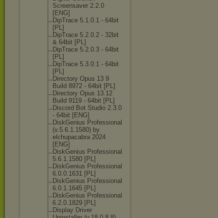
Screensaver 2.2.0
[ENG]
DipTrace 5.1.0.1 - 64bit
[PL]
DipTrace 5.2.0.2 - 32bit
& 64bit [PL]
DipTrace 5.2.0.3 - 64bit
[PL]
DipTrace 5.3.0.1 - 64bit
[PL]
Directory Opus 13 9
Build 8972 - 64bit [PL]
Directory Opus 13.12
Build 9119 - 64bit [PL]
Discord Bot Studio 2.3.0
- 64bit [ENG]
DiskGenius Professional
(v.5.6.1.1580) by
elchupacabra 2024
[ENG]
DiskGenius Professional
5.6.1.1580 [PL]
DiskGenius Professional
6.0.0.1631 [PL]
DiskGenius Professional
6.0.1.1645 [PL]
DiskGenius Professional
6.2.0.1829 [PL]
Display Driver
Uninstaller (v.18.0.8.8)