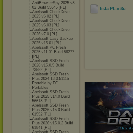
AntiBrowserSpy 2025 v8
02 Build 55645 [PL]
lista PL
.m3u
Abelssoft CheckDrive
2025 v6 02 [PL]
Abelssoft CheckDrive
2025 v6.03 [PL]
Abelssoft CheckDrive
2026 v7.0 [PL]
Abelssoft Easy Backup
2025 v15.01 [PL]
Abelssoft PC Fresh
2025 v11.01 Build 58277
[PL]
Abelssoft SSD Fresh
2026 v15.0.5 Build
73582 [PL]
Abelssoft SSD Fresh
Plus 2024 13.0.51115
Portable by FC
Portables
Abelssoft SSD Fresh
Plus 2025 v14.0 Build
56618 [PL]
Abelssoft SSD Fresh
Plus 2026 v15.0 Build
61552 [PL]
Abelssoft SSD Fresh
Plus 2026 v15.0.2 Build
61941 [PL]
Abelssoft SSD Fresh