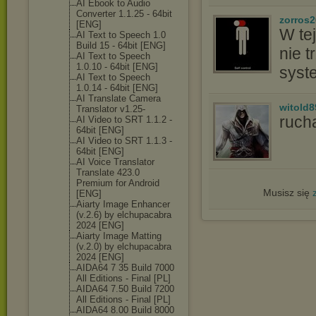
AI Ebook to Audio
Converter 1.1.25 - 64bit
zorros
[ENG]
W tej
AI Text to Speech 1.0
Build 15 - 64bit [ENG]
nie t
AI Text to Speech
1.0.10 - 64bit [ENG]
syst
AI Text to Speech
1.0.14 - 64bit [ENG]
AI Translate Camera
witold8
Translator v1.25-
ruch
AI Video to SRT 1.1.2 -
64bit [ENG]
AI Video to SRT 1.1.3 -
64bit [ENG]
AI Voice Translator
Translate 423.0
Premium for Android
Musisz się
[ENG]
Aiarty Image Enhancer
(v.2.6) by elchupacabra
2024 [ENG]
Aiarty Image Matting
(v.2.0) by elchupacabra
2024 [ENG]
AIDA64 7 35 Build 7000
All Editions - Final [PL]
AIDA64 7.50 Build 7200
All Editions - Final [PL]
AIDA64 8.00 Build 8000