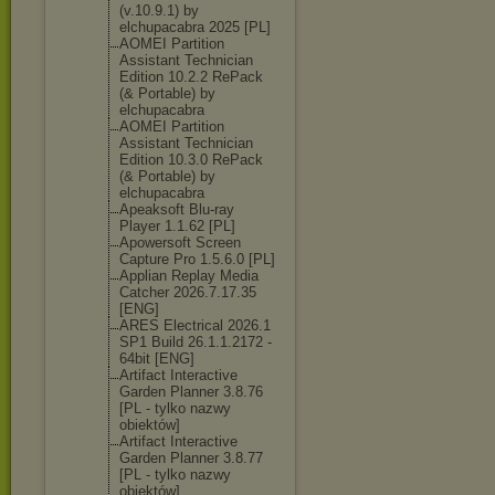
(v.10.9.1) by
elchupacabra 2025 [PL]
AOMEI Partition
Assistant Technician
Edition 10.2.2 RePack
(& Portable) by
elchupacabra
AOMEI Partition
Assistant Technician
Edition 10.3.0 RePack
(& Portable) by
elchupacabra
Apeaksoft Blu-ray
Player 1.1.62 [PL]
Apowersoft Screen
Capture Pro 1.5.6.0 [PL]
Applian Replay Media
Catcher 2026.7.17.35
[ENG]
ARES Electrical 2026.1
SP1 Build 26.1.1.2172 -
64bit [ENG]
Artifact Interactive
Garden Planner 3.8.76
[PL - tylko nazwy
obiektów]
Artifact Interactive
Garden Planner 3.8.77
[PL - tylko nazwy
obiektów]