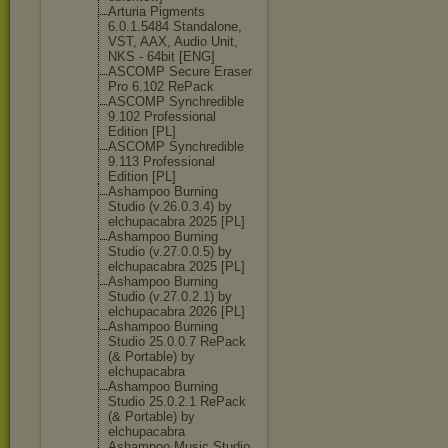
Arturia Pigments
6.0.1.5484 Standalone,
VST, AAX, Audio Unit,
NKS - 64bit [ENG]
ASCOMP Secure Eraser
Pro 6.102 RePack
ASCOMP Synchredible
9.102 Professional
Edition [PL]
ASCOMP Synchredible
9.113 Professional
Edition [PL]
Ashampoo Burning
Studio (v.26.0.3.4) by
elchupacabra 2025 [PL]
Ashampoo Burning
Studio (v.27.0.0.5) by
elchupacabra 2025 [PL]
Ashampoo Burning
Studio (v.27.0.2.1) by
elchupacabra 2026 [PL]
Ashampoo Burning
Studio 25.0.0.7 RePack
(& Portable) by
elchupacabra
Ashampoo Burning
Studio 25.0.2.1 RePack
(& Portable) by
elchupacabra
Ashampoo Music Studio