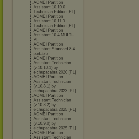
AOMEI Partition
Assistant 10.10.0
Technician Edition [PL]
AOMEI Partition
Assistant 10.11.0
Technician Edition [PL]
AOMEI Partition
Assistant 10.4 MULTi-
PL
AOMEI Partition
Assistant Standard 8.4
portable
AOMEI Partition
Assistant Technician
(v.10.10.1) by
elchupacabra 2026 [PL]
AOMEI Partition
Assistant Technician
(v.10.8.1) by
elchupacabra 2023 [PL]
AOMEI Partition
Assistant Technician
(v.10.8.2) by
elchupacabra 2025 [PL]
AOMEI Partition
Assistant Technician
(v.10.9.0) by
elchupacabra 2025 [PL]
AOMEI Partition
Assistant Technician