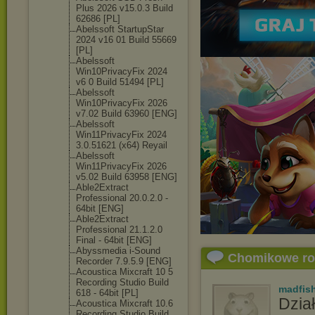
Plus 2026 v15.0.3 Build
62686 [PL]
Abelssoft StartupStar
2024 v16 01 Build 55669
[PL]
Abelssoft
Win10PrivacyFi
x 2024
v6 0 Build 51494 [PL]
Abelssoft
Win10PrivacyFi
x 2026
v7.02 Build 63960 [ENG]
Abelssoft
Win11PrivacyFi
x 2024
3.0.51621 (x64) Reyail
Abelssoft
Win11PrivacyFi
x 2026
v5.02 Build 63958 [ENG]
Able2Extract
Professional 20.0.2.0 -
64bit [ENG]
Able2Extract
Professional 21.1.2.0
Final - 64bit [ENG]
Abyssmedia i-Sound
Chomikowe r
Recorder 7.9.5.9 [ENG]
Acoustica Mixcraft 10 5
Recording Studio Build
madfis
618 - 64bit [PL]
Dział
Acoustica Mixcraft 10.6
Recording Studio Build