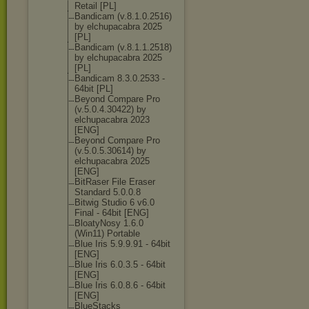
Retail [PL]
Bandicam (v.8.1.0.2516)
by elchupacabra 2025
[PL]
Bandicam (v.8.1.1.2518)
by elchupacabra 2025
[PL]
Bandicam 8.3.0.2533 -
64bit [PL]
Beyond Compare Pro
(v.5.0.4.30422
) by
elchupacabra 2023
[ENG]
Beyond Compare Pro
(v.5.0.5.30614
) by
elchupacabra 2025
[ENG]
BitRaser File Eraser
Standard 5.0.0.8
Bitwig Studio 6 v6.0
Final - 64bit [ENG]
BloatyNosy 1.6.0
(Win11) Portable
Blue Iris 5.9.9.91 - 64bit
[ENG]
Blue Iris 6.0.3.5 - 64bit
[ENG]
Blue Iris 6.0.8.6 - 64bit
[ENG]
BlueStacks