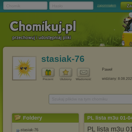
Chomik
Hasło
zapomniałem
stasiak-76
Paweł
widziany: 8.08.20
Prezent
Ulubiony
Wiadomość
Szukaj plików na tym chomiku
Foldery
PL lista m3u 01-0
PL lista m3u 
stasiak-76