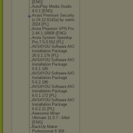
[ENG]
AutoPlay Media Studio
9.0.1 [ENG]
Avast Premium Security
(v.24.12.6142а
) by xetrin
2024 [PL]
Avira Phantom VPN Pro
2.44.1.19908 (ENG)
Avira System Speedup
Pro 7.5.0.552 [PL]
AVS4YOU Software AIO
Installation Package
26.0.1.176 [PL]
AVS4YOU Software AIO
Installation Package
5.6.1.185
AVS4YOU Software AIO
Installation Package
5.6.2.186
AVS4YOU Software AIO
Installation Package
6.0.1.172 [PL]
AVS4YOU Software AIO
Installation Package
6.0.2.21 [PL]
Awesome Miner
Ultimate 11.0.7 - 64bit
[ENG]
BackUp Maker
Professional 8 309 -