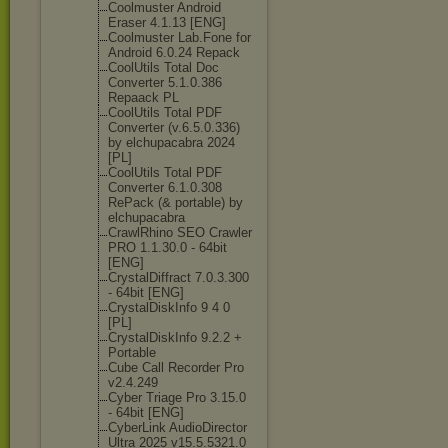
Coolmuster Android
Eraser 4.1.13 [ENG]
Coolmuster Lab.Fone for
Android 6.0.24 Repack
CoolUtils Total Doc
Converter 5.1.0.386
Repaack PL
CoolUtils Total PDF
Converter (v.6.5.0.336)
by elchupacabra 2024
[PL]
CoolUtils Total PDF
Converter 6.1.0.308
RePack (& portable) by
elchupacabra
CrawlRhino SEO Crawler
PRO 1.1.30.0 - 64bit
[ENG]
CrystalDiffrac
t 7.0.3.300
- 64bit [ENG]
CrystalDiskInf
o 9 4 0
[PL]
CrystalDiskInf
o 9.2.2 +
Portable
Cube Call Recorder Pro
v2.4.249
Cyber Triage Pro 3.15.0
- 64bit [ENG]
CyberLink AudioDirector
Ultra 2025 v15.5.5321.0