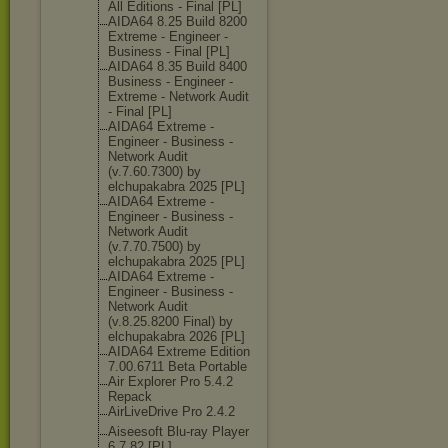
All Editions - Final [PL]
AIDA64 8.25 Build 8200
Extreme - Engineer -
Business - Final [PL]
AIDA64 8.35 Build 8400
Business - Engineer -
Extreme - Network Audit
- Final [PL]
AIDA64 Extreme -
Engineer - Business -
Network Audit
(v.7.60.7300) by
elchupakabra 2025 [PL]
AIDA64 Extreme -
Engineer - Business -
Network Audit
(v.7.70.7500) by
elchupakabra 2025 [PL]
AIDA64 Extreme -
Engineer - Business -
Network Audit
(v.8.25.8200 Final) by
elchupakabra 2026 [PL]
AIDA64 Extreme Edition
7.00.6711 Beta Portable
Air Explorer Pro 5.4.2
Repack
AirLiveDrive Pro 2.4.2
Aiseesoft Blu-ray Player
6.7.82 [PL]