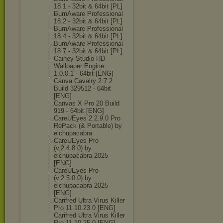
18 1 - 32bit & 64bit [PL]
BurnAware Professional
18.2 - 32bit & 64bit [PL]
BurnAware Professional
18.4 - 32bit & 64bit [PL]
BurnAware Professional
18.7 - 32bit & 64bit [PL]
Cainey Studio HD
Wallpaper Engine
1.0.0.1 - 64bit [ENG]
Canva Cavalry 2.7.2
Build 329512 - 64bit
[ENG]
Canvas X Pro 20 Build
919 - 64bit [ENG]
CareUEyes 2.2.9.0 Pro
RePack (& Portable) by
elchupacabra
CareUEyes Pro
(v.2.4.8.0) by
elchupacabra 2025
[ENG]
CareUEyes Pro
(v.2.5.0.0) by
elchupacabra 2025
[ENG]
Carifred Ultra Virus Killer
Pro 11.10.23.0 [ENG]
Carifred Ultra Virus Killer
Pro 11.10.25.0 [ENG]