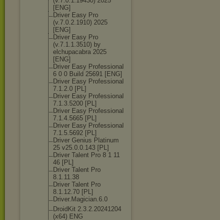
(v.7.0.1.19430
) 2025
[ENG]
Driver Easy Pro
(v.7.0.2.1910) 2025
[ENG]
Driver Easy Pro
(v.7.1.1.3510) by
elchupacabra 2025
[ENG]
Driver Easy Professional
6 0 0 Build 25691 [ENG]
Driver Easy Professional
7.1.2.0 [PL]
Driver Easy Professional
7.1.3.5200 [PL]
Driver Easy Professional
7.1.4.5665 [PL]
Driver Easy Professional
7.1.5.5692 [PL]
Driver Genius Platinum
25 v25.0.0.143 [PL]
Driver Talent Pro 8 1 11
46 [PL]
Driver Talent Pro
8.1.11.38
Driver Talent Pro
8.1.12.70 [PL]
Driver.Magicia
n.6.0
DroidKit 2.3.2.20241204
(x64) ENG