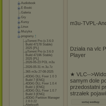
Audiobook
E-Booki
Galeria
Gry
Kursy
m3u-TVPL-And
Linux
Muzyka
programy
µTorrent Pro (v.3.6.0
Build 47178 Stable)
Działa na vlc 
2025 [PL]
µTorrent Pro (v.3.6.0
Player
Build 47196 Stable)
2025 [PL]
2026-05-23 POL m3u
2026-05-31 m.3u.7z
365 m3u 27-08-2025
★ VLC-->Widok
4DDiG DLL Fixer 1 0 3
samym dole po 
Build 7 [ENG]
4DDiG DLL Fixer 1.0.4
przedostatni 
Build 1 [ENG]
4DDiG DLL Fixer 1.0.7
strzałek pojawi
Build 3 [ENG]
4DDiG Partition Manager
2.8.0.22
sortuj według:
Abelssoft