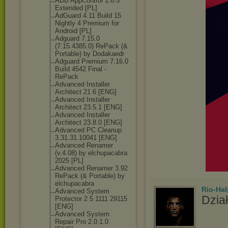
ADB AppControl 1.8.5
Extended [PL]
AdGuard 4.11 Build 15
Nightly 4 Premium for
Android [PL]
Adguard 7.15.0
(7.15.4385.0) RePack (&
Portable) by Dodakaedr
Adguard Premium 7.16.0
Build 4542 Final -
RePack
Advanced Installer
Architect 21 6 [ENG]
Advanced Installer
Architect 23.5.1 [ENG]
Advanced Installer
Architect 23.8.0 [ENG]
Advanced PC Cleanup
3.31.31.10041 [ENG]
Advanced Renamer
(v.4.08) by elchupacabra
2025 [PL]
Advanced Renamer 3.92
RePack (& Portable) by
elchupacabra
Rio-Hal
Advanced System
Dział
Protector 2 5 1111 29115
[ENG]
Advanced System
Repair Pro 2.0.1.0