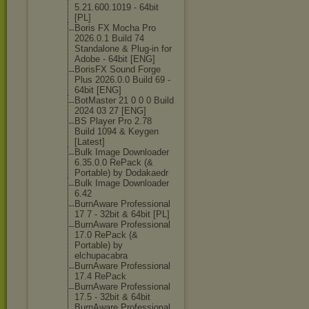
5.21.600.1019 - 64bit
[PL]
Boris FX Mocha Pro
2026.0.1 Build 74
Standalone & Plug-in for
Adobe - 64bit [ENG]
BorisFX Sound Forge
Plus 2026.0.0 Build 69 -
64bit [ENG]
BotMaster 21 0 0 0 Build
2024 03 27 [ENG]
BS Player Pro 2.78
Build 1094 & Keygen
[Latest]
Bulk Image Downloader
6.35.0.0 RePack (&
Portable) by Dodakaedr
Bulk Image Downloader
6.42
BurnAware Professional
17 7 - 32bit & 64bit [PL]
BurnAware Professional
17.0 RePack (&
Portable) by
elchupacabra
BurnAware Professional
17.4 RePack
BurnAware Professional
17.5 - 32bit & 64bit
BurnAware Professional