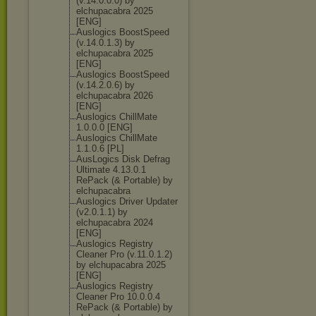
(v.14.0.0.0) by
elchupacabra 2025
[ENG]
Auslogics BoostSpeed
(v.14.0.1.3) by
elchupacabra 2025
[ENG]
Auslogics BoostSpeed
(v.14.2.0.6) by
elchupacabra 2026
[ENG]
Auslogics ChillMate
1.0.0.0 [ENG]
Auslogics ChillMate
1.1.0.6 [PL]
AusLogics Disk Defrag
Ultimate 4.13.0.1
RePack (& Portable) by
elchupacabra
Auslogics Driver Updater
(v2.0.1.1) by
elchupacabra 2024
[ENG]
Auslogics Registry
Cleaner Pro (v.11.0.1.2)
by elchupacabra 2025
[ENG]
Auslogics Registry
Cleaner Pro 10.0.0.4
RePack (& Portable) by