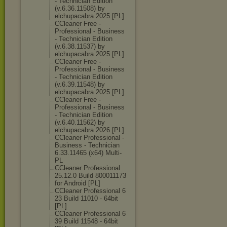
- Technician Edition
(v.6.36.11508) by
elchupacabra 2025 [PL]
CCleaner Free -
Professional - Business
- Technician Edition
(v.6.38.11537) by
elchupacabra 2025 [PL]
CCleaner Free -
Professional - Business
- Technician Edition
(v.6.39.11548) by
elchupacabra 2025 [PL]
CCleaner Free -
Professional - Business
- Technician Edition
(v.6.40.11562) by
elchupacabra 2026 [PL]
CCleaner Professional -
Business - Technician
6.33.11465 (x64) Multi-
PL
CCleaner Professional
25.12.0 Build 800011173
for Android [PL]
CCleaner Professional 6
23 Build 11010 - 64bit
[PL]
CCleaner Professional 6
39 Build 11548 - 64bit