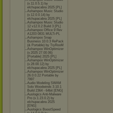
(v.11.0.5.1) by
elchupacabra 2025 [PL]
Ashampoo Music Studio
(v.12.0.0.14) by
elchupacabra 2025 [PL]
Ashampoo Music Studio
12 v12.0.2 Build 3 [PL]
Ashampoo Office 9 Rev
A1203 0831 MULTi-PL
Ashampoo Snap
Business 10.0.3 RePack
(& Portable) by TryRooM
Ashampoo WinOptimizer
(v.2025 27.00.06)
[Portable] 2025 [PL]
Ashampoo WinOptimizer
(v.28.00.12) by
elchupacabra 2025 [PL]
Ashampoo WinOptimizer
26.0.0.22 Portable by
7997
Audio Modeling SWAM
Solo Woodwinds 3.10.1
Build 2364 - 64bit [ENG]
Auslogics Anti-Malware
Pro (v.1.23.0.2) by
elchupacabra 2025
[ENG]
Auslogics BoostSpeed