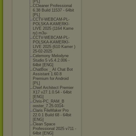
[PL]
CCleaner Professional
6.38 Build 11537 - 64bit
[PL]
CCTV-WEBCAM-PL
-
POLSKA-KAMERK
I-
LIVE 2025 (1164 Kame
ry) m3u-
CCTV-WEBCAM-PL
-
POLSKA-KAMERK
I-
LIVE 2025 (610 Kamer )
25-02-2025
Celemony Melodyne
Studio 5 v5.4.2.006 -
64bit [ENG]
ChatBox _ AI Chat Bot
Assistant 1.60.8
Premium for Android
[PL]
Chief Architect Premier
X17 v27.1.0.54 - 64bit
[ENG]
Chris-PC_RAM_B
ooster_7.25.03
14-
Claris FileMaker Pro
22.0.1 Build 68 - 64bit
[ENG]
Clean Space
Professional 2025 v711 -
64bit [ENG]