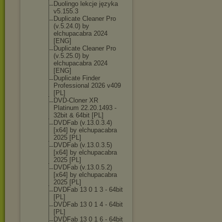
Duolingo lekcje języka
v5.155.3
Duplicate Cleaner Pro
(v.5.24.0) by
elchupacabra 2024
[ENG]
Duplicate Cleaner Pro
(v.5.25.0) by
elchupacabra 2024
[ENG]
Duplicate Finder
Professional 2026 v409
[PL]
DVD-Cloner XR
Platinum 22.20.1493 -
32bit & 64bit [PL]
DVDFab (v.13.0.3.4)
[x64] by elchupacabra
2025 [PL]
DVDFab (v.13.0.3.5)
[x64] by elchupacabra
2025 [PL]
DVDFab (v.13.0.5.2)
[x64] by elchupacabra
2025 [PL]
DVDFab 13 0 1 3 - 64bit
[PL]
DVDFab 13 0 1 4 - 64bit
[PL]
DVDFab 13 0 1 6 - 64bit