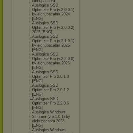
elchupacabra
Auslogics SSD
Optimizer Pro (v.2.0.0.1)
by elchupacabra 2024
[ENG]
Auslogics SSD
Optimizer Pro (v.2.0.0.2)
2025 [ENG]
Auslogics SSD
Optimizer Pro (v.2.1.0.1)
by elchupacabra 2025
[ENG]
Auslogics SSD
Optimizer Pro (v.2.2.0.0)
by elchupacabra 2026
[ENG]
Auslogics SSD
Optimizer Pro 2.0.1.0
[ENG]
Auslogics SSD
Optimizer Pro 2.0.1.2
[ENG]
Auslogics SSD
Optimizer Pro 2.2.0.6
[ENG]
Auslogics Windows
Slimmer (v.5.1.0.1) by
elchupacabra 2023
[ENG]
Auslogics Windows