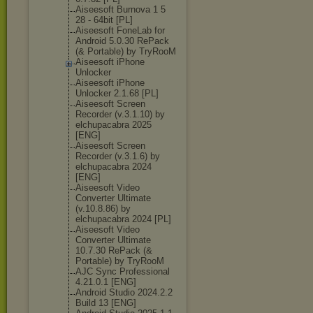
Aiseesoft Burnova 1 5
28 - 64bit [PL]
Aiseesoft FoneLab for
Android 5.0.30 RePack
(& Portable) by TryRooM
Aiseesoft iPhone
Unlocker
Aiseesoft iPhone
Unlocker 2.1.68 [PL]
Aiseesoft Screen
Recorder (v.3.1.10) by
elchupacabra 2025
[ENG]
Aiseesoft Screen
Recorder (v.3.1.6) by
elchupacabra 2024
[ENG]
Aiseesoft Video
Converter Ultimate
(v.10.8.86) by
elchupacabra 2024 [PL]
Aiseesoft Video
Converter Ultimate
10.7.30 RePack (&
Portable) by TryRooM
AJC Sync Professional
4.21.0.1 [ENG]
Android Studio 2024.2.2
Build 13 [ENG]