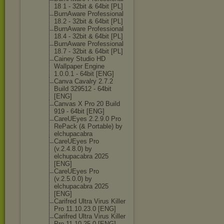
18 1 - 32bit & 64bit [PL]
BurnAware Professional
18.2 - 32bit & 64bit [PL]
BurnAware Professional
18.4 - 32bit & 64bit [PL]
BurnAware Professional
18.7 - 32bit & 64bit [PL]
Cainey Studio HD
Wallpaper Engine
1.0.0.1 - 64bit [ENG]
Canva Cavalry 2.7.2
Build 329512 - 64bit
[ENG]
Canvas X Pro 20 Build
919 - 64bit [ENG]
CareUEyes 2.2.9.0 Pro
RePack (& Portable) by
elchupacabra
CareUEyes Pro
(v.2.4.8.0) by
elchupacabra 2025
[ENG]
CareUEyes Pro
(v.2.5.0.0) by
elchupacabra 2025
[ENG]
Carifred Ultra Virus Killer
Pro 11.10.23.0 [ENG]
Carifred Ultra Virus Killer
Pro 11.10.25.0 [ENG]