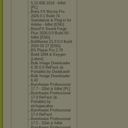
5.21.600.1019 - 64bit
[PL]
Boris FX Mocha Pro
2026.0.1 Build 74
Standalone & Plug-in for
Adobe - 64bit [ENG]
BorisFX Sound Forge
Plus 2026.0.0 Build 69 -
64bit [ENG]
BotMaster 21 0 0 0 Build
2024 03 27 [ENG]
BS Player Pro 2.78
Build 1094 & Keygen
[Latest]
Bulk Image Downloader
6.35.0.0 RePack (&
Portable) by Dodakaedr
Bulk Image Downloader
6.42
BurnAware Professional
17 7 - 32bit & 64bit [PL]
BurnAware Professional
17.0 RePack (&
Portable) by
elchupacabra
BurnAware Professional
17.4 RePack
BurnAware Professional
17.5 - 32bit & 64bit
BurnAware Professional