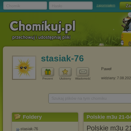
Chomik
Hasło
zapomniałem
stasiak-76
Paweł
widziany: 7.08.20
Prezent
Ulubiony
Wiadomość
Szukaj plików na tym chomiku
Foldery
Polskie m3u 21-0
Polskie m3u 2
stasiak-76