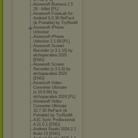
Aiseesoft Burnova 1 5
28 - 64bit [PL]
Aiseesoft FoneLab for
Android 5.0.30 RePack
(& Portable) by TryRooM
Aiseesoft iPhone
Unlocker
Aiseesoft iPhone
Unlocker 2.1.68 [PL]
Aiseesoft Screen
Recorder (v.3.1.10) by
elchupacabra 2025
[ENG]
Aiseesoft Screen
Recorder (v.3.1.6) by
elchupacabra 2024
[ENG]
Aiseesoft Video
Converter Ultimate
(v.10.8.86) by
elchupacabra 2024 [PL]
Aiseesoft Video
Converter Ultimate
10.7.30 RePack (&
Portable) by TryRooM
AJC Sync Professional
4.21.0.1 [ENG]
Android Studio 2024.2.2
Build 13 [ENG]