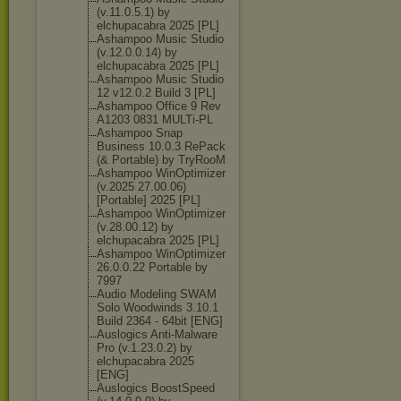
(v.11.0.5.1) by
elchupacabra 2025 [PL]
Ashampoo Music Studio
(v.12.0.0.14) by
elchupacabra 2025 [PL]
Ashampoo Music Studio
12 v12.0.2 Build 3 [PL]
Ashampoo Office 9 Rev
A1203 0831 MULTi-PL
Ashampoo Snap
Business 10.0.3 RePack
(& Portable) by TryRooM
Ashampoo WinOptimizer
(v.2025 27.00.06)
[Portable] 2025 [PL]
Ashampoo WinOptimizer
(v.28.00.12) by
elchupacabra 2025 [PL]
Ashampoo WinOptimizer
26.0.0.22 Portable by
7997
Audio Modeling SWAM
Solo Woodwinds 3.10.1
Build 2364 - 64bit [ENG]
Auslogics Anti-Malware
Pro (v.1.23.0.2) by
elchupacabra 2025
[ENG]
Auslogics BoostSpeed