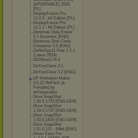
[&PORTABLE] 2024
[PL]
DisplayFusion Pro
12.0.2 - All Edition [PL]
DisplayFusion Pro
12.1.1 - All Edition [PL]
Donemax Data Eraser
3.1 Business [ENG]
Donemax Disk Clone
Enterprise 3.5 [ENG]
DoNotSpy11 Free 1 2 1
(Latest 2024)
DOSBox0.74-3
DoYourClone 3.1
DoYourClone 3.2 [ENG]
DP Animation Maker
3.5.22 RePack (&
Portable) by
elchupacabra
Drive SnapShot
1.50.0.1733 [ENG-GER]
Drive SnapShot
1.50.0.1737 [ENG-GER]
Drive SnapShot
1.50.0.1816 [ENG-GER]
Drive SnapShot
1.51.0.121 - 64bit [ENG]
Driver Easy Pro