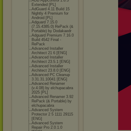
ADB AppControl 1.8.5
Extended [PL]
AdGuard 4.11 Build 15
Nightly 4 Premium for
Android [PL]
Adguard 7.15.0
(7.15.4385.0) RePack (&
Portable) by Dodakaedr
Adguard Premium 7.16.0
Build 4542 Final -
RePack
Advanced Installer
Architect 21 6 [ENG]
Advanced Installer
Architect 23.5.1 [ENG]
Advanced Installer
Architect 23.8.0 [ENG]
Advanced PC Cleanup
3.31.31.10041 [ENG]
Advanced Renamer
(v.4.08) by elchupacabra
2025 [PL]
Advanced Renamer 3.92
RePack (& Portable) by
elchupacabra
Advanced System
Protector 2 5 1111 29115
[ENG]
Advanced System
Repair Pro 2.0.1.0