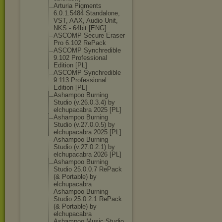
Arturia Pigments
6.0.1.5484 Standalone,
VST, AAX, Audio Unit,
NKS - 64bit [ENG]
ASCOMP Secure Eraser
Pro 6.102 RePack
ASCOMP Synchredible
9.102 Professional
Edition [PL]
ASCOMP Synchredible
9.113 Professional
Edition [PL]
Ashampoo Burning
Studio (v.26.0.3.4) by
elchupacabra 2025 [PL]
Ashampoo Burning
Studio (v.27.0.0.5) by
elchupacabra 2025 [PL]
Ashampoo Burning
Studio (v.27.0.2.1) by
elchupacabra 2026 [PL]
Ashampoo Burning
Studio 25.0.0.7 RePack
(& Portable) by
elchupacabra
Ashampoo Burning
Studio 25.0.2.1 RePack
(& Portable) by
elchupacabra
Ashampoo Music Studio