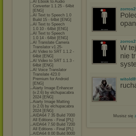
AI Ebook to Audio
Converter 1.1.25 - 64bit
zorros
[ENG]
Pole
AI Text to Speech 1.0
Build 15 - 64bit [ENG]
opan
AI Text to Speech
1.0.10 - 64bit [ENG]
AI Text to Speech
1.0.14 - 64bit [ENG]
zorros
AI Translate Camera
W tej
Translator v1.25-
AI Video to SRT 1.1.2 -
nie t
64bit [ENG]
AI Video to SRT 1.1.3 -
syst
64bit [ENG]
AI Voice Translator
Translate 423.0
Premium for Android
witold8
[ENG]
ruch
Aiarty Image Enhancer
(v.2.6) by elchupacabra
2024 [ENG]
Aiarty Image Matting
(v.2.0) by elchupacabra
2024 [ENG]
AIDA64 7 35 Build 7000
Musisz się
All Editions - Final [PL]
AIDA64 7.50 Build 7200
All Editions - Final [PL]
AIDA64 8.00 Build 8000