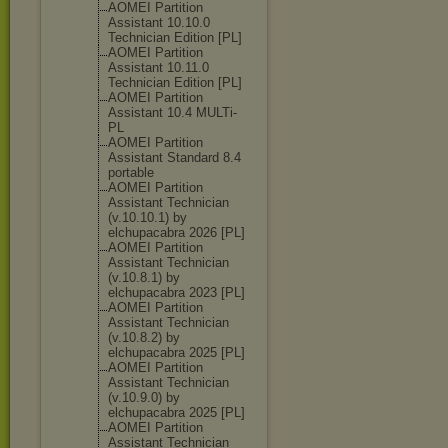
AOMEI Partition
Assistant 10.10.0
Technician Edition [PL]
AOMEI Partition
Assistant 10.11.0
Technician Edition [PL]
AOMEI Partition
Assistant 10.4 MULTi-
PL
AOMEI Partition
Assistant Standard 8.4
portable
AOMEI Partition
Assistant Technician
(v.10.10.1) by
elchupacabra 2026 [PL]
AOMEI Partition
Assistant Technician
(v.10.8.1) by
elchupacabra 2023 [PL]
AOMEI Partition
Assistant Technician
(v.10.8.2) by
elchupacabra 2025 [PL]
AOMEI Partition
Assistant Technician
(v.10.9.0) by
elchupacabra 2025 [PL]
AOMEI Partition
Assistant Technician