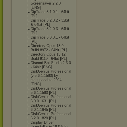
Screensaver 2.2.0
[ENG]
DipTrace 5.1.0.1 - 64bit
[PL]
DipTrace 5.2.0.2 - 32bit
& 64bit [PL]
DipTrace 5.2.0.3 - 64bit
[PL]
DipTrace 5.3.0.1 - 64bit
[PL]
Directory Opus 13 9
Build 8972 - 64bit [PL]
Directory Opus 13.12
Build 9119 - 64bit [PL]
Discord Bot Studio 2.3.0
- 64bit [ENG]
DiskGenius Professional
(v.5.6.1.1580) by
elchupacabra 2024
[ENG]
DiskGenius Professional
5.6.1.1580 [PL]
DiskGenius Professional
6.0.0.1631 [PL]
DiskGenius Professional
6.0.1.1645 [PL]
DiskGenius Professional
6.2.0.1829 [PL]
Display Driver
Uninstaller (v.18.0.8.8)