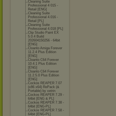
Cleaning Suite
Professional 4 015 -
Retail [ENG]
Cleaning Suite
Professional 4.016 -
Retail [PL]
Cleaning Suite
Professional 4.018 [PL]
Clip Studio Paint EX
5.0.4 Build
202604150256 - 64bit
[ENG]
Cloanto Amiga Forever
11.2.4 Plus Edition
[ENG]
Cloanto C64 Forever
10.4.1 Plus Edition
[ENG]
Cloanto C64 Forever
11.2.5.0 Plus Edition
[ENG]
Cockos REAPER 7.07
(x86 x64) RePack (&
Portable) by xetrin
Cockos REAPER 7.29 -
64bit [ENG & PL]
Cockos REAPER 7.38 -
64bit [ENG-PL]
Cockos REAPER 7.58 -
64bit [ENG-PL]