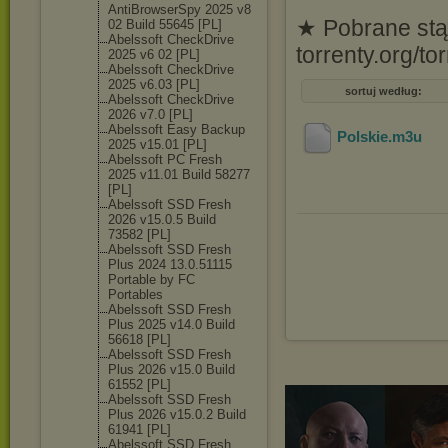
AntiBrowserSpy 2025 v8
★ Pobrane stąd
02 Build 55645 [PL]
Abelssoft CheckDrive
torrenty.org/
2025 v6 02 [PL]
Abelssoft CheckDrive
2025 v6.03 [PL]
sortuj według:
Abelssoft CheckDrive
2026 v7.0 [PL]
Abelssoft Easy Backup
Polskie
.m3u
2025 v15.01 [PL]
Abelssoft PC Fresh
2025 v11.01 Build 58277
[PL]
Abelssoft SSD Fresh
2026 v15.0.5 Build
73582 [PL]
Abelssoft SSD Fresh
Plus 2024 13.0.51115
Portable by FC
Portables
Abelssoft SSD Fresh
Plus 2025 v14.0 Build
56618 [PL]
Abelssoft SSD Fresh
Plus 2026 v15.0 Build
61552 [PL]
Abelssoft SSD Fresh
Plus 2026 v15.0.2 Build
61941 [PL]
Abelssoft SSD Fresh