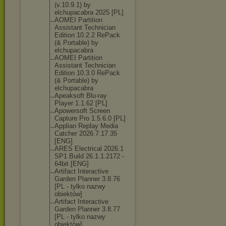
(v.10.9.1) by
elchupacabra 2025 [PL]
AOMEI Partition
Assistant Technician
Edition 10.2.2 RePack
(& Portable) by
elchupacabra
AOMEI Partition
Assistant Technician
Edition 10.3.0 RePack
(& Portable) by
elchupacabra
Apeaksoft Blu-ray
Player 1.1.62 [PL]
Apowersoft Screen
Capture Pro 1.5.6.0 [PL]
Applian Replay Media
Catcher 2026.7.17.35
[ENG]
ARES Electrical 2026.1
SP1 Build 26.1.1.2172 -
64bit [ENG]
Artifact Interactive
Garden Planner 3.8.76
[PL - tylko nazwy
obiektów]
Artifact Interactive
Garden Planner 3.8.77
[PL - tylko nazwy
obiektów]