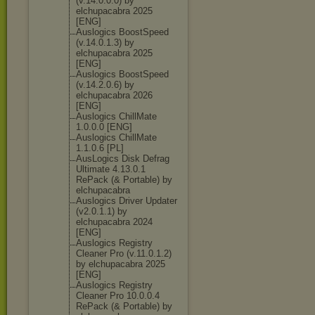
(v.14.0.0.0) by
elchupacabra 2025
[ENG]
Auslogics BoostSpeed
(v.14.0.1.3) by
elchupacabra 2025
[ENG]
Auslogics BoostSpeed
(v.14.2.0.6) by
elchupacabra 2026
[ENG]
Auslogics ChillMate
1.0.0.0 [ENG]
Auslogics ChillMate
1.1.0.6 [PL]
AusLogics Disk Defrag
Ultimate 4.13.0.1
RePack (& Portable) by
elchupacabra
Auslogics Driver Updater
(v2.0.1.1) by
elchupacabra 2024
[ENG]
Auslogics Registry
Cleaner Pro (v.11.0.1.2)
by elchupacabra 2025
[ENG]
Auslogics Registry
Cleaner Pro 10.0.0.4
RePack (& Portable) by