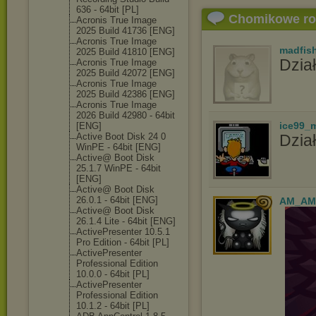
636 - 64bit [PL]
Chomikowe r
Acronis True Image
2025 Build 41736 [ENG]
Acronis True Image
madfis
2025 Build 41810 [ENG]
Dział
Acronis True Image
2025 Build 42072 [ENG]
Acronis True Image
2025 Build 42386 [ENG]
Acronis True Image
2026 Build 42980 - 64bit
ice99_
[ENG]
Active Boot Disk 24 0
Dział
WinPE - 64bit [ENG]
Active@ Boot Disk
25.1.7 WinPE - 64bit
[ENG]
Active@ Boot Disk
26.0.1 - 64bit [ENG]
AM_AM
Active@ Boot Disk
26.1.4 Lite - 64bit [ENG]
ActivePresente
r 10.5.1
Pro Edition - 64bit [PL]
ActivePresente
r
Professional Edition
10.0.0 - 64bit [PL]
ActivePresente
r
Professional Edition
10.1.2 - 64bit [PL]