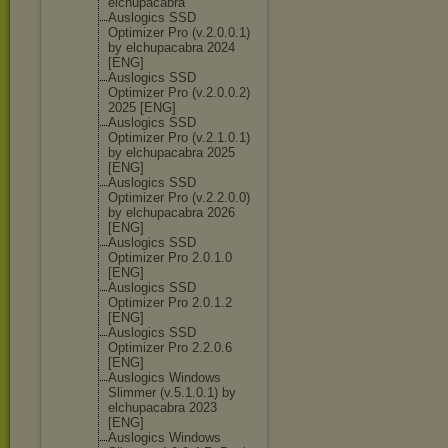
elchupacabra
Auslogics SSD
Optimizer Pro (v.2.0.0.1)
by elchupacabra 2024
[ENG]
Auslogics SSD
Optimizer Pro (v.2.0.0.2)
2025 [ENG]
Auslogics SSD
Optimizer Pro (v.2.1.0.1)
by elchupacabra 2025
[ENG]
Auslogics SSD
Optimizer Pro (v.2.2.0.0)
by elchupacabra 2026
[ENG]
Auslogics SSD
Optimizer Pro 2.0.1.0
[ENG]
Auslogics SSD
Optimizer Pro 2.0.1.2
[ENG]
Auslogics SSD
Optimizer Pro 2.2.0.6
[ENG]
Auslogics Windows
Slimmer (v.5.1.0.1) by
elchupacabra 2023
[ENG]
Auslogics Windows