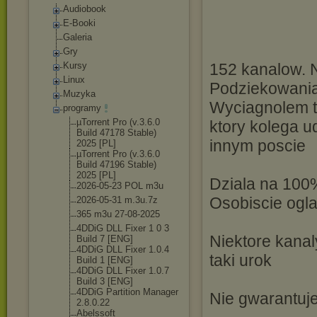
Audiobook
E-Booki
Galeria
Gry
Kursy
152 kanalow. N
Linux
Podziekowania
Muzyka
Wyciagnolem ty
programy
µTorrent Pro (v.3.6.0
ktory kolega 
Build 47178 Stable)
innym poscie
2025 [PL]
µTorrent Pro (v.3.6.0
Build 47196 Stable)
2025 [PL]
Dziala na 100
2026-05-23 POL m3u
Osobiscie og
2026-05-31 m.3u.7z
365 m3u 27-08-2025
4DDiG DLL Fixer 1 0 3
Niektore kanaly
Build 7 [ENG]
4DDiG DLL Fixer 1.0.4
taki urok
Build 1 [ENG]
4DDiG DLL Fixer 1.0.7
Build 3 [ENG]
4DDiG Partition Manager
Nie gwarantuje
2.8.0.22
Abelssoft