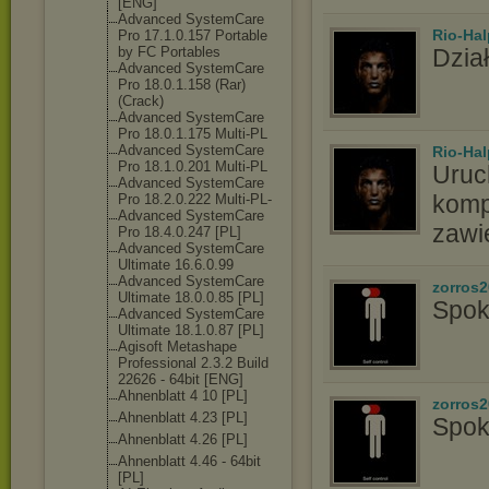
[ENG]
Advanced SystemCare
Rio-Hal
Pro 17.1.0.157 Portable
by FC Portables
Dział
Advanced SystemCare
Pro 18.0.1.158 (Rar)
(Crack)
Advanced SystemCare
Pro 18.0.1.175 Multi-PL
Advanced SystemCare
Rio-Hal
Pro 18.1.0.201 Multi-PL
Uruc
Advanced SystemCare
komp
Pro 18.2.0.222 Multi-PL-
Advanced SystemCare
zawi
Pro 18.4.0.247 [PL]
Advanced SystemCare
Ultimate 16.6.0.99
Advanced SystemCare
zorros
Ultimate 18.0.0.85 [PL]
Spok
Advanced SystemCare
Ultimate 18.1.0.87 [PL]
Agisoft Metashape
Professional 2.3.2 Build
22626 - 64bit [ENG]
Ahnenblatt 4 10 [PL]
zorros
Ahnenblatt 4.23 [PL]
Spok
Ahnenblatt 4.26 [PL]
Ahnenblatt 4.46 - 64bit
[PL]