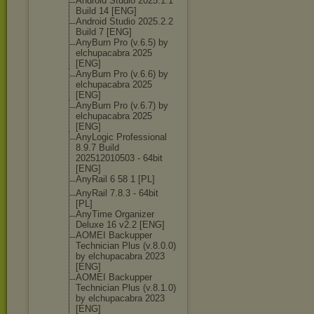
Android Studio 2025.1.1
Build 14 [ENG]
Android Studio 2025.2.2
Build 7 [ENG]
AnyBurn Pro (v.6.5) by
elchupacabra 2025
[ENG]
AnyBurn Pro (v.6.6) by
elchupacabra 2025
[ENG]
AnyBurn Pro (v.6.7) by
elchupacabra 2025
[ENG]
AnyLogic Professional
8.9.7 Build
202512010503 - 64bit
[ENG]
AnyRail 6 58 1 [PL]
AnyRail 7.8.3 - 64bit
[PL]
AnyTime Organizer
Deluxe 16 v2.2 [ENG]
AOMEI Backupper
Technician Plus (v.8.0.0)
by elchupacabra 2023
[ENG]
AOMEI Backupper
Technician Plus (v.8.1.0)
by elchupacabra 2023
[ENG]