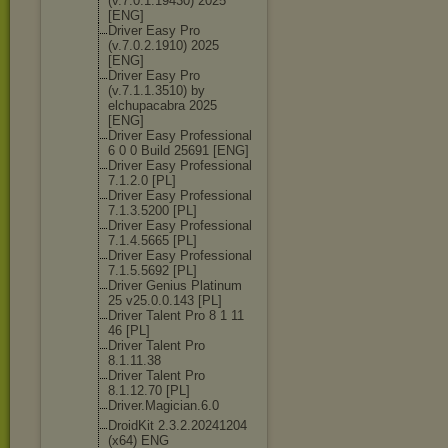
(v.7.0.1.19430
) 2025
[ENG]
Driver Easy Pro
(v.7.0.2.1910) 2025
[ENG]
Driver Easy Pro
(v.7.1.1.3510) by
elchupacabra 2025
[ENG]
Driver Easy Professional
6 0 0 Build 25691 [ENG]
Driver Easy Professional
7.1.2.0 [PL]
Driver Easy Professional
7.1.3.5200 [PL]
Driver Easy Professional
7.1.4.5665 [PL]
Driver Easy Professional
7.1.5.5692 [PL]
Driver Genius Platinum
25 v25.0.0.143 [PL]
Driver Talent Pro 8 1 11
46 [PL]
Driver Talent Pro
8.1.11.38
Driver Talent Pro
8.1.12.70 [PL]
Driver.Magicia
n.6.0
DroidKit 2.3.2.20241204
(x64) ENG