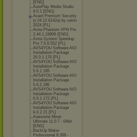
[ENG]
AutoPlay Media Studio
9.0.1 [ENG]
Avast Premium Security
(v.24.12.6142а
) by xetrin
2024 [PL]
Avira Phantom VPN Pro
2.44.1.19908 (ENG)
Avira System Speedup
Pro 7.5.0.552 [PL]
AVS4YOU Software AIO
Installation Package
26.0.1.176 [PL]
AVS4YOU Software AIO
Installation Package
5.6.1.185
AVS4YOU Software AIO
Installation Package
5.6.2.186
AVS4YOU Software AIO
Installation Package
6.0.1.172 [PL]
AVS4YOU Software AIO
Installation Package
6.0.2.21 [PL]
Awesome Miner
Ultimate 11.0.7 - 64bit
[ENG]
BackUp Maker
Professional 8 309 -