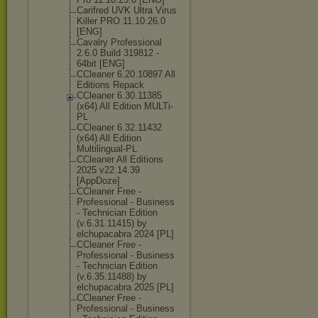
Carifred UVK Ultra Virus
Killer PRO 11.10.26.0
[ENG]
Cavalry Professional
2.6.0 Build 319812 -
64bit [ENG]
CCleaner 6.20.10897 All
Editions Repack
CCleaner 6.30.11385
(x64) All Edition MULTi-
PL
CCleaner 6.32.11432
(x64) All Edition
Multilingual-P
L
CCleaner All Editions
2025 v22.14.39
[AppDoze]
CCleaner Free -
Professional - Business
- Technician Edition
(v.6.31.11415) by
elchupacabra 2024 [PL]
CCleaner Free -
Professional - Business
- Technician Edition
(v.6.35.11488) by
elchupacabra 2025 [PL]
CCleaner Free -
Professional - Business