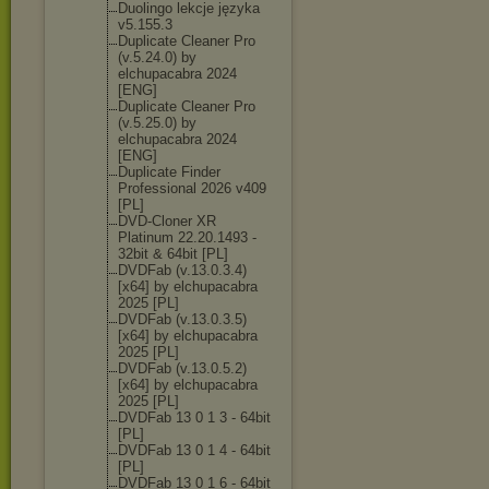
Duolingo lekcje języka
v5.155.3
Duplicate Cleaner Pro
(v.5.24.0) by
elchupacabra 2024
[ENG]
Duplicate Cleaner Pro
(v.5.25.0) by
elchupacabra 2024
[ENG]
Duplicate Finder
Professional 2026 v409
[PL]
DVD-Cloner XR
Platinum 22.20.1493 -
32bit & 64bit [PL]
DVDFab (v.13.0.3.4)
[x64] by elchupacabra
2025 [PL]
DVDFab (v.13.0.3.5)
[x64] by elchupacabra
2025 [PL]
DVDFab (v.13.0.5.2)
[x64] by elchupacabra
2025 [PL]
DVDFab 13 0 1 3 - 64bit
[PL]
DVDFab 13 0 1 4 - 64bit
[PL]
DVDFab 13 0 1 6 - 64bit