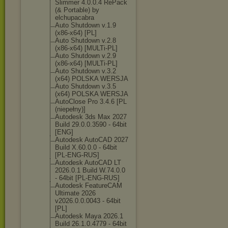
Slimmer 4.0.0.4 RePack
(& Portable) by
elchupacabra
Auto Shutdown v.1.9
(x86-x64) [PL]
Auto Shutdown v.2.8
(x86-x64) [MULTi-PL]
Auto Shutdown v.2.9
(x86-x64) [MULTi-PL]
Auto Shutdown v.3.2
(x64) POLSKA WERSJA
Auto Shutdown v.3.5
(x64) POLSKA WERSJA
AutoClose Pro 3.4.6 [PL
(niepełny)]
Autodesk 3ds Max 2027
Build 29.0.0.3590 - 64bit
[ENG]
Autodesk AutoCAD 2027
Build X.60.0.0 - 64bit
[PL-ENG-RUS]
Autodesk AutoCAD LT
2026.0.1 Build W.74.0.0
- 64bit [PL-ENG-RUS]
Autodesk FeatureCAM
Ultimate 2026
v2026.0.0.0043 - 64bit
[PL]
Autodesk Maya 2026.1
Build 26.1.0.4779 - 64bit