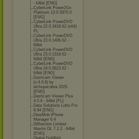
- 64bit [ENG]
CyberLink Power2Go
Platinum 13.0.5970.0
[ENG]
CyberLink PowerDVD
Ultra 22.0.3418.62 (x64)
PL
CyberLink PowerDVD
Ultra 23.0.1406.62 -
64bit
CyberLink PowerDVD
Ultra 23.0.2319.62 -
64bit [ENG]
CyberLink PowerDVD
Ultra 24.0.0623.62 -
64bit [ENG]
Dashcam Viewer
(v.4.0.6) by
elchupacabra 2025
[ENG]
Dashcam Viewer Plus
4.0.6 - 64bit [PL]
Data Solutions Lotto Pro
8.94 [ENG]
DearMob iPhone
Manager 6.4
Diffraction Limited
MaxIm DL 7.1.2 - 64bit
[ENG]
Digital Goldfish