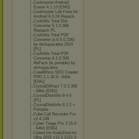
Coolmuster Android
Eraser 4.1.13 [ENG]
Coolmuster Lab.Fone for
Android 6.0.24 Repack
CoolUtils Total Doc
Converter 5.1.0.386
Repaack PL
CoolUtils Total PDF
Converter (v.6.5.0.336)
by elchupacabra 2024
[PL]
CoolUtils Total PDF
Converter 6.1.0.308
RePack (& portable) by
elchupacabra
CrawlRhino SEO Crawler
PRO 1.1.30.0 - 64bit
[ENG]
CrystalDiffrac
t 7.0.3.300
- 64bit [ENG]
CrystalDiskInf
o 9 4 0
[PL]
CrystalDiskInf
o 9.2.2 +
Portable
Cube Call Recorder Pro
v2.4.249
Cyber Triage Pro 3.15.0
- 64bit [ENG]
CyberLink AudioDirector
Ultra 2025 v15.5.5321.0