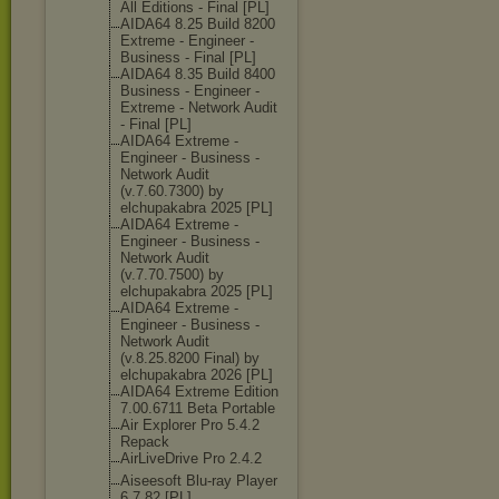
All Editions - Final [PL]
AIDA64 8.25 Build 8200
Extreme - Engineer -
Business - Final [PL]
AIDA64 8.35 Build 8400
Business - Engineer -
Extreme - Network Audit
- Final [PL]
AIDA64 Extreme -
Engineer - Business -
Network Audit
(v.7.60.7300) by
elchupakabra 2025 [PL]
AIDA64 Extreme -
Engineer - Business -
Network Audit
(v.7.70.7500) by
elchupakabra 2025 [PL]
AIDA64 Extreme -
Engineer - Business -
Network Audit
(v.8.25.8200 Final) by
elchupakabra 2026 [PL]
AIDA64 Extreme Edition
7.00.6711 Beta Portable
Air Explorer Pro 5.4.2
Repack
AirLiveDrive Pro 2.4.2
Aiseesoft Blu-ray Player
6.7.82 [PL]