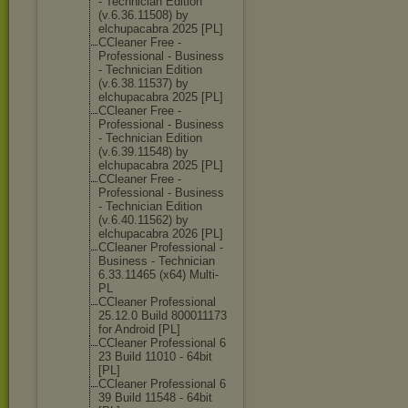
- Technician Edition
(v.6.36.11508) by
elchupacabra 2025 [PL]
CCleaner Free -
Professional - Business
- Technician Edition
(v.6.38.11537) by
elchupacabra 2025 [PL]
CCleaner Free -
Professional - Business
- Technician Edition
(v.6.39.11548) by
elchupacabra 2025 [PL]
CCleaner Free -
Professional - Business
- Technician Edition
(v.6.40.11562) by
elchupacabra 2026 [PL]
CCleaner Professional -
Business - Technician
6.33.11465 (x64) Multi-
PL
CCleaner Professional
25.12.0 Build 800011173
for Android [PL]
CCleaner Professional 6
23 Build 11010 - 64bit
[PL]
CCleaner Professional 6
39 Build 11548 - 64bit