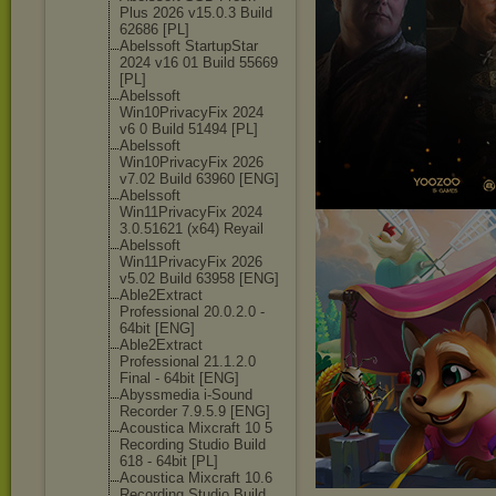
Plus 2026 v15.0.3 Build
62686 [PL]
Abelssoft StartupStar
2024 v16 01 Build 55669
[PL]
Abelssoft
Win10PrivacyFi
x 2024
v6 0 Build 51494 [PL]
Abelssoft
Win10PrivacyFi
x 2026
v7.02 Build 63960 [ENG]
Abelssoft
Win11PrivacyFi
x 2024
3.0.51621 (x64) Reyail
Abelssoft
Win11PrivacyFi
x 2026
v5.02 Build 63958 [ENG]
Able2Extract
Professional 20.0.2.0 -
64bit [ENG]
Able2Extract
Professional 21.1.2.0
Final - 64bit [ENG]
Abyssmedia i-Sound
Recorder 7.9.5.9 [ENG]
Acoustica Mixcraft 10 5
Recording Studio Build
618 - 64bit [PL]
Acoustica Mixcraft 10.6
Recording Studio Build