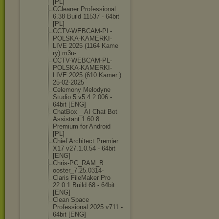
[PL]
CCleaner Professional
6.38 Build 11537 - 64bit
[PL]
CCTV-WEBCAM-PL
-
POLSKA-KAMERK
I-
LIVE 2025 (1164 Kame
ry) m3u-
CCTV-WEBCAM-PL
-
POLSKA-KAMERK
I-
LIVE 2025 (610 Kamer )
25-02-2025
Celemony Melodyne
Studio 5 v5.4.2.006 -
64bit [ENG]
ChatBox _ AI Chat Bot
Assistant 1.60.8
Premium for Android
[PL]
Chief Architect Premier
X17 v27.1.0.54 - 64bit
[ENG]
Chris-PC_RAM_B
ooster_7.25.03
14-
Claris FileMaker Pro
22.0.1 Build 68 - 64bit
[ENG]
Clean Space
Professional 2025 v711 -
64bit [ENG]