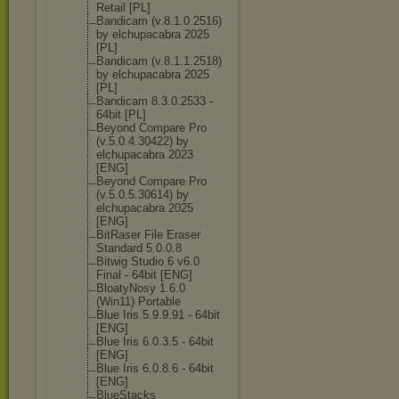
Retail [PL]
Bandicam (v.8.1.0.2516)
by elchupacabra 2025
[PL]
Bandicam (v.8.1.1.2518)
by elchupacabra 2025
[PL]
Bandicam 8.3.0.2533 -
64bit [PL]
Beyond Compare Pro
(v.5.0.4.30422
) by
elchupacabra 2023
[ENG]
Beyond Compare Pro
(v.5.0.5.30614
) by
elchupacabra 2025
[ENG]
BitRaser File Eraser
Standard 5.0.0.8
Bitwig Studio 6 v6.0
Final - 64bit [ENG]
BloatyNosy 1.6.0
(Win11) Portable
Blue Iris 5.9.9.91 - 64bit
[ENG]
Blue Iris 6.0.3.5 - 64bit
[ENG]
Blue Iris 6.0.8.6 - 64bit
[ENG]
BlueStacks