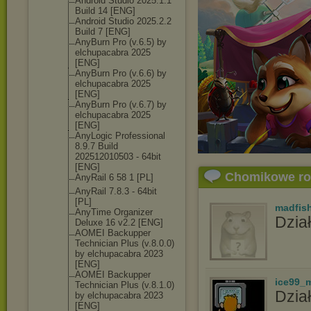
Android Studio 2025.1.1
Build 14 [ENG]
Android Studio 2025.2.2
Build 7 [ENG]
AnyBurn Pro (v.6.5) by
elchupacabra 2025
[ENG]
AnyBurn Pro (v.6.6) by
elchupacabra 2025
[ENG]
AnyBurn Pro (v.6.7) by
elchupacabra 2025
[ENG]
AnyLogic Professional
8.9.7 Build
202512010503 - 64bit
[ENG]
Chomikowe r
AnyRail 6 58 1 [PL]
AnyRail 7.8.3 - 64bit
[PL]
madfis
AnyTime Organizer
Dział
Deluxe 16 v2.2 [ENG]
AOMEI Backupper
Technician Plus (v.8.0.0)
by elchupacabra 2023
[ENG]
AOMEI Backupper
ice99_
Technician Plus (v.8.1.0)
Dział
by elchupacabra 2023
[ENG]