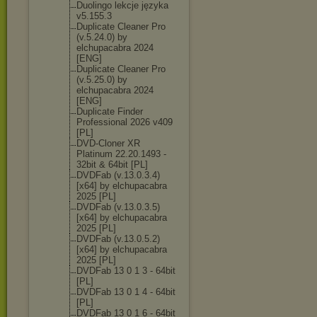
Duolingo lekcje języka
v5.155.3
Duplicate Cleaner Pro
(v.5.24.0) by
elchupacabra 2024
[ENG]
Duplicate Cleaner Pro
(v.5.25.0) by
elchupacabra 2024
[ENG]
Duplicate Finder
Professional 2026 v409
[PL]
DVD-Cloner XR
Platinum 22.20.1493 -
32bit & 64bit [PL]
DVDFab (v.13.0.3.4)
[x64] by elchupacabra
2025 [PL]
DVDFab (v.13.0.3.5)
[x64] by elchupacabra
2025 [PL]
DVDFab (v.13.0.5.2)
[x64] by elchupacabra
2025 [PL]
DVDFab 13 0 1 3 - 64bit
[PL]
DVDFab 13 0 1 4 - 64bit
[PL]
DVDFab 13 0 1 6 - 64bit