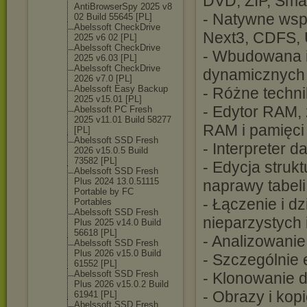
DVD, ZIP, Smar
AntiBrowserSpy 2025 v8
- Natywne wspa
02 Build 55645 [PL]
Abelssoft CheckDrive
Next3, CDFS,
2025 v6 02 [PL]
Abelssoft CheckDrive
- Wbudowana i
2025 v6.03 [PL]
Abelssoft CheckDrive
dynamicznych
2026 v7.0 [PL]
Abelssoft Easy Backup
- Różne techn
2025 v15.01 [PL]
- Edytor RAM, 
Abelssoft PC Fresh
2025 v11.01 Build 58277
RAM i pamięci 
[PL]
Abelssoft SSD Fresh
- Interpreter 
2026 v15.0.5 Build
73582 [PL]
- Edycja struk
Abelssoft SSD Fresh
Plus 2024 13.0.51115
naprawy tabeli
Portable by FC
- Łączenie i dz
Portables
Abelssoft SSD Fresh
nieparzystych 
Plus 2025 v14.0 Build
56618 [PL]
- Analizowanie
Abelssoft SSD Fresh
Plus 2026 v15.0 Build
- Szczególnie 
61552 [PL]
Abelssoft SSD Fresh
- Klonowanie 
Plus 2026 v15.0.2 Build
- Obrazy i ko
61941 [PL]
Abelssoft SSD Fresh