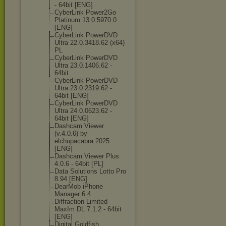
- 64bit [ENG]
CyberLink Power2Go
Platinum 13.0.5970.0
[ENG]
CyberLink PowerDVD
Ultra 22.0.3418.62 (x64)
PL
CyberLink PowerDVD
Ultra 23.0.1406.62 -
64bit
CyberLink PowerDVD
Ultra 23.0.2319.62 -
64bit [ENG]
CyberLink PowerDVD
Ultra 24.0.0623.62 -
64bit [ENG]
Dashcam Viewer
(v.4.0.6) by
elchupacabra 2025
[ENG]
Dashcam Viewer Plus
4.0.6 - 64bit [PL]
Data Solutions Lotto Pro
8.94 [ENG]
DearMob iPhone
Manager 6.4
Diffraction Limited
MaxIm DL 7.1.2 - 64bit
[ENG]
Digital Goldfish