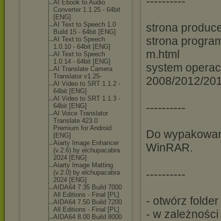
----------
AI Ebook to Audio
Converter 1.1.25 - 64bit
[ENG]
AI Text to Speech 1.0
strona produce
Build 15 - 64bit [ENG]
strona program
AI Text to Speech
1.0.10 - 64bit [ENG]
m.html
AI Text to Speech
1.0.14 - 64bit [ENG]
system operac
AI Translate Camera
Translator v1.25-
2008/2012/201
AI Video to SRT 1.1.2 -
64bit [ENG]
AI Video to SRT 1.1.3 -
----------
64bit [ENG]
AI Voice Translator
Translate 423.0
Premium for Android
Do wypakowani
[ENG]
Aiarty Image Enhancer
WinRAR.
(v.2.6) by elchupacabra
2024 [ENG]
Aiarty Image Matting
----------
(v.2.0) by elchupacabra
2024 [ENG]
AIDA64 7 35 Build 7000
All Editions - Final [PL]
- otwórz folde
AIDA64 7.50 Build 7200
All Editions - Final [PL]
- w zależnośc
AIDA64 8.00 Build 8000