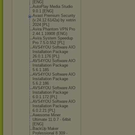
[ENG]
AutoPlay Media Studio
9.0.1 [ENG]
Avast Premium Security
(v.24.12.6142а
) by xetrin
2024 [PL]
Avira Phantom VPN Pro
2.44.1.19908 (ENG)
Avira System Speedup
Pro 7.5.0.552 [PL]
AVS4YOU Software AIO
Installation Package
26.0.1.176 [PL]
AVS4YOU Software AIO
Installation Package
5.6.1.185
AVS4YOU Software AIO
Installation Package
5.6.2.186
AVS4YOU Software AIO
Installation Package
6.0.1.172 [PL]
AVS4YOU Software AIO
Installation Package
6.0.2.21 [PL]
Awesome Miner
Ultimate 11.0.7 - 64bit
[ENG]
BackUp Maker
Professional 8 309 -