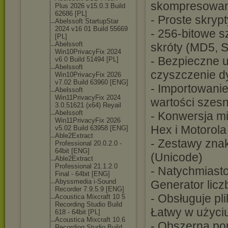
skompresowane
Plus 2026 v15.0.3 Build
62686 [PL]
- Proste skrypt
Abelssoft StartupStar
2024 v16 01 Build 55669
- 256-bitowe 
[PL]
Abelssoft
skróty (MD5, S
Win10PrivacyFi
x 2024
- Bezpieczne 
v6 0 Build 51494 [PL]
Abelssoft
czyszczenie d
Win10PrivacyFi
x 2026
v7.02 Build 63960 [ENG]
- Importowani
Abelssoft
Win11PrivacyFi
x 2024
wartości szes
3.0.51621 (x64) Reyail
Abelssoft
- Konwersja mi
Win11PrivacyFi
x 2026
Hex i Motorola
v5.02 Build 63958 [ENG]
Able2Extract
- Zestawy zna
Professional 20.0.2.0 -
64bit [ENG]
(Unicode)
Able2Extract
Professional 21.1.2.0
- Natychmiast
Final - 64bit [ENG]
Abyssmedia i-Sound
Generator licz
Recorder 7.9.5.9 [ENG]
- Obsługuje pl
Acoustica Mixcraft 10 5
Recording Studio Build
Łatwy w użyci
618 - 64bit [PL]
Acoustica Mixcraft 10.6
- Obszerna po
Recording Studio Build