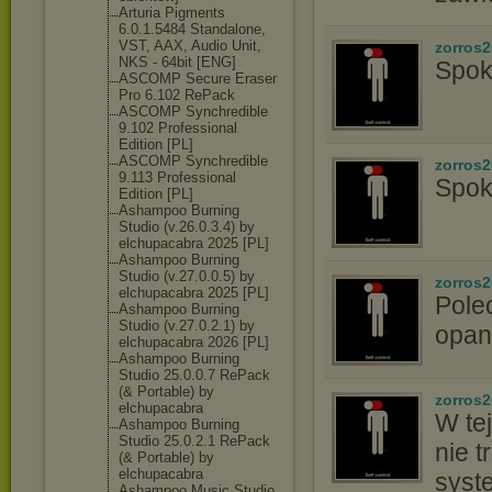
Arturia Pigments
6.0.1.5484 Standalone,
VST, AAX, Audio Unit,
zorros
NKS - 64bit [ENG]
Spok
ASCOMP Secure Eraser
Pro 6.102 RePack
ASCOMP Synchredible
9.102 Professional
Edition [PL]
ASCOMP Synchredible
zorros
9.113 Professional
Spok
Edition [PL]
Ashampoo Burning
Studio (v.26.0.3.4) by
elchupacabra 2025 [PL]
Ashampoo Burning
Studio (v.27.0.0.5) by
zorros
elchupacabra 2025 [PL]
Pole
Ashampoo Burning
Studio (v.27.0.2.1) by
opan
elchupacabra 2026 [PL]
Ashampoo Burning
Studio 25.0.0.7 RePack
(& Portable) by
zorros
elchupacabra
W tej
Ashampoo Burning
Studio 25.0.2.1 RePack
nie t
(& Portable) by
elchupacabra
syst
Ashampoo Music Studio