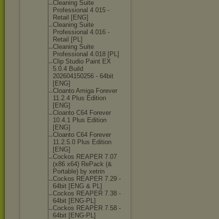
Cleaning Suite
Professional 4 015 -
Retail [ENG]
Cleaning Suite
Professional 4.016 -
Retail [PL]
Cleaning Suite
Professional 4.018 [PL]
Clip Studio Paint EX
5.0.4 Build
202604150256 - 64bit
[ENG]
Cloanto Amiga Forever
11.2.4 Plus Edition
[ENG]
Cloanto C64 Forever
10.4.1 Plus Edition
[ENG]
Cloanto C64 Forever
11.2.5.0 Plus Edition
[ENG]
Cockos REAPER 7.07
(x86 x64) RePack (&
Portable) by xetrin
Cockos REAPER 7.29 -
64bit [ENG & PL]
Cockos REAPER 7.38 -
64bit [ENG-PL]
Cockos REAPER 7.58 -
64bit [ENG-PL]