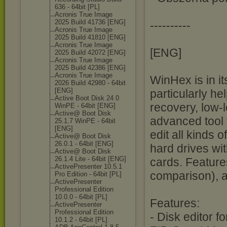
636 - 64bit [PL]
Acronis True Image
2025 Build 41736 [ENG]
----------
Acronis True Image
2025 Build 41810 [ENG]
Acronis True Image
[ENG]
2025 Build 42072 [ENG]
Acronis True Image
2025 Build 42386 [ENG]
Acronis True Image
WinHex is in it
2026 Build 42980 - 64bit
[ENG]
particularly he
Active Boot Disk 24 0
recovery, low-l
WinPE - 64bit [ENG]
Active@ Boot Disk
advanced tool
25.1.7 WinPE - 64bit
[ENG]
edit all kinds o
Active@ Boot Disk
26.0.1 - 64bit [ENG]
hard drives wit
Active@ Boot Disk
26.1.4 Lite - 64bit [ENG]
cards. Feature
ActivePresente
r 10.5.1
comparison), 
Pro Edition - 64bit [PL]
ActivePresente
r
Professional Edition
10.0.0 - 64bit [PL]
Features:
ActivePresente
r
Professional Edition
- Disk editor 
10.1.2 - 64bit [PL]