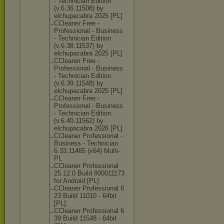
- Technician Edition
(v.6.36.11508) by
elchupacabra 2025 [PL]
CCleaner Free -
Professional - Business
- Technician Edition
(v.6.38.11537) by
elchupacabra 2025 [PL]
CCleaner Free -
Professional - Business
- Technician Edition
(v.6.39.11548) by
elchupacabra 2025 [PL]
CCleaner Free -
Professional - Business
- Technician Edition
(v.6.40.11562) by
elchupacabra 2026 [PL]
CCleaner Professional -
Business - Technician
6.33.11465 (x64) Multi-
PL
CCleaner Professional
25.12.0 Build 800011173
for Android [PL]
CCleaner Professional 6
23 Build 11010 - 64bit
[PL]
CCleaner Professional 6
39 Build 11548 - 64bit