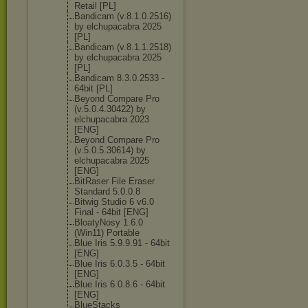
Retail [PL]
Bandicam (v.8.1.0.2516)
by elchupacabra 2025
[PL]
Bandicam (v.8.1.1.2518)
by elchupacabra 2025
[PL]
Bandicam 8.3.0.2533 -
64bit [PL]
Beyond Compare Pro
(v.5.0.4.30422
) by
elchupacabra 2023
[ENG]
Beyond Compare Pro
(v.5.0.5.30614
) by
elchupacabra 2025
[ENG]
BitRaser File Eraser
Standard 5.0.0.8
Bitwig Studio 6 v6.0
Final - 64bit [ENG]
BloatyNosy 1.6.0
(Win11) Portable
Blue Iris 5.9.9.91 - 64bit
[ENG]
Blue Iris 6.0.3.5 - 64bit
[ENG]
Blue Iris 6.0.8.6 - 64bit
[ENG]
BlueStacks