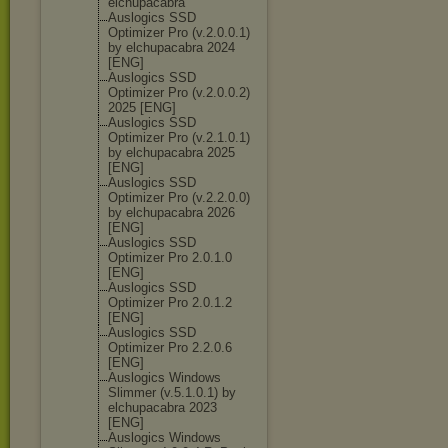
elchupacabra
Auslogics SSD
Optimizer Pro (v.2.0.0.1)
by elchupacabra 2024
[ENG]
Auslogics SSD
Optimizer Pro (v.2.0.0.2)
2025 [ENG]
Auslogics SSD
Optimizer Pro (v.2.1.0.1)
by elchupacabra 2025
[ENG]
Auslogics SSD
Optimizer Pro (v.2.2.0.0)
by elchupacabra 2026
[ENG]
Auslogics SSD
Optimizer Pro 2.0.1.0
[ENG]
Auslogics SSD
Optimizer Pro 2.0.1.2
[ENG]
Auslogics SSD
Optimizer Pro 2.2.0.6
[ENG]
Auslogics Windows
Slimmer (v.5.1.0.1) by
elchupacabra 2023
[ENG]
Auslogics Windows