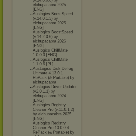
(v.14.0.0.0) by
elchupacabra 2025
[ENG]
Auslogics BoostSpeed
(v.14.0.1.3) by
elchupacabra 2025
[ENG]
Auslogics BoostSpeed
(v.14.2.0.6) by
elchupacabra 2026
[ENG]
Auslogics ChillMate
1.0.0.0 [ENG]
Auslogics ChillMate
1.1.0.6 [PL]
AusLogics Disk Defrag
Ultimate 4.13.0.1
RePack (& Portable) by
elchupacabra
Auslogics Driver Updater
(v2.0.1.1) by
elchupacabra 2024
[ENG]
Auslogics Registry
Cleaner Pro (v.11.0.1.2)
by elchupacabra 2025
[ENG]
Auslogics Registry
Cleaner Pro 10.0.0.4
RePack (& Portable) by