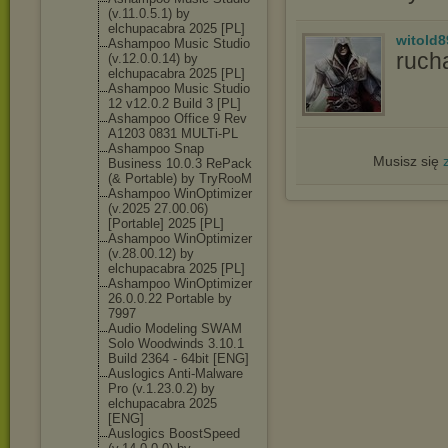
(v.11.0.5.1) by
elchupacabra 2025 [PL]
witold8
Ashampoo Music Studio
ruch
(v.12.0.0.14) by
elchupacabra 2025 [PL]
Ashampoo Music Studio
12 v12.0.2 Build 3 [PL]
Ashampoo Office 9 Rev
A1203 0831 MULTi-PL
Ashampoo Snap
Musisz się
Business 10.0.3 RePack
(& Portable) by TryRooM
Ashampoo WinOptimizer
(v.2025 27.00.06)
[Portable] 2025 [PL]
Ashampoo WinOptimizer
(v.28.00.12) by
elchupacabra 2025 [PL]
Ashampoo WinOptimizer
26.0.0.22 Portable by
7997
Audio Modeling SWAM
Solo Woodwinds 3.10.1
Build 2364 - 64bit [ENG]
Auslogics Anti-Malware
Pro (v.1.23.0.2) by
elchupacabra 2025
[ENG]
Auslogics BoostSpeed