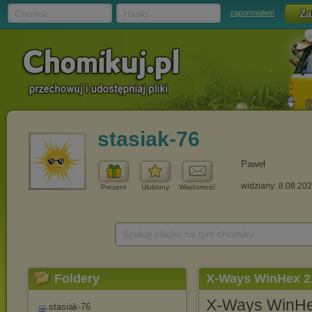
Chomik
Hasło
zapomniałem
stasiak-76
Paweł
widziany: 8.08.20
Prezent
Ulubiony
Wiadomość
Szukaj plików na tym chomiku
Foldery
X-Ways WinHex 21
X-Ways WinHex 
stasiak-76