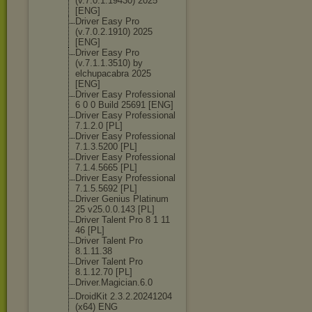
(v.7.0.1.19430
) 2025
[ENG]
Driver Easy Pro
(v.7.0.2.1910) 2025
[ENG]
Driver Easy Pro
(v.7.1.1.3510) by
elchupacabra 2025
[ENG]
Driver Easy Professional
6 0 0 Build 25691 [ENG]
Driver Easy Professional
7.1.2.0 [PL]
Driver Easy Professional
7.1.3.5200 [PL]
Driver Easy Professional
7.1.4.5665 [PL]
Driver Easy Professional
7.1.5.5692 [PL]
Driver Genius Platinum
25 v25.0.0.143 [PL]
Driver Talent Pro 8 1 11
46 [PL]
Driver Talent Pro
8.1.11.38
Driver Talent Pro
8.1.12.70 [PL]
Driver.Magicia
n.6.0
DroidKit 2.3.2.20241204
(x64) ENG