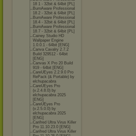
18 1 - 32bit & 64bit [PL]
BurnAware Professional
18.2 - 32bit & 64bit [PL]
BurnAware Professional
18.4 - 32bit & 64bit [PL]
BurnAware Professional
18.7 - 32bit & 64bit [PL]
Cainey Studio HD
Wallpaper Engine
1.0.0.1 - 64bit [ENG]
Canva Cavalry 2.7.2
Build 329512 - 64bit
[ENG]
Canvas X Pro 20 Build
919 - 64bit [ENG]
CareUEyes 2.2.9.0 Pro
RePack (& Portable) by
elchupacabra
CareUEyes Pro
(v.2.4.8.0) by
elchupacabra 2025
[ENG]
CareUEyes Pro
(v.2.5.0.0) by
elchupacabra 2025
[ENG]
Carifred Ultra Virus Killer
Pro 11.10.23.0 [ENG]
Carifred Ultra Virus Killer
Pro 11.10.25.0 [ENG]