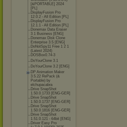
[&PORTABLE] 2024
[PL]
DisplayFusion Pro
12.0.2 - All Edition [PL]
DisplayFusion Pro
12.1.1 - All Edition [PL]
Donemax Data Eraser
3.1 Business [ENG]
Donemax Disk Clone
Enterprise 3.5 [ENG]
DoNotSpy11 Free 1 2 1
(Latest 2024)
DOSBox0.74-3
DoYourClone 3.1
DoYourClone 3.2 [ENG]
DP Animation Maker
3.5.22 RePack (&
Portable) by
elchupacabra
Drive SnapShot
1.50.0.1733 [ENG-GER]
Drive SnapShot
1.50.0.1737 [ENG-GER]
Drive SnapShot
1.50.0.1816 [ENG-GER]
Drive SnapShot
1.51.0.121 - 64bit [ENG]
Driver Easy Pro