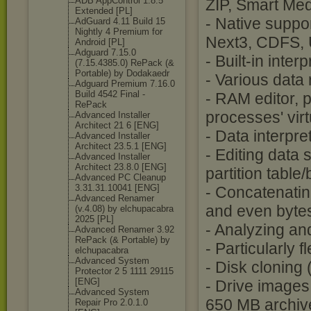
ADB AppControl 1.8.5
ZIP, Smart Med
Extended [PL]
- Native suppo
AdGuard 4.11 Build 15
Nightly 4 Premium for
Next3, CDFS,
Android [PL]
Adguard 7.15.0
- Built-in int
(7.15.4385.0) RePack (&
Portable) by Dodakaedr
- Various data
Adguard Premium 7.16.0
Build 4542 Final -
- RAM editor, 
RePack
processes' vir
Advanced Installer
Architect 21 6 [ENG]
- Data interpr
Advanced Installer
Architect 23.5.1 [ENG]
- Editing data 
Advanced Installer
Architect 23.8.0 [ENG]
partition table
Advanced PC Cleanup
3.31.31.10041 [ENG]
- Concatenating
Advanced Renamer
and even byte
(v.4.08) by elchupacabra
2025 [PL]
- Analyzing an
Advanced Renamer 3.92
RePack (& Portable) by
- Particularly 
elchupacabra
Advanced System
- Disk cloning
Protector 2 5 1111 29115
[ENG]
- Drive images
Advanced System
650 MB archiv
Repair Pro 2.0.1.0