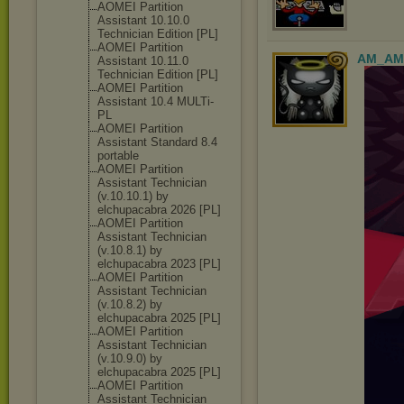
AOMEI Partition
Assistant 10.10.0
Technician Edition [PL]
AOMEI Partition
AM_AM
Assistant 10.11.0
Technician Edition [PL]
AOMEI Partition
Assistant 10.4 MULTi-
PL
AOMEI Partition
Assistant Standard 8.4
portable
AOMEI Partition
Assistant Technician
(v.10.10.1) by
elchupacabra 2026 [PL]
AOMEI Partition
Assistant Technician
(v.10.8.1) by
elchupacabra 2023 [PL]
AOMEI Partition
Assistant Technician
(v.10.8.2) by
elchupacabra 2025 [PL]
AOMEI Partition
Assistant Technician
(v.10.9.0) by
elchupacabra 2025 [PL]
AOMEI Partition
Assistant Technician