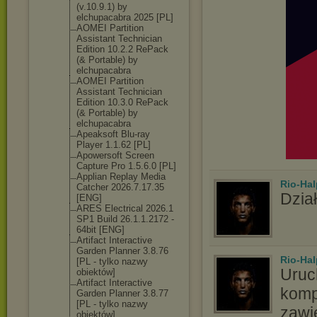
(v.10.9.1) by
elchupacabra 2025 [PL]
AOMEI Partition
Assistant Technician
Edition 10.2.2 RePack
(& Portable) by
elchupacabra
AOMEI Partition
Assistant Technician
Edition 10.3.0 RePack
(& Portable) by
elchupacabra
Apeaksoft Blu-ray
Player 1.1.62 [PL]
Apowersoft Screen
Capture Pro 1.5.6.0 [PL]
Applian Replay Media
Rio-Hal
Catcher 2026.7.17.35
Dział
[ENG]
ARES Electrical 2026.1
SP1 Build 26.1.1.2172 -
64bit [ENG]
Artifact Interactive
Garden Planner 3.8.76
Rio-Hal
[PL - tylko nazwy
Uruc
obiektów]
Artifact Interactive
komp
Garden Planner 3.8.77
[PL - tylko nazwy
zawi
obiektów]