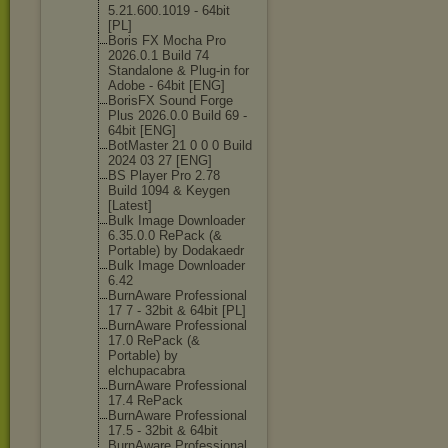
5.21.600.1019 - 64bit
[PL]
Boris FX Mocha Pro
2026.0.1 Build 74
Standalone & Plug-in for
Adobe - 64bit [ENG]
BorisFX Sound Forge
Plus 2026.0.0 Build 69 -
64bit [ENG]
BotMaster 21 0 0 0 Build
2024 03 27 [ENG]
BS Player Pro 2.78
Build 1094 & Keygen
[Latest]
Bulk Image Downloader
6.35.0.0 RePack (&
Portable) by Dodakaedr
Bulk Image Downloader
6.42
BurnAware Professional
17 7 - 32bit & 64bit [PL]
BurnAware Professional
17.0 RePack (&
Portable) by
elchupacabra
BurnAware Professional
17.4 RePack
BurnAware Professional
17.5 - 32bit & 64bit
BurnAware Professional