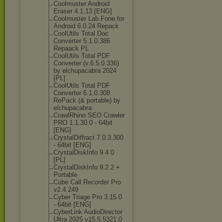
Coolmuster Android
Eraser 4.1.13 [ENG]
Coolmuster Lab.Fone for
Android 6.0.24 Repack
CoolUtils Total Doc
Converter 5.1.0.386
Repaack PL
CoolUtils Total PDF
Converter (v.6.5.0.336)
by elchupacabra 2024
[PL]
CoolUtils Total PDF
Converter 6.1.0.308
RePack (& portable) by
elchupacabra
CrawlRhino SEO Crawler
PRO 1.1.30.0 - 64bit
[ENG]
CrystalDiffrac
t 7.0.3.300
- 64bit [ENG]
CrystalDiskInf
o 9 4 0
[PL]
CrystalDiskInf
o 9.2.2 +
Portable
Cube Call Recorder Pro
v2.4.249
Cyber Triage Pro 3.15.0
- 64bit [ENG]
CyberLink AudioDirector
Ultra 2025 v15.5.5321.0