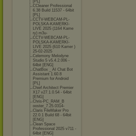
[PL]
CCleaner Professional
6.38 Build 11537 - 64bit
[PL]
CCTV-WEBCAM-PL
-
POLSKA-KAMERK
I-
LIVE 2025 (1164 Kame
ry) m3u-
CCTV-WEBCAM-PL
-
POLSKA-KAMERK
I-
LIVE 2025 (610 Kamer )
25-02-2025
Celemony Melodyne
Studio 5 v5.4.2.006 -
64bit [ENG]
ChatBox _ AI Chat Bot
Assistant 1.60.8
Premium for Android
[PL]
Chief Architect Premier
X17 v27.1.0.54 - 64bit
[ENG]
Chris-PC_RAM_B
ooster_7.25.03
14-
Claris FileMaker Pro
22.0.1 Build 68 - 64bit
[ENG]
Clean Space
Professional 2025 v711 -
64bit [ENG]