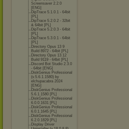
Screensaver 2.2.0
[ENG]
DipTrace 5.1.0.1 - 64bit
[PL]
DipTrace 5.2.0.2 - 32bit
& 64bit [PL]
DipTrace 5.2.0.3 - 64bit
[PL]
DipTrace 5.3.0.1 - 64bit
[PL]
Directory Opus 13 9
Build 8972 - 64bit [PL]
Directory Opus 13.12
Build 9119 - 64bit [PL]
Discord Bot Studio 2.3.0
- 64bit [ENG]
DiskGenius Professional
(v.5.6.1.1580) by
elchupacabra 2024
[ENG]
DiskGenius Professional
5.6.1.1580 [PL]
DiskGenius Professional
6.0.0.1631 [PL]
DiskGenius Professional
6.0.1.1645 [PL]
DiskGenius Professional
6.2.0.1829 [PL]
Display Driver
Uninstaller (v.18.0.8.8)