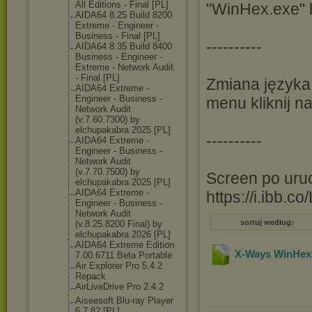
All Editions - Final [PL]
"WinHex.exe" 
AIDA64 8.25 Build 8200
Extreme - Engineer -
Business - Final [PL]
----------
AIDA64 8.35 Build 8400
Business - Engineer -
Extreme - Network Audit
- Final [PL]
Zmiana języka
AIDA64 Extreme -
Engineer - Business -
menu kliknij na
Network Audit
(v.7.60.7300) by
elchupakabra 2025 [PL]
----------
AIDA64 Extreme -
Engineer - Business -
Network Audit
(v.7.70.7500) by
Screen po uruc
elchupakabra 2025 [PL]
AIDA64 Extreme -
https://i.ibb
Engineer - Business -
Network Audit
sortuj według:
(v.8.25.8200 Final) by
elchupakabra 2026 [PL]
AIDA64 Extreme Edition
X-Ways WinHex 
7.00.6711 Beta Portable
Air Explorer Pro 5.4.2
Repack
AirLiveDrive Pro 2.4.2
Aiseesoft Blu-ray Player
6.7.82 [PL]