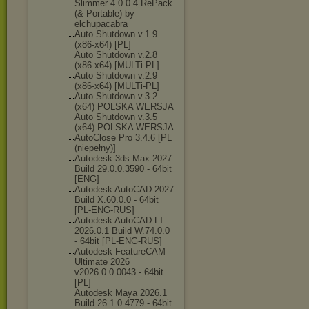
Slimmer 4.0.0.4 RePack
(& Portable) by
elchupacabra
Auto Shutdown v.1.9
(x86-x64) [PL]
Auto Shutdown v.2.8
(x86-x64) [MULTi-PL]
Auto Shutdown v.2.9
(x86-x64) [MULTi-PL]
Auto Shutdown v.3.2
(x64) POLSKA WERSJA
Auto Shutdown v.3.5
(x64) POLSKA WERSJA
AutoClose Pro 3.4.6 [PL
(niepełny)]
Autodesk 3ds Max 2027
Build 29.0.0.3590 - 64bit
[ENG]
Autodesk AutoCAD 2027
Build X.60.0.0 - 64bit
[PL-ENG-RUS]
Autodesk AutoCAD LT
2026.0.1 Build W.74.0.0
- 64bit [PL-ENG-RUS]
Autodesk FeatureCAM
Ultimate 2026
v2026.0.0.0043 - 64bit
[PL]
Autodesk Maya 2026.1
Build 26.1.0.4779 - 64bit