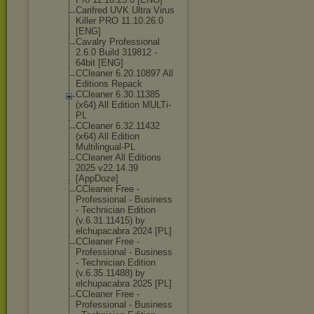
Carifred UVK Ultra Virus
Killer PRO 11.10.26.0
[ENG]
Cavalry Professional
2.6.0 Build 319812 -
64bit [ENG]
CCleaner 6.20.10897 All
Editions Repack
CCleaner 6.30.11385
(x64) All Edition MULTi-
PL
CCleaner 6.32.11432
(x64) All Edition
Multilingual-P
L
CCleaner All Editions
2025 v22.14.39
[AppDoze]
CCleaner Free -
Professional - Business
- Technician Edition
(v.6.31.11415) by
elchupacabra 2024 [PL]
CCleaner Free -
Professional - Business
- Technician Edition
(v.6.35.11488) by
elchupacabra 2025 [PL]
CCleaner Free -
Professional - Business