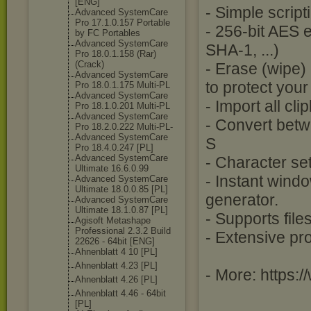
[ENG]
- Simple script
Advanced SystemCare
Pro 17.1.0.157 Portable
- 256-bit AES
by FC Portables
Advanced SystemCare
SHA-1, ...)
Pro 18.0.1.158 (Rar)
(Crack)
- Erase (wipe) 
Advanced SystemCare
to protect your
Pro 18.0.1.175 Multi-PL
Advanced SystemCare
- Import all cl
Pro 18.1.0.201 Multi-PL
Advanced SystemCare
- Convert betw
Pro 18.2.0.222 Multi-PL-
Advanced SystemCare
S
Pro 18.4.0.247 [PL]
Advanced SystemCare
- Character se
Ultimate 16.6.0.99
- Instant wind
Advanced SystemCare
Ultimate 18.0.0.85 [PL]
generator.
Advanced SystemCare
Ultimate 18.1.0.87 [PL]
- Supports file
Agisoft Metashape
Professional 2.3.2 Build
- Extensive pr
22626 - 64bit [ENG]
Ahnenblatt 4 10 [PL]
Ahnenblatt 4.23 [PL]
- More: https:
Ahnenblatt 4.26 [PL]
Ahnenblatt 4.46 - 64bit
[PL]