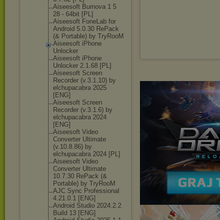
Aiseesoft Burnova 1 5
28 - 64bit [PL]
Aiseesoft FoneLab for
Android 5.0.30 RePack
(& Portable) by TryRooM
Aiseesoft iPhone
Unlocker
Aiseesoft iPhone
Unlocker 2.1.68 [PL]
Aiseesoft Screen
Recorder (v.3.1.10) by
elchupacabra 2025
[ENG]
Aiseesoft Screen
Recorder (v.3.1.6) by
elchupacabra 2024
[ENG]
Aiseesoft Video
Converter Ultimate
(v.10.8.86) by
elchupacabra 2024 [PL]
Aiseesoft Video
Converter Ultimate
10.7.30 RePack (&
Portable) by TryRooM
AJC Sync Professional
4.21.0.1 [ENG]
Android Studio 2024.2.2
Build 13 [ENG]