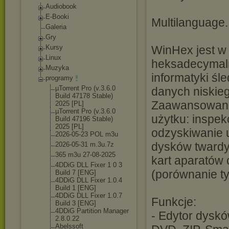
Audiobook
E-Booki
Multilanguage.
Galeria
Gry
Kursy
WinHex jest w 
Linux
heksadecymaln
Muzyka
informatyki śl
programy
µTorrent Pro (v.3.6.0
danych niskieg
Build 47178 Stable)
Zaawansowane 
2025 [PL]
µTorrent Pro (v.3.6.0
użytku: inspek
Build 47196 Stable)
2025 [PL]
odzyskiwanie 
2026-05-23 POL m3u
dysków twardy
2026-05-31 m.3u.7z
365 m3u 27-08-2025
kart aparatów 
4DDiG DLL Fixer 1 0 3
(porównanie ty
Build 7 [ENG]
4DDiG DLL Fixer 1.0.4
Build 1 [ENG]
4DDiG DLL Fixer 1.0.7
Funkcje:
Build 3 [ENG]
4DDiG Partition Manager
- Edytor dysk
2.8.0.22
Abelssoft