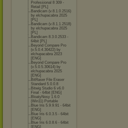
Professional 8 309 -
Retail [PL]
Bandicam (v.8.1.0.2516)
by elchupacabra 2025
[PL]
Bandicam (v.8.1.1.2518)
by elchupacabra 2025
[PL]
Bandicam 8.3.0.2533 -
64bit [PL]
Beyond Compare Pro
(v.5.0.4.30422
) by
elchupacabra 2023
[ENG]
Beyond Compare Pro
(v.5.0.5.30614
) by
elchupacabra 2025
[ENG]
BitRaser File Eraser
Standard 5.0.0.8
Bitwig Studio 6 v6.0
Final - 64bit [ENG]
BloatyNosy 1.6.0
(Win11) Portable
Blue Iris 5.9.9.91 - 64bit
[ENG]
Blue Iris 6.0.3.5 - 64bit
[ENG]
Blue Iris 6.0.8.6 - 64bit
[ENG]