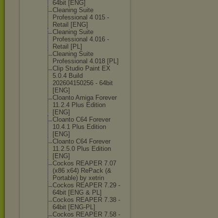
64bit [ENG]
Cleaning Suite
Professional 4 015 -
Retail [ENG]
Cleaning Suite
Professional 4.016 -
Retail [PL]
Cleaning Suite
Professional 4.018 [PL]
Clip Studio Paint EX
5.0.4 Build
202604150256 - 64bit
[ENG]
Cloanto Amiga Forever
11.2.4 Plus Edition
[ENG]
Cloanto C64 Forever
10.4.1 Plus Edition
[ENG]
Cloanto C64 Forever
11.2.5.0 Plus Edition
[ENG]
Cockos REAPER 7.07
(x86 x64) RePack (&
Portable) by xetrin
Cockos REAPER 7.29 -
64bit [ENG & PL]
Cockos REAPER 7.38 -
64bit [ENG-PL]
Cockos REAPER 7.58 -