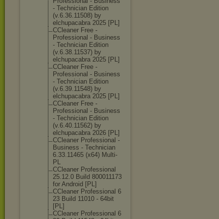
Professional - Business
- Technician Edition
(v.6.36.11508) by
elchupacabra 2025 [PL]
CCleaner Free -
Professional - Business
- Technician Edition
(v.6.38.11537) by
elchupacabra 2025 [PL]
CCleaner Free -
Professional - Business
- Technician Edition
(v.6.39.11548) by
elchupacabra 2025 [PL]
CCleaner Free -
Professional - Business
- Technician Edition
(v.6.40.11562) by
elchupacabra 2026 [PL]
CCleaner Professional -
Business - Technician
6.33.11465 (x64) Multi-
PL
CCleaner Professional
25.12.0 Build 800011173
for Android [PL]
CCleaner Professional 6
23 Build 11010 - 64bit
[PL]
CCleaner Professional 6