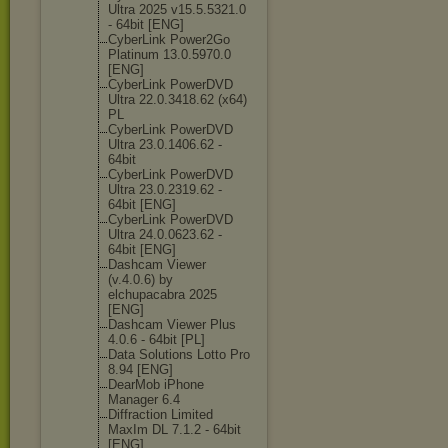
Ultra 2025 v15.5.5321.0
- 64bit [ENG]
CyberLink Power2Go
Platinum 13.0.5970.0
[ENG]
CyberLink PowerDVD
Ultra 22.0.3418.62 (x64)
PL
CyberLink PowerDVD
Ultra 23.0.1406.62 -
64bit
CyberLink PowerDVD
Ultra 23.0.2319.62 -
64bit [ENG]
CyberLink PowerDVD
Ultra 24.0.0623.62 -
64bit [ENG]
Dashcam Viewer
(v.4.0.6) by
elchupacabra 2025
[ENG]
Dashcam Viewer Plus
4.0.6 - 64bit [PL]
Data Solutions Lotto Pro
8.94 [ENG]
DearMob iPhone
Manager 6.4
Diffraction Limited
MaxIm DL 7.1.2 - 64bit
[ENG]