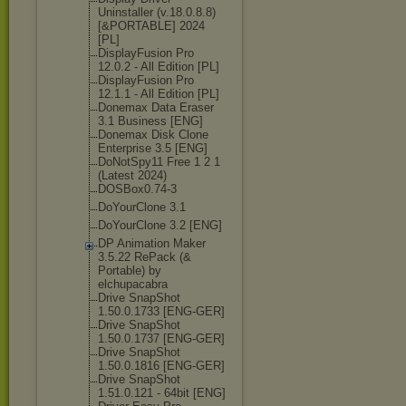
Uninstaller (v.18.0.8.8)
[&PORTABLE] 2024
[PL]
DisplayFusion Pro
12.0.2 - All Edition [PL]
DisplayFusion Pro
12.1.1 - All Edition [PL]
Donemax Data Eraser
3.1 Business [ENG]
Donemax Disk Clone
Enterprise 3.5 [ENG]
DoNotSpy11 Free 1 2 1
(Latest 2024)
DOSBox0.74-3
DoYourClone 3.1
DoYourClone 3.2 [ENG]
DP Animation Maker
3.5.22 RePack (&
Portable) by
elchupacabra
Drive SnapShot
1.50.0.1733 [ENG-GER]
Drive SnapShot
1.50.0.1737 [ENG-GER]
Drive SnapShot
1.50.0.1816 [ENG-GER]
Drive SnapShot
1.51.0.121 - 64bit [ENG]