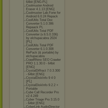
64bit [ENG-PL]
Coolmuster Android
Eraser 4.1.13 [ENG]
Coolmuster Lab.Fone for
Android 6.0.24 Repack
CoolUtils Total Doc
Converter 5.1.0.386
Repaack PL
CoolUtils Total PDF
Converter (v.6.5.0.336)
by elchupacabra 2024
[PL]
CoolUtils Total PDF
Converter 6.1.0.308
RePack (& portable) by
elchupacabra
CrawlRhino SEO Crawler
PRO 1.1.30.0 - 64bit
[ENG]
CrystalDiffrac
t 7.0.3.300
- 64bit [ENG]
CrystalDiskInf
o 9 4 0
[PL]
CrystalDiskInf
o 9.2.2 +
Portable
Cube Call Recorder Pro
v2.4.249
Cyber Triage Pro 3.15.0
- 64bit [ENG]
CyberLink AudioDirector