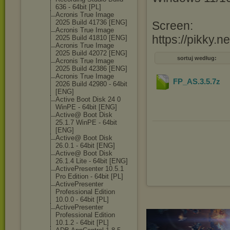
636 - 64bit [PL]
Acronis True Image
2025 Build 41736 [ENG]
Screen:
Acronis True Image
https://pikky.n
2025 Build 41810 [ENG]
Acronis True Image
2025 Build 42072 [ENG]
sortuj według:
Acronis True Image
2025 Build 42386 [ENG]
Acronis True Image
FP_AS.3.5
.7z
2026 Build 42980 - 64bit
[ENG]
Active Boot Disk 24 0
WinPE - 64bit [ENG]
Active@ Boot Disk
25.1.7 WinPE - 64bit
[ENG]
Active@ Boot Disk
26.0.1 - 64bit [ENG]
Active@ Boot Disk
26.1.4 Lite - 64bit [ENG]
ActivePresente
r 10.5.1
Pro Edition - 64bit [PL]
ActivePresente
r
Professional Edition
10.0.0 - 64bit [PL]
ActivePresente
r
Professional Edition
10.1.2 - 64bit [PL]