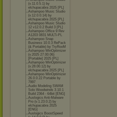
(v.11.0.5.1) by
elchupacabra 2025 [PL]
Ashampoo Music Studio
(v.12.0.0.14) by
elchupacabra 2025 [PL]
Ashampoo Music Studio
12 v12.0.2 Build 3 [PL]
Ashampoo Office 9 Rev
A1203 0831 MULTi-PL
Ashampoo Snap
Business 10.0.3 RePack
(& Portable) by TryRooM
Ashampoo WinOptimizer
(v.2025 27.00.06)
[Portable] 2025 [PL]
Ashampoo WinOptimizer
(v.28.00.12) by
elchupacabra 2025 [PL]
Ashampoo WinOptimizer
26.0.0.22 Portable by
7997
Audio Modeling SWAM
Solo Woodwinds 3.10.1
Build 2364 - 64bit [ENG]
Auslogics Anti-Malware
Pro (v.1.23.0.2) by
elchupacabra 2025
[ENG]
Auslogics BoostSpeed