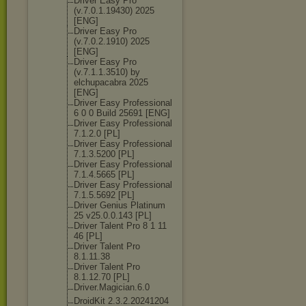
Driver Easy Pro
(v.7.0.1.19430
) 2025
[ENG]
Driver Easy Pro
(v.7.0.2.1910) 2025
[ENG]
Driver Easy Pro
(v.7.1.1.3510) by
elchupacabra 2025
[ENG]
Driver Easy Professional
6 0 0 Build 25691 [ENG]
Driver Easy Professional
7.1.2.0 [PL]
Driver Easy Professional
7.1.3.5200 [PL]
Driver Easy Professional
7.1.4.5665 [PL]
Driver Easy Professional
7.1.5.5692 [PL]
Driver Genius Platinum
25 v25.0.0.143 [PL]
Driver Talent Pro 8 1 11
46 [PL]
Driver Talent Pro
8.1.11.38
Driver Talent Pro
8.1.12.70 [PL]
Driver.Magicia
n.6.0
DroidKit 2.3.2.20241204