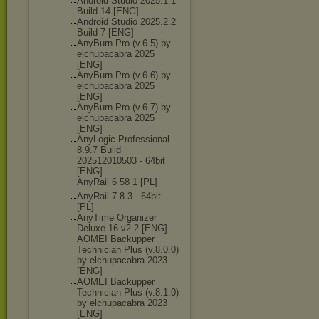
Android Studio 2025.1.1
Build 14 [ENG]
Android Studio 2025.2.2
Build 7 [ENG]
AnyBurn Pro (v.6.5) by
elchupacabra 2025
[ENG]
AnyBurn Pro (v.6.6) by
elchupacabra 2025
[ENG]
AnyBurn Pro (v.6.7) by
elchupacabra 2025
[ENG]
AnyLogic Professional
8.9.7 Build
202512010503 - 64bit
[ENG]
AnyRail 6 58 1 [PL]
AnyRail 7.8.3 - 64bit
[PL]
AnyTime Organizer
Deluxe 16 v2.2 [ENG]
AOMEI Backupper
Technician Plus (v.8.0.0)
by elchupacabra 2023
[ENG]
AOMEI Backupper
Technician Plus (v.8.1.0)
by elchupacabra 2023
[ENG]