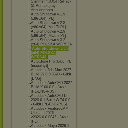
Slimmer 4.0.0.4 RePack
(& Portable) by
elchupacabra
Auto Shutdown v.1.9
(x86-x64) [PL]
Auto Shutdown v.2.8
(x86-x64) [MULTi-PL]
Auto Shutdown v.2.9
(x86-x64) [MULTi-PL]
Auto Shutdown v.3.2
(x64) POLSKA WERSJA
Auto Shutdown v.3.5
(x64) POLSKA
WERSJA
AutoClose Pro 3.4.6 [PL
(niepełny)]
Autodesk 3ds Max 2027
Build 29.0.0.3590 - 64bit
[ENG]
Autodesk AutoCAD 2027
Build X.60.0.0 - 64bit
[PL-ENG-RUS]
Autodesk AutoCAD LT
2026.0.1 Build W.74.0.0
- 64bit [PL-ENG-RUS]
Autodesk FeatureCAM
Ultimate 2026
v2026.0.0.0043 - 64bit
[PL]
Autodesk Maya 2026.1