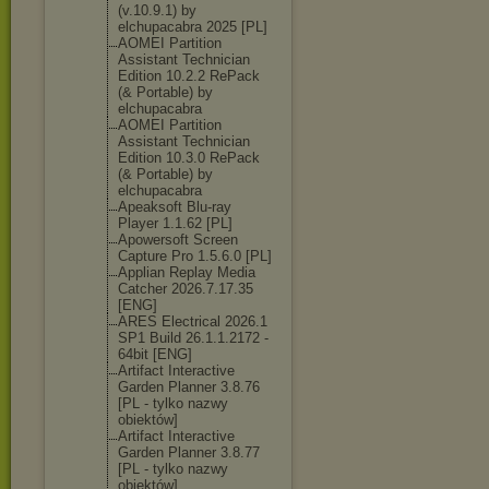
(v.10.9.1) by
elchupacabra 2025 [PL]
AOMEI Partition
Assistant Technician
Edition 10.2.2 RePack
(& Portable) by
elchupacabra
AOMEI Partition
Assistant Technician
Edition 10.3.0 RePack
(& Portable) by
elchupacabra
Apeaksoft Blu-ray
Player 1.1.62 [PL]
Apowersoft Screen
Capture Pro 1.5.6.0 [PL]
Applian Replay Media
Catcher 2026.7.17.35
[ENG]
ARES Electrical 2026.1
SP1 Build 26.1.1.2172 -
64bit [ENG]
Artifact Interactive
Garden Planner 3.8.76
[PL - tylko nazwy
obiektów]
Artifact Interactive
Garden Planner 3.8.77
[PL - tylko nazwy
obiektów]