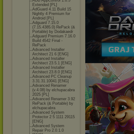
ADB AppControl 1.8.5
Extended [PL]
AdGuard 4.11 Build 15
Nightly 4 Premium for
Android [PL]
Adguard 7.15.0
(7.15.4385.0) RePack (&
Portable) by Dodakaedr
Adguard Premium 7.16.0
Build 4542 Final -
RePack
Advanced Installer
Architect 21 6 [ENG]
Advanced Installer
Architect 23.5.1 [ENG]
Advanced Installer
Architect 23.8.0 [ENG]
Advanced PC Cleanup
3.31.31.10041 [ENG]
Advanced Renamer
(v.4.08) by elchupacabra
2025 [PL]
Advanced Renamer 3.92
RePack (& Portable) by
elchupacabra
Advanced System
Protector 2 5 1111 29115
[ENG]
Advanced System
Repair Pro 2.0.1.0