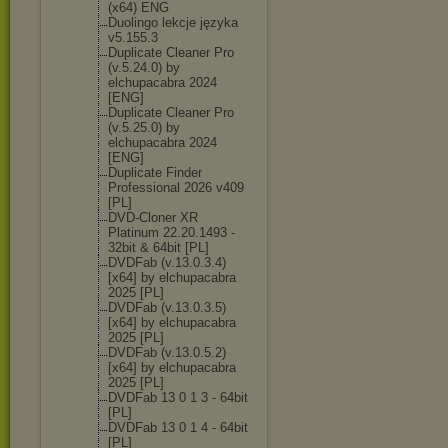
(x64) ENG
Duolingo lekcje języka
v5.155.3
Duplicate Cleaner Pro
(v.5.24.0) by
elchupacabra 2024
[ENG]
Duplicate Cleaner Pro
(v.5.25.0) by
elchupacabra 2024
[ENG]
Duplicate Finder
Professional 2026 v409
[PL]
DVD-Cloner XR
Platinum 22.20.1493 -
32bit & 64bit [PL]
DVDFab (v.13.0.3.4)
[x64] by elchupacabra
2025 [PL]
DVDFab (v.13.0.3.5)
[x64] by elchupacabra
2025 [PL]
DVDFab (v.13.0.5.2)
[x64] by elchupacabra
2025 [PL]
DVDFab 13 0 1 3 - 64bit
[PL]
DVDFab 13 0 1 4 - 64bit
[PL]