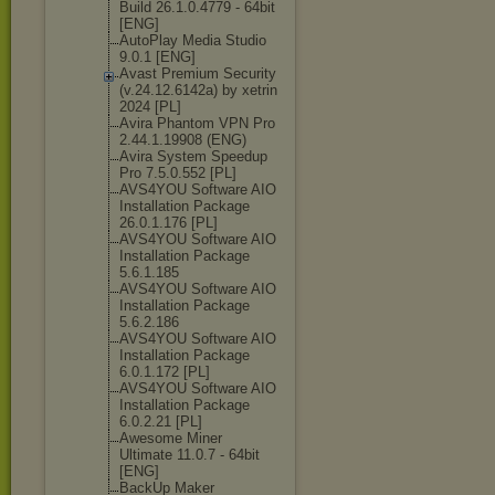
Build 26.1.0.4779 - 64bit
[ENG]
AutoPlay Media Studio
9.0.1 [ENG]
Avast Premium Security
(v.24.12.6142а
) by xetrin
2024 [PL]
Avira Phantom VPN Pro
2.44.1.19908 (ENG)
Avira System Speedup
Pro 7.5.0.552 [PL]
AVS4YOU Software AIO
Installation Package
26.0.1.176 [PL]
AVS4YOU Software AIO
Installation Package
5.6.1.185
AVS4YOU Software AIO
Installation Package
5.6.2.186
AVS4YOU Software AIO
Installation Package
6.0.1.172 [PL]
AVS4YOU Software AIO
Installation Package
6.0.2.21 [PL]
Awesome Miner
Ultimate 11.0.7 - 64bit
[ENG]
BackUp Maker