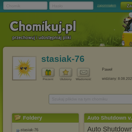
Chomik
Hasło
zapomniałem
stasiak-76
Paweł
widziany: 8.08.20
Prezent
Ulubiony
Wiadomość
Szukaj plików na tym chomiku
Foldery
Auto Shutdown v
Auto Shutdow
stasiak-76