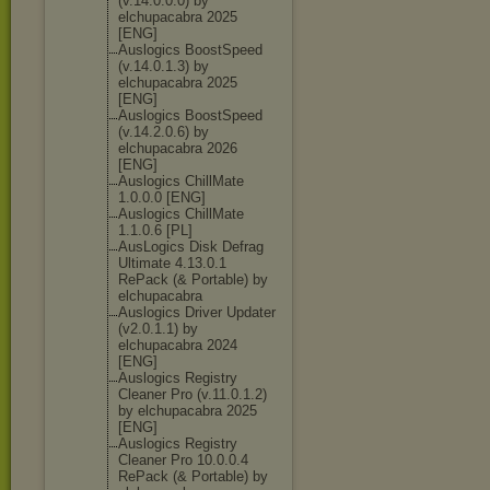
(v.14.0.0.0) by
elchupacabra 2025
[ENG]
Auslogics BoostSpeed
(v.14.0.1.3) by
elchupacabra 2025
[ENG]
Auslogics BoostSpeed
(v.14.2.0.6) by
elchupacabra 2026
[ENG]
Auslogics ChillMate
1.0.0.0 [ENG]
Auslogics ChillMate
1.1.0.6 [PL]
AusLogics Disk Defrag
Ultimate 4.13.0.1
RePack (& Portable) by
elchupacabra
Auslogics Driver Updater
(v2.0.1.1) by
elchupacabra 2024
[ENG]
Auslogics Registry
Cleaner Pro (v.11.0.1.2)
by elchupacabra 2025
[ENG]
Auslogics Registry
Cleaner Pro 10.0.0.4
RePack (& Portable) by