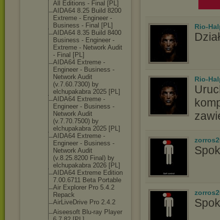
All Editions - Final [PL]
AIDA64 8.25 Build 8200
Extreme - Engineer -
Business - Final [PL]
Rio-Hal
AIDA64 8.35 Build 8400
Dział
Business - Engineer -
Extreme - Network Audit
- Final [PL]
AIDA64 Extreme -
Engineer - Business -
Network Audit
Rio-Hal
(v.7.60.7300) by
Uruc
elchupakabra 2025 [PL]
AIDA64 Extreme -
komp
Engineer - Business -
zawi
Network Audit
(v.7.70.7500) by
elchupakabra 2025 [PL]
AIDA64 Extreme -
zorros
Engineer - Business -
Spok
Network Audit
(v.8.25.8200 Final) by
elchupakabra 2026 [PL]
AIDA64 Extreme Edition
7.00.6711 Beta Portable
Air Explorer Pro 5.4.2
zorros
Repack
Spok
AirLiveDrive Pro 2.4.2
Aiseesoft Blu-ray Player
6.7.82 [PL]