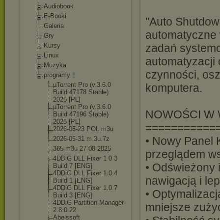
Audiobook
E-Booki
"Auto Shutdown
Galeria
automatyczne
Gry
Kursy
zadań systemo
Linux
automatyzacji
Muzyka
czynności, os
programy
µTorrent Pro (v.3.6.0
komputera.
Build 47178 Stable)
2025 [PL]
µTorrent Pro (v.3.6.0
NOWOŚCI W W
Build 47196 Stable)
2025 [PL]
===========
2026-05-23 POL m3u
• Nowy Panel 
2026-05-31 m.3u.7z
365 m3u 27-08-2025
przeglądem ws
4DDiG DLL Fixer 1 0 3
• Odświeżony 
Build 7 [ENG]
4DDiG DLL Fixer 1.0.4
nawigacją i le
Build 1 [ENG]
4DDiG DLL Fixer 1.0.7
• Optymalizacj
Build 3 [ENG]
4DDiG Partition Manager
mniejsze zuż
2.8.0.22
Abelssoft