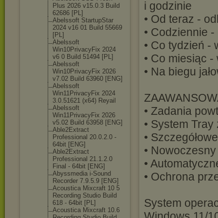
i godzinie
Plus 2026 v15.0.3 Build
62686 [PL]
• Od teraz - od
Abelssoft StartupStar
2024 v16 01 Build 55669
• Codziennie 
[PL]
Abelssoft
• Co tydzień -
Win10PrivacyFi
x 2024
• Co miesiąc 
v6 0 Build 51494 [PL]
Abelssoft
• Na biegu ja
Win10PrivacyFi
x 2026
v7.02 Build 63960 [ENG]
Abelssoft
Win11PrivacyFi
x 2024
ZAAWANSOWA
3.0.51621 (x64) Reyail
Abelssoft
• Zadania powt
Win11PrivacyFi
x 2026
• System Tray 
v5.02 Build 63958 [ENG]
Able2Extract
• Szczegółowe 
Professional 20.0.2.0 -
64bit [ENG]
• Nowoczesny i
Able2Extract
Professional 21.1.2.0
• Automatyczn
Final - 64bit [ENG]
Abyssmedia i-Sound
• Ochrona prz
Recorder 7.9.5.9 [ENG]
Acoustica Mixcraft 10 5
Recording Studio Build
System operac
618 - 64bit [PL]
Acoustica Mixcraft 10.6
Windows 11/10 
Recording Studio Build