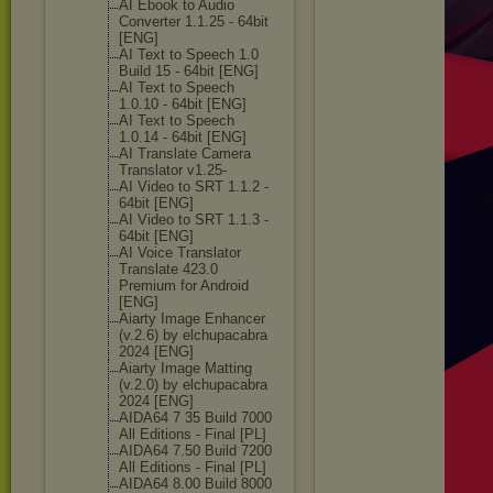
AI Ebook to Audio
Converter 1.1.25 - 64bit
[ENG]
AI Text to Speech 1.0
Build 15 - 64bit [ENG]
AI Text to Speech
1.0.10 - 64bit [ENG]
AI Text to Speech
1.0.14 - 64bit [ENG]
AI Translate Camera
Translator v1.25-
AI Video to SRT 1.1.2 -
64bit [ENG]
AI Video to SRT 1.1.3 -
64bit [ENG]
AI Voice Translator
Translate 423.0
Premium for Android
[ENG]
Aiarty Image Enhancer
(v.2.6) by elchupacabra
2024 [ENG]
Aiarty Image Matting
(v.2.0) by elchupacabra
2024 [ENG]
AIDA64 7 35 Build 7000
All Editions - Final [PL]
AIDA64 7.50 Build 7200
All Editions - Final [PL]
AIDA64 8.00 Build 8000