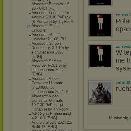
Aiseesoft Burnova 1 5
28 - 64bit [PL]
Aiseesoft FoneLab for
zorros
Android 5.0.30 RePack
Pole
(& Portable) by TryRooM
Aiseesoft iPhone
opan
Unlocker
Aiseesoft iPhone
Unlocker 2.1.68 [PL]
Aiseesoft Screen
zorros
Recorder (v.3.1.10) by
W tej
elchupacabra 2025
[ENG]
nie t
Aiseesoft Screen
Recorder (v.3.1.6) by
syst
elchupacabra 2024
[ENG]
Aiseesoft Video
witold8
Converter Ultimate
ruch
(v.10.8.86) by
elchupacabra 2024 [PL]
Aiseesoft Video
Converter Ultimate
10.7.30 RePack (&
Portable) by TryRooM
AJC Sync Professional
Musisz się
4.21.0.1 [ENG]
Android Studio 2024.2.2
Build 13 [ENG]