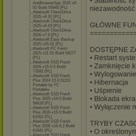
• Stabilność s
AntiBrowserSpy 2025 v8
niezawodność 
02 Build 55645 [PL]
Abelssoft CheckDrive
2025 v6 02 [PL]
Abelssoft CheckDrive
GŁÓWNE FU
2025 v6.03 [PL]
Abelssoft CheckDrive
===========
2026 v7.0 [PL]
Abelssoft Easy Backup
2025 v15.01 [PL]
DOSTĘPNE Z
Abelssoft PC Fresh
2025 v11.01 Build 58277
• Restart syst
[PL]
Abelssoft SSD Fresh
• Zamknięcie 
2026 v15.0.5 Build
73582 [PL]
• Wylogowanie
Abelssoft SSD Fresh
Plus 2024 13.0.51115
• Hibernacja
Portable by FC
• Uśpienie
Portables
Abelssoft SSD Fresh
• Blokada ekr
Plus 2025 v14.0 Build
56618 [PL]
• Wyłączenie 
Abelssoft SSD Fresh
Plus 2026 v15.0 Build
61552 [PL]
Abelssoft SSD Fresh
TRYBY CZAS
Plus 2026 v15.0.2 Build
• O określonym
61941 [PL]
Abelssoft SSD Fresh