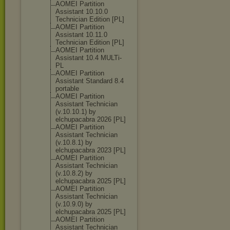
AOMEI Partition
Assistant 10.10.0
Technician Edition [PL]
AOMEI Partition
Assistant 10.11.0
Technician Edition [PL]
AOMEI Partition
Assistant 10.4 MULTi-
PL
AOMEI Partition
Assistant Standard 8.4
portable
AOMEI Partition
Assistant Technician
(v.10.10.1) by
elchupacabra 2026 [PL]
AOMEI Partition
Assistant Technician
(v.10.8.1) by
elchupacabra 2023 [PL]
AOMEI Partition
Assistant Technician
(v.10.8.2) by
elchupacabra 2025 [PL]
AOMEI Partition
Assistant Technician
(v.10.9.0) by
elchupacabra 2025 [PL]
AOMEI Partition
Assistant Technician