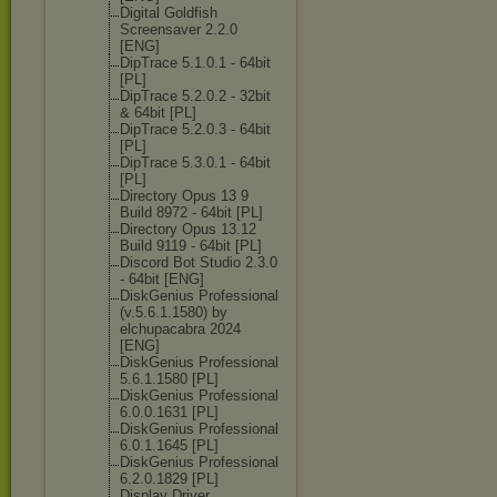
Digital Goldfish
Screensaver 2.2.0
[ENG]
DipTrace 5.1.0.1 - 64bit
[PL]
DipTrace 5.2.0.2 - 32bit
& 64bit [PL]
DipTrace 5.2.0.3 - 64bit
[PL]
DipTrace 5.3.0.1 - 64bit
[PL]
Directory Opus 13 9
Build 8972 - 64bit [PL]
Directory Opus 13.12
Build 9119 - 64bit [PL]
Discord Bot Studio 2.3.0
- 64bit [ENG]
DiskGenius Professional
(v.5.6.1.1580) by
elchupacabra 2024
[ENG]
DiskGenius Professional
5.6.1.1580 [PL]
DiskGenius Professional
6.0.0.1631 [PL]
DiskGenius Professional
6.0.1.1645 [PL]
DiskGenius Professional
6.2.0.1829 [PL]
Display Driver