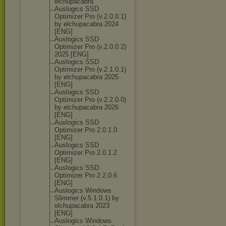
elchupacabra
Auslogics SSD
Optimizer Pro (v.2.0.0.1)
by elchupacabra 2024
[ENG]
Auslogics SSD
Optimizer Pro (v.2.0.0.2)
2025 [ENG]
Auslogics SSD
Optimizer Pro (v.2.1.0.1)
by elchupacabra 2025
[ENG]
Auslogics SSD
Optimizer Pro (v.2.2.0.0)
by elchupacabra 2026
[ENG]
Auslogics SSD
Optimizer Pro 2.0.1.0
[ENG]
Auslogics SSD
Optimizer Pro 2.0.1.2
[ENG]
Auslogics SSD
Optimizer Pro 2.2.0.6
[ENG]
Auslogics Windows
Slimmer (v.5.1.0.1) by
elchupacabra 2023
[ENG]
Auslogics Windows