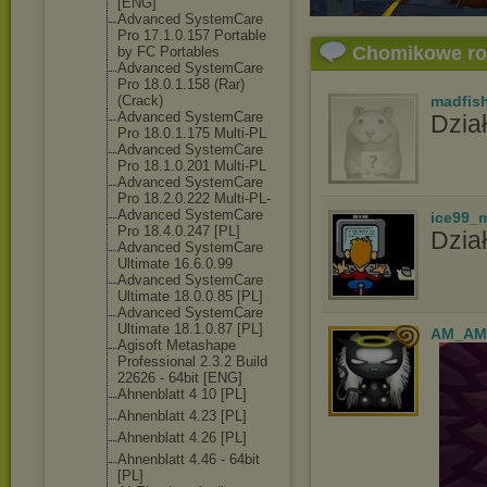
[ENG]
Advanced SystemCare
Pro 17.1.0.157 Portable
Chomikowe r
by FC Portables
Advanced SystemCare
Pro 18.0.1.158 (Rar)
(Crack)
madfis
Advanced SystemCare
Dział
Pro 18.0.1.175 Multi-PL
Advanced SystemCare
Pro 18.1.0.201 Multi-PL
Advanced SystemCare
Pro 18.2.0.222 Multi-PL-
Advanced SystemCare
ice99_
Pro 18.4.0.247 [PL]
Dział
Advanced SystemCare
Ultimate 16.6.0.99
Advanced SystemCare
Ultimate 18.0.0.85 [PL]
Advanced SystemCare
Ultimate 18.1.0.87 [PL]
AM_AM
Agisoft Metashape
Professional 2.3.2 Build
22626 - 64bit [ENG]
Ahnenblatt 4 10 [PL]
Ahnenblatt 4.23 [PL]
Ahnenblatt 4.26 [PL]
Ahnenblatt 4.46 - 64bit
[PL]