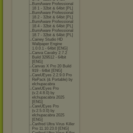
BurnAware Professional
18 1 - 32bit & 64bit [PL]
BurnAware Professional
18.2 - 32bit & 64bit [PL]
BurnAware Professional
18.4 - 32bit & 64bit [PL]
BurnAware Professional
18.7 - 32bit & 64bit [PL]
Cainey Studio HD
Wallpaper Engine
1.0.0.1 - 64bit [ENG]
Canva Cavalry 2.7.2
Build 329512 - 64bit
[ENG]
Canvas X Pro 20 Build
919 - 64bit [ENG]
CareUEyes 2.2.9.0 Pro
RePack (& Portable) by
elchupacabra
CareUEyes Pro
(v.2.4.8.0) by
elchupacabra 2025
[ENG]
CareUEyes Pro
(v.2.5.0.0) by
elchupacabra 2025
[ENG]
Carifred Ultra Virus Killer
Pro 11.10.23.0 [ENG]
Carifred Ultra Virus Killer