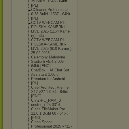
39 Build 11548 - 64bit
[PL]
CCleaner Professional
6.38 Build 11537 - 64bit
[PL]
CCTV-WEBCAM-PL
-
POLSKA-KAMERK
I-
LIVE 2025 (1164 Kame
ry) m3u-
CCTV-WEBCAM-PL
-
POLSKA-KAMERK
I-
LIVE 2025 (610 Kamer )
25-02-2025
Celemony Melodyne
Studio 5 v5.4.2.006 -
64bit [ENG]
ChatBox _ AI Chat Bot
Assistant 1.60.8
Premium for Android
[PL]
Chief Architect Premier
X17 v27.1.0.54 - 64bit
[ENG]
Chris-PC_RAM_B
ooster_7.25.03
14-
Claris FileMaker Pro
22.0.1 Build 68 - 64bit
[ENG]
Clean Space
Professional 2025 v711 -