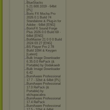
BlueStacks
5.21.600.1019 - 64bit
[PL]
Boris FX Mocha Pro
2026.0.1 Build 74
Standalone & Plug-in for
Adobe - 64bit [ENG]
BorisFX Sound Forge
Plus 2026.0.0 Build 69 -
64bit [ENG]
BotMaster 21 0 0 0 Build
2024 03 27 [ENG]
BS Player Pro 2.78
Build 1094 & Keygen
[Latest]
Bulk Image Downloader
6.35.0.0 RePack (&
Portable) by Dodakaedr
Bulk Image Downloader
6.42
BurnAware Professional
17 7 - 32bit & 64bit [PL]
BurnAware Professional
17.0 RePack (&
Portable) by
elchupacabra
BurnAware Professional
17.4 RePack
BurnAware Professional
17.5 - 32bit & 64bit