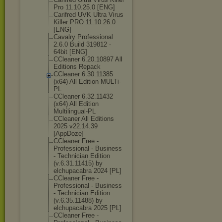
Pro 11.10.25.0 [ENG]
Carifred UVK Ultra Virus
Killer PRO 11.10.26.0
[ENG]
Cavalry Professional
2.6.0 Build 319812 -
64bit [ENG]
CCleaner 6.20.10897 All
Editions Repack
CCleaner 6.30.11385
(x64) All Edition MULTi-
PL
CCleaner 6.32.11432
(x64) All Edition
Multilingual-P
L
CCleaner All Editions
2025 v22.14.39
[AppDoze]
CCleaner Free -
Professional - Business
- Technician Edition
(v.6.31.11415) by
elchupacabra 2024 [PL]
CCleaner Free -
Professional - Business
- Technician Edition
(v.6.35.11488) by
elchupacabra 2025 [PL]
CCleaner Free -