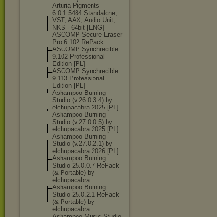
Arturia Pigments
6.0.1.5484 Standalone,
VST, AAX, Audio Unit,
NKS - 64bit [ENG]
ASCOMP Secure Eraser
Pro 6.102 RePack
ASCOMP Synchredible
9.102 Professional
Edition [PL]
ASCOMP Synchredible
9.113 Professional
Edition [PL]
Ashampoo Burning
Studio (v.26.0.3.4) by
elchupacabra 2025 [PL]
Ashampoo Burning
Studio (v.27.0.0.5) by
elchupacabra 2025 [PL]
Ashampoo Burning
Studio (v.27.0.2.1) by
elchupacabra 2026 [PL]
Ashampoo Burning
Studio 25.0.0.7 RePack
(& Portable) by
elchupacabra
Ashampoo Burning
Studio 25.0.2.1 RePack
(& Portable) by
elchupacabra
Ashampoo Music Studio