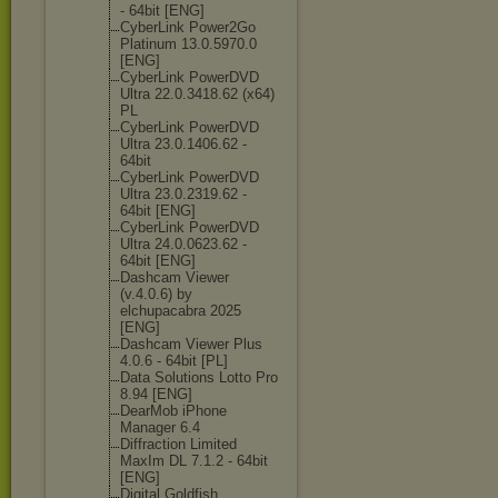
- 64bit [ENG]
CyberLink Power2Go
Platinum 13.0.5970.0
[ENG]
CyberLink PowerDVD
Ultra 22.0.3418.62 (x64)
PL
CyberLink PowerDVD
Ultra 23.0.1406.62 -
64bit
CyberLink PowerDVD
Ultra 23.0.2319.62 -
64bit [ENG]
CyberLink PowerDVD
Ultra 24.0.0623.62 -
64bit [ENG]
Dashcam Viewer
(v.4.0.6) by
elchupacabra 2025
[ENG]
Dashcam Viewer Plus
4.0.6 - 64bit [PL]
Data Solutions Lotto Pro
8.94 [ENG]
DearMob iPhone
Manager 6.4
Diffraction Limited
MaxIm DL 7.1.2 - 64bit
[ENG]
Digital Goldfish