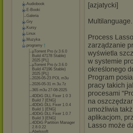
[azjatycki]
Audiobook
E-Booki
Galeria
Multilanguage.
Gry
Kursy
Linux
Process Lasso 
Muzyka
zarządzanie p
programy
µTorrent Pro (v.3.6.0
wyświetla szc
Build 47178 Stable)
w systemie pro
2025 [PL]
µTorrent Pro (v.3.6.0
określonego d
Build 47196 Stable)
2025 [PL]
Program posia
2026-05-23 POL m3u
pracy takich 
2026-05-31 m.3u.7z
365 m3u 27-08-2025
procesami "Pr
4DDiG DLL Fixer 1 0 3
na oszczędzan
Build 7 [ENG]
4DDiG DLL Fixer 1.0.4
umożliwia tak
Build 1 [ENG]
4DDiG DLL Fixer 1.0.7
aplikacjom, pr
Build 3 [ENG]
4DDiG Partition Manager
Lasso może dzi
2.8.0.22
Abelssoft