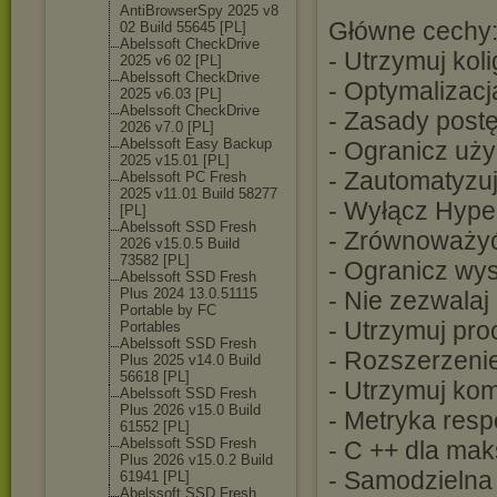
AntiBrowserSpy 2025 v8
Główne cechy
02 Build 55645 [PL]
Abelssoft CheckDrive
- Utrzymuj koli
2025 v6 02 [PL]
Abelssoft CheckDrive
- Optymalizacj
2025 v6.03 [PL]
Abelssoft CheckDrive
- Zasady post
2026 v7.0 [PL]
Abelssoft Easy Backup
- Ogranicz uży
2025 v15.01 [PL]
- Zautomatyzuj
Abelssoft PC Fresh
2025 v11.01 Build 58277
- Wyłącz Hype
[PL]
Abelssoft SSD Fresh
- Zrównoważyć 
2026 v15.0.5 Build
73582 [PL]
- Ogranicz wys
Abelssoft SSD Fresh
Plus 2024 13.0.51115
- Nie zezwala
Portable by FC
- Utrzymuj pro
Portables
Abelssoft SSD Fresh
- Rozszerzeni
Plus 2025 v14.0 Build
56618 [PL]
- Utrzymuj ko
Abelssoft SSD Fresh
Plus 2026 v15.0 Build
- Metryka res
61552 [PL]
Abelssoft SSD Fresh
- C ++ dla ma
Plus 2026 v15.0.2 Build
- Samodzielna 
61941 [PL]
Abelssoft SSD Fresh