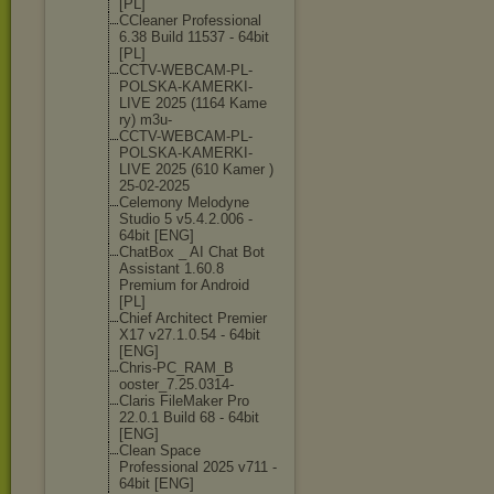
[PL]
CCleaner Professional
6.38 Build 11537 - 64bit
[PL]
CCTV-WEBCAM-PL
-
POLSKA-KAMERK
I-
LIVE 2025 (1164 Kame
ry) m3u-
CCTV-WEBCAM-PL
-
POLSKA-KAMERK
I-
LIVE 2025 (610 Kamer )
25-02-2025
Celemony Melodyne
Studio 5 v5.4.2.006 -
64bit [ENG]
ChatBox _ AI Chat Bot
Assistant 1.60.8
Premium for Android
[PL]
Chief Architect Premier
X17 v27.1.0.54 - 64bit
[ENG]
Chris-PC_RAM_B
ooster_7.25.03
14-
Claris FileMaker Pro
22.0.1 Build 68 - 64bit
[ENG]
Clean Space
Professional 2025 v711 -
64bit [ENG]