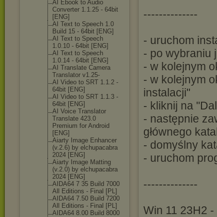
AI Ebook to Audio
Converter 1.1.25 - 64bit
--------------
[ENG]
AI Text to Speech 1.0
Build 15 - 64bit [ENG]
- uruchom inst
AI Text to Speech
1.0.10 - 64bit [ENG]
- po wybraniu j
AI Text to Speech
1.0.14 - 64bit [ENG]
- w kolejnym o
AI Translate Camera
Translator v1.25-
- w kolejnym 
AI Video to SRT 1.1.2 -
64bit [ENG]
instalacji"
AI Video to SRT 1.1.3 -
- kliknij na "D
64bit [ENG]
AI Voice Translator
- następnie za
Translate 423.0
Premium for Android
głównego kata
[ENG]
Aiarty Image Enhancer
- domyślny kat
(v.2.6) by elchupacabra
2024 [ENG]
- uruchom pro
Aiarty Image Matting
(v.2.0) by elchupacabra
2024 [ENG]
--------------
AIDA64 7 35 Build 7000
All Editions - Final [PL]
AIDA64 7.50 Build 7200
All Editions - Final [PL]
Win 11 23H2 - 
AIDA64 8.00 Build 8000