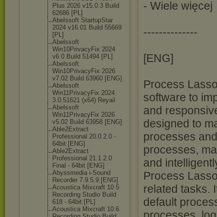
- Wiele więcej
Plus 2026 v15.0.3 Build
62686 [PL]
Abelssoft StartupStar
2024 v16 01 Build 55669
--------------
[PL]
Abelssoft
Win10PrivacyFi
x 2024
[ENG]
v6 0 Build 51494 [PL]
Abelssoft
Win10PrivacyFi
x 2026
v7.02 Build 63960 [ENG]
Process Lasso 
Abelssoft
Win11PrivacyFi
x 2024
software to im
3.0.51621 (x64) Reyail
Abelssoft
and responsive
Win11PrivacyFi
x 2026
designed to m
v5.02 Build 63958 [ENG]
Able2Extract
processes and s
Professional 20.0.2.0 -
64bit [ENG]
processes, ma
Able2Extract
Professional 21.1.2.0
and intelligent
Final - 64bit [ENG]
Abyssmedia i-Sound
Process Lasso 
Recorder 7.9.5.9 [ENG]
related tasks. I
Acoustica Mixcraft 10 5
Recording Studio Build
default process
618 - 64bit [PL]
Acoustica Mixcraft 10.6
processes, log
Recording Studio Build