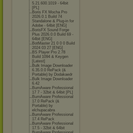
5.21.600.1019 - 64bit
[PL]
Boris FX Mocha Pro
2026.0.1 Build 74
Standalone & Plug-in for
Adobe - 64bit [ENG]
BorisFX Sound Forge
Plus 2026.0.0 Build 69 -
64bit [ENG]
BotMaster 21 0 0 0 Build
2024 03 27 [ENG]
BS Player Pro 2.78
Build 1094 & Keygen
[Latest]
Bulk Image Downloader
6.35.0.0 RePack (&
Portable) by Dodakaedr
Bulk Image Downloader
6.42
BurnAware Professional
17 7 - 32bit & 64bit [PL]
BurnAware Professional
17.0 RePack (&
Portable) by
elchupacabra
BurnAware Professional
17.4 RePack
BurnAware Professional
17.5 - 32bit & 64bit
BurnAware Professional