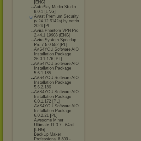
[ENG]
AutoPlay Media Studio
9.0.1 [ENG]
Avast Premium Security
(v.24.12.6142а
) by xetrin
2024 [PL]
Avira Phantom VPN Pro
2.44.1.19908 (ENG)
Avira System Speedup
Pro 7.5.0.552 [PL]
AVS4YOU Software AIO
Installation Package
26.0.1.176 [PL]
AVS4YOU Software AIO
Installation Package
5.6.1.185
AVS4YOU Software AIO
Installation Package
5.6.2.186
AVS4YOU Software AIO
Installation Package
6.0.1.172 [PL]
AVS4YOU Software AIO
Installation Package
6.0.2.21 [PL]
Awesome Miner
Ultimate 11.0.7 - 64bit
[ENG]
BackUp Maker
Professional 8 309 -