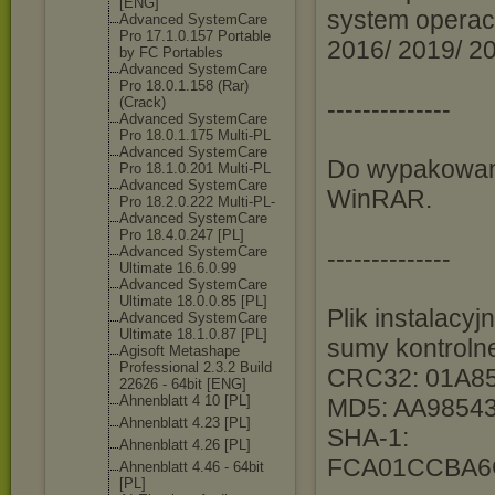
[ENG]
system operacy
Advanced SystemCare
Pro 17.1.0.157 Portable
2016/ 2019/ 20
by FC Portables
Advanced SystemCare
Pro 18.0.1.158 (Rar)
(Crack)
--------------
Advanced SystemCare
Pro 18.0.1.175 Multi-PL
Advanced SystemCare
Do wypakowani
Pro 18.1.0.201 Multi-PL
Advanced SystemCare
WinRAR.
Pro 18.2.0.222 Multi-PL-
Advanced SystemCare
Pro 18.4.0.247 [PL]
Advanced SystemCare
--------------
Ultimate 16.6.0.99
Advanced SystemCare
Ultimate 18.0.0.85 [PL]
Plik instalacy
Advanced SystemCare
Ultimate 18.1.0.87 [PL]
sumy kontroln
Agisoft Metashape
Professional 2.3.2 Build
CRC32: 01A8
22626 - 64bit [ENG]
Ahnenblatt 4 10 [PL]
MD5: AA9854
Ahnenblatt 4.23 [PL]
SHA-1:
Ahnenblatt 4.26 [PL]
FCA01CCBA6
Ahnenblatt 4.46 - 64bit
[PL]