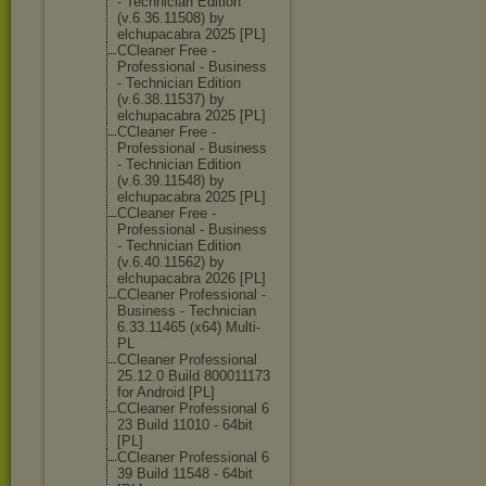
- Technician Edition
(v.6.36.11508) by
elchupacabra 2025 [PL]
CCleaner Free -
Professional - Business
- Technician Edition
(v.6.38.11537) by
elchupacabra 2025 [PL]
CCleaner Free -
Professional - Business
- Technician Edition
(v.6.39.11548) by
elchupacabra 2025 [PL]
CCleaner Free -
Professional - Business
- Technician Edition
(v.6.40.11562) by
elchupacabra 2026 [PL]
CCleaner Professional -
Business - Technician
6.33.11465 (x64) Multi-
PL
CCleaner Professional
25.12.0 Build 800011173
for Android [PL]
CCleaner Professional 6
23 Build 11010 - 64bit
[PL]
CCleaner Professional 6
39 Build 11548 - 64bit