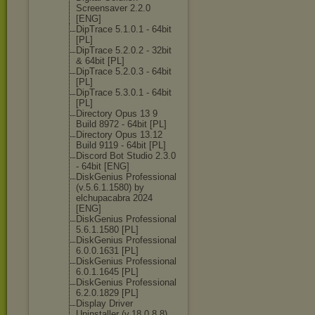
Screensaver 2.2.0
[ENG]
DipTrace 5.1.0.1 - 64bit
[PL]
DipTrace 5.2.0.2 - 32bit
& 64bit [PL]
DipTrace 5.2.0.3 - 64bit
[PL]
DipTrace 5.3.0.1 - 64bit
[PL]
Directory Opus 13 9
Build 8972 - 64bit [PL]
Directory Opus 13.12
Build 9119 - 64bit [PL]
Discord Bot Studio 2.3.0
- 64bit [ENG]
DiskGenius Professional
(v.5.6.1.1580) by
elchupacabra 2024
[ENG]
DiskGenius Professional
5.6.1.1580 [PL]
DiskGenius Professional
6.0.0.1631 [PL]
DiskGenius Professional
6.0.1.1645 [PL]
DiskGenius Professional
6.2.0.1829 [PL]
Display Driver
Uninstaller (v.18.0.8.8)