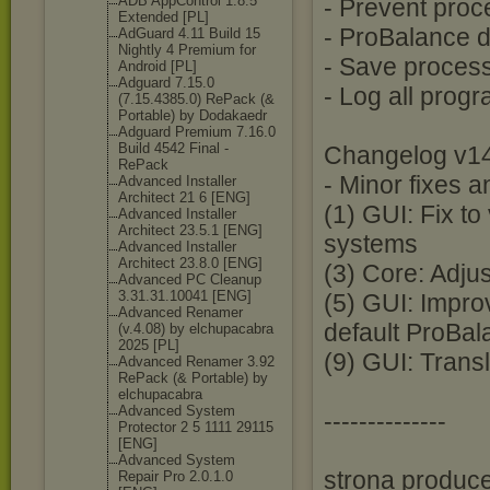
ADB AppControl 1.8.5
- Prevent pro
Extended [PL]
- ProBalance d
AdGuard 4.11 Build 15
Nightly 4 Premium for
- Save process 
Android [PL]
Adguard 7.15.0
- Log all prog
(7.15.4385.0) RePack (&
Portable) by Dodakaedr
Adguard Premium 7.16.0
Build 4542 Final -
Changelog v14
RePack
- Minor fixes
Advanced Installer
Architect 21 6 [ENG]
(1) GUI: Fix t
Advanced Installer
Architect 23.5.1 [ENG]
systems
Advanced Installer
Architect 23.8.0 [ENG]
(3) Core: Adju
Advanced PC Cleanup
3.31.31.10041 [ENG]
(5) GUI: Impr
Advanced Renamer
default ProBal
(v.4.08) by elchupacabra
2025 [PL]
(9) GUI: Trans
Advanced Renamer 3.92
RePack (& Portable) by
elchupacabra
Advanced System
--------------
Protector 2 5 1111 29115
[ENG]
Advanced System
strona produce
Repair Pro 2.0.1.0