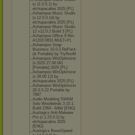
(v.11.0.5.1) by
elchupacabra 2025 [PL]
Ashampoo Music Studio
(v.12.0.0.14) by
elchupacabra 2025 [PL]
Ashampoo Music Studio
12 v12.0.2 Build 3 [PL]
Ashampoo Office 9 Rev
A1203 0831 MULTi-PL
Ashampoo Snap
Business 10.0.3 RePack
(& Portable) by TryRooM
Ashampoo WinOptimizer
(v.2025 27.00.06)
[Portable] 2025 [PL]
Ashampoo WinOptimizer
(v.28.00.12) by
elchupacabra 2025 [PL]
Ashampoo WinOptimizer
26.0.0.22 Portable by
7997
Audio Modeling SWAM
Solo Woodwinds 3.10.1
Build 2364 - 64bit [ENG]
Auslogics Anti-Malware
Pro (v.1.23.0.2) by
elchupacabra 2025
[ENG]
Auslogics BoostSpeed