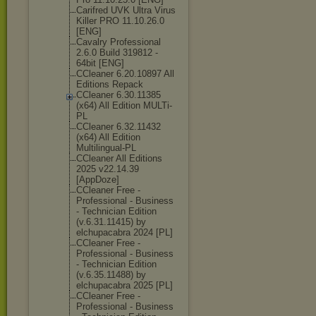
Carifred UVK Ultra Virus
Killer PRO 11.10.26.0
[ENG]
Cavalry Professional
2.6.0 Build 319812 -
64bit [ENG]
CCleaner 6.20.10897 All
Editions Repack
CCleaner 6.30.11385
(x64) All Edition MULTi-
PL
CCleaner 6.32.11432
(x64) All Edition
Multilingual-P
L
CCleaner All Editions
2025 v22.14.39
[AppDoze]
CCleaner Free -
Professional - Business
- Technician Edition
(v.6.31.11415) by
elchupacabra 2024 [PL]
CCleaner Free -
Professional - Business
- Technician Edition
(v.6.35.11488) by
elchupacabra 2025 [PL]
CCleaner Free -
Professional - Business