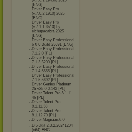
(v.7.0.1.19430
) 2025
[ENG]
Driver Easy Pro
(v.7.0.2.1910) 2025
[ENG]
Driver Easy Pro
(v.7.1.1.3510) by
elchupacabra 2025
[ENG]
Driver Easy Professional
6 0 0 Build 25691 [ENG]
Driver Easy Professional
7.1.2.0 [PL]
Driver Easy Professional
7.1.3.5200 [PL]
Driver Easy Professional
7.1.4.5665 [PL]
Driver Easy Professional
7.1.5.5692 [PL]
Driver Genius Platinum
25 v25.0.0.143 [PL]
Driver Talent Pro 8 1 11
46 [PL]
Driver Talent Pro
8.1.11.38
Driver Talent Pro
8.1.12.70 [PL]
Driver.Magicia
n.6.0
DroidKit 2.3.2.20241204
(x64) ENG