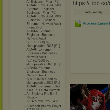
All Editions - Final [PL]
https://i.ibb.
AIDA64 8.25 Build 8200
Extreme - Engineer -
sortuj według:
Business - Final [PL]
AIDA64 8.35 Build 8400
Business - Engineer -
Process Lasso P
Extreme - Network Audit
- Final [PL]
AIDA64 Extreme -
Engineer - Business -
Network Audit
(v.7.60.7300) by
elchupakabra 2025 [PL]
AIDA64 Extreme -
Engineer - Business -
Network Audit
(v.7.70.7500) by
elchupakabra 2025 [PL]
AIDA64 Extreme -
Engineer - Business -
Network Audit
(v.8.25.8200 Final) by
elchupakabra 2026 [PL]
AIDA64 Extreme Edition
7.00.6711 Beta Portable
Air Explorer Pro 5.4.2
Repack
AirLiveDrive Pro 2.4.2
Aiseesoft Blu-ray Player
6.7.82 [PL]