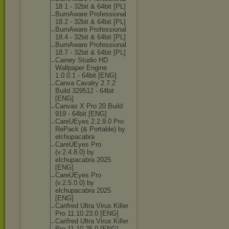
18 1 - 32bit & 64bit [PL]
BurnAware Professional
18.2 - 32bit & 64bit [PL]
BurnAware Professional
18.4 - 32bit & 64bit [PL]
BurnAware Professional
18.7 - 32bit & 64bit [PL]
Cainey Studio HD
Wallpaper Engine
1.0.0.1 - 64bit [ENG]
Canva Cavalry 2.7.2
Build 329512 - 64bit
[ENG]
Canvas X Pro 20 Build
919 - 64bit [ENG]
CareUEyes 2.2.9.0 Pro
RePack (& Portable) by
elchupacabra
CareUEyes Pro
(v.2.4.8.0) by
elchupacabra 2025
[ENG]
CareUEyes Pro
(v.2.5.0.0) by
elchupacabra 2025
[ENG]
Carifred Ultra Virus Killer
Pro 11.10.23.0 [ENG]
Carifred Ultra Virus Killer
Pro 11.10.25.0 [ENG]