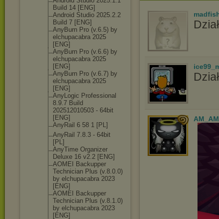
Android Studio 2025.1.1
Build 14 [ENG]
madfis
Android Studio 2025.2.2
Dział
Build 7 [ENG]
AnyBurn Pro (v.6.5) by
elchupacabra 2025
[ENG]
AnyBurn Pro (v.6.6) by
elchupacabra 2025
[ENG]
ice99_
AnyBurn Pro (v.6.7) by
Dział
elchupacabra 2025
[ENG]
AnyLogic Professional
8.9.7 Build
202512010503 - 64bit
[ENG]
AM_AM
AnyRail 6 58 1 [PL]
AnyRail 7.8.3 - 64bit
[PL]
AnyTime Organizer
Deluxe 16 v2.2 [ENG]
AOMEI Backupper
Technician Plus (v.8.0.0)
by elchupacabra 2023
[ENG]
AOMEI Backupper
Technician Plus (v.8.1.0)
by elchupacabra 2023
[ENG]