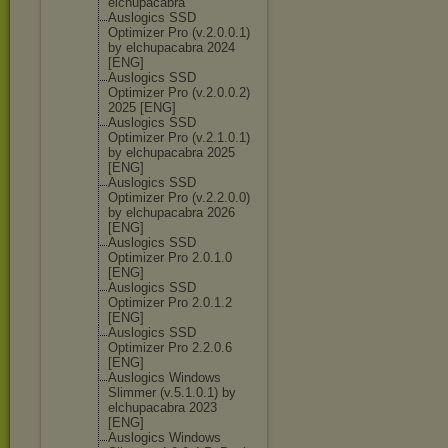
elchupacabra
Auslogics SSD
Optimizer Pro (v.2.0.0.1)
by elchupacabra 2024
[ENG]
Auslogics SSD
Optimizer Pro (v.2.0.0.2)
2025 [ENG]
Auslogics SSD
Optimizer Pro (v.2.1.0.1)
by elchupacabra 2025
[ENG]
Auslogics SSD
Optimizer Pro (v.2.2.0.0)
by elchupacabra 2026
[ENG]
Auslogics SSD
Optimizer Pro 2.0.1.0
[ENG]
Auslogics SSD
Optimizer Pro 2.0.1.2
[ENG]
Auslogics SSD
Optimizer Pro 2.2.0.6
[ENG]
Auslogics Windows
Slimmer (v.5.1.0.1) by
elchupacabra 2023
[ENG]
Auslogics Windows