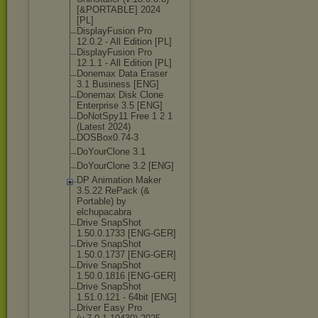
[&PORTABLE] 2024
[PL]
DisplayFusion Pro
12.0.2 - All Edition [PL]
DisplayFusion Pro
12.1.1 - All Edition [PL]
Donemax Data Eraser
3.1 Business [ENG]
Donemax Disk Clone
Enterprise 3.5 [ENG]
DoNotSpy11 Free 1 2 1
(Latest 2024)
DOSBox0.74-3
DoYourClone 3.1
DoYourClone 3.2 [ENG]
DP Animation Maker
3.5.22 RePack (&
Portable) by
elchupacabra
Drive SnapShot
1.50.0.1733 [ENG-GER]
Drive SnapShot
1.50.0.1737 [ENG-GER]
Drive SnapShot
1.50.0.1816 [ENG-GER]
Drive SnapShot
1.51.0.121 - 64bit [ENG]
Driver Easy Pro