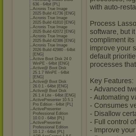
636 - 64bit [PL]
with auto-rest
Acronis True Image
2025 Build 41736 [ENG]
Acronis True Image
Process Lasso 
2025 Build 41810 [ENG]
Acronis True Image
software, but i
2025 Build 42072 [ENG]
Acronis True Image
compliment its 
2025 Build 42386 [ENG]
Acronis True Image
improve your s
2026 Build 42980 - 64bit
[ENG]
default priorit
Active Boot Disk 24 0
processes that
WinPE - 64bit [ENG]
Active@ Boot Disk
25.1.7 WinPE - 64bit
[ENG]
Key Features:
Active@ Boot Disk
26.0.1 - 64bit [ENG]
- Advanced twe
Active@ Boot Disk
26.1.4 Lite - 64bit [ENG]
- Automating v
ActivePresente
r 10.5.1
- Consumes ve
Pro Edition - 64bit [PL]
ActivePresente
r
- Disallow cer
Professional Edition
10.0.0 - 64bit [PL]
- Full control 
ActivePresente
r
Professional Edition
- Improve you
10.1.2 - 64bit [PL]