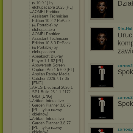
Dział
(v.10.9.1) by
elchupacabra 2025 [PL]
AOMEI Partition
Assistant Technician
Edition 10.2.2 RePack
(& Portable) by
Rio-Hal
elchupacabra
Uruc
AOMEI Partition
Assistant Technician
komp
Edition 10.3.0 RePack
(& Portable) by
zawi
elchupacabra
Apeaksoft Blu-ray
Player 1.1.62 [PL]
Apowersoft Screen
zorros
Capture Pro 1.5.6.0 [PL]
Spok
Applian Replay Media
Catcher 2026.7.17.35
[ENG]
ARES Electrical 2026.1
SP1 Build 26.1.1.2172 -
64bit [ENG]
zorros
Artifact Interactive
Spok
Garden Planner 3.8.76
[PL - tylko nazwy
obiektów]
Artifact Interactive
Garden Planner 3.8.77
[PL - tylko nazwy
zorros
obiektów]