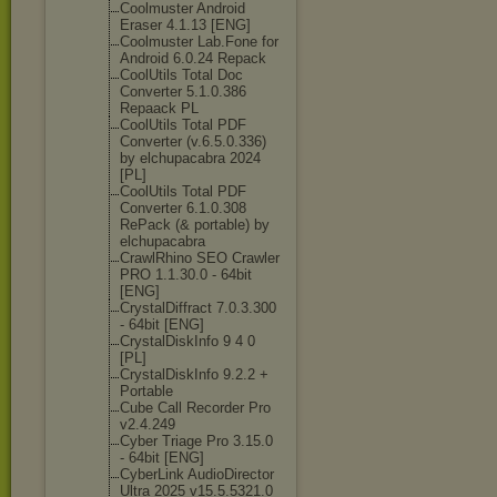
Coolmuster Android
Eraser 4.1.13 [ENG]
Coolmuster Lab.Fone for
Android 6.0.24 Repack
CoolUtils Total Doc
Converter 5.1.0.386
Repaack PL
CoolUtils Total PDF
Converter (v.6.5.0.336)
by elchupacabra 2024
[PL]
CoolUtils Total PDF
Converter 6.1.0.308
RePack (& portable) by
elchupacabra
CrawlRhino SEO Crawler
PRO 1.1.30.0 - 64bit
[ENG]
CrystalDiffrac
t 7.0.3.300
- 64bit [ENG]
CrystalDiskInf
o 9 4 0
[PL]
CrystalDiskInf
o 9.2.2 +
Portable
Cube Call Recorder Pro
v2.4.249
Cyber Triage Pro 3.15.0
- 64bit [ENG]
CyberLink AudioDirector
Ultra 2025 v15.5.5321.0