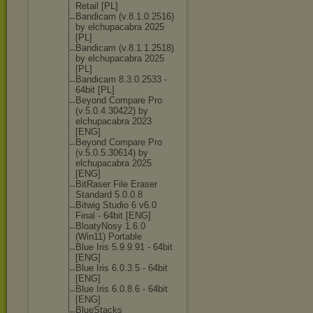
Retail [PL]
Bandicam (v.8.1.0.2516)
by elchupacabra 2025
[PL]
Bandicam (v.8.1.1.2518)
by elchupacabra 2025
[PL]
Bandicam 8.3.0.2533 -
64bit [PL]
Beyond Compare Pro
(v.5.0.4.30422
) by
elchupacabra 2023
[ENG]
Beyond Compare Pro
(v.5.0.5.30614
) by
elchupacabra 2025
[ENG]
BitRaser File Eraser
Standard 5.0.0.8
Bitwig Studio 6 v6.0
Final - 64bit [ENG]
BloatyNosy 1.6.0
(Win11) Portable
Blue Iris 5.9.9.91 - 64bit
[ENG]
Blue Iris 6.0.3.5 - 64bit
[ENG]
Blue Iris 6.0.8.6 - 64bit
[ENG]
BlueStacks