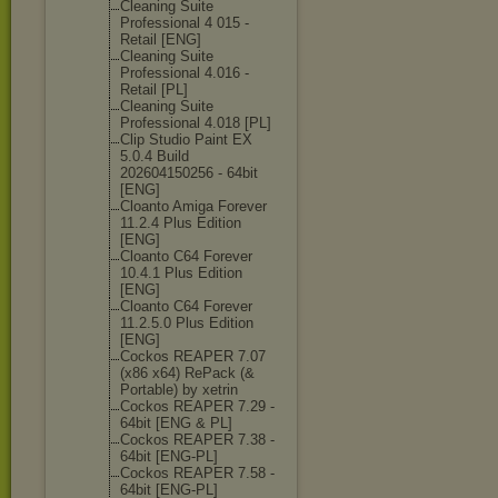
Cleaning Suite
Professional 4 015 -
Retail [ENG]
Cleaning Suite
Professional 4.016 -
Retail [PL]
Cleaning Suite
Professional 4.018 [PL]
Clip Studio Paint EX
5.0.4 Build
202604150256 - 64bit
[ENG]
Cloanto Amiga Forever
11.2.4 Plus Edition
[ENG]
Cloanto C64 Forever
10.4.1 Plus Edition
[ENG]
Cloanto C64 Forever
11.2.5.0 Plus Edition
[ENG]
Cockos REAPER 7.07
(x86 x64) RePack (&
Portable) by xetrin
Cockos REAPER 7.29 -
64bit [ENG & PL]
Cockos REAPER 7.38 -
64bit [ENG-PL]
Cockos REAPER 7.58 -
64bit [ENG-PL]