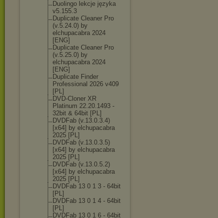
Duolingo lekcje języka
v5.155.3
Duplicate Cleaner Pro
(v.5.24.0) by
elchupacabra 2024
[ENG]
Duplicate Cleaner Pro
(v.5.25.0) by
elchupacabra 2024
[ENG]
Duplicate Finder
Professional 2026 v409
[PL]
DVD-Cloner XR
Platinum 22.20.1493 -
32bit & 64bit [PL]
DVDFab (v.13.0.3.4)
[x64] by elchupacabra
2025 [PL]
DVDFab (v.13.0.3.5)
[x64] by elchupacabra
2025 [PL]
DVDFab (v.13.0.5.2)
[x64] by elchupacabra
2025 [PL]
DVDFab 13 0 1 3 - 64bit
[PL]
DVDFab 13 0 1 4 - 64bit
[PL]
DVDFab 13 0 1 6 - 64bit