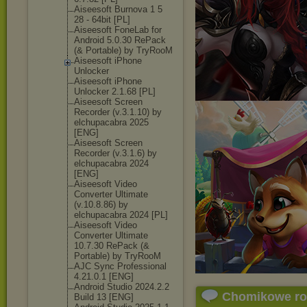
Aiseesoft Burnova 1 5
28 - 64bit [PL]
Aiseesoft FoneLab for
Android 5.0.30 RePack
(& Portable) by TryRooM
Aiseesoft iPhone
Unlocker
Aiseesoft iPhone
Unlocker 2.1.68 [PL]
Aiseesoft Screen
Recorder (v.3.1.10) by
elchupacabra 2025
[ENG]
Aiseesoft Screen
Recorder (v.3.1.6) by
elchupacabra 2024
[ENG]
Aiseesoft Video
Converter Ultimate
(v.10.8.86) by
elchupacabra 2024 [PL]
Aiseesoft Video
Converter Ultimate
10.7.30 RePack (&
Portable) by TryRooM
AJC Sync Professional
4.21.0.1 [ENG]
Android Studio 2024.2.2
Chomikowe r
Build 13 [ENG]