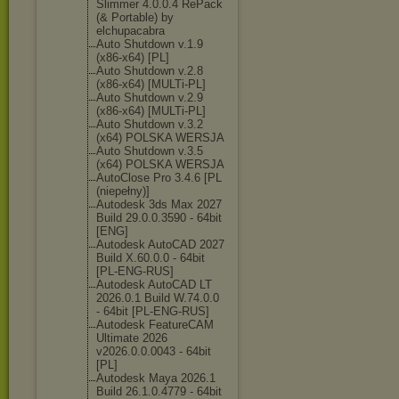
Slimmer 4.0.0.4 RePack
(& Portable) by
elchupacabra
Auto Shutdown v.1.9
(x86-x64) [PL]
Auto Shutdown v.2.8
(x86-x64) [MULTi-PL]
Auto Shutdown v.2.9
(x86-x64) [MULTi-PL]
Auto Shutdown v.3.2
(x64) POLSKA WERSJA
Auto Shutdown v.3.5
(x64) POLSKA WERSJA
AutoClose Pro 3.4.6 [PL
(niepełny)]
Autodesk 3ds Max 2027
Build 29.0.0.3590 - 64bit
[ENG]
Autodesk AutoCAD 2027
Build X.60.0.0 - 64bit
[PL-ENG-RUS]
Autodesk AutoCAD LT
2026.0.1 Build W.74.0.0
- 64bit [PL-ENG-RUS]
Autodesk FeatureCAM
Ultimate 2026
v2026.0.0.0043 - 64bit
[PL]
Autodesk Maya 2026.1
Build 26.1.0.4779 - 64bit