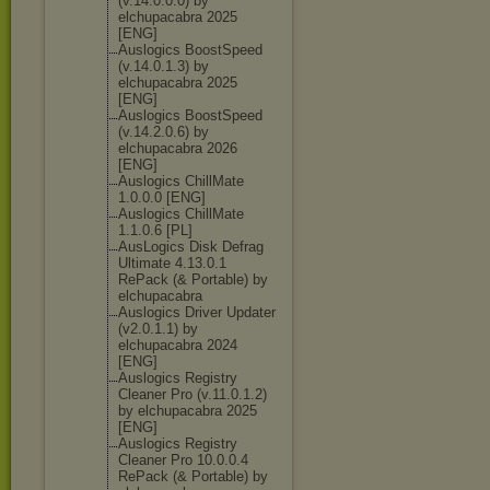
(v.14.0.0.0) by
elchupacabra 2025
[ENG]
Auslogics BoostSpeed
(v.14.0.1.3) by
elchupacabra 2025
[ENG]
Auslogics BoostSpeed
(v.14.2.0.6) by
elchupacabra 2026
[ENG]
Auslogics ChillMate
1.0.0.0 [ENG]
Auslogics ChillMate
1.1.0.6 [PL]
AusLogics Disk Defrag
Ultimate 4.13.0.1
RePack (& Portable) by
elchupacabra
Auslogics Driver Updater
(v2.0.1.1) by
elchupacabra 2024
[ENG]
Auslogics Registry
Cleaner Pro (v.11.0.1.2)
by elchupacabra 2025
[ENG]
Auslogics Registry
Cleaner Pro 10.0.0.4
RePack (& Portable) by