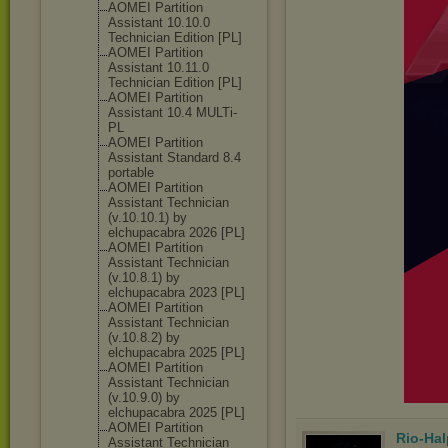
AOMEI Partition
Assistant 10.10.0
Technician Edition [PL]
AOMEI Partition
Assistant 10.11.0
Technician Edition [PL]
AOMEI Partition
Assistant 10.4 MULTi-
PL
AOMEI Partition
Assistant Standard 8.4
portable
AOMEI Partition
Assistant Technician
(v.10.10.1) by
elchupacabra 2026 [PL]
AOMEI Partition
Assistant Technician
(v.10.8.1) by
elchupacabra 2023 [PL]
AOMEI Partition
Assistant Technician
(v.10.8.2) by
elchupacabra 2025 [PL]
AOMEI Partition
Assistant Technician
(v.10.9.0) by
elchupacabra 2025 [PL]
AOMEI Partition
Rio-Hal
Assistant Technician