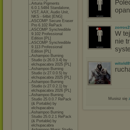
Pole
Arturia Pigments
6.0.1.5484 Standalone,
opan
VST, AAX, Audio Unit,
NKS - 64bit [ENG]
ASCOMP Secure Eraser
Pro 6.102 RePack
zorros
ASCOMP Synchredible
W tej
9.102 Professional
Edition [PL]
nie t
ASCOMP Synchredible
9.113 Professional
syst
Edition [PL]
Ashampoo Burning
Studio (v.26.0.3.4) by
witold8
elchupacabra 2025 [PL]
ruch
Ashampoo Burning
Studio (v.27.0.0.5) by
elchupacabra 2025 [PL]
Ashampoo Burning
Studio (v.27.0.2.1) by
elchupacabra 2026 [PL]
Ashampoo Burning
Musisz się
Studio 25.0.0.7 RePack
(& Portable) by
elchupacabra
Ashampoo Burning
Studio 25.0.2.1 RePack
(& Portable) by
elchupacabra
Ashampoo Music Studio