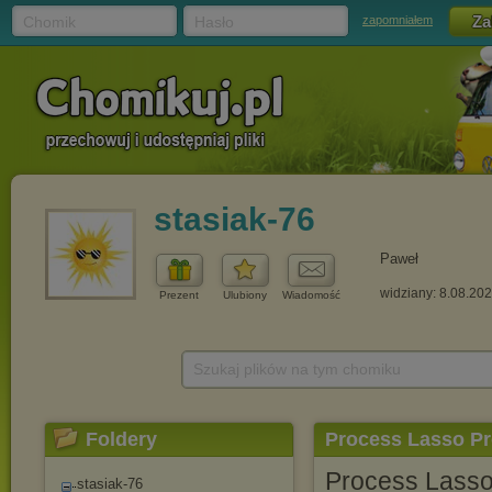
Chomik
Hasło
zapomniałem
stasiak-76
Paweł
widziany: 8.08.20
Prezent
Ulubiony
Wiadomość
Szukaj plików na tym chomiku
Foldery
Process Lasso Pro
Process Lasso 
stasiak-76