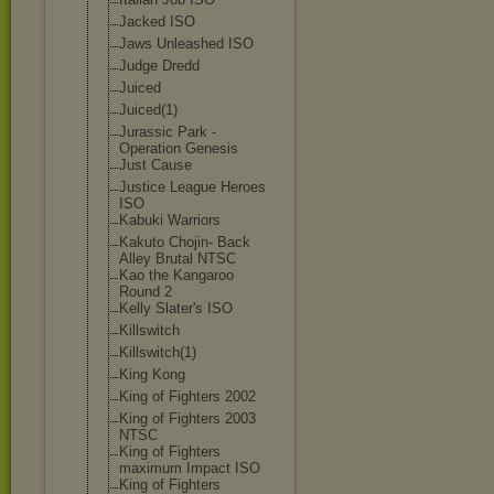
Jacked ISO
Jaws Unleashed ISO
Judge Dredd
Juiced
Juiced(1)
Jurassic Park -
Operation Genesis
Just Cause
Justice League Heroes
ISO
Kabuki Warriors
Kakuto Chojin- Back
Alley Brutal NTSC
Kao the Kangaroo
Round 2
Kelly Slater's ISO
Killswitch
Killswitch(1)
King Kong
King of Fighters 2002
King of Fighters 2003
NTSC
King of Fighters
maximum Impact ISO
King of Fighters