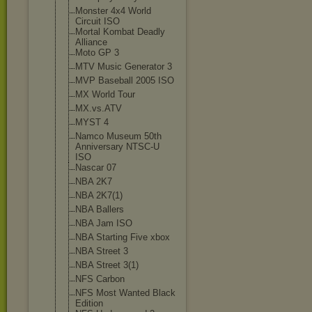
Monster 4x4 World
Circuit ISO
Mortal Kombat Deadly
Alliance
Moto GP 3
MTV Music Generator 3
MVP Baseball 2005 ISO
MX World Tour
MX.vs.ATV
MYST 4
Namco Museum 50th
Anniversary NTSC-U
ISO
Nascar 07
NBA 2K7
NBA 2K7(1)
NBA Ballers
NBA Jam ISO
NBA Starting Five xbox
NBA Street 3
NBA Street 3(1)
NFS Carbon
NFS Most Wanted Black
Edition