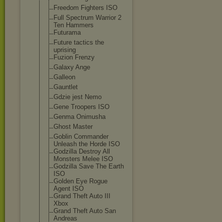
Freedom Fighters ISO
Full Spectrum Warrior 2
Ten Hammers
Futurama
Future tactics the
uprising
Fuzion Frenzy
Galaxy Ange
Galleon
Gauntlet
Gdzie jest Nemo
Gene Troopers ISO
Genma Onimusha
Ghost Master
Goblin Commander
Unleash the Horde ISO
Godzilla Destroy All
Monsters Melee ISO
Godzilla Save The Earth
ISO
Golden Eye Rogue
Agent ISO
Grand Theft Auto III
Xbox
Grand Theft Auto San
Andreas