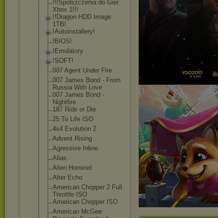
!!!Spolszczeni
a do Gier
Xbox 1!!!
!!Dragon HDD Image
1TB!
!Autoinstaller
y!
!BIOS!
!Emulatory
!SOFT!
007 Agent Under Fire
007 James Bond - From
Russia With Love
007 James Bond -
Nightfire
187 Ride or Die
25 To Life ISO
4x4 Evolution 2
Advent Rising
Agressive Inline
Alias
Alien Hominid
Alter Echo
American Chopper 2 Full
Throttle ISO
American Chopper ISO
American McGee