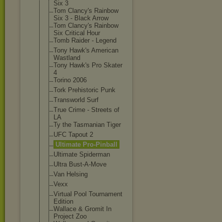
Six 3
Tom Clancy's Rainbow
Six 3 - Black Arrow
Tom Clancy's Rainbow
Six Critical Hour
Tomb Raider - Legend
Tony Hawk's American
Wastland
Tony Hawk's Pro Skater
4
Torino 2006
Tork Prehistoric Punk
Transworld Surf
True Crime - Streets of
LA
Ty the Tasmanian Tiger
UFC Tapout 2
Ultimate Pro-Pinball
Ultimate Spiderman
Ultra Bust-A-Move
Van Helsing
Vexx
Virtual Pool Tournament
Edition
Wallace & Gromit In
Project Zoo