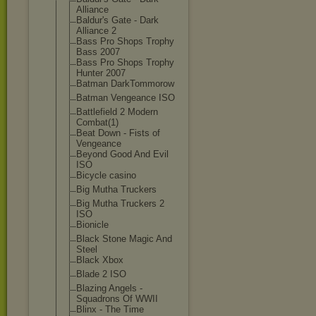
Alliance
Baldur's Gate - Dark
Alliance 2
Bass Pro Shops Trophy
Bass 2007
Bass Pro Shops Trophy
Hunter 2007
Batman DarkTommorow
Batman Vengeance ISO
Battlefield 2 Modern
Combat(1)
Beat Down - Fists of
Vengeance
Beyond Good And Evil
ISO
Bicycle casino
Big Mutha Truckers
Big Mutha Truckers 2
ISO
Bionicle
Black Stone Magic And
Steel
Black Xbox
Blade 2 ISO
Blazing Angels -
Squadrons Of WWII
Blinx - The Time