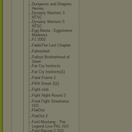
Dungeons and Dragons
Heroes
Dynasty Warriors 3
NTSC
Dynasty Warriors 5
NTSC
Egg Mania - Eggstreme
Madness
F1 2002
FableThe Lost Chapter
Fahrenheit
Fallout Brotherhood of
Steel
Far Cry Instincts
Far Cry Instincts(1)
Fatal Frame 2
FIFA Street 2(1)
Fight club
Fight Night Round 3
Final Fight Streetwise
ISO
FlatOut
FlatOut 2
Ford Mustang - The
Legend Live PAL ISO
Ford Racing 2 ISO