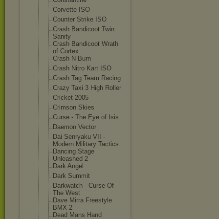
Corvette ISO
Counter Strike ISO
Crash Bandicoot Twin
Sanity
Crash Bandicoot Wrath
of Cortex
Crash N Burn
Crash Nitro Kart ISO
Crash Tag Team Racing
Crazy Taxi 3 High Roller
Cricket 2005
Crimson Skies
Curse - The Eye of Isis
Daemon Vector
Dai Senryaku VII -
Modern Military Tactics
Dancing Stage
Unleashed 2
Dark Angel
Dark Summit
Darkwatch - Curse Of
The West
Dave Mirra Freestyle
BMX 2
Dead Mans Hand