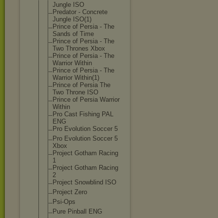
Jungle ISO
Predator - Concrete
Jungle ISO(1)
Prince of Persia - The
Sands of Time
Prince of Persia - The
Two Thrones Xbox
Prince of Persia - The
Warrior Within
Prince of Persia - The
Warrior Within(1)
Prince of Persia The
Two Throne ISO
Prince of Persia Warrior
Within
Pro Cast Fishing PAL
ENG
Pro Evolution Soccer 5
Pro Evolution Soccer 5
Xbox
Project Gotham Racing
1
Project Gotham Racing
2
Project Snowblind ISO
Project Zero
Psi-Ops
Pure Pinball ENG