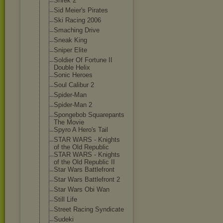
Shrek 2
Sid Meier's Pirates
Ski Racing 2006
Smaching Drive
Sneak King
Sniper Elite
Soldier Of Fortune II
Double Helix
Sonic Heroes
Soul Calibur 2
Spider-Man
Spider-Man 2
Spongebob Squarepants
The Movie
Spyro A Hero's Tail
STAR WARS - Knights
of the Old Republic
STAR WARS - Knights
of the Old Republic II
Star Wars Battlefront
Star Wars Battlefront 2
Star Wars Obi Wan
Still Life
Street Racing Syndicate
Sudeki