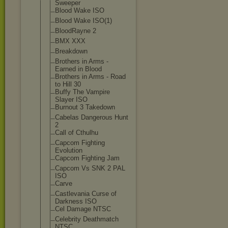
Sweeper
Blood Wake ISO
Blood Wake ISO(1)
BloodRayne 2
BMX XXX
Breakdown
Brothers in Arms -
Earned in Blood
Brothers in Arms - Road
to Hill 30
Buffy The Vampire
Slayer ISO
Burnout 3 Takedown
Cabelas Dangerous Hunt
2
Call of Cthulhu
Capcom Fighting
Evolution
Capcom Fighting Jam
Capcom Vs SNK 2 PAL
ISO
Carve
Castlevania Curse of
Darkness ISO
Cel Damage NTSC
Celebrity Deathmatch
NTSC