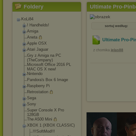
Foldery
Ultimate Pro-Pinb
KoLi84
! Handhelds!
sortuj według:
Amiga
Aneta
Ultimate Pro-Pi
Apple OSX
Atari Jaguar
z chomika
jelas88
Gry z Amiga na PC
(TheCompany)
Microsoft Office 2016 PL
MAC OS X new!
Nintendo
Pandora's Box 6 Image
Raspberry Pi
Retrostation
Sega
Sony
Super Console X Pro
128GB
The A500 Mini
XBOX 1 (XBOX CLASSIC)
!!!SoftMod!!!