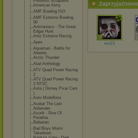
Presents Scrapland
Zaprzyjaźnion
Americas Army
AMF Bowling ISO
AMF Extreme Bowling
06
Animaniacs - The Great
Edgar Hunt
Antz Extreme Racing
Apex
ms23
Aquaman - Battle for
Atlantis
Arctic Thunder
Atari Anthology
ATV Quad Power Racing
2
ATV Quad Power Racing
2 NTSC
Auta ( Disney Pixar Cars
)
Auto Modellista
Avatar The Last
Airbender
Azurik - Rise Of
Perathia
Babarian
Bad Boys Miami
Takedown
Baldur's Gate - Dark