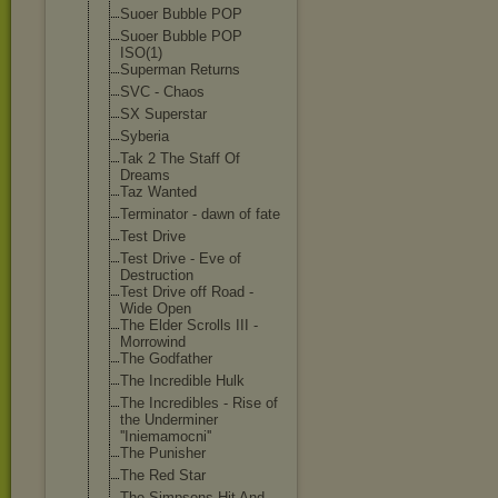
Suoer Bubble POP
Suoer Bubble POP
ISO(1)
Superman Returns
SVC - Chaos
SX Superstar
Syberia
Tak 2 The Staff Of
Dreams
Taz Wanted
Terminator - dawn of fate
Test Drive
Test Drive - Eve of
Destruction
Test Drive off Road -
Wide Open
The Elder Scrolls III -
Morrowind
The Godfather
The Incredible Hulk
The Incredibles - Rise of
the Underminer
''Iniemamocni'
'
The Punisher
The Red Star
The Simpsons Hit And