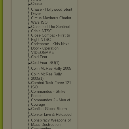
Chase
Chase - Hollywood Stunt
Driver
Circus Maximus Chariot
Wars ISO
Classified The Sentinel
Crisis NTSC
Close Combat - First to
Fight NTSC
Codename - Kids Next
Door - Operation
VIDEOGAME
Cold Fear
Cold Fear ISO(1)
Colin McRae Rally 2005
Colin McRae Rally
2005(1)
Combat Task Force 121
ISO
Commandos - Strike
Force
Commandos 2 - Men of
Courage
Conflict Global Storm
Conker Live & Reloaded
Conspiracy Weapons of
Mass Destruction
Constantine