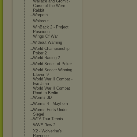
Wallace and Gromit -
Curse of the Were-
Rabbit
Warpath
Whiteout
WinBack 2 - Project
Poseidon
Wings Of War
Without Warning
World Championship
Poker 2
World Racing 2
World Series of Poker
World Soccer Winning
Eleven 9
World War II Combat -
Iwo Jima
World War II Combat
Road to Berlin
Worms 3D
Worms 4 - Mayhem
Worms Forts Under
Siege!
WTA Tour Tennis
WWE Raw 2
X2 - Wolverine's
Revenge