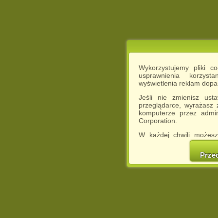
Wykorzystujemy pliki c
usprawnienia korzyst
wyświetlenia reklam dop
Jeśli nie zmienisz ust
przeglądarce, wyrażasz
komputerze przez admin
Corporation.
W każdej chwili możesz
cookies w swojej przeglą
w naszej Pol
Prze
http://chomikuj.pl/Polity
Jednocześnie informuje
może spowodować ogr
Chomikuj.pl.
W przypadku braku twojej
prosimy o opuszczenie se