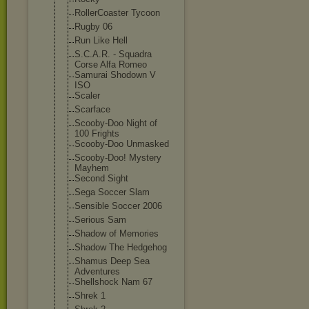
RollerCoaster Tycoon
Rugby 06
Run Like Hell
S.C.A.R. - Squadra
Corse Alfa Romeo
Samurai Shodown V
ISO
Scaler
Scarface
Scooby-Doo Night of
100 Frights
Scooby-Doo Unmasked
Scooby-Doo! Mystery
Mayhem
Second Sight
Sega Soccer Slam
Sensible Soccer 2006
Serious Sam
Shadow of Memories
Shadow The Hedgehog
Shamus Deep Sea
Adventures
Shellshock Nam 67
Shrek 1