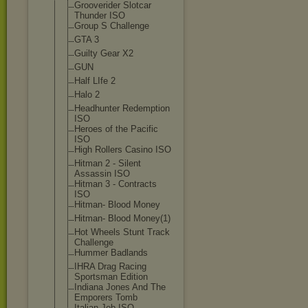
Grooverider Slotcar
Thunder ISO
Group S Challenge
GTA 3
Guilty Gear X2
GUN
Half LIfe 2
Halo 2
Headhunter Redemption
ISO
Heroes of the Pacific
ISO
High Rollers Casino ISO
Hitman 2 - Silent
Assassin ISO
Hitman 3 - Contracts
ISO
Hitman- Blood Money
Hitman- Blood Money(1)
Hot Wheels Stunt Track
Challenge
Hummer Badlands
IHRA Drag Racing
Sportsman Edition
Indiana Jones And The
Emporers Tomb
Italian Job ISO