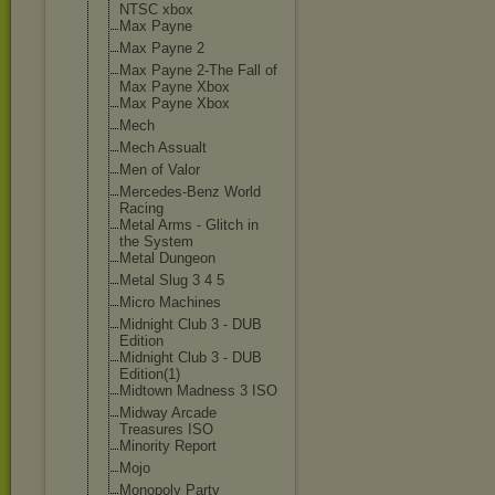
NTSC xbox
Max Payne
Max Payne 2
Max Payne 2-The Fall of
Max Payne Xbox
Max Payne Xbox
Mech
Mech Assualt
Men of Valor
Mercedes-Benz World
Racing
Metal Arms - Glitch in
the System
Metal Dungeon
Metal Slug 3 4 5
Micro Machines
Midnight Club 3 - DUB
Edition
Midnight Club 3 - DUB
Edition(1)
Midtown Madness 3 ISO
Midway Arcade
Treasures ISO
Minority Report
Mojo
Monopoly Party