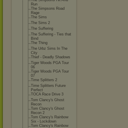
Run
The Simpsons Road
Rage
The Sims
The Sims 2
The Suffering
The Suffering - Ties that
Bind
The Thing
The Urbz Sims In The
City
Thief - Deadly Shadows
Tiger Woods PGA Tour
06
Tiger Woods PGA Tour
07
Time Splitters 2
Time Splitters Future
Perfect
TOCA Race Drive 3
Tom Clancy's Ghost
Recon
Tom Clancy's Ghost
Recon 2
Tom Clancy's Rainbow
Six - Lockdown
Tom Clancy's Rainbow