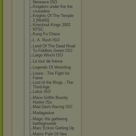
Neowave ISO
Kingdom under fire the
crusaders
Knights Of The Temple
2 [Multi5]
Knockout Kings 2002
NTSC
Kung Fu Chaos
L. A. Rush ISO
Land Of The Dead Road
To Fiddlers Green ISO
Largo Winch ISO
Le tour de france
Legends Of Wrestling
Loons - The Fight for
Fame
Lord of the Rings - The
Third Age
Lotus ISO
Mace Griffin Bounty
Hunter ISo
Mad Dash Racing ISO
Madagaskar
Magic the gathering
battlegrounds
Marc Eckos Getting Up
Matrix Path Of Neo