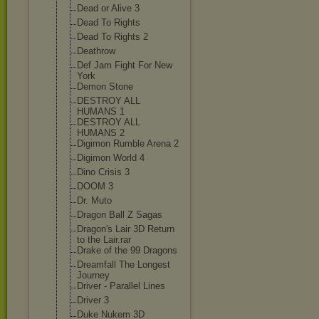
Dead or Alive 3
Dead To Rights
Dead To Rights 2
Deathrow
Def Jam Fight For New
York
Demon Stone
DESTROY ALL
HUMANS 1
DESTROY ALL
HUMANS 2
Digimon Rumble Arena 2
Digimon World 4
Dino Crisis 3
DOOM 3
Dr. Muto
Dragon Ball Z Sagas
Dragon's Lair 3D Return
to the Lair.rar
Drake of the 99 Dragons
Dreamfall The Longest
Journey
Driver - Parallel Lines
Driver 3
Duke Nukem 3D