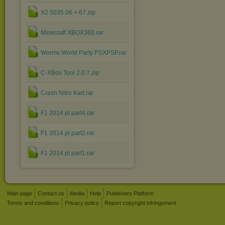
X2 5035 06 + 67.zip
Minecraft XBOX360.rar
Worms World Party PSXPSP.rar
C-XBox Tool 2.0.7.zip
Crash Nitro Kart.rar
F1 2014 pl.part4.rar
F1 2014 pl.part2.rar
F1 2014 pl.part1.rar
Main page
Contact us
Media
Help
Publishers Platform
Terms and conditions
Privacy policy
Report copyright infringement