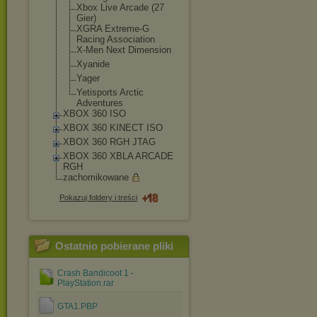
Xbox Live Arcade (27
Gier)
XGRA Extreme-G
Racing Association
X-Men Next Dimension
Xyanide
Yager
Yetisports Arctic
Adventures
XBOX 360 ISO
XBOX 360 KINECT ISO
XBOX 360 RGH JTAG
XBOX 360 XBLA ARCADE
RGH
zachomikowane
Pokazuj foldery i treści
Ostatnio pobierane pliki
Crash Bandicoot 1 -
PlayStation.rar
GTA1.PBP