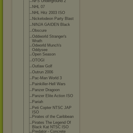
NFS Underground 2
NHL 07
NHL Hitz 2003 ISO
Nickelodeon Party Blast
NINJA GAIDEN Black
Obscure
Oddworld Stranger's
Wrath
Odworld Munch's
Oddysee
Open Season
OTOGI
Outlaw Golf
Outrun 2006
Pac-Man World 3
Painkiller-Hel
l Wars
Panzer Dragoon
Panzer Elite Action ISO
Pariah
Peti Copter NTSC JAP
ISO
Pirates of the Caribbean
Pirates The Legend Of
Black Kat NTSC ISO
Predator - Concrete