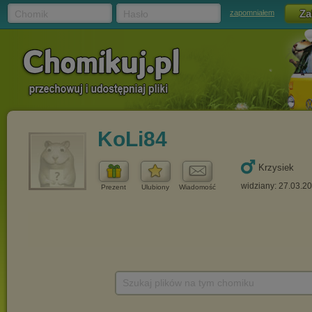
Chomik
Hasło
zapomniałem
KoLi84
Krzysiek
widziany: 27.03.2
Prezent
Ulubiony
Wiadomość
Szukaj plików na tym chomiku