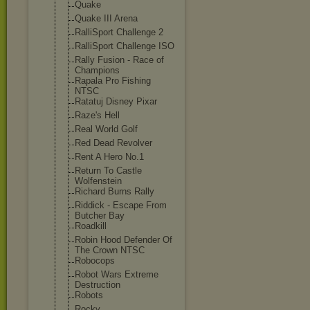
Quake
Quake III Arena
RalliSport Challenge 2
RalliSport Challenge ISO
Rally Fusion - Race of
Champions
Rapala Pro Fishing
NTSC
Ratatuj Disney Pixar
Raze's Hell
Real World Golf
Red Dead Revolver
Rent A Hero No.1
Return To Castle
Wolfenstein
Richard Burns Rally
Riddick - Escape From
Butcher Bay
Roadkill
Robin Hood Defender Of
The Crown NTSC
Robocops
Robot Wars Extreme
Destruction
Robots
Rocky