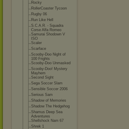
Rocky
RollerCoaster Tycoon
Rugby 06
Run Like Hell
S.C.A.R. - Squadra
Corse Alfa Romeo
Samurai Shodown V
ISO
Scaler
Scarface
Scooby-Doo Night of
100 Frights
Scooby-Doo Unmasked
Scooby-Doo! Mystery
Mayhem
Second Sight
Sega Soccer Slam
Sensible Soccer 2006
Serious Sam
Shadow of Memories
Shadow The Hedgehog
Shamus Deep Sea
Adventures
Shellshock Nam 67
Shrek 1