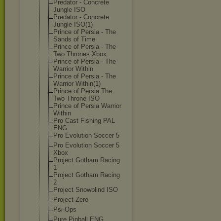
Predator - Concrete
Jungle ISO
Predator - Concrete
Jungle ISO(1)
Prince of Persia - The
Sands of Time
Prince of Persia - The
Two Thrones Xbox
Prince of Persia - The
Warrior Within
Prince of Persia - The
Warrior Within(1)
Prince of Persia The
Two Throne ISO
Prince of Persia Warrior
Within
Pro Cast Fishing PAL
ENG
Pro Evolution Soccer 5
Pro Evolution Soccer 5
Xbox
Project Gotham Racing
1
Project Gotham Racing
2
Project Snowblind ISO
Project Zero
Psi-Ops
Pure Pinball ENG