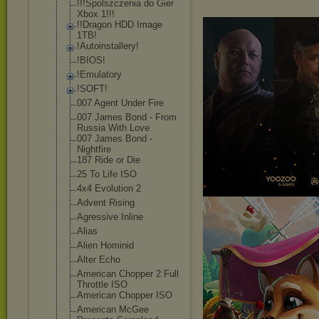
!!!Spolszczeni
a do Gier
Xbox 1!!!
!!Dragon HDD Image
1TB!
!Autoinstaller
y!
!BIOS!
!Emulatory
!SOFT!
007 Agent Under Fire
007 James Bond - From
Russia With Love
007 James Bond -
Nightfire
187 Ride or Die
25 To Life ISO
4x4 Evolution 2
Advent Rising
Agressive Inline
Alias
Alien Hominid
Alter Echo
American Chopper 2 Full
Throttle ISO
American Chopper ISO
American McGee