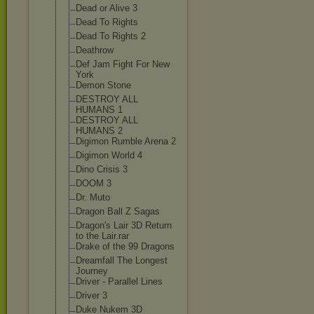
Dead or Alive 3
Dead To Rights
Dead To Rights 2
Deathrow
Def Jam Fight For New
York
Demon Stone
DESTROY ALL
HUMANS 1
DESTROY ALL
HUMANS 2
Digimon Rumble Arena 2
Digimon World 4
Dino Crisis 3
DOOM 3
Dr. Muto
Dragon Ball Z Sagas
Dragon's Lair 3D Return
to the Lair.rar
Drake of the 99 Dragons
Dreamfall The Longest
Journey
Driver - Parallel Lines
Driver 3
Duke Nukem 3D