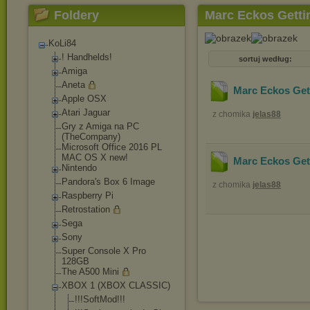
Foldery
Marc Eckos Getti
KoLi84
! Handhelds!
sortuj według:
Amiga
Aneta
Marc Eckos Get
Apple OSX
Atari Jaguar
z chomika
jelas88
Gry z Amiga na PC
(TheCompany)
Microsoft Office 2016 PL
MAC OS X new!
Marc Eckos Get
Nintendo
Pandora's Box 6 Image
z chomika
jelas88
Raspberry Pi
Retrostation
Sega
Sony
Super Console X Pro
128GB
The A500 Mini
XBOX 1 (XBOX CLASSIC)
!!!SoftMod!!!