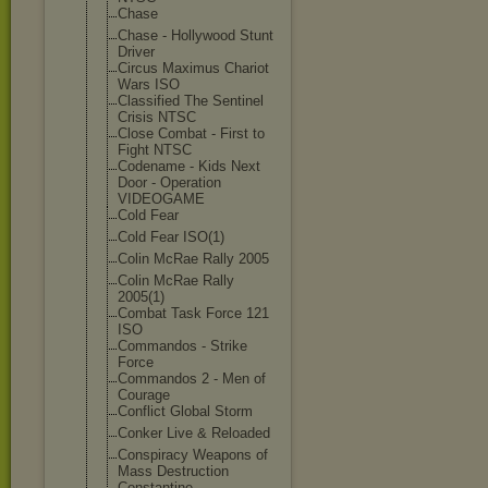
Chase
Chase - Hollywood Stunt
Driver
Circus Maximus Chariot
Wars ISO
Classified The Sentinel
Crisis NTSC
Close Combat - First to
Fight NTSC
Codename - Kids Next
Door - Operation
VIDEOGAME
Cold Fear
Cold Fear ISO(1)
Colin McRae Rally 2005
Colin McRae Rally
2005(1)
Combat Task Force 121
ISO
Commandos - Strike
Force
Commandos 2 - Men of
Courage
Conflict Global Storm
Conker Live & Reloaded
Conspiracy Weapons of
Mass Destruction
Constantine