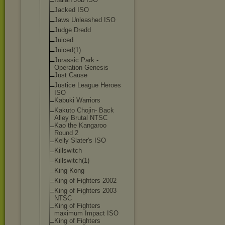
Jacked ISO
Jaws Unleashed ISO
Judge Dredd
Juiced
Juiced(1)
Jurassic Park -
Operation Genesis
Just Cause
Justice League Heroes
ISO
Kabuki Warriors
Kakuto Chojin- Back
Alley Brutal NTSC
Kao the Kangaroo
Round 2
Kelly Slater's ISO
Killswitch
Killswitch(1)
King Kong
King of Fighters 2002
King of Fighters 2003
NTSC
King of Fighters
maximum Impact ISO
King of Fighters