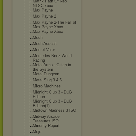
Matrix Path Of Neo
NTSC xbox
Max Payne
Max Payne 2
Max Payne 2-The Fall of
Max Payne Xbox
Max Payne Xbox
Mech
Mech Assualt
Men of Valor
Mercedes-Benz World
Racing
Metal Arms - Glitch in
the System
Metal Dungeon
Metal Slug 3 4 5
Micro Machines
Midnight Club 3 - DUB
Edition
Midnight Club 3 - DUB
Edition(1)
Midtown Madness 3 ISO
Midway Arcade
Treasures ISO
Minority Report
Mojo