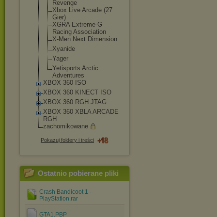
Revenge
Xbox Live Arcade (27
Gier)
XGRA Extreme-G
Racing Association
X-Men Next Dimension
Xyanide
Yager
Yetisports Arctic
Adventures
XBOX 360 ISO
XBOX 360 KINECT ISO
XBOX 360 RGH JTAG
XBOX 360 XBLA ARCADE
RGH
zachomikowane
Pokazuj foldery i treści
Ostatnio pobierane pliki
Crash Bandicoot 1 -
PlayStation.rar
GTA1.PBP