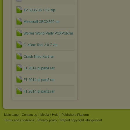
X2 5035 06 + 67.zip
Minecraft XBOX360.rar
Worms World Party PSXPSP.rar
C-XBox Tool 2.0.7.zip
Crash Nitro Kart.rar
F1 2014 pl.part4.rar
F1 2014 pl.part2.rar
F1 2014 pl.part1.rar
Main page
Contact us
Media
Help
Publishers Platform
Terms and conditions
Privacy policy
Report copyright infringement