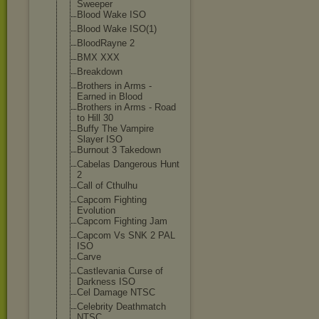
Sweeper
Blood Wake ISO
Blood Wake ISO(1)
BloodRayne 2
BMX XXX
Breakdown
Brothers in Arms -
Earned in Blood
Brothers in Arms - Road
to Hill 30
Buffy The Vampire
Slayer ISO
Burnout 3 Takedown
Cabelas Dangerous Hunt
2
Call of Cthulhu
Capcom Fighting
Evolution
Capcom Fighting Jam
Capcom Vs SNK 2 PAL
ISO
Carve
Castlevania Curse of
Darkness ISO
Cel Damage NTSC
Celebrity Deathmatch
NTSC