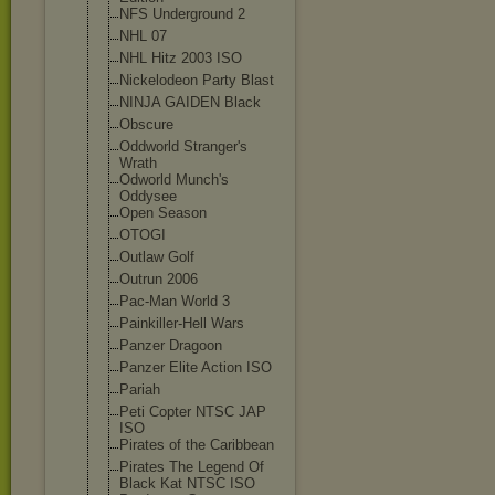
NFS Underground 2
NHL 07
NHL Hitz 2003 ISO
Nickelodeon Party Blast
NINJA GAIDEN Black
Obscure
Oddworld Stranger's
Wrath
Odworld Munch's
Oddysee
Open Season
OTOGI
Outlaw Golf
Outrun 2006
Pac-Man World 3
Painkiller-Hel
l Wars
Panzer Dragoon
Panzer Elite Action ISO
Pariah
Peti Copter NTSC JAP
ISO
Pirates of the Caribbean
Pirates The Legend Of
Black Kat NTSC ISO