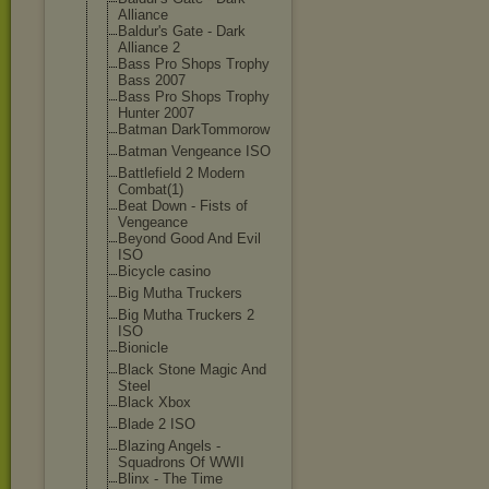
Alliance
Baldur's Gate - Dark
Alliance 2
Bass Pro Shops Trophy
Bass 2007
Bass Pro Shops Trophy
Hunter 2007
Batman DarkTommorow
Batman Vengeance ISO
Battlefield 2 Modern
Combat(1)
Beat Down - Fists of
Vengeance
Beyond Good And Evil
ISO
Bicycle casino
Big Mutha Truckers
Big Mutha Truckers 2
ISO
Bionicle
Black Stone Magic And
Steel
Black Xbox
Blade 2 ISO
Blazing Angels -
Squadrons Of WWII
Blinx - The Time