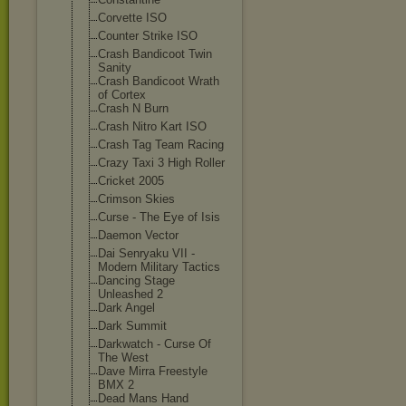
Corvette ISO
Counter Strike ISO
Crash Bandicoot Twin
Sanity
Crash Bandicoot Wrath
of Cortex
Crash N Burn
Crash Nitro Kart ISO
Crash Tag Team Racing
Crazy Taxi 3 High Roller
Cricket 2005
Crimson Skies
Curse - The Eye of Isis
Daemon Vector
Dai Senryaku VII -
Modern Military Tactics
Dancing Stage
Unleashed 2
Dark Angel
Dark Summit
Darkwatch - Curse Of
The West
Dave Mirra Freestyle
BMX 2
Dead Mans Hand