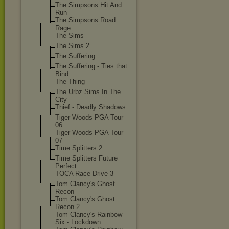
The Simpsons Hit And
Run
The Simpsons Road
Rage
The Sims
The Sims 2
The Suffering
The Suffering - Ties that
Bind
The Thing
The Urbz Sims In The
City
Thief - Deadly Shadows
Tiger Woods PGA Tour
06
Tiger Woods PGA Tour
07
Time Splitters 2
Time Splitters Future
Perfect
TOCA Race Drive 3
Tom Clancy's Ghost
Recon
Tom Clancy's Ghost
Recon 2
Tom Clancy's Rainbow
Six - Lockdown