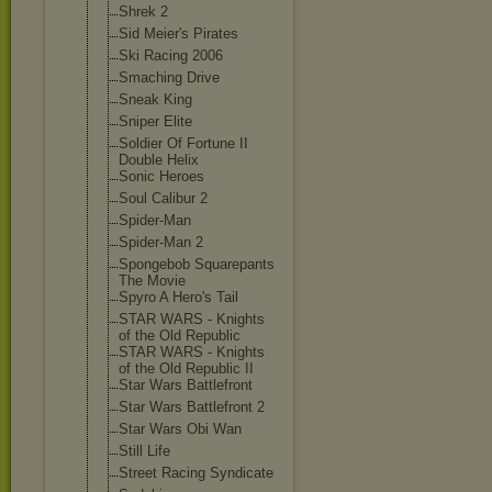
Shrek 2
Sid Meier's Pirates
Ski Racing 2006
Smaching Drive
Sneak King
Sniper Elite
Soldier Of Fortune II
Double Helix
Sonic Heroes
Soul Calibur 2
Spider-Man
Spider-Man 2
Spongebob Squarepants
The Movie
Spyro A Hero's Tail
STAR WARS - Knights
of the Old Republic
STAR WARS - Knights
of the Old Republic II
Star Wars Battlefront
Star Wars Battlefront 2
Star Wars Obi Wan
Still Life
Street Racing Syndicate