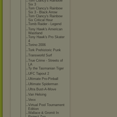
Tom Clancy's Rainbow
Six 3
Tom Clancy's Rainbow
Six 3 - Black Arrow
Tom Clancy's Rainbow
Six Critical Hour
Tomb Raider - Legend
Tony Hawk's American
Wastland
Tony Hawk's Pro Skater
4
Torino 2006
Tork Prehistoric Punk
Transworld Surf
True Crime - Streets of
LA
Ty the Tasmanian Tiger
UFC Tapout 2
Ultimate Pro-Pinball
Ultimate Spiderman
Ultra Bust-A-Move
Van Helsing
Vexx
Virtual Pool Tournament
Edition
Wallace & Gromit In
Project Zoo