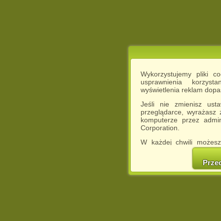
Wykorzystujemy pliki c
usprawnienia korzyst
wyświetlenia reklam dop
Jeśli nie zmienisz ust
przeglądarce, wyrażasz
komputerze przez admin
Corporation.
W każdej chwili możesz
cookies w swojej przeglą
w naszej Pol
Prze
http://chomikuj.pl/Polity
Jednocześnie informuje
może spowodować ogr
Chomikuj.pl.
W przypadku braku twojej
prosimy o opuszczenie se