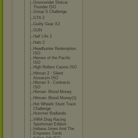
Grooverider Slotcar
Thunder ISO
Group S Challenge
GTA 3
Guilty Gear X2
GUN
Half LIfe 2
Halo 2
Headhunter Redemption
ISO
Heroes of the Pacific
ISO
High Rollers Casino ISO
Hitman 2 - Silent
Assassin ISO
Hitman 3 - Contracts
ISO
Hitman- Blood Money
Hitman- Blood Money(1)
Hot Wheels Stunt Track
Challenge
Hummer Badlands
IHRA Drag Racing
Sportsman Edition
Indiana Jones And The
Emporers Tomb
Italian Job ISO