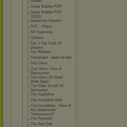
Sudeki
Suoer Bubble POP
Suoer Bubble POP
ISO(1)
Superman Returns
SVC - Chaos
SX Superstar
Syberia
Tak 2 The Staff Of
Dreams
Taz Wanted
Terminator - dawn of fate
Test Drive
Test Drive - Eve of
Destruction
Test Drive off Road -
Wide Open
The Elder Scrolls III -
Morrowind
The Godfather
The Incredible Hulk
The Incredibles - Rise of
the Underminer
''Iniemamocni'
'
The Punisher
The Red Star