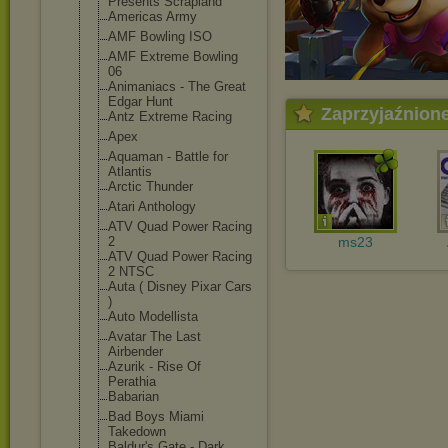
Presents Scrapland
Americas Army
AMF Bowling ISO
AMF Extreme Bowling
06
Animaniacs - The Great
Edgar Hunt
Zaprzyjaźnion
Antz Extreme Racing
Apex
Aquaman - Battle for
Atlantis
Arctic Thunder
Atari Anthology
ATV Quad Power Racing
2
ms23
ATV Quad Power Racing
2 NTSC
Auta ( Disney Pixar Cars
)
Auto Modellista
Avatar The Last
Airbender
Azurik - Rise Of
Perathia
Babarian
Bad Boys Miami
Takedown
Baldur's Gate - Dark