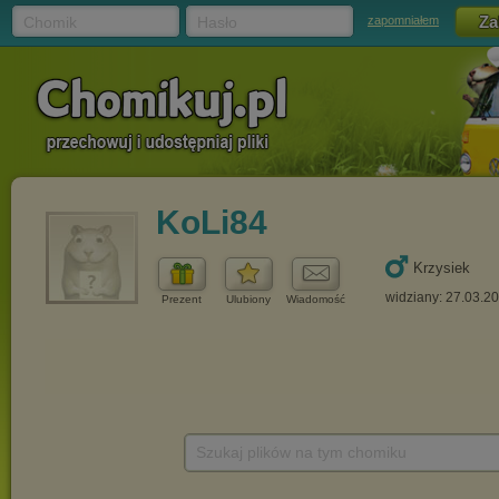
Chomik
Hasło
zapomniałem
KoLi84
Krzysiek
widziany: 27.03.2
Prezent
Ulubiony
Wiadomość
Szukaj plików na tym chomiku