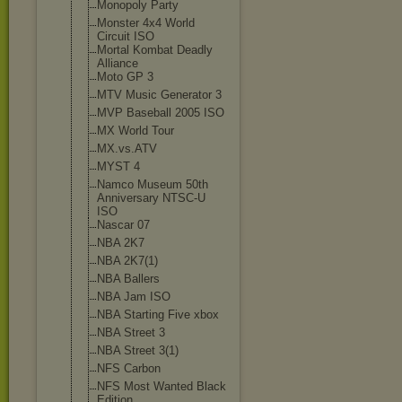
Monopoly Party
Monster 4x4 World
Circuit ISO
Mortal Kombat Deadly
Alliance
Moto GP 3
MTV Music Generator 3
MVP Baseball 2005 ISO
MX World Tour
MX.vs.ATV
MYST 4
Namco Museum 50th
Anniversary NTSC-U
ISO
Nascar 07
NBA 2K7
NBA 2K7(1)
NBA Ballers
NBA Jam ISO
NBA Starting Five xbox
NBA Street 3
NBA Street 3(1)
NFS Carbon
NFS Most Wanted Black
Edition