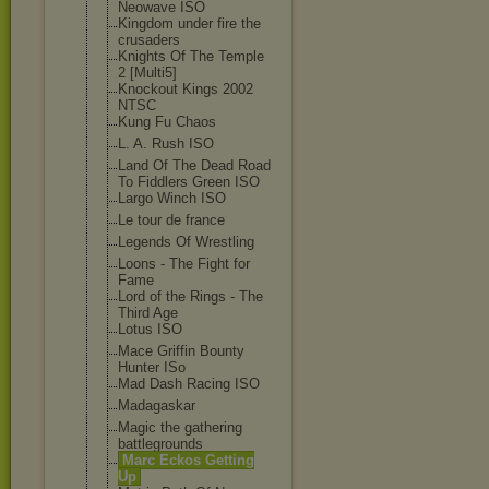
Neowave ISO
Kingdom under fire the
crusaders
Knights Of The Temple
2 [Multi5]
Knockout Kings 2002
NTSC
Kung Fu Chaos
L. A. Rush ISO
Land Of The Dead Road
To Fiddlers Green ISO
Largo Winch ISO
Le tour de france
Legends Of Wrestling
Loons - The Fight for
Fame
Lord of the Rings - The
Third Age
Lotus ISO
Mace Griffin Bounty
Hunter ISo
Mad Dash Racing ISO
Madagaskar
Magic the gathering
battlegrounds
Marc Eckos Getting
Up