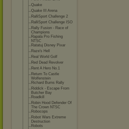
Quake
Quake III Arena
RalliSport Challenge 2
RalliSport Challenge ISO
Rally Fusion - Race of
Champions
Rapala Pro Fishing
NTSC
Ratatuj Disney Pixar
Raze's Hell
Real World Golf
Red Dead Revolver
Rent A Hero No.1
Return To Castle
Wolfenstein
Richard Burns Rally
Riddick - Escape From
Butcher Bay
Roadkill
Robin Hood Defender Of
The Crown NTSC
Robocops
Robot Wars Extreme
Destruction
Robots