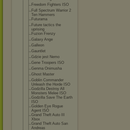
Freedom Fighters ISO
Full Spectrum Warrior 2
Ten Hammers
Futurama
Future tactics the
uprising
Fuzion Frenzy
Galaxy Ange
Galleon
Gauntlet
Gdzie jest Nemo
Gene Troopers ISO
Genma Onimusha
Ghost Master
Goblin Commander
Unleash the Horde ISO
Godzilla Destroy All
Monsters Melee ISO
Godzilla Save The Earth
ISO
Golden Eye Rogue
Agent ISO
Grand Theft Auto III
Xbox
Grand Theft Auto San
Andreas