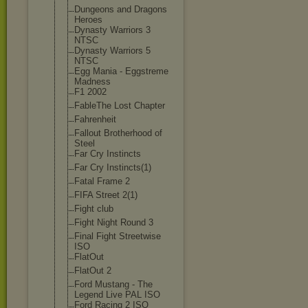
Dungeons and Dragons
Heroes
Dynasty Warriors 3
NTSC
Dynasty Warriors 5
NTSC
Egg Mania - Eggstreme
Madness
F1 2002
FableThe Lost Chapter
Fahrenheit
Fallout Brotherhood of
Steel
Far Cry Instincts
Far Cry Instincts(1)
Fatal Frame 2
FIFA Street 2(1)
Fight club
Fight Night Round 3
Final Fight Streetwise
ISO
FlatOut
FlatOut 2
Ford Mustang - The
Legend Live PAL ISO
Ford Racing 2 ISO