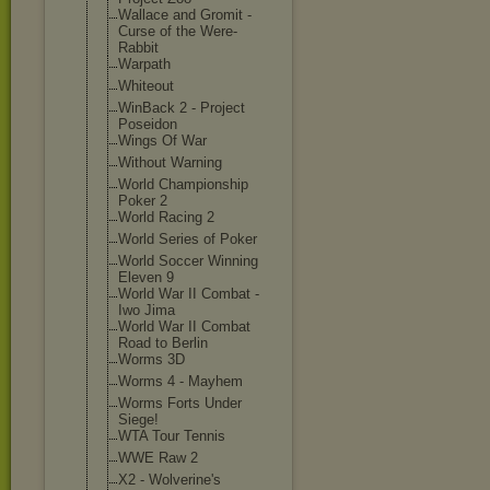
Wallace and Gromit -
Curse of the Were-
Rabbit
Warpath
Whiteout
WinBack 2 - Project
Poseidon
Wings Of War
Without Warning
World Championship
Poker 2
World Racing 2
World Series of Poker
World Soccer Winning
Eleven 9
World War II Combat -
Iwo Jima
World War II Combat
Road to Berlin
Worms 3D
Worms 4 - Mayhem
Worms Forts Under
Siege!
WTA Tour Tennis
WWE Raw 2
X2 - Wolverine's