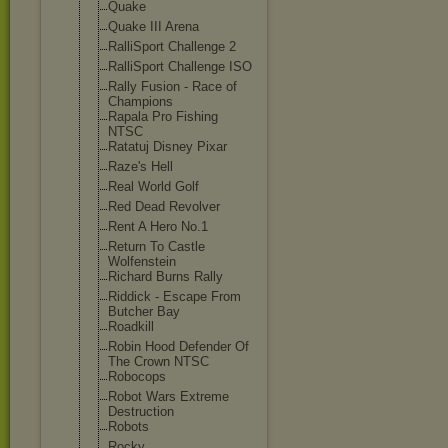
Quake
Quake III Arena
RalliSport Challenge 2
RalliSport Challenge ISO
Rally Fusion - Race of
Champions
Rapala Pro Fishing
NTSC
Ratatuj Disney Pixar
Raze's Hell
Real World Golf
Red Dead Revolver
Rent A Hero No.1
Return To Castle
Wolfenstein
Richard Burns Rally
Riddick - Escape From
Butcher Bay
Roadkill
Robin Hood Defender Of
The Crown NTSC
Robocops
Robot Wars Extreme
Destruction
Robots
Rocky