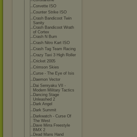
Corvette ISO
Counter Strike ISO
Crash Bandicoot Twin
Sanity
Crash Bandicoot Wrath
of Cortex
Crash N Burn
Crash Nitro Kart ISO
Crash Tag Team Racing
Crazy Taxi 3 High Roller
Cricket 2005
Crimson Skies
Curse - The Eye of Isis
Daemon Vector
Dai Senryaku VII -
Modern Military Tactics
Dancing Stage
Unleashed 2
Dark Angel
Dark Summit
Darkwatch - Curse Of
The West
Dave Mirra Freestyle
BMX 2
Dead Mans Hand