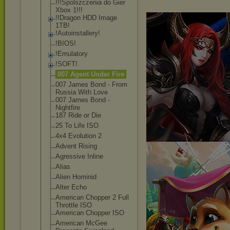
!!!Spolszczeni
a do Gier
Xbox 1!!!
!!Dragon HDD Image
1TB!
!Autoinstaller
y!
!BIOS!
!Emulatory
!SOFT!
007 Agent Under Fire
007 James Bond - From
Russia With Love
007 James Bond -
Nightfire
187 Ride or Die
25 To Life ISO
4x4 Evolution 2
Advent Rising
Agressive Inline
Alias
Alien Hominid
Alter Echo
American Chopper 2 Full
Throttle ISO
American Chopper ISO
American McGee