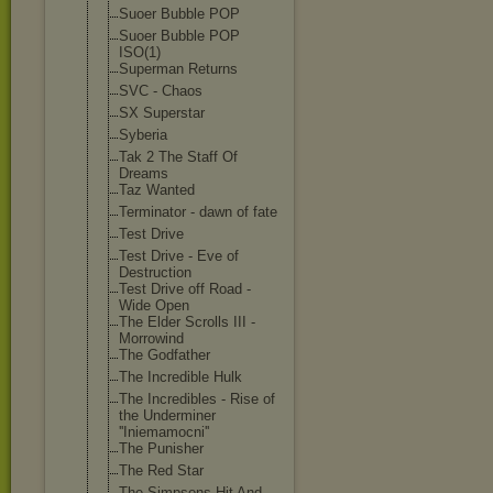
Suoer Bubble POP
Suoer Bubble POP
ISO(1)
Superman Returns
SVC - Chaos
SX Superstar
Syberia
Tak 2 The Staff Of
Dreams
Taz Wanted
Terminator - dawn of fate
Test Drive
Test Drive - Eve of
Destruction
Test Drive off Road -
Wide Open
The Elder Scrolls III -
Morrowind
The Godfather
The Incredible Hulk
The Incredibles - Rise of
the Underminer
''Iniemamocni'
'
The Punisher
The Red Star
The Simpsons Hit And