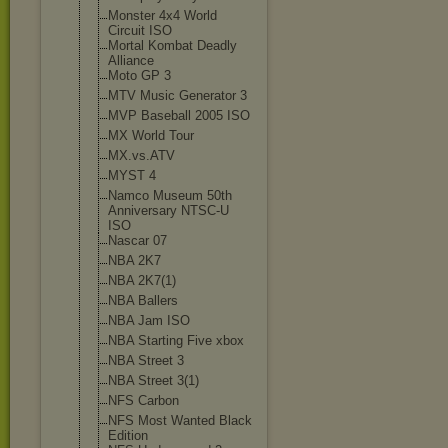
Monster 4x4 World
Circuit ISO
Mortal Kombat Deadly
Alliance
Moto GP 3
MTV Music Generator 3
MVP Baseball 2005 ISO
MX World Tour
MX.vs.ATV
MYST 4
Namco Museum 50th
Anniversary NTSC-U
ISO
Nascar 07
NBA 2K7
NBA 2K7(1)
NBA Ballers
NBA Jam ISO
NBA Starting Five xbox
NBA Street 3
NBA Street 3(1)
NFS Carbon
NFS Most Wanted Black
Edition