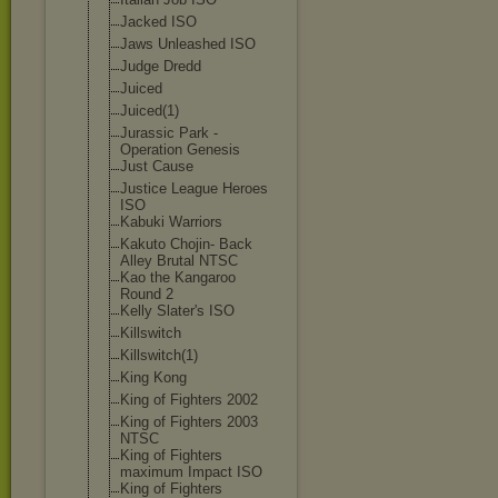
Jacked ISO
Jaws Unleashed ISO
Judge Dredd
Juiced
Juiced(1)
Jurassic Park -
Operation Genesis
Just Cause
Justice League Heroes
ISO
Kabuki Warriors
Kakuto Chojin- Back
Alley Brutal NTSC
Kao the Kangaroo
Round 2
Kelly Slater's ISO
Killswitch
Killswitch(1)
King Kong
King of Fighters 2002
King of Fighters 2003
NTSC
King of Fighters
maximum Impact ISO
King of Fighters