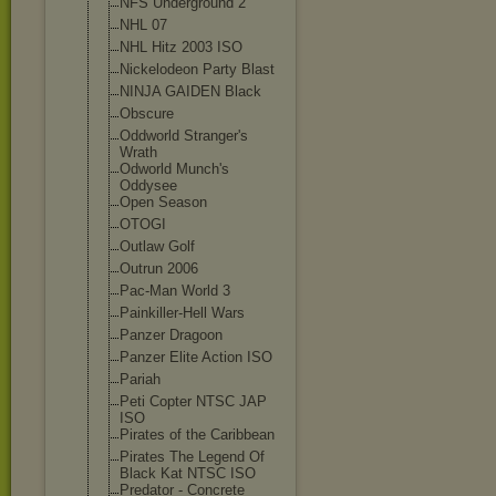
NFS Underground 2
NHL 07
NHL Hitz 2003 ISO
Nickelodeon Party Blast
NINJA GAIDEN Black
Obscure
Oddworld Stranger's
Wrath
Odworld Munch's
Oddysee
Open Season
OTOGI
Outlaw Golf
Outrun 2006
Pac-Man World 3
Painkiller-Hel
l Wars
Panzer Dragoon
Panzer Elite Action ISO
Pariah
Peti Copter NTSC JAP
ISO
Pirates of the Caribbean
Pirates The Legend Of
Black Kat NTSC ISO
Predator - Concrete