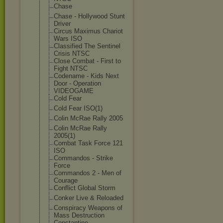
Chase
Chase - Hollywood Stunt
Driver
Circus Maximus Chariot
Wars ISO
Classified The Sentinel
Crisis NTSC
Close Combat - First to
Fight NTSC
Codename - Kids Next
Door - Operation
VIDEOGAME
Cold Fear
Cold Fear ISO(1)
Colin McRae Rally 2005
Colin McRae Rally
2005(1)
Combat Task Force 121
ISO
Commandos - Strike
Force
Commandos 2 - Men of
Courage
Conflict Global Storm
Conker Live & Reloaded
Conspiracy Weapons of
Mass Destruction
Constantine