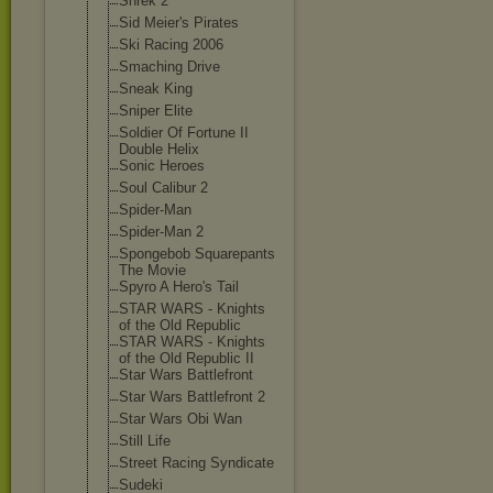
Shrek 2
Sid Meier's Pirates
Ski Racing 2006
Smaching Drive
Sneak King
Sniper Elite
Soldier Of Fortune II
Double Helix
Sonic Heroes
Soul Calibur 2
Spider-Man
Spider-Man 2
Spongebob Squarepants
The Movie
Spyro A Hero's Tail
STAR WARS - Knights
of the Old Republic
STAR WARS - Knights
of the Old Republic II
Star Wars Battlefront
Star Wars Battlefront 2
Star Wars Obi Wan
Still Life
Street Racing Syndicate
Sudeki