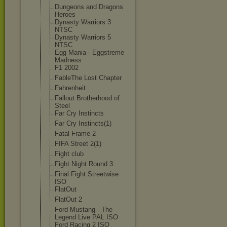
Dungeons and Dragons
Heroes
Dynasty Warriors 3
NTSC
Dynasty Warriors 5
NTSC
Egg Mania - Eggstreme
Madness
F1 2002
FableThe Lost Chapter
Fahrenheit
Fallout Brotherhood of
Steel
Far Cry Instincts
Far Cry Instincts(1)
Fatal Frame 2
FIFA Street 2(1)
Fight club
Fight Night Round 3
Final Fight Streetwise
ISO
FlatOut
FlatOut 2
Ford Mustang - The
Legend Live PAL ISO
Ford Racing 2 ISO