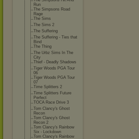
Run
The Simpsons Road
Rage
The Sims
The Sims 2
The Suffering
The Suffering - Ties that
Bind
The Thing
The Urbz Sims In The
City
Thief - Deadly Shadows
Tiger Woods PGA Tour
06
Tiger Woods PGA Tour
07
Time Splitters 2
Time Splitters Future
Perfect
TOCA Race Drive 3
Tom Clancy's Ghost
Recon
Tom Clancy's Ghost
Recon 2
Tom Clancy's Rainbow
Six - Lockdown
Tom Clancy's Rainbow