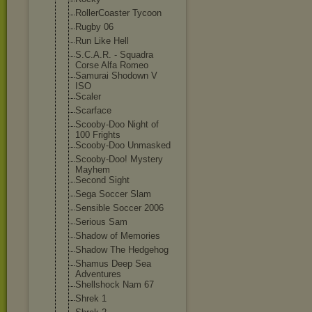
RollerCoaster Tycoon
Rugby 06
Run Like Hell
S.C.A.R. - Squadra
Corse Alfa Romeo
Samurai Shodown V
ISO
Scaler
Scarface
Scooby-Doo Night of
100 Frights
Scooby-Doo Unmasked
Scooby-Doo! Mystery
Mayhem
Second Sight
Sega Soccer Slam
Sensible Soccer 2006
Serious Sam
Shadow of Memories
Shadow The Hedgehog
Shamus Deep Sea
Adventures
Shellshock Nam 67
Shrek 1