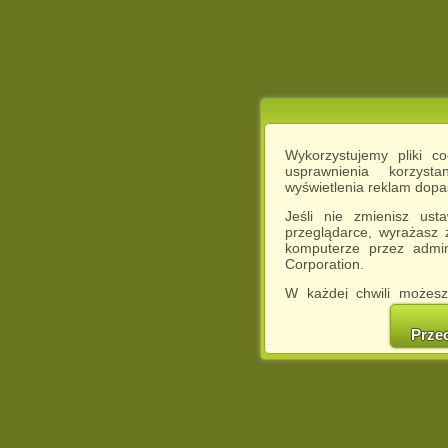
Wykorzystujemy pliki c
usprawnienia korzyst
wyświetlenia reklam dop
Jeśli nie zmienisz ust
przeglądarce, wyrażasz
komputerze przez admin
Corporation.
W każdej chwili możesz
cookies w swojej przeglą
w naszej Pol
Prze
http://chomikuj.pl/Polity
Jednocześnie informuje
może spowodować ogr
Chomikuj.pl.
W przypadku braku twojej
prosimy o opuszczenie se