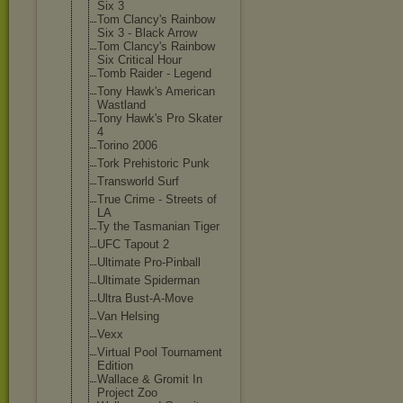
Six 3
Tom Clancy's Rainbow
Six 3 - Black Arrow
Tom Clancy's Rainbow
Six Critical Hour
Tomb Raider - Legend
Tony Hawk's American
Wastland
Tony Hawk's Pro Skater
4
Torino 2006
Tork Prehistoric Punk
Transworld Surf
True Crime - Streets of
LA
Ty the Tasmanian Tiger
UFC Tapout 2
Ultimate Pro-Pinball
Ultimate Spiderman
Ultra Bust-A-Move
Van Helsing
Vexx
Virtual Pool Tournament
Edition
Wallace & Gromit In
Project Zoo