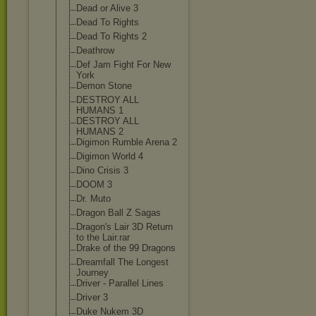
Dead or Alive 3
Dead To Rights
Dead To Rights 2
Deathrow
Def Jam Fight For New
York
Demon Stone
DESTROY ALL
HUMANS 1
DESTROY ALL
HUMANS 2
Digimon Rumble Arena 2
Digimon World 4
Dino Crisis 3
DOOM 3
Dr. Muto
Dragon Ball Z Sagas
Dragon's Lair 3D Return
to the Lair.rar
Drake of the 99 Dragons
Dreamfall The Longest
Journey
Driver - Parallel Lines
Driver 3
Duke Nukem 3D