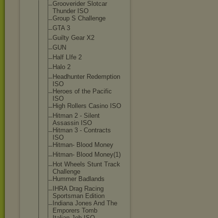
Grooverider Slotcar
Thunder ISO
Group S Challenge
GTA 3
Guilty Gear X2
GUN
Half LIfe 2
Halo 2
Headhunter Redemption
ISO
Heroes of the Pacific
ISO
High Rollers Casino ISO
Hitman 2 - Silent
Assassin ISO
Hitman 3 - Contracts
ISO
Hitman- Blood Money
Hitman- Blood Money(1)
Hot Wheels Stunt Track
Challenge
Hummer Badlands
IHRA Drag Racing
Sportsman Edition
Indiana Jones And The
Emporers Tomb
Italian Job ISO