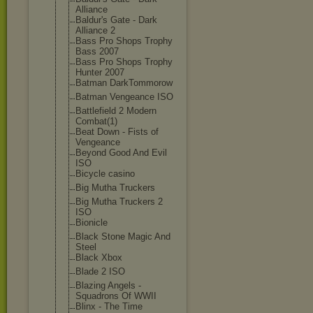
Alliance
Baldur's Gate - Dark
Alliance 2
Bass Pro Shops Trophy
Bass 2007
Bass Pro Shops Trophy
Hunter 2007
Batman DarkTommorow
Batman Vengeance ISO
Battlefield 2 Modern
Combat(1)
Beat Down - Fists of
Vengeance
Beyond Good And Evil
ISO
Bicycle casino
Big Mutha Truckers
Big Mutha Truckers 2
ISO
Bionicle
Black Stone Magic And
Steel
Black Xbox
Blade 2 ISO
Blazing Angels -
Squadrons Of WWII
Blinx - The Time