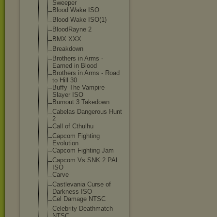
Sweeper
Blood Wake ISO
Blood Wake ISO(1)
BloodRayne 2
BMX XXX
Breakdown
Brothers in Arms -
Earned in Blood
Brothers in Arms - Road
to Hill 30
Buffy The Vampire
Slayer ISO
Burnout 3 Takedown
Cabelas Dangerous Hunt
2
Call of Cthulhu
Capcom Fighting
Evolution
Capcom Fighting Jam
Capcom Vs SNK 2 PAL
ISO
Carve
Castlevania Curse of
Darkness ISO
Cel Damage NTSC
Celebrity Deathmatch
NTSC