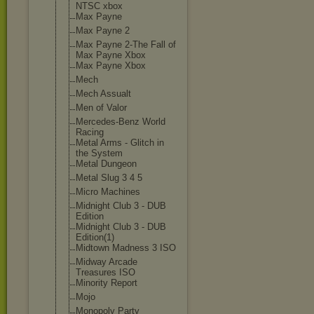
NTSC xbox
Max Payne
Max Payne 2
Max Payne 2-The Fall of
Max Payne Xbox
Max Payne Xbox
Mech
Mech Assualt
Men of Valor
Mercedes-Benz World
Racing
Metal Arms - Glitch in
the System
Metal Dungeon
Metal Slug 3 4 5
Micro Machines
Midnight Club 3 - DUB
Edition
Midnight Club 3 - DUB
Edition(1)
Midtown Madness 3 ISO
Midway Arcade
Treasures ISO
Minority Report
Mojo
Monopoly Party