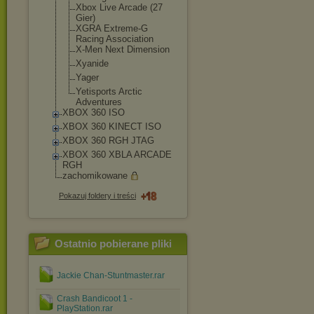
Xbox Live Arcade (27
Gier)
XGRA Extreme-G
Racing Association
X-Men Next Dimension
Xyanide
Yager
Yetisports Arctic
Adventures
XBOX 360 ISO
XBOX 360 KINECT ISO
XBOX 360 RGH JTAG
XBOX 360 XBLA ARCADE
RGH
zachomikowane
Pokazuj foldery i treści
Ostatnio pobierane pliki
Jackie Chan-Stuntmaster.rar
Crash Bandicoot 1 -
PlayStation.rar