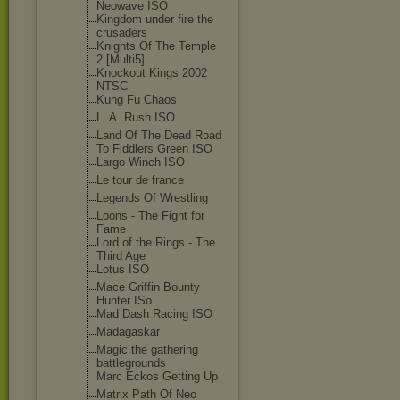
Neowave ISO
Kingdom under fire the
crusaders
Knights Of The Temple
2 [Multi5]
Knockout Kings 2002
NTSC
Kung Fu Chaos
L. A. Rush ISO
Land Of The Dead Road
To Fiddlers Green ISO
Largo Winch ISO
Le tour de france
Legends Of Wrestling
Loons - The Fight for
Fame
Lord of the Rings - The
Third Age
Lotus ISO
Mace Griffin Bounty
Hunter ISo
Mad Dash Racing ISO
Madagaskar
Magic the gathering
battlegrounds
Marc Eckos Getting Up
Matrix Path Of Neo