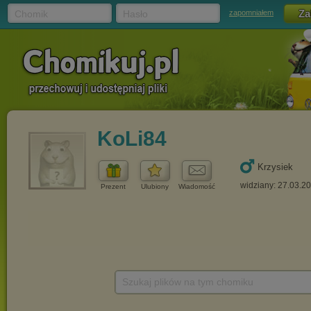
Chomik
Hasło
zapomniałem
KoLi84
Krzysiek
widziany: 27.03.2
Prezent
Ulubiony
Wiadomość
Szukaj plików na tym chomiku