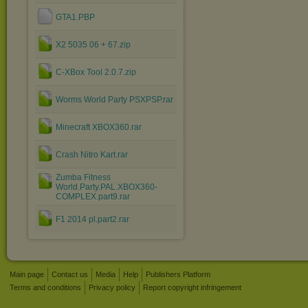
GTA1.PBP
X2 5035 06 + 67.zip
C-XBox Tool 2.0.7.zip
Worms World Party PSXPSP.rar
Minecraft XBOX360.rar
Crash Nitro Kart.rar
Zumba Fitness
World.Party.PAL.XBOX360-
COMPLEX.part9.rar
F1 2014 pl.part2.rar
Main page
Contact us
Media
Help
Publishers Platform
Terms and conditions
Privacy policy
Report copyright infringement