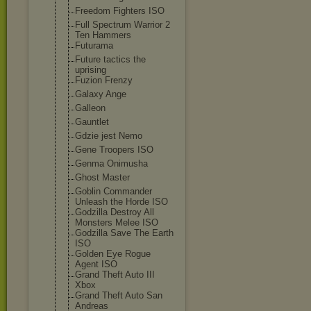
Freedom Fighters ISO
Full Spectrum Warrior 2
Ten Hammers
Futurama
Future tactics the
uprising
Fuzion Frenzy
Galaxy Ange
Galleon
Gauntlet
Gdzie jest Nemo
Gene Troopers ISO
Genma Onimusha
Ghost Master
Goblin Commander
Unleash the Horde ISO
Godzilla Destroy All
Monsters Melee ISO
Godzilla Save The Earth
ISO
Golden Eye Rogue
Agent ISO
Grand Theft Auto III
Xbox
Grand Theft Auto San
Andreas