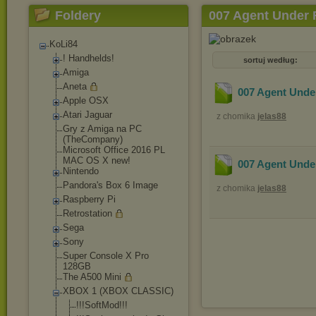
Foldery
007 Agent Under 
KoLi84
! Handhelds!
sortuj według:
Amiga
Aneta
007 Agent Under
Apple OSX
Atari Jaguar
z chomika
jelas88
Gry z Amiga na PC
(TheCompany)
Microsoft Office 2016 PL
MAC OS X new!
007 Agent Under
Nintendo
Pandora's Box 6 Image
z chomika
jelas88
Raspberry Pi
Retrostation
Sega
Sony
Super Console X Pro
128GB
The A500 Mini
XBOX 1 (XBOX CLASSIC)
!!!SoftMod!!!