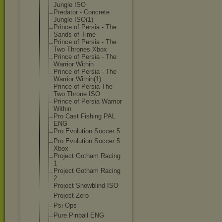
Jungle ISO
Predator - Concrete
Jungle ISO(1)
Prince of Persia - The
Sands of Time
Prince of Persia - The
Two Thrones Xbox
Prince of Persia - The
Warrior Within
Prince of Persia - The
Warrior Within(1)
Prince of Persia The
Two Throne ISO
Prince of Persia Warrior
Within
Pro Cast Fishing PAL
ENG
Pro Evolution Soccer 5
Pro Evolution Soccer 5
Xbox
Project Gotham Racing
1
Project Gotham Racing
2
Project Snowblind ISO
Project Zero
Psi-Ops
Pure Pinball ENG