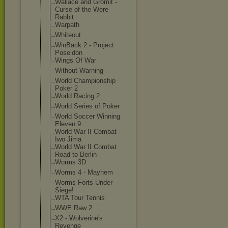
Wallace and Gromit -
Curse of the Were-
Rabbit
Warpath
Whiteout
WinBack 2 - Project
Poseidon
Wings Of War
Without Warning
World Championship
Poker 2
World Racing 2
World Series of Poker
World Soccer Winning
Eleven 9
World War II Combat -
Iwo Jima
World War II Combat
Road to Berlin
Worms 3D
Worms 4 - Mayhem
Worms Forts Under
Siege!
WTA Tour Tennis
WWE Raw 2
X2 - Wolverine's
Revenge