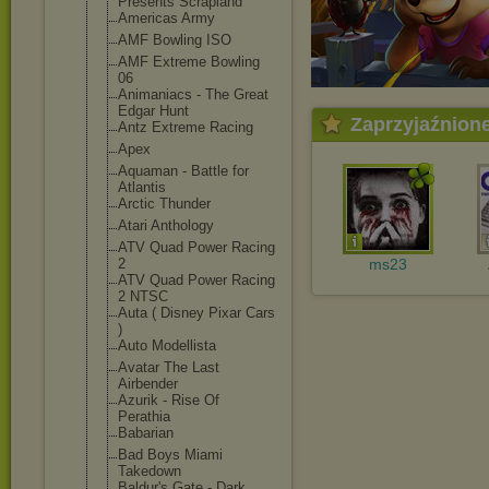
Presents Scrapland
Americas Army
AMF Bowling ISO
AMF Extreme Bowling
06
Animaniacs - The Great
Edgar Hunt
Zaprzyjaźnion
Antz Extreme Racing
Apex
Aquaman - Battle for
Atlantis
Arctic Thunder
Atari Anthology
ATV Quad Power Racing
2
ms23
ATV Quad Power Racing
2 NTSC
Auta ( Disney Pixar Cars
)
Auto Modellista
Avatar The Last
Airbender
Azurik - Rise Of
Perathia
Babarian
Bad Boys Miami
Takedown
Baldur's Gate - Dark