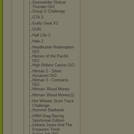
Grooverider Slotcar
Thunder ISO
Group S Challenge
GTA 3
Guilty Gear X2
GUN
Half LIfe 2
Halo 2
Headhunter Redemption
ISO
Heroes of the Pacific
ISO
High Rollers Casino ISO
Hitman 2 - Silent
Assassin ISO
Hitman 3 - Contracts
ISO
Hitman- Blood Money
Hitman- Blood Money(1)
Hot Wheels Stunt Track
Challenge
Hummer Badlands
IHRA Drag Racing
Sportsman Edition
Indiana Jones And The
Emporers Tomb
Italian Job ISO