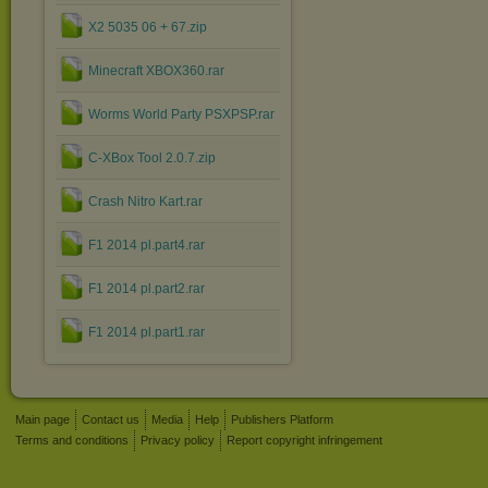
X2 5035 06 + 67.zip
Minecraft XBOX360.rar
Worms World Party PSXPSP.rar
C-XBox Tool 2.0.7.zip
Crash Nitro Kart.rar
F1 2014 pl.part4.rar
F1 2014 pl.part2.rar
F1 2014 pl.part1.rar
Main page
Contact us
Media
Help
Publishers Platform
Terms and conditions
Privacy policy
Report copyright infringement