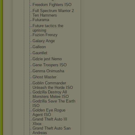
Freedom Fighters ISO
Full Spectrum Warrior 2
Ten Hammers
Futurama
Future tactics the
uprising
Fuzion Frenzy
Galaxy Ange
Galleon
Gauntlet
Gdzie jest Nemo
Gene Troopers ISO
Genma Onimusha
Ghost Master
Goblin Commander
Unleash the Horde ISO
Godzilla Destroy All
Monsters Melee ISO
Godzilla Save The Earth
ISO
Golden Eye Rogue
Agent ISO
Grand Theft Auto III
Xbox
Grand Theft Auto San
Andreas