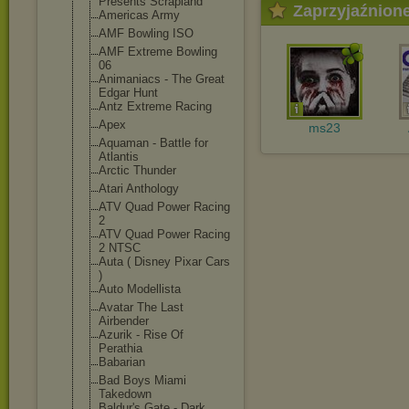
Presents Scrapland
Zaprzyjaźnion
Americas Army
AMF Bowling ISO
AMF Extreme Bowling
06
Animaniacs - The Great
Edgar Hunt
Antz Extreme Racing
Apex
ms23
Aquaman - Battle for
Atlantis
Arctic Thunder
Atari Anthology
ATV Quad Power Racing
2
ATV Quad Power Racing
2 NTSC
Auta ( Disney Pixar Cars
)
Auto Modellista
Avatar The Last
Airbender
Azurik - Rise Of
Perathia
Babarian
Bad Boys Miami
Takedown
Baldur's Gate - Dark