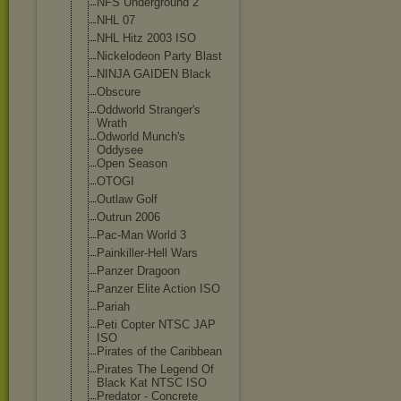
NFS Underground 2
NHL 07
NHL Hitz 2003 ISO
Nickelodeon Party Blast
NINJA GAIDEN Black
Obscure
Oddworld Stranger's
Wrath
Odworld Munch's
Oddysee
Open Season
OTOGI
Outlaw Golf
Outrun 2006
Pac-Man World 3
Painkiller-Hel
l Wars
Panzer Dragoon
Panzer Elite Action ISO
Pariah
Peti Copter NTSC JAP
ISO
Pirates of the Caribbean
Pirates The Legend Of
Black Kat NTSC ISO
Predator - Concrete