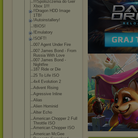
!!!Spolszczeni
a do Gier
Xbox 1!!!
!!Dragon HDD Image
1TB!
!Autoinstaller
y!
!BIOS!
!Emulatory
!SOFT!
007 Agent Under Fire
007 James Bond - From
Russia With Love
007 James Bond -
Nightfire
187 Ride or Die
25 To Life ISO
4x4 Evolution 2
Advent Rising
Agressive Inline
Alias
Alien Hominid
Alter Echo
American Chopper 2 Full
Throttle ISO
American Chopper ISO
American McGee