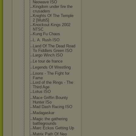
Neowave ISO
Kingdom under fire the
crusaders
Knights Of The Temple
2 [Multi5]
Knockout Kings 2002
NTSC
Kung Fu Chaos
L. A. Rush ISO
Land Of The Dead Road
To Fiddlers Green ISO
Largo Winch ISO
Le tour de france
Legends Of Wrestling
Loons - The Fight for
Fame
Lord of the Rings - The
Third Age
Lotus ISO
Mace Griffin Bounty
Hunter ISo
Mad Dash Racing ISO
Madagaskar
Magic the gathering
battlegrounds
Marc Eckos Getting Up
Matrix Path Of Neo