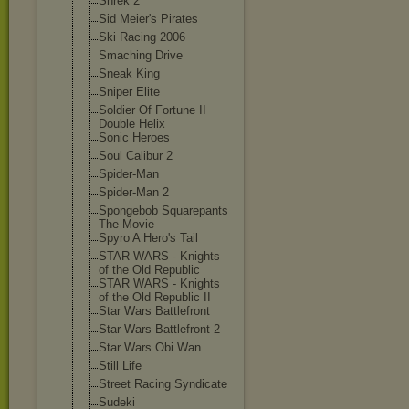
Shrek 2
Sid Meier's Pirates
Ski Racing 2006
Smaching Drive
Sneak King
Sniper Elite
Soldier Of Fortune II
Double Helix
Sonic Heroes
Soul Calibur 2
Spider-Man
Spider-Man 2
Spongebob Squarepants
The Movie
Spyro A Hero's Tail
STAR WARS - Knights
of the Old Republic
STAR WARS - Knights
of the Old Republic II
Star Wars Battlefront
Star Wars Battlefront 2
Star Wars Obi Wan
Still Life
Street Racing Syndicate
Sudeki