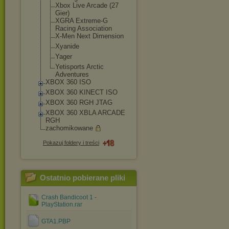
Xbox Live Arcade (27
Gier)
XGRA Extreme-G
Racing Association
X-Men Next Dimension
Xyanide
Yager
Yetisports Arctic
Adventures
XBOX 360 ISO
XBOX 360 KINECT ISO
XBOX 360 RGH JTAG
XBOX 360 XBLA ARCADE
RGH
zachomikowane
Pokazuj foldery i treści
Ostatnio pobierane pliki
Crash Bandicoot 1 -
PlayStation.rar
GTA1.PBP