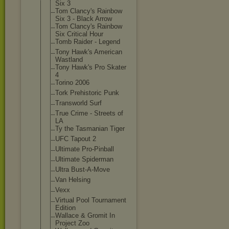
Six 3
Tom Clancy's Rainbow
Six 3 - Black Arrow
Tom Clancy's Rainbow
Six Critical Hour
Tomb Raider - Legend
Tony Hawk's American
Wastland
Tony Hawk's Pro Skater
4
Torino 2006
Tork Prehistoric Punk
Transworld Surf
True Crime - Streets of
LA
Ty the Tasmanian Tiger
UFC Tapout 2
Ultimate Pro-Pinball
Ultimate Spiderman
Ultra Bust-A-Move
Van Helsing
Vexx
Virtual Pool Tournament
Edition
Wallace & Gromit In
Project Zoo