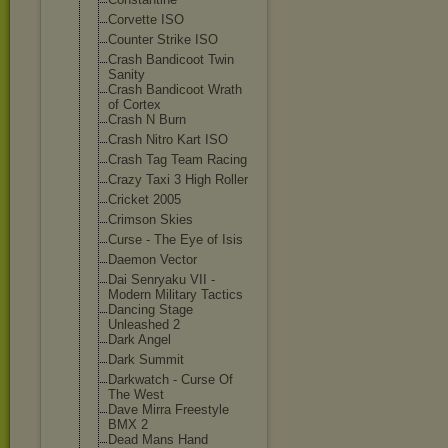
Corvette ISO
Counter Strike ISO
Crash Bandicoot Twin
Sanity
Crash Bandicoot Wrath
of Cortex
Crash N Burn
Crash Nitro Kart ISO
Crash Tag Team Racing
Crazy Taxi 3 High Roller
Cricket 2005
Crimson Skies
Curse - The Eye of Isis
Daemon Vector
Dai Senryaku VII -
Modern Military Tactics
Dancing Stage
Unleashed 2
Dark Angel
Dark Summit
Darkwatch - Curse Of
The West
Dave Mirra Freestyle
BMX 2
Dead Mans Hand