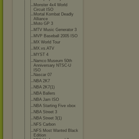
Monster 4x4 World
Circuit ISO
Mortal Kombat Deadly
Alliance
Moto GP 3
MTV Music Generator 3
MVP Baseball 2005 ISO
MX World Tour
MX.vs.ATV
MYST 4
Namco Museum 50th
Anniversary NTSC-U
ISO
Nascar 07
NBA 2K7
NBA 2K7(1)
NBA Ballers
NBA Jam ISO
NBA Starting Five xbox
NBA Street 3
NBA Street 3(1)
NFS Carbon
NFS Most Wanted Black
Edition