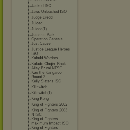
Jacked ISO
Jaws Unleashed ISO
Judge Dredd
Juiced
Juiced(1)
Jurassic Park -
Operation Genesis
Just Cause
Justice League Heroes
ISO
Kabuki Warriors
Kakuto Chojin- Back
Alley Brutal NTSC
Kao the Kangaroo
Round 2
Kelly Slater's ISO
Killswitch
Killswitch(1)
King Kong
King of Fighters 2002
King of Fighters 2003
NTSC
King of Fighters
maximum Impact ISO
King of Fighters