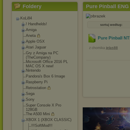
Foldery
Pure Pinball ENG
KoLi84
! Handhelds!
sortuj według:
Amiga
Aneta
Pure Pinball N
Apple OSX
Atari Jaguar
z chomika
jelas88
Gry z Amiga na PC
(TheCompany)
Microsoft Office 2016 PL
MAC OS X new!
Nintendo
Pandora's Box 6 Image
Raspberry Pi
Retrostation
Sega
Sony
Super Console X Pro
128GB
The A500 Mini
XBOX 1 (XBOX CLASSIC)
!!!SoftMod!!!