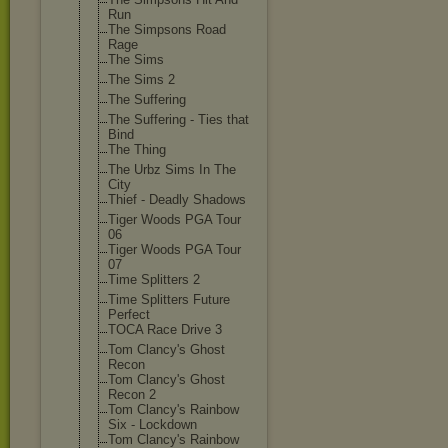
Run
The Simpsons Road
Rage
The Sims
The Sims 2
The Suffering
The Suffering - Ties that
Bind
The Thing
The Urbz Sims In The
City
Thief - Deadly Shadows
Tiger Woods PGA Tour
06
Tiger Woods PGA Tour
07
Time Splitters 2
Time Splitters Future
Perfect
TOCA Race Drive 3
Tom Clancy's Ghost
Recon
Tom Clancy's Ghost
Recon 2
Tom Clancy's Rainbow
Six - Lockdown
Tom Clancy's Rainbow