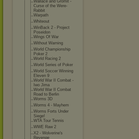
Wallace and Gromit -
Curse of the Were-
Rabbit
Warpath
Whiteout
WinBack 2 - Project
Poseidon
Wings Of War
Without Warning
World Championship
Poker 2
World Racing 2
World Series of Poker
World Soccer Winning
Eleven 9
World War II Combat -
Iwo Jima
World War II Combat
Road to Berlin
Worms 3D
Worms 4 - Mayhem
Worms Forts Under
Siege!
WTA Tour Tennis
WWE Raw 2
X2 - Wolverine's
Revenge