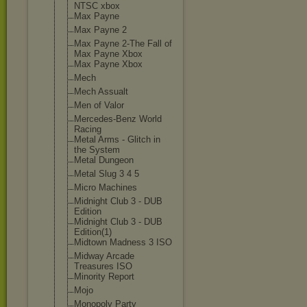
NTSC xbox
Max Payne
Max Payne 2
Max Payne 2-The Fall of
Max Payne Xbox
Max Payne Xbox
Mech
Mech Assualt
Men of Valor
Mercedes-Benz World
Racing
Metal Arms - Glitch in
the System
Metal Dungeon
Metal Slug 3 4 5
Micro Machines
Midnight Club 3 - DUB
Edition
Midnight Club 3 - DUB
Edition(1)
Midtown Madness 3 ISO
Midway Arcade
Treasures ISO
Minority Report
Mojo
Monopoly Party