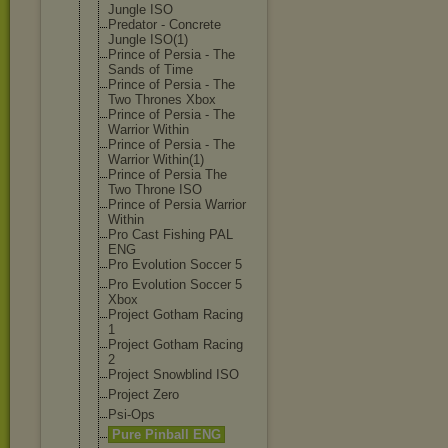
Jungle ISO
Predator - Concrete
Jungle ISO(1)
Prince of Persia - The
Sands of Time
Prince of Persia - The
Two Thrones Xbox
Prince of Persia - The
Warrior Within
Prince of Persia - The
Warrior Within(1)
Prince of Persia The
Two Throne ISO
Prince of Persia Warrior
Within
Pro Cast Fishing PAL
ENG
Pro Evolution Soccer 5
Pro Evolution Soccer 5
Xbox
Project Gotham Racing
1
Project Gotham Racing
2
Project Snowblind ISO
Project Zero
Psi-Ops
Pure Pinball ENG