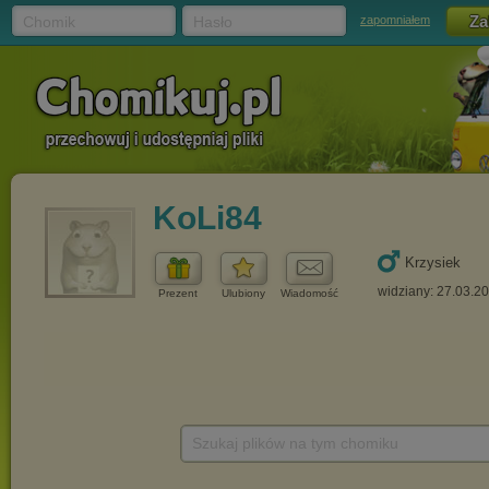
Chomik
Hasło
zapomniałem
KoLi84
Krzysiek
widziany: 27.03.2
Prezent
Ulubiony
Wiadomość
Szukaj plików na tym chomiku