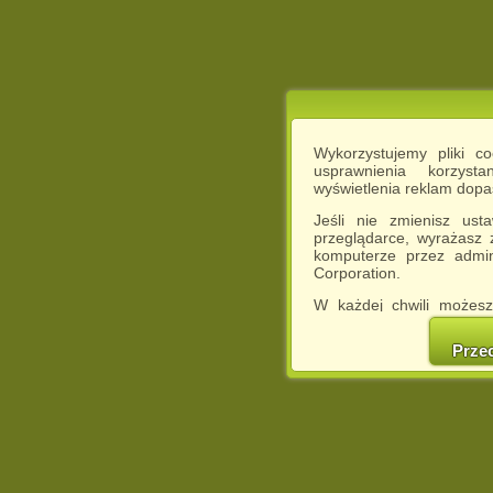
Wykorzystujemy pliki c
usprawnienia korzyst
wyświetlenia reklam dop
Jeśli nie zmienisz ust
przeglądarce, wyrażasz
komputerze przez admin
Corporation.
W każdej chwili możesz
cookies w swojej przeglą
w naszej Pol
Prze
http://chomikuj.pl/Polity
Jednocześnie informuje
może spowodować ogr
Chomikuj.pl.
W przypadku braku twojej
prosimy o opuszczenie se