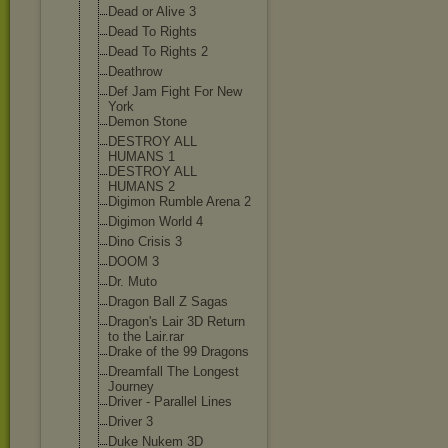
Dead or Alive 3
Dead To Rights
Dead To Rights 2
Deathrow
Def Jam Fight For New
York
Demon Stone
DESTROY ALL
HUMANS 1
DESTROY ALL
HUMANS 2
Digimon Rumble Arena 2
Digimon World 4
Dino Crisis 3
DOOM 3
Dr. Muto
Dragon Ball Z Sagas
Dragon's Lair 3D Return
to the Lair.rar
Drake of the 99 Dragons
Dreamfall The Longest
Journey
Driver - Parallel Lines
Driver 3
Duke Nukem 3D