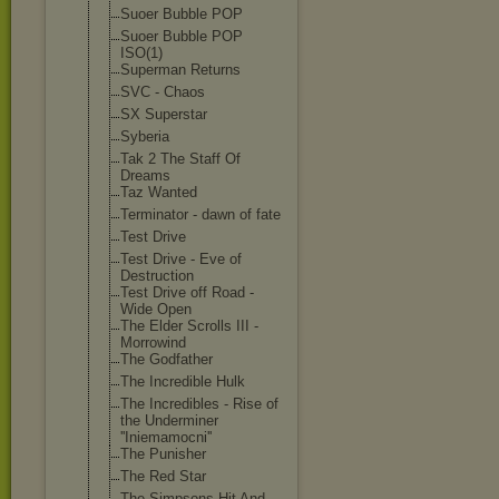
Suoer Bubble POP
Suoer Bubble POP
ISO(1)
Superman Returns
SVC - Chaos
SX Superstar
Syberia
Tak 2 The Staff Of
Dreams
Taz Wanted
Terminator - dawn of fate
Test Drive
Test Drive - Eve of
Destruction
Test Drive off Road -
Wide Open
The Elder Scrolls III -
Morrowind
The Godfather
The Incredible Hulk
The Incredibles - Rise of
the Underminer
''Iniemamocni'
'
The Punisher
The Red Star
The Simpsons Hit And