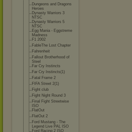
Dungeons and Dragons
Heroes
Dynasty Warriors 3
NTSC
Dynasty Warriors 5
NTSC
Egg Mania - Eggstreme
Madness
F1 2002
FableThe Lost Chapter
Fahrenheit
Fallout Brotherhood of
Steel
Far Cry Instincts
Far Cry Instincts(1)
Fatal Frame 2
FIFA Street 2(1)
Fight club
Fight Night Round 3
Final Fight Streetwise
ISO
FlatOut
FlatOut 2
Ford Mustang - The
Legend Live PAL ISO
Ford Racing 2 ISO