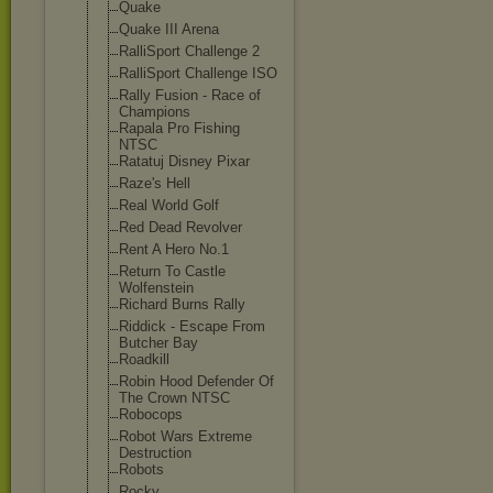
Quake
Quake III Arena
RalliSport Challenge 2
RalliSport Challenge ISO
Rally Fusion - Race of
Champions
Rapala Pro Fishing
NTSC
Ratatuj Disney Pixar
Raze's Hell
Real World Golf
Red Dead Revolver
Rent A Hero No.1
Return To Castle
Wolfenstein
Richard Burns Rally
Riddick - Escape From
Butcher Bay
Roadkill
Robin Hood Defender Of
The Crown NTSC
Robocops
Robot Wars Extreme
Destruction
Robots
Rocky