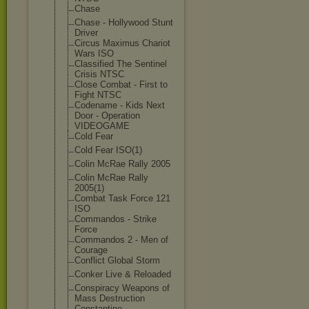
Chase
Chase - Hollywood Stunt
Driver
Circus Maximus Chariot
Wars ISO
Classified The Sentinel
Crisis NTSC
Close Combat - First to
Fight NTSC
Codename - Kids Next
Door - Operation
VIDEOGAME
Cold Fear
Cold Fear ISO(1)
Colin McRae Rally 2005
Colin McRae Rally
2005(1)
Combat Task Force 121
ISO
Commandos - Strike
Force
Commandos 2 - Men of
Courage
Conflict Global Storm
Conker Live & Reloaded
Conspiracy Weapons of
Mass Destruction
Constantine