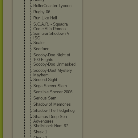
RollerCoaster Tycoon
Rugby 06
Run Like Hell
S.C.A.R. - Squadra
Corse Alfa Romeo
Samurai Shodown V
ISO
Scaler
Scarface
Scooby-Doo Night of
100 Frights
Scooby-Doo Unmasked
Scooby-Doo! Mystery
Mayhem
Second Sight
Sega Soccer Slam
Sensible Soccer 2006
Serious Sam
Shadow of Memories
Shadow The Hedgehog
Shamus Deep Sea
Adventures
Shellshock Nam 67
Shrek 1