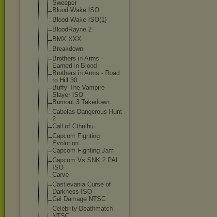
Sweeper
Blood Wake ISO
Blood Wake ISO(1)
BloodRayne 2
BMX XXX
Breakdown
Brothers in Arms -
Earned in Blood
Brothers in Arms - Road
to Hill 30
Buffy The Vampire
Slayer ISO
Burnout 3 Takedown
Cabelas Dangerous Hunt
2
Call of Cthulhu
Capcom Fighting
Evolution
Capcom Fighting Jam
Capcom Vs SNK 2 PAL
ISO
Carve
Castlevania Curse of
Darkness ISO
Cel Damage NTSC
Celebrity Deathmatch
NTSC