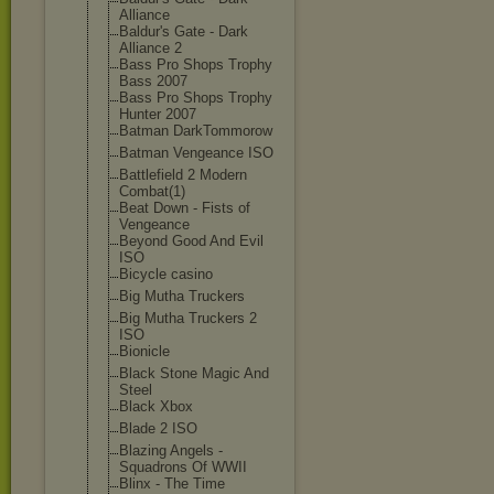
Alliance
Baldur's Gate - Dark
Alliance 2
Bass Pro Shops Trophy
Bass 2007
Bass Pro Shops Trophy
Hunter 2007
Batman DarkTommorow
Batman Vengeance ISO
Battlefield 2 Modern
Combat(1)
Beat Down - Fists of
Vengeance
Beyond Good And Evil
ISO
Bicycle casino
Big Mutha Truckers
Big Mutha Truckers 2
ISO
Bionicle
Black Stone Magic And
Steel
Black Xbox
Blade 2 ISO
Blazing Angels -
Squadrons Of WWII
Blinx - The Time