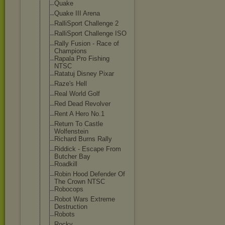
Quake
Quake III Arena
RalliSport Challenge 2
RalliSport Challenge ISO
Rally Fusion - Race of
Champions
Rapala Pro Fishing
NTSC
Ratatuj Disney Pixar
Raze's Hell
Real World Golf
Red Dead Revolver
Rent A Hero No.1
Return To Castle
Wolfenstein
Richard Burns Rally
Riddick - Escape From
Butcher Bay
Roadkill
Robin Hood Defender Of
The Crown NTSC
Robocops
Robot Wars Extreme
Destruction
Robots
Rocky