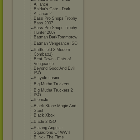
Alliance
Baldur's Gate - Dark
Alliance 2
Bass Pro Shops Trophy
Bass 2007
Bass Pro Shops Trophy
Hunter 2007
Batman DarkTommorow
Batman Vengeance ISO
Battlefield 2 Modern
Combat(1)
Beat Down - Fists of
Vengeance
Beyond Good And Evil
ISO
Bicycle casino
Big Mutha Truckers
Big Mutha Truckers 2
ISO
Bionicle
Black Stone Magic And
Steel
Black Xbox
Blade 2 ISO
Blazing Angels -
Squadrons Of WWII
Blinx - The Time