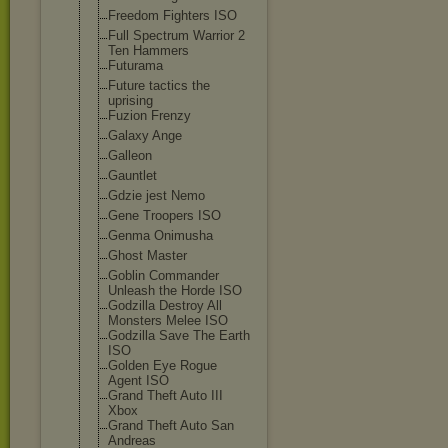
Freedom Fighters ISO
Full Spectrum Warrior 2
Ten Hammers
Futurama
Future tactics the
uprising
Fuzion Frenzy
Galaxy Ange
Galleon
Gauntlet
Gdzie jest Nemo
Gene Troopers ISO
Genma Onimusha
Ghost Master
Goblin Commander
Unleash the Horde ISO
Godzilla Destroy All
Monsters Melee ISO
Godzilla Save The Earth
ISO
Golden Eye Rogue
Agent ISO
Grand Theft Auto III
Xbox
Grand Theft Auto San
Andreas