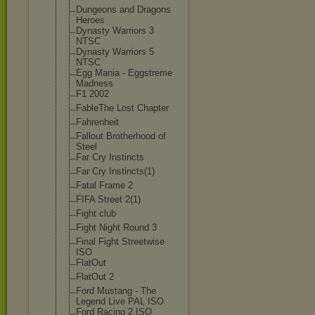
Dungeons and Dragons
Heroes
Dynasty Warriors 3
NTSC
Dynasty Warriors 5
NTSC
Egg Mania - Eggstreme
Madness
F1 2002
FableThe Lost Chapter
Fahrenheit
Fallout Brotherhood of
Steel
Far Cry Instincts
Far Cry Instincts(1)
Fatal Frame 2
FIFA Street 2(1)
Fight club
Fight Night Round 3
Final Fight Streetwise
ISO
FlatOut
FlatOut 2
Ford Mustang - The
Legend Live PAL ISO
Ford Racing 2 ISO