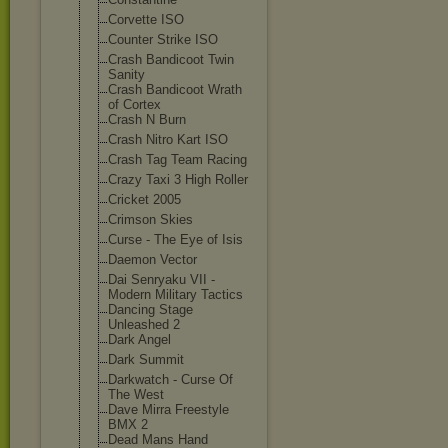
Corvette ISO
Counter Strike ISO
Crash Bandicoot Twin
Sanity
Crash Bandicoot Wrath
of Cortex
Crash N Burn
Crash Nitro Kart ISO
Crash Tag Team Racing
Crazy Taxi 3 High Roller
Cricket 2005
Crimson Skies
Curse - The Eye of Isis
Daemon Vector
Dai Senryaku VII -
Modern Military Tactics
Dancing Stage
Unleashed 2
Dark Angel
Dark Summit
Darkwatch - Curse Of
The West
Dave Mirra Freestyle
BMX 2
Dead Mans Hand