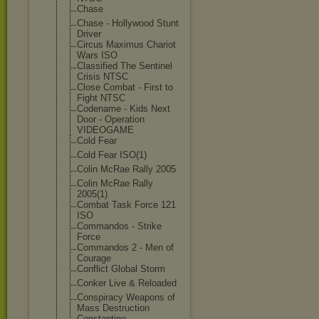
Chase
Chase - Hollywood Stunt
Driver
Circus Maximus Chariot
Wars ISO
Classified The Sentinel
Crisis NTSC
Close Combat - First to
Fight NTSC
Codename - Kids Next
Door - Operation
VIDEOGAME
Cold Fear
Cold Fear ISO(1)
Colin McRae Rally 2005
Colin McRae Rally
2005(1)
Combat Task Force 121
ISO
Commandos - Strike
Force
Commandos 2 - Men of
Courage
Conflict Global Storm
Conker Live & Reloaded
Conspiracy Weapons of
Mass Destruction
Constantine