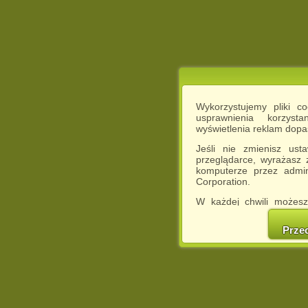
Wykorzystujemy pliki c
usprawnienia korzyst
wyświetlenia reklam dop
Jeśli nie zmienisz ust
przeglądarce, wyrażasz
komputerze przez admin
Corporation.
W każdej chwili możesz
cookies w swojej przeglą
w naszej Pol
Prze
http://chomikuj.pl/Polity
Jednocześnie informuje
może spowodować ogr
Chomikuj.pl.
W przypadku braku twojej
prosimy o opuszczenie se