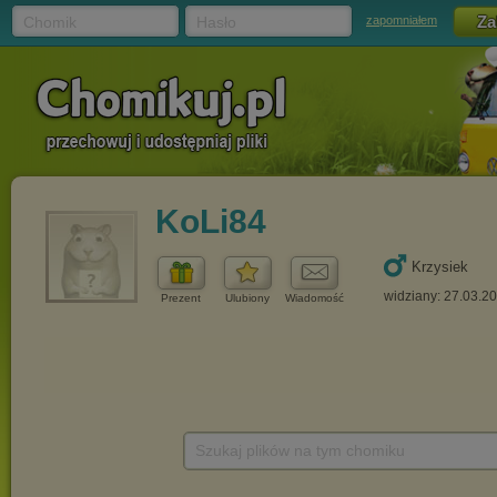
Chomik
Hasło
zapomniałem
KoLi84
Krzysiek
widziany: 27.03.2
Prezent
Ulubiony
Wiadomość
Szukaj plików na tym chomiku