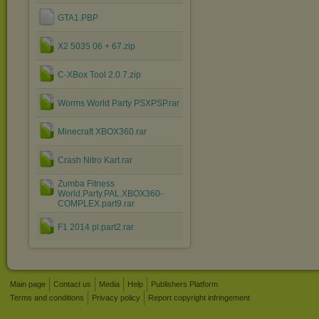
GTA1.PBP
X2 5035 06 + 67.zip
C-XBox Tool 2.0.7.zip
Worms World Party PSXPSP.rar
Minecraft XBOX360.rar
Crash Nitro Kart.rar
Zumba Fitness
World.Party.PAL.XBOX360-
COMPLEX.part9.rar
F1 2014 pl.part2.rar
Main page
Contact us
Media
Help
Publishers Platform
Terms and conditions
Privacy policy
Report copyright infringement