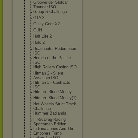
Grooverider Slotcar
Thunder ISO
Group S Challenge
GTA 3
Guilty Gear X2
GUN
Half LIfe 2
Halo 2
Headhunter Redemption
ISO
Heroes of the Pacific
ISO
High Rollers Casino ISO
Hitman 2 - Silent
Assassin ISO
Hitman 3 - Contracts
ISO
Hitman- Blood Money
Hitman- Blood Money(1)
Hot Wheels Stunt Track
Challenge
Hummer Badlands
IHRA Drag Racing
Sportsman Edition
Indiana Jones And The
Emporers Tomb
Italian Job ISO