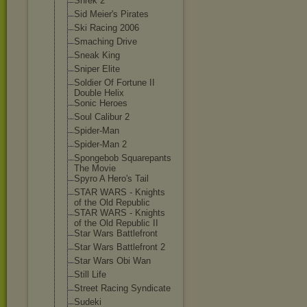
Shrek 2
Sid Meier's Pirates
Ski Racing 2006
Smaching Drive
Sneak King
Sniper Elite
Soldier Of Fortune II
Double Helix
Sonic Heroes
Soul Calibur 2
Spider-Man
Spider-Man 2
Spongebob Squarepants
The Movie
Spyro A Hero's Tail
STAR WARS - Knights
of the Old Republic
STAR WARS - Knights
of the Old Republic II
Star Wars Battlefront
Star Wars Battlefront 2
Star Wars Obi Wan
Still Life
Street Racing Syndicate
Sudeki