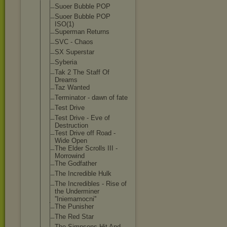
Suoer Bubble POP
Suoer Bubble POP
ISO(1)
Superman Returns
SVC - Chaos
SX Superstar
Syberia
Tak 2 The Staff Of
Dreams
Taz Wanted
Terminator - dawn of fate
Test Drive
Test Drive - Eve of
Destruction
Test Drive off Road -
Wide Open
The Elder Scrolls III -
Morrowind
The Godfather
The Incredible Hulk
The Incredibles - Rise of
the Underminer
''Iniemamocni'
'
The Punisher
The Red Star
The Simpsons Hit And