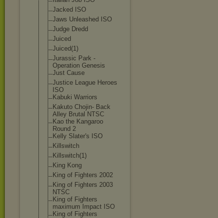
Jacked ISO
Jaws Unleashed ISO
Judge Dredd
Juiced
Juiced(1)
Jurassic Park -
Operation Genesis
Just Cause
Justice League Heroes
ISO
Kabuki Warriors
Kakuto Chojin- Back
Alley Brutal NTSC
Kao the Kangaroo
Round 2
Kelly Slater's ISO
Killswitch
Killswitch(1)
King Kong
King of Fighters 2002
King of Fighters 2003
NTSC
King of Fighters
maximum Impact ISO
King of Fighters