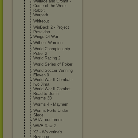
Wallace and Gromit -
Curse of the Were-
Rabbit
Warpath
Whiteout
WinBack 2 - Project
Poseidon
Wings Of War
Without Warning
World Championship
Poker 2
World Racing 2
World Series of Poker
World Soccer Winning
Eleven 9
World War II Combat -
Iwo Jima
World War II Combat
Road to Berlin
Worms 3D
Worms 4 - Mayhem
Worms Forts Under
Siege!
WTA Tour Tennis
WWE Raw 2
X2 - Wolverine's
Revenge