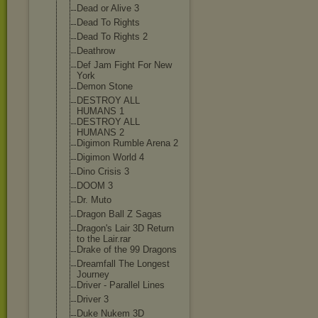
Dead or Alive 3
Dead To Rights
Dead To Rights 2
Deathrow
Def Jam Fight For New
York
Demon Stone
DESTROY ALL
HUMANS 1
DESTROY ALL
HUMANS 2
Digimon Rumble Arena 2
Digimon World 4
Dino Crisis 3
DOOM 3
Dr. Muto
Dragon Ball Z Sagas
Dragon's Lair 3D Return
to the Lair.rar
Drake of the 99 Dragons
Dreamfall The Longest
Journey
Driver - Parallel Lines
Driver 3
Duke Nukem 3D