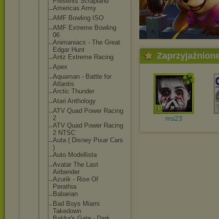
Presents Scrapland
Americas Army
AMF Bowling ISO
AMF Extreme Bowling
06
Animaniacs - The Great
Edgar Hunt
Zaprzyjaźnion
Antz Extreme Racing
Apex
Aquaman - Battle for
Atlantis
Arctic Thunder
Atari Anthology
ATV Quad Power Racing
2
ms23
ATV Quad Power Racing
2 NTSC
Auta ( Disney Pixar Cars
)
Auto Modellista
Avatar The Last
Airbender
Azurik - Rise Of
Perathia
Babarian
Bad Boys Miami
Takedown
Baldur's Gate - Dark