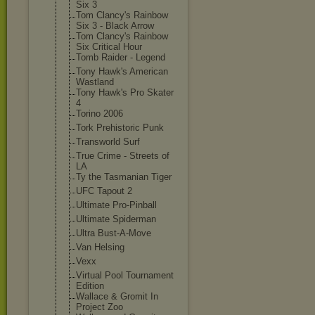
Six 3
Tom Clancy's Rainbow
Six 3 - Black Arrow
Tom Clancy's Rainbow
Six Critical Hour
Tomb Raider - Legend
Tony Hawk's American
Wastland
Tony Hawk's Pro Skater
4
Torino 2006
Tork Prehistoric Punk
Transworld Surf
True Crime - Streets of
LA
Ty the Tasmanian Tiger
UFC Tapout 2
Ultimate Pro-Pinball
Ultimate Spiderman
Ultra Bust-A-Move
Van Helsing
Vexx
Virtual Pool Tournament
Edition
Wallace & Gromit In
Project Zoo