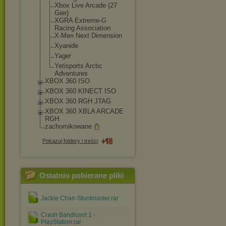
Xbox Live Arcade (27
Gier)
XGRA Extreme-G
Racing Association
X-Men Next Dimension
Xyanide
Yager
Yetisports Arctic
Adventures
XBOX 360 ISO
XBOX 360 KINECT ISO
XBOX 360 RGH JTAG
XBOX 360 XBLA ARCADE
RGH
zachomikowane
Pokazuj foldery i treści
Ostatnio pobierane pliki
Jackie Chan-Stuntmaster.rar
Crash Bandicoot 1 -
PlayStation.rar