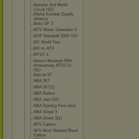
Monster 4x4 World
Circuit ISO
Mortal Kombat Deadly
Alliance
Moto GP 3
MTV Music Generator 3
MVP Baseball 2005 ISO
MX World Tour
MX.vs.ATV
MYST 4
Namco Museum 50th
Anniversary NTSC-U
ISO
Nascar 07
NBA 2K7
NBA 2K7(1)
NBA Ballers
NBA Jam ISO
NBA Starting Five xbox
NBA Street 3
NBA Street 3(1)
NFS Carbon
NFS Most Wanted Black
Edition