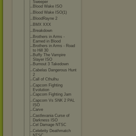
Sweeper
Blood Wake ISO
Blood Wake ISO(1)
BloodRayne 2
BMX XXX
Breakdown
Brothers in Arms -
Earned in Blood
Brothers in Arms - Road
to Hill 30
Buffy The Vampire
Slayer ISO
Burnout 3 Takedown
Cabelas Dangerous Hunt
2
Call of Cthulhu
Capcom Fighting
Evolution
Capcom Fighting Jam
Capcom Vs SNK 2 PAL
ISO
Carve
Castlevania Curse of
Darkness ISO
Cel Damage NTSC
Celebrity Deathmatch
NTSC