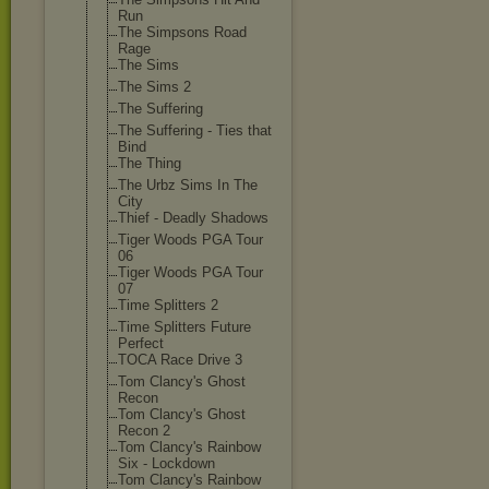
Run
The Simpsons Road
Rage
The Sims
The Sims 2
The Suffering
The Suffering - Ties that
Bind
The Thing
The Urbz Sims In The
City
Thief - Deadly Shadows
Tiger Woods PGA Tour
06
Tiger Woods PGA Tour
07
Time Splitters 2
Time Splitters Future
Perfect
TOCA Race Drive 3
Tom Clancy's Ghost
Recon
Tom Clancy's Ghost
Recon 2
Tom Clancy's Rainbow
Six - Lockdown
Tom Clancy's Rainbow