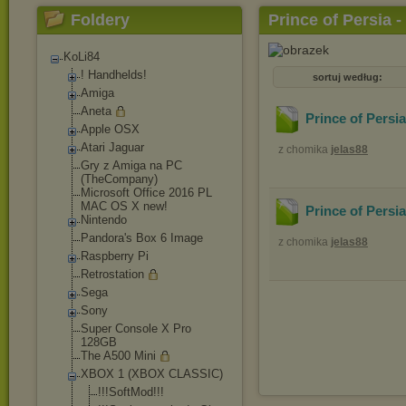
Foldery
Prince of Persia 
KoLi84
! Handhelds!
sortuj według:
Amiga
Aneta
Prince of Persi
Apple OSX
Atari Jaguar
z chomika
jelas88
Gry z Amiga na PC
(TheCompany)
Microsoft Office 2016 PL
MAC OS X new!
Prince of Persi
Nintendo
Pandora's Box 6 Image
z chomika
jelas88
Raspberry Pi
Retrostation
Sega
Sony
Super Console X Pro
128GB
The A500 Mini
XBOX 1 (XBOX CLASSIC)
!!!SoftMod!!!