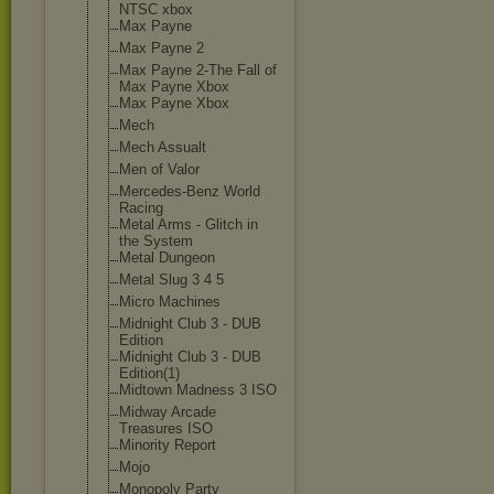
NTSC xbox
Max Payne
Max Payne 2
Max Payne 2-The Fall of
Max Payne Xbox
Max Payne Xbox
Mech
Mech Assualt
Men of Valor
Mercedes-Benz World
Racing
Metal Arms - Glitch in
the System
Metal Dungeon
Metal Slug 3 4 5
Micro Machines
Midnight Club 3 - DUB
Edition
Midnight Club 3 - DUB
Edition(1)
Midtown Madness 3 ISO
Midway Arcade
Treasures ISO
Minority Report
Mojo
Monopoly Party