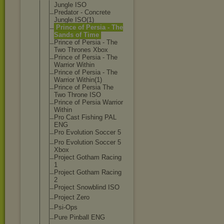
Jungle ISO
Predator - Concrete
Jungle ISO(1)
Prince of Persia - The
Sands of Time
Prince of Persia - The
Two Thrones Xbox
Prince of Persia - The
Warrior Within
Prince of Persia - The
Warrior Within(1)
Prince of Persia The
Two Throne ISO
Prince of Persia Warrior
Within
Pro Cast Fishing PAL
ENG
Pro Evolution Soccer 5
Pro Evolution Soccer 5
Xbox
Project Gotham Racing
1
Project Gotham Racing
2
Project Snowblind ISO
Project Zero
Psi-Ops
Pure Pinball ENG