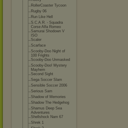
RollerCoaster Tycoon
Rugby 06
Run Like Hell
S.C.A.R. - Squadra
Corse Alfa Romeo
Samurai Shodown V
ISO
Scaler
Scarface
Scooby-Doo Night of
100 Frights
Scooby-Doo Unmasked
Scooby-Doo! Mystery
Mayhem
Second Sight
Sega Soccer Slam
Sensible Soccer 2006
Serious Sam
Shadow of Memories
Shadow The Hedgehog
Shamus Deep Sea
Adventures
Shellshock Nam 67
Shrek 1