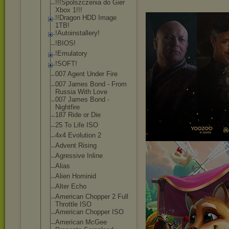
!!!Spolszczeni
a do Gier
Xbox 1!!!
!!Dragon HDD Image
1TB!
!Autoinstaller
y!
!BIOS!
!Emulatory
!SOFT!
007 Agent Under Fire
007 James Bond - From
Russia With Love
007 James Bond -
Nightfire
187 Ride or Die
25 To Life ISO
4x4 Evolution 2
Advent Rising
Agressive Inline
Alias
Alien Hominid
Alter Echo
American Chopper 2 Full
Throttle ISO
American Chopper ISO
American McGee