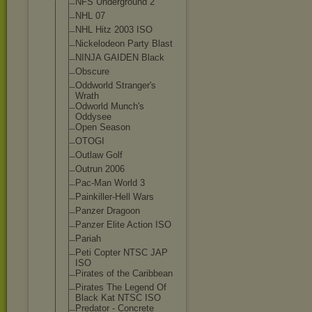
NFS Underground 2
NHL 07
NHL Hitz 2003 ISO
Nickelodeon Party Blast
NINJA GAIDEN Black
Obscure
Oddworld Stranger's
Wrath
Odworld Munch's
Oddysee
Open Season
OTOGI
Outlaw Golf
Outrun 2006
Pac-Man World 3
Painkiller-Hel
l Wars
Panzer Dragoon
Panzer Elite Action ISO
Pariah
Peti Copter NTSC JAP
ISO
Pirates of the Caribbean
Pirates The Legend Of
Black Kat NTSC ISO
Predator - Concrete