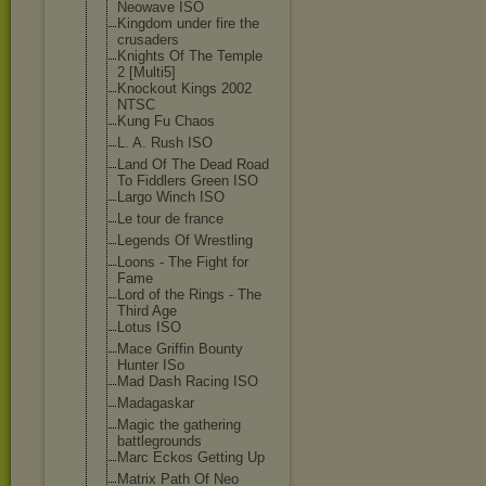
Neowave ISO
Kingdom under fire the
crusaders
Knights Of The Temple
2 [Multi5]
Knockout Kings 2002
NTSC
Kung Fu Chaos
L. A. Rush ISO
Land Of The Dead Road
To Fiddlers Green ISO
Largo Winch ISO
Le tour de france
Legends Of Wrestling
Loons - The Fight for
Fame
Lord of the Rings - The
Third Age
Lotus ISO
Mace Griffin Bounty
Hunter ISo
Mad Dash Racing ISO
Madagaskar
Magic the gathering
battlegrounds
Marc Eckos Getting Up
Matrix Path Of Neo