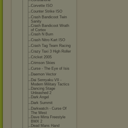
Corvette ISO
Counter Strike ISO
Crash Bandicoot Twin
Sanity
Crash Bandicoot Wrath
of Cortex
Crash N Burn
Crash Nitro Kart ISO
Crash Tag Team Racing
Crazy Taxi 3 High Roller
Cricket 2005
Crimson Skies
Curse - The Eye of Isis
Daemon Vector
Dai Senryaku VII -
Modern Military Tactics
Dancing Stage
Unleashed 2
Dark Angel
Dark Summit
Darkwatch - Curse Of
The West
Dave Mirra Freestyle
BMX 2
Dead Mans Hand