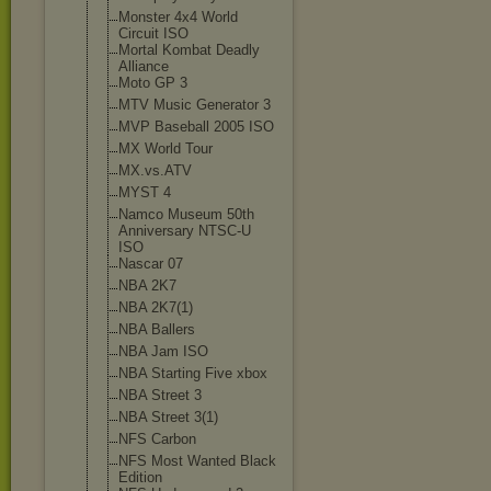
Monster 4x4 World
Circuit ISO
Mortal Kombat Deadly
Alliance
Moto GP 3
MTV Music Generator 3
MVP Baseball 2005 ISO
MX World Tour
MX.vs.ATV
MYST 4
Namco Museum 50th
Anniversary NTSC-U
ISO
Nascar 07
NBA 2K7
NBA 2K7(1)
NBA Ballers
NBA Jam ISO
NBA Starting Five xbox
NBA Street 3
NBA Street 3(1)
NFS Carbon
NFS Most Wanted Black
Edition