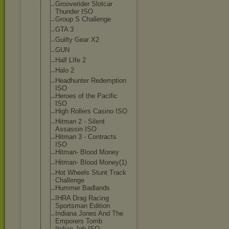
Grooverider Slotcar
Thunder ISO
Group S Challenge
GTA 3
Guilty Gear X2
GUN
Half LIfe 2
Halo 2
Headhunter Redemption
ISO
Heroes of the Pacific
ISO
High Rollers Casino ISO
Hitman 2 - Silent
Assassin ISO
Hitman 3 - Contracts
ISO
Hitman- Blood Money
Hitman- Blood Money(1)
Hot Wheels Stunt Track
Challenge
Hummer Badlands
IHRA Drag Racing
Sportsman Edition
Indiana Jones And The
Emporers Tomb
Italian Job ISO