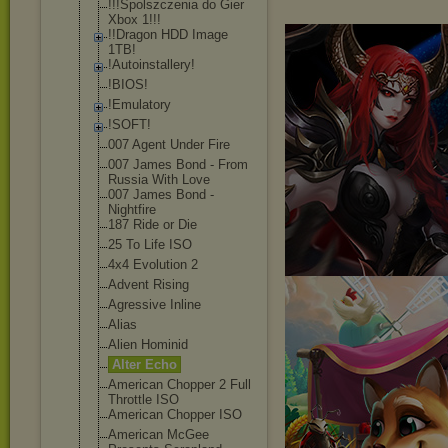
!!!Spolszczeni
a do Gier
Xbox 1!!!
!!Dragon HDD Image
1TB!
!Autoinstaller
y!
!BIOS!
!Emulatory
!SOFT!
007 Agent Under Fire
007 James Bond - From
Russia With Love
007 James Bond -
Nightfire
187 Ride or Die
25 To Life ISO
4x4 Evolution 2
Advent Rising
Agressive Inline
Alias
Alien Hominid
Alter Echo
American Chopper 2 Full
Throttle ISO
American Chopper ISO
American McGee