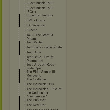
Suoer Bubble POP
Suoer Bubble POP
ISO(1)
Superman Returns
SVC - Chaos
SX Superstar
Syberia
Tak 2 The Staff Of
Dreams
Taz Wanted
Terminator - dawn of fate
Test Drive
Test Drive - Eve of
Destruction
Test Drive off Road -
Wide Open
The Elder Scrolls III -
Morrowind
The Godfather
The Incredible Hulk
The Incredibles - Rise of
the Underminer
''Iniemamocni'
'
The Punisher
The Red Star
The Simpsons Hit And