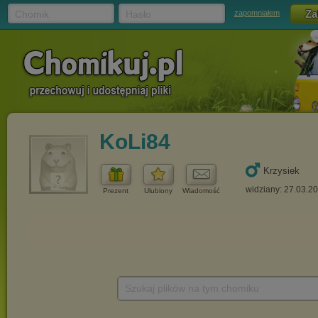
Chomik
Hasło
zapomniałem
KoLi84
Krzysiek
widziany: 27.03.2
Prezent
Ulubiony
Wiadomość
Szukaj plików na tym chomiku