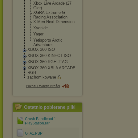
Xbox Live Arcade (27
Gier)
XGRA Extreme-G
Racing Association
X-Men Next Dimension
Xyanide
Yager
Yetisports Arctic
Adventures
XBOX 360 ISO
XBOX 360 KINECT ISO
XBOX 360 RGH JTAG
XBOX 360 XBLA ARCADE
RGH
zachomikowane
Pokazuj foldery i treści
Ostatnio pobierane pliki
Crash Bandicoot 1 -
PlayStation.rar
GTA1.PBP