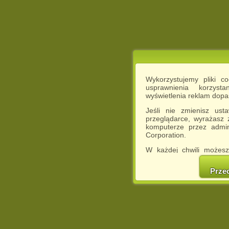
Wykorzystujemy pliki c
usprawnienia korzyst
wyświetlenia reklam dop
Jeśli nie zmienisz ust
przeglądarce, wyrażasz
komputerze przez admin
Corporation.
W każdej chwili możesz
cookies w swojej przeglą
w naszej Pol
Prze
http://chomikuj.pl/Polity
Jednocześnie informuje
może spowodować ogr
Chomikuj.pl.
W przypadku braku twojej
prosimy o opuszczenie se