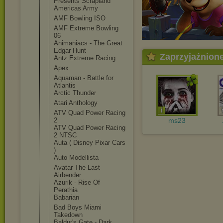
Presents Scrapland
Americas Army
AMF Bowling ISO
AMF Extreme Bowling
06
Animaniacs - The Great
Edgar Hunt
Zaprzyjaźnion
Antz Extreme Racing
Apex
Aquaman - Battle for
Atlantis
Arctic Thunder
Atari Anthology
ATV Quad Power Racing
2
ms23
ATV Quad Power Racing
2 NTSC
Auta ( Disney Pixar Cars
)
Auto Modellista
Avatar The Last
Airbender
Azurik - Rise Of
Perathia
Babarian
Bad Boys Miami
Takedown
Baldur's Gate - Dark