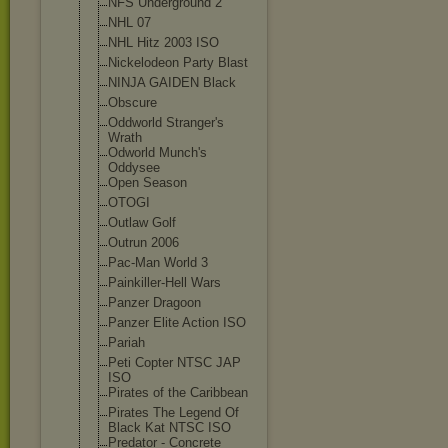
NFS Underground 2
NHL 07
NHL Hitz 2003 ISO
Nickelodeon Party Blast
NINJA GAIDEN Black
Obscure
Oddworld Stranger's
Wrath
Odworld Munch's
Oddysee
Open Season
OTOGI
Outlaw Golf
Outrun 2006
Pac-Man World 3
Painkiller-Hel
l Wars
Panzer Dragoon
Panzer Elite Action ISO
Pariah
Peti Copter NTSC JAP
ISO
Pirates of the Caribbean
Pirates The Legend Of
Black Kat NTSC ISO
Predator - Concrete