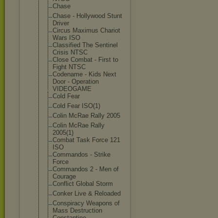
Chase
Chase - Hollywood Stunt
Driver
Circus Maximus Chariot
Wars ISO
Classified The Sentinel
Crisis NTSC
Close Combat - First to
Fight NTSC
Codename - Kids Next
Door - Operation
VIDEOGAME
Cold Fear
Cold Fear ISO(1)
Colin McRae Rally 2005
Colin McRae Rally
2005(1)
Combat Task Force 121
ISO
Commandos - Strike
Force
Commandos 2 - Men of
Courage
Conflict Global Storm
Conker Live & Reloaded
Conspiracy Weapons of
Mass Destruction
Constantine