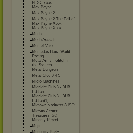
NTSC xbox
Max Payne
Max Payne 2
Max Payne 2-The Fall of
Max Payne Xbox
Max Payne Xbox
Mech
Mech Assualt
Men of Valor
Mercedes-Benz World
Racing
Metal Arms - Glitch in
the System
Metal Dungeon
Metal Slug 3 4 5
Micro Machines
Midnight Club 3 - DUB
Edition
Midnight Club 3 - DUB
Edition(1)
Midtown Madness 3 ISO
Midway Arcade
Treasures ISO
Minority Report
Mojo
Monopoly Party