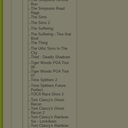
Run
The Simpsons Road
Rage
The Sims
The Sims 2
The Suffering
The Suffering - Ties that
Bind
The Thing
The Urbz Sims In The
City
Thief - Deadly Shadows
Tiger Woods PGA Tour
06
Tiger Woods PGA Tour
07
Time Splitters 2
Time Splitters Future
Perfect
TOCA Race Drive 3
Tom Clancy's Ghost
Recon
Tom Clancy's Ghost
Recon 2
Tom Clancy's Rainbow
Six - Lockdown
Tom Clancy's Rainbow