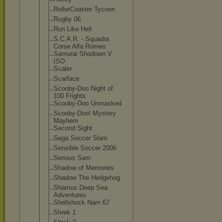
RollerCoaster Tycoon
Rugby 06
Run Like Hell
S.C.A.R. - Squadra
Corse Alfa Romeo
Samurai Shodown V
ISO
Scaler
Scarface
Scooby-Doo Night of
100 Frights
Scooby-Doo Unmasked
Scooby-Doo! Mystery
Mayhem
Second Sight
Sega Soccer Slam
Sensible Soccer 2006
Serious Sam
Shadow of Memories
Shadow The Hedgehog
Shamus Deep Sea
Adventures
Shellshock Nam 67
Shrek 1