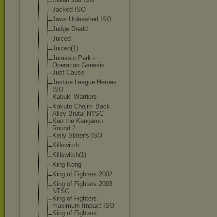
Jacked ISO
Jaws Unleashed ISO
Judge Dredd
Juiced
Juiced(1)
Jurassic Park -
Operation Genesis
Just Cause
Justice League Heroes
ISO
Kabuki Warriors
Kakuto Chojin- Back
Alley Brutal NTSC
Kao the Kangaroo
Round 2
Kelly Slater's ISO
Killswitch
Killswitch(1)
King Kong
King of Fighters 2002
King of Fighters 2003
NTSC
King of Fighters
maximum Impact ISO
King of Fighters