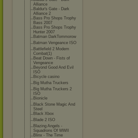
Alliance
Baldur's Gate - Dark
Alliance 2
Bass Pro Shops Trophy
Bass 2007
Bass Pro Shops Trophy
Hunter 2007
Batman DarkTommorow
Batman Vengeance ISO
Battlefield 2 Modern
Combat(1)
Beat Down - Fists of
Vengeance
Beyond Good And Evil
ISO
Bicycle casino
Big Mutha Truckers
Big Mutha Truckers 2
ISO
Bionicle
Black Stone Magic And
Steel
Black Xbox
Blade 2 ISO
Blazing Angels -
Squadrons Of WWII
Blinx - The Time