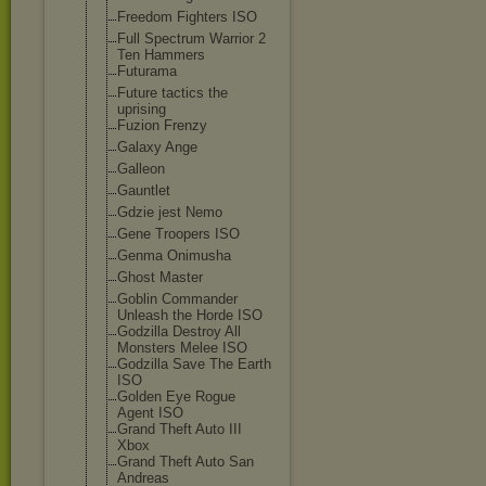
Freedom Fighters ISO
Full Spectrum Warrior 2
Ten Hammers
Futurama
Future tactics the
uprising
Fuzion Frenzy
Galaxy Ange
Galleon
Gauntlet
Gdzie jest Nemo
Gene Troopers ISO
Genma Onimusha
Ghost Master
Goblin Commander
Unleash the Horde ISO
Godzilla Destroy All
Monsters Melee ISO
Godzilla Save The Earth
ISO
Golden Eye Rogue
Agent ISO
Grand Theft Auto III
Xbox
Grand Theft Auto San
Andreas