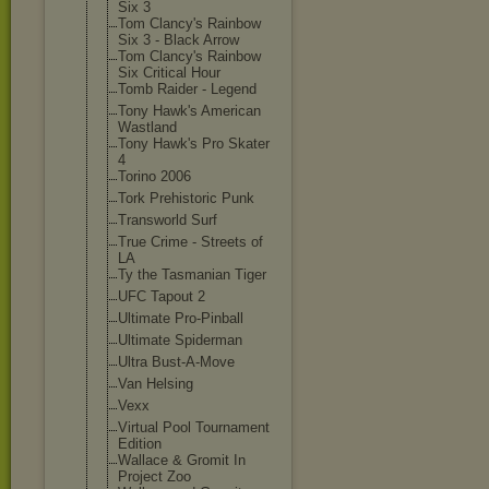
Six 3
Tom Clancy's Rainbow
Six 3 - Black Arrow
Tom Clancy's Rainbow
Six Critical Hour
Tomb Raider - Legend
Tony Hawk's American
Wastland
Tony Hawk's Pro Skater
4
Torino 2006
Tork Prehistoric Punk
Transworld Surf
True Crime - Streets of
LA
Ty the Tasmanian Tiger
UFC Tapout 2
Ultimate Pro-Pinball
Ultimate Spiderman
Ultra Bust-A-Move
Van Helsing
Vexx
Virtual Pool Tournament
Edition
Wallace & Gromit In
Project Zoo