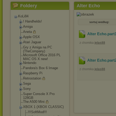
Foldery
Alter Echo
KoLi84
! Handhelds!
sortuj według:
Amiga
Aneta
Alter Echo.part
Apple OSX
Atari Jaguar
z chomika
jelas88
Gry z Amiga na PC
(TheCompany)
Microsoft Office 2016 PL
MAC OS X new!
Alter Echo.part
Nintendo
Pandora's Box 6 Image
z chomika
jelas88
Raspberry Pi
Retrostation
Sega
Sony
Super Console X Pro
128GB
The A500 Mini
XBOX 1 (XBOX CLASSIC)
!!!SoftMod!!!