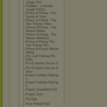
Jungle ISO
Predator - Concrete
Jungle ISO(1)
Prince of Persia - The
Sands of Time
Prince of Persia - The
Two Thrones Xbox
Prince of Persia - The
Warrior Within
Prince of Persia - The
Warrior Within(1)
Prince of Persia The
Two Throne ISO
Prince of Persia Warrior
Within
Pro Cast Fishing PAL
ENG
Pro Evolution Soccer 5
Pro Evolution Soccer 5
Xbox
Project Gotham Racing
1
Project Gotham Racing
2
Project Snowblind ISO
Project Zero
Psi-Ops
Pure Pinball ENG