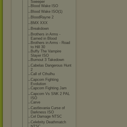
Sweeper
Blood Wake ISO
Blood Wake ISO(1)
BloodRayne 2
BMX XXX
Breakdown
Brothers in Arms -
Earned in Blood
Brothers in Arms - Road
to Hill 30
Buffy The Vampire
Slayer ISO
Burnout 3 Takedown
Cabelas Dangerous Hunt
2
Call of Cthulhu
Capcom Fighting
Evolution
Capcom Fighting Jam
Capcom Vs SNK 2 PAL
ISO
Carve
Castlevania Curse of
Darkness ISO
Cel Damage NTSC
Celebrity Deathmatch
NTSC