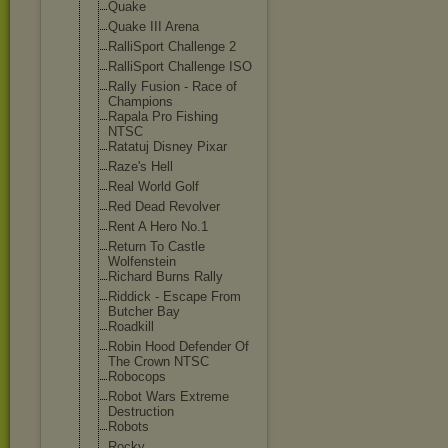
Quake
Quake III Arena
RalliSport Challenge 2
RalliSport Challenge ISO
Rally Fusion - Race of
Champions
Rapala Pro Fishing
NTSC
Ratatuj Disney Pixar
Raze's Hell
Real World Golf
Red Dead Revolver
Rent A Hero No.1
Return To Castle
Wolfenstein
Richard Burns Rally
Riddick - Escape From
Butcher Bay
Roadkill
Robin Hood Defender Of
The Crown NTSC
Robocops
Robot Wars Extreme
Destruction
Robots
Rocky