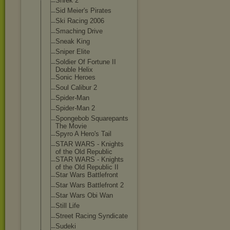
Shrek 2
Sid Meier's Pirates
Ski Racing 2006
Smaching Drive
Sneak King
Sniper Elite
Soldier Of Fortune II
Double Helix
Sonic Heroes
Soul Calibur 2
Spider-Man
Spider-Man 2
Spongebob Squarepants
The Movie
Spyro A Hero's Tail
STAR WARS - Knights
of the Old Republic
STAR WARS - Knights
of the Old Republic II
Star Wars Battlefront
Star Wars Battlefront 2
Star Wars Obi Wan
Still Life
Street Racing Syndicate
Sudeki