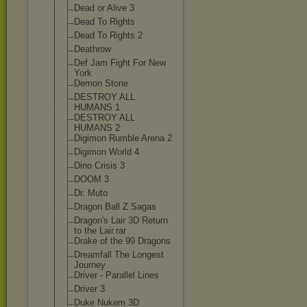
Dead or Alive 3
Dead To Rights
Dead To Rights 2
Deathrow
Def Jam Fight For New
York
Demon Stone
DESTROY ALL
HUMANS 1
DESTROY ALL
HUMANS 2
Digimon Rumble Arena 2
Digimon World 4
Dino Crisis 3
DOOM 3
Dr. Muto
Dragon Ball Z Sagas
Dragon's Lair 3D Return
to the Lair.rar
Drake of the 99 Dragons
Dreamfall The Longest
Journey
Driver - Parallel Lines
Driver 3
Duke Nukem 3D