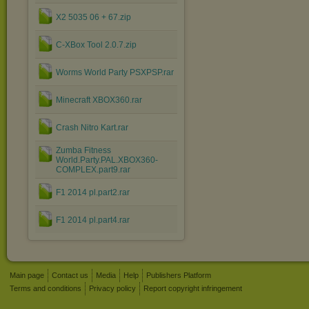
X2 5035 06 + 67.zip
C-XBox Tool 2.0.7.zip
Worms World Party PSXPSP.rar
Minecraft XBOX360.rar
Crash Nitro Kart.rar
Zumba Fitness
World.Party.PAL.XBOX360-
COMPLEX.part9.rar
F1 2014 pl.part2.rar
F1 2014 pl.part4.rar
Main page
Contact us
Media
Help
Publishers Platform
Terms and conditions
Privacy policy
Report copyright infringement