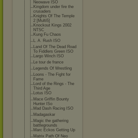
Neowave ISO
Kingdom under fire the
crusaders
Knights Of The Temple
2 [Multi5]
Knockout Kings 2002
NTSC
Kung Fu Chaos
L. A. Rush ISO
Land Of The Dead Road
To Fiddlers Green ISO
Largo Winch ISO
Le tour de france
Legends Of Wrestling
Loons - The Fight for
Fame
Lord of the Rings - The
Third Age
Lotus ISO
Mace Griffin Bounty
Hunter ISo
Mad Dash Racing ISO
Madagaskar
Magic the gathering
battlegrounds
Marc Eckos Getting Up
Matrix Path Of Neo