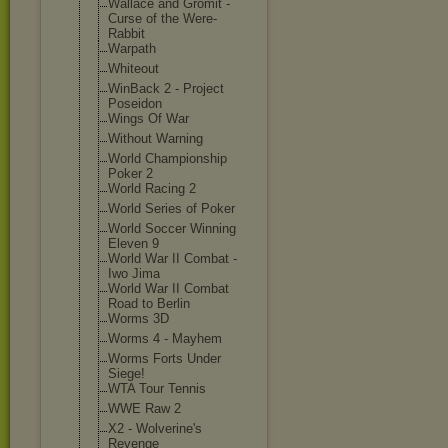
Wallace and Gromit -
Curse of the Were-
Rabbit
Warpath
Whiteout
WinBack 2 - Project
Poseidon
Wings Of War
Without Warning
World Championship
Poker 2
World Racing 2
World Series of Poker
World Soccer Winning
Eleven 9
World War II Combat -
Iwo Jima
World War II Combat
Road to Berlin
Worms 3D
Worms 4 - Mayhem
Worms Forts Under
Siege!
WTA Tour Tennis
WWE Raw 2
X2 - Wolverine's
Revenge