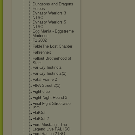
Dungeons and Dragons
Heroes
Dynasty Warriors 3
NTSC
Dynasty Warriors 5
NTSC
Egg Mania - Eggstreme
Madness
F1 2002
FableThe Lost Chapter
Fahrenheit
Fallout Brotherhood of
Steel
Far Cry Instincts
Far Cry Instincts(1)
Fatal Frame 2
FIFA Street 2(1)
Fight club
Fight Night Round 3
Final Fight Streetwise
ISO
FlatOut
FlatOut 2
Ford Mustang - The
Legend Live PAL ISO
Ford Racing 2 ISO