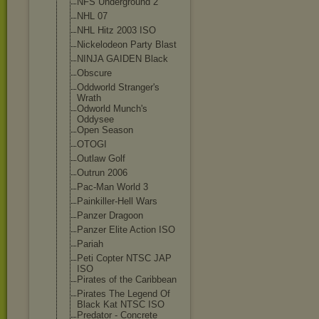
NFS Underground 2
NHL 07
NHL Hitz 2003 ISO
Nickelodeon Party Blast
NINJA GAIDEN Black
Obscure
Oddworld Stranger's
Wrath
Odworld Munch's
Oddysee
Open Season
OTOGI
Outlaw Golf
Outrun 2006
Pac-Man World 3
Painkiller-Hel
l Wars
Panzer Dragoon
Panzer Elite Action ISO
Pariah
Peti Copter NTSC JAP
ISO
Pirates of the Caribbean
Pirates The Legend Of
Black Kat NTSC ISO
Predator - Concrete