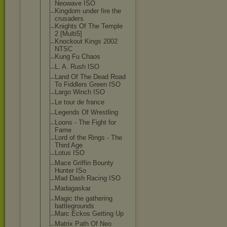
Neowave ISO
Kingdom under fire the
crusaders
Knights Of The Temple
2 [Multi5]
Knockout Kings 2002
NTSC
Kung Fu Chaos
L. A. Rush ISO
Land Of The Dead Road
To Fiddlers Green ISO
Largo Winch ISO
Le tour de france
Legends Of Wrestling
Loons - The Fight for
Fame
Lord of the Rings - The
Third Age
Lotus ISO
Mace Griffin Bounty
Hunter ISo
Mad Dash Racing ISO
Madagaskar
Magic the gathering
battlegrounds
Marc Eckos Getting Up
Matrix Path Of Neo