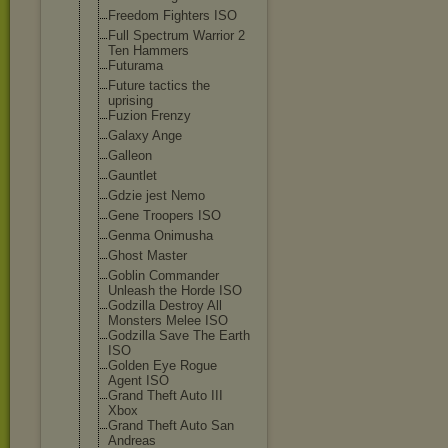
Freedom Fighters ISO
Full Spectrum Warrior 2
Ten Hammers
Futurama
Future tactics the
uprising
Fuzion Frenzy
Galaxy Ange
Galleon
Gauntlet
Gdzie jest Nemo
Gene Troopers ISO
Genma Onimusha
Ghost Master
Goblin Commander
Unleash the Horde ISO
Godzilla Destroy All
Monsters Melee ISO
Godzilla Save The Earth
ISO
Golden Eye Rogue
Agent ISO
Grand Theft Auto III
Xbox
Grand Theft Auto San
Andreas