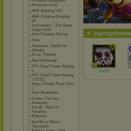
Presents Scrapland
Americas Army
AMF Bowling ISO
AMF Extreme Bowling
06
Animaniacs - The Great
Edgar Hunt
Zaprzyjaźnion
Antz Extreme Racing
Apex
Aquaman - Battle for
Atlantis
Arctic Thunder
Atari Anthology
ATV Quad Power Racing
2
ms23
ATV Quad Power Racing
2 NTSC
Auta ( Disney Pixar Cars
)
Auto Modellista
Avatar The Last
Airbender
Azurik - Rise Of
Perathia
Babarian
Bad Boys Miami
Takedown
Baldur's Gate - Dark