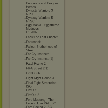
Dungeons and Dragons
Heroes
Dynasty Warriors 3
NTSC
Dynasty Warriors 5
NTSC
Egg Mania - Eggstreme
Madness
F1 2002
FableThe Lost Chapter
Fahrenheit
Fallout Brotherhood of
Steel
Far Cry Instincts
Far Cry Instincts(1)
Fatal Frame 2
FIFA Street 2(1)
Fight club
Fight Night Round 3
Final Fight Streetwise
ISO
FlatOut
FlatOut 2
Ford Mustang - The
Legend Live PAL ISO
Ford Racing 2 ISO