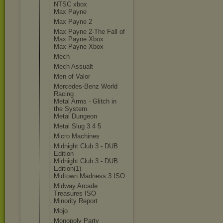
NTSC xbox
Max Payne
Max Payne 2
Max Payne 2-The Fall of
Max Payne Xbox
Max Payne Xbox
Mech
Mech Assualt
Men of Valor
Mercedes-Benz World
Racing
Metal Arms - Glitch in
the System
Metal Dungeon
Metal Slug 3 4 5
Micro Machines
Midnight Club 3 - DUB
Edition
Midnight Club 3 - DUB
Edition(1)
Midtown Madness 3 ISO
Midway Arcade
Treasures ISO
Minority Report
Mojo
Monopoly Party