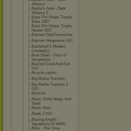
Alliance
Baldur's Gate - Dark
Alliance 2
Bass Pro Shops Trophy
Bass 2007
Bass Pro Shops Trophy
Hunter 2007
Batman DarkTommorow
Batman Vengeance ISO
Battlefield 2 Modern
Combat(1)
Beat Down - Fists of
Vengeance
Beyond Good And Evil
ISO
Bicycle casino
Big Mutha Truckers
Big Mutha Truckers 2
ISO
Bionicle
Black Stone Magic And
Steel
Black Xbox
Blade 2 ISO
Blazing Angels -
Squadrons Of WWII
Blinx - The Time