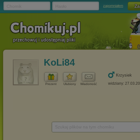
Chomik
Hasło
zapomniałem
KoLi84
Krzysiek
widziany: 27.03.2
Prezent
Ulubiony
Wiadomość
Szukaj plików na tym chomiku