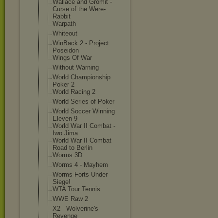
Wallace and Gromit -
Curse of the Were-
Rabbit
Warpath
Whiteout
WinBack 2 - Project
Poseidon
Wings Of War
Without Warning
World Championship
Poker 2
World Racing 2
World Series of Poker
World Soccer Winning
Eleven 9
World War II Combat -
Iwo Jima
World War II Combat
Road to Berlin
Worms 3D
Worms 4 - Mayhem
Worms Forts Under
Siege!
WTA Tour Tennis
WWE Raw 2
X2 - Wolverine's
Revenge