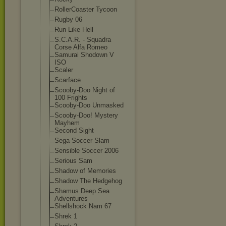
RollerCoaster Tycoon
Rugby 06
Run Like Hell
S.C.A.R. - Squadra
Corse Alfa Romeo
Samurai Shodown V
ISO
Scaler
Scarface
Scooby-Doo Night of
100 Frights
Scooby-Doo Unmasked
Scooby-Doo! Mystery
Mayhem
Second Sight
Sega Soccer Slam
Sensible Soccer 2006
Serious Sam
Shadow of Memories
Shadow The Hedgehog
Shamus Deep Sea
Adventures
Shellshock Nam 67
Shrek 1