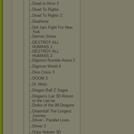
Dead or Alive 3
Dead To Rights
Dead To Rights 2
Deathrow
Def Jam Fight For New
York
Demon Stone
DESTROY ALL
HUMANS 1
DESTROY ALL
HUMANS 2
Digimon Rumble Arena 2
Digimon World 4
Dino Crisis 3
DOOM 3
Dr. Muto
Dragon Ball Z Sagas
Dragon's Lair 3D Return
to the Lair.rar
Drake of the 99 Dragons
Dreamfall The Longest
Journey
Driver - Parallel Lines
Driver 3
Duke Nukem 3D