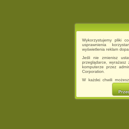
Wykorzystujemy pliki c
usprawnienia korzyst
wyświetlenia reklam dop
Jeśli nie zmienisz ust
przeglądarce, wyrażasz
komputerze przez admin
Corporation.
W każdej chwili możesz
cookies w swojej przeglą
w naszej Pol
Prze
http://chomikuj.pl/Polity
Jednocześnie informuje
może spowodować ogr
Chomikuj.pl.
W przypadku braku twojej
prosimy o opuszczenie se