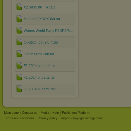
X2 5035 06 + 67.zip
Minecraft XBOX360.rar
Worms World Party PSXPSP.rar
C-XBox Tool 2.0.7.zip
Crash Nitro Kart.rar
F1 2014 pl.part4.rar
F1 2014 pl.part2.rar
F1 2014 pl.part1.rar
Main page
Contact us
Media
Help
Publishers Platform
Terms and conditions
Privacy policy
Report copyright infringement