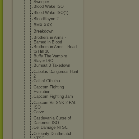
Sweeper
Blood Wake ISO
Blood Wake ISO(1)
BloodRayne 2
BMX XXX
Breakdown
Brothers in Arms -
Earned in Blood
Brothers in Arms - Road
to Hill 30
Buffy The Vampire
Slayer ISO
Burnout 3 Takedown
Cabelas Dangerous Hunt
2
Call of Cthulhu
Capcom Fighting
Evolution
Capcom Fighting Jam
Capcom Vs SNK 2 PAL
ISO
Carve
Castlevania Curse of
Darkness ISO
Cel Damage NTSC
Celebrity Deathmatch
NTSC