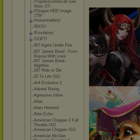
!!!Spolszczeni
a do Gier
Xbox 1!!!
!!Dragon HDD Image
1TB!
!Autoinstaller
y!
!BIOS!
!Emulatory
!SOFT!
007 Agent Under Fire
007 James Bond - From
Russia With Love
007 James Bond -
Nightfire
187 Ride or Die
25 To Life ISO
4x4 Evolution 2
Advent Rising
Agressive Inline
Alias
Alien Hominid
Alter Echo
American Chopper 2 Full
Throttle ISO
American Chopper ISO
American McGee