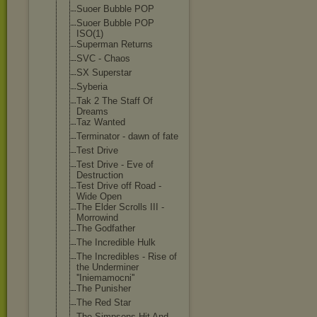
Suoer Bubble POP
Suoer Bubble POP
ISO(1)
Superman Returns
SVC - Chaos
SX Superstar
Syberia
Tak 2 The Staff Of
Dreams
Taz Wanted
Terminator - dawn of fate
Test Drive
Test Drive - Eve of
Destruction
Test Drive off Road -
Wide Open
The Elder Scrolls III -
Morrowind
The Godfather
The Incredible Hulk
The Incredibles - Rise of
the Underminer
''Iniemamocni'
'
The Punisher
The Red Star
The Simpsons Hit And