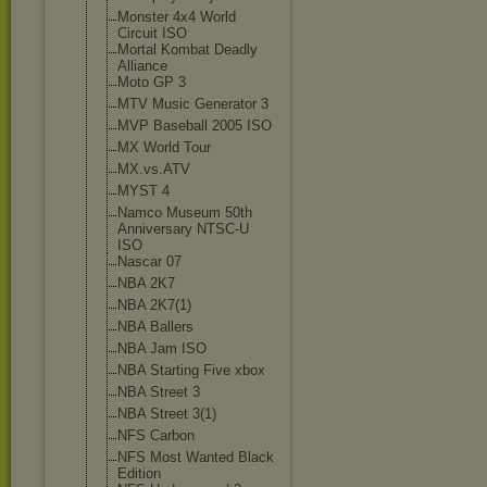
Monster 4x4 World
Circuit ISO
Mortal Kombat Deadly
Alliance
Moto GP 3
MTV Music Generator 3
MVP Baseball 2005 ISO
MX World Tour
MX.vs.ATV
MYST 4
Namco Museum 50th
Anniversary NTSC-U
ISO
Nascar 07
NBA 2K7
NBA 2K7(1)
NBA Ballers
NBA Jam ISO
NBA Starting Five xbox
NBA Street 3
NBA Street 3(1)
NFS Carbon
NFS Most Wanted Black
Edition