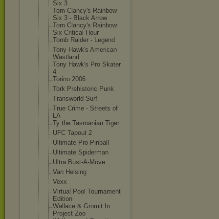
Six 3
Tom Clancy's Rainbow
Six 3 - Black Arrow
Tom Clancy's Rainbow
Six Critical Hour
Tomb Raider - Legend
Tony Hawk's American
Wastland
Tony Hawk's Pro Skater
4
Torino 2006
Tork Prehistoric Punk
Transworld Surf
True Crime - Streets of
LA
Ty the Tasmanian Tiger
UFC Tapout 2
Ultimate Pro-Pinball
Ultimate Spiderman
Ultra Bust-A-Move
Van Helsing
Vexx
Virtual Pool Tournament
Edition
Wallace & Gromit In
Project Zoo