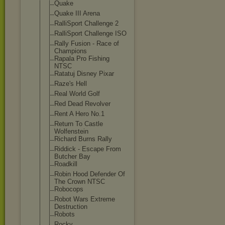
Quake
Quake III Arena
RalliSport Challenge 2
RalliSport Challenge ISO
Rally Fusion - Race of
Champions
Rapala Pro Fishing
NTSC
Ratatuj Disney Pixar
Raze's Hell
Real World Golf
Red Dead Revolver
Rent A Hero No.1
Return To Castle
Wolfenstein
Richard Burns Rally
Riddick - Escape From
Butcher Bay
Roadkill
Robin Hood Defender Of
The Crown NTSC
Robocops
Robot Wars Extreme
Destruction
Robots
Rocky