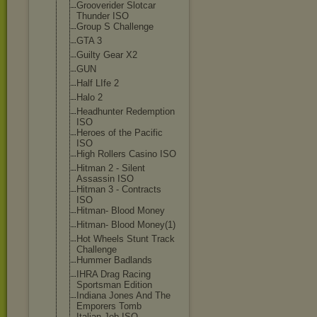
Grooverider Slotcar
Thunder ISO
Group S Challenge
GTA 3
Guilty Gear X2
GUN
Half LIfe 2
Halo 2
Headhunter Redemption
ISO
Heroes of the Pacific
ISO
High Rollers Casino ISO
Hitman 2 - Silent
Assassin ISO
Hitman 3 - Contracts
ISO
Hitman- Blood Money
Hitman- Blood Money(1)
Hot Wheels Stunt Track
Challenge
Hummer Badlands
IHRA Drag Racing
Sportsman Edition
Indiana Jones And The
Emporers Tomb
Italian Job ISO