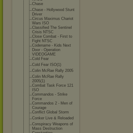
Chase
Chase - Hollywood Stunt
Driver
Circus Maximus Chariot
Wars ISO
Classified The Sentinel
Crisis NTSC
Close Combat - First to
Fight NTSC
Codename - Kids Next
Door - Operation
VIDEOGAME
Cold Fear
Cold Fear ISO(1)
Colin McRae Rally 2005
Colin McRae Rally
2005(1)
Combat Task Force 121
ISO
Commandos - Strike
Force
Commandos 2 - Men of
Courage
Conflict Global Storm
Conker Live & Reloaded
Conspiracy Weapons of
Mass Destruction
Constantine