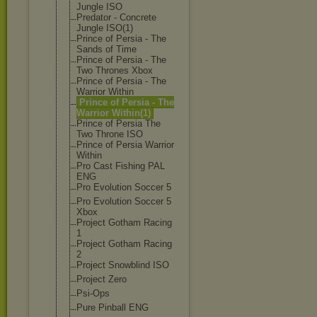
Jungle ISO
Predator - Concrete
Jungle ISO(1)
Prince of Persia - The
Sands of Time
Prince of Persia - The
Two Thrones Xbox
Prince of Persia - The
Warrior Within
Prince of Persia - The
Warrior Within(1)
Prince of Persia The
Two Throne ISO
Prince of Persia Warrior
Within
Pro Cast Fishing PAL
ENG
Pro Evolution Soccer 5
Pro Evolution Soccer 5
Xbox
Project Gotham Racing
1
Project Gotham Racing
2
Project Snowblind ISO
Project Zero
Psi-Ops
Pure Pinball ENG