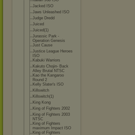
Jacked ISO
Jaws Unleashed ISO
Judge Dredd
Juiced
Juiced(1)
Jurassic Park -
Operation Genesis
Just Cause
Justice League Heroes
ISO
Kabuki Warriors
Kakuto Chojin- Back
Alley Brutal NTSC
Kao the Kangaroo
Round 2
Kelly Slater's ISO
Killswitch
Killswitch(1)
King Kong
King of Fighters 2002
King of Fighters 2003
NTSC
King of Fighters
maximum Impact ISO
King of Fighters