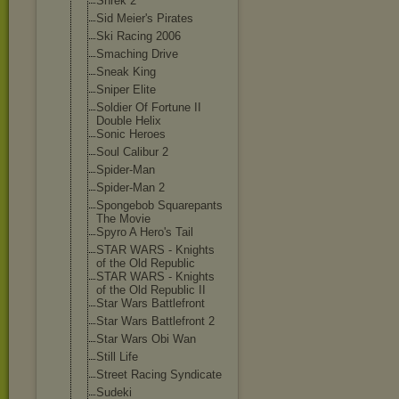
Shrek 2
Sid Meier's Pirates
Ski Racing 2006
Smaching Drive
Sneak King
Sniper Elite
Soldier Of Fortune II
Double Helix
Sonic Heroes
Soul Calibur 2
Spider-Man
Spider-Man 2
Spongebob Squarepants
The Movie
Spyro A Hero's Tail
STAR WARS - Knights
of the Old Republic
STAR WARS - Knights
of the Old Republic II
Star Wars Battlefront
Star Wars Battlefront 2
Star Wars Obi Wan
Still Life
Street Racing Syndicate
Sudeki