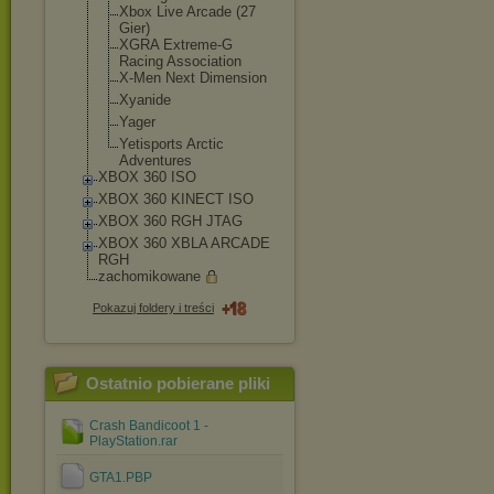
Xbox Live Arcade (27
Gier)
XGRA Extreme-G
Racing Association
X-Men Next Dimension
Xyanide
Yager
Yetisports Arctic
Adventures
XBOX 360 ISO
XBOX 360 KINECT ISO
XBOX 360 RGH JTAG
XBOX 360 XBLA ARCADE
RGH
zachomikowane
Pokazuj foldery i treści
Ostatnio pobierane pliki
Crash Bandicoot 1 -
PlayStation.rar
GTA1.PBP