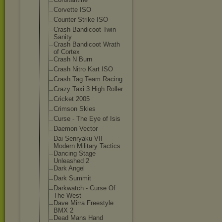
Corvette ISO
Counter Strike ISO
Crash Bandicoot Twin
Sanity
Crash Bandicoot Wrath
of Cortex
Crash N Burn
Crash Nitro Kart ISO
Crash Tag Team Racing
Crazy Taxi 3 High Roller
Cricket 2005
Crimson Skies
Curse - The Eye of Isis
Daemon Vector
Dai Senryaku VII -
Modern Military Tactics
Dancing Stage
Unleashed 2
Dark Angel
Dark Summit
Darkwatch - Curse Of
The West
Dave Mirra Freestyle
BMX 2
Dead Mans Hand