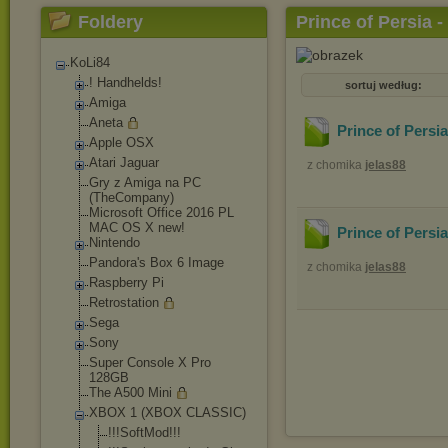
Foldery
Prince of Persia -
KoLi84
! Handhelds!
sortuj według:
Amiga
Aneta
Prince of Persi
Apple OSX
Atari Jaguar
z chomika
jelas88
Gry z Amiga na PC
(TheCompany)
Microsoft Office 2016 PL
MAC OS X new!
Prince of Persi
Nintendo
Pandora's Box 6 Image
z chomika
jelas88
Raspberry Pi
Retrostation
Sega
Sony
Super Console X Pro
128GB
The A500 Mini
XBOX 1 (XBOX CLASSIC)
!!!SoftMod!!!