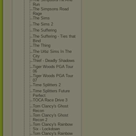
Run
The Simpsons Road
Rage
The Sims
The Sims 2
The Suffering
The Suffering - Ties that
Bind
The Thing
The Urbz Sims In The
City
Thief - Deadly Shadows
Tiger Woods PGA Tour
06
Tiger Woods PGA Tour
07
Time Splitters 2
Time Splitters Future
Perfect
TOCA Race Drive 3
Tom Clancy's Ghost
Recon
Tom Clancy's Ghost
Recon 2
Tom Clancy's Rainbow
Six - Lockdown
Tom Clancy's Rainbow