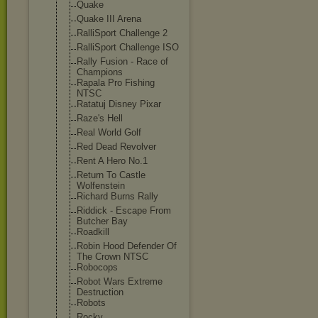
Quake
Quake III Arena
RalliSport Challenge 2
RalliSport Challenge ISO
Rally Fusion - Race of
Champions
Rapala Pro Fishing
NTSC
Ratatuj Disney Pixar
Raze's Hell
Real World Golf
Red Dead Revolver
Rent A Hero No.1
Return To Castle
Wolfenstein
Richard Burns Rally
Riddick - Escape From
Butcher Bay
Roadkill
Robin Hood Defender Of
The Crown NTSC
Robocops
Robot Wars Extreme
Destruction
Robots
Rocky