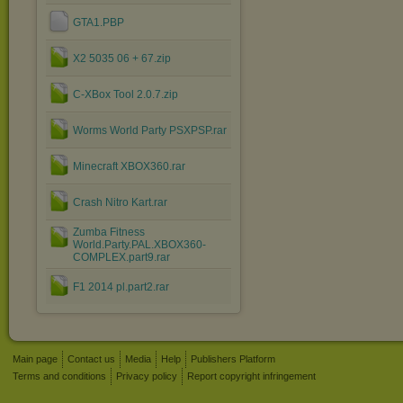
GTA1.PBP
X2 5035 06 + 67.zip
C-XBox Tool 2.0.7.zip
Worms World Party PSXPSP.rar
Minecraft XBOX360.rar
Crash Nitro Kart.rar
Zumba Fitness
World.Party.PAL.XBOX360-
COMPLEX.part9.rar
F1 2014 pl.part2.rar
Main page
Contact us
Media
Help
Publishers Platform
Terms and conditions
Privacy policy
Report copyright infringement