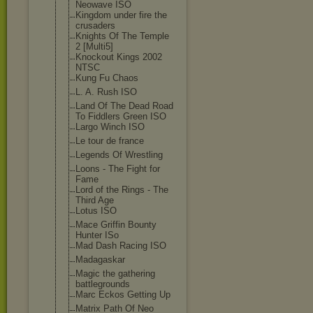
Neowave ISO
Kingdom under fire the
crusaders
Knights Of The Temple
2 [Multi5]
Knockout Kings 2002
NTSC
Kung Fu Chaos
L. A. Rush ISO
Land Of The Dead Road
To Fiddlers Green ISO
Largo Winch ISO
Le tour de france
Legends Of Wrestling
Loons - The Fight for
Fame
Lord of the Rings - The
Third Age
Lotus ISO
Mace Griffin Bounty
Hunter ISo
Mad Dash Racing ISO
Madagaskar
Magic the gathering
battlegrounds
Marc Eckos Getting Up
Matrix Path Of Neo