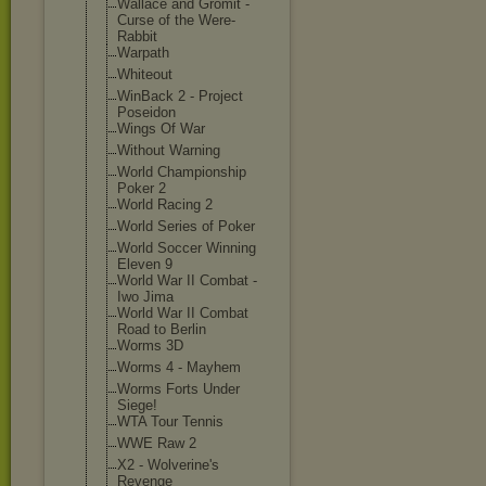
Wallace and Gromit -
Curse of the Were-
Rabbit
Warpath
Whiteout
WinBack 2 - Project
Poseidon
Wings Of War
Without Warning
World Championship
Poker 2
World Racing 2
World Series of Poker
World Soccer Winning
Eleven 9
World War II Combat -
Iwo Jima
World War II Combat
Road to Berlin
Worms 3D
Worms 4 - Mayhem
Worms Forts Under
Siege!
WTA Tour Tennis
WWE Raw 2
X2 - Wolverine's
Revenge