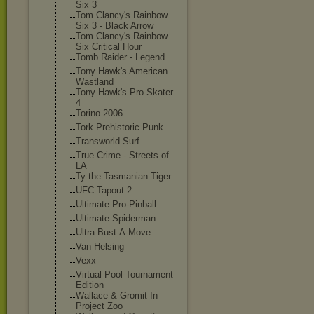
Six 3
Tom Clancy's Rainbow
Six 3 - Black Arrow
Tom Clancy's Rainbow
Six Critical Hour
Tomb Raider - Legend
Tony Hawk's American
Wastland
Tony Hawk's Pro Skater
4
Torino 2006
Tork Prehistoric Punk
Transworld Surf
True Crime - Streets of
LA
Ty the Tasmanian Tiger
UFC Tapout 2
Ultimate Pro-Pinball
Ultimate Spiderman
Ultra Bust-A-Move
Van Helsing
Vexx
Virtual Pool Tournament
Edition
Wallace & Gromit In
Project Zoo