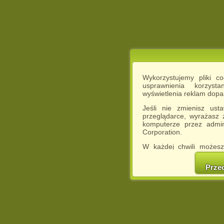
Wykorzystujemy pliki c
usprawnienia korzyst
wyświetlenia reklam dop
Jeśli nie zmienisz ust
przeglądarce, wyrażasz
komputerze przez admin
Corporation.
W każdej chwili możesz
cookies w swojej przeglą
w naszej Pol
Prze
http://chomikuj.pl/Polity
Jednocześnie informuje
może spowodować ogr
Chomikuj.pl.
W przypadku braku twojej
prosimy o opuszczenie se