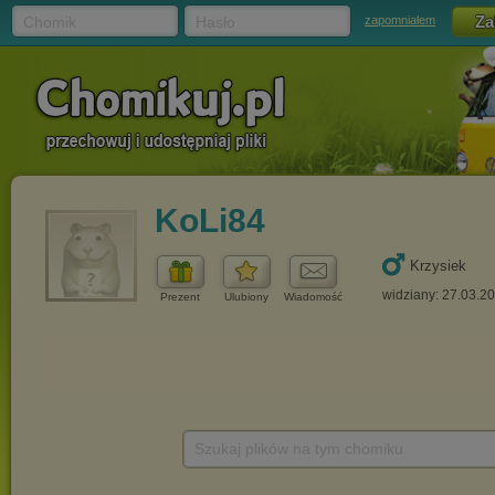
Chomik
Hasło
zapomniałem
KoLi84
Krzysiek
widziany: 27.03.2
Prezent
Ulubiony
Wiadomość
Szukaj plików na tym chomiku