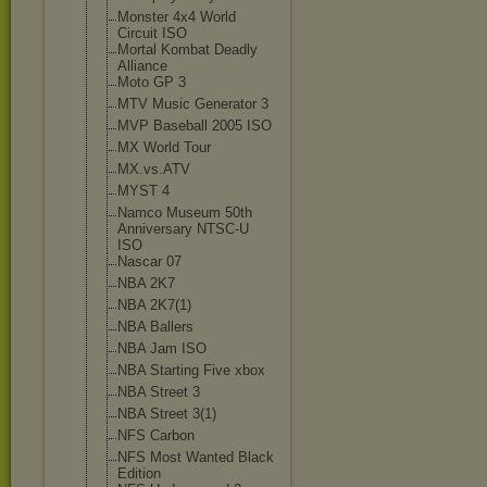
Monster 4x4 World
Circuit ISO
Mortal Kombat Deadly
Alliance
Moto GP 3
MTV Music Generator 3
MVP Baseball 2005 ISO
MX World Tour
MX.vs.ATV
MYST 4
Namco Museum 50th
Anniversary NTSC-U
ISO
Nascar 07
NBA 2K7
NBA 2K7(1)
NBA Ballers
NBA Jam ISO
NBA Starting Five xbox
NBA Street 3
NBA Street 3(1)
NFS Carbon
NFS Most Wanted Black
Edition