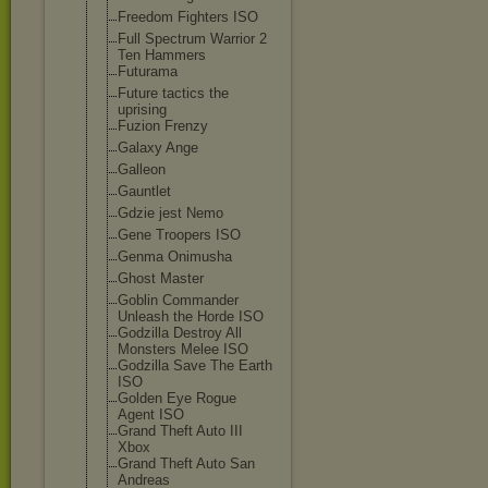
Freedom Fighters ISO
Full Spectrum Warrior 2
Ten Hammers
Futurama
Future tactics the
uprising
Fuzion Frenzy
Galaxy Ange
Galleon
Gauntlet
Gdzie jest Nemo
Gene Troopers ISO
Genma Onimusha
Ghost Master
Goblin Commander
Unleash the Horde ISO
Godzilla Destroy All
Monsters Melee ISO
Godzilla Save The Earth
ISO
Golden Eye Rogue
Agent ISO
Grand Theft Auto III
Xbox
Grand Theft Auto San
Andreas