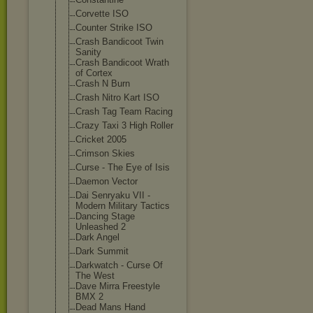
Corvette ISO
Counter Strike ISO
Crash Bandicoot Twin
Sanity
Crash Bandicoot Wrath
of Cortex
Crash N Burn
Crash Nitro Kart ISO
Crash Tag Team Racing
Crazy Taxi 3 High Roller
Cricket 2005
Crimson Skies
Curse - The Eye of Isis
Daemon Vector
Dai Senryaku VII -
Modern Military Tactics
Dancing Stage
Unleashed 2
Dark Angel
Dark Summit
Darkwatch - Curse Of
The West
Dave Mirra Freestyle
BMX 2
Dead Mans Hand