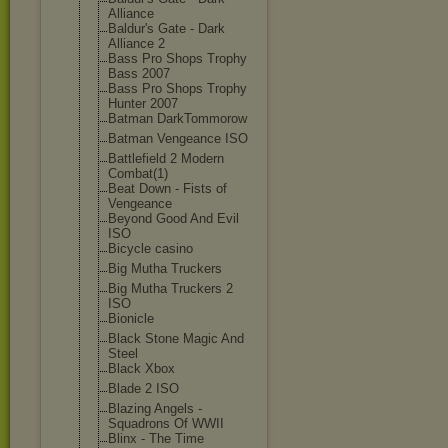
Alliance
Baldur's Gate - Dark
Alliance 2
Bass Pro Shops Trophy
Bass 2007
Bass Pro Shops Trophy
Hunter 2007
Batman DarkTommorow
Batman Vengeance ISO
Battlefield 2 Modern
Combat(1)
Beat Down - Fists of
Vengeance
Beyond Good And Evil
ISO
Bicycle casino
Big Mutha Truckers
Big Mutha Truckers 2
ISO
Bionicle
Black Stone Magic And
Steel
Black Xbox
Blade 2 ISO
Blazing Angels -
Squadrons Of WWII
Blinx - The Time