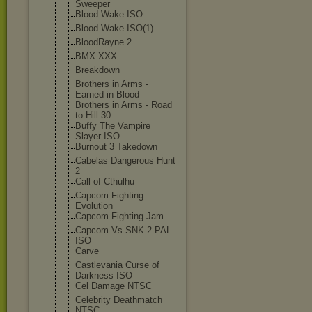
Sweeper
Blood Wake ISO
Blood Wake ISO(1)
BloodRayne 2
BMX XXX
Breakdown
Brothers in Arms -
Earned in Blood
Brothers in Arms - Road
to Hill 30
Buffy The Vampire
Slayer ISO
Burnout 3 Takedown
Cabelas Dangerous Hunt
2
Call of Cthulhu
Capcom Fighting
Evolution
Capcom Fighting Jam
Capcom Vs SNK 2 PAL
ISO
Carve
Castlevania Curse of
Darkness ISO
Cel Damage NTSC
Celebrity Deathmatch
NTSC