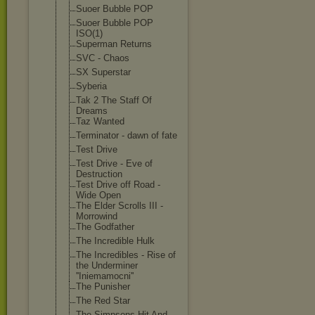
Suoer Bubble POP
Suoer Bubble POP
ISO(1)
Superman Returns
SVC - Chaos
SX Superstar
Syberia
Tak 2 The Staff Of
Dreams
Taz Wanted
Terminator - dawn of fate
Test Drive
Test Drive - Eve of
Destruction
Test Drive off Road -
Wide Open
The Elder Scrolls III -
Morrowind
The Godfather
The Incredible Hulk
The Incredibles - Rise of
the Underminer
''Iniemamocni'
'
The Punisher
The Red Star
The Simpsons Hit And