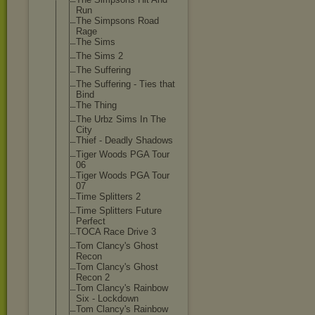
Run
The Simpsons Road
Rage
The Sims
The Sims 2
The Suffering
The Suffering - Ties that
Bind
The Thing
The Urbz Sims In The
City
Thief - Deadly Shadows
Tiger Woods PGA Tour
06
Tiger Woods PGA Tour
07
Time Splitters 2
Time Splitters Future
Perfect
TOCA Race Drive 3
Tom Clancy's Ghost
Recon
Tom Clancy's Ghost
Recon 2
Tom Clancy's Rainbow
Six - Lockdown
Tom Clancy's Rainbow