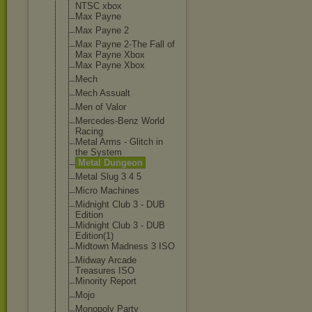
NTSC xbox
Max Payne
Max Payne 2
Max Payne 2-The Fall of
Max Payne Xbox
Max Payne Xbox
Mech
Mech Assualt
Men of Valor
Mercedes-Benz World
Racing
Metal Arms - Glitch in
the System
Metal Dungeon
Metal Slug 3 4 5
Micro Machines
Midnight Club 3 - DUB
Edition
Midnight Club 3 - DUB
Edition(1)
Midtown Madness 3 ISO
Midway Arcade
Treasures ISO
Minority Report
Mojo
Monopoly Party