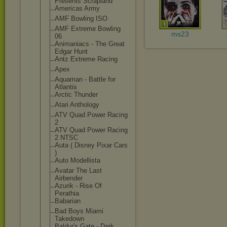
Presents Scrapland
Americas Army
AMF Bowling ISO
AMF Extreme Bowling
ms23
06
Animaniacs - The Great
Edgar Hunt
Antz Extreme Racing
Apex
Aquaman - Battle for
Atlantis
Arctic Thunder
Atari Anthology
ATV Quad Power Racing
2
ATV Quad Power Racing
2 NTSC
Auta ( Disney Pixar Cars
)
Auto Modellista
Avatar The Last
Airbender
Azurik - Rise Of
Perathia
Babarian
Bad Boys Miami
Takedown
Baldur's Gate - Dark