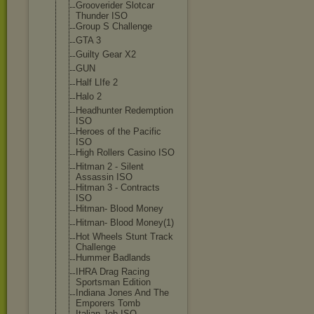
Grooverider Slotcar
Thunder ISO
Group S Challenge
GTA 3
Guilty Gear X2
GUN
Half LIfe 2
Halo 2
Headhunter Redemption
ISO
Heroes of the Pacific
ISO
High Rollers Casino ISO
Hitman 2 - Silent
Assassin ISO
Hitman 3 - Contracts
ISO
Hitman- Blood Money
Hitman- Blood Money(1)
Hot Wheels Stunt Track
Challenge
Hummer Badlands
IHRA Drag Racing
Sportsman Edition
Indiana Jones And The
Emporers Tomb
Italian Job ISO