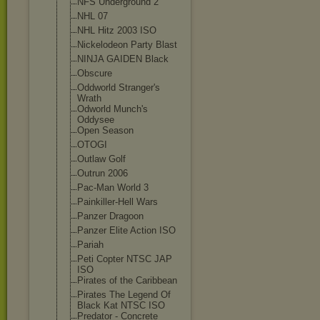
NFS Underground 2
NHL 07
NHL Hitz 2003 ISO
Nickelodeon Party Blast
NINJA GAIDEN Black
Obscure
Oddworld Stranger's
Wrath
Odworld Munch's
Oddysee
Open Season
OTOGI
Outlaw Golf
Outrun 2006
Pac-Man World 3
Painkiller-Hel
l Wars
Panzer Dragoon
Panzer Elite Action ISO
Pariah
Peti Copter NTSC JAP
ISO
Pirates of the Caribbean
Pirates The Legend Of
Black Kat NTSC ISO
Predator - Concrete