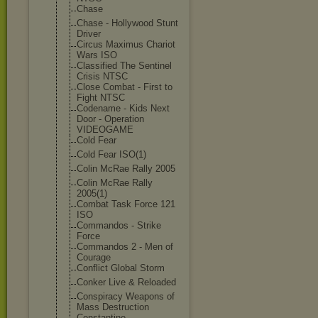
Chase
Chase - Hollywood Stunt
Driver
Circus Maximus Chariot
Wars ISO
Classified The Sentinel
Crisis NTSC
Close Combat - First to
Fight NTSC
Codename - Kids Next
Door - Operation
VIDEOGAME
Cold Fear
Cold Fear ISO(1)
Colin McRae Rally 2005
Colin McRae Rally
2005(1)
Combat Task Force 121
ISO
Commandos - Strike
Force
Commandos 2 - Men of
Courage
Conflict Global Storm
Conker Live & Reloaded
Conspiracy Weapons of
Mass Destruction
Constantine