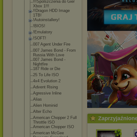
!!!Spolszczeni
a do Gier
Xbox 1!!!
!!Dragon HDD Image
1TB!
!Autoinstaller
y!
!BIOS!
!Emulatory
!SOFT!
007 Agent Under Fire
007 James Bond - From
Russia With Love
007 James Bond -
Nightfire
187 Ride or Die
25 To Life ISO
4x4 Evolution 2
Advent Rising
Agressive Inline
Alias
Alien Hominid
Alter Echo
American Chopper 2 Full
Zaprzyjaźnion
Throttle ISO
American Chopper ISO
American McGee