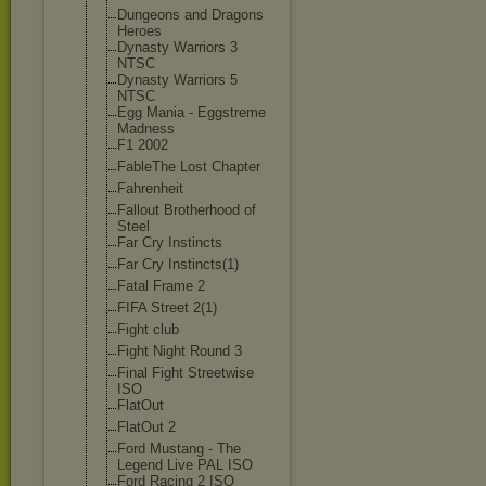
Dungeons and Dragons
Heroes
Dynasty Warriors 3
NTSC
Dynasty Warriors 5
NTSC
Egg Mania - Eggstreme
Madness
F1 2002
FableThe Lost Chapter
Fahrenheit
Fallout Brotherhood of
Steel
Far Cry Instincts
Far Cry Instincts(1)
Fatal Frame 2
FIFA Street 2(1)
Fight club
Fight Night Round 3
Final Fight Streetwise
ISO
FlatOut
FlatOut 2
Ford Mustang - The
Legend Live PAL ISO
Ford Racing 2 ISO