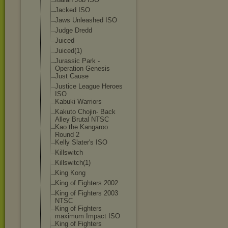
Jacked ISO
Jaws Unleashed ISO
Judge Dredd
Juiced
Juiced(1)
Jurassic Park -
Operation Genesis
Just Cause
Justice League Heroes
ISO
Kabuki Warriors
Kakuto Chojin- Back
Alley Brutal NTSC
Kao the Kangaroo
Round 2
Kelly Slater's ISO
Killswitch
Killswitch(1)
King Kong
King of Fighters 2002
King of Fighters 2003
NTSC
King of Fighters
maximum Impact ISO
King of Fighters