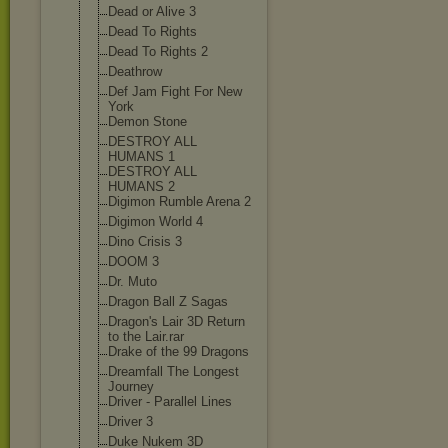
Dead or Alive 3
Dead To Rights
Dead To Rights 2
Deathrow
Def Jam Fight For New
York
Demon Stone
DESTROY ALL
HUMANS 1
DESTROY ALL
HUMANS 2
Digimon Rumble Arena 2
Digimon World 4
Dino Crisis 3
DOOM 3
Dr. Muto
Dragon Ball Z Sagas
Dragon's Lair 3D Return
to the Lair.rar
Drake of the 99 Dragons
Dreamfall The Longest
Journey
Driver - Parallel Lines
Driver 3
Duke Nukem 3D