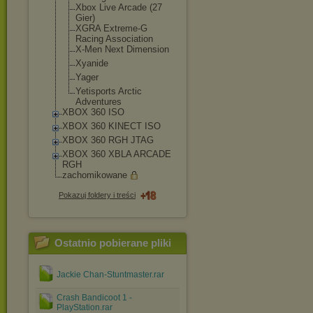
Xbox Live Arcade (27
Gier)
XGRA Extreme-G
Racing Association
X-Men Next Dimension
Xyanide
Yager
Yetisports Arctic
Adventures
XBOX 360 ISO
XBOX 360 KINECT ISO
XBOX 360 RGH JTAG
XBOX 360 XBLA ARCADE
RGH
zachomikowane
Pokazuj foldery i treści
Ostatnio pobierane pliki
Jackie Chan-Stuntmaster.rar
Crash Bandicoot 1 -
PlayStation.rar