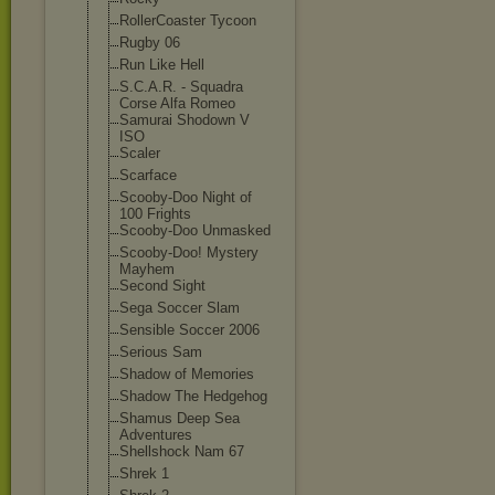
RollerCoaster Tycoon
Rugby 06
Run Like Hell
S.C.A.R. - Squadra
Corse Alfa Romeo
Samurai Shodown V
ISO
Scaler
Scarface
Scooby-Doo Night of
100 Frights
Scooby-Doo Unmasked
Scooby-Doo! Mystery
Mayhem
Second Sight
Sega Soccer Slam
Sensible Soccer 2006
Serious Sam
Shadow of Memories
Shadow The Hedgehog
Shamus Deep Sea
Adventures
Shellshock Nam 67
Shrek 1