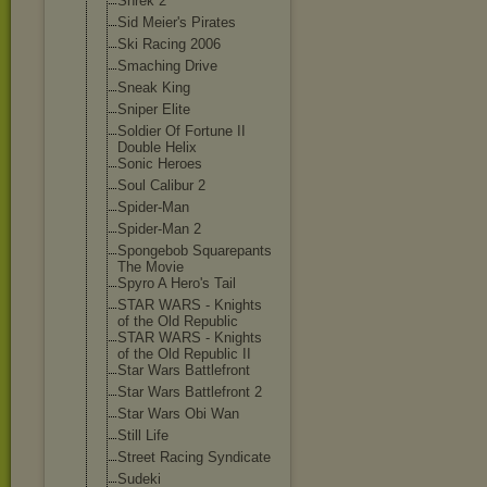
Shrek 2
Sid Meier's Pirates
Ski Racing 2006
Smaching Drive
Sneak King
Sniper Elite
Soldier Of Fortune II
Double Helix
Sonic Heroes
Soul Calibur 2
Spider-Man
Spider-Man 2
Spongebob Squarepants
The Movie
Spyro A Hero's Tail
STAR WARS - Knights
of the Old Republic
STAR WARS - Knights
of the Old Republic II
Star Wars Battlefront
Star Wars Battlefront 2
Star Wars Obi Wan
Still Life
Street Racing Syndicate
Sudeki