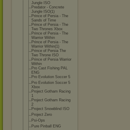
Jungle ISO
Predator - Concrete
Jungle ISO(1)
Prince of Persia - The
Sands of Time
Prince of Persia - The
Two Thrones Xbox
Prince of Persia - The
Warrior Within
Prince of Persia - The
Warrior Within(1)
Prince of Persia The
Two Throne ISO
Prince of Persia Warrior
Within
Pro Cast Fishing PAL
ENG
Pro Evolution Soccer 5
Pro Evolution Soccer 5
Xbox
Project Gotham Racing
1
Project Gotham Racing
2
Project Snowblind ISO
Project Zero
Psi-Ops
Pure Pinball ENG