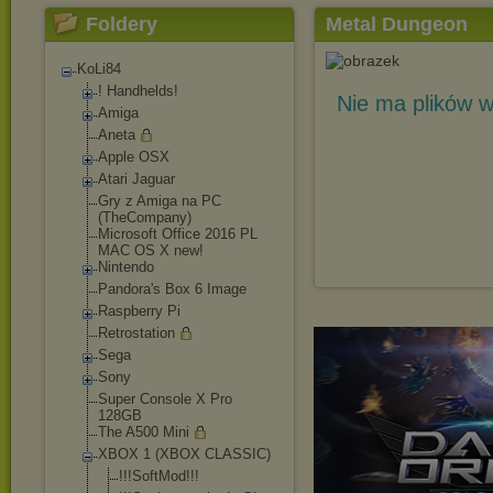
Foldery
Metal Dungeon
KoLi84
! Handhelds!
Nie ma plików w
Amiga
Aneta
Apple OSX
Atari Jaguar
Gry z Amiga na PC
(TheCompany)
Microsoft Office 2016 PL
MAC OS X new!
Nintendo
Pandora's Box 6 Image
Raspberry Pi
Retrostation
Sega
Sony
Super Console X Pro
128GB
The A500 Mini
XBOX 1 (XBOX CLASSIC)
!!!SoftMod!!!