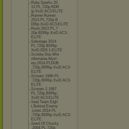
Ruby.Sparks.20
12.PL.720p.BDR
ip.XviD.AC3-EL
iTE
Runner.Runner.
2013.PL.720p.B
DRip.XviD.AC3-
ELiTE
Rush.2013.PL.7
20p.BDRip.XviD
.AC3-
ELiTE
Sabotage.2014.
PL.720p.BDRip.
XviD.DD5.1-ELi
TE
Scooby.Doo.Wre
stlemania.Myst
ery.2014.PLDUB
.720p.BRRip.Xv
iD.AC3-
ELiTE
Scream.1996.PL
.720p.BRRip.Xv
iD.AC3-
ELiTE
Scream.2.1997.
PL.720p.BRRip.
XviD.AC3-ELiTE
Seal.Team.Eigh
t.Behind.Enemy
.Lines.2014.PL
.720p.BDRip.Xv
iD.AC3-
ELiTE
Seed.Of.Chucky
.2004.PL.720p.