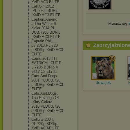
XviD.AC3-ELiTE
Call.Girl.2012
.PL.720p.BDRip
.XviD.AC3-ELiT
E
Captain.Americ
Musisz się
a.The.Winter.S
oldier.2014.PL
DUB.720p.BDRip
.XviD.AC3-ELiT
E
Captain.Philli
Zaprzyjaźnion
ps.2013.PL.720
p.BDRip.XviD.A
C3-
ELiTE
Carrie.2013.TH
EATRiCAL.CUT.P
L.720p.BDRip.X
viD.AC3-ELiTE
Cats.And.Dogs.
2001.PLDUB.720
dewujek
p.BDRip.XviD.A
C3-
ELiTE
Cats.And.Dogs.
The.Revenge.Of
.Kitty.Galore.
2010.PLDUB.720
p.BDRip.XviD.A
C3-
ELiTE
Cellular.2004.
PL.720p.BDRip.
XviD.AC3-ELiTE