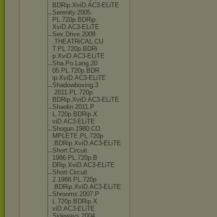
BDRip.XviD.AC3
-ELiTE
Serenity.2005.
PL.720p.BDRip.
XviD.AC3-ELiTE
Sex.Drive.2008
.THEATRiCAL.CU
T.PL.720p.BDRi
p.XviD.AC3-ELi
TE
Sha.Po.Lang.20
05.PL.720p.BDR
ip.XviD.AC3-EL
iTE
Shadowboxing.3
.2011.PL.720p.
BDRip.XviD.AC3
-ELiTE
Shaolin.2011.P
L.720p.BDRip.X
viD.AC3-ELiTE
Shogun.1980.CO
MPLETE.PL.720p
.BDRip.XviD.AC
3-ELiTE
Short.Circuit.
1986.PL.720p.B
DRip.XviD.AC3-
ELiTE
Short.Circuit.
2.1988.PL.720p
.BDRip.XviD.AC
3-ELiTE
Shrooms.2007.P
L.720p.BDRip.X
viD.AC3-ELiTE
Sideways.2004.