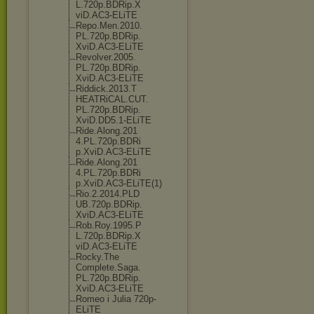
L.720p.BDRip.X
viD.AC3-ELiTE
Repo.Men.2010.
PL.720p.BDRip.
XviD.AC3-ELiTE
Revolver.2005.
PL.720p.BDRip.
XviD.AC3-ELiTE
Riddick.2013.T
HEATRiCAL.CUT.
PL.720p.BDRip.
XviD.DD5.1-ELi
TE
Ride.Along.201
4.PL.720p.BDRi
p.XviD.AC3-ELi
TE
Ride.Along.201
4.PL.720p.BDRi
p.XviD.AC3-ELi
TE(1)
Rio.2.2014.PLD
UB.720p.BDRip.
XviD.AC3-ELiTE
Rob.Roy.1995.P
L.720p.BDRip.X
viD.AC3-ELiTE
Rocky.The
Complete.Saga.
PL.720p.BDRip.
XviD.AC3-ELiTE
Romeo i Julia 720p-
ELiTE