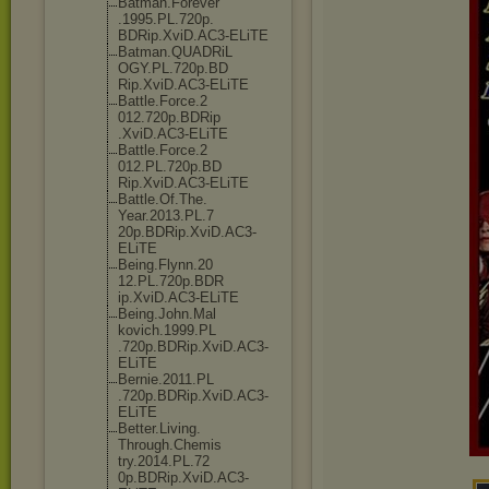
Batman.Forever
.1995.PL.720p.
BDRip.XviD.AC3
-ELiTE
Batman.QUADRiL
OGY.PL.720p.BD
Rip.XviD.AC3-E
LiTE
Battle.Force.2
012.720p.BDRip
.XviD.AC3-ELiT
E
Battle.Force.2
012.PL.720p.BD
Rip.XviD.AC3-E
LiTE
Battle.Of.The.
Year.2013.PL.7
20p.BDRip.XviD
.AC3-
ELiTE
Being.Flynn.20
12.PL.720p.BDR
ip.XviD.AC3-EL
iTE
Being.John.Mal
kovich.1999.PL
.720p.BDRip.Xv
iD.AC3-
ELiTE
Bernie.2011.PL
.720p.BDRip.Xv
iD.AC3-
ELiTE
Better.Living.
Through.Chemis
try.2014.PL.72
0p.BDRip.XviD.
AC3-