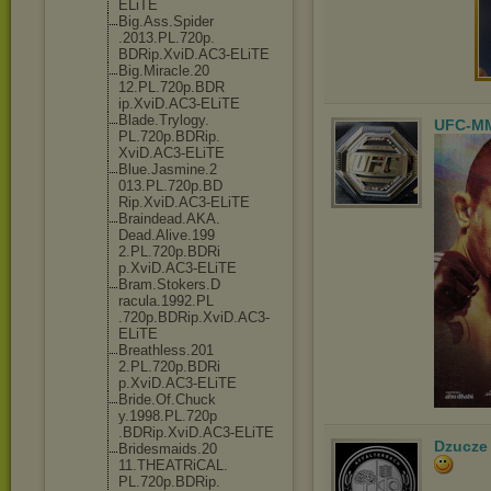
ELiTE
Big.Ass.Spider
.2013.PL.720p.
BDRip.XviD.AC3
-ELiTE
Big.Miracle.20
12.PL.720p.BDR
ip.XviD.AC3-EL
iTE
Blade.Trylogy.
UFC-M
PL.720p.BDRip.
XviD.AC3-ELiTE
Blue.Jasmine.2
013.PL.720p.BD
Rip.XviD.AC3-E
LiTE
Braindead.AKA.
Dead.Alive.199
2.PL.720p.BDRi
p.XviD.AC3-ELi
TE
Bram.Stokers.D
racula.1992.PL
.720p.BDRip.Xv
iD.AC3-
ELiTE
Breathless.201
2.PL.720p.BDRi
p.XviD.AC3-ELi
TE
Bride.Of.Chuck
y.1998.PL.720p
.BDRip.XviD.AC
3-ELiTE
Dzucze
Bridesmaids.20
11.THEATRiCAL.
PL.720p.BDRip.