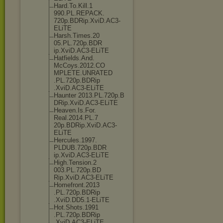
Hard.To.Kill.1
990.PL.REPACK.
720p.BDRip.Xvi
D.AC3-
ELiTE
Harsh.Times.20
05.PL.720p.BDR
ip.XviD.AC3-EL
iTE
Hatfields.And.
McCoys.2012.CO
MPLETE.UNRATED
.PL.720p.BDRip
.XviD.AC3-ELiT
E
Haunter 2013.PL.720p.B
DRip.XviD.AC3-
ELiTE
Heaven.Is.For.
Real.2014.PL.7
20p.BDRip.XviD
.AC3-
ELiTE
Hercules.1997.
PLDUB.720p.BDR
ip.XviD.AC3-EL
iTE
High.Tension.2
003.PL.720p.BD
Rip.XviD.AC3-E
LiTE
Homefront.2013
.PL.720p.BDRip
.XviD.DD5.1-EL
iTE
Hot.Shots.1991
.PL.720p.BDRip
.XviD.AC3-ELiT
E