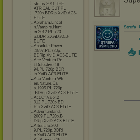
Supe
stmas.2011.THE
ATRiCAL.CUT.PL
.720p.BDRip.Xv
iD.AC3-
ELiTE
Abraham.Lincol
Strefa
n.Vampire.Hunt
er.2012.PL.720
p.BDRip.XviD.A
C3-
ELiTE
Absolute.Power
📥 
.1997.PL.720p.
BDRip.XviD.AC3
-ELiTE
Ace.Ventura.Pe
t.Detective.19
94.PL.720p.BDR
ip.XviD.AC3-EL
iTE
Ace.Ventura.Wh
en.Nature.Call
s.1995.PL.720p
.BDRip.XviD.AC
3-ELiTE
Act.Of.Valor.2
012.PL.720p.BD
Rip.XviD.AC3-E
LiTE
Adventureland.
2009.PL.720p.B
DRip.XviD.AC3-
ELiTE
After.Life.200
9.PL.720p.BDRi
p.XviD.AC3-ELi
TE
Air.America.19