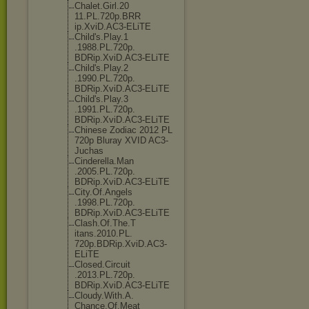
Chalet.Girl.20
11.PL.720p.BRR
ip.XviD.AC3-EL
iTE
Child's.Play.1
.1988.PL.720p.
BDRip.XviD.AC3
-ELiTE
Child's.Play.2
.1990.PL.720p.
BDRip.XviD.AC3
-ELiTE
Child's.Play.3
.1991.PL.720p.
BDRip.XviD.AC3
-ELiTE
Chinese Zodiac 2012 PL
720p Bluray XVID AC3-
Juchas
Cinderella.Man
.2005.PL.720p.
BDRip.XviD.AC3
-ELiTE
City.Of.Angels
.1998.PL.720p.
BDRip.XviD.AC3
-ELiTE
Clash.Of.The.T
itans.2010.PL.
720p.BDRip.Xvi
D.AC3-
ELiTE
Closed.Circuit
.2013.PL.720p.
BDRip.XviD.AC3
-ELiTE
Cloudy.With.A.
Chance.Of.Meat