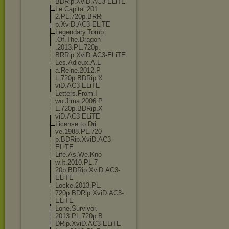
BDRip.XviD.AC3
-ELiTE
Le.Capital.201
2.PL.720p.BRRi
p.XviD.AC3-ELi
TE
Legendary.Tomb
.Of.The.Dragon
.2013.PL.720p.
BRRip.XviD.AC3
-ELiTE
Les.Adieux.A.L
a.Reine.2012.P
L.720p.BDRip.X
viD.AC3-ELiTE
Letters.From.I
wo.Jima.2006.P
L.720p.BDRip.X
viD.AC3-ELiTE
License.to.Dri
ve.1988.PL.720
p.BDRip.XviD.A
C3-
ELiTE
Life.As.We.Kno
w.It.2010.PL.7
20p.BDRip.XviD
.AC3-
ELiTE
Locke.2013.PL.
720p.BDRip.Xvi
D.AC3-
ELiTE
Lone.Survivor.
2013.PL.720p.B
DRip.XviD.AC3-
ELiTE