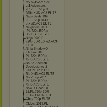
My.Awkward.Sex
ual.Adventure.
2012.PL.720p.B
DRip.XviD.AC3-
ELiTE
Navy.Seals.199
0.PL.720p.BDRi
p.XviD.AC3-ELi
TE
Neighbors.2014
.PL.720p.BDRip
.XviD.AC3-ELiT
E
Ninja.2009.PL.
720p.BDRip.Xvi
D.AC3-
ELiTE
Ninja.Shadow.O
f.A.Tear.2013.
PL.720p.BDRip.
XviD.AC3-ELiTE
No.Se.Aceptan.
Devoluciones.2
013.PL.720p.BD
Rip.XviD.AC3-E
LiTE
Non-Stop.2014.
PL.720p.BDRip.
XviD.AC3-ELiTE
Now.Is.Good.20
12.PL.720p.BDR
ip.XviD.AC3-EL
iTE
Obcy 720p-ELiTE
Oldboy.2013.PL