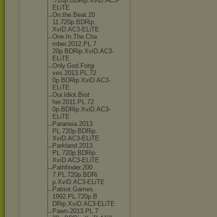
.720p.BDRip.Xv
iD.AC3-
ELiTE
On.the.Beat.20
11.720p.BDRip.
XviD.AC3-ELiTE
One.In.The.Cha
mber.2012.PL.7
20p.BDRip.XviD
.AC3-
ELiTE
Only.God.Forgi
ves.2013.PL.72
0p.BDRip.XviD.
AC3-
ELiTE
Our.Idiot.Brot
her.2011.PL.72
0p.BDRip.XviD.
AC3-
ELiTE
Paranoia.2013.
PL.720p.BDRip.
XviD.AC3-ELiTE
Parkland.2013.
PL.720p.BDRip.
XviD.AC3-ELiTE
Pathfinder.200
7.PL.720p.BDRi
p.XviD.AC3-ELi
TE
Patriot.Games.
1992.PL.720p.B
DRip.XviD.AC3-
ELiTE
Pawn.2013.PL.7