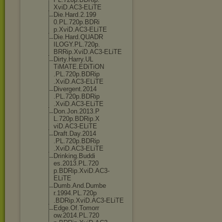
XviD.AC3-ELiTE
Die.Hard.2.199
0.PL.720p.BDRi
p.XviD.AC3-ELi
TE
Die.Hard.QUADR
ILOGY.PL.720p.
BRRip.XviD.AC3
-ELiTE
Dirty.Harry.UL
TiMATE.EDiTiON
.PL.720p.BDRip
.XviD.AC3-ELiT
E
Divergent.2014
.PL.720p.BDRip
.XviD.AC3-ELiT
E
Don.Jon.2013.P
L.720p.BDRip.X
viD.AC3-ELiTE
Draft.Day.2014
.PL.720p.BDRip
.XviD.AC3-ELiT
E
Drinking.Buddi
es.2013.PL.720
p.BDRip.XviD.A
C3-
ELiTE
Dumb.And.Dumbe
r.1994.PL.720p
.BDRip.XviD.AC
3-ELiTE
Edge.Of.Tomorr
ow.2014.PL.720