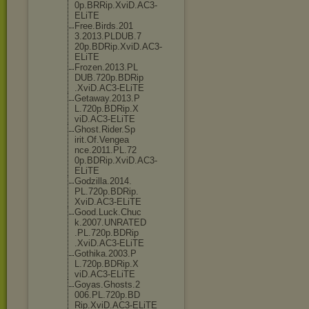
0p.BRRip.XviD.
AC3-
ELiTE
Free.Birds.201
3.2013.PLDUB.7
20p.BDRip.XviD
.AC3-
ELiTE
Frozen.2013.PL
DUB.720p.BDRip
.XviD.AC3-ELiT
E
Getaway.2013.P
L.720p.BDRip.X
viD.AC3-ELiTE
Ghost.Rider.Sp
irit.Of.Vengea
nce.2011.PL.72
0p.BDRip.XviD.
AC3-
ELiTE
Godzilla.2014.
PL.720p.BDRip.
XviD.AC3-ELiTE
Good.Luck.Chuc
k.2007.UNRATED
.PL.720p.BDRip
.XviD.AC3-ELiT
E
Gothika.2003.P
L.720p.BDRip.X
viD.AC3-ELiTE
Goyas.Ghosts.2
006.PL.720p.BD
Rip.XviD.AC3-E
LiTE