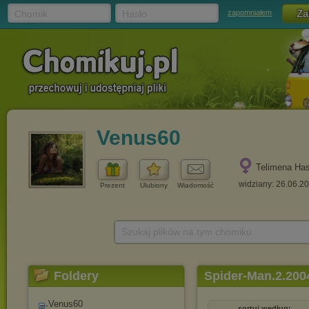
Chomik
Hasło
zapomniałem
Venus60
Telimena Ha
widziany: 26.06.2
Prezent
Ulubiony
Wiadomość
Szukaj plików na tym chomiku
Foldery
Spider-Man.2.20
Venus60
sortuj według: