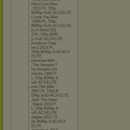
How.I.Live.Now
.2013.PL.720p.
BDRip.XviD.AC3
-ELiTE
I.Love.You.Man
.2009.PL.720p.
BDRip.XviD.AC3
-ELiTE
In.A.World.201
3.PL.720p.BDRi
p.XviD.AC3-ELi
TE
Insidious.Chap
ter.2.2013.PL.
720p.BDRip.Xvi
D.AC3-
ELiTE
Interview.With
.The.Vampire.T
he.Vampire.Chr
onicles.1994.P
L.720p.BDRip.X
viD.AC3-ELiTE
Into.The.Wild.
2007.PL.720p.B
DRip.XviD.AC3-
ELiTE
Jack.The.Giant
.Slayer.2013.P
L.720p.BDRip.X
viD.AC3-ELiTE
Jagten.2012.72
0p.BDRip.XviD.
AC3-
ELiTE