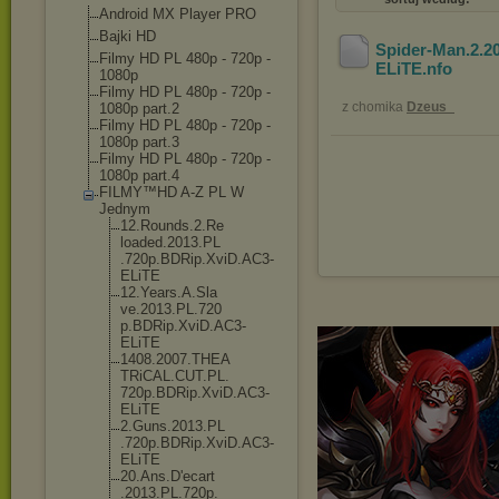
Android MX Player PRO
Bajki HD
Spider-Man.2.
Filmy HD PL 480p - 720p -
ELiTE
.nfo
1080p
Filmy HD PL 480p - 720p -
z chomika
Dzeus_
1080p part.2
Filmy HD PL 480p - 720p -
1080p part.3
Filmy HD PL 480p - 720p -
1080p part.4
FILMY™HD A-Z PL W
Jednym
12.Rounds.2.Re
loaded.2013.PL
.720p.BDRip.Xv
iD.AC3-
ELiTE
12.Years.A.Sla
ve.2013.PL.720
p.BDRip.XviD.A
C3-
ELiTE
1408.2007.THEA
TRiCAL.CUT.PL.
720p.BDRip.Xvi
D.AC3-
ELiTE
2.Guns.2013.PL
.720p.BDRip.Xv
iD.AC3-
ELiTE
20.Ans.D'ecart
.2013.PL.720p.