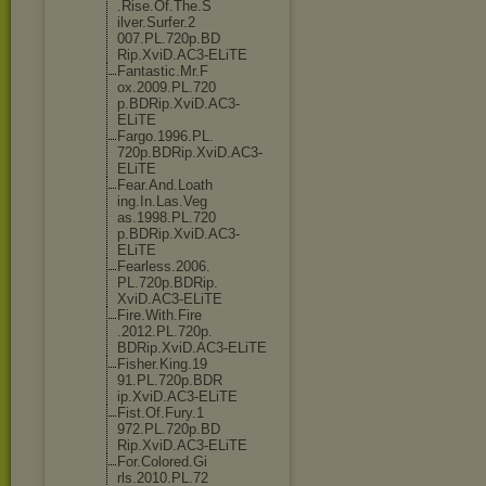
.Rise.Of.The.S
ilver.Surfer.2
007.PL.720p.BD
Rip.XviD.AC3-E
LiTE
Fantastic.Mr.F
ox.2009.PL.720
p.BDRip.XviD.A
C3-
ELiTE
Fargo.1996.PL.
720p.BDRip.Xvi
D.AC3-
ELiTE
Fear.And.Loath
ing.In.Las.Veg
as.1998.PL.720
p.BDRip.XviD.A
C3-
ELiTE
Fearless.2006.
PL.720p.BDRip.
XviD.AC3-ELiTE
Fire.With.Fire
.2012.PL.720p.
BDRip.XviD.AC3
-ELiTE
Fisher.King.19
91.PL.720p.BDR
ip.XviD.AC3-EL
iTE
Fist.Of.Fury.1
972.PL.720p.BD
Rip.XviD.AC3-E
LiTE
For.Colored.Gi
rls.2010.PL.72