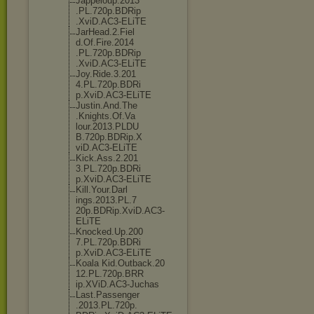
Jappeloup.2013
.PL.720p.BDRip
.XviD.AC3-ELiT
E
JarHead.2.Fiel
d.Of.Fire.2014
.PL.720p.BDRip
.XviD.AC3-ELiT
E
Joy.Ride.3.201
4.PL.720p.BDRi
p.XviD.AC3-ELi
TE
Justin.And.The
.Knights.Of.Va
lour.2013.PLDU
B.720p.BDRip.X
viD.AC3-ELiTE
Kick.Ass.2.201
3.PL.720p.BDRi
p.XviD.AC3-ELi
TE
Kill.Your.Darl
ings.2013.PL.7
20p.BDRip.XviD
.AC3-
ELiTE
Knocked.Up.200
7.PL.720p.BDRi
p.XviD.AC3-ELi
TE
Koala Kid.Outback.20
12.PL.720p.BRR
ip.XViD.AC3-Ju
chas
Last.Passenger
.2013.PL.720p.