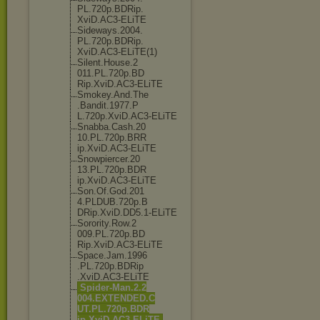
PL.720p.BDRip.
XviD.AC3-ELiTE
Sideways.2004.
PL.720p.BDRip.
XviD.AC3-ELiTE
(1)
Silent.House.2
011.PL.720p.BD
Rip.XviD.AC3-E
LiTE
Smokey.And.The
.Bandit.1977.P
L.720p.XviD.AC
3-ELiTE
Snabba.Cash.20
10.PL.720p.BRR
ip.XviD.AC3-EL
iTE
Snowpiercer.20
13.PL.720p.BDR
ip.XviD.AC3-EL
iTE
Son.Of.God.201
4.PLDUB.720p.B
DRip.XviD.DD5.
1-ELiTE
Sorority.Row.2
009.PL.720p.BD
Rip.XviD.AC3-E
LiTE
Space.Jam.1996
.PL.720p.BDRip
.XviD.AC3-ELiT
E
Spider-Man.2.2
004.EXTENDED.C
UT.PL.720p.BDR
ip.XviD.AC3-EL
iTE