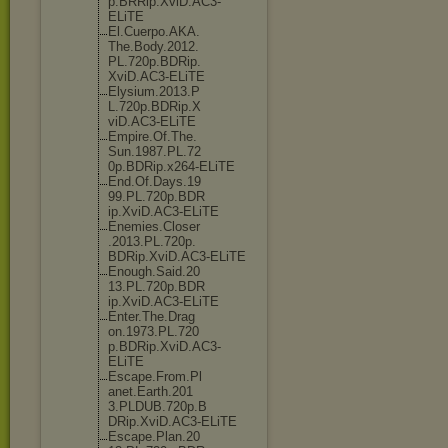
p.BRRip.XviD.A
C3-
ELiTE
El.Cuerpo.AKA.
The.Body.2012.
PL.720p.BDRip.
XviD.AC3-ELiTE
Elysium.2013.P
L.720p.BDRip.X
viD.AC3-ELiTE
Empire.Of.The.
Sun.1987.PL.72
0p.BDRip.x264-
ELiTE
End.Of.Days.19
99.PL.720p.BDR
ip.XviD.AC3-EL
iTE
Enemies.Closer
.2013.PL.720p.
BDRip.XviD.AC3
-ELiTE
Enough.Said.20
13.PL.720p.BDR
ip.XviD.AC3-EL
iTE
Enter.The.Drag
on.1973.PL.720
p.BDRip.XviD.A
C3-
ELiTE
Escape.From.Pl
anet.Earth.201
3.PLDUB.720p.B
DRip.XviD.AC3-
ELiTE
Escape.Plan.20