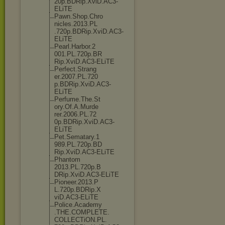
20p.BDRip.XviD
.AC3-
ELiTE
Pawn.Shop.Chro
nicles.2013.PL
.720p.BDRip.Xv
iD.AC3-
ELiTE
Pearl.Harbor.2
001.PL.720p.BR
Rip.XviD.AC3-E
LiTE
Perfect.Strang
er.2007.PL.720
p.BDRip.XviD.A
C3-
ELiTE
Perfume.The.St
ory.Of.A.Murde
rer.2006.PL.72
0p.BDRip.XviD.
AC3-
ELiTE
Pet.Sematary.1
989.PL.720p.BD
Rip.XviD.AC3-E
LiTE
Phantom
2013.PL.720p.B
DRip.XviD.AC3-
ELiTE
Pioneer.2013.P
L.720p.BDRip.X
viD.AC3-ELiTE
Police.Academy
.THE.COMPLETE.
COLLECTiON.PL.