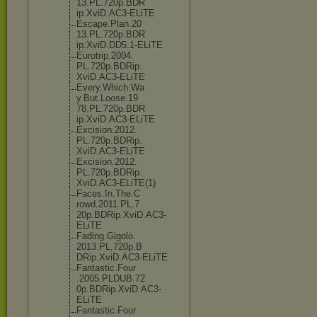
13.PL.720p.BDR
ip.XviD.AC3-EL
iTE
Escape.Plan.20
13.PL.720p.BDR
ip.XviD.DD5.1-
ELiTE
Eurotrip.2004.
PL.720p.BDRip.
XviD.AC3-ELiTE
Every.Which.Wa
y.But.Loose.19
78.PL.720p.BDR
ip.XviD.AC3-EL
iTE
Excision.2012.
PL.720p.BDRip.
XviD.AC3-ELiTE
Excision.2012.
PL.720p.BDRip.
XviD.AC3-ELiTE
(1)
Faces.In.The.C
rowd.2011.PL.7
20p.BDRip.XviD
.AC3-
ELiTE
Fading.Gigolo.
2013.PL.720p.B
DRip.XviD.AC3-
ELiTE
Fantastic.Four
.2005.PLDUB.72
0p.BDRip.XviD.
AC3-
ELiTE
Fantastic.Four