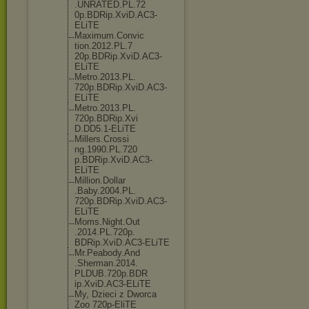
.UNRATED.PL.72
0p.BDRip.XviD.
AC3-
ELiTE
Maximum.Convic
tion.2012.PL.7
20p.BDRip.XviD
.AC3-
ELiTE
Metro.2013.PL.
720p.BDRip.Xvi
D.AC3-
ELiTE
Metro.2013.PL.
720p.BDRip.Xvi
D.DD5.1-ELiTE
Millers.Crossi
ng.1990.PL.720
p.BDRip.XviD.A
C3-
ELiTE
Million.Dollar
.Baby.2004.PL.
720p.BDRip.Xvi
D.AC3-
ELiTE
Moms.Night.Out
.2014.PL.720p.
BDRip.XviD.AC3
-ELiTE
Mr.Peabody.And
.Sherman.2014.
PLDUB.720p.BDR
ip.XviD.AC3-EL
iTE
My, Dzieci z Dworca
Zoo 720p-EliTE