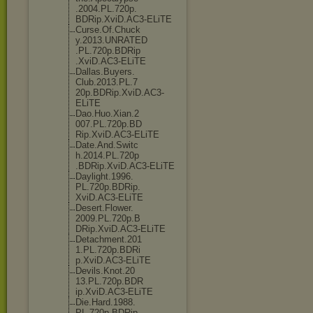
.2004.PL.720p.
BDRip.XviD.AC3
-ELiTE
Curse.Of.Chuck
y.2013.UNRATED
.PL.720p.BDRip
.XviD.AC3-ELiT
E
Dallas.Buyers.
Club.2013.PL.7
20p.BDRip.XviD
.AC3-
ELiTE
Dao.Huo.Xian.2
007.PL.720p.BD
Rip.XviD.AC3-E
LiTE
Date.And.Switc
h.2014.PL.720p
.BDRip.XviD.AC
3-ELiTE
Daylight.1996.
PL.720p.BDRip.
XviD.AC3-ELiTE
Desert.Flower.
2009.PL.720p.B
DRip.XviD.AC3-
ELiTE
Detachment.201
1.PL.720p.BDRi
p.XviD.AC3-ELi
TE
Devils.Knot.20
13.PL.720p.BDR
ip.XviD.AC3-EL
iTE
Die.Hard.1988.
PL.720p.BDRip.