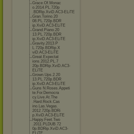
Grace.Of.Monac
o.2014.PL.720p
.BDRip.XviD.AC
3-ELiTE
Gran.Torino.20
08.PL.720p.BDR
ip.XviD.AC3-EL
iTE
Grand.Piano.20
13.PL.720p.BDR
ip.XviD.AC3-EL
iTE
Gravity.2013.P
L.720p.BDRip.X
viD.AC3-ELiTE
Great.Expectat
ions.2012.PL.7
20p.BDRip.XviD
.AC3-
ELiTE
Grown.Ups.2.20
13.PL.720p.BDR
ip.XviD.AC3-EL
iTE
Guns N.Roses.Appeti
te.For.Democra
cy.Live.At.The
.Hard.Rock.Cas
ino.Las.Vegas.
2012.720p.BDRi
p.XviD.AC3-ELi
TE
Happy.Feet.Two
.2011.PLDUB.72
0p.BDRip.XviD.
AC3-
ELiTE