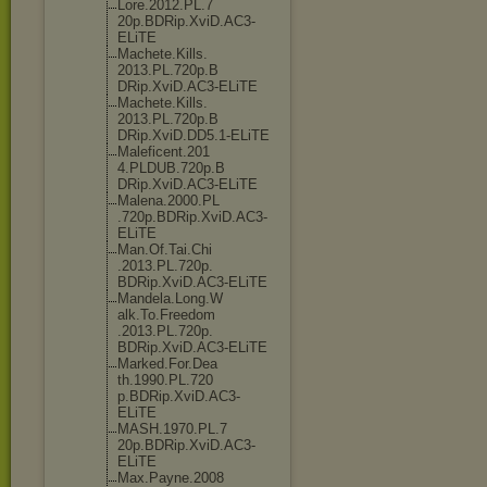
Lore.2012.PL.7
20p.BDRip.XviD
.AC3-
ELiTE
Machete.Kills.
2013.PL.720p.B
DRip.XviD.AC3-
ELiTE
Machete.Kills.
2013.PL.720p.B
DRip.XviD.DD5.
1-ELiTE
Maleficent.201
4.PLDUB.720p.B
DRip.XviD.AC3-
ELiTE
Malena.2000.PL
.720p.BDRip.Xv
iD.AC3-
ELiTE
Man.Of.Tai.Chi
.2013.PL.720p.
BDRip.XviD.AC3
-ELiTE
Mandela.Long.W
alk.To.Freedom
.2013.PL.720p.
BDRip.XviD.AC3
-ELiTE
Marked.For.Dea
th.1990.PL.720
p.BDRip.XviD.A
C3-
ELiTE
MASH.1970.PL.7
20p.BDRip.XviD
.AC3-
ELiTE
Max.Payne.2008