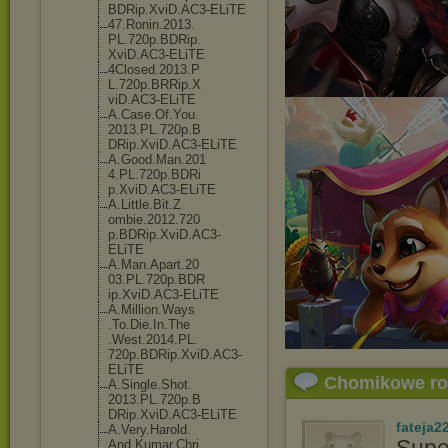
BDRip.XviD.AC3
-ELiTE
47.Ronin.2013.
PL.720p.BDRip.
XviD.AC3-ELiTE
4Closed.2013.P
L.720p.BRRip.X
viD.AC3-ELiTE
A.Case.Of.You.
2013.PL.720p.B
DRip.XviD.AC3-
ELiTE
A.Good.Man.201
4.PL.720p.BDRi
p.XviD.AC3-ELi
TE
A.Little.Bit.Z
ombie.2012.720
p.BDRip.XviD.A
C3-
ELiTE
A.Man.Apart.20
03.PL.720p.BDR
ip.XviD.AC3-EL
iTE
A.Million.Ways
.To.Die.In.The
.West.2014.PL.
720p.BDRip.Xvi
D.AC3-
ELiTE
Chomikowe r
A.Single.Shot.
2013.PL.720p.B
DRip.XviD.AC3-
ELiTE
fateja2
A.Very.Harold.
And.Kumar.Chri