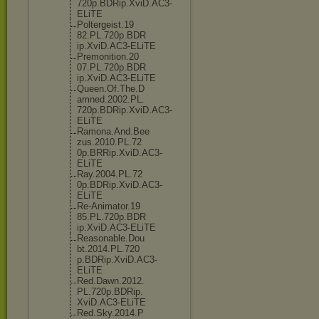
720p.BDRip.Xvi
D.AC3-
ELiTE
Poltergeist.19
82.PL.720p.BDR
ip.XviD.AC3-EL
iTE
Premonition.20
07.PL.720p.BDR
ip.XviD.AC3-EL
iTE
Queen.Of.The.D
amned.2002.PL.
720p.BDRip.Xvi
D.AC3-
ELiTE
Ramona.And.Bee
zus.2010.PL.72
0p.BRRip.XviD.
AC3-
ELiTE
Ray.2004.PL.72
0p.BDRip.XviD.
AC3-
ELiTE
Re-Animator.19
85.PL.720p.BDR
ip.XviD.AC3-EL
iTE
Reasonable.Dou
bt.2014.PL.720
p.BDRip.XviD.A
C3-
ELiTE
Red.Dawn.2012.
PL.720p.BDRip.
XviD.AC3-ELiTE
Red.Sky.2014.P