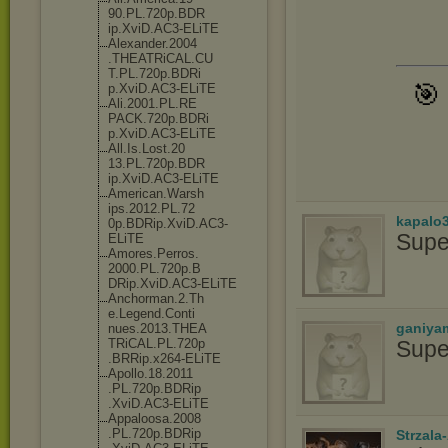
90.PL.720p.BDR
ip.XviD.AC3-EL
iTE
Alexander.2004
.THEATRiCAL.CU
T.PL.720p.BDRi
🎯 
p.XviD.AC3-ELi
TE
Ali.2001.PL.RE
PACK.720p.BDRi
p.XviD.AC3-ELi
TE
All.Is.Lost.20
13.PL.720p.BDR
ip.XviD.AC3-EL
iTE
American.Warsh
ips.2012.PL.72
kapalo
0p.BDRip.XviD.
AC3-
Supe
ELiTE
Amores.Perros.
2000.PL.720p.B
DRip.XviD.AC3-
ELiTE
Anchorman.2.Th
e.Legend.Conti
ganiya
nues.2013.THEA
TRiCAL.PL.720p
Supe
.BRRip.x264-EL
iTE
Apollo.18.2011
.PL.720p.BDRip
.XviD.AC3-ELiT
E
Appaloosa.2008
.PL.720p.BDRip
Strzala