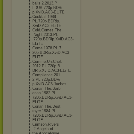
balls.2.2013.P
LDUB.720p.BDRi
p.XviD.AC3-ELi
TE
Cocktail.1988.
PL.720p.BDRip.
XviD.AC3-ELiTE
Cold.Comes.The
.Night.2013.PL
.720p.BDRip.Xv
iD.AC3-
ELiTE
Coma.1978.PL.7
20p.BDRip.XviD
.AC3-
ELiTE
Comme.Un.Chef.
2012.PL.720p.B
DRip.XviD.AC3-
ELiTE
Compliance.201
2.PL.720p.BDRi
p.XviD.AC3-Juc
has
Conan.The.Barb
arian.1982.PL.
720p.BDRip.Xvi
D.AC3-
ELiTE
Conan.The.Dest
royer.1984.PL.
720p.BDRip.Xvi
D.AC3-
ELiTE
Crimson.Rivers
.2.Angels.of
the.Apocalypse