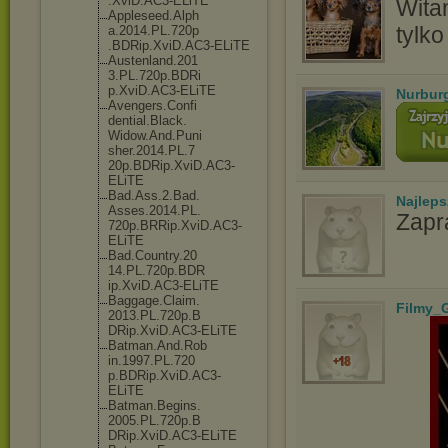
.XviD.AC3-ELiT
E
Wita
Appleseed.Alph
tylko
a.2014.PL.720p
.BDRip.XviD.AC
3-ELiTE
Austenland.201
3.PL.720p.BDRi
p.XviD.AC3-ELi
TE
Nurbur
Avengers.Confi
dential.Black.
Widow.And.Puni
sher.2014.PL.7
20p.BDRip.XviD
.AC3-
ELiTE
Bad.Ass.2.Bad.
Najlep
Asses.2014.PL.
Zapr
720p.BRRip.Xvi
D.AC3-
ELiTE
Bad.Country.20
14.PL.720p.BDR
ip.XviD.AC3-EL
iTE
Baggage.Claim.
Filmy_G
2013.PL.720p.B
DRip.XviD.AC3-
ELiTE
Batman.And.Rob
in.1997.PL.720
p.BDRip.XviD.A
C3-
ELiTE
Batman.Begins.
2005.PL.720p.B
DRip.XviD.AC3-
ELiTE