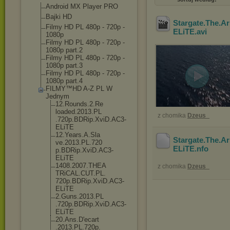
Android MX Player PRO
Bajki HD
Stargate.The.Ar
Filmy HD PL 480p - 720p -
ELiTE
.avi
1080p
Filmy HD PL 480p - 720p -
1080p part.2
Filmy HD PL 480p - 720p -
1080p part.3
Filmy HD PL 480p - 720p -
1080p part.4
FILMY™HD A-Z PL W
Jednym
12.Rounds.2.Re
loaded.2013.PL
z chomika
Dzeus_
.720p.BDRip.Xv
iD.AC3-
ELiTE
12.Years.A.Sla
Stargate.The.Ar
ve.2013.PL.720
ELiTE
.nfo
p.BDRip.XviD.A
C3-
ELiTE
1408.2007.THEA
z chomika
Dzeus_
TRiCAL.CUT.PL.
720p.BDRip.Xvi
D.AC3-
ELiTE
2.Guns.2013.PL
.720p.BDRip.Xv
iD.AC3-
ELiTE
20.Ans.D'ecart
.2013.PL.720p.