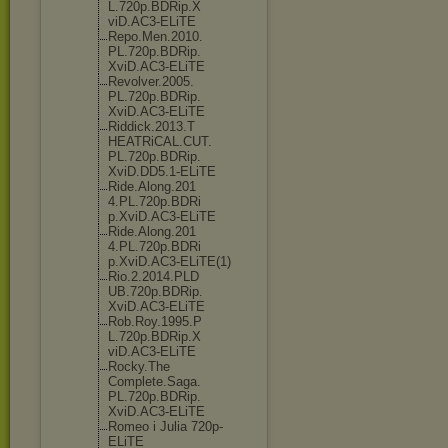
L.720p.BDRip.X
viD.AC3-ELiTE
Repo.Men.2010.
PL.720p.BDRip.
XviD.AC3-ELiTE
Revolver.2005.
PL.720p.BDRip.
XviD.AC3-ELiTE
Riddick.2013.T
HEATRiCAL.CUT.
PL.720p.BDRip.
XviD.DD5.1-ELi
TE
Ride.Along.201
4.PL.720p.BDRi
p.XviD.AC3-ELi
TE
Ride.Along.201
4.PL.720p.BDRi
p.XviD.AC3-ELi
TE(1)
Rio.2.2014.PLD
UB.720p.BDRip.
XviD.AC3-ELiTE
Rob.Roy.1995.P
L.720p.BDRip.X
viD.AC3-ELiTE
Rocky.The
Complete.Saga.
PL.720p.BDRip.
XviD.AC3-ELiTE
Romeo i Julia 720p-
ELiTE