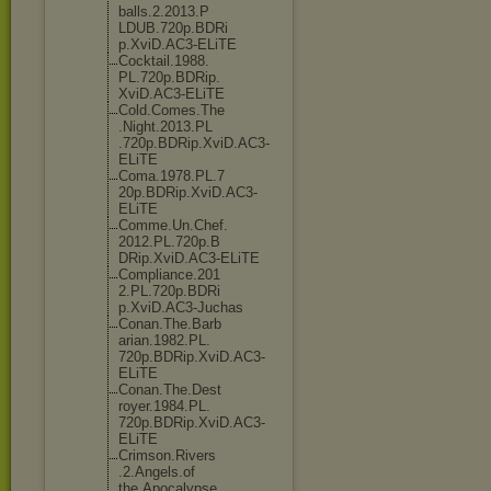
balls.2.2013.P
LDUB.720p.BDRi
p.XviD.AC3-ELi
TE
Cocktail.1988.
PL.720p.BDRip.
XviD.AC3-ELiTE
Cold.Comes.The
.Night.2013.PL
.720p.BDRip.Xv
iD.AC3-
ELiTE
Coma.1978.PL.7
20p.BDRip.XviD
.AC3-
ELiTE
Comme.Un.Chef.
2012.PL.720p.B
DRip.XviD.AC3-
ELiTE
Compliance.201
2.PL.720p.BDRi
p.XviD.AC3-Juc
has
Conan.The.Barb
arian.1982.PL.
720p.BDRip.Xvi
D.AC3-
ELiTE
Conan.The.Dest
royer.1984.PL.
720p.BDRip.Xvi
D.AC3-
ELiTE
Crimson.Rivers
.2.Angels.of
the.Apocalypse