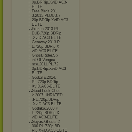
0p.BRRip.XviD.
AC3-
ELiTE
Free.Birds.201
3.2013.PLDUB.7
20p.BDRip.XviD
.AC3-
ELiTE
Frozen.2013.PL
DUB.720p.BDRip
.XviD.AC3-ELiT
E
Getaway.2013.P
L.720p.BDRip.X
viD.AC3-ELiTE
Ghost.Rider.Sp
irit.Of.Vengea
nce.2011.PL.72
0p.BDRip.XviD.
AC3-
ELiTE
Godzilla.2014.
PL.720p.BDRip.
XviD.AC3-ELiTE
Good.Luck.Chuc
k.2007.UNRATED
.PL.720p.BDRip
.XviD.AC3-ELiT
E
Gothika.2003.P
L.720p.BDRip.X
viD.AC3-ELiTE
Goyas.Ghosts.2
006.PL.720p.BD
Rip.XviD.AC3-E
LiTE