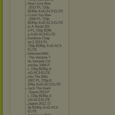
How.I.Live.Now
.2013.PL.720p.
BDRip.XviD.AC3
-ELiTE
I.Love.You.Man
.2009.PL.720p.
BDRip.XviD.AC3
-ELiTE
In.A.World.201
3.PL.720p.BDRi
p.XviD.AC3-ELi
TE
Insidious.Chap
ter.2.2013.PL.
720p.BDRip.Xvi
D.AC3-
ELiTE
Interview.With
.The.Vampire.T
he.Vampire.Chr
onicles.1994.P
L.720p.BDRip.X
viD.AC3-ELiTE
Into.The.Wild.
2007.PL.720p.B
DRip.XviD.AC3-
ELiTE
Jack.The.Giant
.Slayer.2013.P
L.720p.BDRip.X
viD.AC3-ELiTE
Jagten.2012.72
0p.BDRip.XviD.
AC3-
ELiTE