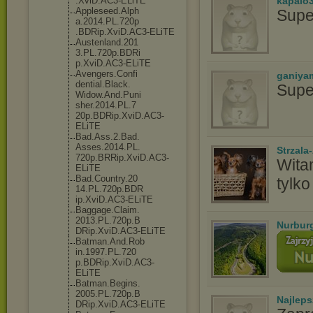
.XviD.AC3-ELiT
E
kapalo
Appleseed.Alph
Supe
a.2014.PL.720p
.BDRip.XviD.AC
3-ELiTE
Austenland.201
3.PL.720p.BDRi
p.XviD.AC3-ELi
TE
Avengers.Confi
ganiya
dential.Black.
Supe
Widow.And.Puni
sher.2014.PL.7
20p.BDRip.XviD
.AC3-
ELiTE
Bad.Ass.2.Bad.
Asses.2014.PL.
Strzala
720p.BRRip.Xvi
D.AC3-
Wita
ELiTE
Bad.Country.20
tylko
14.PL.720p.BDR
ip.XviD.AC3-EL
iTE
Baggage.Claim.
2013.PL.720p.B
Nurbur
DRip.XviD.AC3-
ELiTE
Batman.And.Rob
in.1997.PL.720
p.BDRip.XviD.A
C3-
ELiTE
Batman.Begins.
2005.PL.720p.B
Najlep
DRip.XviD.AC3-
ELiTE