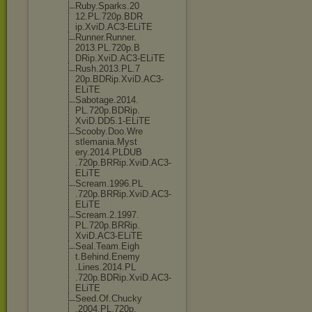
Ruby.Sparks.20
12.PL.720p.BDR
ip.XviD.AC3-EL
iTE
Runner.Runner.
2013.PL.720p.B
DRip.XviD.AC3-
ELiTE
Rush.2013.PL.7
20p.BDRip.XviD
.AC3-
ELiTE
Sabotage.2014.
PL.720p.BDRip.
XviD.DD5.1-ELi
TE
Scooby.Doo.Wre
stlemania.Myst
ery.2014.PLDUB
.720p.BRRip.Xv
iD.AC3-
ELiTE
Scream.1996.PL
.720p.BRRip.Xv
iD.AC3-
ELiTE
Scream.2.1997.
PL.720p.BRRip.
XviD.AC3-ELiTE
Seal.Team.Eigh
t.Behind.Enemy
.Lines.2014.PL
.720p.BDRip.Xv
iD.AC3-
ELiTE
Seed.Of.Chucky
.2004.PL.720p.