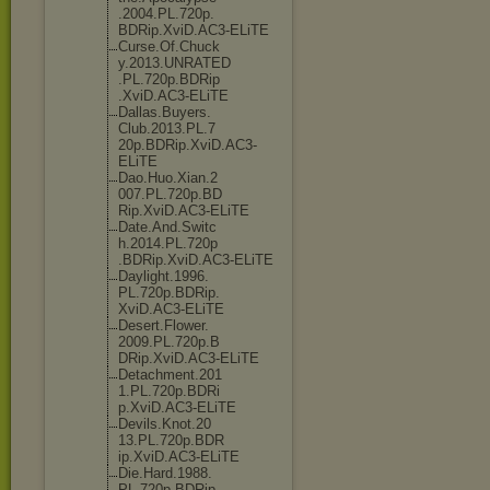
.2004.PL.720p.
BDRip.XviD.AC3
-ELiTE
Curse.Of.Chuck
y.2013.UNRATED
.PL.720p.BDRip
.XviD.AC3-ELiT
E
Dallas.Buyers.
Club.2013.PL.7
20p.BDRip.XviD
.AC3-
ELiTE
Dao.Huo.Xian.2
007.PL.720p.BD
Rip.XviD.AC3-E
LiTE
Date.And.Switc
h.2014.PL.720p
.BDRip.XviD.AC
3-ELiTE
Daylight.1996.
PL.720p.BDRip.
XviD.AC3-ELiTE
Desert.Flower.
2009.PL.720p.B
DRip.XviD.AC3-
ELiTE
Detachment.201
1.PL.720p.BDRi
p.XviD.AC3-ELi
TE
Devils.Knot.20
13.PL.720p.BDR
ip.XviD.AC3-EL
iTE
Die.Hard.1988.
PL.720p.BDRip.