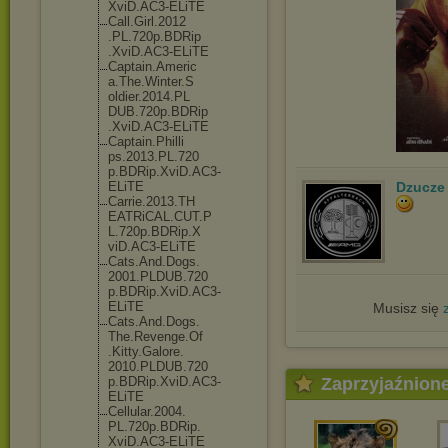
XviD.AC3-ELiTE
Call.Girl.2012
.PL.720p.BDRip
.XviD.AC3-ELiT
E
Captain.Americ
a.The.Winter.S
oldier.2014.PL
DUB.720p.BDRip
.XviD.AC3-ELiT
E
Captain.Philli
ps.2013.PL.720
p.BDRip.XviD.A
C3-
Dzucze
ELiTE
Carrie.2013.TH
EATRiCAL.CUT.P
L.720p.BDRip.X
viD.AC3-ELiTE
Cats.And.Dogs.
2001.PLDUB.720
p.BDRip.XviD.A
C3-
ELiTE
Musisz się
Cats.And.Dogs.
The.Revenge.Of
.Kitty.Galore.
2010.PLDUB.720
Zaprzyjaźnion
p.BDRip.XviD.A
C3-
ELiTE
Cellular.2004.
PL.720p.BDRip.
XviD.AC3-ELiTE