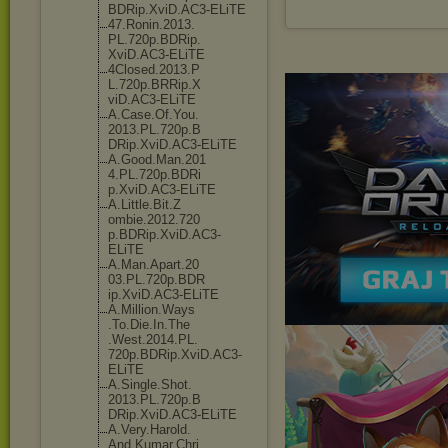
BDRip.XviD.AC3
-ELiTE
47.Ronin.2013.
PL.720p.BDRip.
XviD.AC3-ELiTE
4Closed.2013.P
L.720p.BRRip.X
viD.AC3-ELiTE
A.Case.Of.You.
2013.PL.720p.B
DRip.XviD.AC3-
ELiTE
A.Good.Man.201
4.PL.720p.BDRi
p.XviD.AC3-ELi
TE
A.Little.Bit.Z
ombie.2012.720
p.BDRip.XviD.A
C3-
ELiTE
A.Man.Apart.20
03.PL.720p.BDR
ip.XviD.AC3-EL
iTE
A.Million.Ways
.To.Die.In.The
.West.2014.PL.
720p.BDRip.Xvi
D.AC3-
ELiTE
A.Single.Shot.
2013.PL.720p.B
DRip.XviD.AC3-
ELiTE
A.Very.Harold.
And.Kumar.Chri