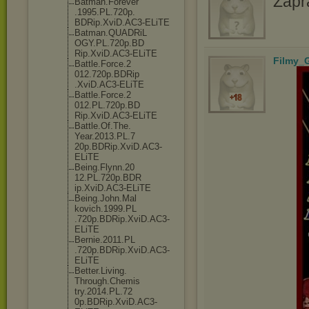
Zapr
Batman.Forever
.1995.PL.720p.
BDRip.XviD.AC3
-ELiTE
Batman.QUADRiL
OGY.PL.720p.BD
Rip.XviD.AC3-E
LiTE
Filmy_G
Battle.Force.2
012.720p.BDRip
.XviD.AC3-ELiT
E
Battle.Force.2
012.PL.720p.BD
Rip.XviD.AC3-E
LiTE
Battle.Of.The.
Year.2013.PL.7
20p.BDRip.XviD
.AC3-
ELiTE
Being.Flynn.20
12.PL.720p.BDR
ip.XviD.AC3-EL
iTE
Being.John.Mal
kovich.1999.PL
.720p.BDRip.Xv
iD.AC3-
ELiTE
Bernie.2011.PL
.720p.BDRip.Xv
iD.AC3-
ELiTE
Better.Living.
Through.Chemis
try.2014.PL.72
0p.BDRip.XviD.
AC3-