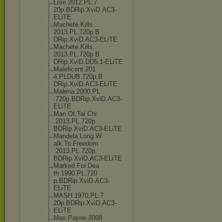
Lore.2012.PL.7
20p.BDRip.XviD
.AC3-
ELiTE
Machete.Kills.
2013.PL.720p.B
DRip.XviD.AC3-
ELiTE
Machete.Kills.
2013.PL.720p.B
DRip.XviD.DD5.
1-ELiTE
Maleficent.201
4.PLDUB.720p.B
DRip.XviD.AC3-
ELiTE
Malena.2000.PL
.720p.BDRip.Xv
iD.AC3-
ELiTE
Man.Of.Tai.Chi
.2013.PL.720p.
BDRip.XviD.AC3
-ELiTE
Mandela.Long.W
alk.To.Freedom
.2013.PL.720p.
BDRip.XviD.AC3
-ELiTE
Marked.For.Dea
th.1990.PL.720
p.BDRip.XviD.A
C3-
ELiTE
MASH.1970.PL.7
20p.BDRip.XviD
.AC3-
ELiTE
Max.Payne.2008