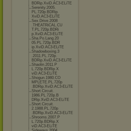
BDRip.XviD.AC3
-ELiTE
Serenity.2005.
PL.720p.BDRip.
XviD.AC3-ELiTE
Sex.Drive.2008
.THEATRiCAL.CU
T.PL.720p.BDRi
p.XviD.AC3-ELi
TE
Sha.Po.Lang.20
05.PL.720p.BDR
ip.XviD.AC3-EL
iTE
Shadowboxing.3
.2011.PL.720p.
BDRip.XviD.AC3
-ELiTE
Shaolin.2011.P
L.720p.BDRip.X
viD.AC3-ELiTE
Shogun.1980.CO
MPLETE.PL.720p
.BDRip.XviD.AC
3-ELiTE
Short.Circuit.
1986.PL.720p.B
DRip.XviD.AC3-
ELiTE
Short.Circuit.
2.1988.PL.720p
.BDRip.XviD.AC
3-ELiTE
Shrooms.2007.P
L.720p.BDRip.X
viD.AC3-ELiTE
Sideways.2004.