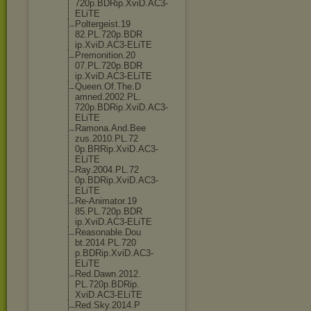
720p.BDRip.Xvi
D.AC3-
ELiTE
Poltergeist.19
82.PL.720p.BDR
ip.XviD.AC3-EL
iTE
Premonition.20
07.PL.720p.BDR
ip.XviD.AC3-EL
iTE
Queen.Of.The.D
amned.2002.PL.
720p.BDRip.Xvi
D.AC3-
ELiTE
Ramona.And.Bee
zus.2010.PL.72
0p.BRRip.XviD.
AC3-
ELiTE
Ray.2004.PL.72
0p.BDRip.XviD.
AC3-
ELiTE
Re-Animator.19
85.PL.720p.BDR
ip.XviD.AC3-EL
iTE
Reasonable.Dou
bt.2014.PL.720
p.BDRip.XviD.A
C3-
ELiTE
Red.Dawn.2012.
PL.720p.BDRip.
XviD.AC3-ELiTE
Red.Sky.2014.P