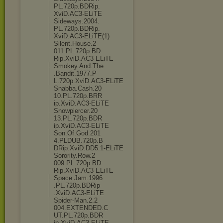
PL.720p.BDRip.
XviD.AC3-ELiTE
Sideways.2004.
PL.720p.BDRip.
XviD.AC3-ELiTE
(1)
Silent.House.2
011.PL.720p.BD
Rip.XviD.AC3-E
LiTE
Smokey.And.The
.Bandit.1977.P
L.720p.XviD.AC
3-ELiTE
Snabba.Cash.20
10.PL.720p.BRR
ip.XviD.AC3-EL
iTE
Snowpiercer.20
13.PL.720p.BDR
ip.XviD.AC3-EL
iTE
Son.Of.God.201
4.PLDUB.720p.B
DRip.XviD.DD5.
1-ELiTE
Sorority.Row.2
009.PL.720p.BD
Rip.XviD.AC3-E
LiTE
Space.Jam.1996
.PL.720p.BDRip
.XviD.AC3-ELiT
E
Spider-Man.2.2
004.EXTENDED.C
UT.PL.720p.BDR
ip.XviD.AC3-EL
iTE