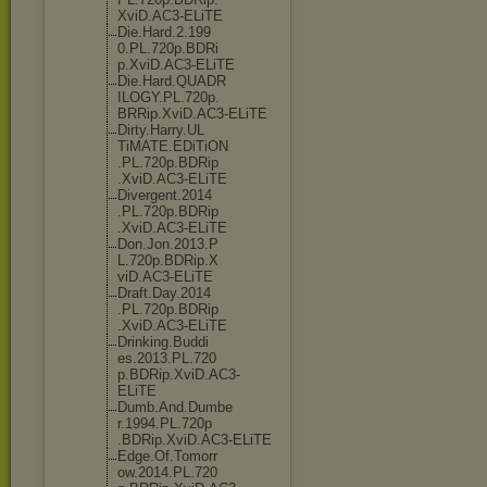
XviD.AC3-ELiTE
Die.Hard.2.199
0.PL.720p.BDRi
p.XviD.AC3-ELi
TE
Die.Hard.QUADR
ILOGY.PL.720p.
BRRip.XviD.AC3
-ELiTE
Dirty.Harry.UL
TiMATE.EDiTiON
.PL.720p.BDRip
.XviD.AC3-ELiT
E
Divergent.2014
.PL.720p.BDRip
.XviD.AC3-ELiT
E
Don.Jon.2013.P
L.720p.BDRip.X
viD.AC3-ELiTE
Draft.Day.2014
.PL.720p.BDRip
.XviD.AC3-ELiT
E
Drinking.Buddi
es.2013.PL.720
p.BDRip.XviD.A
C3-
ELiTE
Dumb.And.Dumbe
r.1994.PL.720p
.BDRip.XviD.AC
3-ELiTE
Edge.Of.Tomorr
ow.2014.PL.720