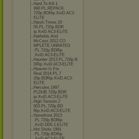
Hard.To.Kill.1
990.PL.REPACK.
720p.BDRip.Xvi
D.AC3-
ELiTE
Harsh.Times.20
05.PL.720p.BDR
ip.XviD.AC3-EL
iTE
Hatfields.And.
McCoys.2012.CO
MPLETE.UNRATED
.PL.720p.BDRip
.XviD.AC3-ELiT
E
Haunter 2013.PL.720p.B
DRip.XviD.AC3-
ELiTE
Heaven.Is.For.
Real.2014.PL.7
20p.BDRip.XviD
.AC3-
ELiTE
Hercules.1997.
PLDUB.720p.BDR
ip.XviD.AC3-EL
iTE
High.Tension.2
003.PL.720p.BD
Rip.XviD.AC3-E
LiTE
Homefront.2013
.PL.720p.BDRip
.XviD.DD5.1-EL
iTE
Hot.Shots.1991
.PL.720p.BDRip
.XviD.AC3-ELiT
E