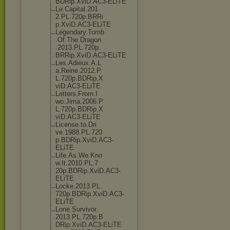
BDRip.XviD.AC3
-ELiTE
Le.Capital.201
2.PL.720p.BRRi
p.XviD.AC3-ELi
TE
Legendary.Tomb
.Of.The.Dragon
.2013.PL.720p.
BRRip.XviD.AC3
-ELiTE
Les.Adieux.A.L
a.Reine.2012.P
L.720p.BDRip.X
viD.AC3-ELiTE
Letters.From.I
wo.Jima.2006.P
L.720p.BDRip.X
viD.AC3-ELiTE
License.to.Dri
ve.1988.PL.720
p.BDRip.XviD.A
C3-
ELiTE
Life.As.We.Kno
w.It.2010.PL.7
20p.BDRip.XviD
.AC3-
ELiTE
Locke.2013.PL.
720p.BDRip.Xvi
D.AC3-
ELiTE
Lone.Survivor.
2013.PL.720p.B
DRip.XviD.AC3-
ELiTE