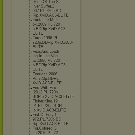
.Rise.Of.The.S
ilver.Surfer.2
007.PL.720p.BD
Rip.XviD.AC3-E
LiTE
Fantastic.Mr.F
ox.2009.PL.720
p.BDRip.XviD.A
C3-
ELiTE
Fargo.1996.PL.
720p.BDRip.Xvi
D.AC3-
ELiTE
Fear.And.Loath
ing.In.Las.Veg
as.1998.PL.720
p.BDRip.XviD.A
C3-
ELiTE
Fearless.2006.
PL.720p.BDRip.
XviD.AC3-ELiTE
Fire.With.Fire
.2012.PL.720p.
BDRip.XviD.AC3
-ELiTE
Fisher.King.19
91.PL.720p.BDR
ip.XviD.AC3-EL
iTE
Fist.Of.Fury.1
972.PL.720p.BD
Rip.XviD.AC3-E
LiTE
For.Colored.Gi
rls.2010.PL.72