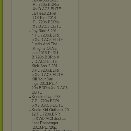
Jappeloup.2013
.PL.720p.BDRip
.XviD.AC3-ELiT
E
JarHead.2.Fiel
d.Of.Fire.2014
.PL.720p.BDRip
.XviD.AC3-ELiT
E
Joy.Ride.3.201
4.PL.720p.BDRi
p.XviD.AC3-ELi
TE
Justin.And.The
.Knights.Of.Va
lour.2013.PLDU
B.720p.BDRip.X
viD.AC3-ELiTE
Kick.Ass.2.201
3.PL.720p.BDRi
p.XviD.AC3-ELi
TE
Kill.Your.Darl
ings.2013.PL.7
20p.BDRip.XviD
.AC3-
ELiTE
Knocked.Up.200
7.PL.720p.BDRi
p.XviD.AC3-ELi
TE
Koala Kid.Outback.20
12.PL.720p.BRR
ip.XViD.AC3-Ju
chas
Last.Passenger
.2013.PL.720p.