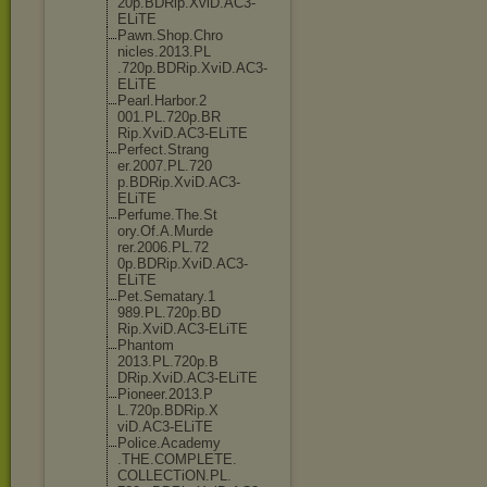
20p.BDRip.XviD
.AC3-
ELiTE
Pawn.Shop.Chro
nicles.2013.PL
.720p.BDRip.Xv
iD.AC3-
ELiTE
Pearl.Harbor.2
001.PL.720p.BR
Rip.XviD.AC3-E
LiTE
Perfect.Strang
er.2007.PL.720
p.BDRip.XviD.A
C3-
ELiTE
Perfume.The.St
ory.Of.A.Murde
rer.2006.PL.72
0p.BDRip.XviD.
AC3-
ELiTE
Pet.Sematary.1
989.PL.720p.BD
Rip.XviD.AC3-E
LiTE
Phantom
2013.PL.720p.B
DRip.XviD.AC3-
ELiTE
Pioneer.2013.P
L.720p.BDRip.X
viD.AC3-ELiTE
Police.Academy
.THE.COMPLETE.
COLLECTiON.PL.