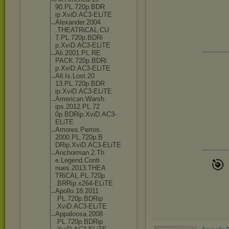
90.PL.720p.BDR
ip.XviD.AC3-EL
iTE
Alexander.2004
.THEATRiCAL.CU
T.PL.720p.BDRi
p.XviD.AC3-ELi
TE
Ali.2001.PL.RE
PACK.720p.BDRi
p.XviD.AC3-ELi
TE
All.Is.Lost.20
13.PL.720p.BDR
ip.XviD.AC3-EL
iTE
American.Warsh
ips.2012.PL.72
0p.BDRip.XviD.
AC3-
ELiTE
Amores.Perros.
2000.PL.720p.B
DRip.XviD.AC3-
ELiTE
Anchorman.2.Th
e.Legend.Conti
🎯 
nues.2013.THEA
TRiCAL.PL.720p
.BRRip.x264-EL
iTE
Apollo.18.2011
.PL.720p.BDRip
.XviD.AC3-ELiT
E
Appaloosa.2008
.PL.720p.BDRip