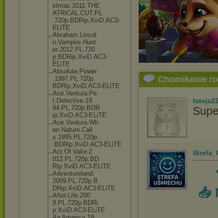
stmas.2011.THE
ATRiCAL.CUT.PL
.720p.BDRip.Xv
iD.AC3-
ELiTE
Abraham.Lincol
n.Vampire.Hunt
er.2012.PL.720
p.BDRip.XviD.A
C3-
ELiTE
Absolute.Power
Chomikowe r
.1997.PL.720p.
BDRip.XviD.AC3
-ELiTE
Ace.Ventura.Pe
t.Detective.19
fateja2
94.PL.720p.BDR
Supe
ip.XviD.AC3-EL
iTE
Ace.Ventura.Wh
en.Nature.Call
s.1995.PL.720p
.BDRip.XviD.AC
3-ELiTE
Act.Of.Valor.2
Strefa
012.PL.720p.BD
Rip.XviD.AC3-E
LiTE
Adventureland.
2009.PL.720p.B
DRip.XviD.AC3-
ELiTE
📥 
After.Life.200
9.PL.720p.BDRi
p.XviD.AC3-ELi
TE
Air.America.19