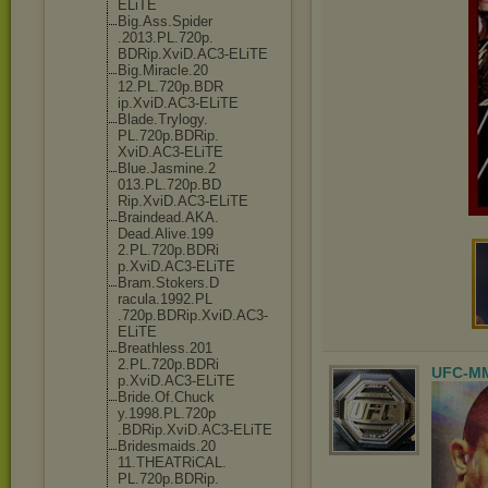
ELiTE
Big.Ass.Spider
.2013.PL.720p.
BDRip.XviD.AC3
-ELiTE
Big.Miracle.20
12.PL.720p.BDR
ip.XviD.AC3-EL
iTE
Blade.Trylogy.
PL.720p.BDRip.
XviD.AC3-ELiTE
Blue.Jasmine.2
013.PL.720p.BD
Rip.XviD.AC3-E
LiTE
Braindead.AKA.
Dead.Alive.199
2.PL.720p.BDRi
p.XviD.AC3-ELi
TE
Bram.Stokers.D
racula.1992.PL
.720p.BDRip.Xv
iD.AC3-
ELiTE
Breathless.201
2.PL.720p.BDRi
UFC-M
p.XviD.AC3-ELi
TE
Bride.Of.Chuck
y.1998.PL.720p
.BDRip.XviD.AC
3-ELiTE
Bridesmaids.20
11.THEATRiCAL.
PL.720p.BDRip.