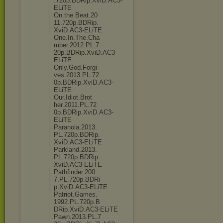
.720p.BDRip.Xv
iD.AC3-
ELiTE
On.the.Beat.20
11.720p.BDRip.
XviD.AC3-ELiTE
One.In.The.Cha
mber.2012.PL.7
20p.BDRip.XviD
.AC3-
ELiTE
Only.God.Forgi
ves.2013.PL.72
0p.BDRip.XviD.
AC3-
ELiTE
Our.Idiot.Brot
her.2011.PL.72
0p.BDRip.XviD.
AC3-
ELiTE
Paranoia.2013.
PL.720p.BDRip.
XviD.AC3-ELiTE
Parkland.2013.
PL.720p.BDRip.
XviD.AC3-ELiTE
Pathfinder.200
7.PL.720p.BDRi
p.XviD.AC3-ELi
TE
Patriot.Games.
1992.PL.720p.B
DRip.XviD.AC3-
ELiTE
Pawn.2013.PL.7