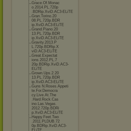
Grace.Of.Monac
o.2014.PL.720p
.BDRip.XviD.AC
3-ELiTE
Gran.Torino.20
08.PL.720p.BDR
ip.XviD.AC3-EL
iTE
Grand.Piano.20
13.PL.720p.BDR
ip.XviD.AC3-EL
iTE
Gravity.2013.P
L.720p.BDRip.X
viD.AC3-ELiTE
Great.Expectat
ions.2012.PL.7
20p.BDRip.XviD
.AC3-
ELiTE
Grown.Ups.2.20
13.PL.720p.BDR
ip.XviD.AC3-EL
iTE
Guns N.Roses.Appeti
te.For.Democra
cy.Live.At.The
.Hard.Rock.Cas
ino.Las.Vegas.
2012.720p.BDRi
p.XviD.AC3-ELi
TE
Happy.Feet.Two
.2011.PLDUB.72
0p.BDRip.XviD.
AC3-
ELiTE