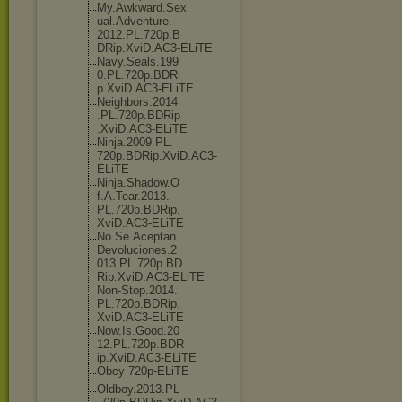
My.Awkward.Sex
ual.Adventure.
2012.PL.720p.B
DRip.XviD.AC3-
ELiTE
Navy.Seals.199
0.PL.720p.BDRi
p.XviD.AC3-ELi
TE
Neighbors.2014
.PL.720p.BDRip
.XviD.AC3-ELiT
E
Ninja.2009.PL.
720p.BDRip.Xvi
D.AC3-
ELiTE
Ninja.Shadow.O
f.A.Tear.2013.
PL.720p.BDRip.
XviD.AC3-ELiTE
No.Se.Aceptan.
Devoluciones.2
013.PL.720p.BD
Rip.XviD.AC3-E
LiTE
Non-Stop.2014.
PL.720p.BDRip.
XviD.AC3-ELiTE
Now.Is.Good.20
12.PL.720p.BDR
ip.XviD.AC3-EL
iTE
Obcy 720p-ELiTE
Oldboy.2013.PL