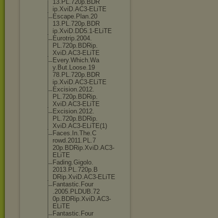
13.PL.720p.BDR
ip.XviD.AC3-EL
iTE
Escape.Plan.20
13.PL.720p.BDR
ip.XviD.DD5.1-
ELiTE
Eurotrip.2004.
PL.720p.BDRip.
XviD.AC3-ELiTE
Every.Which.Wa
y.But.Loose.19
78.PL.720p.BDR
ip.XviD.AC3-EL
iTE
Excision.2012.
PL.720p.BDRip.
XviD.AC3-ELiTE
Excision.2012.
PL.720p.BDRip.
XviD.AC3-ELiTE
(1)
Faces.In.The.C
rowd.2011.PL.7
20p.BDRip.XviD
.AC3-
ELiTE
Fading.Gigolo.
2013.PL.720p.B
DRip.XviD.AC3-
ELiTE
Fantastic.Four
.2005.PLDUB.72
0p.BDRip.XviD.
AC3-
ELiTE
Fantastic.Four