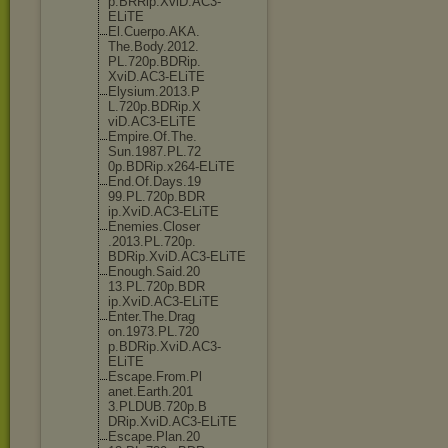
p.BRRip.XviD.A
C3-
ELiTE
El.Cuerpo.AKA.
The.Body.2012.
PL.720p.BDRip.
XviD.AC3-ELiTE
Elysium.2013.P
L.720p.BDRip.X
viD.AC3-ELiTE
Empire.Of.The.
Sun.1987.PL.72
0p.BDRip.x264-
ELiTE
End.Of.Days.19
99.PL.720p.BDR
ip.XviD.AC3-EL
iTE
Enemies.Closer
.2013.PL.720p.
BDRip.XviD.AC3
-ELiTE
Enough.Said.20
13.PL.720p.BDR
ip.XviD.AC3-EL
iTE
Enter.The.Drag
on.1973.PL.720
p.BDRip.XviD.A
C3-
ELiTE
Escape.From.Pl
anet.Earth.201
3.PLDUB.720p.B
DRip.XviD.AC3-
ELiTE
Escape.Plan.20