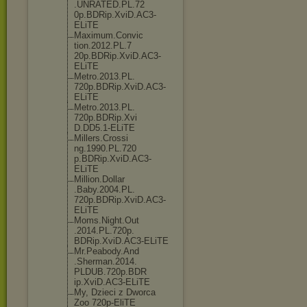
.UNRATED.PL.72
0p.BDRip.XviD.
AC3-
ELiTE
Maximum.Convic
tion.2012.PL.7
20p.BDRip.XviD
.AC3-
ELiTE
Metro.2013.PL.
720p.BDRip.Xvi
D.AC3-
ELiTE
Metro.2013.PL.
720p.BDRip.Xvi
D.DD5.1-ELiTE
Millers.Crossi
ng.1990.PL.720
p.BDRip.XviD.A
C3-
ELiTE
Million.Dollar
.Baby.2004.PL.
720p.BDRip.Xvi
D.AC3-
ELiTE
Moms.Night.Out
.2014.PL.720p.
BDRip.XviD.AC3
-ELiTE
Mr.Peabody.And
.Sherman.2014.
PLDUB.720p.BDR
ip.XviD.AC3-EL
iTE
My, Dzieci z Dworca
Zoo 720p-EliTE