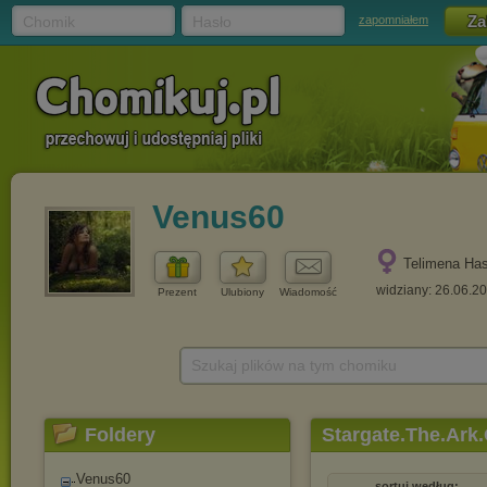
Chomik
Hasło
zapomniałem
Venus60
Telimena Ha
widziany: 26.06.2
Prezent
Ulubiony
Wiadomość
Szukaj plików na tym chomiku
Foldery
Stargate.The.Ark
Venus60
sortuj według: