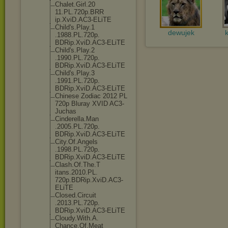
Chalet.Girl.20
11.PL.720p.BRR
ip.XviD.AC3-EL
iTE
Child's.Play.1
dewujek
.1988.PL.720p.
BDRip.XviD.AC3
-ELiTE
Child's.Play.2
.1990.PL.720p.
BDRip.XviD.AC3
-ELiTE
Child's.Play.3
.1991.PL.720p.
BDRip.XviD.AC3
-ELiTE
Chinese Zodiac 2012 PL
720p Bluray XVID AC3-
Juchas
Cinderella.Man
.2005.PL.720p.
BDRip.XviD.AC3
-ELiTE
City.Of.Angels
.1998.PL.720p.
BDRip.XviD.AC3
-ELiTE
Clash.Of.The.T
itans.2010.PL.
720p.BDRip.Xvi
D.AC3-
ELiTE
Closed.Circuit
.2013.PL.720p.
BDRip.XviD.AC3
-ELiTE
Cloudy.With.A.
Chance.Of.Meat