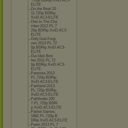
.720p.BDRip.Xv
iD.AC3-
ELiTE
On.the.Beat.20
11.720p.BDRip.
XviD.AC3-ELiTE
One.In.The.Cha
mber.2012.PL.7
20p.BDRip.XviD
.AC3-
ELiTE
Only.God.Forgi
ves.2013.PL.72
0p.BDRip.XviD.
AC3-
ELiTE
Our.Idiot.Brot
her.2011.PL.72
0p.BDRip.XviD.
AC3-
ELiTE
Paranoia.2013.
PL.720p.BDRip.
XviD.AC3-ELiTE
Parkland.2013.
PL.720p.BDRip.
XviD.AC3-ELiTE
Pathfinder.200
7.PL.720p.BDRi
p.XviD.AC3-ELi
TE
Patriot.Games.
1992.PL.720p.B
DRip.XviD.AC3-
ELiTE
Pawn.2013.PL.7