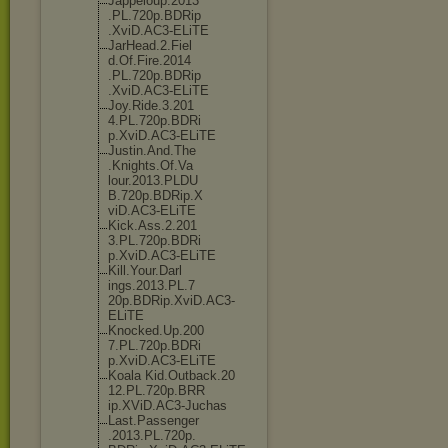
Jappeloup.2013
.PL.720p.BDRip
.XviD.AC3-ELiT
E
JarHead.2.Fiel
d.Of.Fire.2014
.PL.720p.BDRip
.XviD.AC3-ELiT
E
Joy.Ride.3.201
4.PL.720p.BDRi
p.XviD.AC3-ELi
TE
Justin.And.The
.Knights.Of.Va
lour.2013.PLDU
B.720p.BDRip.X
viD.AC3-ELiTE
Kick.Ass.2.201
3.PL.720p.BDRi
p.XviD.AC3-ELi
TE
Kill.Your.Darl
ings.2013.PL.7
20p.BDRip.XviD
.AC3-
ELiTE
Knocked.Up.200
7.PL.720p.BDRi
p.XviD.AC3-ELi
TE
Koala Kid.Outback.20
12.PL.720p.BRR
ip.XViD.AC3-Ju
chas
Last.Passenger
.2013.PL.720p.