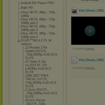
Android MX Player PRO
Bajki HD
Hot.Shots.1991
Filmy HD PL 480p - 720p -
1080p
Filmy HD PL 480p - 720p -
1080p part.2
Filmy HD PL 480p - 720p -
1080p part.3
Filmy HD PL 480p - 720p -
1080p part.4
FILMY™HD A-Z PL W
Jednym
12.Rounds.2.Re
z chomika
Dzeus_
loaded.2013.PL
.720p.BDRip.Xv
iD.AC3-
ELiTE
Hot.Shots.1991
12.Years.A.Sla
ve.2013.PL.720
z chomika
Dzeus_
p.BDRip.XviD.A
C3-
ELiTE
1408.2007.THEA
TRiCAL.CUT.PL.
720p.BDRip.Xvi
D.AC3-
ELiTE
2.Guns.2013.PL
.720p.BDRip.Xv
iD.AC3-
ELiTE
20.Ans.D'ecart
.2013.PL.720p.