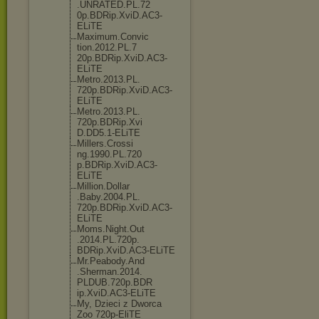
.UNRATED.PL.72
0p.BDRip.XviD.
AC3-
ELiTE
Maximum.Convic
tion.2012.PL.7
20p.BDRip.XviD
.AC3-
ELiTE
Metro.2013.PL.
720p.BDRip.Xvi
D.AC3-
ELiTE
Metro.2013.PL.
720p.BDRip.Xvi
D.DD5.1-ELiTE
Millers.Crossi
ng.1990.PL.720
p.BDRip.XviD.A
C3-
ELiTE
Million.Dollar
.Baby.2004.PL.
720p.BDRip.Xvi
D.AC3-
ELiTE
Moms.Night.Out
.2014.PL.720p.
BDRip.XviD.AC3
-ELiTE
Mr.Peabody.And
.Sherman.2014.
PLDUB.720p.BDR
ip.XviD.AC3-EL
iTE
My, Dzieci z Dworca
Zoo 720p-EliTE