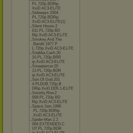
PL.720p.BDRip.
XviD.AC3-ELiTE
Sideways.2004.
PL.720p.BDRip.
XviD.AC3-ELiTE
(1)
Silent.House.2
011.PL.720p.BD
Rip.XviD.AC3-E
LiTE
Smokey.And.The
.Bandit.1977.P
L.720p.XviD.AC
3-ELiTE
Snabba.Cash.20
10.PL.720p.BRR
ip.XviD.AC3-EL
iTE
Snowpiercer.20
13.PL.720p.BDR
ip.XviD.AC3-EL
iTE
Son.Of.God.201
4.PLDUB.720p.B
DRip.XviD.DD5.
1-ELiTE
Sorority.Row.2
009.PL.720p.BD
Rip.XviD.AC3-E
LiTE
Space.Jam.1996
.PL.720p.BDRip
.XviD.AC3-ELiT
E
Spider-Man.2.2
004.EXTENDED.C
UT.PL.720p.BDR
ip.XviD.AC3-EL
iTE