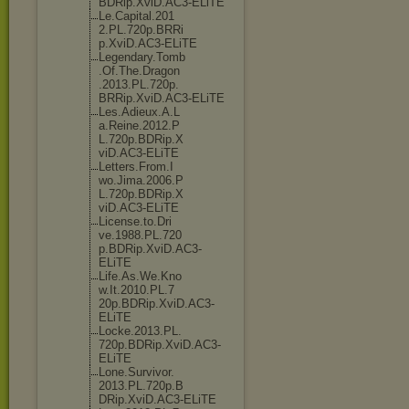
BDRip.XviD.AC3
-ELiTE
Le.Capital.201
2.PL.720p.BRRi
p.XviD.AC3-ELi
TE
Legendary.Tomb
.Of.The.Dragon
.2013.PL.720p.
BRRip.XviD.AC3
-ELiTE
Les.Adieux.A.L
a.Reine.2012.P
L.720p.BDRip.X
viD.AC3-ELiTE
Letters.From.I
wo.Jima.2006.P
L.720p.BDRip.X
viD.AC3-ELiTE
License.to.Dri
ve.1988.PL.720
p.BDRip.XviD.A
C3-
ELiTE
Life.As.We.Kno
w.It.2010.PL.7
20p.BDRip.XviD
.AC3-
ELiTE
Locke.2013.PL.
720p.BDRip.Xvi
D.AC3-
ELiTE
Lone.Survivor.
2013.PL.720p.B
DRip.XviD.AC3-
ELiTE