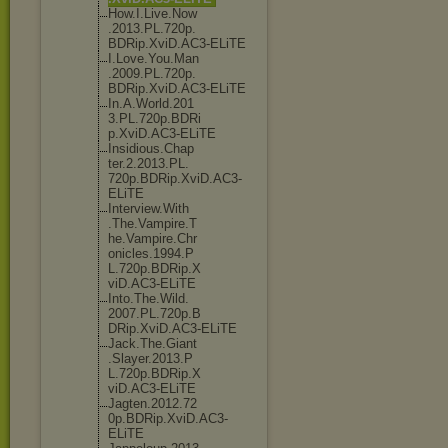
How.I.Live.Now
.2013.PL.720p.
BDRip.XviD.AC3
-ELiTE
I.Love.You.Man
.2009.PL.720p.
BDRip.XviD.AC3
-ELiTE
In.A.World.201
3.PL.720p.BDRi
p.XviD.AC3-ELi
TE
Insidious.Chap
ter.2.2013.PL.
720p.BDRip.Xvi
D.AC3-
ELiTE
Interview.With
.The.Vampire.T
he.Vampire.Chr
onicles.1994.P
L.720p.BDRip.X
viD.AC3-ELiTE
Into.The.Wild.
2007.PL.720p.B
DRip.XviD.AC3-
ELiTE
Jack.The.Giant
.Slayer.2013.P
L.720p.BDRip.X
viD.AC3-ELiTE
Jagten.2012.72
0p.BDRip.XviD.
AC3-
ELiTE