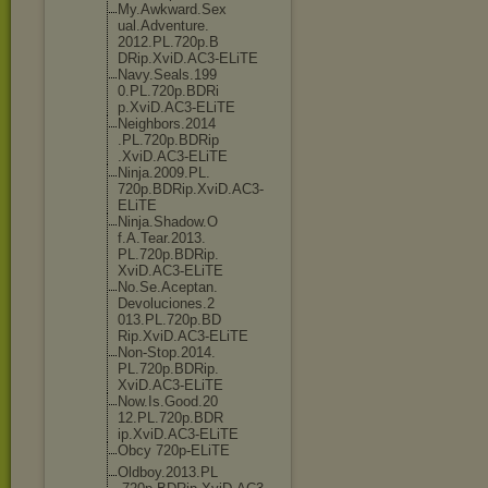
My.Awkward.Sex
ual.Adventure.
2012.PL.720p.B
DRip.XviD.AC3-
ELiTE
Navy.Seals.199
0.PL.720p.BDRi
p.XviD.AC3-ELi
TE
Neighbors.2014
.PL.720p.BDRip
.XviD.AC3-ELiT
E
Ninja.2009.PL.
720p.BDRip.Xvi
D.AC3-
ELiTE
Ninja.Shadow.O
f.A.Tear.2013.
PL.720p.BDRip.
XviD.AC3-ELiTE
No.Se.Aceptan.
Devoluciones.2
013.PL.720p.BD
Rip.XviD.AC3-E
LiTE
Non-Stop.2014.
PL.720p.BDRip.
XviD.AC3-ELiTE
Now.Is.Good.20
12.PL.720p.BDR
ip.XviD.AC3-EL
iTE
Obcy 720p-ELiTE
Oldboy.2013.PL