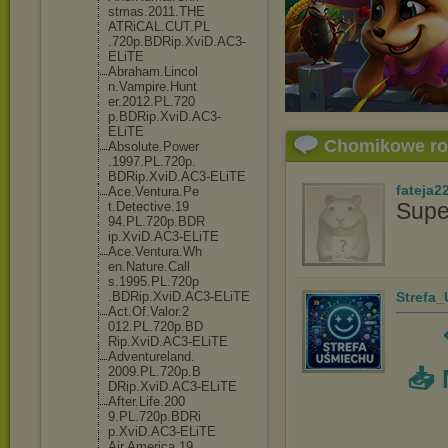
stmas.2011.THE
ATRiCAL.CUT.PL
.720p.BDRip.Xv
iD.AC3-
ELiTE
Abraham.Lincol
n.Vampire.Hunt
er.2012.PL.720
p.BDRip.XviD.A
C3-
ELiTE
Chomikowe r
Absolute.Power
.1997.PL.720p.
BDRip.XviD.AC3
-ELiTE
fateja2
Ace.Ventura.Pe
Supe
t.Detective.19
94.PL.720p.BDR
ip.XviD.AC3-EL
iTE
Ace.Ventura.Wh
en.Nature.Call
s.1995.PL.720p
.BDRip.XviD.AC
3-ELiTE
Strefa
Act.Of.Valor.2
012.PL.720p.BD
Rip.XviD.AC3-E
LiTE
Adventureland.
2009.PL.720p.B
📥 
DRip.XviD.AC3-
ELiTE
After.Life.200
9.PL.720p.BDRi
p.XviD.AC3-ELi
TE
Air.America.19