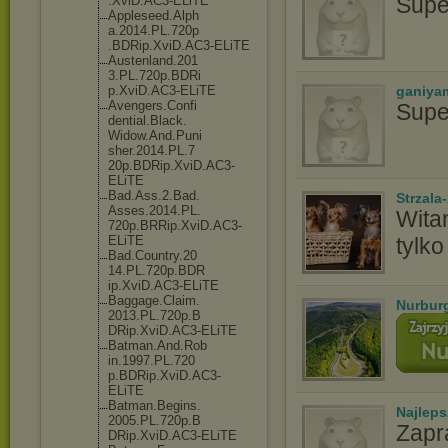
Supe
.XviD.AC3-ELiT
E
Appleseed.Alph
a.2014.PL.720p
.BDRip.XviD.AC
3-ELiTE
Austenland.201
3.PL.720p.BDRi
p.XviD.AC3-ELi
TE
ganiya
Avengers.Confi
Supe
dential.Black.
Widow.And.Puni
sher.2014.PL.7
20p.BDRip.XviD
.AC3-
ELiTE
Bad.Ass.2.Bad.
Strzala
Asses.2014.PL.
Wita
720p.BRRip.Xvi
D.AC3-
ELiTE
tylko
Bad.Country.20
14.PL.720p.BDR
ip.XviD.AC3-EL
iTE
Baggage.Claim.
Nurbur
2013.PL.720p.B
DRip.XviD.AC3-
ELiTE
Batman.And.Rob
in.1997.PL.720
p.BDRip.XviD.A
C3-
ELiTE
Batman.Begins.
Najlep
2005.PL.720p.B
Zapr
DRip.XviD.AC3-
ELiTE