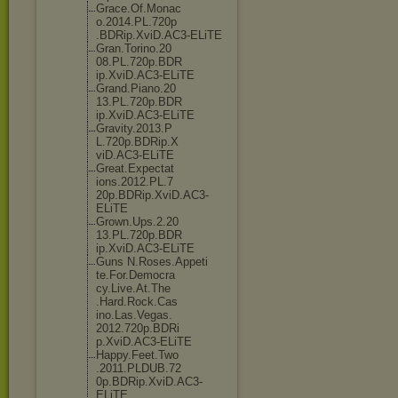
Grace.Of.Monac
o.2014.PL.720p
.BDRip.XviD.AC
3-ELiTE
Gran.Torino.20
08.PL.720p.BDR
ip.XviD.AC3-EL
iTE
Grand.Piano.20
13.PL.720p.BDR
ip.XviD.AC3-EL
iTE
Gravity.2013.P
L.720p.BDRip.X
viD.AC3-ELiTE
Great.Expectat
ions.2012.PL.7
20p.BDRip.XviD
.AC3-
ELiTE
Grown.Ups.2.20
13.PL.720p.BDR
ip.XviD.AC3-EL
iTE
Guns N.Roses.Appeti
te.For.Democra
cy.Live.At.The
.Hard.Rock.Cas
ino.Las.Vegas.
2012.720p.BDRi
p.XviD.AC3-ELi
TE
Happy.Feet.Two
.2011.PLDUB.72
0p.BDRip.XviD.
AC3-
ELiTE