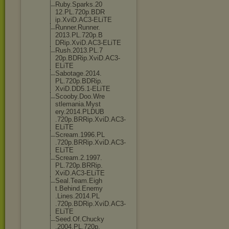
Ruby.Sparks.20
12.PL.720p.BDR
ip.XviD.AC3-EL
iTE
Runner.Runner.
2013.PL.720p.B
DRip.XviD.AC3-
ELiTE
Rush.2013.PL.7
20p.BDRip.XviD
.AC3-
ELiTE
Sabotage.2014.
PL.720p.BDRip.
XviD.DD5.1-ELi
TE
Scooby.Doo.Wre
stlemania.Myst
ery.2014.PLDUB
.720p.BRRip.Xv
iD.AC3-
ELiTE
Scream.1996.PL
.720p.BRRip.Xv
iD.AC3-
ELiTE
Scream.2.1997.
PL.720p.BRRip.
XviD.AC3-ELiTE
Seal.Team.Eigh
t.Behind.Enemy
.Lines.2014.PL
.720p.BDRip.Xv
iD.AC3-
ELiTE
Seed.Of.Chucky
.2004.PL.720p.