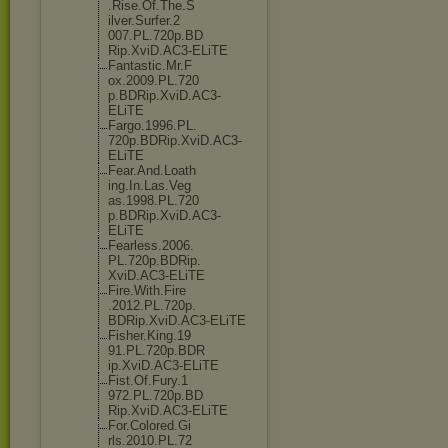
.Rise.Of.The.S
ilver.Surfer.2
007.PL.720p.BD
Rip.XviD.AC3-E
LiTE
Fantastic.Mr.F
ox.2009.PL.720
p.BDRip.XviD.A
C3-
ELiTE
Fargo.1996.PL.
720p.BDRip.Xvi
D.AC3-
ELiTE
Fear.And.Loath
ing.In.Las.Veg
as.1998.PL.720
p.BDRip.XviD.A
C3-
ELiTE
Fearless.2006.
PL.720p.BDRip.
XviD.AC3-ELiTE
Fire.With.Fire
.2012.PL.720p.
BDRip.XviD.AC3
-ELiTE
Fisher.King.19
91.PL.720p.BDR
ip.XviD.AC3-EL
iTE
Fist.Of.Fury.1
972.PL.720p.BD
Rip.XviD.AC3-E
LiTE
For.Colored.Gi
rls.2010.PL.72