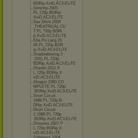
BDRip.XviD.AC3
-ELiTE
Serenity.2005.
PL.720p.BDRip.
XviD.AC3-ELiTE
Sex.Drive.2008
.THEATRiCAL.CU
T.PL.720p.BDRi
p.XviD.AC3-ELi
TE
Sha.Po.Lang.20
05.PL.720p.BDR
ip.XviD.AC3-EL
iTE
Shadowboxing.3
.2011.PL.720p.
BDRip.XviD.AC3
-ELiTE
Shaolin.2011.P
L.720p.BDRip.X
viD.AC3-ELiTE
Shogun.1980.CO
MPLETE.PL.720p
.BDRip.XviD.AC
3-ELiTE
Short.Circuit.
1986.PL.720p.B
DRip.XviD.AC3-
ELiTE
Short.Circuit.
2.1988.PL.720p
.BDRip.XviD.AC
3-ELiTE
Shrooms.2007.P
L.720p.BDRip.X
viD.AC3-ELiTE
Sideways.2004.