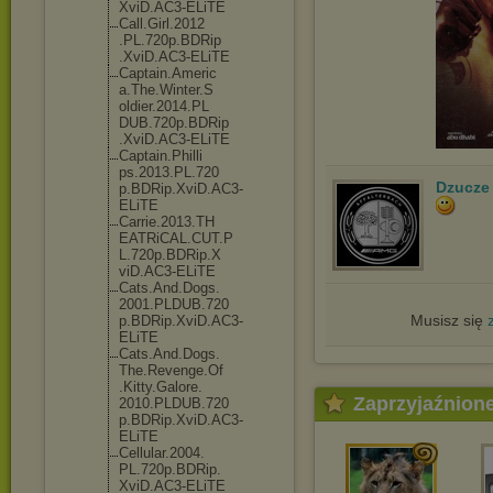
XviD.AC3-ELiTE
Call.Girl.2012
.PL.720p.BDRip
.XviD.AC3-ELiT
E
Captain.Americ
a.The.Winter.S
oldier.2014.PL
DUB.720p.BDRip
.XviD.AC3-ELiT
E
Captain.Philli
ps.2013.PL.720
Dzucze
p.BDRip.XviD.A
C3-
ELiTE
Carrie.2013.TH
EATRiCAL.CUT.P
L.720p.BDRip.X
viD.AC3-ELiTE
Cats.And.Dogs.
2001.PLDUB.720
Musisz się
p.BDRip.XviD.A
C3-
ELiTE
Cats.And.Dogs.
The.Revenge.Of
.Kitty.Galore.
Zaprzyjaźnion
2010.PLDUB.720
p.BDRip.XviD.A
C3-
ELiTE
Cellular.2004.
PL.720p.BDRip.
XviD.AC3-ELiTE