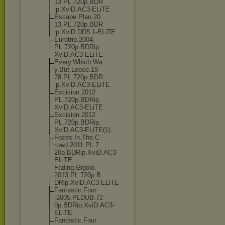
13.PL.720p.BDR
ip.XviD.AC3-EL
iTE
Escape.Plan.20
13.PL.720p.BDR
ip.XviD.DD5.1-
ELiTE
Eurotrip.2004.
PL.720p.BDRip.
XviD.AC3-ELiTE
Every.Which.Wa
y.But.Loose.19
78.PL.720p.BDR
ip.XviD.AC3-EL
iTE
Excision.2012.
PL.720p.BDRip.
XviD.AC3-ELiTE
Excision.2012.
PL.720p.BDRip.
XviD.AC3-ELiTE
(1)
Faces.In.The.C
rowd.2011.PL.7
20p.BDRip.XviD
.AC3-
ELiTE
Fading.Gigolo.
2013.PL.720p.B
DRip.XviD.AC3-
ELiTE
Fantastic.Four
.2005.PLDUB.72
0p.BDRip.XviD.
AC3-
ELiTE
Fantastic.Four