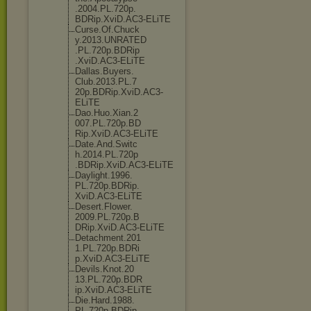
.2004.PL.720p.
BDRip.XviD.AC3
-ELiTE
Curse.Of.Chuck
y.2013.UNRATED
.PL.720p.BDRip
.XviD.AC3-ELiT
E
Dallas.Buyers.
Club.2013.PL.7
20p.BDRip.XviD
.AC3-
ELiTE
Dao.Huo.Xian.2
007.PL.720p.BD
Rip.XviD.AC3-E
LiTE
Date.And.Switc
h.2014.PL.720p
.BDRip.XviD.AC
3-ELiTE
Daylight.1996.
PL.720p.BDRip.
XviD.AC3-ELiTE
Desert.Flower.
2009.PL.720p.B
DRip.XviD.AC3-
ELiTE
Detachment.201
1.PL.720p.BDRi
p.XviD.AC3-ELi
TE
Devils.Knot.20
13.PL.720p.BDR
ip.XviD.AC3-EL
iTE
Die.Hard.1988.
PL.720p.BDRip.