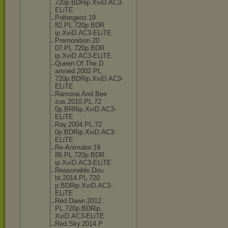
720p.BDRip.Xvi
D.AC3-
ELiTE
Poltergeist.19
82.PL.720p.BDR
ip.XviD.AC3-EL
iTE
Premonition.20
07.PL.720p.BDR
ip.XviD.AC3-EL
iTE
Queen.Of.The.D
amned.2002.PL.
720p.BDRip.Xvi
D.AC3-
ELiTE
Ramona.And.Bee
zus.2010.PL.72
0p.BRRip.XviD.
AC3-
ELiTE
Ray.2004.PL.72
0p.BDRip.XviD.
AC3-
ELiTE
Re-Animator.19
85.PL.720p.BDR
ip.XviD.AC3-EL
iTE
Reasonable.Dou
bt.2014.PL.720
p.BDRip.XviD.A
C3-
ELiTE
Red.Dawn.2012.
PL.720p.BDRip.
XviD.AC3-ELiTE
Red.Sky.2014.P