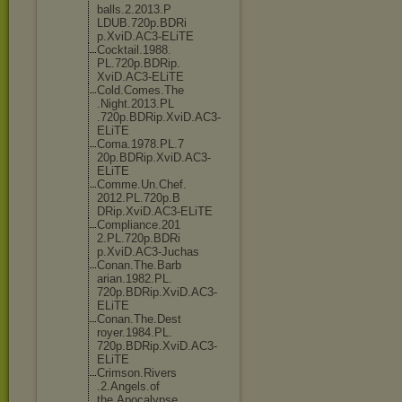
balls.2.2013.P
LDUB.720p.BDRi
p.XviD.AC3-ELi
TE
Cocktail.1988.
PL.720p.BDRip.
XviD.AC3-ELiTE
Cold.Comes.The
.Night.2013.PL
.720p.BDRip.Xv
iD.AC3-
ELiTE
Coma.1978.PL.7
20p.BDRip.XviD
.AC3-
ELiTE
Comme.Un.Chef.
2012.PL.720p.B
DRip.XviD.AC3-
ELiTE
Compliance.201
2.PL.720p.BDRi
p.XviD.AC3-Juc
has
Conan.The.Barb
arian.1982.PL.
720p.BDRip.Xvi
D.AC3-
ELiTE
Conan.The.Dest
royer.1984.PL.
720p.BDRip.Xvi
D.AC3-
ELiTE
Crimson.Rivers
.2.Angels.of
the.Apocalypse