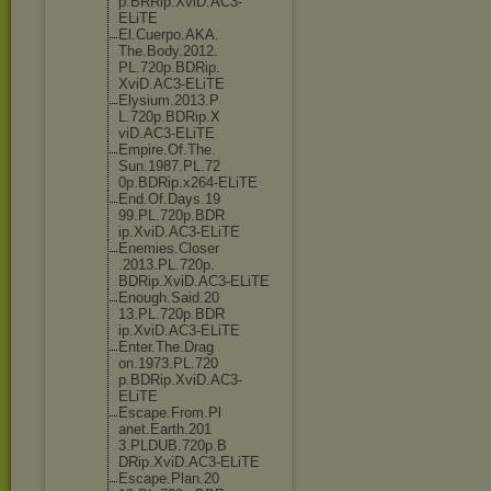
p.BRRip.XviD.A
C3-
ELiTE
El.Cuerpo.AKA.
The.Body.2012.
PL.720p.BDRip.
XviD.AC3-ELiTE
Elysium.2013.P
L.720p.BDRip.X
viD.AC3-ELiTE
Empire.Of.The.
Sun.1987.PL.72
0p.BDRip.x264-
ELiTE
End.Of.Days.19
99.PL.720p.BDR
ip.XviD.AC3-EL
iTE
Enemies.Closer
.2013.PL.720p.
BDRip.XviD.AC3
-ELiTE
Enough.Said.20
13.PL.720p.BDR
ip.XviD.AC3-EL
iTE
Enter.The.Drag
on.1973.PL.720
p.BDRip.XviD.A
C3-
ELiTE
Escape.From.Pl
anet.Earth.201
3.PLDUB.720p.B
DRip.XviD.AC3-
ELiTE
Escape.Plan.20