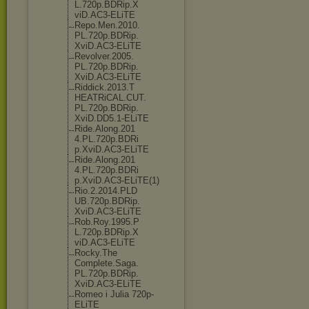
L.720p.BDRip.X
viD.AC3-ELiTE
Repo.Men.2010.
PL.720p.BDRip.
XviD.AC3-ELiTE
Revolver.2005.
PL.720p.BDRip.
XviD.AC3-ELiTE
Riddick.2013.T
HEATRiCAL.CUT.
PL.720p.BDRip.
XviD.DD5.1-ELi
TE
Ride.Along.201
4.PL.720p.BDRi
p.XviD.AC3-ELi
TE
Ride.Along.201
4.PL.720p.BDRi
p.XviD.AC3-ELi
TE(1)
Rio.2.2014.PLD
UB.720p.BDRip.
XviD.AC3-ELiTE
Rob.Roy.1995.P
L.720p.BDRip.X
viD.AC3-ELiTE
Rocky.The
Complete.Saga.
PL.720p.BDRip.
XviD.AC3-ELiTE
Romeo i Julia 720p-
ELiTE