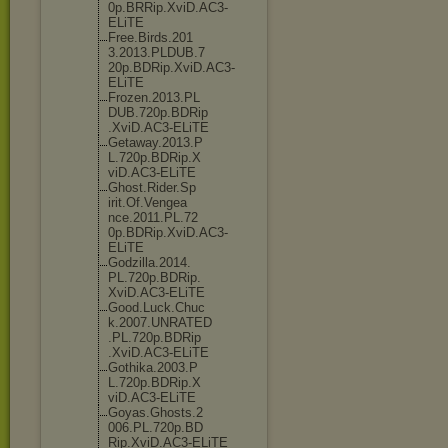
0p.BRRip.XviD.
AC3-
ELiTE
Free.Birds.201
3.2013.PLDUB.7
20p.BDRip.XviD
.AC3-
ELiTE
Frozen.2013.PL
DUB.720p.BDRip
.XviD.AC3-ELiT
E
Getaway.2013.P
L.720p.BDRip.X
viD.AC3-ELiTE
Ghost.Rider.Sp
irit.Of.Vengea
nce.2011.PL.72
0p.BDRip.XviD.
AC3-
ELiTE
Godzilla.2014.
PL.720p.BDRip.
XviD.AC3-ELiTE
Good.Luck.Chuc
k.2007.UNRATED
.PL.720p.BDRip
.XviD.AC3-ELiT
E
Gothika.2003.P
L.720p.BDRip.X
viD.AC3-ELiTE
Goyas.Ghosts.2
006.PL.720p.BD
Rip.XviD.AC3-E
LiTE