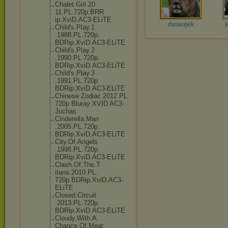
Chalet.Girl.20
11.PL.720p.BRR
ip.XviD.AC3-EL
iTE
dewujek
Child's.Play.1
.1988.PL.720p.
BDRip.XviD.AC3
-ELiTE
Child's.Play.2
.1990.PL.720p.
BDRip.XviD.AC3
-ELiTE
Child's.Play.3
.1991.PL.720p.
BDRip.XviD.AC3
-ELiTE
Chinese Zodiac 2012 PL
720p Bluray XVID AC3-
Juchas
Cinderella.Man
.2005.PL.720p.
BDRip.XviD.AC3
-ELiTE
City.Of.Angels
.1998.PL.720p.
BDRip.XviD.AC3
-ELiTE
Clash.Of.The.T
itans.2010.PL.
720p.BDRip.Xvi
D.AC3-
ELiTE
Closed.Circuit
.2013.PL.720p.
BDRip.XviD.AC3
-ELiTE
Cloudy.With.A.
Chance.Of.Meat