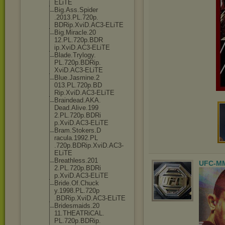
ELiTE
Big.Ass.Spider
.2013.PL.720p.
BDRip.XviD.AC3
-ELiTE
Big.Miracle.20
12.PL.720p.BDR
ip.XviD.AC3-EL
iTE
Blade.Trylogy.
PL.720p.BDRip.
XviD.AC3-ELiTE
Blue.Jasmine.2
013.PL.720p.BD
Rip.XviD.AC3-E
LiTE
Braindead.AKA.
Dead.Alive.199
2.PL.720p.BDRi
p.XviD.AC3-ELi
TE
Bram.Stokers.D
racula.1992.PL
.720p.BDRip.Xv
iD.AC3-
ELiTE
Breathless.201
UFC-M
2.PL.720p.BDRi
p.XviD.AC3-ELi
TE
Bride.Of.Chuck
y.1998.PL.720p
.BDRip.XviD.AC
3-ELiTE
Bridesmaids.20
11.THEATRiCAL.
PL.720p.BDRip.