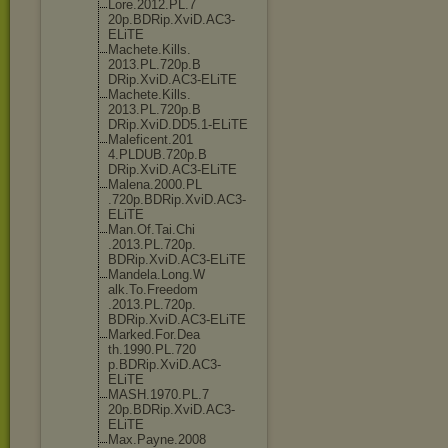
Lore.2012.PL.7
20p.BDRip.XviD
.AC3-
ELiTE
Machete.Kills.
2013.PL.720p.B
DRip.XviD.AC3-
ELiTE
Machete.Kills.
2013.PL.720p.B
DRip.XviD.DD5.
1-ELiTE
Maleficent.201
4.PLDUB.720p.B
DRip.XviD.AC3-
ELiTE
Malena.2000.PL
.720p.BDRip.Xv
iD.AC3-
ELiTE
Man.Of.Tai.Chi
.2013.PL.720p.
BDRip.XviD.AC3
-ELiTE
Mandela.Long.W
alk.To.Freedom
.2013.PL.720p.
BDRip.XviD.AC3
-ELiTE
Marked.For.Dea
th.1990.PL.720
p.BDRip.XviD.A
C3-
ELiTE
MASH.1970.PL.7
20p.BDRip.XviD
.AC3-
ELiTE
Max.Payne.2008