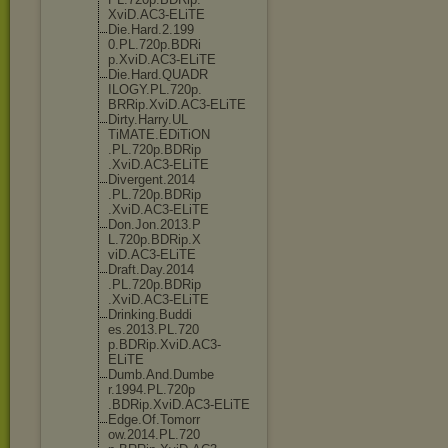
XviD.AC3-ELiTE
Die.Hard.2.199
0.PL.720p.BDRi
p.XviD.AC3-ELi
TE
Die.Hard.QUADR
ILOGY.PL.720p.
BRRip.XviD.AC3
-ELiTE
Dirty.Harry.UL
TiMATE.EDiTiON
.PL.720p.BDRip
.XviD.AC3-ELiT
E
Divergent.2014
.PL.720p.BDRip
.XviD.AC3-ELiT
E
Don.Jon.2013.P
L.720p.BDRip.X
viD.AC3-ELiTE
Draft.Day.2014
.PL.720p.BDRip
.XviD.AC3-ELiT
E
Drinking.Buddi
es.2013.PL.720
p.BDRip.XviD.A
C3-
ELiTE
Dumb.And.Dumbe
r.1994.PL.720p
.BDRip.XviD.AC
3-ELiTE
Edge.Of.Tomorr
ow.2014.PL.720