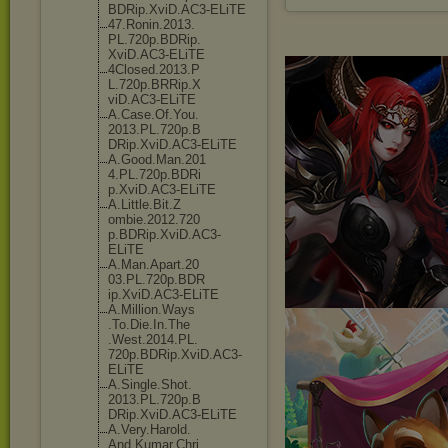
BDRip.XviD.AC3
-ELiTE
47.Ronin.2013.
PL.720p.BDRip.
XviD.AC3-ELiTE
4Closed.2013.P
L.720p.BRRip.X
viD.AC3-ELiTE
A.Case.Of.You.
2013.PL.720p.B
DRip.XviD.AC3-
ELiTE
A.Good.Man.201
4.PL.720p.BDRi
p.XviD.AC3-ELi
TE
A.Little.Bit.Z
ombie.2012.720
p.BDRip.XviD.A
C3-
ELiTE
A.Man.Apart.20
03.PL.720p.BDR
ip.XviD.AC3-EL
iTE
A.Million.Ways
.To.Die.In.The
.West.2014.PL.
720p.BDRip.Xvi
D.AC3-
ELiTE
A.Single.Shot.
2013.PL.720p.B
DRip.XviD.AC3-
ELiTE
A.Very.Harold.
And.Kumar.Chri