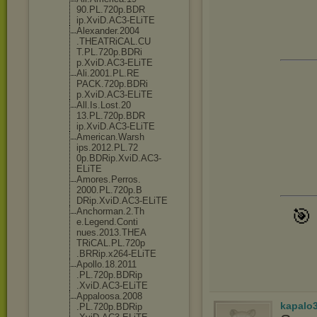
90.PL.720p.BDR
ip.XviD.AC3-EL
iTE
Alexander.2004
.THEATRiCAL.CU
T.PL.720p.BDRi
p.XviD.AC3-ELi
TE
Ali.2001.PL.RE
PACK.720p.BDRi
p.XviD.AC3-ELi
TE
All.Is.Lost.20
13.PL.720p.BDR
ip.XviD.AC3-EL
iTE
American.Warsh
ips.2012.PL.72
0p.BDRip.XviD.
AC3-
ELiTE
Amores.Perros.
2000.PL.720p.B
DRip.XviD.AC3-
ELiTE
🎯 
Anchorman.2.Th
e.Legend.Conti
nues.2013.THEA
TRiCAL.PL.720p
.BRRip.x264-EL
iTE
Apollo.18.2011
.PL.720p.BDRip
.XviD.AC3-ELiT
E
Appaloosa.2008
kapalo
.PL.720p.BDRip