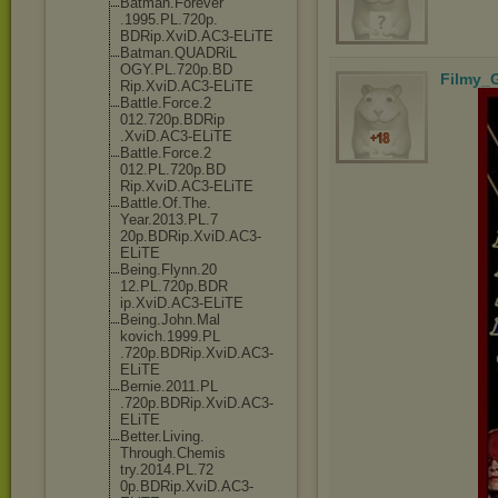
Batman.Forever
.1995.PL.720p.
BDRip.XviD.AC3
-ELiTE
Batman.QUADRiL
OGY.PL.720p.BD
Filmy_G
Rip.XviD.AC3-E
LiTE
Battle.Force.2
012.720p.BDRip
.XviD.AC3-ELiT
E
Battle.Force.2
012.PL.720p.BD
Rip.XviD.AC3-E
LiTE
Battle.Of.The.
Year.2013.PL.7
20p.BDRip.XviD
.AC3-
ELiTE
Being.Flynn.20
12.PL.720p.BDR
ip.XviD.AC3-EL
iTE
Being.John.Mal
kovich.1999.PL
.720p.BDRip.Xv
iD.AC3-
ELiTE
Bernie.2011.PL
.720p.BDRip.Xv
iD.AC3-
ELiTE
Better.Living.
Through.Chemis
try.2014.PL.72
0p.BDRip.XviD.
AC3-