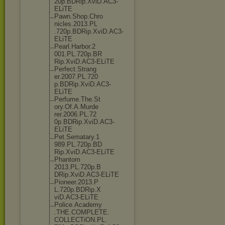
20p.BDRip.XviD
.AC3-
ELiTE
Pawn.Shop.Chro
nicles.2013.PL
.720p.BDRip.Xv
iD.AC3-
ELiTE
Pearl.Harbor.2
001.PL.720p.BR
Rip.XviD.AC3-E
LiTE
Perfect.Strang
er.2007.PL.720
p.BDRip.XviD.A
C3-
ELiTE
Perfume.The.St
ory.Of.A.Murde
rer.2006.PL.72
0p.BDRip.XviD.
AC3-
ELiTE
Pet.Sematary.1
989.PL.720p.BD
Rip.XviD.AC3-E
LiTE
Phantom
2013.PL.720p.B
DRip.XviD.AC3-
ELiTE
Pioneer.2013.P
L.720p.BDRip.X
viD.AC3-ELiTE
Police.Academy
.THE.COMPLETE.
COLLECTiON.PL.