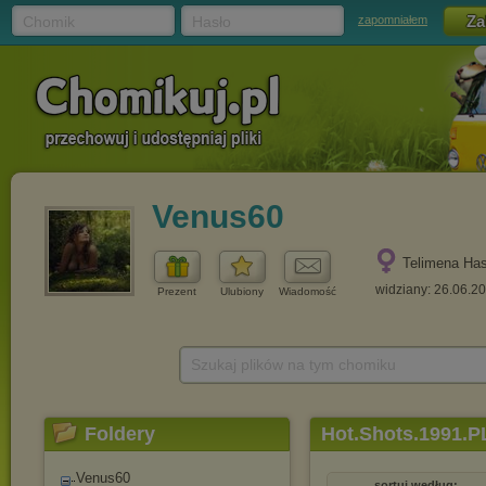
Chomik
Hasło
zapomniałem
Venus60
Telimena Ha
widziany: 26.06.2
Prezent
Ulubiony
Wiadomość
Szukaj plików na tym chomiku
Foldery
Hot.Shots.1991.P
Venus60
sortuj według: