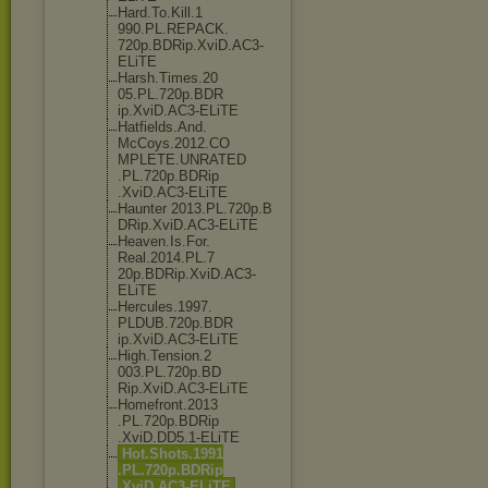
Hard.To.Kill.1
990.PL.REPACK.
720p.BDRip.Xvi
D.AC3-
ELiTE
Harsh.Times.20
05.PL.720p.BDR
ip.XviD.AC3-EL
iTE
Hatfields.And.
McCoys.2012.CO
MPLETE.UNRATED
.PL.720p.BDRip
.XviD.AC3-ELiT
E
Haunter 2013.PL.720p.B
DRip.XviD.AC3-
ELiTE
Heaven.Is.For.
Real.2014.PL.7
20p.BDRip.XviD
.AC3-
ELiTE
Hercules.1997.
PLDUB.720p.BDR
ip.XviD.AC3-EL
iTE
High.Tension.2
003.PL.720p.BD
Rip.XviD.AC3-E
LiTE
Homefront.2013
.PL.720p.BDRip
.XviD.DD5.1-EL
iTE
Hot.Shots.1991
.PL.720p.BDRip
.XviD.AC3-ELiT
E