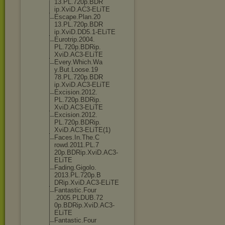
13.PL.720p.BDR
ip.XviD.AC3-EL
iTE
Escape.Plan.20
13.PL.720p.BDR
ip.XviD.DD5.1-
ELiTE
Eurotrip.2004.
PL.720p.BDRip.
XviD.AC3-ELiTE
Every.Which.Wa
y.But.Loose.19
78.PL.720p.BDR
ip.XviD.AC3-EL
iTE
Excision.2012.
PL.720p.BDRip.
XviD.AC3-ELiTE
Excision.2012.
PL.720p.BDRip.
XviD.AC3-ELiTE
(1)
Faces.In.The.C
rowd.2011.PL.7
20p.BDRip.XviD
.AC3-
ELiTE
Fading.Gigolo.
2013.PL.720p.B
DRip.XviD.AC3-
ELiTE
Fantastic.Four
.2005.PLDUB.72
0p.BDRip.XviD.
AC3-
ELiTE
Fantastic.Four