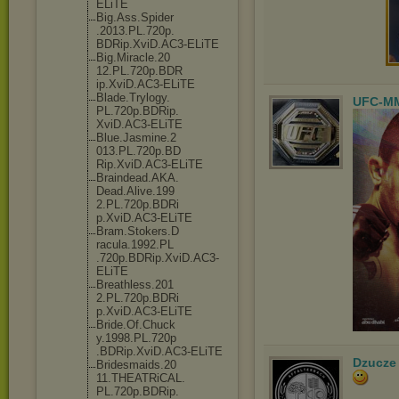
ELiTE
Big.Ass.Spider
.2013.PL.720p.
BDRip.XviD.AC3
-ELiTE
Big.Miracle.20
12.PL.720p.BDR
ip.XviD.AC3-EL
iTE
Blade.Trylogy.
UFC-M
PL.720p.BDRip.
XviD.AC3-ELiTE
Blue.Jasmine.2
013.PL.720p.BD
Rip.XviD.AC3-E
LiTE
Braindead.AKA.
Dead.Alive.199
2.PL.720p.BDRi
p.XviD.AC3-ELi
TE
Bram.Stokers.D
racula.1992.PL
.720p.BDRip.Xv
iD.AC3-
ELiTE
Breathless.201
2.PL.720p.BDRi
p.XviD.AC3-ELi
TE
Bride.Of.Chuck
y.1998.PL.720p
.BDRip.XviD.AC
3-ELiTE
Dzucze
Bridesmaids.20
11.THEATRiCAL.
PL.720p.BDRip.