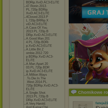
BDRip.XviD.AC3
-ELiTE
47.Ronin.2013.
PL.720p.BDRip.
XviD.AC3-ELiTE
4Closed.2013.P
L.720p.BRRip.X
viD.AC3-ELiTE
A.Case.Of.You.
2013.PL.720p.B
DRip.XviD.AC3-
ELiTE
A.Good.Man.201
4.PL.720p.BDRi
p.XviD.AC3-ELi
TE
A.Little.Bit.Z
ombie.2012.720
p.BDRip.XviD.A
C3-
ELiTE
A.Man.Apart.20
03.PL.720p.BDR
ip.XviD.AC3-EL
iTE
A.Million.Ways
.To.Die.In.The
.West.2014.PL.
720p.BDRip.Xvi
D.AC3-
ELiTE
Chomikowe r
A.Single.Shot.
2013.PL.720p.B
DRip.XviD.AC3-
ELiTE
fateja2
A.Very.Harold.
And.Kumar.Chri