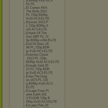
p.BRRip.XviD.A
C3-
ELiTE
El.Cuerpo.AKA.
The.Body.2012.
PL.720p.BDRip.
XviD.AC3-ELiTE
Elysium.2013.P
L.720p.BDRip.X
viD.AC3-ELiTE
Empire.Of.The.
Sun.1987.PL.72
0p.BDRip.x264-
ELiTE
End.Of.Days.19
99.PL.720p.BDR
ip.XviD.AC3-EL
iTE
Enemies.Closer
.2013.PL.720p.
BDRip.XviD.AC3
-ELiTE
Enough.Said.20
13.PL.720p.BDR
ip.XviD.AC3-EL
iTE
Enter.The.Drag
on.1973.PL.720
p.BDRip.XviD.A
C3-
ELiTE
Escape.From.Pl
anet.Earth.201
3.PLDUB.720p.B
DRip.XviD.AC3-
ELiTE
Escape.Plan.20