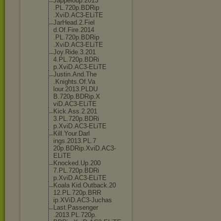
Jappeloup.2013
.PL.720p.BDRip
.XviD.AC3-ELiT
E
JarHead.2.Fiel
d.Of.Fire.2014
.PL.720p.BDRip
.XviD.AC3-ELiT
E
Joy.Ride.3.201
4.PL.720p.BDRi
p.XviD.AC3-ELi
TE
Justin.And.The
.Knights.Of.Va
lour.2013.PLDU
B.720p.BDRip.X
viD.AC3-ELiTE
Kick.Ass.2.201
3.PL.720p.BDRi
p.XviD.AC3-ELi
TE
Kill.Your.Darl
ings.2013.PL.7
20p.BDRip.XviD
.AC3-
ELiTE
Knocked.Up.200
7.PL.720p.BDRi
p.XviD.AC3-ELi
TE
Koala Kid.Outback.20
12.PL.720p.BRR
ip.XViD.AC3-Ju
chas
Last.Passenger
.2013.PL.720p.