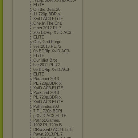
.720p.BDRip.Xv
iD.AC3-
ELiTE
On.the.Beat.20
11.720p.BDRip.
XviD.AC3-ELiTE
One.In.The.Cha
mber.2012.PL.7
20p.BDRip.XviD
.AC3-
ELiTE
Only.God.Forgi
ves.2013.PL.72
0p.BDRip.XviD.
AC3-
ELiTE
Our.Idiot.Brot
her.2011.PL.72
0p.BDRip.XviD.
AC3-
ELiTE
Paranoia.2013.
PL.720p.BDRip.
XviD.AC3-ELiTE
Parkland.2013.
PL.720p.BDRip.
XviD.AC3-ELiTE
Pathfinder.200
7.PL.720p.BDRi
p.XviD.AC3-ELi
TE
Patriot.Games.
1992.PL.720p.B
DRip.XviD.AC3-
ELiTE
Pawn.2013.PL.7