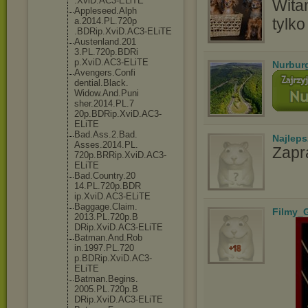
.XviD.AC3-ELiT
E
Wita
Appleseed.Alph
tylko
a.2014.PL.720p
.BDRip.XviD.AC
3-ELiTE
Austenland.201
3.PL.720p.BDRi
p.XviD.AC3-ELi
TE
Nurbur
Avengers.Confi
dential.Black.
Widow.And.Puni
sher.2014.PL.7
20p.BDRip.XviD
.AC3-
ELiTE
Bad.Ass.2.Bad.
Najlep
Asses.2014.PL.
Zapr
720p.BRRip.Xvi
D.AC3-
ELiTE
Bad.Country.20
14.PL.720p.BDR
ip.XviD.AC3-EL
iTE
Baggage.Claim.
Filmy_G
2013.PL.720p.B
DRip.XviD.AC3-
ELiTE
Batman.And.Rob
in.1997.PL.720
p.BDRip.XviD.A
C3-
ELiTE
Batman.Begins.
2005.PL.720p.B
DRip.XviD.AC3-
ELiTE