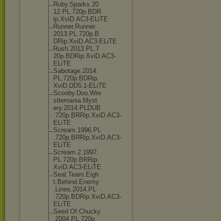
Ruby.Sparks.20
12.PL.720p.BDR
ip.XviD.AC3-EL
iTE
Runner.Runner.
2013.PL.720p.B
DRip.XviD.AC3-
ELiTE
Rush.2013.PL.7
20p.BDRip.XviD
.AC3-
ELiTE
Sabotage.2014.
PL.720p.BDRip.
XviD.DD5.1-ELi
TE
Scooby.Doo.Wre
stlemania.Myst
ery.2014.PLDUB
.720p.BRRip.Xv
iD.AC3-
ELiTE
Scream.1996.PL
.720p.BRRip.Xv
iD.AC3-
ELiTE
Scream.2.1997.
PL.720p.BRRip.
XviD.AC3-ELiTE
Seal.Team.Eigh
t.Behind.Enemy
.Lines.2014.PL
.720p.BDRip.Xv
iD.AC3-
ELiTE
Seed.Of.Chucky
.2004.PL.720p.