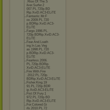
.Rise.Of.The.S
ilver.Surfer.2
007.PL.720p.BD
Rip.XviD.AC3-E
LiTE
Fantastic.Mr.F
ox.2009.PL.720
p.BDRip.XviD.A
C3-
ELiTE
Fargo.1996.PL.
720p.BDRip.Xvi
D.AC3-
ELiTE
Fear.And.Loath
ing.In.Las.Veg
as.1998.PL.720
p.BDRip.XviD.A
C3-
ELiTE
Fearless.2006.
PL.720p.BDRip.
XviD.AC3-ELiTE
Fire.With.Fire
.2012.PL.720p.
BDRip.XviD.AC3
-ELiTE
Fisher.King.19
91.PL.720p.BDR
ip.XviD.AC3-EL
iTE
Fist.Of.Fury.1
972.PL.720p.BD
Rip.XviD.AC3-E
LiTE
For.Colored.Gi
rls.2010.PL.72