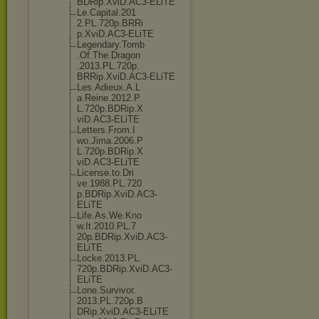
BDRip.XviD.AC3
-ELiTE
Le.Capital.201
2.PL.720p.BRRi
p.XviD.AC3-ELi
TE
Legendary.Tomb
.Of.The.Dragon
.2013.PL.720p.
BRRip.XviD.AC3
-ELiTE
Les.Adieux.A.L
a.Reine.2012.P
L.720p.BDRip.X
viD.AC3-ELiTE
Letters.From.I
wo.Jima.2006.P
L.720p.BDRip.X
viD.AC3-ELiTE
License.to.Dri
ve.1988.PL.720
p.BDRip.XviD.A
C3-
ELiTE
Life.As.We.Kno
w.It.2010.PL.7
20p.BDRip.XviD
.AC3-
ELiTE
Locke.2013.PL.
720p.BDRip.Xvi
D.AC3-
ELiTE
Lone.Survivor.
2013.PL.720p.B
DRip.XviD.AC3-
ELiTE