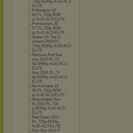
720p.BDRip.Xvi
D.AC3-
ELiTE
Poltergeist.19
82.PL.720p.BDR
ip.XviD.AC3-EL
iTE
Premonition.20
07.PL.720p.BDR
ip.XviD.AC3-EL
iTE
Queen.Of.The.D
amned.2002.PL.
720p.BDRip.Xvi
D.AC3-
ELiTE
Ramona.And.Bee
zus.2010.PL.72
0p.BRRip.XviD.
AC3-
ELiTE
Ray.2004.PL.72
0p.BDRip.XviD.
AC3-
ELiTE
Re-Animator.19
85.PL.720p.BDR
ip.XviD.AC3-EL
iTE
Reasonable.Dou
bt.2014.PL.720
p.BDRip.XviD.A
C3-
ELiTE
Red.Dawn.2012.
PL.720p.BDRip.
XviD.AC3-ELiTE
Red.Sky.2014.P