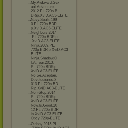
My.Awkward.Sex
ual.Adventure.
2012.PL.720p.B
DRip.XviD.AC3-
ELiTE
Navy.Seals.199
0.PL.720p.BDRi
p.XviD.AC3-ELi
TE
Neighbors.2014
.PL.720p.BDRip
.XviD.AC3-ELiT
E
Ninja.2009.PL.
720p.BDRip.Xvi
D.AC3-
ELiTE
Ninja.Shadow.O
f.A.Tear.2013.
PL.720p.BDRip.
XviD.AC3-ELiTE
No.Se.Aceptan.
Devoluciones.2
013.PL.720p.BD
Rip.XviD.AC3-E
LiTE
Non-Stop.2014.
PL.720p.BDRip.
XviD.AC3-ELiTE
Now.Is.Good.20
12.PL.720p.BDR
ip.XviD.AC3-EL
iTE
Obcy 720p-ELiTE
Oldboy.2013.PL