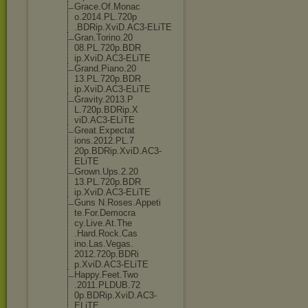
Grace.Of.Monac
o.2014.PL.720p
.BDRip.XviD.AC
3-ELiTE
Gran.Torino.20
08.PL.720p.BDR
ip.XviD.AC3-EL
iTE
Grand.Piano.20
13.PL.720p.BDR
ip.XviD.AC3-EL
iTE
Gravity.2013.P
L.720p.BDRip.X
viD.AC3-ELiTE
Great.Expectat
ions.2012.PL.7
20p.BDRip.XviD
.AC3-
ELiTE
Grown.Ups.2.20
13.PL.720p.BDR
ip.XviD.AC3-EL
iTE
Guns N.Roses.Appeti
te.For.Democra
cy.Live.At.The
.Hard.Rock.Cas
ino.Las.Vegas.
2012.720p.BDRi
p.XviD.AC3-ELi
TE
Happy.Feet.Two
.2011.PLDUB.72
0p.BDRip.XviD.
AC3-
ELiTE