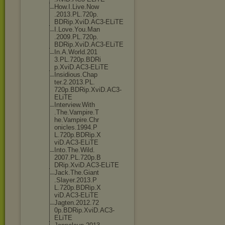
How.I.Live.Now
.2013.PL.720p.
BDRip.XviD.AC3
-ELiTE
I.Love.You.Man
.2009.PL.720p.
BDRip.XviD.AC3
-ELiTE
In.A.World.201
3.PL.720p.BDRi
p.XviD.AC3-ELi
TE
Insidious.Chap
ter.2.2013.PL.
720p.BDRip.Xvi
D.AC3-
ELiTE
Interview.With
.The.Vampire.T
he.Vampire.Chr
onicles.1994.P
L.720p.BDRip.X
viD.AC3-ELiTE
Into.The.Wild.
2007.PL.720p.B
DRip.XviD.AC3-
ELiTE
Jack.The.Giant
.Slayer.2013.P
L.720p.BDRip.X
viD.AC3-ELiTE
Jagten.2012.72
0p.BDRip.XviD.
AC3-
ELiTE