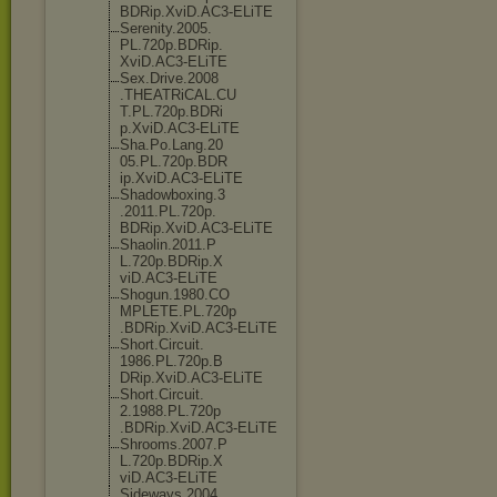
BDRip.XviD.AC3
-ELiTE
Serenity.2005.
PL.720p.BDRip.
XviD.AC3-ELiTE
Sex.Drive.2008
.THEATRiCAL.CU
T.PL.720p.BDRi
p.XviD.AC3-ELi
TE
Sha.Po.Lang.20
05.PL.720p.BDR
ip.XviD.AC3-EL
iTE
Shadowboxing.3
.2011.PL.720p.
BDRip.XviD.AC3
-ELiTE
Shaolin.2011.P
L.720p.BDRip.X
viD.AC3-ELiTE
Shogun.1980.CO
MPLETE.PL.720p
.BDRip.XviD.AC
3-ELiTE
Short.Circuit.
1986.PL.720p.B
DRip.XviD.AC3-
ELiTE
Short.Circuit.
2.1988.PL.720p
.BDRip.XviD.AC
3-ELiTE
Shrooms.2007.P
L.720p.BDRip.X
viD.AC3-ELiTE
Sideways.2004.