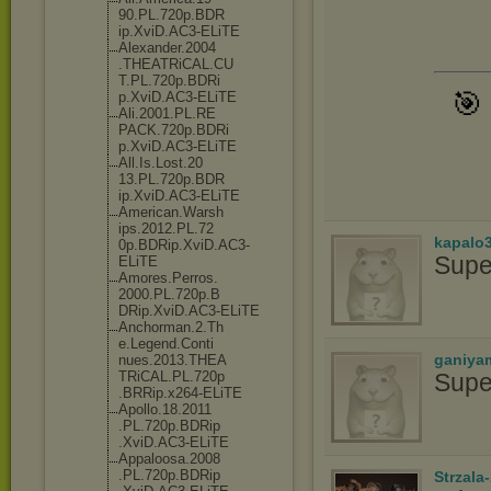
90.PL.720p.BDR
ip.XviD.AC3-EL
iTE
Alexander.2004
.THEATRiCAL.CU
T.PL.720p.BDRi
🎯 
p.XviD.AC3-ELi
TE
Ali.2001.PL.RE
PACK.720p.BDRi
p.XviD.AC3-ELi
TE
All.Is.Lost.20
13.PL.720p.BDR
ip.XviD.AC3-EL
iTE
American.Warsh
ips.2012.PL.72
kapalo
0p.BDRip.XviD.
AC3-
Supe
ELiTE
Amores.Perros.
2000.PL.720p.B
DRip.XviD.AC3-
ELiTE
Anchorman.2.Th
e.Legend.Conti
ganiya
nues.2013.THEA
TRiCAL.PL.720p
Supe
.BRRip.x264-EL
iTE
Apollo.18.2011
.PL.720p.BDRip
.XviD.AC3-ELiT
E
Appaloosa.2008
.PL.720p.BDRip
Strzala