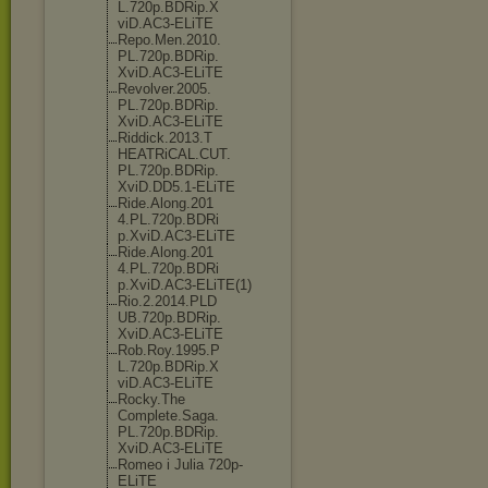
L.720p.BDRip.X
viD.AC3-ELiTE
Repo.Men.2010.
PL.720p.BDRip.
XviD.AC3-ELiTE
Revolver.2005.
PL.720p.BDRip.
XviD.AC3-ELiTE
Riddick.2013.T
HEATRiCAL.CUT.
PL.720p.BDRip.
XviD.DD5.1-ELi
TE
Ride.Along.201
4.PL.720p.BDRi
p.XviD.AC3-ELi
TE
Ride.Along.201
4.PL.720p.BDRi
p.XviD.AC3-ELi
TE(1)
Rio.2.2014.PLD
UB.720p.BDRip.
XviD.AC3-ELiTE
Rob.Roy.1995.P
L.720p.BDRip.X
viD.AC3-ELiTE
Rocky.The
Complete.Saga.
PL.720p.BDRip.
XviD.AC3-ELiTE
Romeo i Julia 720p-
ELiTE