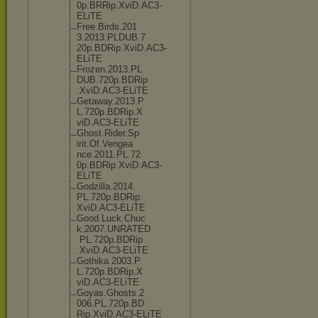
0p.BRRip.XviD.
AC3-
ELiTE
Free.Birds.201
3.2013.PLDUB.7
20p.BDRip.XviD
.AC3-
ELiTE
Frozen.2013.PL
DUB.720p.BDRip
.XviD.AC3-ELiT
E
Getaway.2013.P
L.720p.BDRip.X
viD.AC3-ELiTE
Ghost.Rider.Sp
irit.Of.Vengea
nce.2011.PL.72
0p.BDRip.XviD.
AC3-
ELiTE
Godzilla.2014.
PL.720p.BDRip.
XviD.AC3-ELiTE
Good.Luck.Chuc
k.2007.UNRATED
.PL.720p.BDRip
.XviD.AC3-ELiT
E
Gothika.2003.P
L.720p.BDRip.X
viD.AC3-ELiTE
Goyas.Ghosts.2
006.PL.720p.BD
Rip.XviD.AC3-E
LiTE