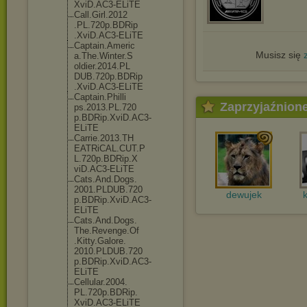
XviD.AC3-ELiTE
Call.Girl.2012
.PL.720p.BDRip
.XviD.AC3-ELiT
E
Captain.Americ
Musisz się
a.The.Winter.S
oldier.2014.PL
DUB.720p.BDRip
.XviD.AC3-ELiT
E
Captain.Philli
Zaprzyjaźnion
ps.2013.PL.720
p.BDRip.XviD.A
C3-
ELiTE
Carrie.2013.TH
EATRiCAL.CUT.P
L.720p.BDRip.X
viD.AC3-ELiTE
Cats.And.Dogs.
2001.PLDUB.720
dewujek
p.BDRip.XviD.A
C3-
ELiTE
Cats.And.Dogs.
The.Revenge.Of
.Kitty.Galore.
2010.PLDUB.720
p.BDRip.XviD.A
C3-
ELiTE
Cellular.2004.
PL.720p.BDRip.
XviD.AC3-ELiTE