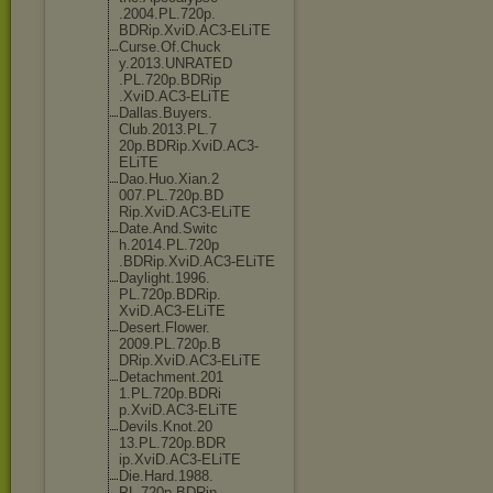
.2004.PL.720p.
BDRip.XviD.AC3
-ELiTE
Curse.Of.Chuck
y.2013.UNRATED
.PL.720p.BDRip
.XviD.AC3-ELiT
E
Dallas.Buyers.
Club.2013.PL.7
20p.BDRip.XviD
.AC3-
ELiTE
Dao.Huo.Xian.2
007.PL.720p.BD
Rip.XviD.AC3-E
LiTE
Date.And.Switc
h.2014.PL.720p
.BDRip.XviD.AC
3-ELiTE
Daylight.1996.
PL.720p.BDRip.
XviD.AC3-ELiTE
Desert.Flower.
2009.PL.720p.B
DRip.XviD.AC3-
ELiTE
Detachment.201
1.PL.720p.BDRi
p.XviD.AC3-ELi
TE
Devils.Knot.20
13.PL.720p.BDR
ip.XviD.AC3-EL
iTE
Die.Hard.1988.
PL.720p.BDRip.