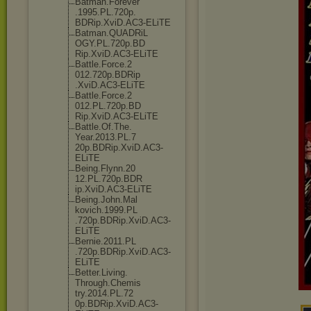
Batman.Forever
.1995.PL.720p.
BDRip.XviD.AC3
-ELiTE
Batman.QUADRiL
OGY.PL.720p.BD
Rip.XviD.AC3-E
LiTE
Battle.Force.2
012.720p.BDRip
.XviD.AC3-ELiT
E
Battle.Force.2
012.PL.720p.BD
Rip.XviD.AC3-E
LiTE
Battle.Of.The.
Year.2013.PL.7
20p.BDRip.XviD
.AC3-
ELiTE
Being.Flynn.20
12.PL.720p.BDR
ip.XviD.AC3-EL
iTE
Being.John.Mal
kovich.1999.PL
.720p.BDRip.Xv
iD.AC3-
ELiTE
Bernie.2011.PL
.720p.BDRip.Xv
iD.AC3-
ELiTE
Better.Living.
Through.Chemis
try.2014.PL.72
0p.BDRip.XviD.
AC3-