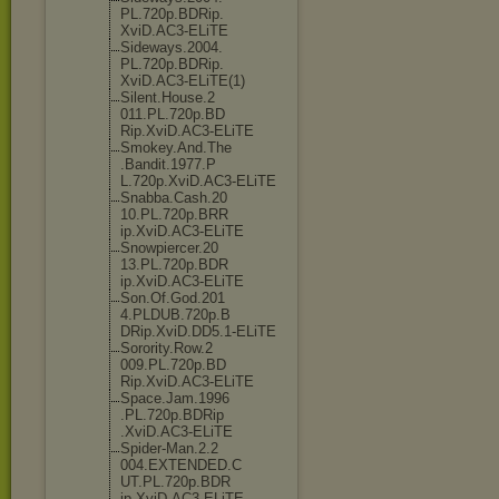
PL.720p.BDRip.
XviD.AC3-ELiTE
Sideways.2004.
PL.720p.BDRip.
XviD.AC3-ELiTE
(1)
Silent.House.2
011.PL.720p.BD
Rip.XviD.AC3-E
LiTE
Smokey.And.The
.Bandit.1977.P
L.720p.XviD.AC
3-ELiTE
Snabba.Cash.20
10.PL.720p.BRR
ip.XviD.AC3-EL
iTE
Snowpiercer.20
13.PL.720p.BDR
ip.XviD.AC3-EL
iTE
Son.Of.God.201
4.PLDUB.720p.B
DRip.XviD.DD5.
1-ELiTE
Sorority.Row.2
009.PL.720p.BD
Rip.XviD.AC3-E
LiTE
Space.Jam.1996
.PL.720p.BDRip
.XviD.AC3-ELiT
E
Spider-Man.2.2
004.EXTENDED.C
UT.PL.720p.BDR
ip.XviD.AC3-EL
iTE