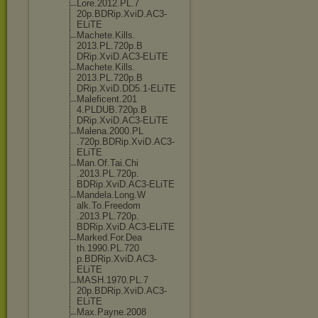
Lore.2012.PL.7
20p.BDRip.XviD
.AC3-
ELiTE
Machete.Kills.
2013.PL.720p.B
DRip.XviD.AC3-
ELiTE
Machete.Kills.
2013.PL.720p.B
DRip.XviD.DD5.
1-ELiTE
Maleficent.201
4.PLDUB.720p.B
DRip.XviD.AC3-
ELiTE
Malena.2000.PL
.720p.BDRip.Xv
iD.AC3-
ELiTE
Man.Of.Tai.Chi
.2013.PL.720p.
BDRip.XviD.AC3
-ELiTE
Mandela.Long.W
alk.To.Freedom
.2013.PL.720p.
BDRip.XviD.AC3
-ELiTE
Marked.For.Dea
th.1990.PL.720
p.BDRip.XviD.A
C3-
ELiTE
MASH.1970.PL.7
20p.BDRip.XviD
.AC3-
ELiTE
Max.Payne.2008