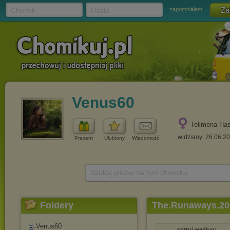
Chomik
Hasło
zapomniałem
Venus60
Telimena Ha
widziany: 26.06.2
Prezent
Ulubiony
Wiadomość
Szukaj plików na tym chomiku
Foldery
The.Runaways.20
Venus60
sortuj według: