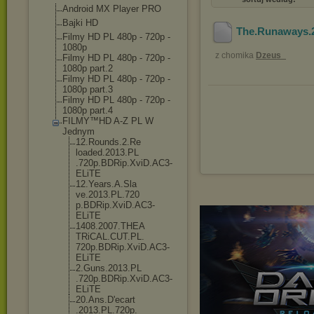
Android MX Player PRO
Bajki HD
The.Runaways.
Filmy HD PL 480p - 720p -
1080p
z chomika
Dzeus_
Filmy HD PL 480p - 720p -
1080p part.2
Filmy HD PL 480p - 720p -
1080p part.3
Filmy HD PL 480p - 720p -
1080p part.4
FILMY™HD A-Z PL W
Jednym
12.Rounds.2.Re
loaded.2013.PL
.720p.BDRip.Xv
iD.AC3-
ELiTE
12.Years.A.Sla
ve.2013.PL.720
p.BDRip.XviD.A
C3-
ELiTE
1408.2007.THEA
TRiCAL.CUT.PL.
720p.BDRip.Xvi
D.AC3-
ELiTE
2.Guns.2013.PL
.720p.BDRip.Xv
iD.AC3-
ELiTE
20.Ans.D'ecart
.2013.PL.720p.