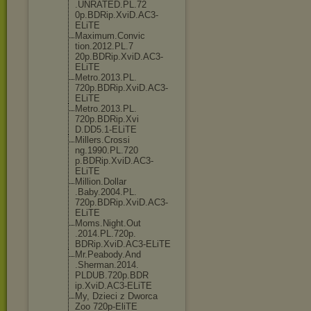
.UNRATED.PL.72
0p.BDRip.XviD.
AC3-
ELiTE
Maximum.Convic
tion.2012.PL.7
20p.BDRip.XviD
.AC3-
ELiTE
Metro.2013.PL.
720p.BDRip.Xvi
D.AC3-
ELiTE
Metro.2013.PL.
720p.BDRip.Xvi
D.DD5.1-ELiTE
Millers.Crossi
ng.1990.PL.720
p.BDRip.XviD.A
C3-
ELiTE
Million.Dollar
.Baby.2004.PL.
720p.BDRip.Xvi
D.AC3-
ELiTE
Moms.Night.Out
.2014.PL.720p.
BDRip.XviD.AC3
-ELiTE
Mr.Peabody.And
.Sherman.2014.
PLDUB.720p.BDR
ip.XviD.AC3-EL
iTE
My, Dzieci z Dworca
Zoo 720p-EliTE