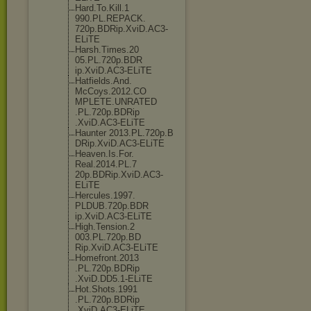
Hard.To.Kill.1
990.PL.REPACK.
720p.BDRip.Xvi
D.AC3-
ELiTE
Harsh.Times.20
05.PL.720p.BDR
ip.XviD.AC3-EL
iTE
Hatfields.And.
McCoys.2012.CO
MPLETE.UNRATED
.PL.720p.BDRip
.XviD.AC3-ELiT
E
Haunter 2013.PL.720p.B
DRip.XviD.AC3-
ELiTE
Heaven.Is.For.
Real.2014.PL.7
20p.BDRip.XviD
.AC3-
ELiTE
Hercules.1997.
PLDUB.720p.BDR
ip.XviD.AC3-EL
iTE
High.Tension.2
003.PL.720p.BD
Rip.XviD.AC3-E
LiTE
Homefront.2013
.PL.720p.BDRip
.XviD.DD5.1-EL
iTE
Hot.Shots.1991
.PL.720p.BDRip
.XviD.AC3-ELiT
E