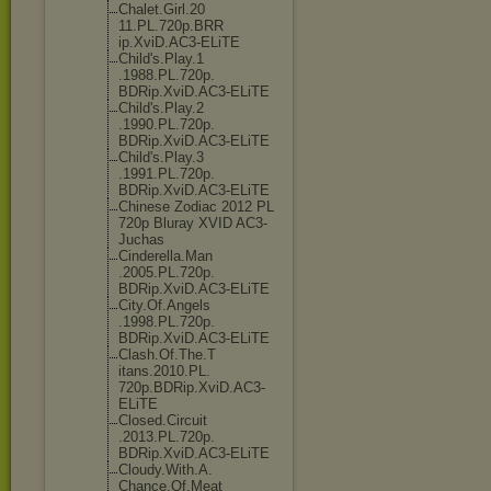
Chalet.Girl.20
11.PL.720p.BRR
ip.XviD.AC3-EL
iTE
Child's.Play.1
.1988.PL.720p.
BDRip.XviD.AC3
-ELiTE
Child's.Play.2
.1990.PL.720p.
BDRip.XviD.AC3
-ELiTE
Child's.Play.3
.1991.PL.720p.
BDRip.XviD.AC3
-ELiTE
Chinese Zodiac 2012 PL
720p Bluray XVID AC3-
Juchas
Cinderella.Man
.2005.PL.720p.
BDRip.XviD.AC3
-ELiTE
City.Of.Angels
.1998.PL.720p.
BDRip.XviD.AC3
-ELiTE
Clash.Of.The.T
itans.2010.PL.
720p.BDRip.Xvi
D.AC3-
ELiTE
Closed.Circuit
.2013.PL.720p.
BDRip.XviD.AC3
-ELiTE
Cloudy.With.A.
Chance.Of.Meat