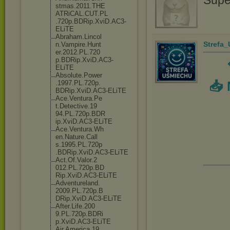
Supe
stmas.2011.THE
ATRiCAL.CUT.PL
.720p.BDRip.Xv
iD.AC3-
ELiTE
Abraham.Lincol
Strefa
n.Vampire.Hunt
er.2012.PL.720
p.BDRip.XviD.A
C3-
ELiTE
Absolute.Power
📥 
.1997.PL.720p.
BDRip.XviD.AC3
-ELiTE
Ace.Ventura.Pe
t.Detective.19
94.PL.720p.BDR
ip.XviD.AC3-EL
iTE
Ace.Ventura.Wh
en.Nature.Call
s.1995.PL.720p
.BDRip.XviD.AC
3-ELiTE
Act.Of.Valor.2
012.PL.720p.BD
Rip.XviD.AC3-E
LiTE
Adventureland.
2009.PL.720p.B
DRip.XviD.AC3-
ELiTE
After.Life.200
9.PL.720p.BDRi
p.XviD.AC3-ELi
TE
Air.America.19