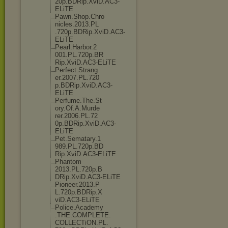
20p.BDRip.XviD
.AC3-
ELiTE
Pawn.Shop.Chro
nicles.2013.PL
.720p.BDRip.Xv
iD.AC3-
ELiTE
Pearl.Harbor.2
001.PL.720p.BR
Rip.XviD.AC3-E
LiTE
Perfect.Strang
er.2007.PL.720
p.BDRip.XviD.A
C3-
ELiTE
Perfume.The.St
ory.Of.A.Murde
rer.2006.PL.72
0p.BDRip.XviD.
AC3-
ELiTE
Pet.Sematary.1
989.PL.720p.BD
Rip.XviD.AC3-E
LiTE
Phantom
2013.PL.720p.B
DRip.XviD.AC3-
ELiTE
Pioneer.2013.P
L.720p.BDRip.X
viD.AC3-ELiTE
Police.Academy
.THE.COMPLETE.
COLLECTiON.PL.