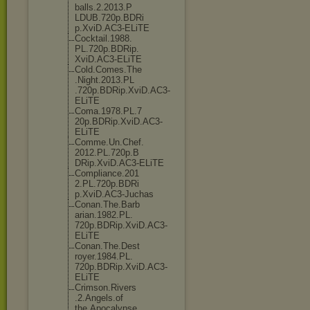
balls.2.2013.P
LDUB.720p.BDRi
p.XviD.AC3-ELi
TE
Cocktail.1988.
PL.720p.BDRip.
XviD.AC3-ELiTE
Cold.Comes.The
.Night.2013.PL
.720p.BDRip.Xv
iD.AC3-
ELiTE
Coma.1978.PL.7
20p.BDRip.XviD
.AC3-
ELiTE
Comme.Un.Chef.
2012.PL.720p.B
DRip.XviD.AC3-
ELiTE
Compliance.201
2.PL.720p.BDRi
p.XviD.AC3-Juc
has
Conan.The.Barb
arian.1982.PL.
720p.BDRip.Xvi
D.AC3-
ELiTE
Conan.The.Dest
royer.1984.PL.
720p.BDRip.Xvi
D.AC3-
ELiTE
Crimson.Rivers
.2.Angels.of
the.Apocalypse