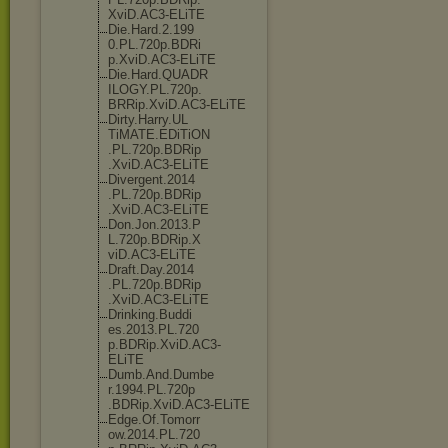
XviD.AC3-ELiTE
Die.Hard.2.199
0.PL.720p.BDRi
p.XviD.AC3-ELi
TE
Die.Hard.QUADR
ILOGY.PL.720p.
BRRip.XviD.AC3
-ELiTE
Dirty.Harry.UL
TiMATE.EDiTiON
.PL.720p.BDRip
.XviD.AC3-ELiT
E
Divergent.2014
.PL.720p.BDRip
.XviD.AC3-ELiT
E
Don.Jon.2013.P
L.720p.BDRip.X
viD.AC3-ELiTE
Draft.Day.2014
.PL.720p.BDRip
.XviD.AC3-ELiT
E
Drinking.Buddi
es.2013.PL.720
p.BDRip.XviD.A
C3-
ELiTE
Dumb.And.Dumbe
r.1994.PL.720p
.BDRip.XviD.AC
3-ELiTE
Edge.Of.Tomorr
ow.2014.PL.720