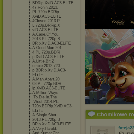
BDRip.XviD.AC3
-ELiTE
47.Ronin.2013.
PL.720p.BDRip.
XviD.AC3-ELiTE
4Closed.2013.P
L.720p.BRRip.X
viD.AC3-ELiTE
A.Case.Of.You.
2013.PL.720p.B
DRip.XviD.AC3-
ELiTE
A.Good.Man.201
4.PL.720p.BDRi
p.XviD.AC3-ELi
TE
A.Little.Bit.Z
ombie.2012.720
p.BDRip.XviD.A
C3-
ELiTE
A.Man.Apart.20
03.PL.720p.BDR
ip.XviD.AC3-EL
iTE
A.Million.Ways
.To.Die.In.The
.West.2014.PL.
720p.BDRip.Xvi
D.AC3-
ELiTE
Chomikowe r
A.Single.Shot.
2013.PL.720p.B
DRip.XviD.AC3-
ELiTE
fateja2
A.Very.Harold.
And.Kumar.Chri