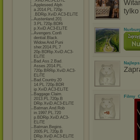
.XviD.AC3-ELiT
E
Wita
Appleseed.Alph
tylko
a.2014.PL.720p
.BDRip.XviD.AC
3-ELiTE
Austenland.201
3.PL.720p.BDRi
p.XviD.AC3-ELi
TE
Nurbur
Avengers.Confi
dential.Black.
Widow.And.Puni
sher.2014.PL.7
20p.BDRip.XviD
.AC3-
ELiTE
Bad.Ass.2.Bad.
Najlep
Asses.2014.PL.
Zapr
720p.BRRip.Xvi
D.AC3-
ELiTE
Bad.Country.20
14.PL.720p.BDR
ip.XviD.AC3-EL
iTE
Baggage.Claim.
Filmy_G
2013.PL.720p.B
DRip.XviD.AC3-
ELiTE
Batman.And.Rob
in.1997.PL.720
p.BDRip.XviD.A
C3-
ELiTE
Batman.Begins.
2005.PL.720p.B
DRip.XviD.AC3-
ELiTE