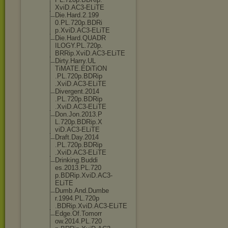
XviD.AC3-ELiTE
Die.Hard.2.199
0.PL.720p.BDRi
p.XviD.AC3-ELi
TE
Die.Hard.QUADR
ILOGY.PL.720p.
BRRip.XviD.AC3
-ELiTE
Dirty.Harry.UL
TiMATE.EDiTiON
.PL.720p.BDRip
.XviD.AC3-ELiT
E
Divergent.2014
.PL.720p.BDRip
.XviD.AC3-ELiT
E
Don.Jon.2013.P
L.720p.BDRip.X
viD.AC3-ELiTE
Draft.Day.2014
.PL.720p.BDRip
.XviD.AC3-ELiT
E
Drinking.Buddi
es.2013.PL.720
p.BDRip.XviD.A
C3-
ELiTE
Dumb.And.Dumbe
r.1994.PL.720p
.BDRip.XviD.AC
3-ELiTE
Edge.Of.Tomorr
ow.2014.PL.720