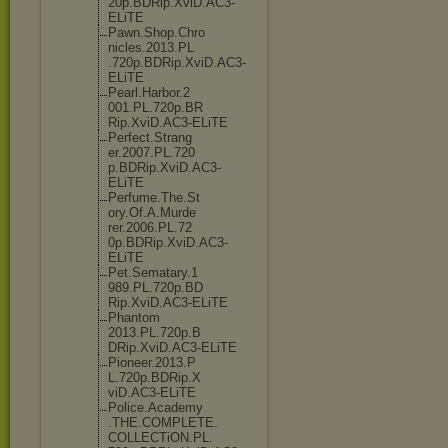
20p.BDRip.XviD
.AC3-
ELiTE
Pawn.Shop.Chro
nicles.2013.PL
.720p.BDRip.Xv
iD.AC3-
ELiTE
Pearl.Harbor.2
001.PL.720p.BR
Rip.XviD.AC3-E
LiTE
Perfect.Strang
er.2007.PL.720
p.BDRip.XviD.A
C3-
ELiTE
Perfume.The.St
ory.Of.A.Murde
rer.2006.PL.72
0p.BDRip.XviD.
AC3-
ELiTE
Pet.Sematary.1
989.PL.720p.BD
Rip.XviD.AC3-E
LiTE
Phantom
2013.PL.720p.B
DRip.XviD.AC3-
ELiTE
Pioneer.2013.P
L.720p.BDRip.X
viD.AC3-ELiTE
Police.Academy
.THE.COMPLETE.
COLLECTiON.PL.