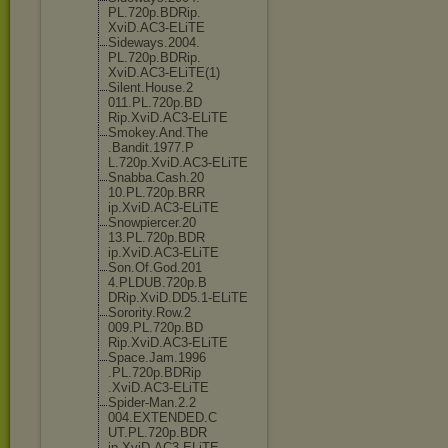
PL.720p.BDRip.
XviD.AC3-ELiTE
Sideways.2004.
PL.720p.BDRip.
XviD.AC3-ELiTE
(1)
Silent.House.2
011.PL.720p.BD
Rip.XviD.AC3-E
LiTE
Smokey.And.The
.Bandit.1977.P
L.720p.XviD.AC
3-ELiTE
Snabba.Cash.20
10.PL.720p.BRR
ip.XviD.AC3-EL
iTE
Snowpiercer.20
13.PL.720p.BDR
ip.XviD.AC3-EL
iTE
Son.Of.God.201
4.PLDUB.720p.B
DRip.XviD.DD5.
1-ELiTE
Sorority.Row.2
009.PL.720p.BD
Rip.XviD.AC3-E
LiTE
Space.Jam.1996
.PL.720p.BDRip
.XviD.AC3-ELiT
E
Spider-Man.2.2
004.EXTENDED.C
UT.PL.720p.BDR
ip.XviD.AC3-EL
iTE