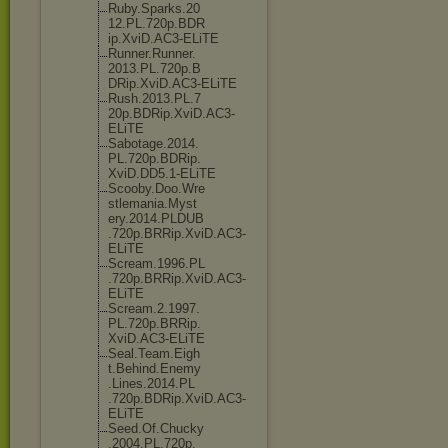
Ruby.Sparks.20
12.PL.720p.BDR
ip.XviD.AC3-EL
iTE
Runner.Runner.
2013.PL.720p.B
DRip.XviD.AC3-
ELiTE
Rush.2013.PL.7
20p.BDRip.XviD
.AC3-
ELiTE
Sabotage.2014.
PL.720p.BDRip.
XviD.DD5.1-ELi
TE
Scooby.Doo.Wre
stlemania.Myst
ery.2014.PLDUB
.720p.BRRip.Xv
iD.AC3-
ELiTE
Scream.1996.PL
.720p.BRRip.Xv
iD.AC3-
ELiTE
Scream.2.1997.
PL.720p.BRRip.
XviD.AC3-ELiTE
Seal.Team.Eigh
t.Behind.Enemy
.Lines.2014.PL
.720p.BDRip.Xv
iD.AC3-
ELiTE
Seed.Of.Chucky
.2004.PL.720p.