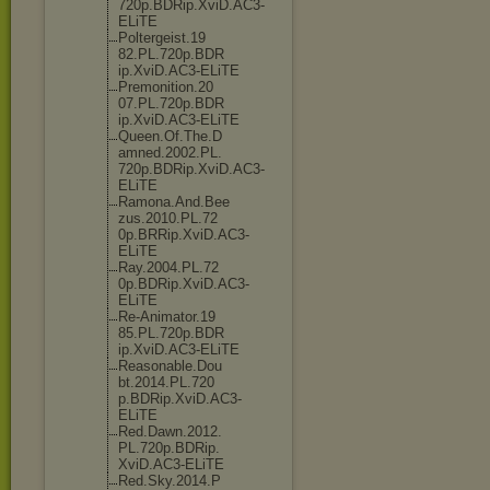
720p.BDRip.Xvi
D.AC3-
ELiTE
Poltergeist.19
82.PL.720p.BDR
ip.XviD.AC3-EL
iTE
Premonition.20
07.PL.720p.BDR
ip.XviD.AC3-EL
iTE
Queen.Of.The.D
amned.2002.PL.
720p.BDRip.Xvi
D.AC3-
ELiTE
Ramona.And.Bee
zus.2010.PL.72
0p.BRRip.XviD.
AC3-
ELiTE
Ray.2004.PL.72
0p.BDRip.XviD.
AC3-
ELiTE
Re-Animator.19
85.PL.720p.BDR
ip.XviD.AC3-EL
iTE
Reasonable.Dou
bt.2014.PL.720
p.BDRip.XviD.A
C3-
ELiTE
Red.Dawn.2012.
PL.720p.BDRip.
XviD.AC3-ELiTE
Red.Sky.2014.P