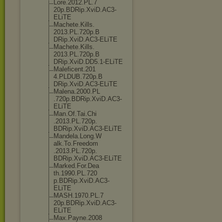
Lore.2012.PL.7
20p.BDRip.XviD
.AC3-
ELiTE
Machete.Kills.
2013.PL.720p.B
DRip.XviD.AC3-
ELiTE
Machete.Kills.
2013.PL.720p.B
DRip.XviD.DD5.
1-ELiTE
Maleficent.201
4.PLDUB.720p.B
DRip.XviD.AC3-
ELiTE
Malena.2000.PL
.720p.BDRip.Xv
iD.AC3-
ELiTE
Man.Of.Tai.Chi
.2013.PL.720p.
BDRip.XviD.AC3
-ELiTE
Mandela.Long.W
alk.To.Freedom
.2013.PL.720p.
BDRip.XviD.AC3
-ELiTE
Marked.For.Dea
th.1990.PL.720
p.BDRip.XviD.A
C3-
ELiTE
MASH.1970.PL.7
20p.BDRip.XviD
.AC3-
ELiTE
Max.Payne.2008