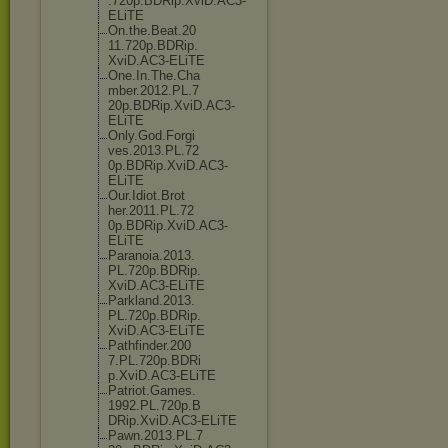
.720p.BDRip.Xv
iD.AC3-
ELiTE
On.the.Beat.20
11.720p.BDRip.
XviD.AC3-ELiTE
One.In.The.Cha
mber.2012.PL.7
20p.BDRip.XviD
.AC3-
ELiTE
Only.God.Forgi
ves.2013.PL.72
0p.BDRip.XviD.
AC3-
ELiTE
Our.Idiot.Brot
her.2011.PL.72
0p.BDRip.XviD.
AC3-
ELiTE
Paranoia.2013.
PL.720p.BDRip.
XviD.AC3-ELiTE
Parkland.2013.
PL.720p.BDRip.
XviD.AC3-ELiTE
Pathfinder.200
7.PL.720p.BDRi
p.XviD.AC3-ELi
TE
Patriot.Games.
1992.PL.720p.B
DRip.XviD.AC3-
ELiTE
Pawn.2013.PL.7