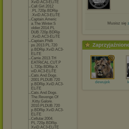
XviD.AC3-ELiTE
Call.Girl.2012
.PL.720p.BDRip
.XviD.AC3-ELiT
E
Captain.Americ
Musisz się
a.The.Winter.S
oldier.2014.PL
DUB.720p.BDRip
.XviD.AC3-ELiT
E
Captain.Philli
Zaprzyjaźnion
ps.2013.PL.720
p.BDRip.XviD.A
C3-
ELiTE
Carrie.2013.TH
EATRiCAL.CUT.P
L.720p.BDRip.X
viD.AC3-ELiTE
Cats.And.Dogs.
2001.PLDUB.720
dewujek
p.BDRip.XviD.A
C3-
ELiTE
Cats.And.Dogs.
The.Revenge.Of
.Kitty.Galore.
2010.PLDUB.720
p.BDRip.XviD.A
C3-
ELiTE
Cellular.2004.
PL.720p.BDRip.
XviD.AC3-ELiTE