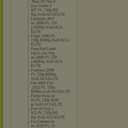
.Rise.Of.The.S
ilver.Surfer.2
007.PL.720p.BD
Rip.XviD.AC3-E
LiTE
Fantastic.Mr.F
ox.2009.PL.720
p.BDRip.XviD.A
C3-
ELiTE
Fargo.1996.PL.
720p.BDRip.Xvi
D.AC3-
ELiTE
Fear.And.Loath
ing.In.Las.Veg
as.1998.PL.720
p.BDRip.XviD.A
C3-
ELiTE
Fearless.2006.
PL.720p.BDRip.
XviD.AC3-ELiTE
Fire.With.Fire
.2012.PL.720p.
BDRip.XviD.AC3
-ELiTE
Fisher.King.19
91.PL.720p.BDR
ip.XviD.AC3-EL
iTE
Fist.Of.Fury.1
972.PL.720p.BD
Rip.XviD.AC3-E
LiTE
For.Colored.Gi
rls.2010.PL.72