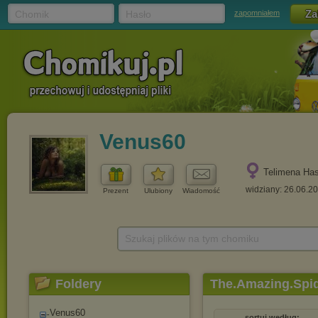
Chomik
Hasło
zapomniałem
Venus60
Telimena Ha
widziany: 26.06.2
Prezent
Ulubiony
Wiadomość
Szukaj plików na tym chomiku
Foldery
The.Amazing.Spi
ELiTE
Venus60
sortuj według: