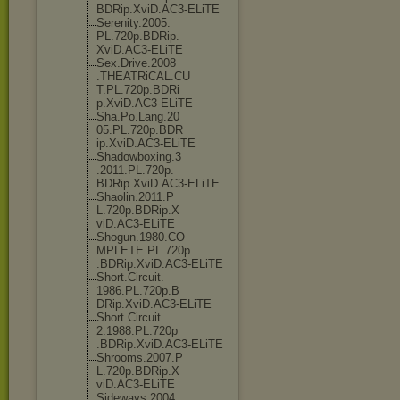
BDRip.XviD.AC3
-ELiTE
Serenity.2005.
PL.720p.BDRip.
XviD.AC3-ELiTE
Sex.Drive.2008
.THEATRiCAL.CU
T.PL.720p.BDRi
p.XviD.AC3-ELi
TE
Sha.Po.Lang.20
05.PL.720p.BDR
ip.XviD.AC3-EL
iTE
Shadowboxing.3
.2011.PL.720p.
BDRip.XviD.AC3
-ELiTE
Shaolin.2011.P
L.720p.BDRip.X
viD.AC3-ELiTE
Shogun.1980.CO
MPLETE.PL.720p
.BDRip.XviD.AC
3-ELiTE
Short.Circuit.
1986.PL.720p.B
DRip.XviD.AC3-
ELiTE
Short.Circuit.
2.1988.PL.720p
.BDRip.XviD.AC
3-ELiTE
Shrooms.2007.P
L.720p.BDRip.X
viD.AC3-ELiTE
Sideways.2004.