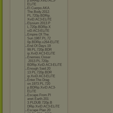
p.BRRip.XviD.A
C3-
ELiTE
El.Cuerpo.AKA.
The.Body.2012.
PL.720p.BDRip.
XviD.AC3-ELiTE
Elysium.2013.P
L.720p.BDRip.X
viD.AC3-ELiTE
Empire.Of.The.
Sun.1987.PL.72
0p.BDRip.x264-
ELiTE
End.Of.Days.19
99.PL.720p.BDR
ip.XviD.AC3-EL
iTE
Enemies.Closer
.2013.PL.720p.
BDRip.XviD.AC3
-ELiTE
Enough.Said.20
13.PL.720p.BDR
ip.XviD.AC3-EL
iTE
Enter.The.Drag
on.1973.PL.720
p.BDRip.XviD.A
C3-
ELiTE
Escape.From.Pl
anet.Earth.201
3.PLDUB.720p.B
DRip.XviD.AC3-
ELiTE
Escape.Plan.20