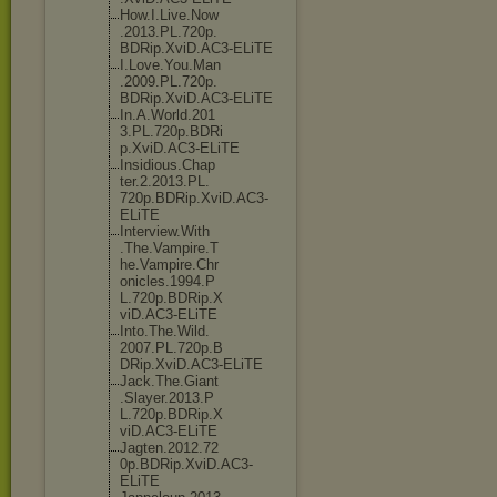
How.I.Live.Now
.2013.PL.720p.
BDRip.XviD.AC3
-ELiTE
I.Love.You.Man
.2009.PL.720p.
BDRip.XviD.AC3
-ELiTE
In.A.World.201
3.PL.720p.BDRi
p.XviD.AC3-ELi
TE
Insidious.Chap
ter.2.2013.PL.
720p.BDRip.Xvi
D.AC3-
ELiTE
Interview.With
.The.Vampire.T
he.Vampire.Chr
onicles.1994.P
L.720p.BDRip.X
viD.AC3-ELiTE
Into.The.Wild.
2007.PL.720p.B
DRip.XviD.AC3-
ELiTE
Jack.The.Giant
.Slayer.2013.P
L.720p.BDRip.X
viD.AC3-ELiTE
Jagten.2012.72
0p.BDRip.XviD.
AC3-
ELiTE