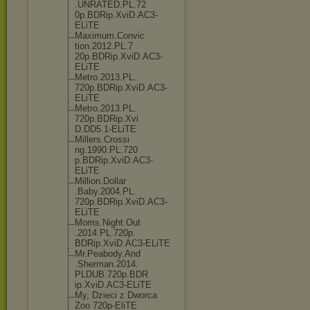
.UNRATED.PL.72
0p.BDRip.XviD.
AC3-
ELiTE
Maximum.Convic
tion.2012.PL.7
20p.BDRip.XviD
.AC3-
ELiTE
Metro.2013.PL.
720p.BDRip.Xvi
D.AC3-
ELiTE
Metro.2013.PL.
720p.BDRip.Xvi
D.DD5.1-ELiTE
Millers.Crossi
ng.1990.PL.720
p.BDRip.XviD.A
C3-
ELiTE
Million.Dollar
.Baby.2004.PL.
720p.BDRip.Xvi
D.AC3-
ELiTE
Moms.Night.Out
.2014.PL.720p.
BDRip.XviD.AC3
-ELiTE
Mr.Peabody.And
.Sherman.2014.
PLDUB.720p.BDR
ip.XviD.AC3-EL
iTE
My, Dzieci z Dworca
Zoo 720p-EliTE