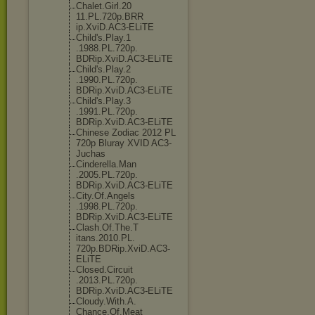
Chalet.Girl.20
11.PL.720p.BRR
ip.XviD.AC3-EL
iTE
Child's.Play.1
.1988.PL.720p.
BDRip.XviD.AC3
-ELiTE
Child's.Play.2
.1990.PL.720p.
BDRip.XviD.AC3
-ELiTE
Child's.Play.3
.1991.PL.720p.
BDRip.XviD.AC3
-ELiTE
Chinese Zodiac 2012 PL
720p Bluray XVID AC3-
Juchas
Cinderella.Man
.2005.PL.720p.
BDRip.XviD.AC3
-ELiTE
City.Of.Angels
.1998.PL.720p.
BDRip.XviD.AC3
-ELiTE
Clash.Of.The.T
itans.2010.PL.
720p.BDRip.Xvi
D.AC3-
ELiTE
Closed.Circuit
.2013.PL.720p.
BDRip.XviD.AC3
-ELiTE
Cloudy.With.A.
Chance.Of.Meat