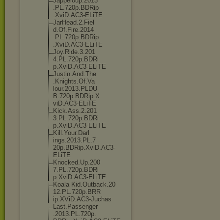
Jappeloup.2013
.PL.720p.BDRip
.XviD.AC3-ELiT
E
JarHead.2.Fiel
d.Of.Fire.2014
.PL.720p.BDRip
.XviD.AC3-ELiT
E
Joy.Ride.3.201
4.PL.720p.BDRi
p.XviD.AC3-ELi
TE
Justin.And.The
.Knights.Of.Va
lour.2013.PLDU
B.720p.BDRip.X
viD.AC3-ELiTE
Kick.Ass.2.201
3.PL.720p.BDRi
p.XviD.AC3-ELi
TE
Kill.Your.Darl
ings.2013.PL.7
20p.BDRip.XviD
.AC3-
ELiTE
Knocked.Up.200
7.PL.720p.BDRi
p.XviD.AC3-ELi
TE
Koala Kid.Outback.20
12.PL.720p.BRR
ip.XViD.AC3-Ju
chas
Last.Passenger
.2013.PL.720p.