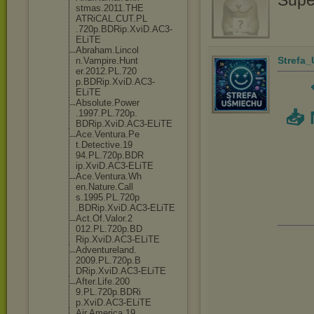
Supe
stmas.2011.THE
ATRiCAL.CUT.PL
.720p.BDRip.Xv
iD.AC3-
ELiTE
Abraham.Lincol
Strefa
n.Vampire.Hunt
er.2012.PL.720
p.BDRip.XviD.A
C3-
ELiTE
Absolute.Power
📥 
.1997.PL.720p.
BDRip.XviD.AC3
-ELiTE
Ace.Ventura.Pe
t.Detective.19
94.PL.720p.BDR
ip.XviD.AC3-EL
iTE
Ace.Ventura.Wh
en.Nature.Call
s.1995.PL.720p
.BDRip.XviD.AC
3-ELiTE
Act.Of.Valor.2
012.PL.720p.BD
Rip.XviD.AC3-E
LiTE
Adventureland.
2009.PL.720p.B
DRip.XviD.AC3-
ELiTE
After.Life.200
9.PL.720p.BDRi
p.XviD.AC3-ELi
TE
Air.America.19