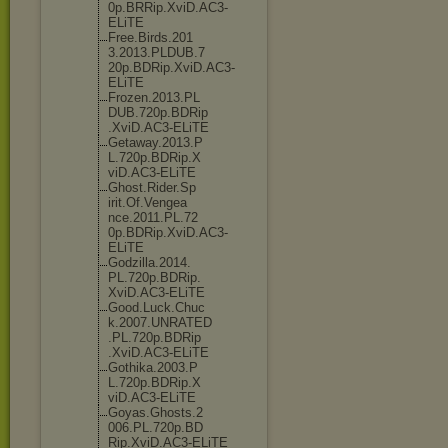
0p.BRRip.XviD.
AC3-
ELiTE
Free.Birds.201
3.2013.PLDUB.7
20p.BDRip.XviD
.AC3-
ELiTE
Frozen.2013.PL
DUB.720p.BDRip
.XviD.AC3-ELiT
E
Getaway.2013.P
L.720p.BDRip.X
viD.AC3-ELiTE
Ghost.Rider.Sp
irit.Of.Vengea
nce.2011.PL.72
0p.BDRip.XviD.
AC3-
ELiTE
Godzilla.2014.
PL.720p.BDRip.
XviD.AC3-ELiTE
Good.Luck.Chuc
k.2007.UNRATED
.PL.720p.BDRip
.XviD.AC3-ELiT
E
Gothika.2003.P
L.720p.BDRip.X
viD.AC3-ELiTE
Goyas.Ghosts.2
006.PL.720p.BD
Rip.XviD.AC3-E
LiTE