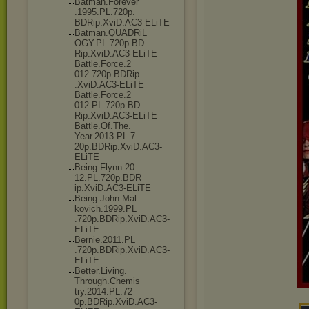
Batman.Forever
.1995.PL.720p.
BDRip.XviD.AC3
-ELiTE
Batman.QUADRiL
OGY.PL.720p.BD
Rip.XviD.AC3-E
LiTE
Battle.Force.2
012.720p.BDRip
.XviD.AC3-ELiT
E
Battle.Force.2
012.PL.720p.BD
Rip.XviD.AC3-E
LiTE
Battle.Of.The.
Year.2013.PL.7
20p.BDRip.XviD
.AC3-
ELiTE
Being.Flynn.20
12.PL.720p.BDR
ip.XviD.AC3-EL
iTE
Being.John.Mal
kovich.1999.PL
.720p.BDRip.Xv
iD.AC3-
ELiTE
Bernie.2011.PL
.720p.BDRip.Xv
iD.AC3-
ELiTE
Better.Living.
Through.Chemis
try.2014.PL.72
0p.BDRip.XviD.
AC3-