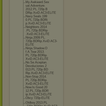
My.Awkward.Sex
ual.Adventure.
2012.PL.720p.B
DRip.XviD.AC3-
ELiTE
Navy.Seals.199
0.PL.720p.BDRi
p.XviD.AC3-ELi
TE
Neighbors.2014
.PL.720p.BDRip
.XviD.AC3-ELiT
E
Ninja.2009.PL.
720p.BDRip.Xvi
D.AC3-
ELiTE
Ninja.Shadow.O
f.A.Tear.2013.
PL.720p.BDRip.
XviD.AC3-ELiTE
No.Se.Aceptan.
Devoluciones.2
013.PL.720p.BD
Rip.XviD.AC3-E
LiTE
Non-Stop.2014.
PL.720p.BDRip.
XviD.AC3-ELiTE
Now.Is.Good.20
12.PL.720p.BDR
ip.XviD.AC3-EL
iTE
Obcy 720p-ELiTE
Oldboy.2013.PL