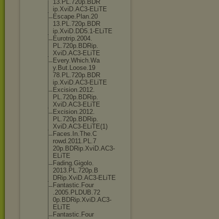
13.PL.720p.BDR
ip.XviD.AC3-EL
iTE
Escape.Plan.20
13.PL.720p.BDR
ip.XviD.DD5.1-
ELiTE
Eurotrip.2004.
PL.720p.BDRip.
XviD.AC3-ELiTE
Every.Which.Wa
y.But.Loose.19
78.PL.720p.BDR
ip.XviD.AC3-EL
iTE
Excision.2012.
PL.720p.BDRip.
XviD.AC3-ELiTE
Excision.2012.
PL.720p.BDRip.
XviD.AC3-ELiTE
(1)
Faces.In.The.C
rowd.2011.PL.7
20p.BDRip.XviD
.AC3-
ELiTE
Fading.Gigolo.
2013.PL.720p.B
DRip.XviD.AC3-
ELiTE
Fantastic.Four
.2005.PLDUB.72
0p.BDRip.XviD.
AC3-
ELiTE
Fantastic.Four