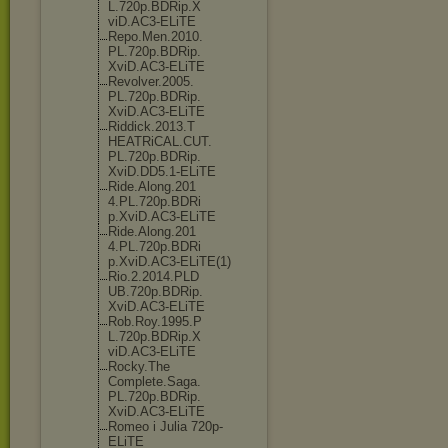
L.720p.BDRip.X
viD.AC3-ELiTE
Repo.Men.2010.
PL.720p.BDRip.
XviD.AC3-ELiTE
Revolver.2005.
PL.720p.BDRip.
XviD.AC3-ELiTE
Riddick.2013.T
HEATRiCAL.CUT.
PL.720p.BDRip.
XviD.DD5.1-ELi
TE
Ride.Along.201
4.PL.720p.BDRi
p.XviD.AC3-ELi
TE
Ride.Along.201
4.PL.720p.BDRi
p.XviD.AC3-ELi
TE(1)
Rio.2.2014.PLD
UB.720p.BDRip.
XviD.AC3-ELiTE
Rob.Roy.1995.P
L.720p.BDRip.X
viD.AC3-ELiTE
Rocky.The
Complete.Saga.
PL.720p.BDRip.
XviD.AC3-ELiTE
Romeo i Julia 720p-
ELiTE