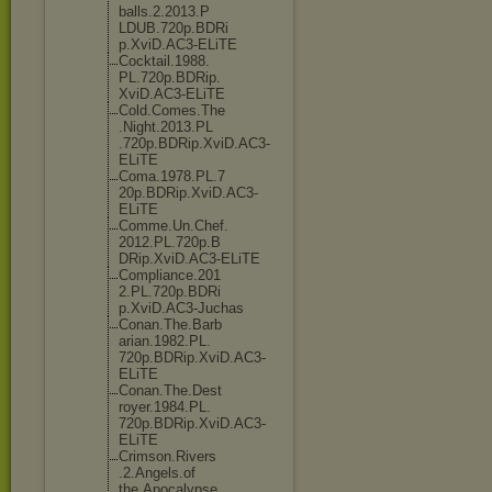
balls.2.2013.P
LDUB.720p.BDRi
p.XviD.AC3-ELi
TE
Cocktail.1988.
PL.720p.BDRip.
XviD.AC3-ELiTE
Cold.Comes.The
.Night.2013.PL
.720p.BDRip.Xv
iD.AC3-
ELiTE
Coma.1978.PL.7
20p.BDRip.XviD
.AC3-
ELiTE
Comme.Un.Chef.
2012.PL.720p.B
DRip.XviD.AC3-
ELiTE
Compliance.201
2.PL.720p.BDRi
p.XviD.AC3-Juc
has
Conan.The.Barb
arian.1982.PL.
720p.BDRip.Xvi
D.AC3-
ELiTE
Conan.The.Dest
royer.1984.PL.
720p.BDRip.Xvi
D.AC3-
ELiTE
Crimson.Rivers
.2.Angels.of
the.Apocalypse