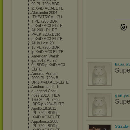
90.PL.720p.BDR
ip.XviD.AC3-EL
iTE
Alexander.2004
.THEATRiCAL.CU
T.PL.720p.BDRi
🎯 
p.XviD.AC3-ELi
TE
Ali.2001.PL.RE
PACK.720p.BDRi
p.XviD.AC3-ELi
TE
All.Is.Lost.20
13.PL.720p.BDR
ip.XviD.AC3-EL
iTE
American.Warsh
ips.2012.PL.72
kapalo
0p.BDRip.XviD.
AC3-
Supe
ELiTE
Amores.Perros.
2000.PL.720p.B
DRip.XviD.AC3-
ELiTE
Anchorman.2.Th
e.Legend.Conti
ganiya
nues.2013.THEA
TRiCAL.PL.720p
Supe
.BRRip.x264-EL
iTE
Apollo.18.2011
.PL.720p.BDRip
.XviD.AC3-ELiT
E
Appaloosa.2008
.PL.720p.BDRip
Strzala