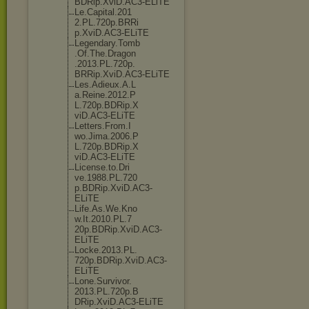
BDRip.XviD.AC3
-ELiTE
Le.Capital.201
2.PL.720p.BRRi
p.XviD.AC3-ELi
TE
Legendary.Tomb
.Of.The.Dragon
.2013.PL.720p.
BRRip.XviD.AC3
-ELiTE
Les.Adieux.A.L
a.Reine.2012.P
L.720p.BDRip.X
viD.AC3-ELiTE
Letters.From.I
wo.Jima.2006.P
L.720p.BDRip.X
viD.AC3-ELiTE
License.to.Dri
ve.1988.PL.720
p.BDRip.XviD.A
C3-
ELiTE
Life.As.We.Kno
w.It.2010.PL.7
20p.BDRip.XviD
.AC3-
ELiTE
Locke.2013.PL.
720p.BDRip.Xvi
D.AC3-
ELiTE
Lone.Survivor.
2013.PL.720p.B
DRip.XviD.AC3-
ELiTE