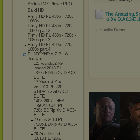
Android MX Player PRO
Bajki HD
The.Amazing.S
Filmy HD PL 480p - 720p -
ip.XviD.AC3-EL
1080p
Filmy HD PL 480p - 720p -
z chomika
Dzeus_
1080p part.2
Filmy HD PL 480p - 720p -
1080p part.3
Filmy HD PL 480p - 720p -
1080p part.4
FILMY™HD A-Z PL W
Jednym
12.Rounds.2.Re
loaded.2013.PL
.720p.BDRip.Xv
iD.AC3-
ELiTE
12.Years.A.Sla
ve.2013.PL.720
p.BDRip.XviD.A
C3-
ELiTE
1408.2007.THEA
TRiCAL.CUT.PL.
720p.BDRip.Xvi
D.AC3-
ELiTE
2.Guns.2013.PL
.720p.BDRip.Xv
iD.AC3-
ELiTE
20.Ans.D'ecart
.2013.PL.720p.