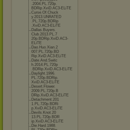
.2004.PL.720p.
BDRip.XviD.AC3
-ELiTE
Curse.Of.Chuck
y.2013.UNRATED
.PL.720p.BDRip
.XviD.AC3-ELiT
E
Dallas.Buyers.
Club.2013.PL.7
20p.BDRip.XviD
.AC3-
ELiTE
Dao.Huo.Xian.2
007.PL.720p.BD
Rip.XviD.AC3-E
LiTE
Date.And.Switc
h.2014.PL.720p
.BDRip.XviD.AC
3-ELiTE
Daylight.1996.
PL.720p.BDRip.
XviD.AC3-ELiTE
Desert.Flower.
2009.PL.720p.B
DRip.XviD.AC3-
ELiTE
Detachment.201
1.PL.720p.BDRi
p.XviD.AC3-ELi
TE
Devils.Knot.20
13.PL.720p.BDR
ip.XviD.AC3-EL
iTE
Die.Hard.1988.
PL.720p.BDRip.