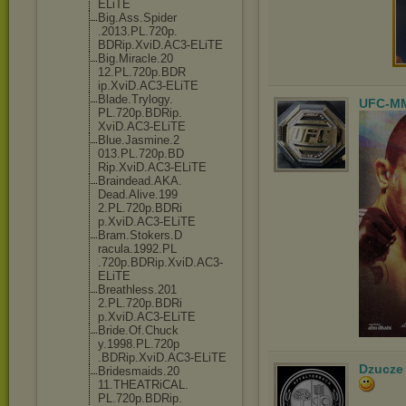
ELiTE
Big.Ass.Spider
.2013.PL.720p.
BDRip.XviD.AC3
-ELiTE
Big.Miracle.20
12.PL.720p.BDR
ip.XviD.AC3-EL
iTE
Blade.Trylogy.
UFC-M
PL.720p.BDRip.
XviD.AC3-ELiTE
Blue.Jasmine.2
013.PL.720p.BD
Rip.XviD.AC3-E
LiTE
Braindead.AKA.
Dead.Alive.199
2.PL.720p.BDRi
p.XviD.AC3-ELi
TE
Bram.Stokers.D
racula.1992.PL
.720p.BDRip.Xv
iD.AC3-
ELiTE
Breathless.201
2.PL.720p.BDRi
p.XviD.AC3-ELi
TE
Bride.Of.Chuck
y.1998.PL.720p
.BDRip.XviD.AC
3-ELiTE
Dzucze
Bridesmaids.20
11.THEATRiCAL.
PL.720p.BDRip.