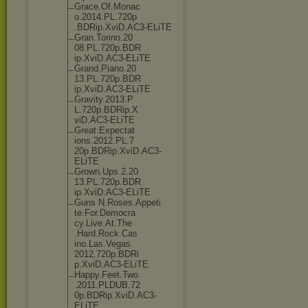
Grace.Of.Monac
o.2014.PL.720p
.BDRip.XviD.AC
3-ELiTE
Gran.Torino.20
08.PL.720p.BDR
ip.XviD.AC3-EL
iTE
Grand.Piano.20
13.PL.720p.BDR
ip.XviD.AC3-EL
iTE
Gravity.2013.P
L.720p.BDRip.X
viD.AC3-ELiTE
Great.Expectat
ions.2012.PL.7
20p.BDRip.XviD
.AC3-
ELiTE
Grown.Ups.2.20
13.PL.720p.BDR
ip.XviD.AC3-EL
iTE
Guns N.Roses.Appeti
te.For.Democra
cy.Live.At.The
.Hard.Rock.Cas
ino.Las.Vegas.
2012.720p.BDRi
p.XviD.AC3-ELi
TE
Happy.Feet.Two
.2011.PLDUB.72
0p.BDRip.XviD.
AC3-
ELiTE