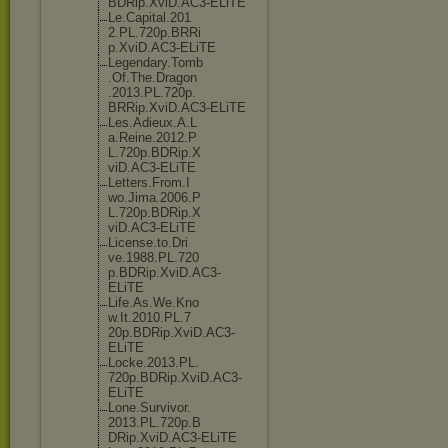
BDRip.XviD.AC3
-ELiTE
Le.Capital.201
2.PL.720p.BRRi
p.XviD.AC3-ELi
TE
Legendary.Tomb
.Of.The.Dragon
.2013.PL.720p.
BRRip.XviD.AC3
-ELiTE
Les.Adieux.A.L
a.Reine.2012.P
L.720p.BDRip.X
viD.AC3-ELiTE
Letters.From.I
wo.Jima.2006.P
L.720p.BDRip.X
viD.AC3-ELiTE
License.to.Dri
ve.1988.PL.720
p.BDRip.XviD.A
C3-
ELiTE
Life.As.We.Kno
w.It.2010.PL.7
20p.BDRip.XviD
.AC3-
ELiTE
Locke.2013.PL.
720p.BDRip.Xvi
D.AC3-
ELiTE
Lone.Survivor.
2013.PL.720p.B
DRip.XviD.AC3-
ELiTE