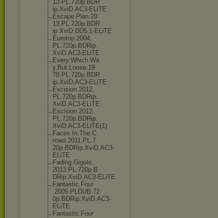
13.PL.720p.BDR
ip.XviD.AC3-EL
iTE
Escape.Plan.20
13.PL.720p.BDR
ip.XviD.DD5.1-
ELiTE
Eurotrip.2004.
PL.720p.BDRip.
XviD.AC3-ELiTE
Every.Which.Wa
y.But.Loose.19
78.PL.720p.BDR
ip.XviD.AC3-EL
iTE
Excision.2012.
PL.720p.BDRip.
XviD.AC3-ELiTE
Excision.2012.
PL.720p.BDRip.
XviD.AC3-ELiTE
(1)
Faces.In.The.C
rowd.2011.PL.7
20p.BDRip.XviD
.AC3-
ELiTE
Fading.Gigolo.
2013.PL.720p.B
DRip.XviD.AC3-
ELiTE
Fantastic.Four
.2005.PLDUB.72
0p.BDRip.XviD.
AC3-
ELiTE
Fantastic.Four