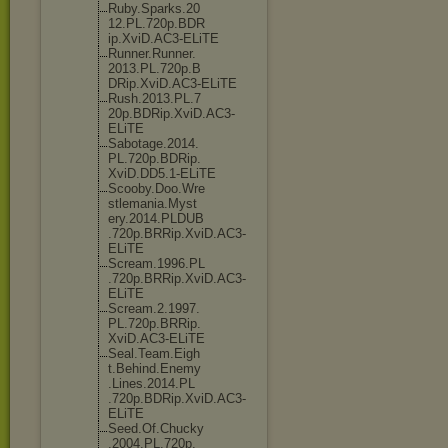
Ruby.Sparks.20
12.PL.720p.BDR
ip.XviD.AC3-EL
iTE
Runner.Runner.
2013.PL.720p.B
DRip.XviD.AC3-
ELiTE
Rush.2013.PL.7
20p.BDRip.XviD
.AC3-
ELiTE
Sabotage.2014.
PL.720p.BDRip.
XviD.DD5.1-ELi
TE
Scooby.Doo.Wre
stlemania.Myst
ery.2014.PLDUB
.720p.BRRip.Xv
iD.AC3-
ELiTE
Scream.1996.PL
.720p.BRRip.Xv
iD.AC3-
ELiTE
Scream.2.1997.
PL.720p.BRRip.
XviD.AC3-ELiTE
Seal.Team.Eigh
t.Behind.Enemy
.Lines.2014.PL
.720p.BDRip.Xv
iD.AC3-
ELiTE
Seed.Of.Chucky
.2004.PL.720p.