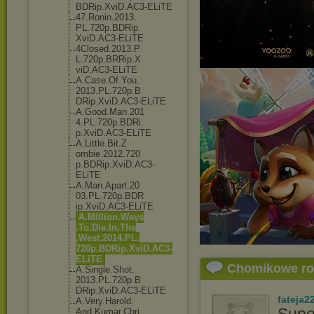
BDRip.XviD.AC3
-ELiTE
47.Ronin.2013.
PL.720p.BDRip.
XviD.AC3-ELiTE
4Closed.2013.P
L.720p.BRRip.X
viD.AC3-ELiTE
A.Case.Of.You.
2013.PL.720p.B
DRip.XviD.AC3-
ELiTE
A.Good.Man.201
4.PL.720p.BDRi
p.XviD.AC3-ELi
TE
A.Little.Bit.Z
ombie.2012.720
p.BDRip.XviD.A
C3-
ELiTE
A.Man.Apart.20
03.PL.720p.BDR
ip.XviD.AC3-EL
iTE
A.Million.Ways
.To.Die.In.The
.West.2014.PL.
720p.BDRip.Xvi
D.AC3-
ELiTE
Chomikowe r
A.Single.Shot.
2013.PL.720p.B
DRip.XviD.AC3-
ELiTE
fateja2
A.Very.Harold.
And.Kumar.Chri