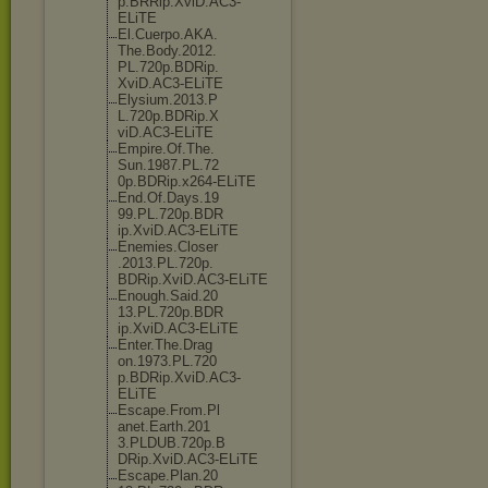
p.BRRip.XviD.A
C3-
ELiTE
El.Cuerpo.AKA.
The.Body.2012.
PL.720p.BDRip.
XviD.AC3-ELiTE
Elysium.2013.P
L.720p.BDRip.X
viD.AC3-ELiTE
Empire.Of.The.
Sun.1987.PL.72
0p.BDRip.x264-
ELiTE
End.Of.Days.19
99.PL.720p.BDR
ip.XviD.AC3-EL
iTE
Enemies.Closer
.2013.PL.720p.
BDRip.XviD.AC3
-ELiTE
Enough.Said.20
13.PL.720p.BDR
ip.XviD.AC3-EL
iTE
Enter.The.Drag
on.1973.PL.720
p.BDRip.XviD.A
C3-
ELiTE
Escape.From.Pl
anet.Earth.201
3.PLDUB.720p.B
DRip.XviD.AC3-
ELiTE
Escape.Plan.20