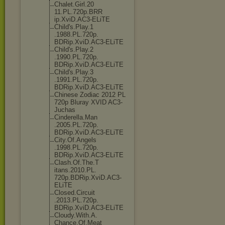
Chalet.Girl.20
11.PL.720p.BRR
ip.XviD.AC3-EL
iTE
Child's.Play.1
.1988.PL.720p.
BDRip.XviD.AC3
-ELiTE
Child's.Play.2
.1990.PL.720p.
BDRip.XviD.AC3
-ELiTE
Child's.Play.3
.1991.PL.720p.
BDRip.XviD.AC3
-ELiTE
Chinese Zodiac 2012 PL
720p Bluray XVID AC3-
Juchas
Cinderella.Man
.2005.PL.720p.
BDRip.XviD.AC3
-ELiTE
City.Of.Angels
.1998.PL.720p.
BDRip.XviD.AC3
-ELiTE
Clash.Of.The.T
itans.2010.PL.
720p.BDRip.Xvi
D.AC3-
ELiTE
Closed.Circuit
.2013.PL.720p.
BDRip.XviD.AC3
-ELiTE
Cloudy.With.A.
Chance.Of.Meat