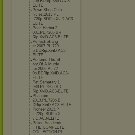
20p.BDRip.XviD
.AC3-
ELiTE
Pawn.Shop.Chro
nicles.2013.PL
.720p.BDRip.Xv
iD.AC3-
ELiTE
Pearl.Harbor.2
001.PL.720p.BR
Rip.XviD.AC3-E
LiTE
Perfect.Strang
er.2007.PL.720
p.BDRip.XviD.A
C3-
ELiTE
Perfume.The.St
ory.Of.A.Murde
rer.2006.PL.72
0p.BDRip.XviD.
AC3-
ELiTE
Pet.Sematary.1
989.PL.720p.BD
Rip.XviD.AC3-E
LiTE
Phantom
2013.PL.720p.B
DRip.XviD.AC3-
ELiTE
Pioneer.2013.P
L.720p.BDRip.X
viD.AC3-ELiTE
Police.Academy
.THE.COMPLETE.
COLLECTiON.PL.