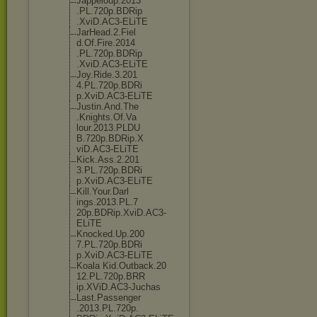
Jappeloup.2013
.PL.720p.BDRip
.XviD.AC3-ELiT
E
JarHead.2.Fiel
d.Of.Fire.2014
.PL.720p.BDRip
.XviD.AC3-ELiT
E
Joy.Ride.3.201
4.PL.720p.BDRi
p.XviD.AC3-ELi
TE
Justin.And.The
.Knights.Of.Va
lour.2013.PLDU
B.720p.BDRip.X
viD.AC3-ELiTE
Kick.Ass.2.201
3.PL.720p.BDRi
p.XviD.AC3-ELi
TE
Kill.Your.Darl
ings.2013.PL.7
20p.BDRip.XviD
.AC3-
ELiTE
Knocked.Up.200
7.PL.720p.BDRi
p.XviD.AC3-ELi
TE
Koala Kid.Outback.20
12.PL.720p.BRR
ip.XViD.AC3-Ju
chas
Last.Passenger
.2013.PL.720p.