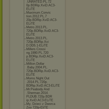
.UNRATED.PL.72
0p.BDRip.XviD.
AC3-
ELiTE
Maximum.Convic
tion.2012.PL.7
20p.BDRip.XviD
.AC3-
ELiTE
Metro.2013.PL.
720p.BDRip.Xvi
D.AC3-
ELiTE
Metro.2013.PL.
720p.BDRip.Xvi
D.DD5.1-ELiTE
Millers.Crossi
ng.1990.PL.720
p.BDRip.XviD.A
C3-
ELiTE
Million.Dollar
.Baby.2004.PL.
720p.BDRip.Xvi
D.AC3-
ELiTE
Moms.Night.Out
.2014.PL.720p.
BDRip.XviD.AC3
-ELiTE
Mr.Peabody.And
.Sherman.2014.
PLDUB.720p.BDR
ip.XviD.AC3-EL
iTE
My, Dzieci z Dworca
Zoo 720p-EliTE