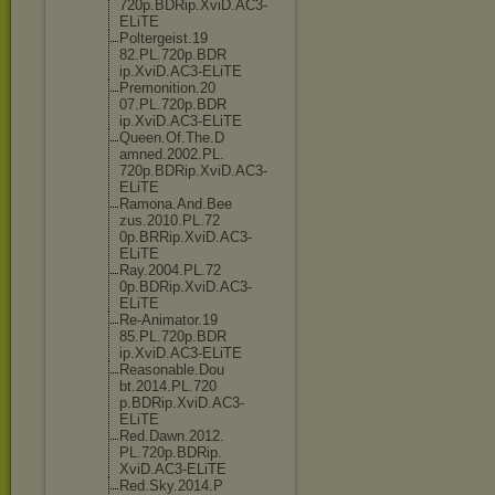
720p.BDRip.Xvi
D.AC3-
ELiTE
Poltergeist.19
82.PL.720p.BDR
ip.XviD.AC3-EL
iTE
Premonition.20
07.PL.720p.BDR
ip.XviD.AC3-EL
iTE
Queen.Of.The.D
amned.2002.PL.
720p.BDRip.Xvi
D.AC3-
ELiTE
Ramona.And.Bee
zus.2010.PL.72
0p.BRRip.XviD.
AC3-
ELiTE
Ray.2004.PL.72
0p.BDRip.XviD.
AC3-
ELiTE
Re-Animator.19
85.PL.720p.BDR
ip.XviD.AC3-EL
iTE
Reasonable.Dou
bt.2014.PL.720
p.BDRip.XviD.A
C3-
ELiTE
Red.Dawn.2012.
PL.720p.BDRip.
XviD.AC3-ELiTE
Red.Sky.2014.P