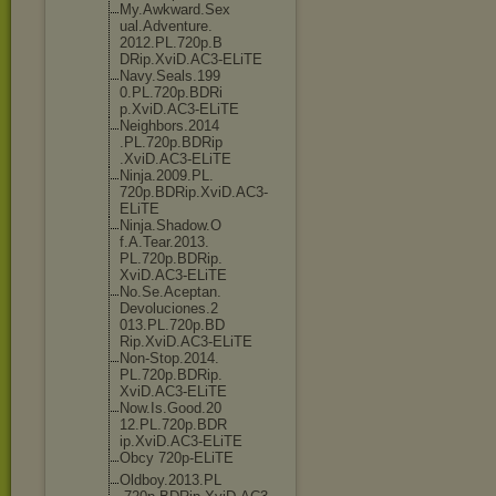
My.Awkward.Sex
ual.Adventure.
2012.PL.720p.B
DRip.XviD.AC3-
ELiTE
Navy.Seals.199
0.PL.720p.BDRi
p.XviD.AC3-ELi
TE
Neighbors.2014
.PL.720p.BDRip
.XviD.AC3-ELiT
E
Ninja.2009.PL.
720p.BDRip.Xvi
D.AC3-
ELiTE
Ninja.Shadow.O
f.A.Tear.2013.
PL.720p.BDRip.
XviD.AC3-ELiTE
No.Se.Aceptan.
Devoluciones.2
013.PL.720p.BD
Rip.XviD.AC3-E
LiTE
Non-Stop.2014.
PL.720p.BDRip.
XviD.AC3-ELiTE
Now.Is.Good.20
12.PL.720p.BDR
ip.XviD.AC3-EL
iTE
Obcy 720p-ELiTE
Oldboy.2013.PL