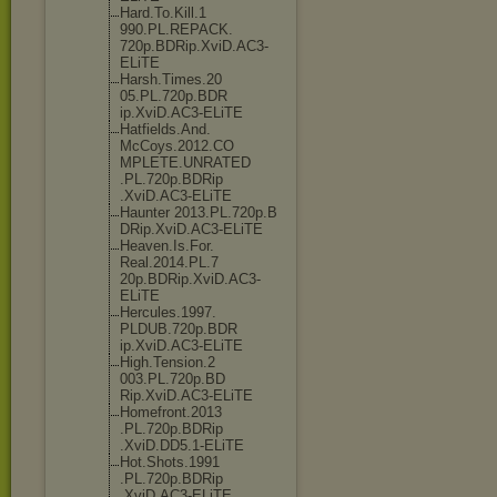
Hard.To.Kill.1
990.PL.REPACK.
720p.BDRip.Xvi
D.AC3-
ELiTE
Harsh.Times.20
05.PL.720p.BDR
ip.XviD.AC3-EL
iTE
Hatfields.And.
McCoys.2012.CO
MPLETE.UNRATED
.PL.720p.BDRip
.XviD.AC3-ELiT
E
Haunter 2013.PL.720p.B
DRip.XviD.AC3-
ELiTE
Heaven.Is.For.
Real.2014.PL.7
20p.BDRip.XviD
.AC3-
ELiTE
Hercules.1997.
PLDUB.720p.BDR
ip.XviD.AC3-EL
iTE
High.Tension.2
003.PL.720p.BD
Rip.XviD.AC3-E
LiTE
Homefront.2013
.PL.720p.BDRip
.XviD.DD5.1-EL
iTE
Hot.Shots.1991
.PL.720p.BDRip
.XviD.AC3-ELiT
E