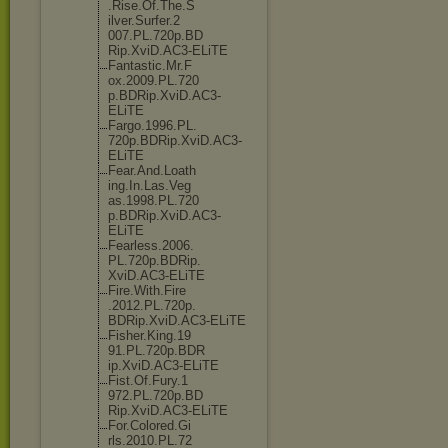
.Rise.Of.The.S
ilver.Surfer.2
007.PL.720p.BD
Rip.XviD.AC3-E
LiTE
Fantastic.Mr.F
ox.2009.PL.720
p.BDRip.XviD.A
C3-
ELiTE
Fargo.1996.PL.
720p.BDRip.Xvi
D.AC3-
ELiTE
Fear.And.Loath
ing.In.Las.Veg
as.1998.PL.720
p.BDRip.XviD.A
C3-
ELiTE
Fearless.2006.
PL.720p.BDRip.
XviD.AC3-ELiTE
Fire.With.Fire
.2012.PL.720p.
BDRip.XviD.AC3
-ELiTE
Fisher.King.19
91.PL.720p.BDR
ip.XviD.AC3-EL
iTE
Fist.Of.Fury.1
972.PL.720p.BD
Rip.XviD.AC3-E
LiTE
For.Colored.Gi
rls.2010.PL.72