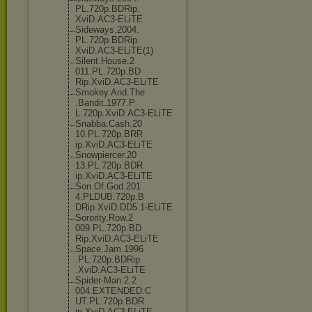
PL.720p.BDRip.
XviD.AC3-ELiTE
Sideways.2004.
PL.720p.BDRip.
XviD.AC3-ELiTE
(1)
Silent.House.2
011.PL.720p.BD
Rip.XviD.AC3-E
LiTE
Smokey.And.The
.Bandit.1977.P
L.720p.XviD.AC
3-ELiTE
Snabba.Cash.20
10.PL.720p.BRR
ip.XviD.AC3-EL
iTE
Snowpiercer.20
13.PL.720p.BDR
ip.XviD.AC3-EL
iTE
Son.Of.God.201
4.PLDUB.720p.B
DRip.XviD.DD5.
1-ELiTE
Sorority.Row.2
009.PL.720p.BD
Rip.XviD.AC3-E
LiTE
Space.Jam.1996
.PL.720p.BDRip
.XviD.AC3-ELiT
E
Spider-Man.2.2
004.EXTENDED.C
UT.PL.720p.BDR
ip.XviD.AC3-EL
iTE