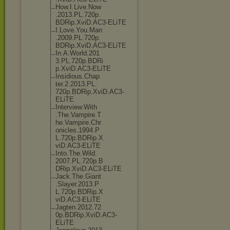
How.I.Live.Now
.2013.PL.720p.
BDRip.XviD.AC3
-ELiTE
I.Love.You.Man
.2009.PL.720p.
BDRip.XviD.AC3
-ELiTE
In.A.World.201
3.PL.720p.BDRi
p.XviD.AC3-ELi
TE
Insidious.Chap
ter.2.2013.PL.
720p.BDRip.Xvi
D.AC3-
ELiTE
Interview.With
.The.Vampire.T
he.Vampire.Chr
onicles.1994.P
L.720p.BDRip.X
viD.AC3-ELiTE
Into.The.Wild.
2007.PL.720p.B
DRip.XviD.AC3-
ELiTE
Jack.The.Giant
.Slayer.2013.P
L.720p.BDRip.X
viD.AC3-ELiTE
Jagten.2012.72
0p.BDRip.XviD.
AC3-
ELiTE