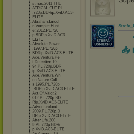
Supe
stmas.2011.THE
ATRiCAL.CUT.PL
.720p.BDRip.Xv
iD.AC3-
ELiTE
Abraham.Lincol
Strefa
n.Vampire.Hunt
er.2012.PL.720
p.BDRip.XviD.A
C3-
ELiTE
Absolute.Power
📥 
.1997.PL.720p.
BDRip.XviD.AC3
-ELiTE
Ace.Ventura.Pe
t.Detective.19
94.PL.720p.BDR
ip.XviD.AC3-EL
iTE
Ace.Ventura.Wh
en.Nature.Call
s.1995.PL.720p
.BDRip.XviD.AC
3-ELiTE
Act.Of.Valor.2
012.PL.720p.BD
Rip.XviD.AC3-E
LiTE
Adventureland.
2009.PL.720p.B
DRip.XviD.AC3-
ELiTE
After.Life.200
9.PL.720p.BDRi
p.XviD.AC3-ELi
TE
Air.America.19