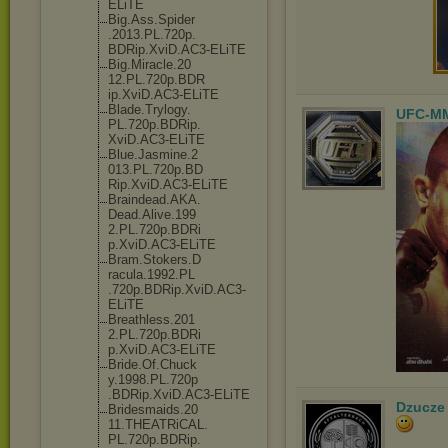
ELiTE
Big.Ass.Spider
.2013.PL.720p.
BDRip.XviD.AC3
-ELiTE
Big.Miracle.20
12.PL.720p.BDR
ip.XviD.AC3-EL
iTE
Blade.Trylogy.
UFC-M
PL.720p.BDRip.
XviD.AC3-ELiTE
Blue.Jasmine.2
013.PL.720p.BD
Rip.XviD.AC3-E
LiTE
Braindead.AKA.
Dead.Alive.199
2.PL.720p.BDRi
p.XviD.AC3-ELi
TE
Bram.Stokers.D
racula.1992.PL
.720p.BDRip.Xv
iD.AC3-
ELiTE
Breathless.201
2.PL.720p.BDRi
p.XviD.AC3-ELi
TE
Bride.Of.Chuck
y.1998.PL.720p
.BDRip.XviD.AC
3-ELiTE
Dzucze
Bridesmaids.20
11.THEATRiCAL.
PL.720p.BDRip.