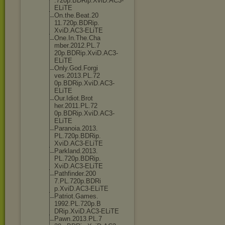
.720p.BDRip.Xv
iD.AC3-
ELiTE
On.the.Beat.20
11.720p.BDRip.
XviD.AC3-ELiTE
One.In.The.Cha
mber.2012.PL.7
20p.BDRip.XviD
.AC3-
ELiTE
Only.God.Forgi
ves.2013.PL.72
0p.BDRip.XviD.
AC3-
ELiTE
Our.Idiot.Brot
her.2011.PL.72
0p.BDRip.XviD.
AC3-
ELiTE
Paranoia.2013.
PL.720p.BDRip.
XviD.AC3-ELiTE
Parkland.2013.
PL.720p.BDRip.
XviD.AC3-ELiTE
Pathfinder.200
7.PL.720p.BDRi
p.XviD.AC3-ELi
TE
Patriot.Games.
1992.PL.720p.B
DRip.XviD.AC3-
ELiTE
Pawn.2013.PL.7