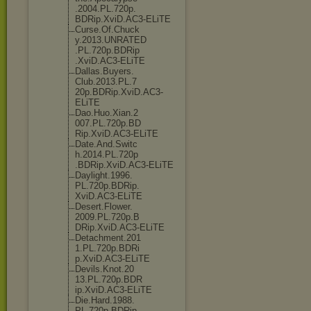
.2004.PL.720p.
BDRip.XviD.AC3
-ELiTE
Curse.Of.Chuck
y.2013.UNRATED
.PL.720p.BDRip
.XviD.AC3-ELiT
E
Dallas.Buyers.
Club.2013.PL.7
20p.BDRip.XviD
.AC3-
ELiTE
Dao.Huo.Xian.2
007.PL.720p.BD
Rip.XviD.AC3-E
LiTE
Date.And.Switc
h.2014.PL.720p
.BDRip.XviD.AC
3-ELiTE
Daylight.1996.
PL.720p.BDRip.
XviD.AC3-ELiTE
Desert.Flower.
2009.PL.720p.B
DRip.XviD.AC3-
ELiTE
Detachment.201
1.PL.720p.BDRi
p.XviD.AC3-ELi
TE
Devils.Knot.20
13.PL.720p.BDR
ip.XviD.AC3-EL
iTE
Die.Hard.1988.
PL.720p.BDRip.