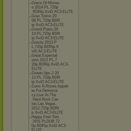
Grace.Of.Monac
o.2014.PL.720p
.BDRip.XviD.AC
3-ELiTE
Gran.Torino.20
08.PL.720p.BDR
ip.XviD.AC3-EL
iTE
Grand.Piano.20
13.PL.720p.BDR
ip.XviD.AC3-EL
iTE
Gravity.2013.P
L.720p.BDRip.X
viD.AC3-ELiTE
Great.Expectat
ions.2012.PL.7
20p.BDRip.XviD
.AC3-
ELiTE
Grown.Ups.2.20
13.PL.720p.BDR
ip.XviD.AC3-EL
iTE
Guns N.Roses.Appeti
te.For.Democra
cy.Live.At.The
.Hard.Rock.Cas
ino.Las.Vegas.
2012.720p.BDRi
p.XviD.AC3-ELi
TE
Happy.Feet.Two
.2011.PLDUB.72
0p.BDRip.XviD.
AC3-
ELiTE