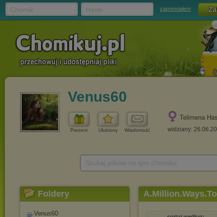
Chomik
Hasło
zapomniałem
Venus60
Telimena Ha
widziany: 26.06.2
Prezent
Ulubiony
Wiadomość
Szukaj plików na tym chomiku
Foldery
A.Million.Ways.T
Venus60
sortuj według: