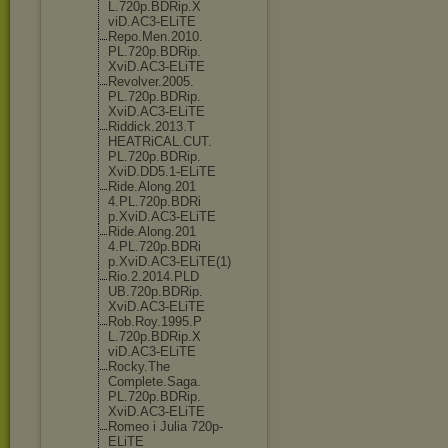
L.720p.BDRip.X
viD.AC3-ELiTE
Repo.Men.2010.
PL.720p.BDRip.
XviD.AC3-ELiTE
Revolver.2005.
PL.720p.BDRip.
XviD.AC3-ELiTE
Riddick.2013.T
HEATRiCAL.CUT.
PL.720p.BDRip.
XviD.DD5.1-ELi
TE
Ride.Along.201
4.PL.720p.BDRi
p.XviD.AC3-ELi
TE
Ride.Along.201
4.PL.720p.BDRi
p.XviD.AC3-ELi
TE(1)
Rio.2.2014.PLD
UB.720p.BDRip.
XviD.AC3-ELiTE
Rob.Roy.1995.P
L.720p.BDRip.X
viD.AC3-ELiTE
Rocky.The
Complete.Saga.
PL.720p.BDRip.
XviD.AC3-ELiTE
Romeo i Julia 720p-
ELiTE