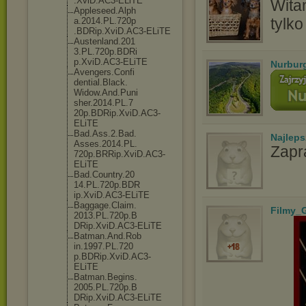
.XviD.AC3-ELiT
E
Wita
Appleseed.Alph
tylko
a.2014.PL.720p
.BDRip.XviD.AC
3-ELiTE
Austenland.201
3.PL.720p.BDRi
p.XviD.AC3-ELi
TE
Nurbur
Avengers.Confi
dential.Black.
Widow.And.Puni
sher.2014.PL.7
20p.BDRip.XviD
.AC3-
ELiTE
Bad.Ass.2.Bad.
Najlep
Asses.2014.PL.
Zapr
720p.BRRip.Xvi
D.AC3-
ELiTE
Bad.Country.20
14.PL.720p.BDR
ip.XviD.AC3-EL
iTE
Baggage.Claim.
Filmy_G
2013.PL.720p.B
DRip.XviD.AC3-
ELiTE
Batman.And.Rob
in.1997.PL.720
p.BDRip.XviD.A
C3-
ELiTE
Batman.Begins.
2005.PL.720p.B
DRip.XviD.AC3-
ELiTE