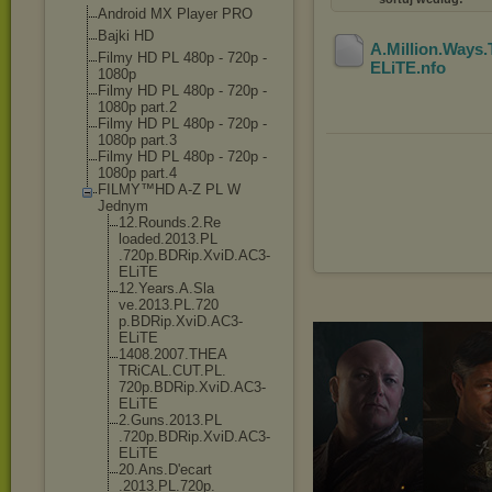
Android MX Player PRO
Bajki HD
A.Million.Ways.
Filmy HD PL 480p - 720p -
ELiTE
.nfo
1080p
Filmy HD PL 480p - 720p -
1080p part.2
Filmy HD PL 480p - 720p -
1080p part.3
Filmy HD PL 480p - 720p -
1080p part.4
FILMY™HD A-Z PL W
Jednym
12.Rounds.2.Re
loaded.2013.PL
.720p.BDRip.Xv
iD.AC3-
ELiTE
12.Years.A.Sla
ve.2013.PL.720
p.BDRip.XviD.A
C3-
ELiTE
1408.2007.THEA
TRiCAL.CUT.PL.
720p.BDRip.Xvi
D.AC3-
ELiTE
2.Guns.2013.PL
.720p.BDRip.Xv
iD.AC3-
ELiTE
20.Ans.D'ecart
.2013.PL.720p.