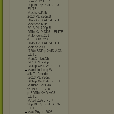
Lore.2012.PL.7
20p.BDRip.XviD
.AC3-
ELiTE
Machete.Kills.
2013.PL.720p.B
DRip.XviD.AC3-
ELiTE
Machete.Kills.
2013.PL.720p.B
DRip.XviD.DD5.
1-ELiTE
Maleficent.201
4.PLDUB.720p.B
DRip.XviD.AC3-
ELiTE
Malena.2000.PL
.720p.BDRip.Xv
iD.AC3-
ELiTE
Man.Of.Tai.Chi
.2013.PL.720p.
BDRip.XviD.AC3
-ELiTE
Mandela.Long.W
alk.To.Freedom
.2013.PL.720p.
BDRip.XviD.AC3
-ELiTE
Marked.For.Dea
th.1990.PL.720
p.BDRip.XviD.A
C3-
ELiTE
MASH.1970.PL.7
20p.BDRip.XviD
.AC3-
ELiTE
Max.Payne.2008