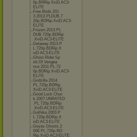
0p.BRRip.XviD.
AC3-
ELiTE
Free.Birds.201
3.2013.PLDUB.7
20p.BDRip.XviD
.AC3-
ELiTE
Frozen.2013.PL
DUB.720p.BDRip
.XviD.AC3-ELiT
E
Getaway.2013.P
L.720p.BDRip.X
viD.AC3-ELiTE
Ghost.Rider.Sp
irit.Of.Vengea
nce.2011.PL.72
0p.BDRip.XviD.
AC3-
ELiTE
Godzilla.2014.
PL.720p.BDRip.
XviD.AC3-ELiTE
Good.Luck.Chuc
k.2007.UNRATED
.PL.720p.BDRip
.XviD.AC3-ELiT
E
Gothika.2003.P
L.720p.BDRip.X
viD.AC3-ELiTE
Goyas.Ghosts.2
006.PL.720p.BD
Rip.XviD.AC3-E
LiTE