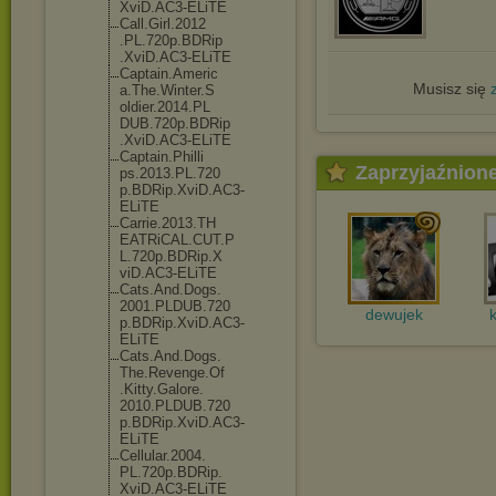
XviD.AC3-ELiTE
Call.Girl.2012
.PL.720p.BDRip
.XviD.AC3-ELiT
E
Captain.Americ
Musisz się
a.The.Winter.S
oldier.2014.PL
DUB.720p.BDRip
.XviD.AC3-ELiT
E
Captain.Philli
Zaprzyjaźnion
ps.2013.PL.720
p.BDRip.XviD.A
C3-
ELiTE
Carrie.2013.TH
EATRiCAL.CUT.P
L.720p.BDRip.X
viD.AC3-ELiTE
Cats.And.Dogs.
2001.PLDUB.720
dewujek
p.BDRip.XviD.A
C3-
ELiTE
Cats.And.Dogs.
The.Revenge.Of
.Kitty.Galore.
2010.PLDUB.720
p.BDRip.XviD.A
C3-
ELiTE
Cellular.2004.
PL.720p.BDRip.
XviD.AC3-ELiTE