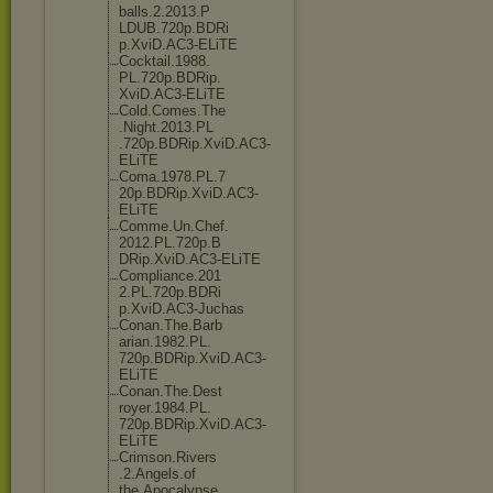
balls.2.2013.P
LDUB.720p.BDRi
p.XviD.AC3-ELi
TE
Cocktail.1988.
PL.720p.BDRip.
XviD.AC3-ELiTE
Cold.Comes.The
.Night.2013.PL
.720p.BDRip.Xv
iD.AC3-
ELiTE
Coma.1978.PL.7
20p.BDRip.XviD
.AC3-
ELiTE
Comme.Un.Chef.
2012.PL.720p.B
DRip.XviD.AC3-
ELiTE
Compliance.201
2.PL.720p.BDRi
p.XviD.AC3-Juc
has
Conan.The.Barb
arian.1982.PL.
720p.BDRip.Xvi
D.AC3-
ELiTE
Conan.The.Dest
royer.1984.PL.
720p.BDRip.Xvi
D.AC3-
ELiTE
Crimson.Rivers
.2.Angels.of
the.Apocalypse