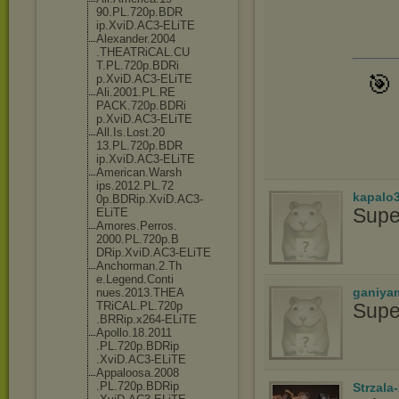
90.PL.720p.BDR
ip.XviD.AC3-EL
iTE
Alexander.2004
.THEATRiCAL.CU
T.PL.720p.BDRi
🎯 
p.XviD.AC3-ELi
TE
Ali.2001.PL.RE
PACK.720p.BDRi
p.XviD.AC3-ELi
TE
All.Is.Lost.20
13.PL.720p.BDR
ip.XviD.AC3-EL
iTE
American.Warsh
ips.2012.PL.72
kapalo
0p.BDRip.XviD.
AC3-
Supe
ELiTE
Amores.Perros.
2000.PL.720p.B
DRip.XviD.AC3-
ELiTE
Anchorman.2.Th
e.Legend.Conti
ganiya
nues.2013.THEA
TRiCAL.PL.720p
Supe
.BRRip.x264-EL
iTE
Apollo.18.2011
.PL.720p.BDRip
.XviD.AC3-ELiT
E
Appaloosa.2008
.PL.720p.BDRip
Strzala