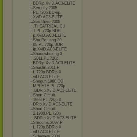
BDRip.XviD.AC3
-ELiTE
Serenity.2005.
PL.720p.BDRip.
XviD.AC3-ELiTE
Sex.Drive.2008
.THEATRiCAL.CU
T.PL.720p.BDRi
p.XviD.AC3-ELi
TE
Sha.Po.Lang.20
05.PL.720p.BDR
ip.XviD.AC3-EL
iTE
Shadowboxing.3
.2011.PL.720p.
BDRip.XviD.AC3
-ELiTE
Shaolin.2011.P
L.720p.BDRip.X
viD.AC3-ELiTE
Shogun.1980.CO
MPLETE.PL.720p
.BDRip.XviD.AC
3-ELiTE
Short.Circuit.
1986.PL.720p.B
DRip.XviD.AC3-
ELiTE
Short.Circuit.
2.1988.PL.720p
.BDRip.XviD.AC
3-ELiTE
Shrooms.2007.P
L.720p.BDRip.X
viD.AC3-ELiTE
Sideways.2004.