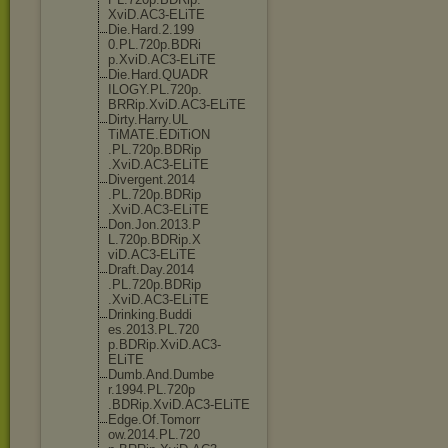
XviD.AC3-ELiTE
Die.Hard.2.199
0.PL.720p.BDRi
p.XviD.AC3-ELi
TE
Die.Hard.QUADR
ILOGY.PL.720p.
BRRip.XviD.AC3
-ELiTE
Dirty.Harry.UL
TiMATE.EDiTiON
.PL.720p.BDRip
.XviD.AC3-ELiT
E
Divergent.2014
.PL.720p.BDRip
.XviD.AC3-ELiT
E
Don.Jon.2013.P
L.720p.BDRip.X
viD.AC3-ELiTE
Draft.Day.2014
.PL.720p.BDRip
.XviD.AC3-ELiT
E
Drinking.Buddi
es.2013.PL.720
p.BDRip.XviD.A
C3-
ELiTE
Dumb.And.Dumbe
r.1994.PL.720p
.BDRip.XviD.AC
3-ELiTE
Edge.Of.Tomorr
ow.2014.PL.720