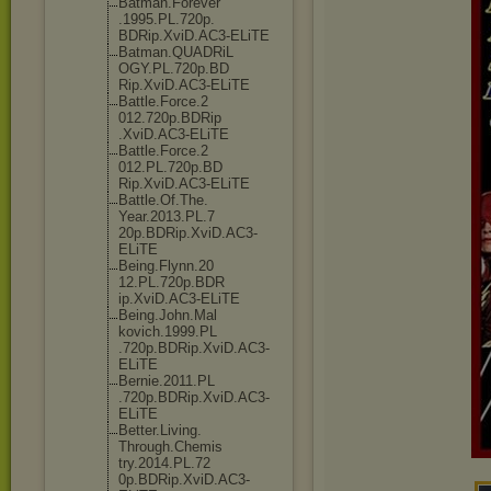
Batman.Forever
.1995.PL.720p.
BDRip.XviD.AC3
-ELiTE
Batman.QUADRiL
OGY.PL.720p.BD
Rip.XviD.AC3-E
LiTE
Battle.Force.2
012.720p.BDRip
.XviD.AC3-ELiT
E
Battle.Force.2
012.PL.720p.BD
Rip.XviD.AC3-E
LiTE
Battle.Of.The.
Year.2013.PL.7
20p.BDRip.XviD
.AC3-
ELiTE
Being.Flynn.20
12.PL.720p.BDR
ip.XviD.AC3-EL
iTE
Being.John.Mal
kovich.1999.PL
.720p.BDRip.Xv
iD.AC3-
ELiTE
Bernie.2011.PL
.720p.BDRip.Xv
iD.AC3-
ELiTE
Better.Living.
Through.Chemis
try.2014.PL.72
0p.BDRip.XviD.
AC3-