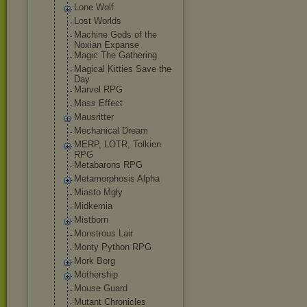
Lone Wolf
Lost Worlds
Machine Gods of the
Noxian Expanse
Magic The Gathering
Magical Kitties Save the
Day
Marvel RPG
Mass Effect
Mausritter
Mechanical Dream
MERP, LOTR, Tolkien
RPG
Metabarons RPG
Metamorphosis Alpha
Miasto Mgły
Midkemia
Mistborn
Monstrous Lair
Monty Python RPG
Mork Borg
Mothership
Mouse Guard
Mutant Chronicles