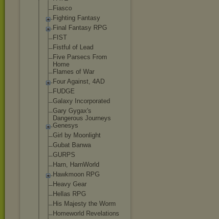
Fiasco
Fighting Fantasy
Final Fantasy RPG
FIST
Fistful of Lead
Five Parsecs From
Home
Flames of War
Four Against, 4AD
FUDGE
Galaxy Incorporated
Gary Gygax's
Dangerous Journeys
Genesys
Girl by Moonlight
Gubat Banwa
GURPS
Harn, HarnWorld
Hawkmoon RPG
Heavy Gear
Hellas RPG
His Majesty the Worm
Homeworld Revelations