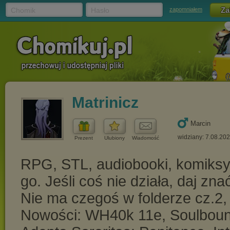
Chomik
Hasło
zapomniałem
Matrinicz
Marcin
widziany: 7.08.20
Prezent
Ulubiony
Wiadomość