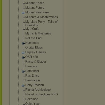
Mutant Epoch
Mutant Future
Mutant Year Zero
Mutants & Masterminds
My Little Pony - Tails of
Equestria
MythCraft
Myths & Mysteries
Not the End
Numenera
Orbital Blues
Osprey Games
OSR d20
Pacts & Blades
Paranoia
Pathfinder
Pax Elfica
Pendragon
Perry Rhodan
Planet Archipelago
Planet of the Apes RPG
Pokemon
Quiet Year