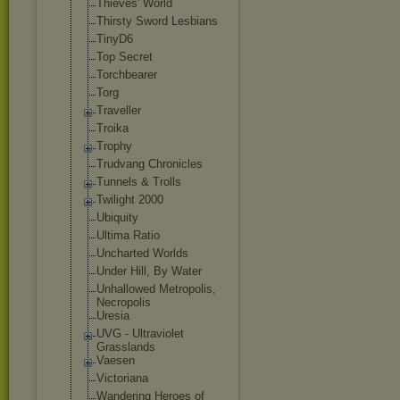
Thieves' World
Thirsty Sword Lesbians
TinyD6
Top Secret
Torchbearer
Torg
Traveller
Troika
Trophy
Trudvang Chronicles
Tunnels & Trolls
Twilight 2000
Ubiquity
Ultima Ratio
Uncharted Worlds
Under Hill, By Water
Unhallowed Metropolis,
Necropolis
Uresia
UVG - Ultraviolet
Grasslands
Vaesen
Victoriana
Wandering Heroes of