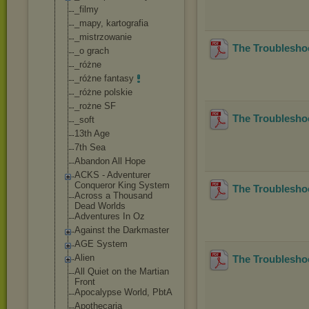
_filmy
_mapy, kartografia
_mistrzowanie
The Troubleshoo
_o grach
_różne
_różne fantasy
_różne polskie
_rożne SF
The Troublesho
_soft
13th Age
7th Sea
Abandon All Hope
ACKS - Adventurer
Conqueror King System
The Troubleshoo
Across a Thousand
Dead Worlds
Adventures In Oz
Against the Darkmaster
AGE System
Alien
The Troubleshoo
All Quiet on the Martian
Front
Apocalypse World, PbtA
Apothecaria