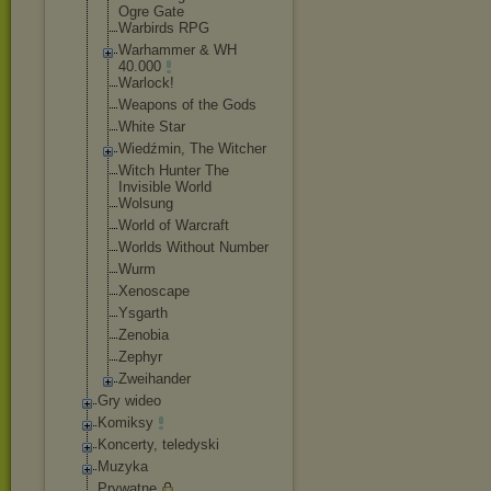
Ogre Gate
Warbirds RPG
Warhammer & WH
40.000
Warlock!
Weapons of the Gods
White Star
Wiedźmin, The Witcher
Witch Hunter The
Invisible World
Wolsung
World of Warcraft
Worlds Without Number
Wurm
Xenoscape
Ysgarth
Zenobia
Zephyr
Zweihander
Gry wideo
Komiksy
Koncerty, teledyski
Muzyka
Prywatne