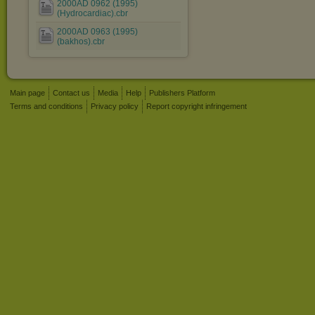
2000AD 0962 (1995)
(Hydrocardiac).cbr
2000AD 0963 (1995)
(bakhos).cbr
Main page
Contact us
Media
Help
Publishers Platform
Terms and conditions
Privacy policy
Report copyright infringement