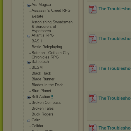
Ars Magica
The Troublesho
Assassin's Creed RPG
a-state
Astonishing Swordsmen
& Sorcerers of
Hyperborea
Atlantis RPG
The Troublesho
BASH
Basic Roleplaying
Batman - Gotham City
Chronicles RPG
Battletech
BESM
The Troubleshoo
Black Hack
Blade Runner
Blades in the Dark
Blue Planet
Bolt Action
The Troubleshoo
Broken Compass
Broken Tales
Buck Rogers
Cairn
Calidar
The Troubleshoo