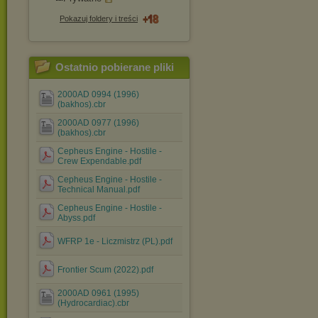
Pokazuj foldery i treści
Ostatnio pobierane pliki
2000AD 0994 (1996)
(bakhos).cbr
2000AD 0977 (1996)
(bakhos).cbr
Cepheus Engine - Hostile -
Crew Expendable.pdf
Cepheus Engine - Hostile -
Technical Manual.pdf
Cepheus Engine - Hostile -
Abyss.pdf
WFRP 1e - Liczmistrz (PL).pdf
Frontier Scum (2022).pdf
2000AD 0961 (1995)
(Hydrocardiac).cbr