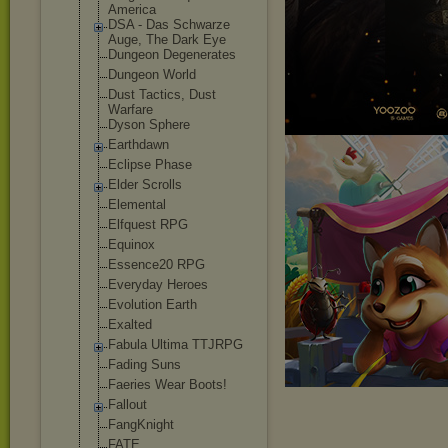
America
DSA - Das Schwarze
Auge, The Dark Eye
Dungeon Degenerates
Dungeon World
Dust Tactics, Dust
Warfare
Dyson Sphere
Earthdawn
Eclipse Phase
Elder Scrolls
Elemental
Elfquest RPG
Equinox
Essence20 RPG
Everyday Heroes
Evolution Earth
Exalted
Fabula Ultima TTJRPG
Fading Suns
Faeries Wear Boots!
Fallout
FangKnight
FATE