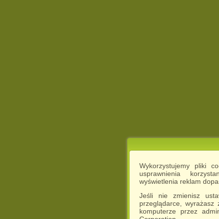
Wykorzystujemy pliki c
usprawnienia korzyst
wyświetlenia reklam dop
Jeśli nie zmienisz ust
przeglądarce, wyrażasz
komputerze przez admin
Corporation.