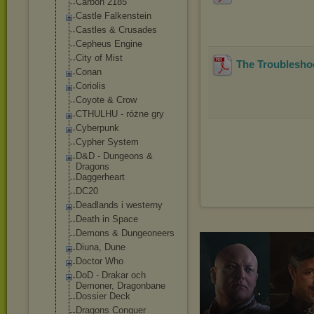
Carbon 2185
Castle Falkenstein
Castles & Crusades
Cepheus Engine
City of Mist
The Troubleshoo
Conan
Coriolis
Coyote & Crow
CTHULHU - różne gry
Cyberpunk
Cypher System
D&D - Dungeons &
Dragons
Daggerheart
DC20
Deadlands i westerny
Death in Space
Demons & Dungeoneers
Diuna, Dune
Doctor Who
DoD - Drakar och
Demoner, Dragonbane
Dossier Deck
Dragons Conquer