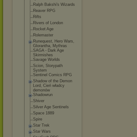
Ralph Bakshi's Wizards
Reaver RPG
Rifts
Rivers of London
Rocket Age
Rolemaster
Runequest, Hero Wars,
Glorantha, Mythras
SAGA - Dark Age
Skirmishes
Savage Worlds
Scion, Storypath
System
Sentinel Comics RPG
Shadow of the Demon
Lord, Cień władcy
demonów
Shadowrun
Shiver
Silver Age Sentinels
Space 1889
Spire
Star Trek
Star Wars