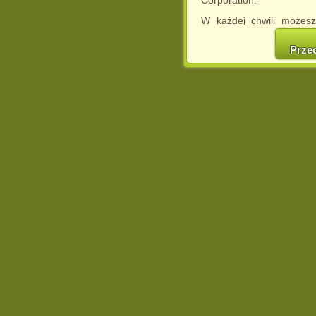
W każdej chwili możesz
cookies w swojej przeglą
w naszej Pol
Prze
http://chomikuj.pl/Polity
Jednocześnie informuje
może spowodować ogr
Chomikuj.pl.
W przypadku braku twojej
prosimy o opuszczenie se
Wykorzystanie plików c
(dostosowanie reklam do
działań marketingowych).
Wyrażenie sprzeciwu spo
będzie dopasowana do Tw
wyświetlona przypadkowo
Istnieje możliwość zmian
sposób uniemożliwiając
urządzeniu końcowym. M
dokonując odpowiednich
internetowej.
Pełną informację na 
http://chomikuj.pl/Polity