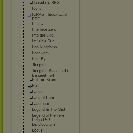
Household RPG
Icons
ICRPG - Index Card
RPG
Infinity
Interface Zero
Into the Odd
Invisible Sun
Iron Kingdoms
Ironsworn
Itras By
Jiangshi
Jiangshi; Blood in the
Banquet Hall
Kids on Bikes
Kult
Lancer
Land of Eem
Laserburn
Legend In The Mist
Legend of the Five
Rings L5R
LexOccultum
Locus