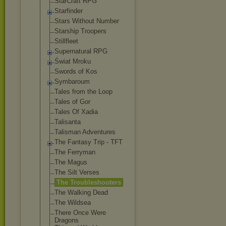
StarCraft RPG
Starfinder
Stars Without Number
Starship Troopers
Stillfleet
Supernatural RPG
Świat Mroku
Swords of Kos
Symbaroum
Tales from the Loop
Tales of Gor
Tales Of Xadia
Talisanta
Talisman Adventures
The Fantasy Trip - TFT
The Ferryman
The Magus
The Silt Verses
The Troubleshooter
s
The Walking Dead
The Wildsea
There Once Were
Dragons