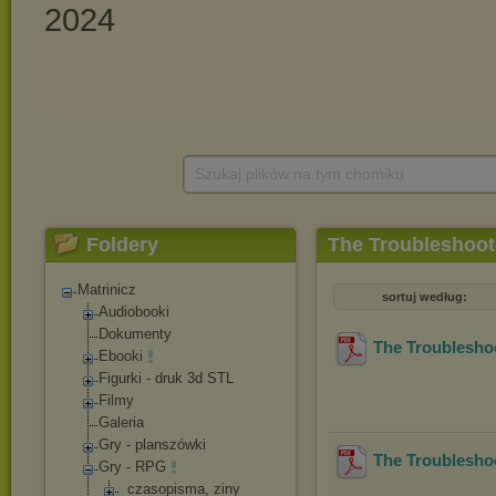
Szukaj plików na tym chomiku
Foldery
The Troubleshoot
Matrinicz
sortuj według:
Audiobooki
Dokumenty
The Troublesho
Ebooki
Figurki - druk 3d STL
Filmy
Galeria
Gry - planszówki
The Troubleshoo
Gry - RPG
_czasopisma, ziny