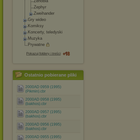
Zenobia
Zephyr
Zweihander
Gry wideo
Komiksy
Koncerty, teledyski
Muzyka
Prywatne
Pokazuj foldery i treści
Ostatnio pobierane pliki
2000AD 0959 (1995)
(Pikmin).cbr
2000AD 0958 (1995)
(bakhos).cbr
2000AD 0957 (1995)
(bakhos).cbr
2000AD 0956 (1995)
(bakhos).cbr
2000AD 0955 (1995)