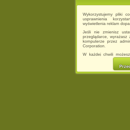
Wykorzystujemy pliki c
usprawnienia korzyst
wyświetlenia reklam dop
Jeśli nie zmienisz ust
przeglądarce, wyrażasz
komputerze przez admin
Corporation.
W każdej chwili możesz
cookies w swojej przeglą
w naszej Pol
Prze
http://chomikuj.pl/Polity
Jednocześnie informuje
może spowodować ogr
Chomikuj.pl.
W przypadku braku twojej
prosimy o opuszczenie se
Wykorzystanie plików c
(dostosowanie reklam do
działań marketingowych).
Wyrażenie sprzeciwu spo
będzie dopasowana do Tw