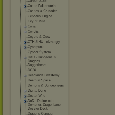
Carbon 2185
Castle Falkenstein
Castles & Crusades
Cepheus Engine
City of Mist
Conan
Coriolis
Coyote & Crow
CTHULHU - różne gry
Cyberpunk
Cypher System
D&D - Dungeons &
Dragons
Daggerheart
DC20
Deadlands i westerny
Death in Space
Demons & Dungeoneers
Diuna, Dune
Doctor Who
DoD - Drakar och
Demoner, Dragonbane
Dossier Deck
Dragons Conquer