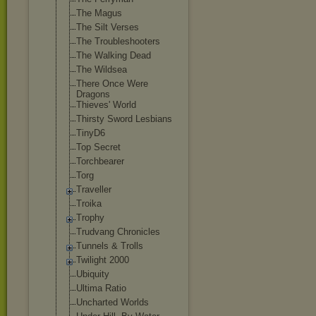
The Magus
The Silt Verses
The Troubleshooter
s
The Walking Dead
The Wildsea
There Once Were
Dragons
Thieves' World
Thirsty Sword Lesbians
TinyD6
Top Secret
Torchbearer
Torg
Traveller
Troika
Trophy
Trudvang Chronicles
Tunnels & Trolls
Twilight 2000
Ubiquity
Ultima Ratio
Uncharted Worlds