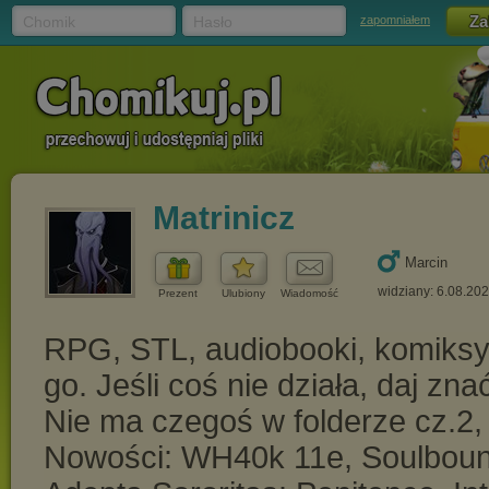
Chomik
Hasło
zapomniałem
Matrinicz
Marcin
widziany: 6.08.20
Prezent
Ulubiony
Wiadomość