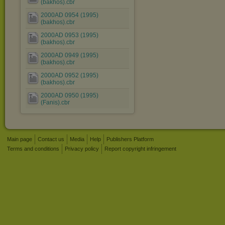
(bakhos).cbr
2000AD 0954 (1995)
(bakhos).cbr
2000AD 0953 (1995)
(bakhos).cbr
2000AD 0949 (1995)
(bakhos).cbr
2000AD 0952 (1995)
(bakhos).cbr
2000AD 0950 (1995)
(Fanis).cbr
Main page
Contact us
Media
Help
Publishers Platform
Terms and conditions
Privacy policy
Report copyright infringement