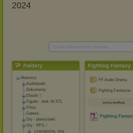
Szukaj plików na tym chomiku
Foldery
Fighting Fantasy
Matrinicz
FF Audio Drama
Audiobooki
Dokumenty
Fighting Fantazine
Ebooki
Figurki - druk 3d STL
sortuj według:
Filmy
Galeria
Fighting Fantasy
Gry - planszówki
Gry - RPG
_czasopisma, ziny