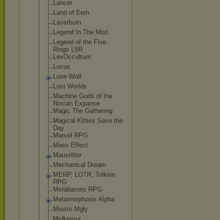
Lancer
Land of Eem
Laserburn
Legend In The Mist
Legend of the Five
Rings L5R
LexOccultum
Locus
Lone Wolf
Lost Worlds
Machine Gods of the
Noxian Expanse
Magic The Gathering
Magical Kitties Save the
Day
Marvel RPG
Mass Effect
Mausritter
Mechanical Dream
MERP, LOTR, Tolkien
RPG
Metabarons RPG
Metamorphosis Alpha
Miasto Mgły
Midkemia