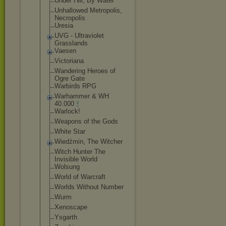
Under Hill, By Water
Unhallowed Metropolis,
Necropolis
Uresia
UVG - Ultraviolet
Grasslands
Vaesen
Victoriana
Wandering Heroes of
Ogre Gate
Warbirds RPG
Warhammer & WH
40.000
Warlock!
Weapons of the Gods
White Star
Wiedźmin, The Witcher
Witch Hunter The
Invisible World
Wolsung
World of Warcraft
Worlds Without Number
Wurm
Xenoscape
Ysgarth