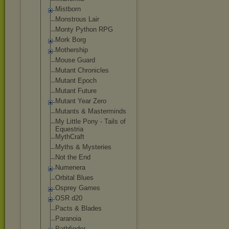
Mistborn
Monstrous Lair
Monty Python RPG
Mork Borg
Mothership
Mouse Guard
Mutant Chronicles
Mutant Epoch
Mutant Future
Mutant Year Zero
Mutants & Masterminds
My Little Pony - Tails of
Equestria
MythCraft
Myths & Mysteries
Not the End
Numenera
Orbital Blues
Osprey Games
OSR d20
Pacts & Blades
Paranoia
Pathfinder