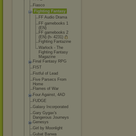
Fiasco
Fighting Fantasy
FF Audio Drama
FF gamebooks 1
(EN)
FF gamebooks 2
(EN) (h- 4231)
Fighting Fantazine
Warlock - The
Fighting Fantasy
Magazine
Final Fantasy RPG
FIST
Fistful of Lead
Five Parsecs From
Home
Flames of War
Four Against, 4AD
FUDGE
Galaxy Incorporated
Gary Gygax's
Dangerous Journeys
Genesys
Girl by Moonlight
Gubat Banwa