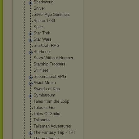
Shadowrun
Shiver
Silver Age Sentinels
Space 1889
Spire
Star Trek
Star Wars
StarCraft RPG
Starfinder
Stars Without Number
Starship Troopers
Stillfleet
Supernatural RPG
Świat Mroku
Swords of Kos
Symbaroum
Tales from the Loop
Tales of Gor
Tales Of Xadia
Talisanta
Talisman Adventures
The Fantasy Trip - TFT
The Ferryman