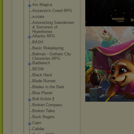
Ars Magica
Assassin's Creed RPG
a-state
Astonishing Swordsmen
& Sorcerers of
Hyperborea
Atlantis RPG
BASH
Basic Roleplaying
Batman - Gotham City
Chronicles RPG
Battletech
BESM
Black Hack
Blade Runner
Blades in the Dark
Blue Planet
Bolt Action
Broken Compass
Broken Tales
Buck Rogers
Cairn
Calidar