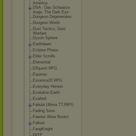
America
DSA - Das Schwarze
Auge, The Dark Eye
Dungeon Degenerates
Dungeon World
Dust Tactics, Dust
Warfare
Dyson Sphere
Earthdawn
Eclipse Phase
Elder Scrolls
Elemental
Elfquest RPG
Equinox
Essence20 RPG
Everyday Heroes
Evolution Earth
Exalted
Fabula Ultima TTJRPG
Fading Suns
Faeries Wear Boots!
Fallout
FangKnight
FATE