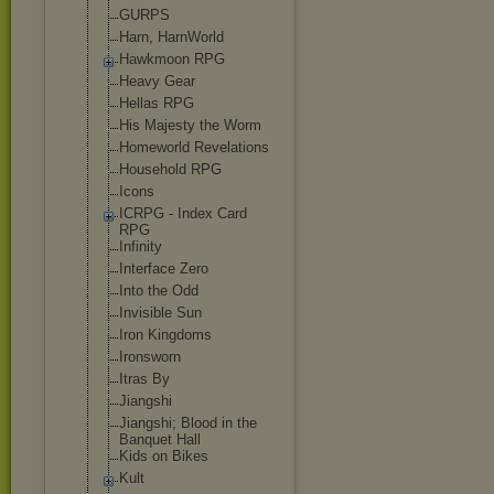
GURPS
Harn, HarnWorld
Hawkmoon RPG
Heavy Gear
Hellas RPG
His Majesty the Worm
Homeworld Revelations
Household RPG
Icons
ICRPG - Index Card
RPG
Infinity
Interface Zero
Into the Odd
Invisible Sun
Iron Kingdoms
Ironsworn
Itras By
Jiangshi
Jiangshi; Blood in the
Banquet Hall
Kids on Bikes
Kult