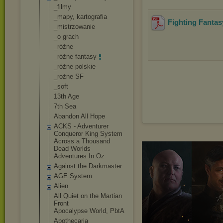
_filmy
_mapy, kartografia
Fighting Fantas
_mistrzowanie
_o grach
_różne
_różne fantasy
_różne polskie
_rożne SF
_soft
13th Age
7th Sea
Abandon All Hope
ACKS - Adventurer
Conqueror King System
Across a Thousand
Dead Worlds
Adventures In Oz
Against the Darkmaster
AGE System
Alien
All Quiet on the Martian
Front
Apocalypse World, PbtA
Apothecaria