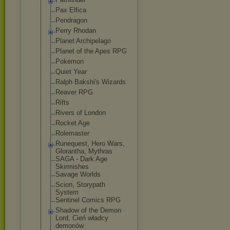
Pax Elfica
Pendragon
Perry Rhodan
Planet Archipelago
Planet of the Apes RPG
Pokemon
Quiet Year
Ralph Bakshi's Wizards
Reaver RPG
Rifts
Rivers of London
Rocket Age
Rolemaster
Runequest, Hero Wars,
Glorantha, Mythras
SAGA - Dark Age
Skirmishes
Savage Worlds
Scion, Storypath
System
Sentinel Comics RPG
Shadow of the Demon
Lord, Cień władcy
demonów