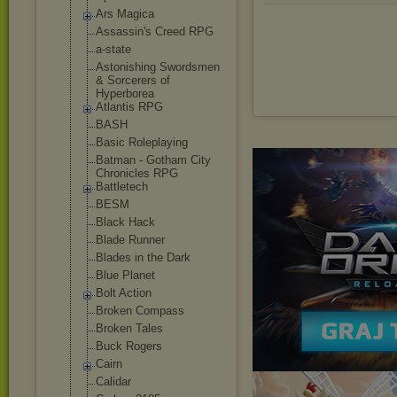
Ars Magica
Assassin's Creed RPG
a-state
Astonishing Swordsmen
& Sorcerers of
Hyperborea
Atlantis RPG
BASH
Basic Roleplaying
Batman - Gotham City
Chronicles RPG
Battletech
BESM
Black Hack
Blade Runner
Blades in the Dark
Blue Planet
Bolt Action
Broken Compass
Broken Tales
Buck Rogers
Cairn
Calidar