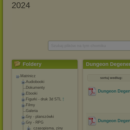
Szukaj plików na tym chomiku
Foldery
Dungeon Degener
Matrinicz
sortuj według:
Audiobooki
Dokumenty
Dungeon Degene
Ebooki
Figurki - druk 3d STL
Filmy
Galeria
Gry - planszówki
Dungeon Degene
Gry - RPG
_czasopisma, ziny