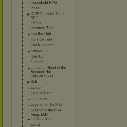
Household RPG
Icons
ICRPG - Index Card
RPG
Infinity
Interface Zero
Into the Odd
Invisible Sun
Iron Kingdoms
Ironsworn
Itras By
Jiangshi
Jiangshi; Blood in the
Banquet Hall
Kids on Bikes
Kult
Lancer
Land of Eem
Laserburn
Legend In The Mist
Legend of the Five
Rings L5R
LexOccultum
Locus