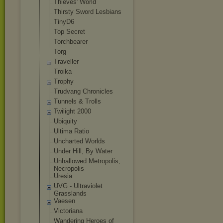
Thieves' World
Thirsty Sword Lesbians
TinyD6
Top Secret
Torchbearer
Torg
Traveller
Troika
Trophy
Trudvang Chronicles
Tunnels & Trolls
Twilight 2000
Ubiquity
Ultima Ratio
Uncharted Worlds
Under Hill, By Water
Unhallowed Metropolis,
Necropolis
Uresia
UVG - Ultraviolet
Grasslands
Vaesen
Victoriana
Wandering Heroes of