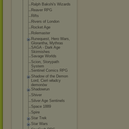
Ralph Bakshi's Wizards
Reaver RPG
Rifts
Rivers of London
Rocket Age
Rolemaster
Runequest, Hero Wars,
Glorantha, Mythras
SAGA - Dark Age
Skirmishes
Savage Worlds
Scion, Storypath
System
Sentinel Comics RPG
Shadow of the Demon
Lord, Cień władcy
demonów
Shadowrun
Shiver
Silver Age Sentinels
Space 1889
Spire
Star Trek
Star Wars