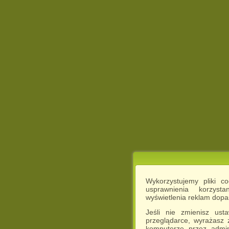
Wykorzystujemy pliki c
usprawnienia korzyst
wyświetlenia reklam dop
Jeśli nie zmienisz ust
przeglądarce, wyrażasz
komputerze przez admin