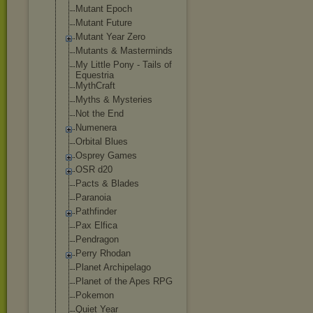
Mutant Epoch
Mutant Future
Mutant Year Zero
Mutants & Masterminds
My Little Pony - Tails of
Equestria
MythCraft
Myths & Mysteries
Not the End
Numenera
Orbital Blues
Osprey Games
OSR d20
Pacts & Blades
Paranoia
Pathfinder
Pax Elfica
Pendragon
Perry Rhodan
Planet Archipelago
Planet of the Apes RPG
Pokemon
Quiet Year