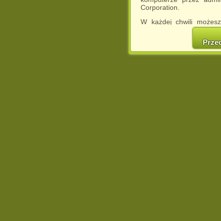
Corporation.
W każdej chwili możesz
cookies w swojej przeglą
w naszej Pol
Prze
http://chomikuj.pl/Polity
Jednocześnie informuje
może spowodować ogr
Chomikuj.pl.
W przypadku braku twojej
prosimy o opuszczenie se
Wykorzystanie plików c
(dostosowanie reklam do
działań marketingowych).
Wyrażenie sprzeciwu spo
będzie dopasowana do Tw
wyświetlona przypadkowo
Istnieje możliwość zmian
sposób uniemożliwiając
urządzeniu końcowym. M
dokonując odpowiednich
internetowej.
Pełną informację na 