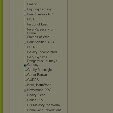
Fiasco
Fighting Fantasy
Final Fantasy RPG
FIST
Fistful of Lead
Five Parsecs From
Home
Flames of War
Four Against, 4AD
FUDGE
Galaxy Incorporated
Gary Gygax's
Dangerous Journeys
Genesys
Girl by Moonlight
Gubat Banwa
GURPS
Harn, HarnWorld
Hawkmoon RPG
Heavy Gear
Hellas RPG
His Majesty the Worm
Homeworld Revelations