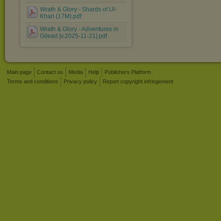
Wrath & Glory - Shards of Ul-
Khari (17M).pdf
Wrath & Glory - Adventures in
Gilead [v.2025-11-21].pdf
Main page
Contact us
Media
Help
Publishers Platform
Terms and conditions
Privacy policy
Report copyright infringement