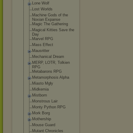
Lone Wolf
Lost Worlds
Machine Gods of the
Noxian Expanse
Magic The Gathering
Magical Kitties Save the
Day
Marvel RPG
Mass Effect
Mausritter
Mechanical Dream
MERP, LOTR, Tolkien
RPG
Metabarons RPG
Metamorphosis Alpha
Miasto Mgły
Midkemia
Mistborn
Monstrous Lair
Monty Python RPG
Mork Borg
Mothership
Mouse Guard
Mutant Chronicles