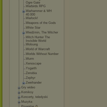
Ogre Gate
Warbirds RPG
Warhammer & WH
40.000
Warlock!
Weapons of the Gods
White Star
Wiedźmin, The Witcher
Witch Hunter The
Invisible World
Wolsung
World of Warcraft
Worlds Without Number
Wurm
Xenoscape
Ysgarth
Zenobia
Zephyr
Zweihander
Gry wideo
Komiksy
Koncerty, teledyski
Muzyka
Prywatne