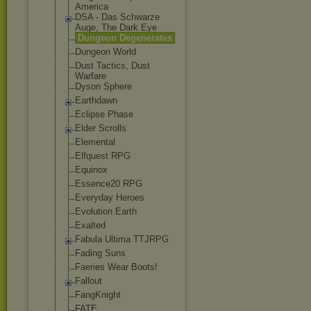
America
DSA - Das Schwarze
Auge, The Dark Eye
Dungeon Degenerates
Dungeon World
Dust Tactics, Dust
Warfare
Dyson Sphere
Earthdawn
Eclipse Phase
Elder Scrolls
Elemental
Elfquest RPG
Equinox
Essence20 RPG
Everyday Heroes
Evolution Earth
Exalted
Fabula Ultima TTJRPG
Fading Suns
Faeries Wear Boots!
Fallout
FangKnight
FATE