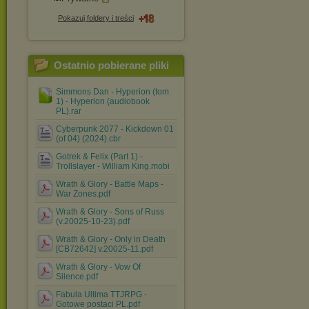
Pokazuj foldery i treści
Ostatnio pobierane pliki
Simmons Dan - Hyperion (tom
1) - Hyperion (audiobook
PL).rar
Cyberpunk 2077 - Kickdown 01
(of 04) (2024).cbr
Gotrek & Felix (Part 1) -
Trollslayer - William King.mobi
Wrath & Glory - Battle Maps -
War Zones.pdf
Wrath & Glory - Sons of Russ
(v.20025-10-23).pdf
Wrath & Glory - Only in Death
[CB72642] v.20025-11.pdf
Wrath & Glory - Vow Of
Silence.pdf
Fabula Ultima TTJRPG -
Gotowe postaci PL.pdf