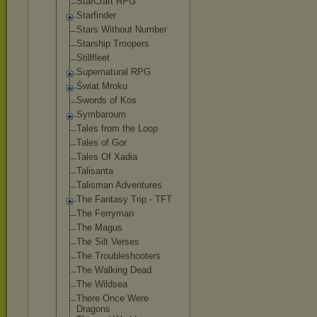
StarCraft RPG
Starfinder
Stars Without Number
Starship Troopers
Stillfleet
Supernatural RPG
Świat Mroku
Swords of Kos
Symbaroum
Tales from the Loop
Tales of Gor
Tales Of Xadia
Talisanta
Talisman Adventures
The Fantasy Trip - TFT
The Ferryman
The Magus
The Silt Verses
The Troubleshooter
s
The Walking Dead
The Wildsea
There Once Were
Dragons