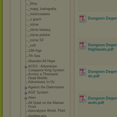
_filmy
_mapy, kartografia
_mistrzowanie
Dungeon Degene
_o grach
_różne
_różne fantasy
_różne polskie
_rożne SF
Dungeon Degene
_soft
Highlands
.pdf
13th Age
7th Sea
Abandon All Hope
ACKS - Adventurer
Conqueror King System
Dungeon Degene
Across a Thousand
ds
.pdf
Dead Worlds
Adventures In Oz
Against the Darkmaster
AGE System
Alien
Dungeon Degener
ands
.pdf
All Quiet on the Martian
Front
Apocalypse World, PbtA
Apothecaria