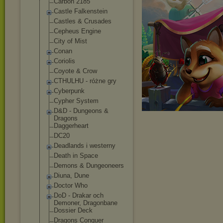
Carbon 2185
Castle Falkenstein
Castles & Crusades
Cepheus Engine
City of Mist
Conan
Coriolis
Coyote & Crow
CTHULHU - różne gry
Cyberpunk
Cypher System
D&D - Dungeons &
Dragons
Daggerheart
DC20
Deadlands i westerny
Death in Space
Demons & Dungeoneers
Diuna, Dune
Doctor Who
DoD - Drakar och
Demoner, Dragonbane
Dossier Deck
Dragons Conquer