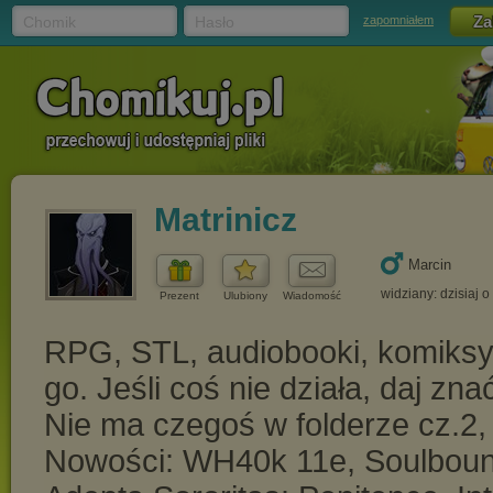
Chomik
Hasło
zapomniałem
Matrinicz
Marcin
widziany: dzisiaj o
Prezent
Ulubiony
Wiadomość