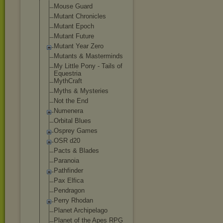
Mouse Guard
Mutant Chronicles
Mutant Epoch
Mutant Future
Mutant Year Zero
Mutants & Masterminds
My Little Pony - Tails of
Equestria
MythCraft
Myths & Mysteries
Not the End
Numenera
Orbital Blues
Osprey Games
OSR d20
Pacts & Blades
Paranoia
Pathfinder
Pax Elfica
Pendragon
Perry Rhodan
Planet Archipelago
Planet of the Apes RPG