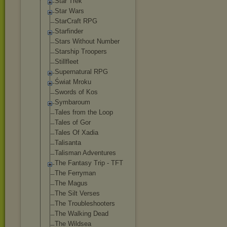
Star Trek
Star Wars
StarCraft RPG
Starfinder
Stars Without Number
Starship Troopers
Stillfleet
Supernatural RPG
Świat Mroku
Swords of Kos
Symbaroum
Tales from the Loop
Tales of Gor
Tales Of Xadia
Talisanta
Talisman Adventures
The Fantasy Trip - TFT
The Ferryman
The Magus
The Silt Verses
The Troubleshooter
s
The Walking Dead
The Wildsea