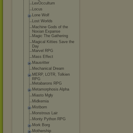
LexOccultum
Locus
Lone Wolf
Lost Worlds
Machine Gods of the
Noxian Expanse
Magic The Gathering
Magical Kitties Save the
Day
Marvel RPG
Mass Effect
Mausritter
Mechanical Dream
MERP, LOTR, Tolkien
RPG
Metabarons RPG
Metamorphosis Alpha
Miasto Mgły
Midkemia
Mistborn
Monstrous Lair
Monty Python RPG
Mork Borg
Mothership