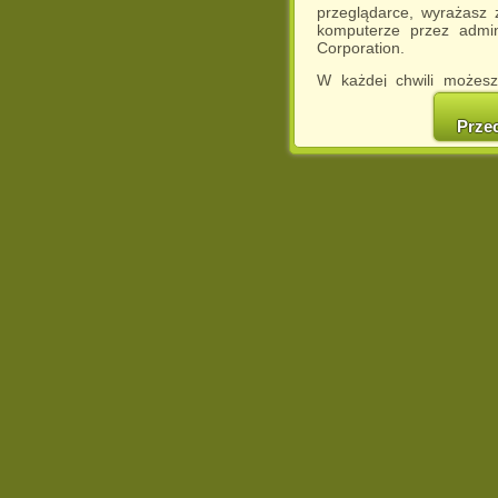
przeglądarce, wyrażasz
komputerze przez admin
Corporation.
W każdej chwili możesz
cookies w swojej przeglą
w naszej Pol
Prze
http://chomikuj.pl/Polity
Jednocześnie informuje
może spowodować ogr
Chomikuj.pl.
W przypadku braku twojej
prosimy o opuszczenie se
Wykorzystanie plików c
(dostosowanie reklam do
działań marketingowych).
Wyrażenie sprzeciwu spo
będzie dopasowana do Tw
wyświetlona przypadkowo
Istnieje możliwość zmian
sposób uniemożliwiając
urządzeniu końcowym. M
dokonując odpowiednich
internetowej.