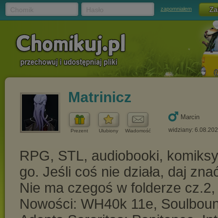
Chomik
Hasło
zapomniałem
Matrinicz
Marcin
widziany: 6.08.20
Prezent
Ulubiony
Wiadomość