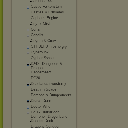
Carbon 2185
Castle Falkenstein
Castles & Crusades
Cepheus Engine
City of Mist
Conan
Coriolis
Coyote & Crow
CTHULHU - różne gry
Cyberpunk
Cypher System
D&D - Dungeons &
Dragons
Daggerheart
DC20
Deadlands i westerny
Death in Space
Demons & Dungeoneers
Diuna, Dune
Doctor Who
DoD - Drakar och
Demoner, Dragonbane
Dossier Deck
Dragons Conquer