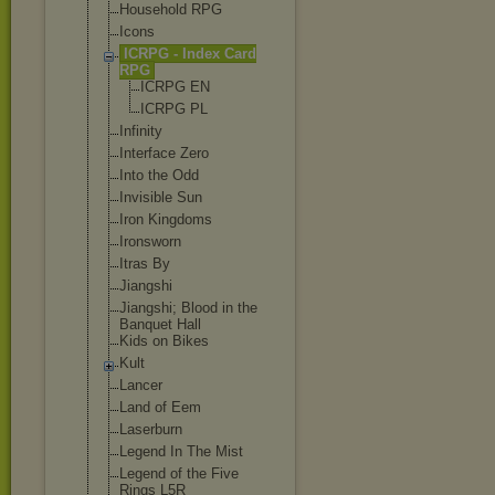
Household RPG
Icons
ICRPG - Index Card
RPG
ICRPG EN
ICRPG PL
Infinity
Interface Zero
Into the Odd
Invisible Sun
Iron Kingdoms
Ironsworn
Itras By
Jiangshi
Jiangshi; Blood in the
Banquet Hall
Kids on Bikes
Kult
Lancer
Land of Eem
Laserburn
Legend In The Mist
Legend of the Five
Rings L5R