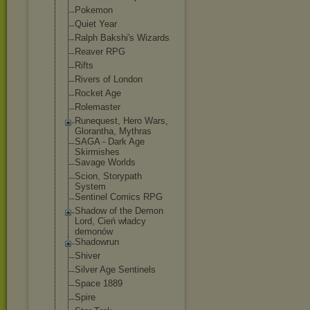
Pokemon
Quiet Year
Ralph Bakshi's Wizards
Reaver RPG
Rifts
Rivers of London
Rocket Age
Rolemaster
Runequest, Hero Wars,
Glorantha, Mythras
SAGA - Dark Age
Skirmishes
Savage Worlds
Scion, Storypath
System
Sentinel Comics RPG
Shadow of the Demon
Lord, Cień władcy
demonów
Shadowrun
Shiver
Silver Age Sentinels
Space 1889
Spire