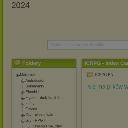
Szukaj plików na tym chomiku
Foldery
ICRPG - Index C
Matrinicz
ICRPG EN
Audiobooki
Nie ma plików w
Dokumenty
Ebooki
Figurki - druk 3d STL
Filmy
Galeria
Gry - planszówki
Gry - RPG
_czasopisma, ziny