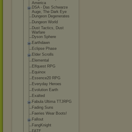
America
DSA - Das Schwarze
Auge, The Dark Eye
Dungeon Degenerates
Dungeon World
Dust Tactics, Dust
Warfare
Dyson Sphere
Earthdawn
Eclipse Phase
Elder Scrolls
Elemental
Elfquest RPG
Equinox
Essence20 RPG
Everyday Heroes
Evolution Earth
Exalted
Fabula Ultima TTJRPG
Fading Suns
Faeries Wear Boots!
Fallout
FangKnight
FATE