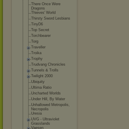
There Once Were
Dragons
Thieves' World
Thirsty Sword Lesbians
TinyD6
Top Secret
Torchbearer
Torg
Traveller
Troika
Trophy
Trudvang Chronicles
Tunnels & Trolls
Twilight 2000
Ubiquity
Ultima Ratio
Uncharted Worlds
Under Hill, By Water
Unhallowed Metropolis,
Necropolis
Uresia
UVG - Ultraviolet
Grasslands
Vaesen