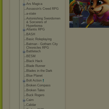
Ars Magica
Assassin's Creed RPG
a-state
Astonishing Swordsmen
& Sorcerers of
Hyperborea
Atlantis RPG
BASH
Basic Roleplaying
Batman - Gotham City
Chronicles RPG
Battletech
BESM
Black Hack
Blade Runner
Blades in the Dark
Blue Planet
Bolt Action
Broken Compass
Broken Tales
Buck Rogers
Cairn
Calidar