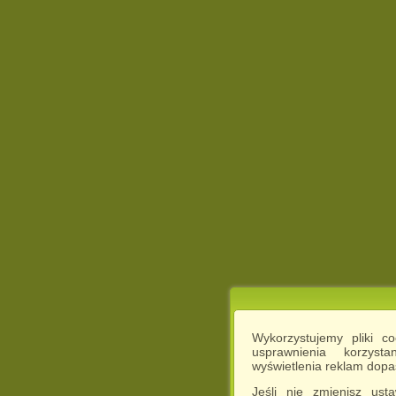
Wykorzystujemy pliki c
usprawnienia korzyst
wyświetlenia reklam dop
Jeśli nie zmienisz ust