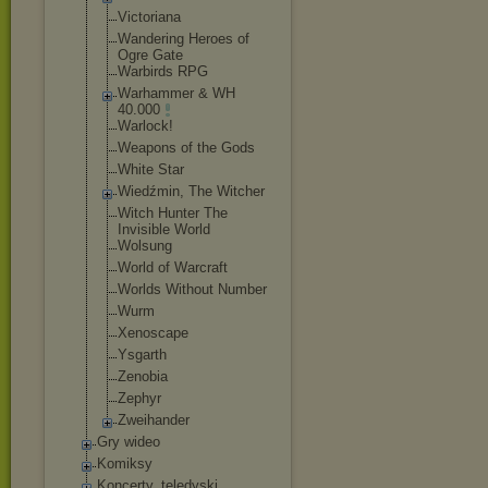
Victoriana
Wandering Heroes of
Ogre Gate
Warbirds RPG
Warhammer & WH
40.000
Warlock!
Weapons of the Gods
White Star
Wiedźmin, The Witcher
Witch Hunter The
Invisible World
Wolsung
World of Warcraft
Worlds Without Number
Wurm
Xenoscape
Ysgarth
Zenobia
Zephyr
Zweihander
Gry wideo
Komiksy
Koncerty, teledyski