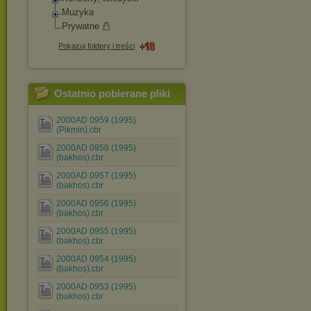
Muzyka
Prywatne
Pokazuj foldery i treści
Ostatnio pobierane pliki
2000AD 0959 (1995)
(Pikmin).cbr
2000AD 0958 (1995)
(bakhos).cbr
2000AD 0957 (1995)
(bakhos).cbr
2000AD 0956 (1995)
(bakhos).cbr
2000AD 0955 (1995)
(bakhos).cbr
2000AD 0954 (1995)
(bakhos).cbr
2000AD 0953 (1995)
(bakhos).cbr