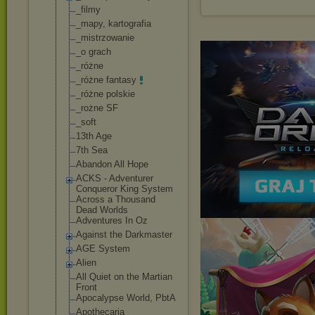
_filmy
_mapy, kartografia
_mistrzowanie
_o grach
_różne
_różne fantasy
_różne polskie
_rożne SF
_soft
13th Age
7th Sea
Abandon All Hope
ACKS - Adventurer
Conqueror King System
Across a Thousand
Dead Worlds
Adventures In Oz
Against the Darkmaster
AGE System
Alien
All Quiet on the Martian
Front
Apocalypse World, PbtA
Apothecaria