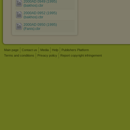
2000AD 0949 (1995)
(bakhos).cbr
2000AD 0952 (1995)
(bakhos).cbr
2000AD 0950 (1995)
(Fanis).cbr
Main page
Contact us
Media
Help
Publishers Platform
Terms and conditions
Privacy policy
Report copyright infringement