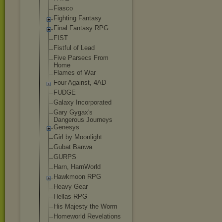
Fiasco
Fighting Fantasy
Final Fantasy RPG
FIST
Fistful of Lead
Five Parsecs From
Home
Flames of War
Four Against, 4AD
FUDGE
Galaxy Incorporated
Gary Gygax's
Dangerous Journeys
Genesys
Girl by Moonlight
Gubat Banwa
GURPS
Harn, HarnWorld
Hawkmoon RPG
Heavy Gear
Hellas RPG
His Majesty the Worm
Homeworld Revelations