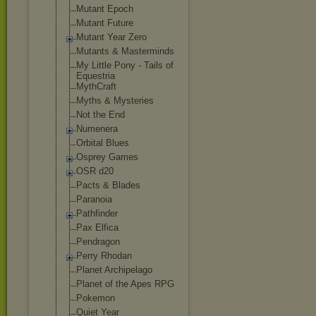
Mutant Epoch
Mutant Future
Mutant Year Zero
Mutants & Masterminds
My Little Pony - Tails of
Equestria
MythCraft
Myths & Mysteries
Not the End
Numenera
Orbital Blues
Osprey Games
OSR d20
Pacts & Blades
Paranoia
Pathfinder
Pax Elfica
Pendragon
Perry Rhodan
Planet Archipelago
Planet of the Apes RPG
Pokemon
Quiet Year