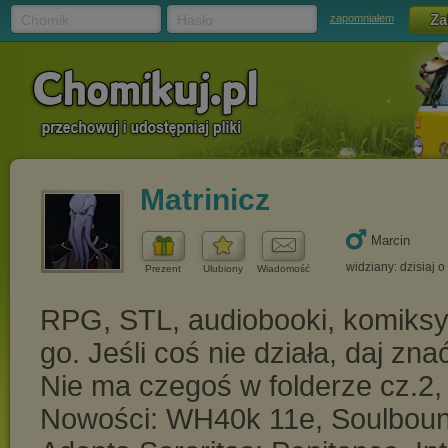
Chomik
Hasło
zapomniałem
Matrinicz
Marcin
widziany: dzisiaj o
Prezent
Ulubiony
Wiadomość