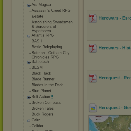
Ars Magica
Assassin's Creed RPG
a-state
Herowars - Esro
Astonishing Swordsmen
& Sorcerers of
Hyperborea
Atlantis RPG
BASH
Basic Roleplaying
Herowars - Hist
Batman - Gotham City
Chronicles RPG
Battletech
BESM
Black Hack
Heroquest - Red
Blade Runner
Blades in the Dark
Blue Planet
Bolt Action
Broken Compass
Heroquest - Ge
Broken Tales
Buck Rogers
Cairn
Calidar