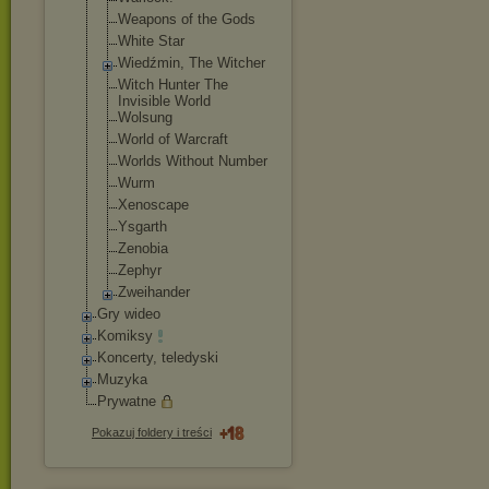
Weapons of the Gods
White Star
Wiedźmin, The Witcher
Witch Hunter The
Invisible World
Wolsung
World of Warcraft
Worlds Without Number
Wurm
Xenoscape
Ysgarth
Zenobia
Zephyr
Zweihander
Gry wideo
Komiksy
Koncerty, teledyski
Muzyka
Prywatne
Pokazuj foldery i treści