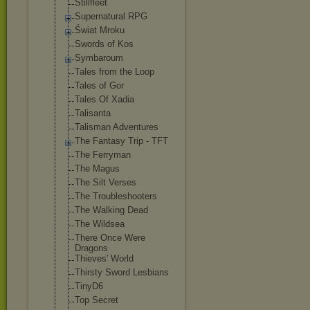
Stillfleet
Supernatural RPG
Świat Mroku
Swords of Kos
Symbaroum
Tales from the Loop
Tales of Gor
Tales Of Xadia
Talisanta
Talisman Adventures
The Fantasy Trip - TFT
The Ferryman
The Magus
The Silt Verses
The Troubleshooter
s
The Walking Dead
The Wildsea
There Once Were
Dragons
Thieves' World
Thirsty Sword Lesbians
TinyD6
Top Secret