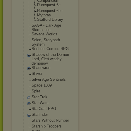
Compendium
Runequest 6e
Runequest 6e -
Mythras
Stafford Library
SAGA - Dark Age
Skirmishes
Savage Worlds
Scion, Storypath
System
Sentinel Comics RPG
Shadow of the Demon
Lord, Cień władcy
demonów
Shadowrun
Shiver
Silver Age Sentinels
Space 1889
Spire
Star Trek
Star Wars
StarCraft RPG
Starfinder
Stars Without Number
Starship Troopers