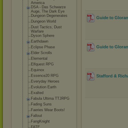
America
DSA - Das Schwarze
Auge, The Dark Eye
Dungeon Degenerates
Guide to Glora
Dungeon World
Dust Tactics, Dust
Warfare
Dyson Sphere
Earthdawn
Guide to Glora
Eclipse Phase
Elder Scrolls
Elemental
Elfquest RPG
Equinox
Essence20 RPG
Stafford & Rich
Everyday Heroes
Evolution Earth
Exalted
Fabula Ultima TTJRPG
Fading Suns
Faeries Wear Boots!
Fallout
FangKnight
FATE