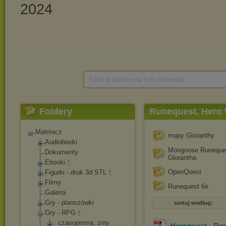
Szukaj plików na tym chomiku
Foldery
Runequest, Hero 
Matrinicz
mapy Gloranthy
Audiobooki
Mongoose Runeques
Dokumenty
Glorantha
Ebooki
OpenQuest
Figurki - druk 3d STL
Filmy
Runequest 6e
Galeria
Gry - planszówki
sortuj według:
Gry - RPG
_czasopisma, ziny
Heroquest - Re