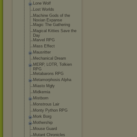
Lone Wolf
Lost Worlds
Machine Gods of the
Noxian Expanse
Magic The Gathering
Magical Kitties Save the
Day
Marvel RPG
Mass Effect
Mausritter
Mechanical Dream
MERP, LOTR, Tolkien
RPG
Metabarons RPG
Metamorphosis Alpha
Miasto Mgły
Midkemia
Mistborn
Monstrous Lair
Monty Python RPG
Mork Borg
Mothership
Mouse Guard
Mutant Chronicles