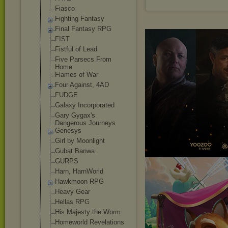
Fiasco
Fighting Fantasy
Final Fantasy RPG
FIST
Fistful of Lead
Five Parsecs From
Home
Flames of War
Four Against, 4AD
FUDGE
Galaxy Incorporated
Gary Gygax's
Dangerous Journeys
Genesys
Girl by Moonlight
Gubat Banwa
GURPS
Harn, HarnWorld
Hawkmoon RPG
Heavy Gear
Hellas RPG
His Majesty the Worm
Homeworld Revelations