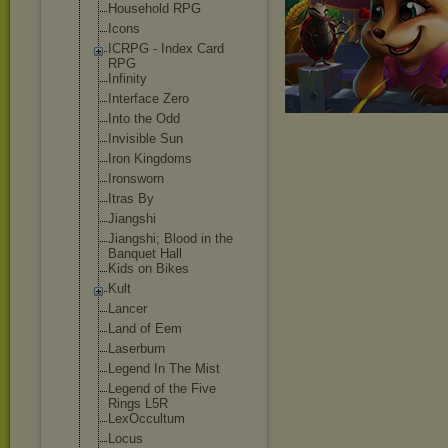
Household RPG
Icons
ICRPG - Index Card
RPG
Infinity
Interface Zero
Into the Odd
Invisible Sun
Iron Kingdoms
Ironsworn
Itras By
Jiangshi
Jiangshi; Blood in the
Banquet Hall
Kids on Bikes
Kult
Lancer
Land of Eem
Laserburn
Legend In The Mist
Legend of the Five
Rings L5R
LexOccultum
Locus