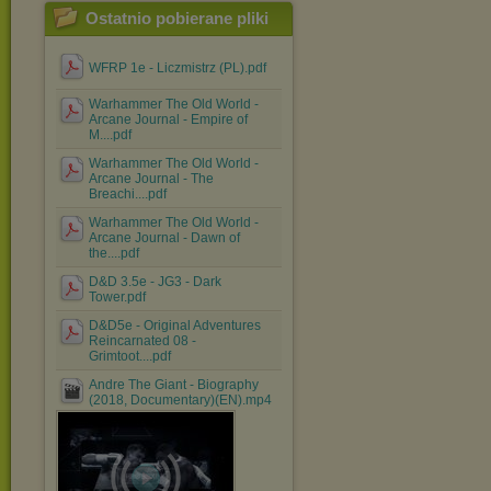
Ostatnio pobierane pliki
WFRP 1e - Liczmistrz (PL).pdf
Warhammer The Old World -
Arcane Journal - Empire of
M....pdf
Warhammer The Old World -
Arcane Journal - The
Breachi....pdf
Warhammer The Old World -
Arcane Journal - Dawn of
the....pdf
D&D 3.5e - JG3 - Dark
Tower.pdf
D&D5e - Original Adventures
Reincarnated 08 -
Grimtoot....pdf
Andre The Giant - Biography
(2018, Documentary)(EN).mp4