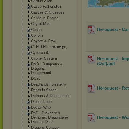
Carbon 2185
Castle Falkenstein
Castles & Crusades
Cepheus Engine
City of Mist
Heroquest - Ca
Conan
Coriolis
Coyote & Crow
CTHULHU - różne gry
Cyberpunk
Cypher System
Heroquest - Imp
(Oef)
.pdf
D&D - Dungeons &
Dragons
Daggerheart
DC20
Deadlands i westerny
Heroquest - Re
Death in Space
Demons & Dungeoneers
Diuna, Dune
Doctor Who
DoD - Drakar och
Heroquest - Wi
Demoner, Dragonbane
Dossier Deck
Dragons Conquer