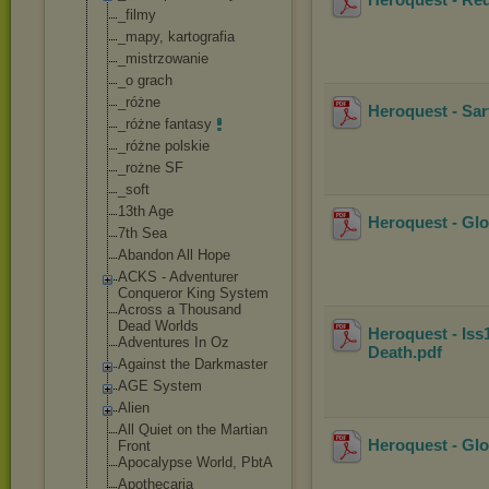
_filmy
_mapy, kartografia
_mistrzowanie
_o grach
_różne
Heroquest - Sar
_różne fantasy
_różne polskie
_rożne SF
_soft
13th Age
Heroquest - Gl
7th Sea
Abandon All Hope
ACKS - Adventurer
Conqueror King System
Across a Thousand
Dead Worlds
Heroquest - Iss
Adventures In Oz
Death
.pdf
Against the Darkmaster
AGE System
Alien
All Quiet on the Martian
Heroquest - Glo
Front
Apocalypse World, PbtA
Apothecaria