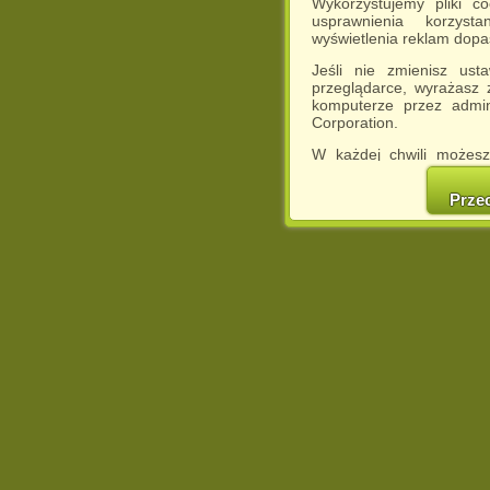
Wykorzystujemy pliki c
usprawnienia korzyst
wyświetlenia reklam dop
Jeśli nie zmienisz ust
przeglądarce, wyrażasz
komputerze przez admin
Corporation.
W każdej chwili możesz
cookies w swojej przeglą
w naszej Pol
Prze
http://chomikuj.pl/Polity
Jednocześnie informuje
może spowodować ogr
Chomikuj.pl.
W przypadku braku twojej
prosimy o opuszczenie se
Wykorzystanie plików c
(dostosowanie reklam do
działań marketingowych).
Wyrażenie sprzeciwu spo
będzie dopasowana do Tw
wyświetlona przypadkowo
Istnieje możliwość zmian