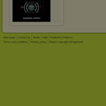
oglądaj online
Main page
Contact us
Media
Help
Publishers Platform
Terms and conditions
Privacy policy
Report copyright infringement