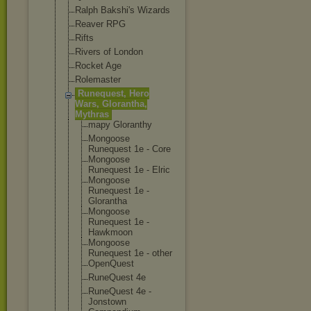
Ralph Bakshi's Wizards
Reaver RPG
Rifts
Rivers of London
Rocket Age
Rolemaster
Runequest, Hero
Wars, Glorantha,
Mythras
mapy Gloranthy
Mongoose
Runequest 1e - Core
Mongoose
Runequest 1e - Elric
Mongoose
Runequest 1e -
Glorantha
Mongoose
Runequest 1e -
Hawkmoon
Mongoose
Runequest 1e - other
OpenQuest
RuneQuest 4e
RuneQuest 4e -
Jonstown