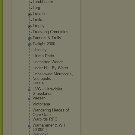
Torchbearer
Torg
Traveller
Troika
Trophy
Trudvang Chronicles
Tunnels & Trolls
Twilight 2000
Ubiquity
Ultima Ratio
Uncharted Worlds
Under Hill, By Water
Unhallowed Metropolis,
Necropolis
Uresia
UVG - Ultraviolet
Grasslands
Vaesen
Victoriana
Wandering Heroes of
Ogre Gate
Warbirds RPG
Warhammer & WH
40.000
Warlock!