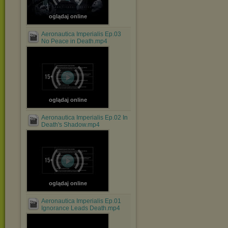
oglądaj online
Aeronautica Imperialis Ep.03
No Peace in Death.mp4
oglądaj online
Aeronautica Imperialis Ep.02 In
Death's Shadow.mp4
oglądaj online
Aeronautica Imperialis Ep.01
Ignorance Leads Death.mp4