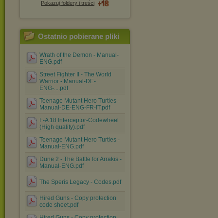
Pokazuj foldery i treści
Ostatnio pobierane pliki
Wrath of the Demon - Manual-
ENG.pdf
Street Fighter II - The World
Warrior - Manual-DE-
ENG-....pdf
Teenage Mutant Hero Turtles -
Manual-DE-ENG-FR-IT.pdf
F-A 18 Interceptor-Codewheel
(High quality).pdf
Teenage Mutant Hero Turtles -
Manual-ENG.pdf
Dune 2 - The Battle for Arrakis -
Manual-ENG.pdf
The Speris Legacy - Codes.pdf
Hired Guns - Copy protection
code sheet.pdf
Hired Guns - Copy protection