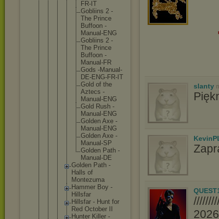
FR-I
T
Gobli
ins 2 -
The Princ
e
Buffo
on -
Manua
l-ENG
Gobli
ins 2 -
The Princ
e
Buffo
on -
Manua
l-FR
Gods -Manu
al-
DE
-ENG-
FR-IT
Gold of the
slanty
n
Aztec
s -
Pięk
Manua
l-ENG
Gold Rush -
Manua
l-ENG
Golde
n Axe -
Manua
l-ENG
Golde
n Axe -
KevinP
Manua
l-SP
Zapr
Golde
n Path -
Manua
l-DE
Golden Path -
Halls of
Montezum
a
Hammer Boy -
QUEST
Hillsfar
////
Hillsfar - Hunt for
Red October II
2026//
Hunter Killer -