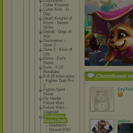
Corporat
ion -
Cyber Empires
Cyber Kick - D-
Day
Death Knights of
Krynn - Desert
Strike
Detroit - Dogs of
War
Dominati
on -
Dune 2
Dune 2 - Elixir of
Life
Elvira - Evil's
Doom
Exile - F-29
Retaliat
or
Chomikowe r
F-A 18 Intercep
tor
- Fighter Duel Pro
2
CzyToS
Fightin Spirit -
Flood
Fly Harder -
Future Wars
Future Wars -
Giganoid
Gladiato
rs -
Golden Path
indina
Gladi
ators -
Manua
l-ENG