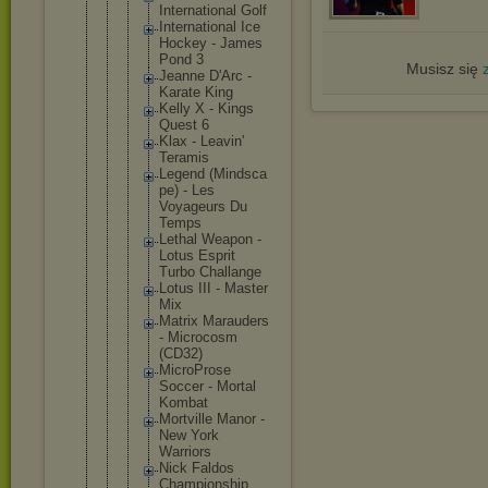
Internat
ional Golf
Internat
ional Ice
Hockey - James
Pond 3
Musisz się
Jeanne D'Arc -
Karate King
Kelly X - Kings
Quest 6
Klax - Leavin'
Teramis
Legend (Mindsca
pe) - Les
Voyageur
s Du
Temps
Lethal Weapon -
Lotus Esprit
Turbo Challang
e
Lotus III - Master
Mix
Matrix Marauder
s
- Microcos
m
(CD32)
MicroPro
se
Soccer - Mortal
Kombat
Mortvill
e Manor -
New York
Warriors
Nick Faldos
Champion
ship