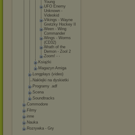
Young
UFO Enemy
Unknown -
Videokid
Vikings - Wayne
Gretzky Hockey II
Ween - Wing
Commande
r
Wings - Worms
(CD32)
Wrath of the
Demon - Zool 2
Zoom! - -
Książki
Magazyn Amiga
Longplays (video)
Naklejki na dyskietki
Programy .adf
Scena
Soundtracks
Commodore
Filmy
inne
Nauka
Rozrywka - Gry