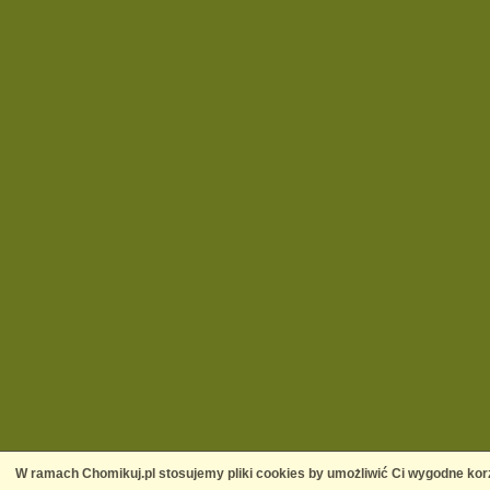
W ramach Chomikuj.pl stosujemy pliki cookies by umożliwić Ci wygodne korz