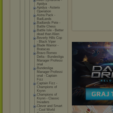
Apidya
Apidya - Asterix
Operatio
n
Astra Pack -
BadLands
Badlands Pete -
Battle Chess
Battle Isle - Better
dead than Alien
Beverly Hills Cop
- Black Viper
Blade Warrior -
Bratacas
Bravo Romeo
Delta - Bundesli
ga
Manager Professi
onal
Bundesli
ga
Manager Professi
onal - Captain
Fizz
Captain Fizz -
Champion
s of
Krynn
Champion
s of
Krynn - Classic
Invaders
Clever and Smart
- Cool World