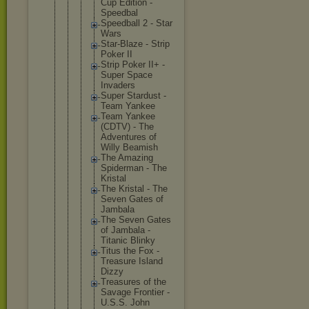
Cup Edition -
Speedbal
Speedbal
l 2 - Star
Wars
Star-Bla
ze - Strip
Poker II
Strip Poker II+ -
Super Space
Invaders
Super Stardust -
Team Yankee
Team Yankee
(CDTV) - The
Adventur
es of
Willy Beamish
The Amazing
Spiderma
n - The
Kristal
The Kristal - The
Seven Gates of
Jambala
The Seven Gates
of Jambala -
Titanic Blinky
Titus the Fox -
Treasure Island
Dizzy
Treasure
s of the
Savage Frontier -
U.S.S. John