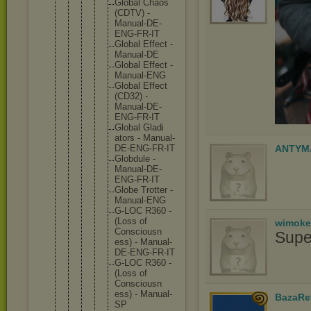
Globa
l Chaos
(CDTV
) -
Manua
l-DE-
ENG-F
R-IT
Globa
l Effec
t -
Manua
l-DE
Globa
l Effec
t -
Manua
l-ENG
Globa
l Effec
t
(CD32
) -
Manua
l-DE-
ENG-F
R-IT
Globa
l Gladi
ators - Manua
l-
DE-
ENG-F
R-IT
ANTYM
Globd
ule -
Manua
l-DE-
ENG-F
R-IT
Globe Trott
er -
Manua
l-ENG
G-LOC R360 -
(Loss of
wimoke
Consc
iousn
Supe
ess) - Manua
l-
DE-
ENG-F
R-IT
G-LOC R360 -
(Loss of
Consc
iousn
ess) - Manua
l-
BazaRe
SP