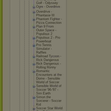
Golf - Odyssey
Ogre - Overdriv
e
Overdriv
e -
Phantasi
e III
Phantom Fighter -
Pizza Connecti
on
Plan 9 From
Outer Space -
Populous 2
Populous 2 - Pro
Powerboa
t
Pro Tennis
Simulato
r -
Raffles
Railroad Tycoon -
Rick Dangerou
s
Rick Dangerou
s -
Rolling Ronny
Romantic
Encounte
rs at the
Dome - Sensible
World of Soccer
Sensible World of
Soccer '96-'97 -
Sim Earth
Simon the
Sorcerer - Soccer
Kid
Soccer Star World