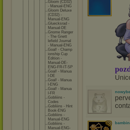
Gloom (CD32
)
- Manua
l-ENG
Gloom Delux
e
(CD32
) -
Manua
l-ENG
Gluec
ksrad -
Manua
l-DE
Gnome Range
r
- The Gnett
lefie
ld Journ
al
- Manua
l-ENG
Goal! - Champ
ionsh
ip Cup
Editi
on -
Manua
l-DE-
pozd
ENG-F
R-IT-
SP
Goal! - Manua
l-DE
Unic
Goal! - Manua
l-ENG
Goal! - Manua
nowyb
l-FR
perv
Gobli
iins -
Codes
conta
Gobli
iins - Hint
Book-
ENG
Gobli
iins -
Manua
l-ENG
bambin
Gobli
iins -
Manua
l-ENG
-