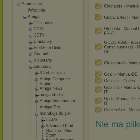
Skamielina
Gladiators - Manua
!Wrzutnia
Amiga
Global Effect - Ma
17 bit disks
Globdule - Manual
CD32
FR-IT
CDTV
Emulatory
G-LOC R360 - (Loss
Consciousness) - M
Fred Fish Disks
SP
Gry .adf
Kickstarty
Gluecksrad - Manu
Literatura
!Czytnik .djvu
Goal! - Manual-DE
Amiga Computer
Gobliiins - Codes
Studio
Gobliiins - Manual
Amiga News
IT
amiga studio
Gods -Manual-DE-
Amiga Vademecum
IT
Amiger Pro
Golden Axe - Manu
Instrukcje do gier
1-ADS
Nie ma pli
Advanced Fruit
Machine - Alien
Storm
Alien Syndrome -