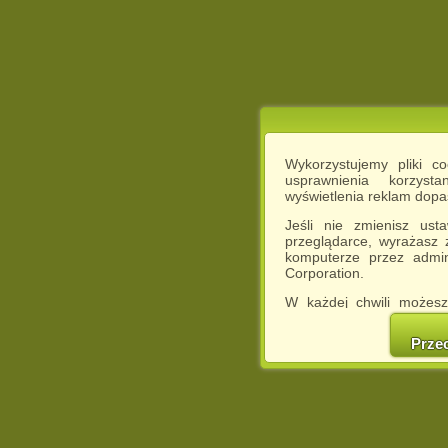
Wykorzystujemy pliki c
usprawnienia korzyst
wyświetlenia reklam dop
Jeśli nie zmienisz ust
przeglądarce, wyrażasz
komputerze przez admin
Corporation.
W każdej chwili możesz
cookies w swojej przeglą
w naszej Pol
Prze
http://chomikuj.pl/Polity
Jednocześnie informuje
może spowodować ogr
Chomikuj.pl.
W przypadku braku twojej