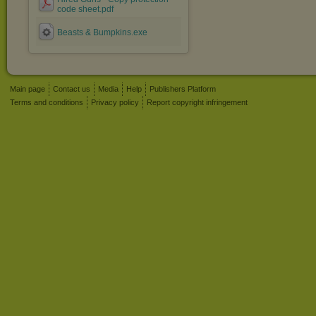
code sheet.pdf
Beasts & Bumpkins.exe
Main page
Contact us
Media
Help
Publishers Platform
Terms and conditions
Privacy policy
Report copyright infringement