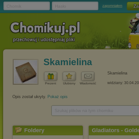
Chomik
Hasło
zapomniałem
Skamielina
Skamielina
widziany: 30.04.2
Prezent
Ulubiony
Wiadomość
Opis został ukryty.
Pokaż opis
Szukaj plików na tym chomiku
Foldery
Gladiators - Gold