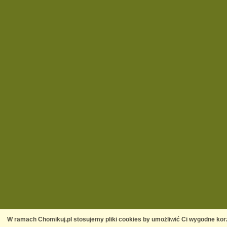
W ramach Chomikuj.pl stosujemy pliki cookies by umożliwić Ci wygodne korz