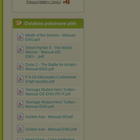
Pokazuj foldery i treści
Ostatnio pobierane pliki
Wrath of the Demon - Manual-
ENG.pdf
Street Fighter II - The World
Warrior - Manual-DE-
ENG-....pdf
Dune 2 - The Battle for Arrakis -
Manual-ENG.pdf
F-A 18 Interceptor-Codewheel
(High quality).pdf
Teenage Mutant Hero Turtles -
Manual-DE-ENG-FR-IT.pdf
Teenage Mutant Hero Turtles -
Manual-ENG.pdf
Golden Axe - Manual-SP.pdf
Golden Axe - Manual-ENG.pdf
Hired Guns - Copy protection