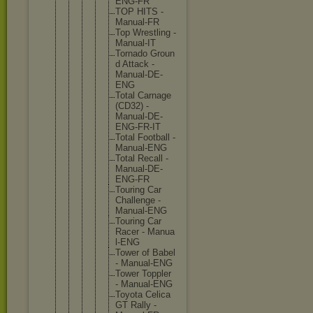
ENG-F
R
TOP HITS -
Manua
l-FR
Top Wrest
ling -
Manua
l-IT
Torna
do Groun
d Attac
k -
Manua
l-DE-
ENG
Total Carna
ge
(CD32
) -
Manua
l-DE-
ENG-F
R-IT
Total Footb
all -
Manua
l-ENG
Total Recal
l -
Manua
l-DE-
ENG-F
R
Touri
ng Car
Chall
enge -
Manua
l-ENG
Touri
ng Car
Racer - Manua
l-ENG
Tower of Babel
- Manua
l-ENG
Tower Toppl
er
- Manua
l-ENG
Toyot
a Celic
a
GT Rally -