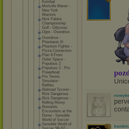
Kombat
Mortvill
e Manor -
New York
Warriors
Nick Faldos
Champion
ship
Golf - Odyssey
Ogre - Overdriv
e
Overdriv
e -
Phantasi
e III
Phantom Fighter -
Pizza Connecti
on
Plan 9 From
Outer Space -
Populous 2
Populous 2 - Pro
pozd
Powerboa
t
Pro Tennis
Unic
Simulato
r -
Raffles
Railroad Tycoon -
Rick Dangerou
s
nowyb
Rick Dangerou
s -
perv
Rolling Ronny
Romantic
conta
Encounte
rs at the
Dome - Sensible
World of Soccer
Sensible World of
bambin
Soccer '96-'97 -