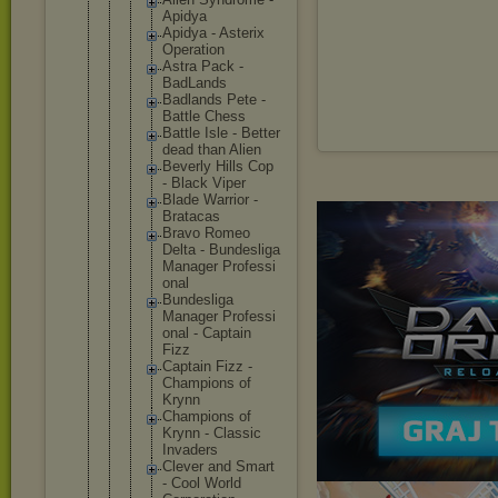
Apidya
Apidya - Asterix
Operatio
n
Astra Pack -
BadLands
Badlands Pete -
Battle Chess
Battle Isle - Better
dead than Alien
Beverly Hills Cop
- Black Viper
Blade Warrior -
Bratacas
Bravo Romeo
Delta - Bundesli
ga
Manager Professi
onal
Bundesli
ga
Manager Professi
onal - Captain
Fizz
Captain Fizz -
Champion
s of
Krynn
Champion
s of
Krynn - Classic
Invaders
Clever and Smart
- Cool World