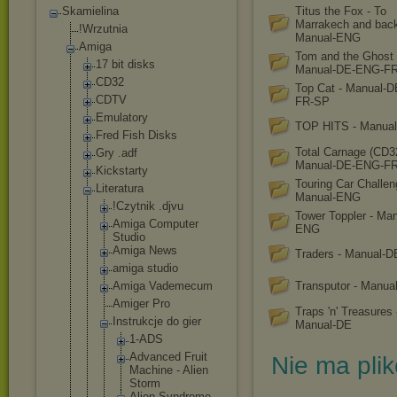
Skamielina
Titus the Fox - To
Marrakech and back
!Wrzutnia
Manual-ENG
Amiga
Tom and the Ghost 
17 bit disks
Manual-DE-ENG-F
CD32
Top Cat - Manual-
CDTV
FR-SP
Emulatory
TOP HITS - Manua
Fred Fish Disks
Total Carnage (CD32
Gry .adf
Manual-DE-ENG-FR
Kickstarty
Touring Car Challen
Literatura
Manual-ENG
!Czytnik .djvu
Tower Toppler - Man
Amiga Computer
ENG
Studio
Amiga News
Traders - Manual-D
amiga studio
Amiga Vademecum
Transputor - Manu
Amiger Pro
Traps 'n' Treasures 
Instrukcje do gier
Manual-DE
1-ADS
Advanced Fruit
Nie ma pli
Machine - Alien
Storm
Alien Syndrome -