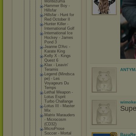
Montezum
a
Hammer Boy -
Hillsfar
Hillsfar - Hunt for
Red October II
Hunter Killer -
Internat
ional Golf
Internat
ional Ice
Hockey - James
Pond 3
Jeanne D'Arc -
Karate King
Kelly X - Kings
Quest 6
Klax - Leavin'
Teramis
ANTYM
Legend (Mindsca
pe) - Les
Voyageur
s Du
Temps
Lethal Weapon -
Lotus Esprit
Turbo Challang
e
wimoke
Lotus III - Master
Supe
Mix
Matrix Marauder
s
- Microcos
m
(CD32)
MicroPro
se
Soccer - Mortal
BazaRe