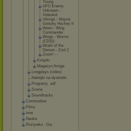
Young
UFO Enemy
Unknown -
Videokid
Vikings - Wayne
Gretzky Hockey II
Ween - Wing
Commande
r
Wings - Worms
(CD32)
Wrath of the
Demon - Zool 2
Zoom! - -
Książki
Magazyn Amiga
Longplays (video)
Naklejki na dyskietki
Programy .adf
Scena
Soundtracks
Commodore
Filmy
inne
Nauka
Rozrywka - Gry