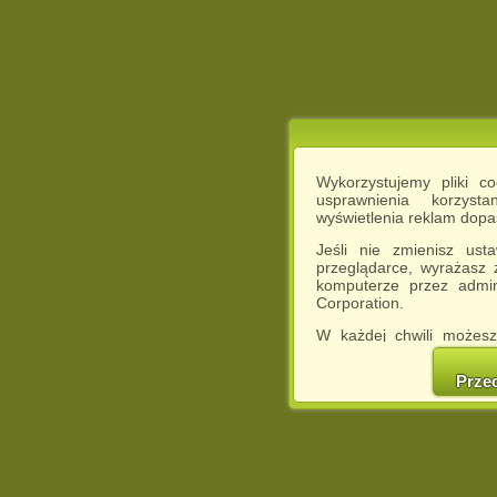
Wykorzystujemy pliki c
usprawnienia korzyst
wyświetlenia reklam dop
Jeśli nie zmienisz ust
przeglądarce, wyrażasz
komputerze przez admin
Corporation.
W każdej chwili możesz
cookies w swojej przeglą
w naszej Pol
Prze
http://chomikuj.pl/Polity
Jednocześnie informuje
może spowodować ogr
Chomikuj.pl.
W przypadku braku twojej