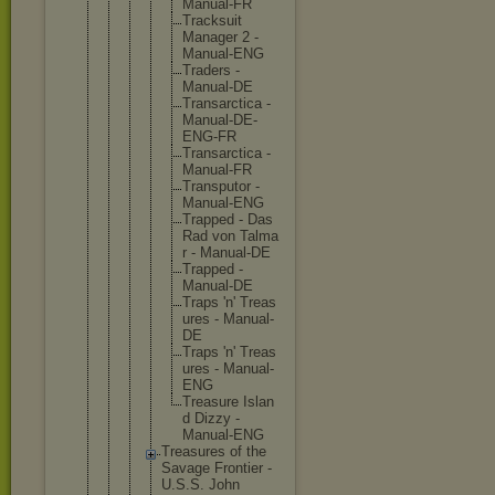
Manua
l-FR
Track
suit
Manag
er 2 -
Manua
l-ENG
Trade
rs -
Manua
l-DE
Trans
arcti
ca -
Manua
l-DE-
ENG-F
R
Trans
arcti
ca -
Manua
l-FR
Trans
putor -
Manua
l-ENG
Trapp
ed - Das
Rad von Talma
r - Manua
l-DE
Trapp
ed -
Manua
l-DE
Traps 'n' Treas
ures - Manua
l-
DE
Traps 'n' Treas
ures - Manua
l-
ENG
Treas
ure Islan
d Dizzy -
Manua
l-ENG
Treasure
s of the
Savage Frontier -
U.S.S. John