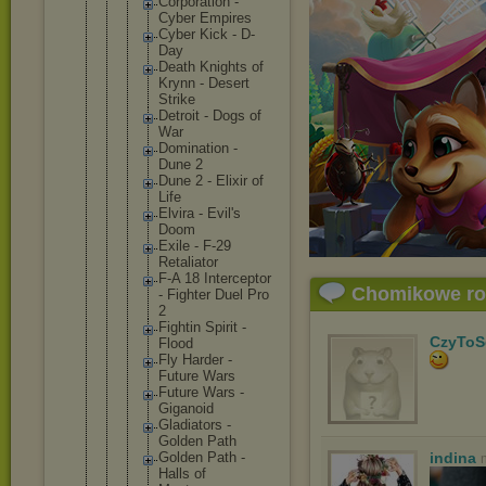
Corporat
ion -
Cyber Empires
Cyber Kick - D-
Day
Death Knights of
Krynn - Desert
Strike
Detroit - Dogs of
War
Dominati
on -
Dune 2
Dune 2 - Elixir of
Life
Elvira - Evil's
Doom
Exile - F-29
Retaliat
or
F-A 18 Intercep
tor
Chomikowe r
- Fighter Duel Pro
2
Fightin Spirit -
CzyToS
Flood
Fly Harder -
Future Wars
Future Wars -
Giganoid
Gladiato
rs -
Golden Path
Golden Path -
indina
Halls of