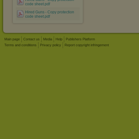
code sheet.pdf
Hired Guns - Copy protection
code sheet.pdf
Main page
Contact us
Media
Help
Publishers Platform
Terms and conditions
Privacy policy
Report copyright infringement