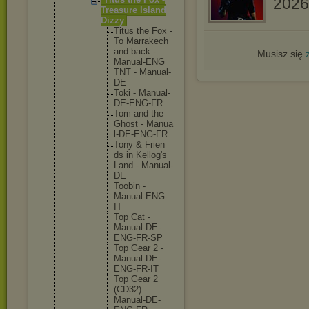
2026//
Treasure Island
Dizzy
Titus the Fox -
To Marra
kech
and back -
Musisz się
Manua
l-ENG
TNT - Manua
l-
DE
Toki - Manua
l-
DE-
ENG-F
R
Tom and the
Ghost - Manua
l-DE-
ENG-F
R
Tony & Frien
ds in Kello
g's
Land - Manua
l-
DE
Toobi
n -
Manua
l-ENG
-
IT
Top Cat -
Manua
l-DE-
ENG-F
R-SP
Top Gear 2 -
Manua
l-DE-
ENG-F
R-IT
Top Gear 2
(CD32
) -
Manua
l-DE-