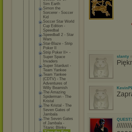
Sim Earth
Simon the
Sorcerer - Soccer
Kid
Soccer Star World
Cup Edition -
Speedbal
Speedbal
l 2 - Star
Wars
Star-Bla
ze - Strip
Poker II
Strip Poker II+ -
slanty
n
Super Space
Pięk
Invaders
Super Stardust -
Team Yankee
Team Yankee
(CDTV) - The
Adventur
es of
KevinP
Willy Beamish
The Amazing
Zapr
Spiderma
n - The
Kristal
The Kristal - The
Seven Gates of
Jambala
The Seven Gates
QUEST
of Jambala -
////
Titanic Blinky
Titus the Fox -