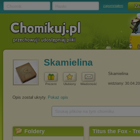
Chomik
Hasło
zapomniałem
Skamielina
Skamielina
widziany: 30.04.2
Prezent
Ulubiony
Wiadomość
Opis został ukryty.
Pokaż opis
Szukaj plików na tym chomiku
Foldery
Titus the Fox - Tr