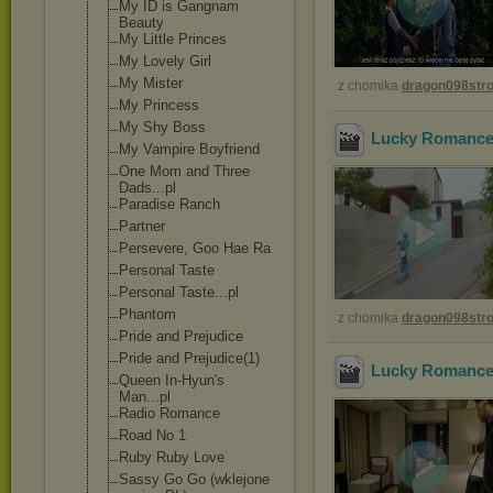
My ID is Gangnam
Beauty
My Little Princes
My Lovely Girl
My Mister
z chomika
dragon098st
My Princess
My Shy Boss
Lucky Romance 
My Vampire Boyfriend
One Mom and Three
Dads...pl
Paradise Ranch
Partner
Persevere, Goo Hae Ra
Personal Taste
Personal Taste...pl
Phantom
z chomika
dragon098st
Pride and Prejudice
Pride and Prejudice(1)
Lucky Romance 
Queen In-Hyun's
Man...pl
Radio Romance
Road No 1
Ruby Ruby Love
Sassy Go Go (wklejone