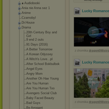
∎ Audiobooki
Ania nie Anna sez 1
Lucky Romance 
Anime
Czarnobyl
Dr.House
Drama
20th Century Boy and
Girl
9 end 2 outs
91 Days (2016)
A Better Tomorrow
z chomika
dragon098st
A Korean Odyssey
A Witch's Love...pl
Lucky Romance 
After School Bokbulbok
Angel Eyes
Angry Mom
Another Oh Hae Young
Are You Human
Are You Human Too
Avengers Social Club
Baby Faced Beauty
z chomika
dragon098st
Bad Guys
Be Arrogant