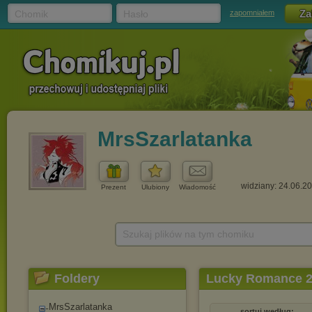
Chomik
Hasło
zapomniałem
MrsSzarlatanka
widziany: 24.06.2
Prezent
Ulubiony
Wiadomość
Szukaj plików na tym chomiku
Foldery
Lucky Romance 20
MrsSzarlatanka
sortuj według: