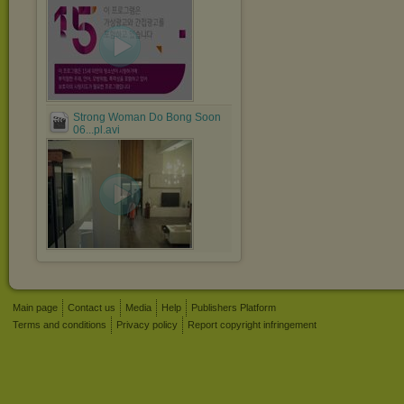
Strong Woman Do Bong Soon
06...pl.avi
Main page
Contact us
Media
Help
Publishers Platform
Terms and conditions
Privacy policy
Report copyright infringement