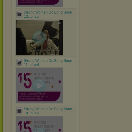
Strong Woman Do Bong Soon
13...pl.avi
Strong Woman Do Bong Soon
11...pl.avi
Strong Woman Do Bong Soon
10...pl.avi