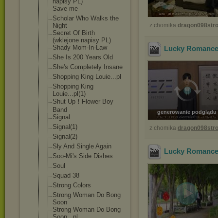
napisy PL)
Save me
Scholar Who Walks the
Night
z chomika
dragon098st
Secret Of Birth
(wklejone napisy PL)
Shady Mom-In-Law
Lucky Romance 
She Is 200 Years Old
She's Completely Insane
Shopping King Louie...pl
Shopping King
Louie...pl(1)
Shut Up！Flower Boy
Band
generowanie podglądu
Signal
Signal(1)
z chomika
dragon098st
Signal(2)
Sly And Single Again
Lucky Romance 
Soo-Mi's Side Dishes
Soul
Squad 38
Strong Colors
Strong Woman Do Bong
Soon
Strong Woman Do Bong
Soon...pl