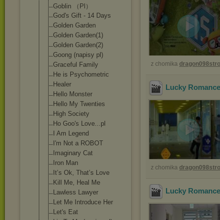
Goblin （Pl）
God's Gift - 14 Days
Golden Garden
Golden Garden(1)
Golden Garden(2)
Goong (napisy pl)
z chomika
dragon098st
Graceful Family
He is Psychometric
Healer
Lucky Romance 
Hello Monster
Hello My Twenties
High Society
Ho Goo's Love...pl
I Am Legend
I'm Not a ROBOT
Imaginary Cat
Iron Man
z chomika
dragon098st
It’s Ok, That’s Love
Kill Me, Heal Me
Lucky Romance 
Lawless Lawyer
Let Me Introduce Her
Let's Eat