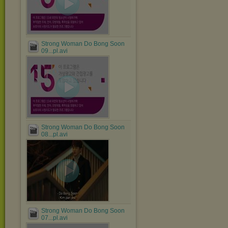
Strong Woman Do Bong Soon
09...pl.avi
Strong Woman Do Bong Soon
08...pl.avi
Strong Woman Do Bong Soon
07...pl.avi