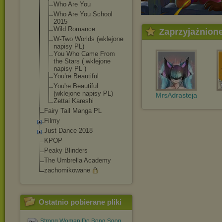
Who Are You
Who Are You School
2015
Wild Romance
Zaprzyjaźnion
W-Two Worlds (wklejone
napisy PL)
You Who Came From
the Stars ( wklejone
napisy PL )
You’re Beautiful
You're Beautiful
(wklejone napisy PL)
MrsAdrasteja
Zettai Kareshi
Fairy Tail Manga PL
Filmy
Just Dance 2018
KPOP
Peaky Blinders
The Umbrella Academy
zachomikowane
Ostatnio pobierane pliki
Strong Woman Do Bong Soon