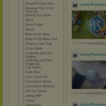
Beautiful Gong Shim
Lucky Romance 
Because This Is My
First Life
Behind Your Smile
Black
Black Knight
Blood
Boku no Ita Jikan
Bride of the Water God
z chomika
dragon098st
Cheese in the Trap
Choco Bank
Cinderella and Four
Lucky Romance 
Knights
Cinderella and Four
Knights(1)
City Hunter
Code Blue
Coin Locker Girl
Come Back Mister
Come Back Mister(1)
Dal Ja's Spring
z chomika
dragon098st
Dating DNA
D-Day
Lucky Romance 
Death Note