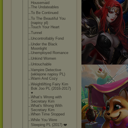
Housemaid
The Undateables
To Be Continued
To The Beautiful You
(napisy pl)
Touch Your Heart
Tunnel
Uncontrollably Fond
Under the Black
Moonlight
Unemployed Romance
Unkind Women
Untouchable
Vampire Detective
(wklejone napisy PL)
Warm And Cozy
Weightlifting Fairy Kim
Bok Joo PL (2016-2017)
♥
What’s Wrong with
Secretary Kim
What's Wrong With
Secretary Kim
When Time Stopped
While You Were
Sleeping PL (2017) ❤️