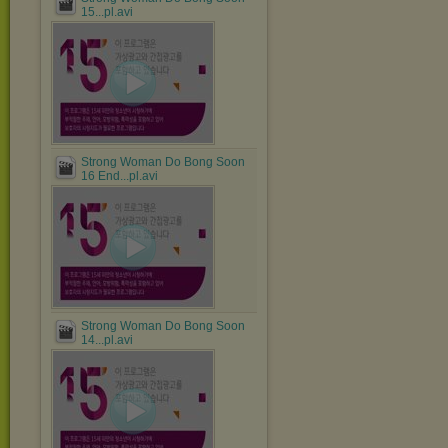
15...pl.avi
Strong Woman Do Bong Soon
16 End...pl.avi
Strong Woman Do Bong Soon
14...pl.avi