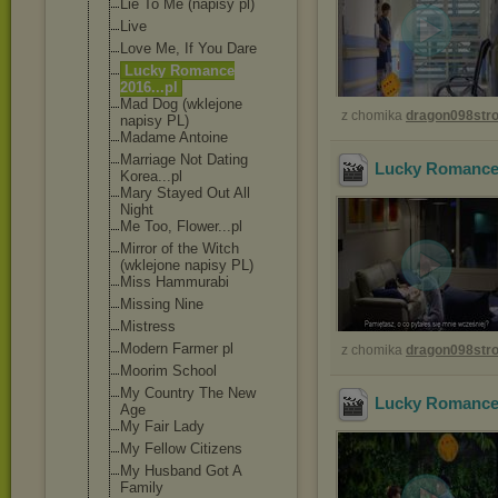
Lie To Me (napisy pl)
Live
Love Me, If You Dare
Lucky Romance
2016...pl
Mad Dog (wklejone
z chomika
dragon098st
napisy PL)
Madame Antoine
Marriage Not Dating
Lucky Romance 
Korea...pl
Mary Stayed Out All
Night
Me Too, Flower...pl
Mirror of the Witch
(wklejone napisy PL)
Miss Hammurabi
Missing Nine
Mistress
Modern Farmer pl
z chomika
dragon098st
Moorim School
My Country The New
Lucky Romance 
Age
My Fair Lady
My Fellow Citizens
My Husband Got A
Family