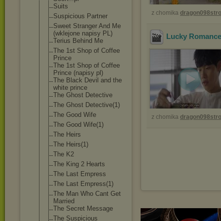
Suits
z chomika
dragon098st
Suspicious Partner
Sweet Stranger And Me
(wklejone napisy PL)
Lucky Romance 
Terius Behind Me
The 1st Shop of Coffee
Prince
The 1st Shop of Coffee
Prince (napisy pl)
The Black Devil and the
white prince
The Ghost Detective
The Ghost Detective(1)
The Good Wife
z chomika
dragon098st
The Good Wife(1)
The Heirs
The Heirs(1)
The K2
The King 2 Hearts
The Last Empress
The Last Empress(1)
The Man Who Cant Get
Married
The Secret Message
The Suspicious