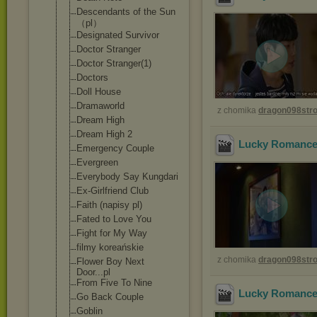
Descendants of the Sun
（pl）
Designated Survivor
Doctor Stranger
Doctor Stranger(1)
Doctors
Doll House
Dramaworld
z chomika
dragon098st
Dream High
Dream High 2
Lucky Romance 
Emergency Couple
Evergreen
Everybody Say Kungdari
Ex-Girlfriend Club
Faith (napisy pl)
Fated to Love You
Fight for My Way
filmy koreańskie
z chomika
dragon098st
Flower Boy Next
Door...pl
From Five To Nine
Lucky Romance 
Go Back Couple
Goblin