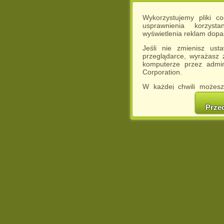
Wykorzystujemy pliki c
usprawnienia korzyst
wyświetlenia reklam dop
Jeśli nie zmienisz ust
przeglądarce, wyrażasz
komputerze przez admin
Corporation.
W każdej chwili możesz
cookies w swojej przeglą
w naszej Pol
Prze
http://chomikuj.pl/Polity
Jednocześnie informuje
może spowodować ogr
Chomikuj.pl.
W przypadku braku twojej
prosimy o opuszczenie se
Wykorzystanie plików c
(dostosowanie reklam do
działań marketingowych).
Wyrażenie sprzeciwu spo
będzie dopasowana do Tw