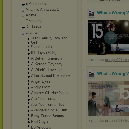
∎ Audiobooki
Ania nie Anna sez 1
What’s Wrong Wi
Anime
Czarnobyl
Dr.House
Drama
20th Century Boy and
Girl
9 end 2 outs
91 Days (2016)
A Better Tomorrow
z chomika
dragon098st
A Korean Odyssey
A Witch's Love...pl
What’s Wrong Wi
After School Bokbulbok
Angel Eyes
Angry Mom
Another Oh Hae Young
Are You Human
Are You Human Too
Avengers Social Club
Baby Faced Beauty
z chomika
dragon098st
Bad Guys
Be Arrogant