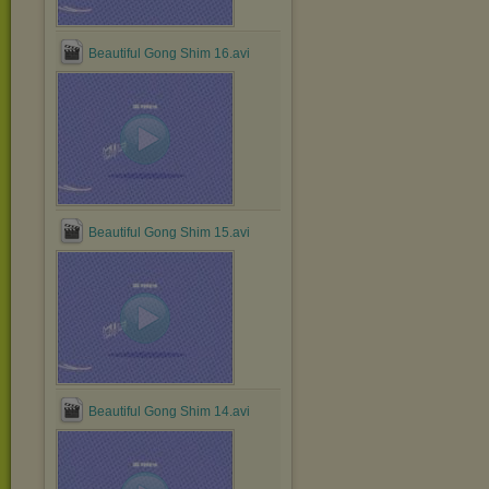
Beautiful Gong Shim 16.avi
Beautiful Gong Shim 15.avi
Beautiful Gong Shim 14.avi