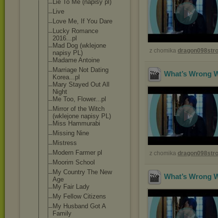
Lie To Me (napisy pl)
Live
Love Me, If You Dare
Lucky Romance
2016...pl
Mad Dog (wklejone
z chomika
dragon098st
napisy PL)
Madame Antoine
Marriage Not Dating
What’s Wrong Wi
Korea...pl
Mary Stayed Out All
Night
Me Too, Flower...pl
Mirror of the Witch
(wklejone napisy PL)
Miss Hammurabi
Missing Nine
Mistress
Modern Farmer pl
z chomika
dragon098st
Moorim School
My Country The New
What’s Wrong Wi
Age
My Fair Lady
My Fellow Citizens
My Husband Got A
Family