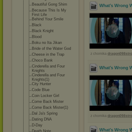
Beautiful Gong Shim
What’s Wrong Wi
Because This Is My
First Life
Behind Your Smile
Black
Black Knight
Blood
Boku no Ita Jikan
Bride of the Water God
z chomika
dragon098st
Cheese in the Trap
Choco Bank
Cinderella and Four
What’s Wrong Wi
Knights
Cinderella and Four
Knights(1)
City Hunter
Code Blue
Coin Locker Girl
Come Back Mister
Come Back Mister(1)
Dal Ja's Spring
z chomika
dragon098st
Dating DNA
D-Day
What’s Wrong Wi
Death Note