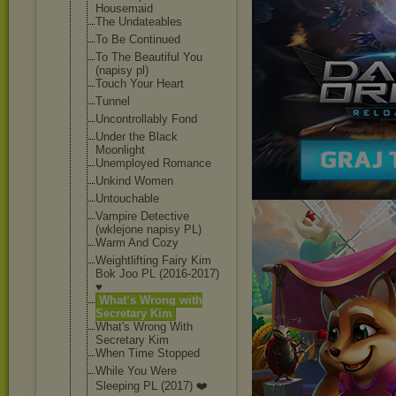
Housemaid
The Undateables
To Be Continued
To The Beautiful You
(napisy pl)
Touch Your Heart
Tunnel
Uncontrollably Fond
Under the Black
Moonlight
Unemployed Romance
Unkind Women
Untouchable
Vampire Detective
(wklejone napisy PL)
Warm And Cozy
Weightlifting Fairy Kim
Bok Joo PL (2016-2017)
♥
What’s Wrong with
Secretary Kim
What's Wrong With
Secretary Kim
When Time Stopped
While You Were
Sleeping PL (2017) ❤️