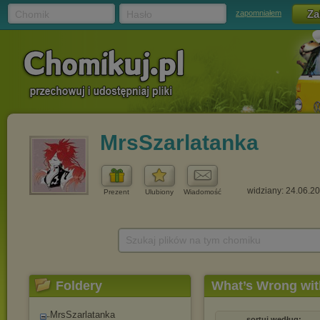
Chomik
Hasło
zapomniałem
MrsSzarlatanka
widziany: 24.06.2
Prezent
Ulubiony
Wiadomość
Szukaj plików na tym chomiku
Foldery
What’s Wrong wit
MrsSzarlatanka
sortuj według: