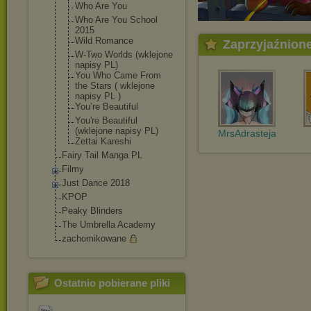
Who Are You
Who Are You School
2015
Wild Romance
Zaprzyjaźnion
W-Two Worlds (wklejone
napisy PL)
You Who Came From
the Stars ( wklejone
napisy PL )
You’re Beautiful
You're Beautiful
(wklejone napisy PL)
MrsAdrasteja
Zettai Kareshi
Fairy Tail Manga PL
Filmy
Just Dance 2018
KPOP
Peaky Blinders
The Umbrella Academy
zachomikowane
Ostatnio pobierane pliki