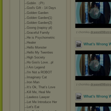
Goblin （Pl）
God's Gift - 14 Days
Golden Garden
Golden Garden(1)
Golden Garden(2)
Goong (napisy pl)
z chomika
dragon098st
Graceful Family
He is Psychometric
Healer
What’s Wrong Wi
Hello Monster
Hello My Twenties
High Society
Ho Goo's Love...pl
I Am Legend
I'm Not a ROBOT
Imaginary Cat
Iron Man
z chomika
dragon098st
It’s Ok, That’s Love
Kill Me, Heal Me
What’s Wrong Wi
Lawless Lawyer
Let Me Introduce Her
Let's Eat