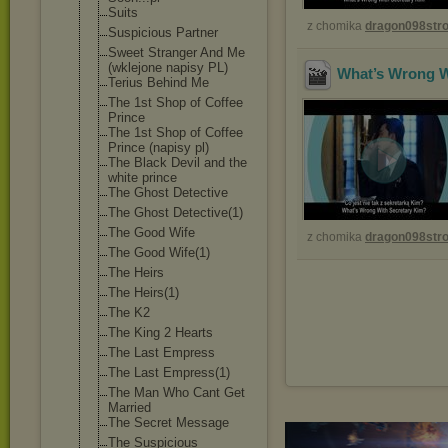
Suits
z chomika
dragon098st
Suspicious Partner
Sweet Stranger And Me
(wklejone napisy PL)
What’s Wrong Wi
Terius Behind Me
The 1st Shop of Coffee
Prince
The 1st Shop of Coffee
Prince (napisy pl)
The Black Devil and the
white prince
The Ghost Detective
The Ghost Detective(1)
The Good Wife
z chomika
dragon098st
The Good Wife(1)
The Heirs
The Heirs(1)
The K2
The King 2 Hearts
The Last Empress
The Last Empress(1)
The Man Who Cant Get
Married
The Secret Message
The Suspicious