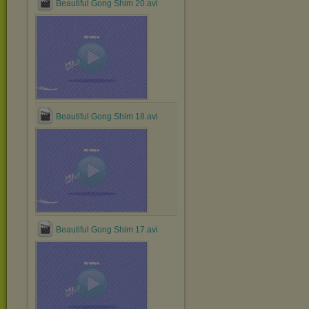
Beautiful Gong Shim 20.avi
Beautiful Gong Shim 18.avi
Beautiful Gong Shim 17.avi