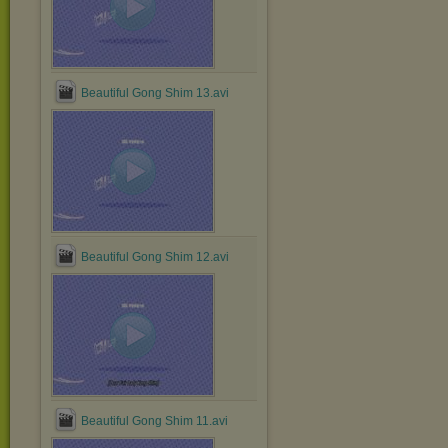
Beautiful Gong Shim 13.avi
Beautiful Gong Shim 12.avi
Beautiful Gong Shim 11.avi