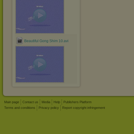
Beautiful Gong Shim 10.avi
Main page
Contact us
Media
Help
Publishers Platform
Terms and conditions
Privacy policy
Report copyright infringement