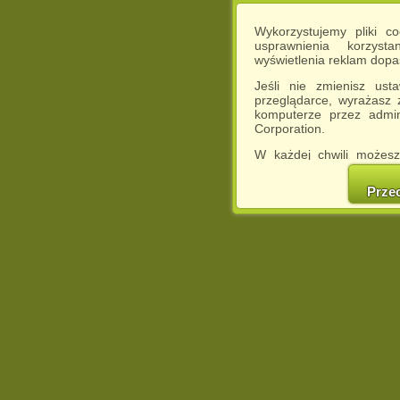
Wykorzystujemy pliki c
usprawnienia korzyst
wyświetlenia reklam dop
Jeśli nie zmienisz ust
przeglądarce, wyrażasz
komputerze przez admin
Corporation.
W każdej chwili możesz
cookies w swojej przeglą
w naszej Pol
Prze
http://chomikuj.pl/Polity
Jednocześnie informuje
może spowodować ogr
Chomikuj.pl.
W przypadku braku twojej
prosimy o opuszczenie se
Wykorzystanie plików c
(dostosowanie reklam do
działań marketingowych).
Wyrażenie sprzeciwu spo
będzie dopasowana do Tw