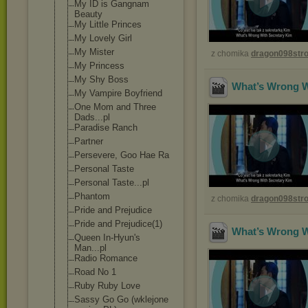
My ID is Gangnam
Beauty
My Little Princes
My Lovely Girl
My Mister
z chomika
dragon098st
My Princess
My Shy Boss
What’s Wrong Wi
My Vampire Boyfriend
One Mom and Three
Dads...pl
Paradise Ranch
Partner
Persevere, Goo Hae Ra
Personal Taste
Personal Taste...pl
Phantom
z chomika
dragon098st
Pride and Prejudice
Pride and Prejudice(1)
What’s Wrong Wi
Queen In-Hyun's
Man...pl
Radio Romance
Road No 1
Ruby Ruby Love
Sassy Go Go (wklejone