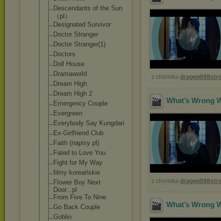
Descendants of the Sun
（pl）
Designated Survivor
Doctor Stranger
Doctor Stranger(1)
Doctors
Doll House
Dramaworld
z chomika
dragon098st
Dream High
Dream High 2
What’s Wrong Wi
Emergency Couple
Evergreen
Everybody Say Kungdari
Ex-Girlfriend Club
Faith (napisy pl)
Fated to Love You
Fight for My Way
filmy koreańskie
z chomika
dragon098st
Flower Boy Next
Door...pl
From Five To Nine
What’s Wrong Wi
Go Back Couple
Goblin