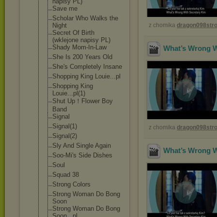
napisy PL)
Save me
Scholar Who Walks the
Night
z chomika
dragon098st
Secret Of Birth
(wklejone napisy PL)
Shady Mom-In-Law
What’s Wrong Wi
She Is 200 Years Old
She's Completely Insane
Shopping King Louie...pl
Shopping King
Louie...pl(1)
Shut Up！Flower Boy
Band
Signal
Signal(1)
z chomika
dragon098st
Signal(2)
Sly And Single Again
What’s Wrong Wi
Soo-Mi's Side Dishes
Soul
Squad 38
Strong Colors
Strong Woman Do Bong
Soon
Strong Woman Do Bong
Soon...pl