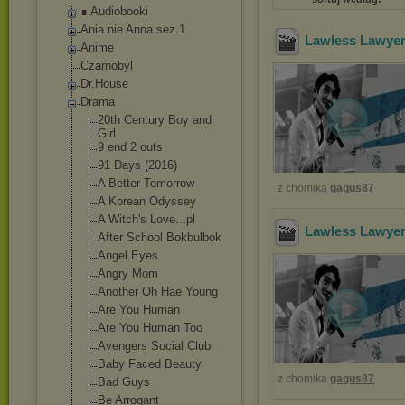
∎ Audiobooki
Ania nie Anna sez 1
Lawless Lawyer
Anime
Czarnobyl
Dr.House
Drama
20th Century Boy and
Girl
9 end 2 outs
91 Days (2016)
A Better Tomorrow
z chomika
gagus87
A Korean Odyssey
A Witch's Love...pl
Lawless Lawyer
After School Bokbulbok
Angel Eyes
Angry Mom
Another Oh Hae Young
Are You Human
Are You Human Too
Avengers Social Club
Baby Faced Beauty
z chomika
gagus87
Bad Guys
Be Arrogant