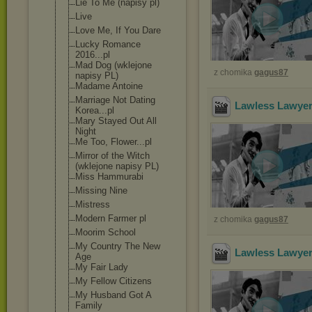
Lie To Me (napisy pl)
Live
Love Me, If You Dare
Lucky Romance
2016...pl
Mad Dog (wklejone
z chomika
gagus87
napisy PL)
Madame Antoine
Marriage Not Dating
Lawless Lawyer
Korea...pl
Mary Stayed Out All
Night
Me Too, Flower...pl
Mirror of the Witch
(wklejone napisy PL)
Miss Hammurabi
Missing Nine
Mistress
Modern Farmer pl
z chomika
gagus87
Moorim School
My Country The New
Lawless Lawyer
Age
My Fair Lady
My Fellow Citizens
My Husband Got A
Family