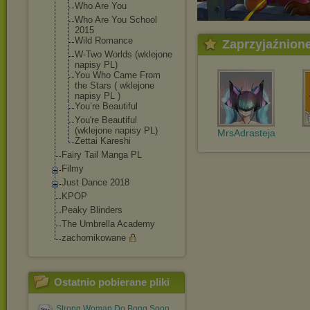
Who Are You
Who Are You School
2015
Wild Romance
Zaprzyjaźnion
W-Two Worlds (wklejone
napisy PL)
You Who Came From
the Stars ( wklejone
napisy PL )
You’re Beautiful
You're Beautiful
(wklejone napisy PL)
MrsAdrasteja
Zettai Kareshi
Fairy Tail Manga PL
Filmy
Just Dance 2018
KPOP
Peaky Blinders
The Umbrella Academy
zachomikowane
Ostatnio pobierane pliki
Strong Woman Do Bong Soon