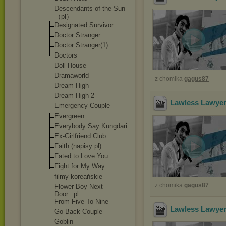
Descendants of the Sun
（pl）
Designated Survivor
Doctor Stranger
Doctor Stranger(1)
Doctors
Doll House
Dramaworld
z chomika
gagus87
Dream High
Dream High 2
Lawless Lawyer
Emergency Couple
Evergreen
Everybody Say Kungdari
Ex-Girlfriend Club
Faith (napisy pl)
Fated to Love You
Fight for My Way
filmy koreańskie
z chomika
gagus87
Flower Boy Next
Door...pl
From Five To Nine
Lawless Lawyer
Go Back Couple
Goblin