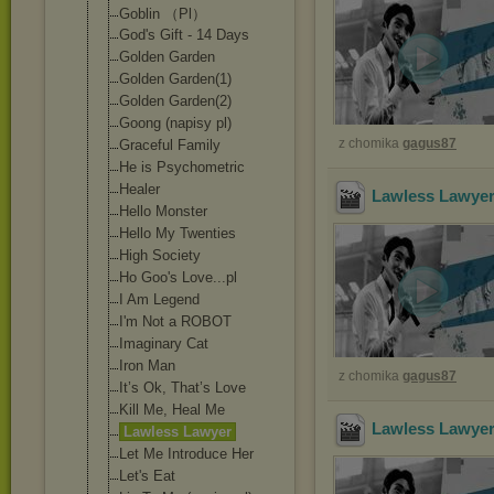
Goblin （Pl）
God's Gift - 14 Days
Golden Garden
Golden Garden(1)
Golden Garden(2)
Goong (napisy pl)
z chomika
gagus87
Graceful Family
He is Psychometric
Healer
Lawless Lawyer
Hello Monster
Hello My Twenties
High Society
Ho Goo's Love...pl
I Am Legend
I'm Not a ROBOT
Imaginary Cat
Iron Man
z chomika
gagus87
It’s Ok, That’s Love
Kill Me, Heal Me
Lawless Lawyer
Lawless Lawyer
Let Me Introduce Her
Let's Eat