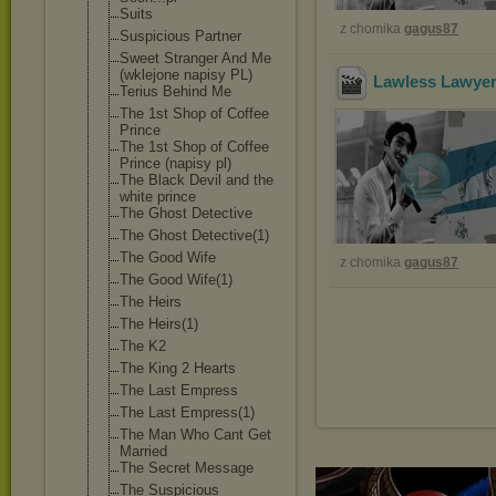
Suits
z chomika
gagus87
Suspicious Partner
Sweet Stranger And Me
(wklejone napisy PL)
Lawless Lawyer
Terius Behind Me
The 1st Shop of Coffee
Prince
The 1st Shop of Coffee
Prince (napisy pl)
The Black Devil and the
white prince
The Ghost Detective
The Ghost Detective(1)
The Good Wife
z chomika
gagus87
The Good Wife(1)
The Heirs
The Heirs(1)
The K2
The King 2 Hearts
The Last Empress
The Last Empress(1)
The Man Who Cant Get
Married
The Secret Message
The Suspicious