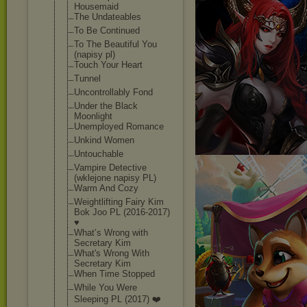
Housemaid
The Undateables
To Be Continued
To The Beautiful You
(napisy pl)
Touch Your Heart
Tunnel
Uncontrollably Fond
Under the Black
Moonlight
Unemployed Romance
Unkind Women
Untouchable
Vampire Detective
(wklejone napisy PL)
Warm And Cozy
Weightlifting Fairy Kim
Bok Joo PL (2016-2017)
♥
What’s Wrong with
Secretary Kim
What's Wrong With
Secretary Kim
When Time Stopped
While You Were
Sleeping PL (2017) ❤️