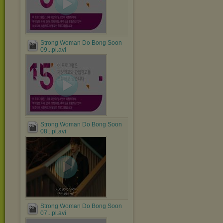
Strong Woman Do Bong Soon
09...pl.avi
Strong Woman Do Bong Soon
08...pl.avi
Strong Woman Do Bong Soon
07...pl.avi