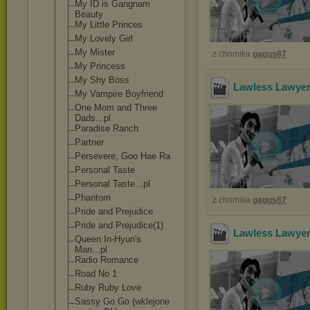
My ID is Gangnam
Beauty
My Little Princes
My Lovely Girl
My Mister
z chomika
gagus87
My Princess
My Shy Boss
Lawless Lawyer
My Vampire Boyfriend
One Mom and Three
Dads...pl
Paradise Ranch
Partner
Persevere, Goo Hae Ra
Personal Taste
Personal Taste...pl
Phantom
z chomika
gagus87
Pride and Prejudice
Pride and Prejudice(1)
Lawless Lawyer
Queen In-Hyun's
Man...pl
Radio Romance
Road No 1
Ruby Ruby Love
Sassy Go Go (wklejone