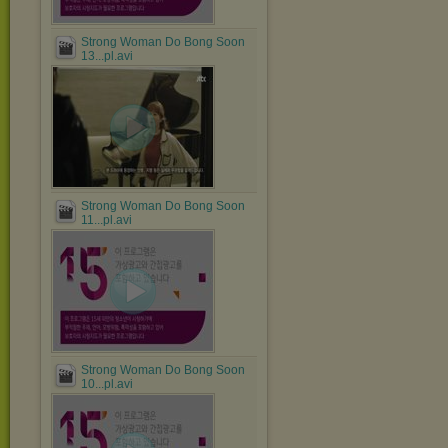
Strong Woman Do Bong Soon
13...pl.avi
Strong Woman Do Bong Soon
11...pl.avi
Strong Woman Do Bong Soon
10...pl.avi