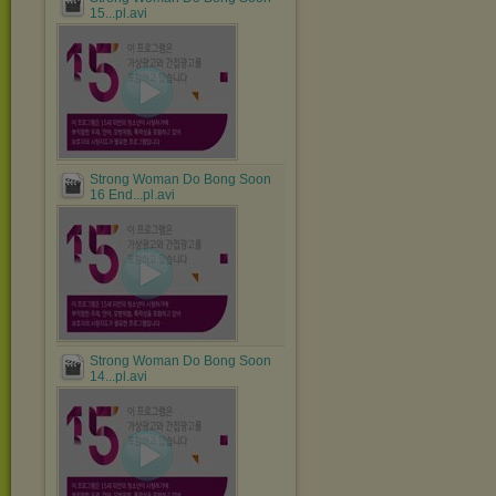
15...pl.avi
Strong Woman Do Bong Soon
16 End...pl.avi
Strong Woman Do Bong Soon
14...pl.avi