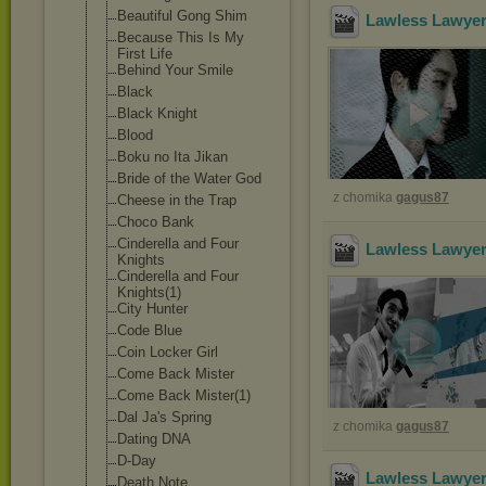
Beautiful Gong Shim
Lawless Lawyer
Because This Is My
First Life
Behind Your Smile
Black
Black Knight
Blood
Boku no Ita Jikan
Bride of the Water God
z chomika
gagus87
Cheese in the Trap
Choco Bank
Cinderella and Four
Lawless Lawyer
Knights
Cinderella and Four
Knights(1)
City Hunter
Code Blue
Coin Locker Girl
Come Back Mister
Come Back Mister(1)
Dal Ja's Spring
z chomika
gagus87
Dating DNA
D-Day
Lawless Lawyer
Death Note