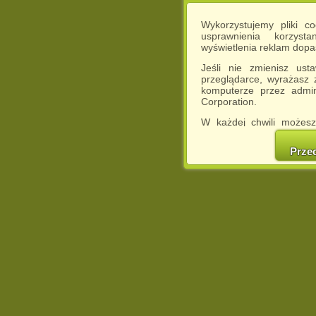
Wykorzystujemy pliki c
usprawnienia korzyst
wyświetlenia reklam dop
Jeśli nie zmienisz ust
przeglądarce, wyrażasz
komputerze przez admin
Corporation.
W każdej chwili możesz
cookies w swojej przeglą
w naszej Pol
Prze
http://chomikuj.pl/Polity
Jednocześnie informuje
może spowodować ogr
Chomikuj.pl.
W przypadku braku twojej
prosimy o opuszczenie se
Wykorzystanie plików c
(dostosowanie reklam do
działań marketingowych).
Wyrażenie sprzeciwu spo
będzie dopasowana do Tw