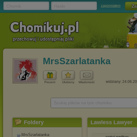
Chomik
Hasło
zapomniałem
MrsSzarlatanka
widziany: 24.06.2
Prezent
Ulubiony
Wiadomość
Szukaj plików na tym chomiku
Foldery
Lawless Lawyer
MrsSzarlatanka
sortuj według: