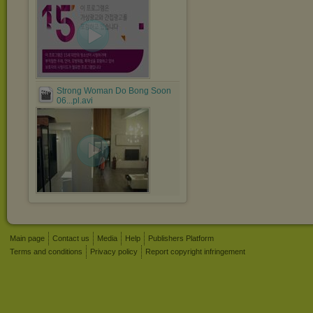
Strong Woman Do Bong Soon
06...pl.avi
Main page
Contact us
Media
Help
Publishers Platform
Terms and conditions
Privacy policy
Report copyright infringement