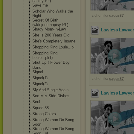
napisy PL)
Save me
Scholar Who Walks the
Night
z chomika
gagus87
Secret Of Birth
(wklejone napisy PL)
Shady Mom-In-Law
Lawless Lawyer
She Is 200 Years Old
She's Completely Insane
Shopping King Louie...pl
Shopping King
Louie...pl(1)
Shut Up！Flower Boy
Band
Signal
Signal(1)
z chomika
gagus87
Signal(2)
Sly And Single Again
Lawless Lawyer
Soo-Mi's Side Dishes
Soul
Squad 38
Strong Colors
Strong Woman Do Bong
Soon
Strong Woman Do Bong
Soon...pl