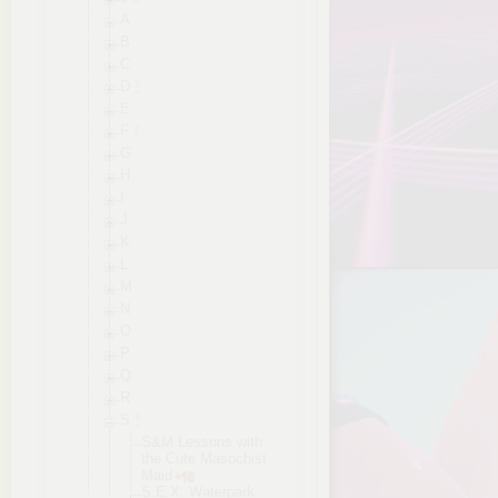
A
B
C
D
E
F
G
H
I
J
K
L
M
N
O
P
Q
R
S
S&M Lessons with
the Cute Masochist
Maid
S.E.X. Waterpark