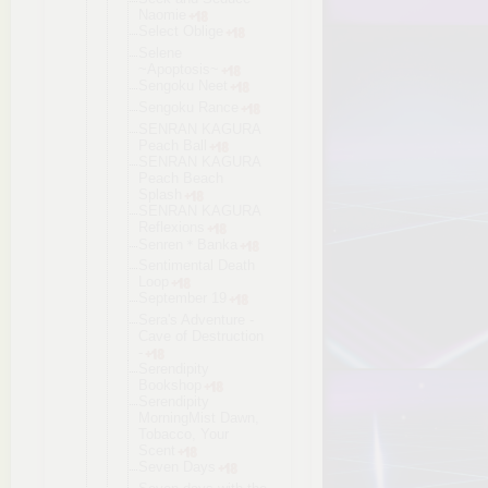
Naomie
Select Oblige
Selene
~Apoptosis~
Sengoku Neet
Sengoku Rance
SENRAN KAGURA
Peach Ball
SENRAN KAGURA
Peach Beach
Splash
SENRAN KAGURA
Reflexions
Senren＊Bank
a
Sentimental Death
Loop
September 19
Sera's Adventure -
Cave of Destruction
-
Serendipity
Bookshop
Serendipity
MorningMist Dawn,
Tobacco, Your
Scent
Seven Days