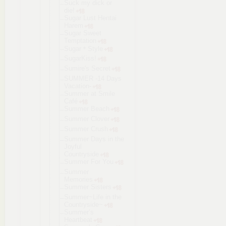
Suck my dick or
die!
Sugar Lust Hentai
Harem
Sugar Sweet
Temptation
Sugar＊Style
SugarKiss!
Sumire's Secret
SUMMER -14 Days
Vacation-
Summer at Smile
Café
Summer Beach
Summer Clover
Summer Crush
Summer Days in the
Joyful
Countryside
Summer For You
Summer
Memories
Summer Sisters
Summer~Life in the
Countryside
~
Summer’s
Heartbeat