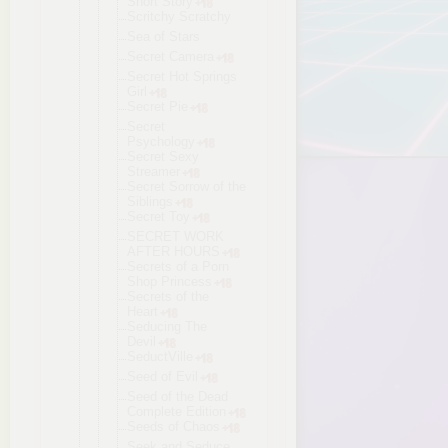
Short Story
Scritchy Scratchy
Sea of Stars
Secret Camera
Secret Hot Springs
Girl
Secret Pie
Secret
Psychology
Secret Sexy
Streamer
Secret Sorrow of the
Siblings
Secret Toy
SECRET WORK
AFTER HOURS
Secrets of a Porn
Shop Princess
Secrets of the
Heart
Seducing The
Devil
SeductVille
Seed of Evil
Seed of the Dead
Complete Edition
Seeds of Chaos
Seek and Seduce