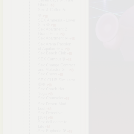
Seven days with the
Ghost
Sex & Coffee ☕️
🤎
SEX Amnesia - Lover
Sim 🔞
Sex Apartment 2
Grand Hotel
Sex Apartment 💫
Sex Arena Passion
of Aquilon 💋⚔️
Sex Beach Club
SEX Campus🔞
Sex Change Contract
and Molester Girl
Sex Chess
SEX CLUB Simulator
🔞🍓
Sex Coach Hot
Yoga
Sex Counselor
Sex Desert Mad
Lust
Sex Detective
[18+]
Sex doll came to
Life
Sex Euphoria 💖