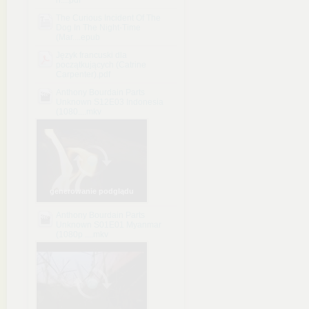
n....pdf
The Curious Incident Of The
Dog In The Night-Time
(Mar....epub
Język francuski dla
początkujących (Catrine
Carpenter).pdf
Anthony Bourdain Parts
Unknown S12E03 Indonesia
(1080....mkv
generowanie podglądu
Anthony Bourdain Parts
Unknown S01E01 Myanmar
(1080p ....mkv