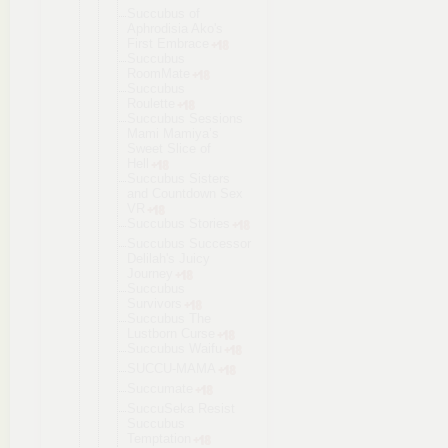
Succubus of
Aphrodisia Ako's
First Embrace
Succubus
RoomMate
Succubus
Roulette
Succubus Sessions
Mami Mamiya’s
Sweet Slice of
Hell
Succubus Sisters
and Countdown Sex
VR
Succubus Stories
Succubus Successor
Delilah's Juicy
Journey
Succubus
Survivors
Succubus The
Lustborn Curse
Succubus Waifu
SUCCU-MAMA
Succumate
SuccuSeka Resist
Succubus
Temptation