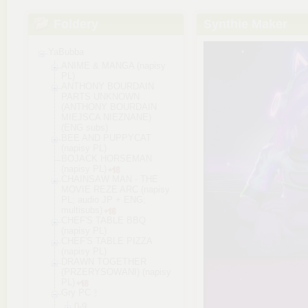
Foldery
Synthie Maker
YaBubba
ANIME & MANGA (napisy
PL)
ANTHONY BOURDAIN
PARTS UNKNOWN
(ANTHONY BOURDAIN
MIEJSCA NIEZNANE)
(ENG subs)
BEE AND PUPPYCAT
(napisy PL)
BOJACK HORSEMAN
(napisy PL)
CHAINSAW MAN - THE
MOVIE REZE ARC (napisy
PL; audio JP + ENG;
multisubs)
CHEF'S TABLE BBQ
(napisy PL)
CHEF'S TABLE PIZZA
(napisy PL)
DRAWN TOGETHER
(PRZERYSOWANI) (napisy
PL)
Gry PC
0-9