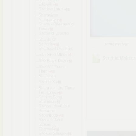
Ellswyn
Shadow Lotus
Shameless
Afterparty
Shana - Priestess of
Tona
Shape of Dreams
Shards Of
Solitude
sortuj według:
Shattered Divinities
Shattered Minds
Synthie.Maker
.
She Plays Dirty
She Will Punish
Them
Shelldiver
Shelter X
Shera and the Three
Treasures
Shining Song
Starnova
Shino's Insatiable
Pursuit of
Knowledge
Shohei's Adult
Streaming
Channel
Shokuo Shoujo