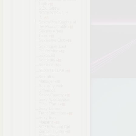
Tech
SEX, SIN &
ROCK'N'ROLL 🤘
🎸
Sexcalibur Knights of
the Pound Table
Sexena Arena
Tales
Sexercise Club
Sexorcism Lust
Confession
Sexorcist
Academy
SexSide
SEXSTELLAR
Sextates
Manager
Sexuality with
girlfriends
Kello&Cammy
Sexy Apocalypse
Girls. Part I
Sexy Demon
Transformat
ion!
Sexy Iron
Maidens
SGZH School Girl
Zombie Hunter
Shackles of