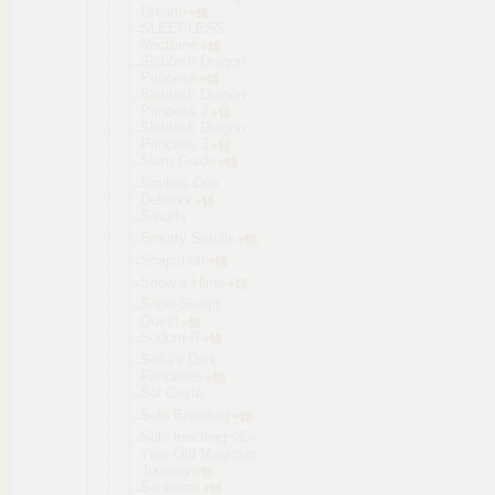
Dream-
SLEEPLESS
Nocturne
Slobbish Dragon
Princess
Slobbish Dragon
Princess 2
Slobbish Dragon
Princess 3
Slum Guide
Smilers Den
Deluxxx
Smurfs
Smutty Scrolls
Snapshot!
Snow x Hime
Snow-Swept
Quest
Sodom-R
Sofia's Dark
Fantasies
Sol Cesto
Solo Breeding
Solo leeching~35
-
Year-Old Magician
Journey
Sonicomi