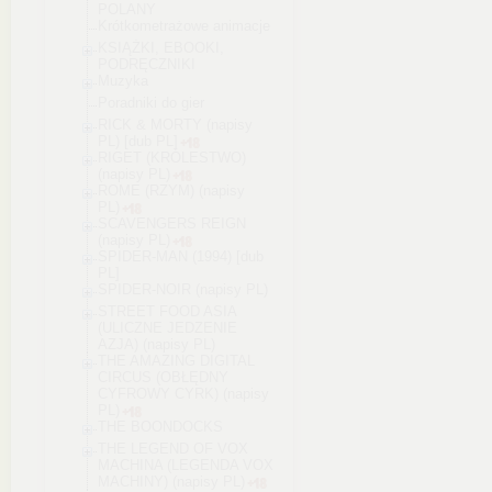
POLANY
Krótkometrażowe animacje
KSIĄŻKI, EBOOKI,
PODRĘCZNIKI
Muzyka
Poradniki do gier
RICK & MORTY (napisy
PL) [dub PL]
RIGET (KRÓLESTWO)
(napisy PL)
ROME (RZYM) (napisy
PL)
SCAVENGERS REIGN
(napisy PL)
SPIDER-MAN (1994) [dub
PL]
SPIDER-NOIR (napisy PL)
STREET FOOD ASIA
(ULICZNE JEDZENIE
AZJA) (napisy PL)
THE AMAZING DIGITAL
CIRCUS (OBŁĘDNY
CYFROWY CYRK) (napisy
PL)
THE BOONDOCKS
THE LEGEND OF VOX
MACHINA (LEGENDA VOX
MACHINY) (napisy PL)