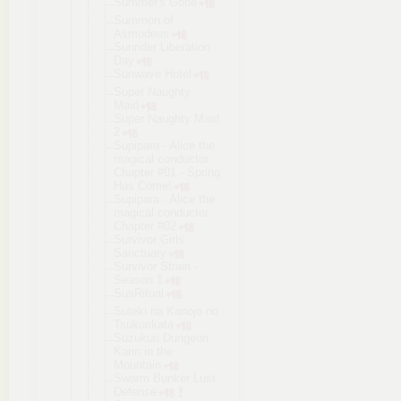
Summer's Gone
Summon of
Asmodeus
Sunrider Liberation
Day
Sunwave Hotel
Super Naughty
Maid
Super Naughty Maid
2
Supipara - Alice the
magical conductor.
Chapter #01 - Spring
Has Come!
Supipara - Alice the
magical conductor.
Chapter #02
Survivor Girls
Sanctuary
Survivor Strain -
Season 1
SusRitual
Suteki na Kanojo no
Tsukurikata
Suzukuri Dungeon
Karin in the
Mountain
Swarm Bunker Lust
Defense