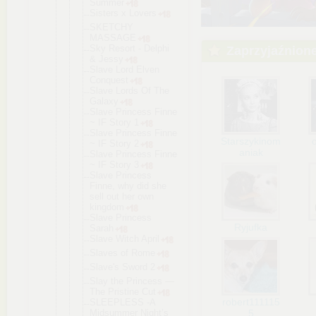
Summer
Sisters x Lovers
SKETCHY
MASSAGE
Sky Resort - Delphi
Zaprzyjaźnion
& Jessy
Slave Lord Elven
Conquest
Slave Lords Of The
Galaxy
Slave Princess Finne
~ IF Story 1
Slave Princess Finne
Starszykinom
~ IF Story 2
aniak
Slave Princess Finne
~ IF Story 3
Slave Princess
Finne, why did she
sell out her own
kingdom
Slave Princess
Ryjufka
Sarah
Slave Witch April
Slaves of Rome
Slave's Sword 2
Slay the Princess —
The Pristine Cut
robert111115
SLEEPLESS -A
Midsummer Night’s
5