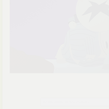
Szukaj plików na tym chomiku