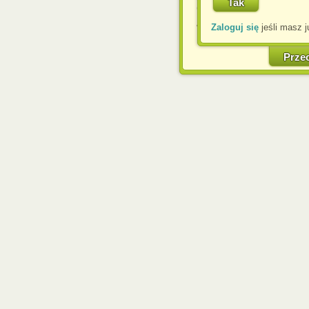
Corporation.
Zaloguj się
jeśli masz j
W każdej chwili możesz
cookies w swojej przeglą
w naszej Pol
Prze
http://chomikuj.pl/Polity
Jednocześnie informuje
może spowodować ogr
Chomikuj.pl.
W przypadku braku twojej
prosimy o opuszczenie se
Wykorzystanie plików c
(dostosowanie reklam do
działań marketingowych).
Wyrażenie sprzeciwu spo
będzie dopasowana do Tw
wyświetlona przypadkowo
Istnieje możliwość zmian
sposób uniemożliwiając
urządzeniu końcowym. M
dokonując odpowiednich
internetowej.
Pełną informację na 