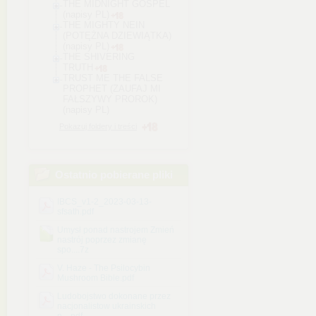
THE MIDNIGHT GOSPEL
(napisy PL)
THE MIGHTY NEIN
(POTĘŻNA DZIEWIĄTKA)
(napisy PL)
THE SHIVERING
TRUTH
TRUST ME THE FALSE
PROPHET (ZAUFAJ MI
FAŁSZYWY PROROK)
(napisy PL)
Pokazuj foldery i treści
Ostatnio pobierane pliki
IBCS_v1-2_2023-03-13-
sfsath.pdf
Umysł ponad nastrojem Zmień
nastrój poprzez zmianę
spo....7z
V. Haze - The Psilocybin
Mushroom Bible.pdf
Ludobojstwo dokonane przez
nacjonalistow ukrainskich