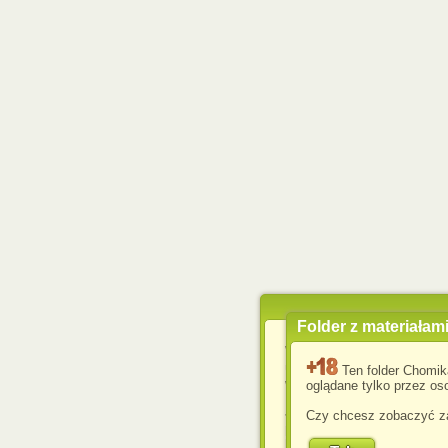
Folder z materiałam
Wykorzystujemy pliki c
usprawnienia korzyst
Ten folder Chomik
wyświetlenia reklam dop
oglądane tylko przez oso
Jeśli nie zmienisz ust
Czy chcesz zobaczyć za
przeglądarce, wyrażasz
komputerze przez admin