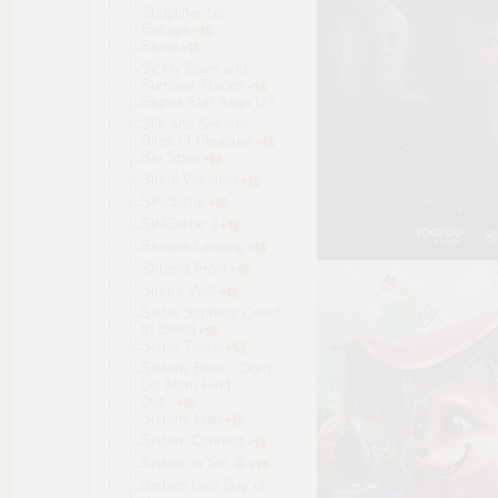
Shoplifter No
Escape
Sicae
Sickly Days and
Summer Traces
Sigma Star Saga DX
Silk and Secrets
Rites of Pleasure
Sin Spire
Sinful Vacation
SiNiSistar
SiNiSistar 2
Sinners Landing
Sirberia Front
Siren's Well
Sister Sophie's Creed
to Breed
Sister Travel
Sisterly Bliss ~Don't
Let Mom Find
Out~
Sisterly Lust
Sisters Connect
Sisters in Sin 🔞
Sisters Last Day of