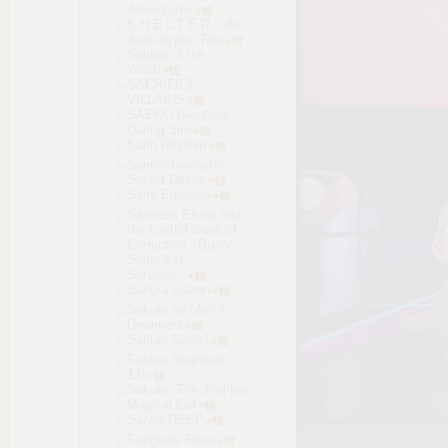
Adventures
S.H.E.L.T.E
.R. - An
Apocalyptic Tale
Sabbat of the
Witch
SACRIFICE
VILLAINS
SAEKO Giantess
Dating Sim
SaiIn Rhythm
Saimin Gakushū
Secret Desire
Saint Emiliana
Saintess Eruna and
the Lustful Book of
Corruption ~Busty
Sister's H
Services~
Sakura Gozen
Sakura no Mori †
Dreamers
Sakura Sadist
Sakura Segment
1.0
Sakura, The Jirai-kei
Magical Girl
Salvor DEEP
Sanguine Rose