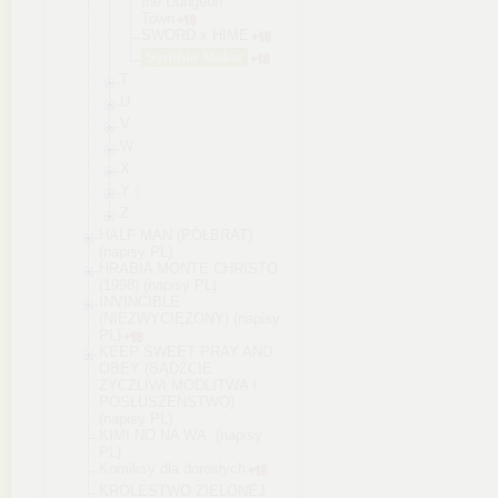
the Dungeon
Town
SWORD x HIME
Synthie Maker
T
U
V
W
X
Y
Z
HALF MAN (PÓŁBRAT)
(napisy PL)
HRABIA MONTE CHRISTO
(1998) (napisy PL)
INVINCIBLE
(NIEZWYCIĘŻONY) (napisy
PL)
KEEP SWEET PRAY AND
OBEY (BĄDŹCIE
ŻYCZLIWI MODLITWA I
POSŁUSZEŃSTWO)
(napisy PL)
KIMI NO NA WA. (napisy
PL)
Komiksy dla dorosłych
KRÓLESTWO ZIELONEJ