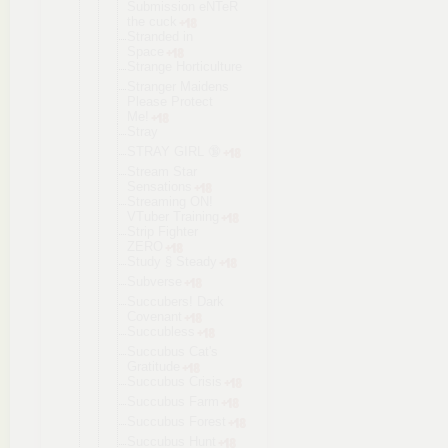
Submission eNTeR
the cuck
Stranded in
Space
Strange Horticultur
e
Stranger Maidens
Please Protect
Me!
Stray
STRAY GIRL 🔞
Stream Star
Sensations
Streaming ON!
VTuber Training
Strip Fighter
ZERO
Study § Steady
Subverse
Succubers! Dark
Covenant
Succubless
Succubus Cat's
Gratitude
Succubus Crisis
Succubus Farm
Succubus Forest
Succubus Hunt