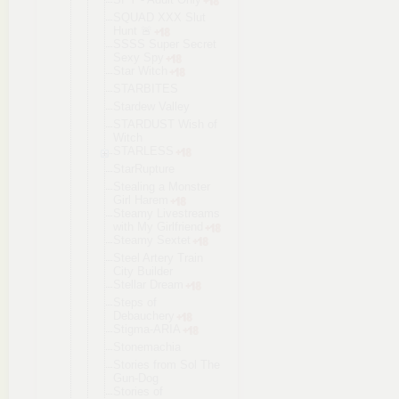
SQUAD XXX Slut
Hunt 🚨
SSSS Super Secret
Sexy Spy
Star Witch
STARBITES
Stardew Valley
STARDUST Wish of
Witch
STARLESS
StarRupture
Stealing a Monster
Girl Harem
Steamy Livestreams
with My Girlfriend
Steamy Sextet
Steel Artery Train
City Builder
Stellar Dream
Steps of
Debauchery
Stigma-ARIA
Stonemachia
Stories from Sol The
Gun-Dog
Stories of