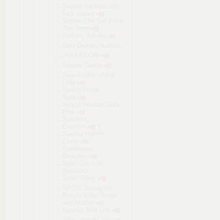
Sophie the best titty
fuck expert
Sophie The Girl From
The Zone
Sorcery Jokers
Soul Demon Hunters
SOULCOOM
Souper Game
Space Lora - Adult
Only
Space Pirate
Sara
Space Rescue Code
Pink
Spanking
Exorcist
Special Harem
Class
Spellbound
Beauties
Spirit City Lofi
Sessions
Spirit Valley
SPITE Taking the
Boss's Wife, Sister
and Mother
Spooky Milk Life
SPY - Adult Only