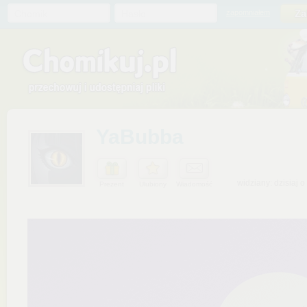
Chomik
Hasło
zapomniałem
YaBubba
widziany: dzisiaj o
Prezent
Ulubiony
Wiadomość