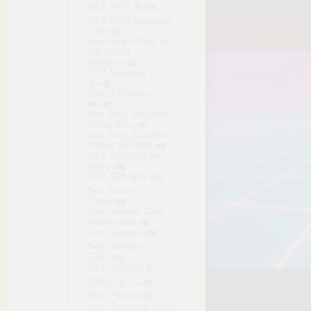
SEX EXIT 🔞
SEX Guild Simulator
⚔️🔞
Sex Knight~Prey of
the Lustful
Nobles~
SEX Massage 2
🔞
Sex of Thrones
👑
Sex Shop Simulator
Sinful Girls
Sex Shop Simulator
X-RAY DESIRE
SEX Simulator for
Kikyo
SEX SPA 🔞💦
Sex Summer
Camp
Sex Trainer's Diary
Hidden Kink
Sex Treasure
Sex Universe
[18+]
SEX, BEACH &
GIRLS ⛱ 💦
Sex, Please
Sex, Secrets & Used