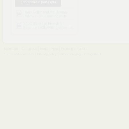
generowanie podglądu
Harry Potter and the Deathly
Hallows - J.K. Rowling.mobi
Short Stories in French for
Beginners (Olly Richards).epub
Main page
Contact us
Media
Help
Publishers Platform
Terms and conditions
Privacy policy
Report copyright infringement