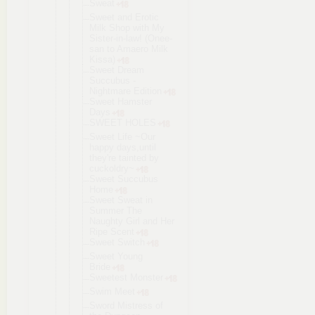
Sweat
Sweet and Erotic
Milk Shop with My
Sister-in-l
aw! (Onee-
san to Amaero Milk
Kissa)
Sweet Dream
Succubus -
Nightmare Edition
Sweet Hamster
Days
SWEET HOLES
Sweet Life ~Our
happy days,until
they're tainted by
cuckoldry~
Sweet Succubus
Home
Sweet Sweat in
Summer The
Naughty Girl and Her
Ripe Scent
Sweet Switch
Sweet Young
Bride
Sweetest Monster
Swim Meet
Sword Mistress of