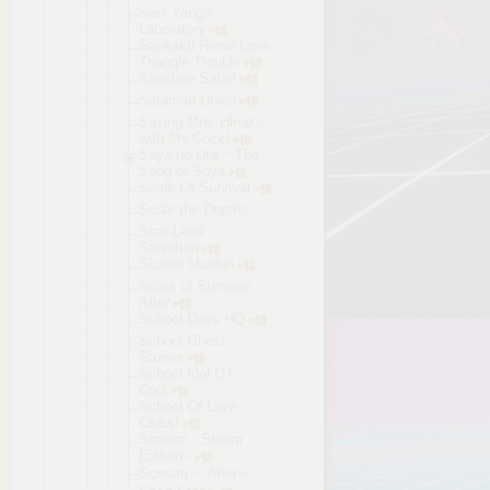
Sani Yang's
Laboratory
Sankaku Renai Love
Triangle Trouble
Sapphire Safari
Saraman Union
Saving Mrs. Hinako
with My Cock!
Saya no Uta ~ The
Song of Saya
Scale Of Survival
Scale the Depths
Scar-Lead
Salvation
Scarlet Maiden
Scars of Summer
After
School Days HQ
School Ghost
Stories
School Idol QT
Cool
School Of Love
Clubs!
Scream - Steam
Edition -
Scream ～After～