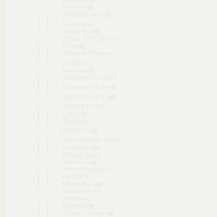
Ellswyn
Shadow Lotus
Shameless
Afterparty
Shana - Priestess of
Tona
Shape of Dreams
Shards Of
Solitude
Shattered Divinities
Shattered Minds
She Plays Dirty
She Will Punish
Them
Shelldiver
Shelter X
Shera and the Three
Treasures
Shining Song
Starnova
Shino's Insatiable
Pursuit of
Knowledge
Shohei's Adult
Streaming
Channel
Shokuo Shoujo