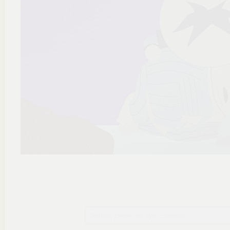
Szukaj plików na tym chomiku