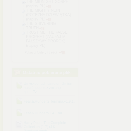
THE MIDNIGHT GOSPEL
(napisy PL)
THE MIGHTY NEIN
(POTĘŻNA DZIEWIĄTKA)
(napisy PL)
THE SHIVERING
TRUTH
TRUST ME THE FALSE
PROPHET (ZAUFAJ MI
FAŁSZYWY PROROK)
(napisy PL)
Pokazuj foldery i treści
Ostatnio pobierane pliki
Umysł ponad nastrojem Zmień
nastrój poprzez zmianę
spo....7z
Fear.&.Hunger.2.Termina.v1.9.1.rar
Fear.&.Hunger.v1.4.1.rar
Harry Potter The Complete
Collection (1-7) (J.K.