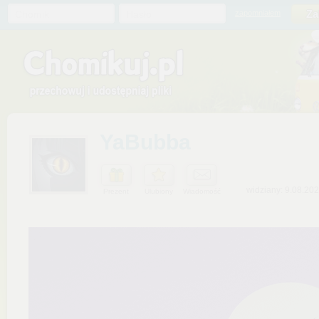
Chomik
Hasło
zapomniałem
YaBubba
widziany: 9.08.20
Prezent
Ulubiony
Wiadomość