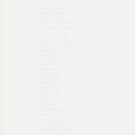
Sophie the best titty
fuck expert
Sophie The Girl From
The Zone
Sorcery Jokers
Soul Demon Hunters
SOULCOOM
Souper Game
Space Lora - Adult
Only
Space Pirate
Sara
Space Rescue Code
Pink
Spanking
Exorcist
Special Harem
Class
Spellbound
Beauties
Spirit City Lofi
Sessions
Spirit Valley
SPITE Taking the
Boss's Wife, Sister
and Mother
Spooky Milk Life
SPY - Adult Only