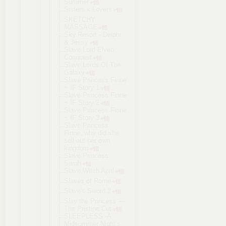
Summer
Sisters x Lovers
SKETCHY
MASSAGE
Sky Resort - Delphi
& Jessy
Slave Lord Elven
Conquest
Slave Lords Of The
Galaxy
Slave Princess Finne
~ IF Story 1
Slave Princess Finne
~ IF Story 2
Slave Princess Finne
~ IF Story 3
Slave Princess
Finne, why did she
sell out her own
kingdom
Slave Princess
Sarah
Slave Witch April
Slaves of Rome
Slave's Sword 2
Slay the Princess —
The Pristine Cut
SLEEPLESS -A
Midsummer Night’s