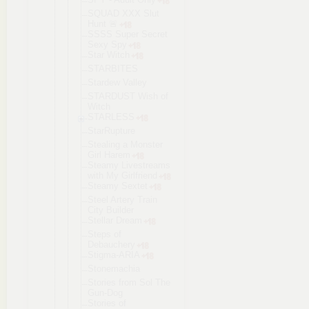
SQUAD XXX Slut
Hunt 🚨
SSSS Super Secret
Sexy Spy
Star Witch
STARBITES
Stardew Valley
STARDUST Wish of
Witch
STARLESS
StarRupture
Stealing a Monster
Girl Harem
Steamy Livestreams
with My Girlfriend
Steamy Sextet
Steel Artery Train
City Builder
Stellar Dream
Steps of
Debauchery
Stigma-ARIA
Stonemachia
Stories from Sol The
Gun-Dog
Stories of