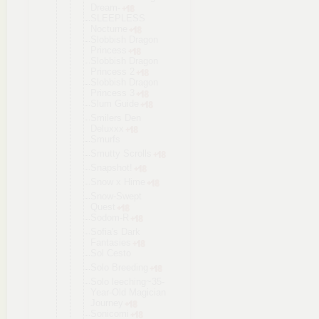
Dream-
SLEEPLESS
Nocturne
Slobbish Dragon
Princess
Slobbish Dragon
Princess 2
Slobbish Dragon
Princess 3
Slum Guide
Smilers Den
Deluxxx
Smurfs
Smutty Scrolls
Snapshot!
Snow x Hime
Snow-Swept
Quest
Sodom-R
Sofia's Dark
Fantasies
Sol Cesto
Solo Breeding
Solo leeching~35
-
Year-Old Magician
Journey
Sonicomi