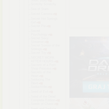
Short Story
Scritchy Scratchy
Sea of Stars
Secret Camera
Secret Hot Springs
Girl
Secret Pie
Secret
Psychology
Secret Sexy
Streamer
Secret Sorrow of the
Siblings
Secret Toy
SECRET WORK
AFTER HOURS
Secrets of a Porn
Shop Princess
Secrets of the
Heart
Seducing The
Devil
SeductVille
Seed of Evil
Seed of the Dead
Complete Edition
Seeds of Chaos
Seek and Seduce