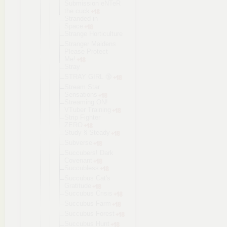
Submission eNTeR
the cuck
Stranded in
Space
Strange Horticultur
e
Stranger Maidens
Please Protect
Me!
Stray
STRAY GIRL 🔞
Stream Star
Sensations
Streaming ON!
VTuber Training
Strip Fighter
ZERO
Study § Steady
Subverse
Succubers! Dark
Covenant
Succubless
Succubus Cat's
Gratitude
Succubus Crisis
Succubus Farm
Succubus Forest
Succubus Hunt