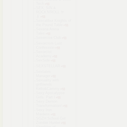
Tech
SEX, SIN &
ROCK'N'ROLL 🤘
🎸
Sexcalibur Knights of
the Pound Table
Sexena Arena
Tales
Sexercise Club
Sexorcism Lust
Confession
Sexorcist
Academy
SexSide
SEXSTELLAR
Sextates
Manager
Sexuality with
girlfriends
Kello&Cammy
Sexy Apocalypse
Girls. Part I
Sexy Demon
Transformat
ion!
Sexy Iron
Maidens
SGZH School Girl
Zombie Hunter
Shackles of