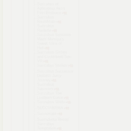
Succubus of
Aphrodisia Ako's
First Embrace
Succubus
RoomMate
Succubus
Roulette
Succubus Sessions
Mami Mamiya’s
Sweet Slice of
Hell
Succubus Sisters
and Countdown Sex
VR
Succubus Stories
Succubus Successor
Delilah's Juicy
Journey
Succubus
Survivors
Succubus The
Lustborn Curse
Succubus Waifu
SUCCU-MAMA
Succumate
SuccuSeka Resist
Succubus
Temptation