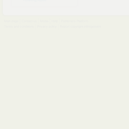
Rowling).epub
Main page
Contact us
Media
Help
Publishers Platform
Terms and conditions
Privacy policy
Report copyright infringement