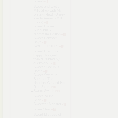
Sweat
Sweet and Erotic
Milk Shop with My
Sister-in-l
aw! (Onee-
san to Amaero Milk
Kissa)
Sweet Dream
Succubus -
Nightmare Edition
Sweet Hamster
Days
SWEET HOLES
Sweet Life ~Our
happy days,until
they're tainted by
cuckoldry~
Sweet Succubus
Home
Sweet Sweat in
Summer The
Naughty Girl and Her
Ripe Scent
Sweet Switch
Sweet Young
Bride
Sweetest Monster
Swim Meet
Sword Mistress of