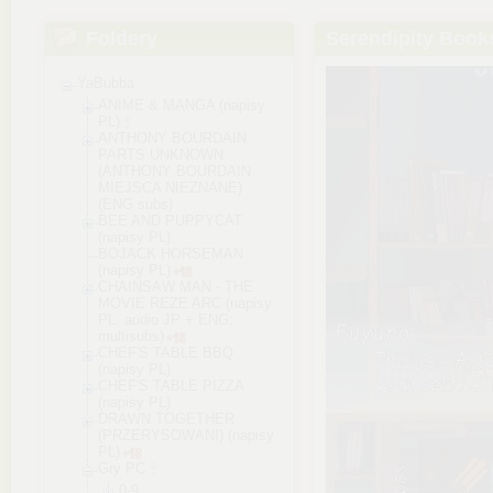
Foldery
Serendipity Boo
YaBubba
ANIME & MANGA (napisy
PL)
ANTHONY BOURDAIN
PARTS UNKNOWN
(ANTHONY BOURDAIN
MIEJSCA NIEZNANE)
(ENG subs)
BEE AND PUPPYCAT
(napisy PL)
BOJACK HORSEMAN
(napisy PL)
CHAINSAW MAN - THE
MOVIE REZE ARC (napisy
PL; audio JP + ENG;
multisubs)
CHEF'S TABLE BBQ
(napisy PL)
CHEF'S TABLE PIZZA
(napisy PL)
DRAWN TOGETHER
(PRZERYSOWANI) (napisy
PL)
Gry PC
0-9