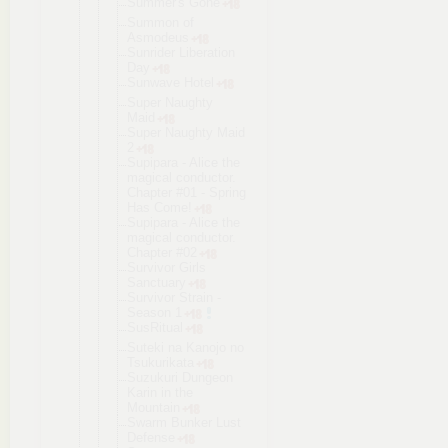
Summer's Gone
Summon of
Asmodeus
Sunrider Liberation
Day
Sunwave Hotel
Super Naughty
Maid
Super Naughty Maid
2
Supipara - Alice the
magical conductor.
Chapter #01 - Spring
Has Come!
Supipara - Alice the
magical conductor.
Chapter #02
Survivor Girls
Sanctuary
Survivor Strain -
Season 1
SusRitual
Suteki na Kanojo no
Tsukurikata
Suzukuri Dungeon
Karin in the
Mountain
Swarm Bunker Lust
Defense