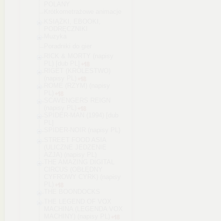
POLANY
Krótkometrażowe animacje
KSIĄŻKI, EBOOKI,
PODRĘCZNIKI
Muzyka
Poradniki do gier
RICK & MORTY (napisy
PL) [dub PL]
RIGET (KRÓLESTWO)
(napisy PL)
ROME (RZYM) (napisy
PL)
SCAVENGERS REIGN
(napisy PL)
SPIDER-MAN (1994) [dub
PL]
SPIDER-NOIR (napisy PL)
STREET FOOD ASIA
(ULICZNE JEDZENIE
AZJA) (napisy PL)
THE AMAZING DIGITAL
CIRCUS (OBŁĘDNY
CYFROWY CYRK) (napisy
PL)
THE BOONDOCKS
THE LEGEND OF VOX
MACHINA (LEGENDA VOX
MACHINY) (napisy PL)