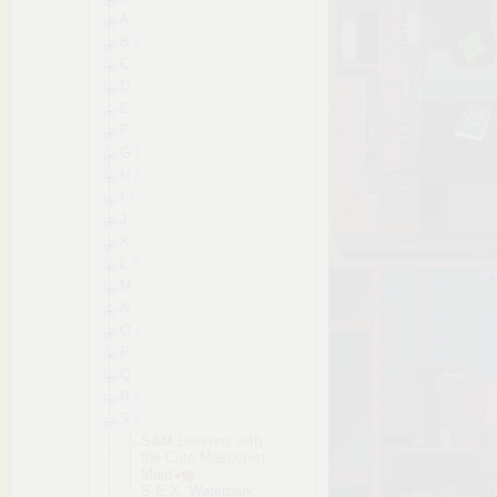
A
B
C
D
E
F
G
H
I
J
K
L
M
N
O
P
Q
R
S
S&M Lessons with
the Cute Masochist
Maid
S.E.X. Waterpark