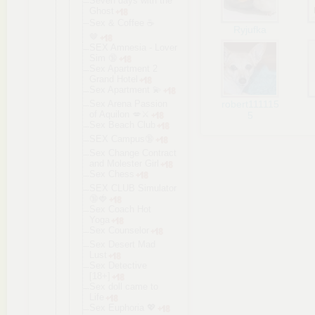
Seven days with the
Ghost
Sex & Coffee ☕️
Ryjufka
🤎
SEX Amnesia - Lover
Sim 🔞
Sex Apartment 2
Grand Hotel
Sex Apartment 💫
Sex Arena Passion
robert111115
of Aquilon 💋⚔️
5
Sex Beach Club
SEX Campus🔞
Sex Change Contract
and Molester Girl
Sex Chess
SEX CLUB Simulator
🔞🍓
Sex Coach Hot
Yoga
Sex Counselor
Sex Desert Mad
Lust
Sex Detective
[18+]
Sex doll came to
Life
Sex Euphoria 💖