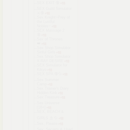
SEX EXIT 🔞
SEX Guild Simulator
⚔️🔞
Sex Knight~Prey of
the Lustful
Nobles~
SEX Massage 2
🔞
Sex of Thrones
👑
Sex Shop Simulator
Sinful Girls
Sex Shop Simulator
X-RAY DESIRE
SEX Simulator for
Kikyo
SEX SPA 🔞💦
Sex Summer
Camp
Sex Trainer's Diary
Hidden Kink
Sex Treasure
Sex Universe
[18+]
SEX, BEACH &
GIRLS ⛱ 💦
Sex, Please
Sex, Secrets & Used