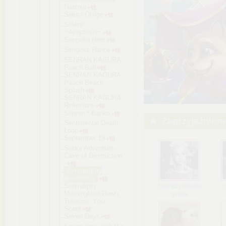
Naomie
Select Oblige
Selene
~Apoptosis~
Sengoku Neet
Sengoku Rance
SENRAN KAGURA
Peach Ball
SENRAN KAGURA
Peach Beach
Splash
SENRAN KAGURA
Reflexions
Senren＊Bank
a
Zaprzyjaźnion
Sentimental Death
Loop
September 19
Sera's Adventure -
Cave of Destruction
-
Serendipity
Bookshop
Starszykinom
Serendipity
MorningMist Dawn,
aniak
Tobacco, Your
Scent
Seven Days