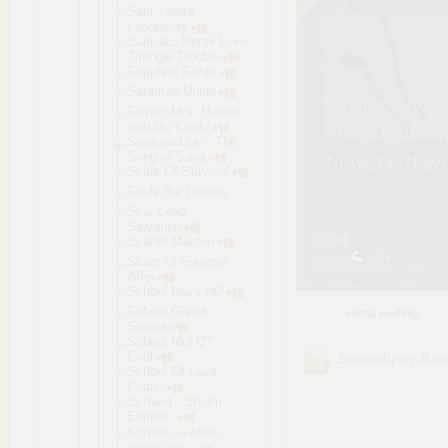
Sani Yang's
Laboratory
Sankaku Renai Love
Triangle Trouble
Sapphire Safari
Saraman Union
Saving Mrs. Hinako
with My Cock!
Saya no Uta ~ The
Song of Saya
Scale Of Survival
Scale the Depths
Scar-Lead
Salvation
Scarlet Maiden
Scars of Summer
After
School Days HQ
School Ghost
sortuj według:
Stories
School Idol QT
Cool
Serendipity.Bo
School Of Love
Clubs!
Scream - Steam
Edition -
Scream ～After～