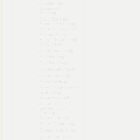
Shoplifter No
Escape
Sicae
Sickly Days and
Summer Traces
Sigma Star Saga DX
Silk and Secrets
Rites of Pleasure
Sin Spire
Sinful Vacation
SiNiSistar
SiNiSistar 2
Sinners Landing
Sirberia Front
Siren's Well
Sister Sophie's Creed
to Breed
Sister Travel
Sisterly Bliss ~Don't
Let Mom Find
Out~
Sisterly Lust
Sisters Connect
Sisters in Sin 🔞
Sisters Last Day of