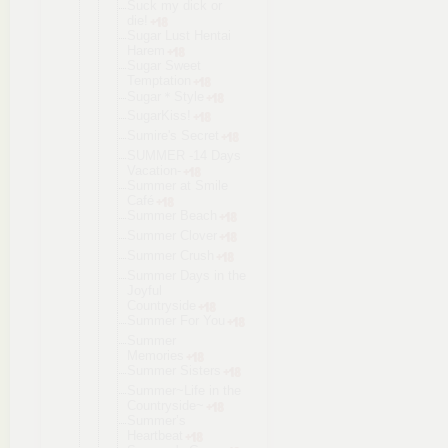
Suck my dick or
die!
Sugar Lust Hentai
Harem
Sugar Sweet
Temptation
Sugar＊Style
SugarKiss!
Sumire's Secret
SUMMER -14 Days
Vacation-
Summer at Smile
Café
Summer Beach
Summer Clover
Summer Crush
Summer Days in the
Joyful
Countryside
Summer For You
Summer
Memories
Summer Sisters
Summer~Life in the
Countryside
~
Summer’s
Heartbeat