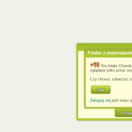
Folder z materiałam
Wykorzystujemy pliki c
usprawnienia korzyst
Ten folder Chomik
wyświetlenia reklam dop
oglądane tylko przez oso
Jeśli nie zmienisz ust
Czy chcesz zobaczyć za
przeglądarce, wyrażasz
komputerze przez admin
Corporation.
Zaloguj się
jeśli masz j
W każdej chwili możesz
cookies w swojej przeglą
w naszej Pol
Prze
http://chomikuj.pl/Polity
Jednocześnie informuje
może spowodować ogr