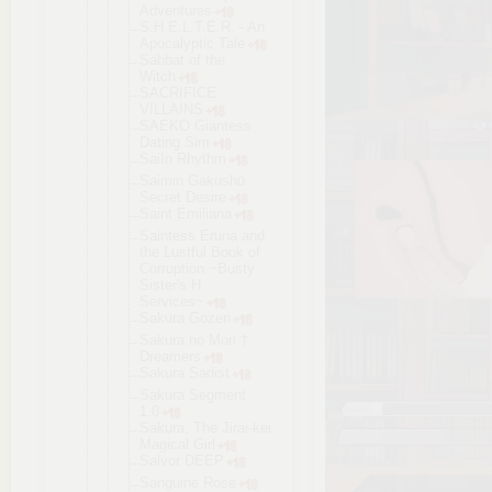
Adventures
S.H.E.L.T.E
.R. - An
Apocalyptic Tale
Sabbat of the
Witch
SACRIFICE
VILLAINS
SAEKO Giantess
Dating Sim
SaiIn Rhythm
Saimin Gakushū
Secret Desire
Saint Emiliana
Saintess Eruna and
the Lustful Book of
Corruption ~Busty
Sister's H
Services~
Sakura Gozen
Sakura no Mori †
Dreamers
Sakura Sadist
Sakura Segment
1.0
Sakura, The Jirai-kei
Magical Girl
Salvor DEEP
Sanguine Rose