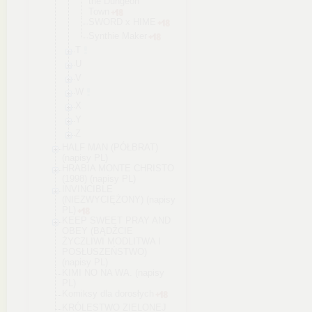
the Dungeon
Town
SWORD x HIME
Synthie Maker
T
U
V
W
X
Y
Z
HALF MAN (PÓŁBRAT)
(napisy PL)
HRABIA MONTE CHRISTO
(1998) (napisy PL)
INVINCIBLE
(NIEZWYCIĘŻONY) (napisy
PL)
KEEP SWEET PRAY AND
OBEY (BĄDŹCIE
ŻYCZLIWI MODLITWA I
POSŁUSZEŃSTWO)
(napisy PL)
KIMI NO NA WA. (napisy
PL)
Komiksy dla dorosłych
KRÓLESTWO ZIELONEJ