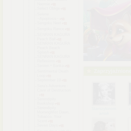
Naomie
Select Oblige
Selene
~Apoptosis~
Sengoku Neet
Sengoku Rance
SENRAN KAGURA
Peach Ball
SENRAN KAGURA
Peach Beach
Splash
SENRAN KAGURA
Reflexions
Senren＊Bank
a
Zaprzyjaźnion
Sentimental Death
Loop
September 19
Sera's Adventure -
Cave of Destruction
-
Serendipity
Bookshop
Serendipity
Starszykinom
MorningMist Dawn,
aniak
Tobacco, Your
Scent
Seven Days