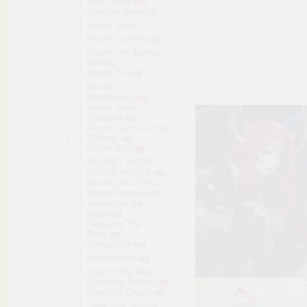
Short Story
Scritchy Scratchy
Sea of Stars
Secret Camera
Secret Hot Springs
Girl
Secret Pie
Secret
Psychology
Secret Sexy
Streamer
Secret Sorrow of the
Siblings
Secret Toy
SECRET WORK
AFTER HOURS
Secrets of a Porn
Shop Princess
Secrets of the
Heart
Seducing The
Devil
SeductVille
Seed of Evil
Seed of the Dead
Complete Edition
Seeds of Chaos
Seek and Seduce