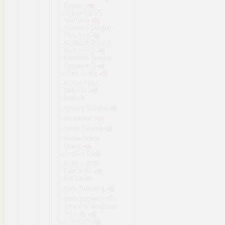
Dream-
SLEEPLESS
Nocturne
Slobbish Dragon
Princess
Slobbish Dragon
Princess 2
Slobbish Dragon
Princess 3
Slum Guide
Smilers Den
Deluxxx
Smurfs
Smutty Scrolls
Snapshot!
Snow x Hime
Snow-Swept
Quest
Sodom-R
Sofia's Dark
Fantasies
Sol Cesto
Solo Breeding
Solo leeching~35
-
Year-Old Magician
Journey
Sonicomi