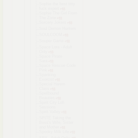
Sophie the best titty
fuck expert
Sophie The Girl From
The Zone
Sorcery Jokers
Soul Demon Hunters
SOULCOOM
Souper Game
Space Lora - Adult
Only
Space Pirate
Sara
Space Rescue Code
Pink
Spanking
Exorcist
Special Harem
Class
Spellbound
Beauties
Spirit City Lofi
Sessions
Spirit Valley
SPITE Taking the
Boss's Wife, Sister
and Mother
Spooky Milk Life
SPY - Adult Only