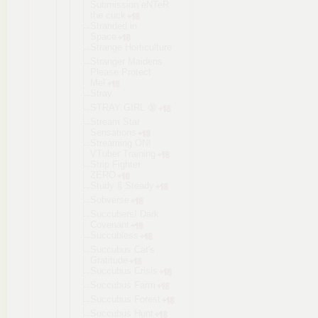
Submission eNTeR
the cuck
Stranded in
Space
Strange Horticultur
e
Stranger Maidens
Please Protect
Me!
Stray
STRAY GIRL 🔞
Stream Star
Sensations
Streaming ON!
VTuber Training
Strip Fighter
ZERO
Study § Steady
Subverse
Succubers! Dark
Covenant
Succubless
Succubus Cat's
Gratitude
Succubus Crisis
Succubus Farm
Succubus Forest
Succubus Hunt