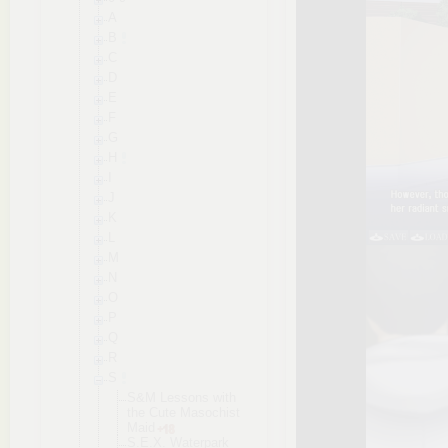
A
B
C
D
E
F
G
H
I
J
K
L
M
N
O
P
Q
R
S
S&M Lessons with
the Cute Masochist
Maid
S.E.X. Waterpark