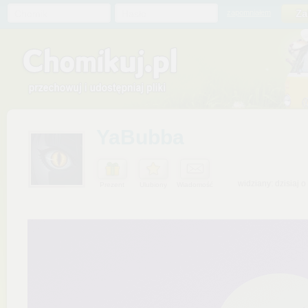
Chomik
Hasło
zapomniałem
YaBubba
widziany: dzisiaj o
Prezent
Ulubiony
Wiadomość