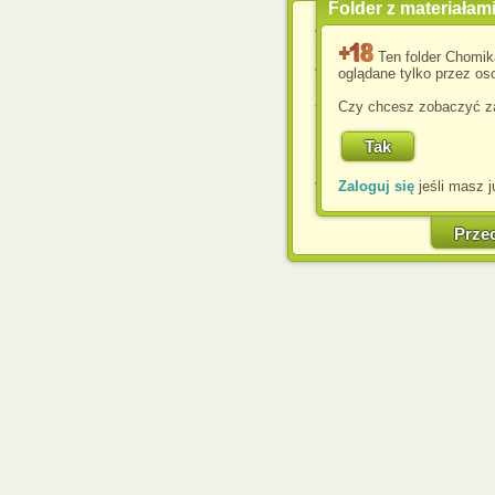
Folder z materiałam
Wykorzystujemy pliki c
usprawnienia korzyst
Ten folder Chomik
wyświetlenia reklam dop
oglądane tylko przez oso
Jeśli nie zmienisz ust
Czy chcesz zobaczyć za
przeglądarce, wyrażasz
komputerze przez admin
Corporation.
Zaloguj się
jeśli masz j
W każdej chwili możesz
cookies w swojej przeglą
w naszej Pol
Prze
http://chomikuj.pl/Polity
Jednocześnie informuje
może spowodować ogr
Chomikuj.pl.
W przypadku braku twojej
prosimy o opuszczenie se
Wykorzystanie plików c
(dostosowanie reklam do
działań marketingowych).
Wyrażenie sprzeciwu spo
będzie dopasowana do Tw
wyświetlona przypadkowo