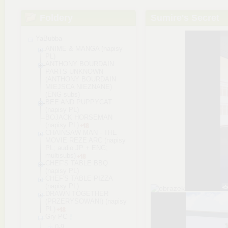
Foldery
Sumire's Secret
YaBubba
ANIME & MANGA (napisy
PL)
ANTHONY BOURDAIN
PARTS UNKNOWN
(ANTHONY BOURDAIN
MIEJSCA NIEZNANE)
(ENG subs)
BEE AND PUPPYCAT
(napisy PL)
BOJACK HORSEMAN
(napisy PL)
CHAINSAW MAN - THE
MOVIE REZE ARC (napisy
PL; audio JP + ENG;
multisubs)
CHEF'S TABLE BBQ
(napisy PL)
CHEF'S TABLE PIZZA
(napisy PL)
DRAWN TOGETHER
(PRZERYSOWANI) (napisy
PL)
Gry PC
0-9