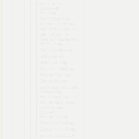
Shoplifter No
Escape
Sicae
Sickly Days and
Summer Traces
Sigma Star Saga DX
Silk and Secrets
Rites of Pleasure
Sin Spire
Sinful Vacation
SiNiSistar
SiNiSistar 2
Sinners Landing
Sirberia Front
Siren's Well
Sister Sophie's Creed
to Breed
Sister Travel
Sisterly Bliss ~Don't
Let Mom Find
Out~
Sisterly Lust
Sisters Connect
Sisters in Sin 🔞
Sisters Last Day of