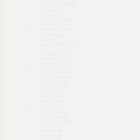
Summer's Gone
Summon of
Asmodeus
Sunrider Liberation
Day
Sunwave Hotel
Super Naughty
Maid
Super Naughty Maid
2
Supipara - Alice the
magical conductor.
Chapter #01 - Spring
Has Come!
Supipara - Alice the
magical conductor.
Chapter #02
Survivor Girls
Sanctuary
Survivor Strain -
Season 1
SusRitual
Suteki na Kanojo no
Tsukurikata
Suzukuri Dungeon
Karin in the
Mountain
Swarm Bunker Lust
Defense