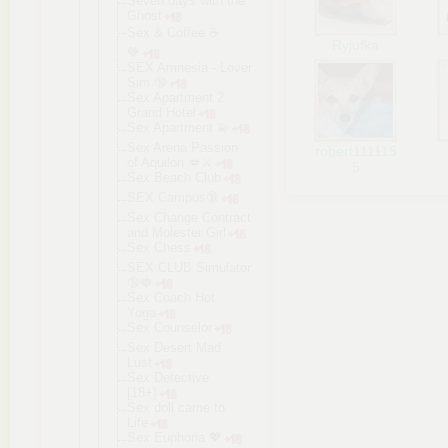
Seven days with the
Ghost
Sex & Coffee ☕️
Ryjufka
🤎
SEX Amnesia - Lover
Sim 🔞
Sex Apartment 2
Grand Hotel
Sex Apartment 💫
Sex Arena Passion
robert111115
of Aquilon 💋⚔️
5
Sex Beach Club
SEX Campus🔞
Sex Change Contract
and Molester Girl
Sex Chess
SEX CLUB Simulator
🔞🍓
Sex Coach Hot
Yoga
Sex Counselor
Sex Desert Mad
Lust
Sex Detective
[18+]
Sex doll came to
Life
Sex Euphoria 💖