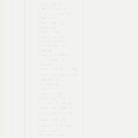
Succubus of
Aphrodisia Ako's
First Embrace
Succubus
RoomMate
Succubus
Roulette
Succubus Sessions
Mami Mamiya’s
Sweet Slice of
Hell
Succubus Sisters
and Countdown Sex
VR
Succubus Stories
Succubus Successor
Delilah's Juicy
Journey
Succubus
Survivors
Succubus The
Lustborn Curse
Succubus Waifu
SUCCU-MAMA
Succumate
SuccuSeka Resist
Succubus
Temptation