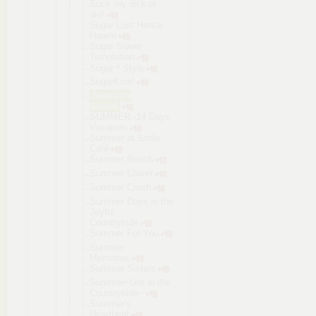
Suck my dick or
die!
Sugar Lust Hentai
Harem
Sugar Sweet
Temptation
Sugar＊Style
SugarKiss!
Sumire's
Secret
SUMMER -14 Days
Vacation-
Summer at Smile
Café
Summer Beach
Summer Clover
Summer Crush
Summer Days in the
Joyful
Countryside
Summer For You
Summer
Memories
Summer Sisters
Summer~Life in the
Countryside
~
Summer’s
Heartbeat