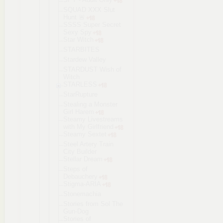
SQUAD XXX Slut
Hunt 🚨
SSSS Super Secret
Sexy Spy
Star Witch
STARBITES
Stardew Valley
STARDUST Wish of
Witch
STARLESS
StarRupture
Stealing a Monster
Girl Harem
Steamy Livestreams
with My Girlfriend
Steamy Sextet
Steel Artery Train
City Builder
Stellar Dream
Steps of
Debauchery
Stigma-ARIA
Stonemachia
Stories from Sol The
Gun-Dog
Stories of