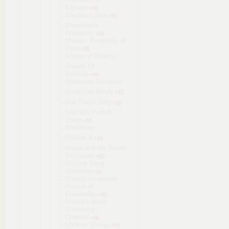
Ellswyn
Shadow Lotus
Shameless
Afterparty
Shana - Priestess of
Tona
Shape of Dreams
Shards Of
Solitude
Shattered Divinities
Shattered Minds
She Plays Dirty
She Will Punish
Them
Shelldiver
Shelter X
Shera and the Three
Treasures
Shining Song
Starnova
Shino's Insatiable
Pursuit of
Knowledge
Shohei's Adult
Streaming
Channel
Shokuo Shoujo