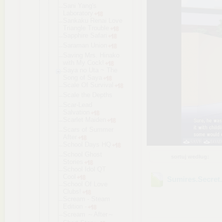
Sani Yang's
Laboratory
Sankaku Renai Love
Triangle Trouble
Sapphire Safari
Saraman Union
Saving Mrs. Hinako
with My Cock!
Saya no Uta ~ The
Song of Saya
Scale Of Survival
Scale the Depths
Scar-Lead
Salvation
Scarlet Maiden
Scars of Summer
After
School Days HQ
School Ghost
sortuj według:
Stories
School Idol QT
Cool
Sumires.Secret
School Of Love
Clubs!
Scream - Steam
Edition -
Scream ～After～