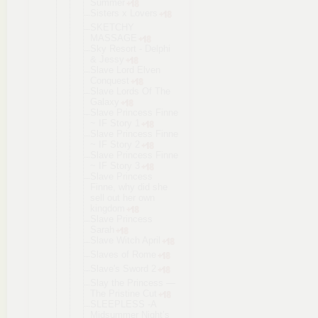
Summer
Sisters x Lovers
SKETCHY
MASSAGE
Sky Resort - Delphi
& Jessy
Slave Lord Elven
Conquest
Slave Lords Of The
Galaxy
Slave Princess Finne
~ IF Story 1
Slave Princess Finne
~ IF Story 2
Slave Princess Finne
~ IF Story 3
Slave Princess
Finne, why did she
sell out her own
kingdom
Slave Princess
Sarah
Slave Witch April
Slaves of Rome
Slave's Sword 2
Slay the Princess —
The Pristine Cut
SLEEPLESS -A
Midsummer Night’s