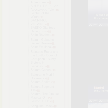
Adventures
S.H.E.L.T.E
.R. - An
Apocalyptic Tale
Sabbat of the
Witch
SACRIFICE
VILLAINS
SAEKO Giantess
Dating Sim
SaiIn Rhythm
Saimin Gakushū
Secret Desire
Saint Emiliana
Saintess Eruna and
the Lustful Book of
Corruption ~Busty
Sister's H
Services~
Sakura Gozen
Sakura no Mori †
Dreamers
Sakura Sadist
Sakura Segment
1.0
Sakura, The Jirai-kei
Magical Girl
Salvor DEEP
Sanguine Rose