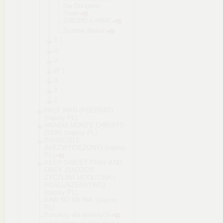
the Dungeon
Town
SWORD x HIME
Synthie Maker
T
U
V
W
X
Y
Z
HALF MAN (PÓŁBRAT)
(napisy PL)
HRABIA MONTE CHRISTO
(1998) (napisy PL)
INVINCIBLE
(NIEZWYCIĘŻONY) (napisy
PL)
KEEP SWEET PRAY AND
OBEY (BĄDŹCIE
ŻYCZLIWI MODLITWA I
POSŁUSZEŃSTWO)
(napisy PL)
KIMI NO NA WA. (napisy
PL)
Komiksy dla dorosłych