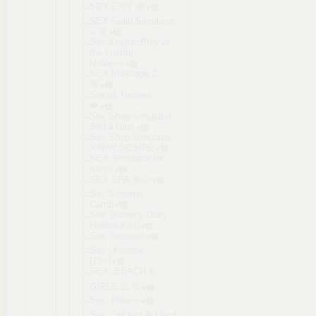
SEX EXIT 🔞
SEX Guild Simulator
⚔️🔞
Sex Knight~Prey of
the Lustful
Nobles~
SEX Massage 2
🔞
Sex of Thrones
👑
Sex Shop Simulator
Sinful Girls
Sex Shop Simulator
X-RAY DESIRE
SEX Simulator for
Kikyo
SEX SPA 🔞💦
Sex Summer
Camp
Sex Trainer's Diary
Hidden Kink
Sex Treasure
Sex Universe
[18+]
SEX, BEACH &
GIRLS ⛱ 💦
Sex, Please
Sex, Secrets & Used