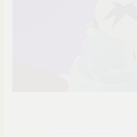
Szukaj plików na tym chomiku