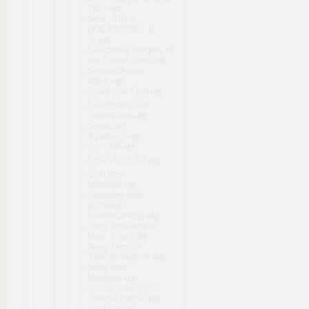
Tech
SEX, SIN &
ROCK'N'ROLL 🤘
🎸
Sexcalibur Knights of
the Pound Table
Sexena Arena
Tales
Sexercise Club
Sexorcism Lust
Confession
Sexorcist
Academy
SexSide
SEXSTELLAR
Sextates
Manager
Sexuality with
girlfriends
Kello&Cammy
Sexy Apocalypse
Girls. Part I
Sexy Demon
Transformat
ion!
Sexy Iron
Maidens
SGZH School Girl
Zombie Hunter
Shackles of