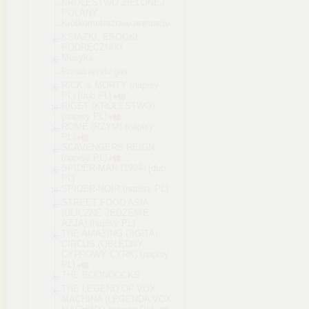
KRÓLESTWO ZIELONEJ
POLANY
Krótkometrażowe animacje
KSIĄŻKI, EBOOKI,
PODRĘCZNIKI
Muzyka
Poradniki do gier
RICK & MORTY (napisy
PL) [dub PL]
RIGET (KRÓLESTWO)
(napisy PL)
ROME (RZYM) (napisy
PL)
SCAVENGERS REIGN
(napisy PL)
SPIDER-MAN (1994) [dub
PL]
SPIDER-NOIR (napisy PL)
STREET FOOD ASIA
(ULICZNE JEDZENIE
AZJA) (napisy PL)
THE AMAZING DIGITAL
CIRCUS (OBŁĘDNY
CYFROWY CYRK) (napisy
PL)
THE BOONDOCKS
THE LEGEND OF VOX
MACHINA (LEGENDA VOX