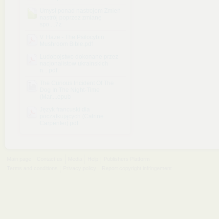
Umysł ponad nastrojem Zmień
nastrój poprzez zmianę
spo....7z
V. Haze - The Psilocybin
Mushroom Bible.pdf
Ludobojstwo dokonane przez
nacjonalistow ukrainskich
n....pdf
The Curious Incident Of The
Dog In The Night-Time
(Mar....epub
Język francuski dla
początkujących (Catrine
Carpenter).pdf
Main page
Contact us
Media
Help
Publishers Platform
Terms and conditions
Privacy policy
Report copyright infringement