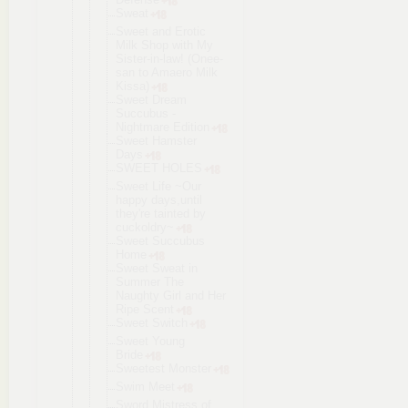
Sweat
Sweet and Erotic
Milk Shop with My
Sister-in-l
aw! (Onee-
san to Amaero Milk
Kissa)
Sweet Dream
Succubus -
Nightmare Edition
Sweet Hamster
Days
SWEET HOLES
Sweet Life ~Our
happy days,until
they're tainted by
cuckoldry~
Sweet Succubus
Home
Sweet Sweat in
Summer The
Naughty Girl and Her
Ripe Scent
Sweet Switch
Sweet Young
Bride
Sweetest Monster
Swim Meet
Sword Mistress of