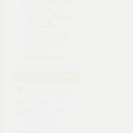
MACHINY) (napisy PL)
THE MIDNIGHT GOSPEL
(napisy PL)
THE MIGHTY NEIN
(POTĘŻNA DZIEWIĄTKA)
(napisy PL)
THE SHIVERING
TRUTH
TRUST ME THE FALSE
PROPHET (ZAUFAJ MI
FAŁSZYWY PROROK)
(napisy PL)
Pokazuj foldery i treści
Ostatnio pobierane pliki
Fear.&.Hunger.2.Termina.v1.9.1.rar
Fear.&.Hunger.v1.4.1.rar
Harry Potter The Complete
Collection (1-7) (J.K.
Rowling).epub
IBCS_v1-2_2023-03-13-
sfsath.pdf