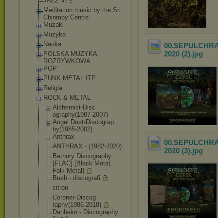
JAZZ VI
Meditation music by the Sri
Chinmoy Centre
Muzaki
Muzyka
Nauka
00.SEPULCHRAL 
2020 (2)
.jpg
POLSKA MUZYKA
ROZRYWKOWA
POP
PUNK METAL ITP
Religia
ROCK & METAL
Alchemist-Disc
ography(1987-2
007)
Angel Dust-Discograp
hy(1985-2002)
Anthrax
00.SEPULCHRAL 
ANTHRAX - (1982-2020)
2020 (3)
.jpg
Bathory Discography
[FLAC] [Black Metal,
Folk Metal]
Bush - discografi
citron
Coroner-Discog
raphy(1986-201
8)
Danheim - Discography