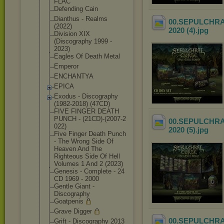
FLAC
Defending Cain
Dianthus - Realms
00.SEPULCHRAL 
(2022)
2020 (4)
.jpg
Division XIX
(Discography 1999 -
2023)
Eagles Of Death Metal
Emperor
ENCHANTYA
EPICA
Exodus - Discography
(1982-2018) (47CD)
FIVE FINGER DEATH
PUNCH - (21CD)-(2007-2
00.SEPULCHRAL 
022)
2020 (5)
.jpg
Five Finger Death Punch
- The Wrong Side Of
Heaven And The
Righteous Side Of Hell
Volumes 1 And 2 (2023)
Genesis - Complete - 24
CD 1969 - 2000
Gentle Giant -
Discography
Goatpenis
Grave Digger
00.SEPULCHRAL 
Grift - Discography 2013