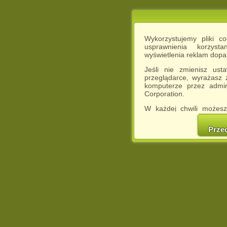
Wykorzystujemy pliki c
usprawnienia korzyst
wyświetlenia reklam dop
Jeśli nie zmienisz ust
przeglądarce, wyrażasz
komputerze przez admin
Corporation.
W każdej chwili możesz
cookies w swojej przeglą
w naszej Pol
Prze
http://chomikuj.pl/Polity
Jednocześnie informuje
może spowodować ogr
Chomikuj.pl.
W przypadku braku twojej
prosimy o opuszczenie se
Wykorzystanie plików c
(dostosowanie reklam do
działań marketingowych).