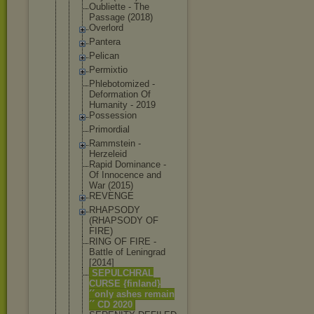
Oubliette - The
Passage (2018)
Overlord
Pantera
Pelican
Permixtio
Phlebotomiz
ed -
Deformation Of
Humanity - 2019
Possession
Primordial
Rammstein -
Herzeleid
Rapid Dominance -
Of Innocence and
War (2015)
REVENGE
RHAPSODY
(RHAPSODY OF
FIRE)
RING OF FIRE -
Battle of Leningrad
[2014]
SEPULCHRAL
CURSE {finland}
´´only ashes remain
´´ CD 2020