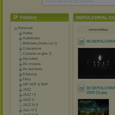
Szukaj plików na tym chomiku
Foldery
SEPULCHRAL CURSE
Klaryssas
sortuj według:
Arabia
Audiobooks
00.SEPULCHRAL
Biblioteka (hasło Le)
Czasopisma
Czytanie na głos
Dla kobiet
Do czytania
Do słuchania
Edukacja
Filmy
HIP HOP & RAP
00.SEPULCHRAL 
JAZZ
2020 (1)
.jpg
JAZZ I
JAZZ II
JAZZ III
Jazz IV