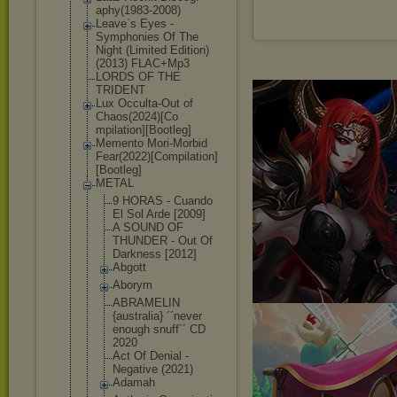
aphy(1983-2008
)
Leave`s Eyes -
Symphonies Of The
Night (Limited Edition)
(2013) FLAC+Mp3
LORDS OF THE
TRIDENT
Lux Occulta-Out of
Chaos(2024)[Co
mpilation][Boo
tleg]
Memento Mori-Morbid
Fear(2022)[Com
pilation]
[Boot
leg]
METAL
9 HORAS - Cuando
El Sol Arde [2009]
A SOUND OF
THUNDER - Out Of
Darkness [2012]
Abgott
Aborym
ABRAMELIN
{australia} ´´never
enough snuff´´ CD
2020
Act Of Denial -
Negative (2021)
Adamah