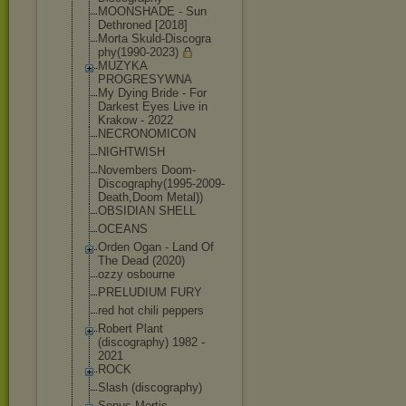
MOONSHADE - Sun
Dethroned [2018]
Morta Skuld-Discogra
phy(1990-2023)
MUZYKA
PROGRESYWNA
My Dying Bride - For
Darkest Eyes Live in
Krakow - 2022
NECRONOMICON
NIGHTWISH
Novembers Doom-
Discograp
hy(1995-2009-
D
eath,Doom Metal))
OBSIDIAN SHELL
OCEANS
Orden Ogan - Land Of
The Dead (2020)
ozzy osbourne
PRELUDIUM FURY
red hot chili peppers
Robert Plant
(discography) 1982 -
2021
ROCK
Slash (discography)
Sonus Mortis