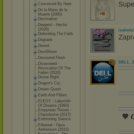
Supe
Conceived By Hate
De la Mano de la
Muerte (2005)
Decimation
Deepest - Hecho
(2020)
izabela
Defending The Faith
Zapr
Degrade
Desert
DevilDriver
Devoured Flesh
DELL_2
Disavowed -
Revocation Of The
Fallen (2020)
Divine Right
Dragon's Cry
Dream Quest
Earth And Pillars
ELEGY - Labyrinth
Of Dreams (1993)
Empyrean Throne -
Chaosborne (2017)
💖 𝑮
Enthroning Silence
Ethereal - Opus
Aethereum (2015)
Evocation I - The