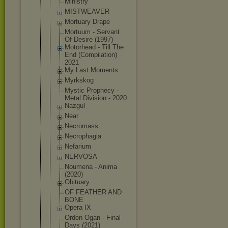
Ministry
MISTWEAVER
Mortuary Drape
Mortuum - Servant
Of Desire (1997)
Motörhead - Till The
End (Compilatio
n)
2021
My Last Moments
Myrkskog
Mystic Prophecy -
Metal Division - 2020
Nazgul
Near
Necromass
Necrophagia
Nefarium
NERVOSA
Noumena - Anima
(2020)
Obituary
OF FEATHER AND
BONE
Opera IX
Orden Ogan - Final
Days (2021)