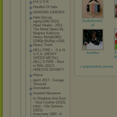
H A V O K
Handful Of Hate
HANGING GARDEN
Hate-Discog
Audiobooki2.
raphy(1992-
2021)
pl
Heart Healer - 2021 -
The Metal Opera By
Magnus Karlsson
Heavy Metal(1981)
[1080p BluRay.x264
]
Heavy Trash
HELL FIRE I , II & III
kondicz
U.S.A. (HEAVY
N
SPEED METAL)
HELL´S FIRE - Rest
in Riffs (2017)
« poprzednia strona
HIDEOUS DIVINITY
Hirpus
Igorrr 2017 - Savage
Sinusoid
Immolation
Impaled Nazarene
In Shadows And Dust
- Soul Crusher (2015)
Inferi - Vile Genesis
(2021)
Innerstate 1992 - A