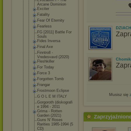
Arcane Dominion

Exciter
Fatality
Fear Of Eternity
Fearless
DZIAC
FG [2011] Battle For
Zapr
Souls
Fides Inversa
Final Axe
Finntroll -
Vredesvavd (2020)
Chomik
Fleshkiller
Zapr
For Today
Force 3
Forgotten Tomb
Frangar
Frostmoon Eclipse
Musisz się
G O L E M ITALY
Gorgoroth (diskografi
e 1994 - 2011
Grima - Rotten
Garden (2021)
Zaprzyjaźnion
Guns N' Roses
Rarities 1985-1994 (5
CD)