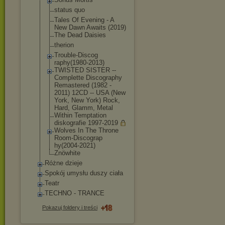
status quo
Tales Of Evening - A
New Dawn Awaits (2019)
The Dead Daisies
therion
Trouble-Discog
raphy(1980-201
3)
TWISTED SISTER --
Complette Discography
Remastered (1982 -
2011) 12CD -- USA (New
York, New York) Rock,
Hard, Glamm, Metal
Within Temptation
diskografie 1997-2019
Wolves In The Throne
Room-Discograp
hy(2004-2021)
Znöwhite
Różne dzieje
Spokój umysłu duszy ciała
Teatr
TECHNO - TRANCE
Pokazuj foldery i treści