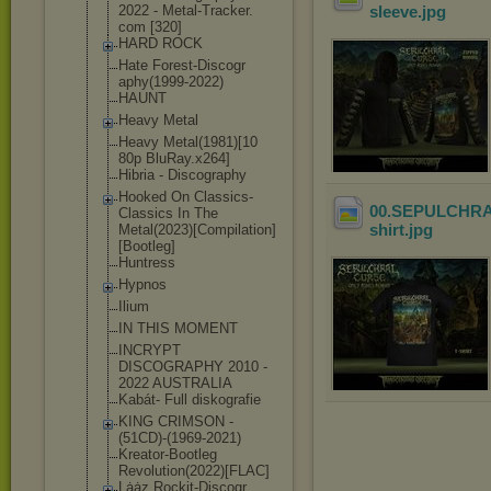
2022 - Metal-Tracker.
sleeve
.jpg
com [320]
HARD ROCK
Hate Forest-Discogr
aphy(1999-2022
)
HAUNT
Heavy Metal
Heavy Metal(1981)[10
80p BluRay.x264]
Hibria - Discography
Hooked On Classics-
00.SEPULCHRAL 
Class
ics In The
shirt
.jpg
Metal(2023)[Co
mpilation]
[Boo
tleg]
Huntress
Hypnos
Ilium
IN THIS MOMENT
INCRYPT
DISCOGRAPHY 2010 -
2022 AUSTRALIA
Kabát- Full diskografie
KING CRIMSON -
(51CD)-(1969-2
021)
Kreator-Bootle
g
Revolution(202
2)[FLAC]
Lȧȧz Rockit-Discogr