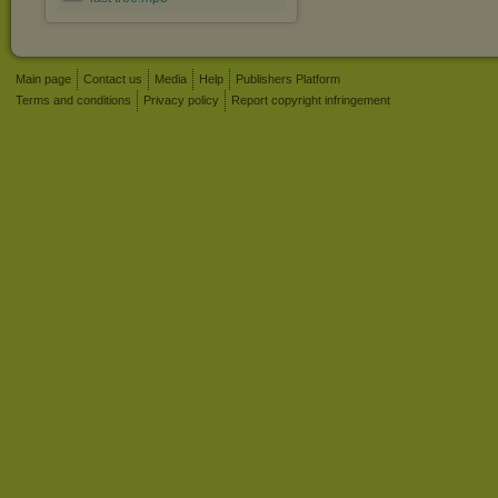
Main page
Contact us
Media
Help
Publishers Platform
Terms and conditions
Privacy policy
Report copyright infringement