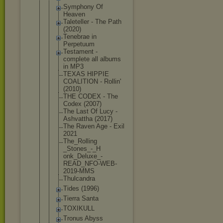
Symphony Of
Heaven
Taleteller - The Path
(2020)
Tenebrae in
Perpetuum
Testament -
complete all albums
in MP3
TEXAS HIPPIE
COALITION - Rollin'
(2010)
THE CODEX - The
Codex (2007)
The Last Of Lucy -
Ashvattha (2017)
The Raven Age - Exil
2021
The_Rolling
_Stones_-_H
onk_Deluxe_
-
READ_NFO-W
EB-
2019-MMS
Thulcandra
Tides (1996)
Tierra Santa
TOXIKULL
Tronus Abyss