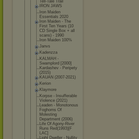
Tell-Tale Trail
IRON JAWS
Iron Maiden
Essentials 2020
Iron Maiden - The
First Ten Years (10
CD Single Box + all
scans) - 1990
Iron Maiden 100%
Janvs
Kadenzza
KALMAH -
Swamplord [2000]
Kardashev - Peripety
(2015)
KAUAN (2007-2021)
Kerion
Klaymore
Korpse - Insufferabl
e
Violence (2021)
Leaden - Monotonous
Foghorns Of
Molesting
Department (2006)
Life Of Agony-River
Runs Red(1993)[F
LAC]
Light Dweller - Nullity