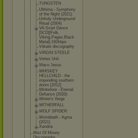
TUNGSTEN
Ulthima - Symphony
of the Night (2021)
Unholy Underground
Ritual (2004)
VA-Svart Dance
[5CD][Folk,
Viking,Paga
n,Black
Metal]-192k
bps
Viikate discography
VIRGIN STEELE
Vortex Unit
Waco Jesus
WHISKEY
HELLCHILD - the
impending southern
doom [2012]
Winterlore - Eternal
Defiance (2020)
Winter's Verge
WITHERFALL
WOLF SPIDER
Wombbath - Agma
(2021)
Xandria
Mist Of Misery
Discography