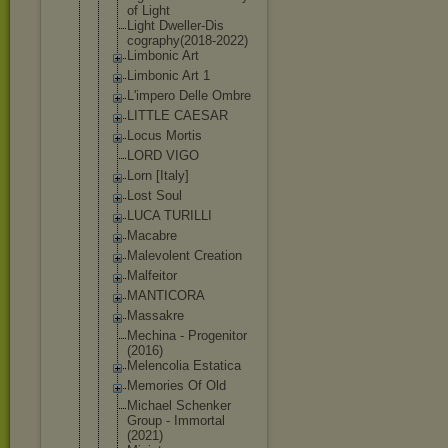
of Light
Light Dweller-Dis
cography(20
18-2022)
Limbonic Art
Limbonic Art 1
L'impero Delle Ombre
LITTLE CAESAR
Locus Mortis
LORD VIGO
Lorn [Italy]
Lost Soul
LUCA TURILLI
Macabre
Malevolent Creation
Malfeitor
MANTICORA
Massakre
Mechina - Progenitor
(2016)
Melencolia Estatica
Memories Of Old
Michael Schenker
Group - Immortal
(2021)