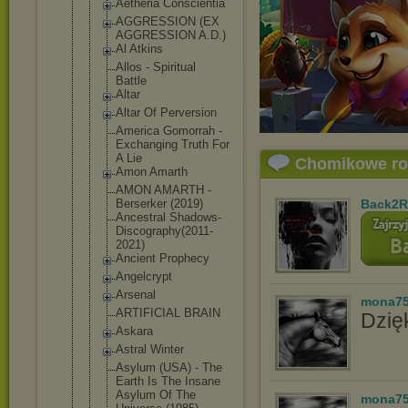
Aetheria Conscientia
AGGRESSION (EX
AGGRESSION A.D.)
Al Atkins
Allos - Spiritual
Battle
Altar
Altar Of Perversion
America Gomorrah -
Exchanging Truth For
A Lie
Chomikowe r
Amon Amarth
AMON AMARTH -
Berserker (2019)
Back2R
Ancestral Shadows-
Dis
cography(20
11-
2021)
Ancient Prophecy
Angelcrypt
Arsenal
mona7
ARTIFICIAL BRAIN
Dzięk
Askara
Astral Winter
Asylum (USA) - The
Earth Is The Insane
Asylum Of The
mona7