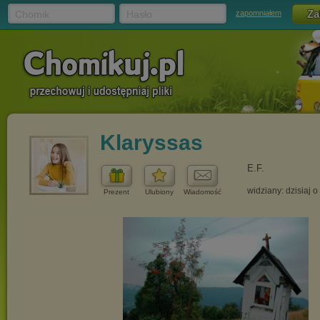
Chomik
Hasło
zapomniałem
Klaryssas
E.F.
widziany: dzisiaj o
Prezent
Ulubiony
Wiadomość