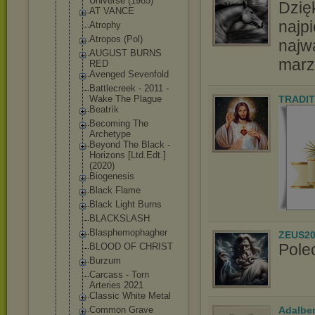
Universe (1985)
Dzię
AT VANCE
najpi
Atrophy
Atropos (Pol)
najw
AUGUST BURNS
marz
RED
Avenged Sevenfold
Battlecreek - 2011 -
Wake The Plague
TRADIT
Beatrìk
Becoming The
Archetype
Beyond The Black -
Horizons [Ltd.Edt.]
(2020)
Biogenesis
Black Flame
Black Light Burns
BLACKSLASH
Blasphemoph
agher
ZEUS20
Pole
BLOOD OF CHRIST
Burzum
Carcass - Torn
Arteries 2021
Classic White Metal
Adalbe
Common Grave