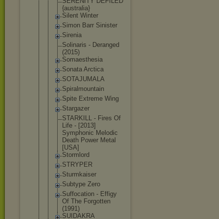
SERENITY DEFILED
{australia}
Silent Winter
Simon Barr Sinister
Sirenia
Solinaris - Deranged
(2015)
Somaesthesi
a
Sonata Arctica
SOTAJUMALA
Spiralmount
ain
Spite Extreme Wing
Stargazer
STARKILL - Fires Of
Life - [2013]
Symphonic Melodic
Death Power Metal
[USA]
Stormlord
STRYPER
Sturmkaiser
Subtype Zero
Suffocation - Effigy
Of The Forgotten
(1991)
SUIDAKRA