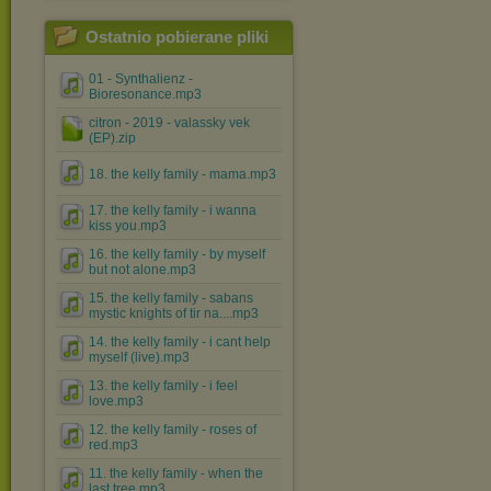
Ostatnio pobierane pliki
01 - Synthalienz -
Bioresonance.mp3
citron - 2019 - valassky vek
(EP).zip
18. the kelly family - mama.mp3
17. the kelly family - i wanna
kiss you.mp3
16. the kelly family - by myself
but not alone.mp3
15. the kelly family - sabans
mystic knights of tir na....mp3
14. the kelly family - i cant help
myself (live).mp3
13. the kelly family - i feel
love.mp3
12. the kelly family - roses of
red.mp3
11. the kelly family - when the
last tree.mp3