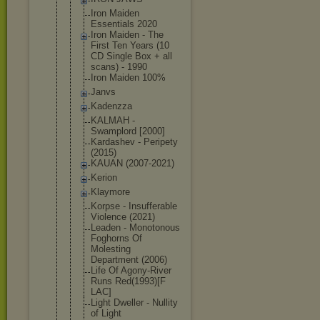
Iron Maiden
Essentials 2020
Iron Maiden - The
First Ten Years (10
CD Single Box + all
scans) - 1990
Iron Maiden 100%
Janvs
Kadenzza
KALMAH -
Swamplord [2000]
Kardashev - Peripety
(2015)
KAUAN (2007-2021)
Kerion
Klaymore
Korpse - Insufferabl
e
Violence (2021)
Leaden - Monotonous
Foghorns Of
Molesting
Department (2006)
Life Of Agony-River
Runs Red(1993)[F
LAC]
Light Dweller - Nullity
of Light