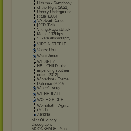
Ulthima - Symphony
of the Night (2021)
Unholy Underground
Ritual (2004)
VA-Svart Dance
[5CD][Folk,
Viking,Paga
n,Black
Metal]-192k
bps
Viikate discography
VIRGIN STEELE
Vortex Unit
Waco Jesus
WHISKEY
HELLCHILD - the
impending southern
doom [2012]
Winterlore - Eternal
Defiance (2020)
Winter's Verge
WITHERFALL
WOLF SPIDER
Wombbath - Agma
(2021)
Xandria
Mist Of Misery
Discography
MOONSHADE - Sun