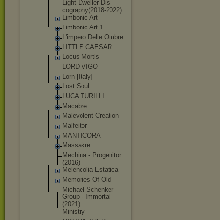
Light Dweller-Dis
cography(20
18-2022)
Limbonic Art
Limbonic Art 1
L'impero Delle Ombre
LITTLE CAESAR
Locus Mortis
LORD VIGO
Lorn [Italy]
Lost Soul
LUCA TURILLI
Macabre
Malevolent Creation
Malfeitor
MANTICORA
Massakre
Mechina - Progenitor
(2016)
Melencolia Estatica
Memories Of Old
Michael Schenker
Group - Immortal
(2021)
Ministry