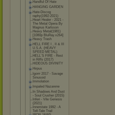
Handful Of Hate
HANGING GARDEN
Hate-Discog
raphy(1992-
2021)
Heart Healer - 2021 -
The Metal Opera By
Magnus Karlsson
Heavy Metal(1981)
[1080p BluRay.x264
]
Heavy Trash
HELL FIRE I , II & III
U.S.A. (HEAVY
SPEED METAL)
HELL´S FIRE - Rest
in Riffs (2017)
HIDEOUS DIVINITY
Hirpus
Igorrr 2017 - Savage
Sinusoid
Immolation
Impaled Nazarene
In Shadows And Dust
- Soul Crusher (2015)
Inferi - Vile Genesis
(2021)
Innerstate 1992 - A
Tell-Tale Trail
IRON JAWS