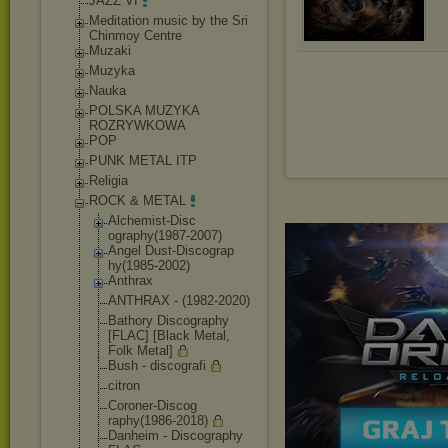
JAZZ VI
Meditation music by the Sri
Chinmoy Centre
Muzaki
Muzyka
Nauka
POLSKA MUZYKA
ROZRYWKOWA
POP
PUNK METAL ITP
Religia
ROCK & METAL
Alchemist-Disc
ography(1987-2
007)
Angel Dust-Discograp
hy(1985-2002)
Anthrax
ANTHRAX - (1982-2020)
Bathory Discography
[FLAC] [Black Metal,
Folk Metal]
Bush - discografi
citron
Coroner-Discog
raphy(1986-201
8)
Danheim - Discography