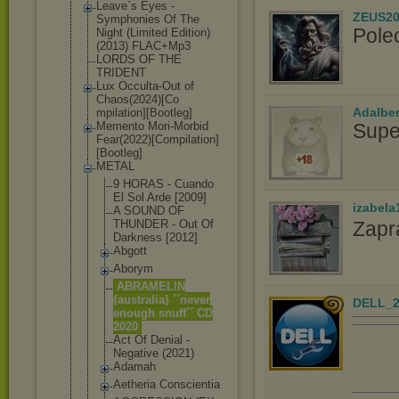
Leave`s Eyes -
ZEUS20
Symphonies Of The
Pole
Night (Limited Edition)
(2013) FLAC+Mp3
LORDS OF THE
TRIDENT
Lux Occulta-Out of
Chaos(2024)[Co
Adalbe
mpilation][Boo
tleg]
Supe
Memento Mori-Morbid
Fear(2022)[Com
pilation]
[Boot
leg]
METAL
9 HORAS - Cuando
El Sol Arde [2009]
izabela
A SOUND OF
Zapr
THUNDER - Out Of
Darkness [2012]
Abgott
Aborym
ABRAMELIN
{australia} ´´never
DELL_2
enough snuff´´ CD
2020
Act Of Denial -
Negative (2021)
Adamah
Aetheria Conscientia