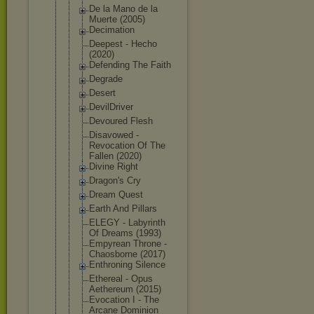
De la Mano de la
Muerte (2005)
Decimation
Deepest - Hecho
(2020)
Defending The Faith
Degrade
Desert
DevilDriver
Devoured Flesh
Disavowed -
Revocation Of The
Fallen (2020)
Divine Right
Dragon's Cry
Dream Quest
Earth And Pillars
ELEGY - Labyrinth
Of Dreams (1993)
Empyrean Throne -
Chaosborne (2017)
Enthroning Silence
Ethereal - Opus
Aethereum (2015)
Evocation I - The
Arcane Dominion