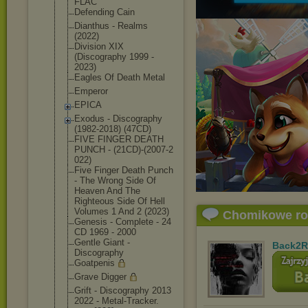
FLAC
Defending Cain
Dianthus - Realms
(2022)
Division XIX
(Discography 1999 -
2023)
Eagles Of Death Metal
Emperor
EPICA
Exodus - Discography
(1982-2018) (47CD)
FIVE FINGER DEATH
PUNCH - (21CD)-(2007-2
022)
Five Finger Death Punch
- The Wrong Side Of
Heaven And The
Righteous Side Of Hell
Volumes 1 And 2 (2023)
Chomikowe r
Genesis - Complete - 24
CD 1969 - 2000
Gentle Giant -
Back2R
Discography
Goatpenis
Grave Digger
Grift - Discography 2013
2022 - Metal-Tracker.