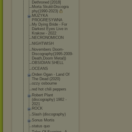
Dethroned [2018]
Morta Skuld-Discogra
phy(1990-2023)
MUZYKA
PROGRESYWNA
My Dying Bride - For
Darkest Eyes Live in
Krakow - 2022
NECRONOMICON
NIGHTWISH
Novembers Doom-
Discograp
hy(1995-2009-
D
eath,Doom Metal))
OBSIDIAN SHELL
OCEANS
Orden Ogan - Land Of
The Dead (2020)
ozzy osbourne
red hot chili peppers
Robert Plant
(discography) 1982 -
2021
ROCK
Slash (discography)
Sonus Mortis
status quo
Tales Of Evening - A