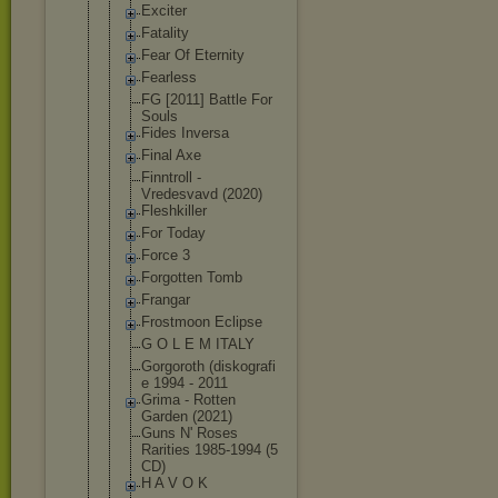
Exciter
Fatality
Fear Of Eternity
Fearless
FG [2011] Battle For
Souls
Fides Inversa
Final Axe
Finntroll -
Vredesvavd (2020)
Fleshkiller
For Today
Force 3
Forgotten Tomb
Frangar
Frostmoon Eclipse
G O L E M ITALY
Gorgoroth (diskografi
e 1994 - 2011
Grima - Rotten
Garden (2021)
Guns N' Roses
Rarities 1985-1994 (5
CD)
H A V O K