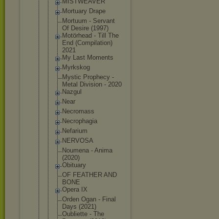
MISTWEAVER
Mortuary Drape
Mortuum - Servant
Of Desire (1997)
Motörhead - Till The
End (Compilatio
n)
2021
My Last Moments
Myrkskog
Mystic Prophecy -
Metal Division - 2020
Nazgul
Near
Necromass
Necrophagia
Nefarium
NERVOSA
Noumena - Anima
(2020)
Obituary
OF FEATHER AND
BONE
Opera IX
Orden Ogan - Final
Days (2021)
Oubliette - The