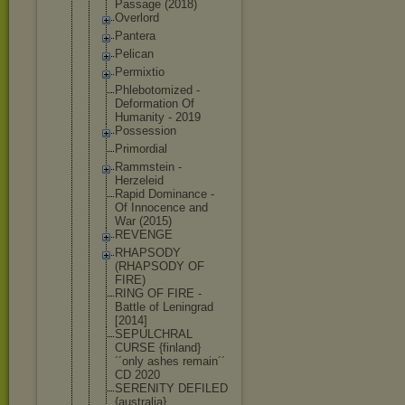
Passage (2018)
Overlord
Pantera
Pelican
Permixtio
Phlebotomiz
ed -
Deformation Of
Humanity - 2019
Possession
Primordial
Rammstein -
Herzeleid
Rapid Dominance -
Of Innocence and
War (2015)
REVENGE
RHAPSODY
(RHAPSODY OF
FIRE)
RING OF FIRE -
Battle of Leningrad
[2014]
SEPULCHRAL
CURSE {finland}
´´only ashes remain´´
CD 2020
SERENITY DEFILED
{australia}