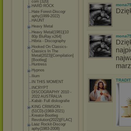
com [320]
mona7
HARD ROCK
Dzięk
Hate Forest-Discogr
aphy(1999-2022
)
HAUNT
Heavy Metal
Heavy Metal(1981)[10
mona7
80p BluRay.x264]
Dzię
Hibria - Discography
Hooked On Classics-
najpi
Class
ics In The
Metal(2023)[Co
mpilation]
najw
[Boo
tleg]
Huntress
marz
Hypnos
Ilium
TRADIT
IN THIS MOMENT
INCRYPT
DISCOGRAPHY 2010 -
2022 AUSTRALIA
Kabát- Full diskografie
KING CRIMSON -
(51CD)-(1969-2
021)
Kreator-Bootle
g
Revolution(202
2)[FLAC]
Lȧȧz Rockit-Discogr
aphy(1983-2008
)