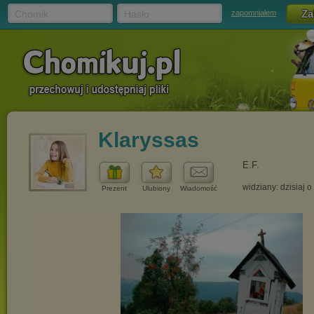
Chomik
Hasło
zapomniałem
Klaryssas
E.F.
widziany: dzisiaj o
Prezent
Ulubiony
Wiadomość