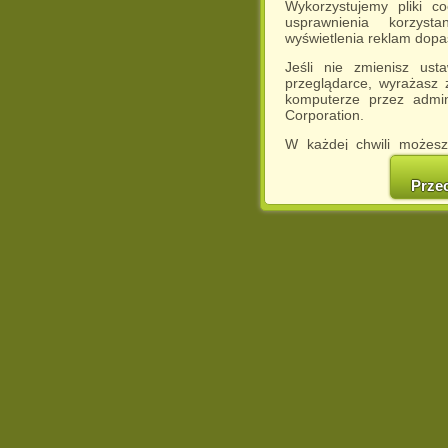
Wykorzystujemy pliki c
usprawnienia korzyst
wyświetlenia reklam dop
Jeśli nie zmienisz ust
przeglądarce, wyrażasz
komputerze przez admin
Corporation.
W każdej chwili możesz
cookies w swojej przeglą
w naszej Pol
Prze
http://chomikuj.pl/Polity
Jednocześnie informuje
może spowodować ogr
Chomikuj.pl.
W przypadku braku twojej
prosimy o opuszczenie se
Wykorzystanie plików c
(dostosowanie reklam do
działań marketingowych).
Wyrażenie sprzeciwu spo
będzie dopasowana do Tw
wyświetlona przypadkowo