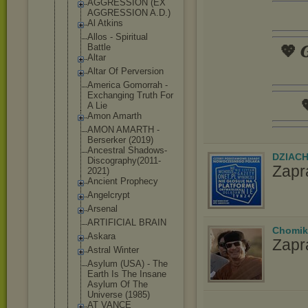
AGGRESSION (EX
AGGRESSION A.D.)
Al Atkins
Allos - Spiritual
Battle
💖 𝑮
Altar
Altar Of Perversion
America Gomorrah -
Exchanging Truth For

A Lie
Amon Amarth
AMON AMARTH -
Berserker (2019)
Ancestral Shadows-
DZIAC
Dis
cography(20
11-
Zapr
2021)
Ancient Prophecy
Angelcrypt
Arsenal
ARTIFICIAL BRAIN
Chomik
Askara
Zapr
Astral Winter
Asylum (USA) - The
Earth Is The Insane
Asylum Of The
Universe (1985)
AT VANCE