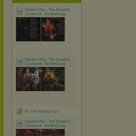
Vanden Plas - The Seraphic
Clockwork - Booklet4.jpg
Vanden Plas - The Seraphic
Clockwork - Booklet3.jpg
05. The Antipop.mp3
Vanden Plas - The Seraphic
Clockwork - Booklet2.jpg