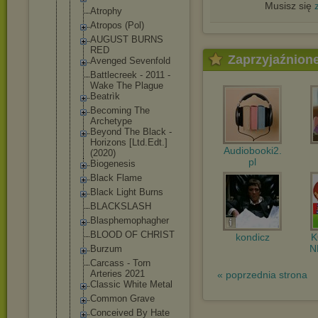
Musisz się
Atrophy
Atropos (Pol)
AUGUST BURNS
RED
Zaprzyjaźnion
Avenged Sevenfold
Battlecreek - 2011 -
Wake The Plague
Beatrìk
Becoming The
Archetype
Beyond The Black -
Horizons [Ltd.Edt.]
Audiobooki2.
(2020)
pl
Biogenesis
Black Flame
Black Light Burns
BLACKSLASH
Blasphemoph
agher
BLOOD OF CHRIST
kondicz
N
Burzum
Carcass - Torn
Arteries 2021
« poprzednia strona
Classic White Metal
Common Grave
Conceived By Hate