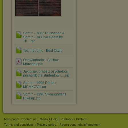
Sorhin - 2002 Puissance &
Sorhin - To Give Death by
Th....rar
Technotronic - Best Of.zip
Opowiadania - Gustaw
Morcinek.pdf
Jak pisać prace z psychologii
poradnik dla studentów i....zip
Sorhin - 1998 Döden
MCMXCVIII.rar
Sorhin - 1996 Skogsgriftens
Rike ep.zip
Main page
Contact us
Media
Help
Publishers Platform
Terms and conditions
Privacy policy
Report copyright infringement