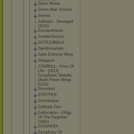
Silent Winter
Simon Barr Sinister
Sirenia
Solinaris - Deranged
(2015)
Somaesthesi
a
Sonata Arctica
SOTAJUMALA
Spiralmount
ain
Spite Extreme Wing
Stargazer
STARKILL - Fires Of
Life - [2013]
Symphonic Melodic
Death Power Metal
[USA]
Stormlord
STRYPER
Sturmkaiser
Subtype Zero
Suffocation - Effigy
Of The Forgotten
(1991)
SUIDAKRA
Symphony Of