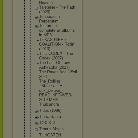
Heaven
Taleteller - The Path
(2020)
Tenebrae in
Perpetuum
Testament -
complete all albums
in MP3
TEXAS HIPPIE
COALITION - Rollin'
(2010)
THE CODEX - The
Codex (2007)
The Last Of Lucy -
Ashvattha (2017)
The Raven Age - Exil
2021
The_Rolling
_Stones_-_H
onk_Deluxe_
-
READ_NFO-W
EB-
2019-MMS
Thulcandra
Tides (1996)
Tierra Santa
TOXIKULL
Tronus Abyss
TUNGSTEN