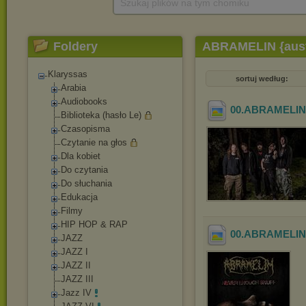
Szukaj plików na tym chomiku
Foldery
ABRAMELIN {austr
Klaryssas
sortuj według:
Arabia
Audiobooks
00.ABRAMELIN {
Biblioteka (hasło Le)
Czasopisma
Czytanie na głos
Dla kobiet
Do czytania
Do słuchania
Edukacja
Filmy
HIP HOP & RAP
00.ABRAMELIN {a
JAZZ
JAZZ I
JAZZ II
JAZZ III
Jazz IV