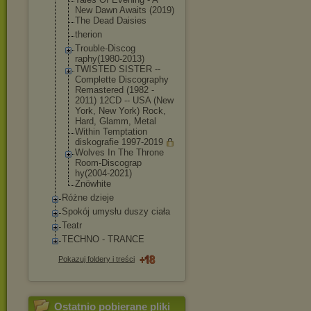
New Dawn Awaits (2019)
The Dead Daisies
therion
Trouble-Discog
raphy(1980-201
3)
TWISTED SISTER --
Complette Discography
Remastered (1982 -
2011) 12CD -- USA (New
York, New York) Rock,
Hard, Glamm, Metal
Within Temptation
diskografie 1997-2019
Wolves In The Throne
Room-Discograp
hy(2004-2021)
Znöwhite
Różne dzieje
Spokój umysłu duszy ciała
Teatr
TECHNO - TRANCE
Pokazuj foldery i treści
Ostatnio pobierane pliki