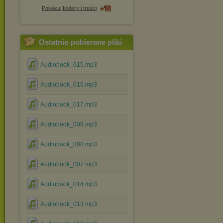
Pokazuj foldery i treści
Ostatnio pobierane pliki
Audiobook_015.mp3
Audiobook_016.mp3
Audiobook_017.mp3
Audiobook_009.mp3
Audiobook_008.mp3
Audiobook_007.mp3
Audiobook_014.mp3
Audiobook_013.mp3