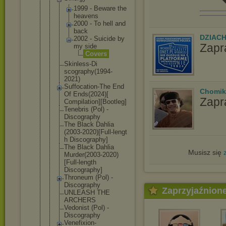
1999 - Beware the
heavens
2000 - To hell and
back
DZIAC
2002 - Suicide by
Zapr
my side
Cover
s
Skinless-Di
scography(1
994-
2021)
Suffocation
-The End
Chomik
Of Ends(2024)[
Zapr
Compilation
][Bootleg]
Tenebris (Pol) -
Discography
The Black Dahlia
(2003-2020)
[Full-lengt
h Discography
]
The Black Dahlia
Musisz się
Murder(2003
-2020)
[Full
-length
Discography
]
Throneum (Pol) -
Discography
Zaprzyjaźnion
UNLEASH THE
ARCHERS
Vedonist (Pol) -
Discography
Venefixion-