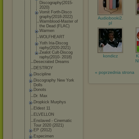
Discography
(2015-
2020)
Vomit Forth-Disco
graphy(2018
-2022)
Audiobooki2.
Warmblood-M
aster of
pl
the Dead (FLAC)
Warmen
WOLFHEART
Yoth Iria-Discog
raphy(2020-
2021)
Zealot Cult-Discog
kondicz
raphy(2010- 2018)
N
Desecrated Dreams
DESTROY
« poprzednia strona
Discipline
Discography New York
Dolls
Donots
Dr. Max
Dropkick Murphys
Eldest 11
ELVELLON
Enslaved - Cinematic
Tour 2020 (2021)
EP (2012)
Especimen