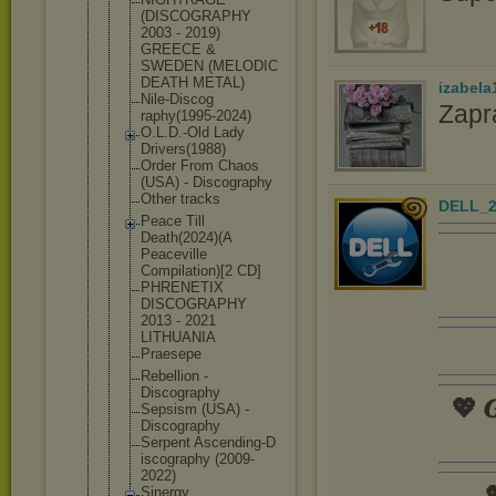
(DISCOGRAPH
Y
2003 - 2019)
GREECE &
SWEDEN (MELODIC
DEATH METAL)
izabela
Nile-Discog
Zapr
raphy(1995-
2024)
O.L.D.-Old Lady
Drivers(198
8)
Order From Chaos
(USA) - Discography
Other tracks
DELL_2
Peace Till
Death(2024)
(A
Peaceville
Compilation
)[2 CD]
PHRENETIX
DISCOGRAPHY
2013 - 2021
LITHUANIA
Praesepe
Rebellion -
Discography
💖 𝑮
Sepsism (USA) -
Discography
Serpent Ascending-D
iscography (2009-
2022)

Sinergy