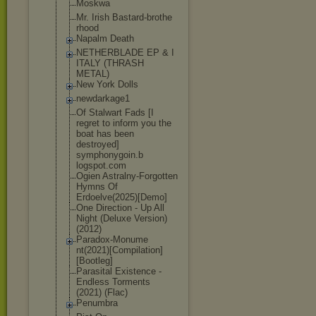
Moskwa
Mr. Irish Bastard-brothe
rhood
Napalm Death
NETHERBLADE EP & I
ITALY (THRASH
METAL)
New York Dolls
newdarkage1
Of Stalwart Fads [I
regret to inform you the
boat has been
destroyed]
symphonygoin.b
logspot.com
Ogien Astralny-Forgo
tten
Hymns Of
Erdoelve(2025)
[Demo]
One Direction - Up All
Night (Deluxe Version)
(2012)
Paradox-Monume
nt(2021)[Compi
lation]
[Bootle
g]
Parasital Existence -
Endless Torments
(2021) (Flac)
Penumbra