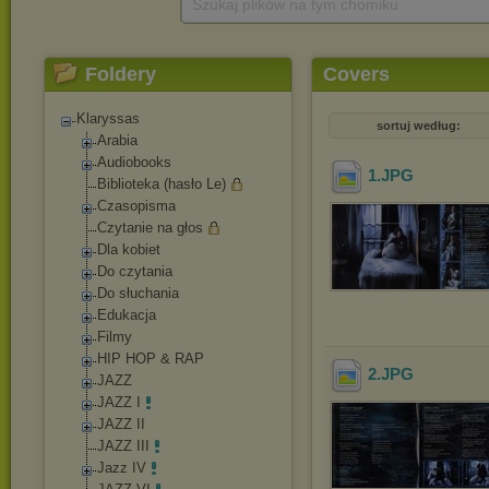
Szukaj plików na tym chomiku
Foldery
Covers
Klaryssas
sortuj według:
Arabia
Audiobooks
1
.JPG
Biblioteka (hasło Le)
Czasopisma
Czytanie na głos
Dla kobiet
Do czytania
Do słuchania
Edukacja
Filmy
HIP HOP & RAP
2
.JPG
JAZZ
JAZZ I
JAZZ II
JAZZ III
Jazz IV