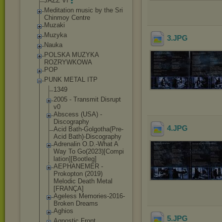
JAZZ VI
Meditation music by the Sri
Chinmoy Centre
Muzaki
Muzyka
3
.JPG
Nauka
POLSKA MUZYKA
ROZRYWKOWA
POP
PUNK METAL ITP
1349
2005 - Transmit Disrupt
v0
Abscess (USA) -
Discography
4
.JPG
Acid Bath-Golgotha(
Pre-
Acid Bath)-Discogra
phy
Adrenalin O.D.-What A
Way To Go(2023)[Compi
lation][Bootle
g]
AEPHANEMER -
Prokopton (2019)
Melodic Death Metal
[FRANÇA]
Ageless Memories-2016-
Broken Dreams
Aghios
5
.JPG
Agnostic Front