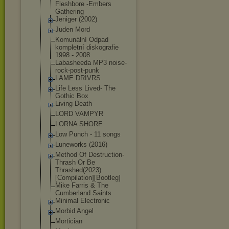
Fleshbore -Embers
Gathering
Jeniger (2002)
Juden Mord
Komunální Odpad
kompletní diskografie
1998 - 2008
Labasheeda MP3 noise-
rock-pos
t-punk
LAME DRIVRS
Life Less Lived- The
Gothic Box
Living Death
LORD VAMPYR
LORNA SHORE
Low Punch - 11 songs
Luneworks (2016)
Method Of Destruction-
Th
rash Or Be
Thrashed(2023)
[Compilation][
Bootleg]
Mike Farris & The
Cumberland Saints
Minimal Electronic
Morbid Angel
Mortician