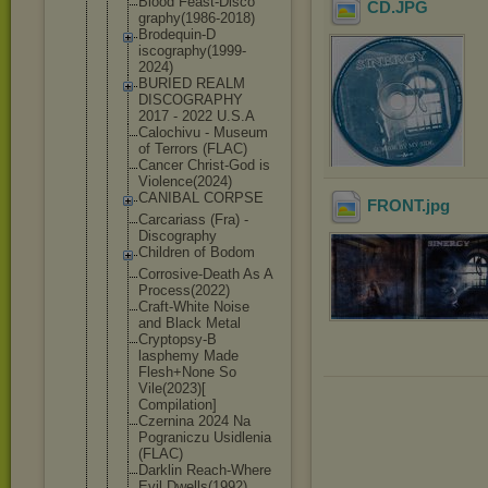
Blood Feast-Disco
CD
.JPG
graphy(1986
-2018)
Brodequin-D
iscography(
1999-
2024)
BURIED REALM
DISCOGRAPHY
2017 - 2022 U.S.A
Calochivu - Museum
of Terrors (FLAC)
Cancer Christ-God is
Violence(20
24)
CANIBAL CORPSE
FRONT
.jpg
Carcariass (Fra) -
Discography
Children of Bodom
Corrosive-D
eath As A
Process(202
2)
Craft-White Noise
and Black Metal
Cryptopsy-B
lasphemy Made
Flesh+None So
Vile(2023)[
Compilation
]
Czernina 2024 Na
Pograniczu Usidlenia
(FLAC)
Darklin Reach-Where
Evil Dwells(1992
)