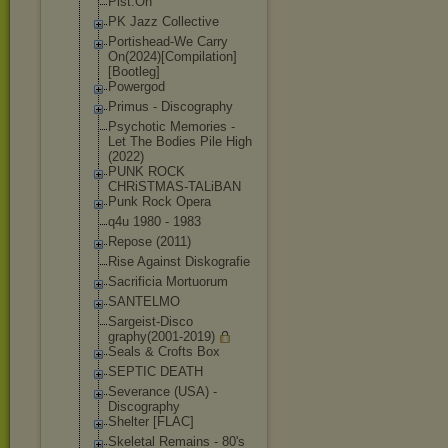
Pist.On
PK Jazz Collective
Portishead-We Carry
On(2024)[Compi
lation]
[Bootle
g]
Powergod
Primus - Discography
Psychotic Memories -
Let The Bodies Pile High
(2022)
PUNK ROCK
CHRiSTMAS-TALi
BAN
Punk Rock Opera
q4u 1980 - 1983
Repose (2011)
Rise Against Diskografie
Sacrificia Mortuorum
SANTELMO
Sargeist-Disco
graphy(2001-20
19)
Seals & Crofts Box
SEPTIC DEATH
Severance (USA) -
Discography
Shelter [FLAC]
Skeletal Remains - 80's