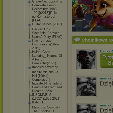
Grave-Necro
psy-The
Complete Demo
Recordings[
1986-
1991](
2013)[Reiss
ue,Remaster
ed]
[FLAC]
Guitar heroes (2007)
Hacked Up -
Sacrificial Corpses
Upon A Deity (FLAC)
Chomikowe r
Haemorrhage
-
Discograph
y(1992-
2019
)
Back2R
Hulder-Gods
lastering_ Hymns Of
A Forlorn
Peasantry(2
021)
Impaled nazarene
Infinite Visions Of
Hell(1994)[
mona7
Compilation
]
Dzięk
Ingested-Th
e Tide of
Death and Fractured
Dreams (320)
INSOMNIUM -
(16CD)-(199
9-2021)
Kylahullut
mona7
Malicious Combat -
Dzię
The Knock-Out