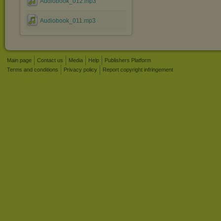
Audiobook_012.mp3
Audiobook_011.mp3
Main page
Contact us
Media
Help
Publishers Platform
Terms and conditions
Privacy policy
Report copyright infringement