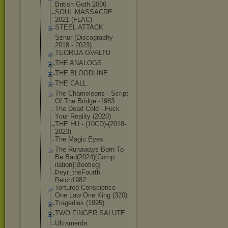
British Goth 2006
SOUL MASSACRE
2021 (FLAC)
STEEL ATTACK
Sznur (Discography
2018 - 2023)
TEORIJA GVALTU
THE ANALOGS
THE BLOODLINE
THE CALL
The Chameleons - Script
Of The Bridge -1983
The Dead Cold - Fuck
Your Reality (2020)
THE HU - (10CD)-(2018-
2
023)
The Magic Eyes
The Runaways-Born To
Be Bad(2024)[Comp
ilation][Bootl
eg]
Þeyr_theFourth
Reich1982
Tortured Conscience -
One Law One King (320)
Tragedies (1995)
TWO FINGER SALUTE
Ultramerda