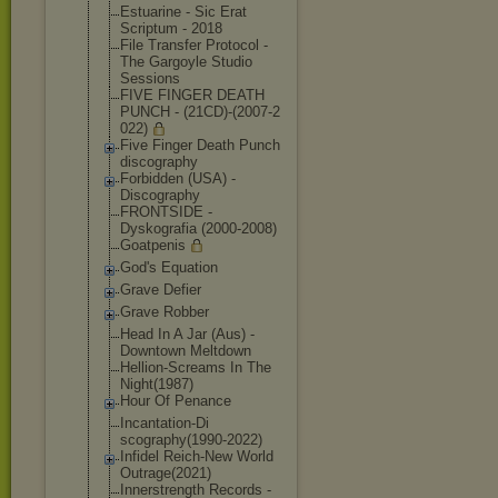
Estuarine - Sic Erat
Scriptum - 2018
File Transfer Protocol -
The Gargoyle Studio
Sessions
FIVE FINGER DEATH
PUNCH - (21CD)-(2007-2
022)
Five Finger Death Punch
discography
Forbidden (USA) -
Discography
FRONTSIDE -
Dyskografia (2000-2008)
Goatpenis
God's Equation
Grave Defier
Grave Robber
Head In A Jar (Aus) -
Downtown Meltdown
Hellion-Scream
s In The
Night(1987)
Hour Of Penance
Incantation-Di
scography(1990
-2022)
Infidel Reich-New World
Outrage(2021)
Innerstrength Records -