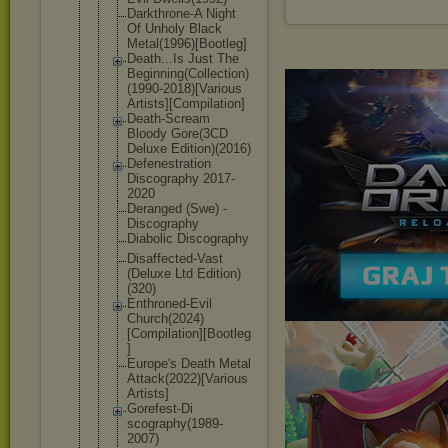
Darkthrone-
A Night
Of Unholy Black
Metal(1996)
[Bootleg]
Death...Is Just The
Beginning(C
ollection)
(
1990-2018)[
Various
Artists][Co
mpilation]
Death-Screa
m
Bloody Gore(3CD
Deluxe Edition)(20
16)
Defenestrat
ion
Discography 2017-
2020
Deranged (Swe) -
Discography
Diabolic Discography
Disaffected
-Vast
(Deluxe Ltd Edition)
(320)
Enthroned-E
vil
Church(2024
)
[Compilati
on][Bootleg
]
Europe's Death Metal
Attack(2022
)[Various
Artists]
Gorefest-Di
scography(1
989-
2007)