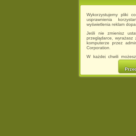
Wykorzystujemy pliki c
usprawnienia korzyst
wyświetlenia reklam dop
Jeśli nie zmienisz ust
przeglądarce, wyrażasz
komputerze przez admin
Corporation.
W każdej chwili możesz
cookies w swojej przeglą
w naszej Pol
Prze
http://chomikuj.pl/Polity
Jednocześnie informuje
może spowodować ogr
Chomikuj.pl.
W przypadku braku twojej
prosimy o opuszczenie se
Wykorzystanie plików c
(dostosowanie reklam do
działań marketingowych).
Wyrażenie sprzeciwu spo
będzie dopasowana do Tw