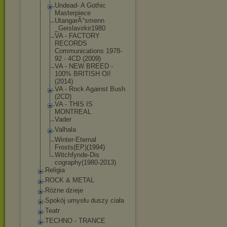
Undead- A Gothic
Masterpiece
UtangarÃ°smenn
_Geislavirkir1
980
VA - FACTORY
RECORDS
Communications 1978-
92 - 4CD (2009)
VA - NEW BREED -
100% BRITISH OI!
(2014)
VA - Rock Against Bush
(2CD)
VA - THIS IS
MONTREAL
Vader
Valhala
Winter-Eternal
Frosts(EP)(199
4)
Witchfynde-Dis
cography(1980-
2013)
Religia
ROCK & METAL
Różne dzieje
Spokój umysłu duszy ciała
Teatr
TECHNO - TRANCE