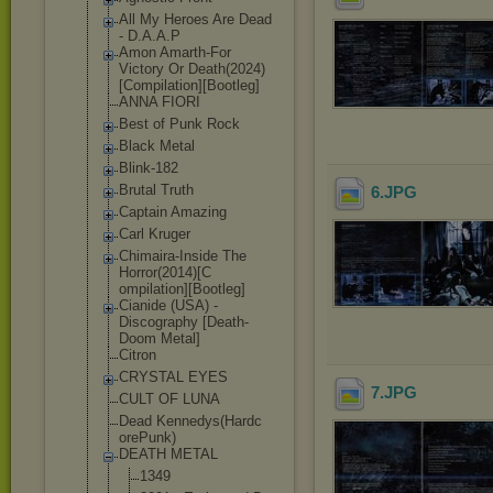
All My Heroes Are Dead
- D.A.A.P
Amon Amarth-For
Victory Or Death(2024)
[Co
mpilation][Boo
tleg]
ANNA FIORI
Best of Punk Rock
Black Metal
Blink-182
Brutal Truth
6
.JPG
Captain Amazing
Carl Kruger
Chimaira-Insid
e The
Horror(2014)[C
ompilation][Bo
otleg]
Cianide (USA) -
Discography [Death-
Doom Metal]
Citron
CRYSTAL EYES
7
.JPG
CULT OF LUNA
Dead Kennedys(Hardc
orePunk)
DEATH METAL
1349