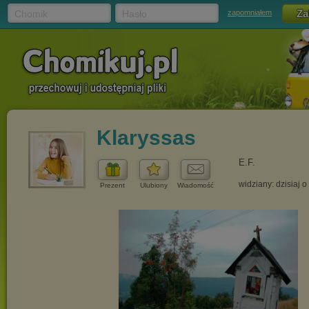
Chomik
Hasło
zapomniałem
Klaryssas
E.F.
widziany: dzisiaj o
Prezent
Ulubiony
Wiadomość