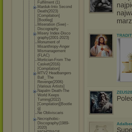
Fulfilment (1)
najpi
Marduk-Into Second
Death(2023)
najw
[Compilatio
n]
marz
[Bootleg]
Miseration (Swe) -
Discography
Misery Index-Disco
TRADIT
graphy(2001
-2023)
Monument of
Misanthropy
-Anger
Mismanageme
nt
(FLAC)
Mortician-F
rom The
Casket(2016
)
[Compilati
on]
MTV2 Headbangers
Ball_ The
Revenge(200
6)
[Various Artists]
Napalm Death-The
ZEUS20
World Keeps
Pole
Turning(202
2)
[Compilat
ion][Bootle
g]
Ne Obliviscari
s
Necrophobic
-
Discograph
y(1989-
Adalbe
2020
)
Supe
NIGHTRAGE