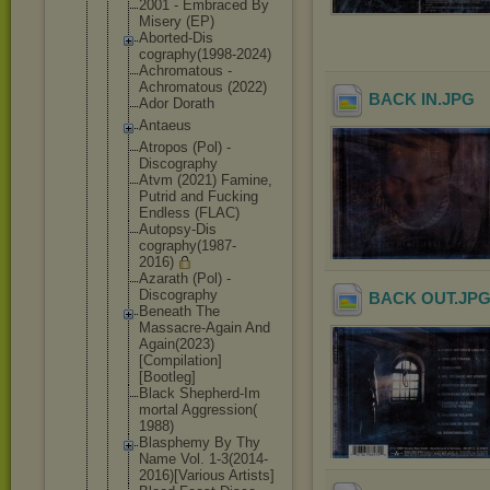
2001 - Embraced By
Misery (EP)
Aborted-Dis
cography(19
98-2024)
Achromatous -
Achromatous (2022)
BACK IN
.JPG
Ador Dorath
Antaeus
Atropos (Pol) -
Discography
Atvm (2021) Famine,
Putrid and Fucking
Endless (FLAC)
Autopsy-Dis
cography(19
87-
2016)
Azarath (Pol) -
Discography
BACK OUT
.JP
Beneath The
Massacre-Ag
ain And
Again(2023)
[Compilatio
n]
[Bootleg]
Black Shepherd-Im
mortal Aggression(
1988)
Blasphemy By Thy
Name Vol. 1-3(2014-
20
16)[Various Artists]