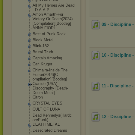
All My Heroes Are Dead
- D.A.A.P
Amon Amarth-For
Victory Or Death(2024)
[Co
mpilation][Boo
tleg]
09 - Discipline 
ANNA FIORI
Best of Punk Rock
Black Metal
Blink-182
Brutal Truth
10 - Discipline
Captain Amazing
Carl Kruger
Chimaira-Insid
e The
Horror(2014)[C
ompilation][Bo
otleg]
Cianide (USA) -
11 - Discipline
Discography [Death-
Doom Metal]
Citron
CRYSTAL EYES
CULT OF LUNA
Dead Kennedys(Hardc
12 - Discipline 
orePunk)
DEATH METAL
Desecrated Dreams