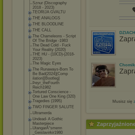
Sznur (Discography
2018 - 2023)

TEORIJA GVALTU
THE ANALOGS
THE BLOODLINE
THE CALL
DZIAC
The Chameleons - Script
Zapr
Of The Bridge -1983
The Dead Cold - Fuck
Your Reality (2020)
THE HU - (10CD)-(2018-
2
023)
The Magic Eyes
Chomik
The Runaways-Born To
Zapr
Be Bad(2024)[Comp
ilation][Bootl
eg]
Þeyr_theFourth
Reich1982
Tortured Conscience -
One Law One King (320)
Tragedies (1995)
Musisz się
TWO FINGER SALUTE
Ultramerda
Undead- A Gothic
Zaprzyjaźnion
Masterpiece
UtangarÃ°smenn
_Geislavirkir1
980