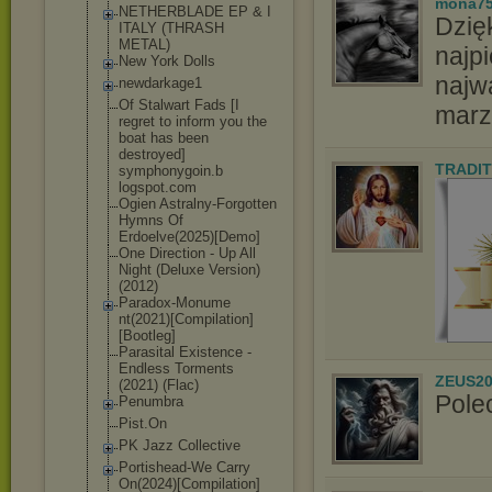
mona7
NETHERBLADE EP & I
Dzię
ITALY (THRASH
METAL)
najpi
New York Dolls
najw
newdarkage1
Of Stalwart Fads [I
marz
regret to inform you the
boat has been
destroyed]
TRADIT
symphonygoin.b
logspot.com
Ogien Astralny-Forgo
tten
Hymns Of
Erdoelve(2025)
[Demo]
One Direction - Up All
Night (Deluxe Version)
(2012)
Paradox-Monume
nt(2021)[Compi
lation]
[Bootle
g]
Parasital Existence -
Endless Torments
ZEUS20
(2021) (Flac)
Pole
Penumbra
Pist.On
PK Jazz Collective
Portishead-We Carry
On(2024)[Compi
lation]