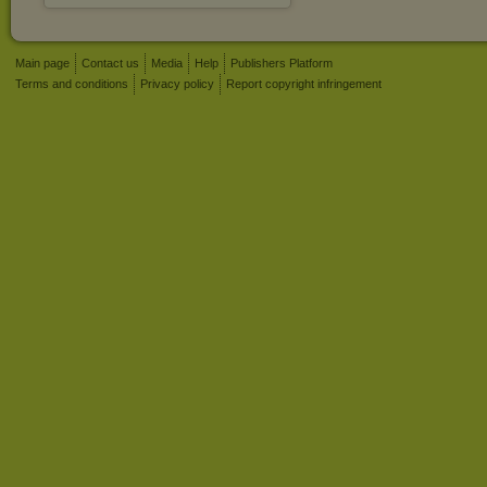
Main page
Contact us
Media
Help
Publishers Platform
Terms and conditions
Privacy policy
Report copyright infringement