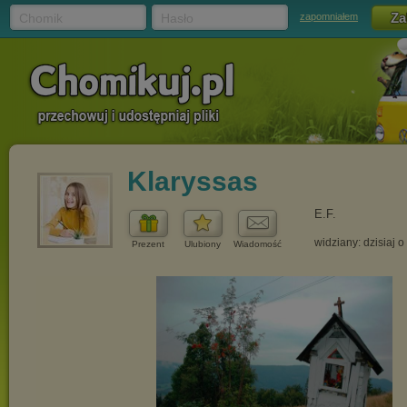
Chomik
Hasło
zapomniałem
Klaryssas
E.F.
widziany: dzisiaj o
Prezent
Ulubiony
Wiadomość