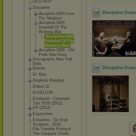
DESTROY
Discipline
Discipline Down
discipline-
2000 Love
Thy Neigbour
discipline-
2005
Downfall Of The
Working Man
discipli
ne-2005
Downfall Of The
Working Man
discipline-
2008 - Old
Pride New Glory
Discography New York
Dolls
Discipline Down
Donots
Dr. Max
Dropkick Murphys
Eldest 11
ELVELLON
Enslaved - Cinematic
Tour 2020 (2021)
EP (2012)
Especimen
Estuarine - Sic Erat
Scriptum - 2018
File Transfer Protocol -
The Gargoyle Studio