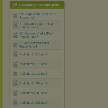
Ostatnio pobierane pliki
03 - Raga Mathuvanti-Gat in
Rupak.mp3
11 - Oceanic, Part 1 (Ravi
Shankar).mp3
12 - Oceanic, Part 2 (Ravi
Shankar).mp3
01. Anoushka Shankar -
Traveller.mp3
Audiobook_015.mp3
Audiobook_016.mp3
Audiobook_017.mp3
Audiobook_007.mp3
Audiobook_008.mp3
Audiobook_009.mp3