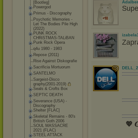
Adalbe
[Bootle
g]
Supe
Powergod
Primus - Discography
Psychotic Memories -
Let The Bodies Pile High
(2022)
PUNK ROCK
izabela
CHRiSTMAS-TALi
BAN
Zapr
Punk Rock Opera
q4u 1980 - 1983
Repose (2011)
Rise Against Diskografie
Sacrificia Mortuorum
DELL_2
SANTELMO
Sargeist-Disco
graphy(2001-20
19)
Seals & Crofts Box
SEPTIC DEATH
Severance (USA) -
Discography
Shelter [FLAC]
Skeletal Remains - 80's
British Goth 2006
💖 𝑮
SOUL MASSACRE
2021 (FLAC)
STEEL ATTACK