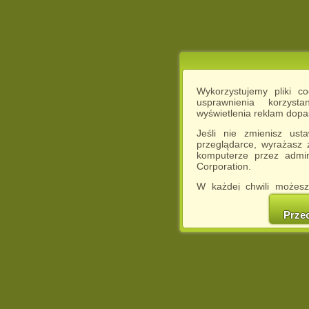
Wykorzystujemy pliki c
usprawnienia korzyst
wyświetlenia reklam dop
Jeśli nie zmienisz ust
przeglądarce, wyrażasz
komputerze przez admin
Corporation.
W każdej chwili możesz
cookies w swojej przeglą
w naszej Pol
Prze
http://chomikuj.pl/Polity
Jednocześnie informuje
może spowodować ogr
Chomikuj.pl.
W przypadku braku twojej
prosimy o opuszczenie se