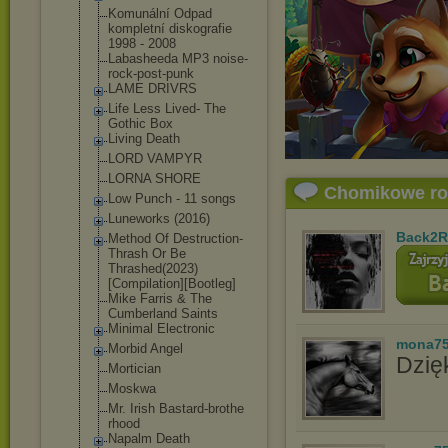
Komunální Odpad
kompletní diskografie
1998 - 2008
Labasheeda MP3 noise-
rock-pos
t-punk
LAME DRIVRS
Life Less Lived- The
Gothic Box
Living Death
LORD VAMPYR
LORNA SHORE
Chomikowe r
Low Punch - 11 songs
Luneworks (2016)
Back2R
Method Of Destruction-
Th
rash Or Be
Thrashed(2023)
[Compilation][
Bootleg]
Mike Farris & The
Cumberland Saints
Minimal Electronic
mona7
Morbid Angel
Dzięk
Mortician
Moskwa
Mr. Irish Bastard-brothe
rhood
Napalm Death