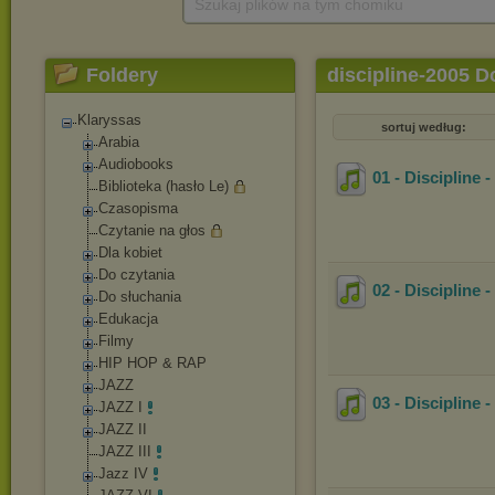
Szukaj plików na tym chomiku
Foldery
discipline-2005 
Klaryssas
sortuj według:
Arabia
Audiobooks
01 - Discipline -
Biblioteka (hasło Le)
Czasopisma
Czytanie na głos
Dla kobiet
Do czytania
02 - Discipline
Do słuchania
Edukacja
Filmy
HIP HOP & RAP
JAZZ
03 - Discipline 
JAZZ I
JAZZ II
JAZZ III
Jazz IV