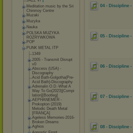
JAZZ VI
04 - Discipline 
Meditation music by the Sri
Chinmoy Centre
Muzaki
Muzyka
Nauka
POLSKA MUZYKA
05 - Discipline 
ROZRYWKOWA
POP
PUNK METAL ITP
1349
2005 - Transmit Disrupt
v0
06 - Discipline
Abscess (USA) -
Discography
Acid Bath-Golgotha(
Pre-
Acid Bath)-Discogra
phy
Adrenalin O.D.-What A
Way To Go(2023)[Compi
lation][Bootle
g]
07 - Discipline
AEPHANEMER -
Prokopton (2019)
Melodic Death Metal
[FRANÇA]
Ageless Memories-2016-
Broken Dreams
Aghios
08 - Discipline 
Agnostic Front