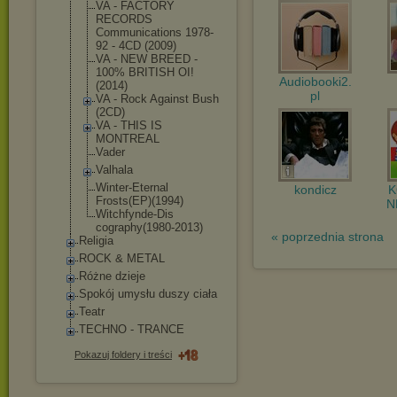
VA - FACTORY
RECORDS
Communications 1978-
92 - 4CD (2009)
VA - NEW BREED -
100% BRITISH OI!
Audiobooki2.
(2014)
pl
VA - Rock Against Bush
(2CD)
VA - THIS IS
MONTREAL
Vader
Valhala
Winter-Eternal
kondicz
Frosts(EP)(199
4)
N
Witchfynde-Dis
cography(1980-
2013)
« poprzednia strona
Religia
ROCK & METAL
Różne dzieje
Spokój umysłu duszy ciała
Teatr
TECHNO - TRANCE
Pokazuj foldery i treści