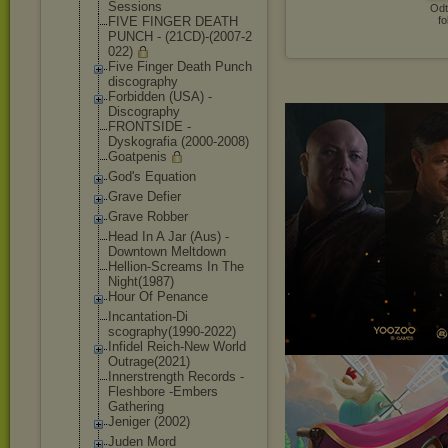
Sessions
Odt
FIVE FINGER DEATH
fo
PUNCH - (21CD)-(2007-2
022)
Five Finger Death Punch
discography
Forbidden (USA) -
Discography
FRONTSIDE -
Dyskografia (2000-2008)
Goatpenis
God's Equation
Grave Defier
Grave Robber
Head In A Jar (Aus) -
Downtown Meltdown
Hellion-Scream
s In The
Night(1987)
Hour Of Penance
Incantation-Di
scography(1990
-2022)
Infidel Reich-New World
Outrage(2021)
Innerstrength Records -
Fleshbore -Embers
Gathering
Jeniger (2002)
Juden Mord