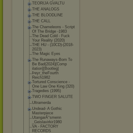
TEORIJA GVALTU
THE ANALOGS
THE BLOODLINE
THE CALL
The Chameleons - Script
Of The Bridge -1983
The Dead Cold - Fuck
Your Reality (2020)
THE HU - (10CD)-(2018-
2
023)
The Magic Eyes
The Runaways-Born To
Be Bad(2024)[Comp
ilation][Bootl
eg]
Þeyr_theFourth
Reich1982
Tortured Conscience -
One Law One King (320)
Tragedies (1995)
TWO FINGER SALUTE
Ultramerda
Undead- A Gothic
Masterpiece
UtangarÃ°smenn
_Geislavirkir1
980
VA - FACTORY
RECORDS