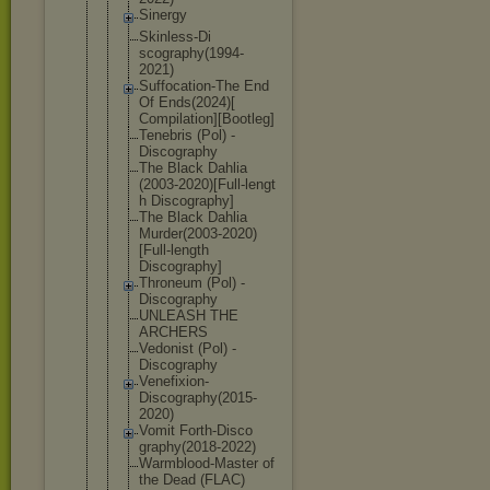
Sinergy
Skinless-Di
scography(1
994-
2021)
Suffocation
-The End
Of Ends(2024)[
Compilation
][Bootleg]
Tenebris (Pol) -
Discography
The Black Dahlia
(2003-2020)
[Full-lengt
h Discography
]
The Black Dahlia
Murder(2003
-2020)
[Full
-length
Discography
]
Throneum (Pol) -
Discography
UNLEASH THE
ARCHERS
Vedonist (Pol) -
Discography
Venefixion-
Discography
(2015-
2020)
Vomit Forth-Disco
graphy(2018
-2022)
Warmblood-M
aster of
the Dead (FLAC)