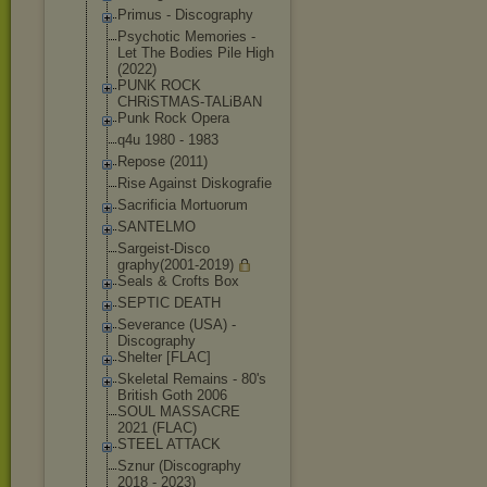
Primus - Discography
Psychotic Memories -
Let The Bodies Pile High
(2022)
PUNK ROCK
CHRiSTMAS-TALi
BAN
Punk Rock Opera
q4u 1980 - 1983
Repose (2011)
Rise Against Diskografie
Sacrificia Mortuorum
SANTELMO
Sargeist-Disco
graphy(2001-20
19)
Seals & Crofts Box
SEPTIC DEATH
Severance (USA) -
Discography
Shelter [FLAC]
Skeletal Remains - 80's
British Goth 2006
SOUL MASSACRE
2021 (FLAC)
STEEL ATTACK
Sznur (Discography
2018 - 2023)