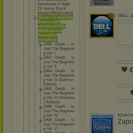
Darkthrone-
A Night
Of Unholy Black
Metal(1996)
[Bootleg]
DELL_2
Death...Is Just The
Beginning(C
ollection)(
1990-
2018)[
Various
Artists][Co
mpilation]
1990 - Death ... Is
Just The Beginnin
g Vol. I
1992 - Death ... Is
Just The Beginnin
g Vol. II
💖 𝑮
1994 - Death ... Is
Just The Beginnin
g Vol. III (German
Edition)
1995 - Death ... Is

Just The Beginnin
g Vol. III (America
n Edition)
1996 - Death ... Is
Just The Beginnin
DZIAC
g Vol. IV
Zapr
1999 - Death ... Is
Just The Beginnin
g Vol. V