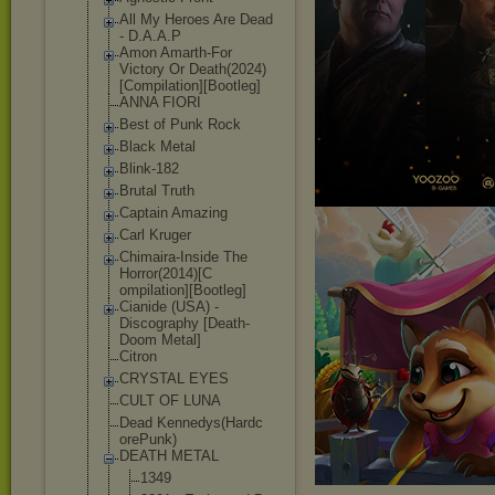
All My Heroes Are Dead
- D.A.A.P
Amon Amarth-For
Victory Or Death(2024)
[Co
mpilation][Boo
tleg]
ANNA FIORI
Best of Punk Rock
Black Metal
Blink-182
Brutal Truth
Captain Amazing
Carl Kruger
Chimaira-Insid
e The
Horror(2014)[C
ompilation][Bo
otleg]
Cianide (USA) -
Discography [Death-
Doom Metal]
Citron
CRYSTAL EYES
CULT OF LUNA
Dead Kennedys(Hardc
orePunk)
DEATH METAL
1349