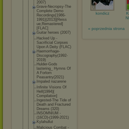
2007)
Grave-Necro
psy-The
Complete Demo
kondicz
Recordings[
1986-
N
1991](
2013)[Reiss
ue,Remaster
ed]
[FLAC]
« poprzednia strona
Guitar heroes (2007)
Hacked Up -
Sacrificial Corpses
Upon A Deity (FLAC)
Haemorrhage
-
Discograph
y(1992-
2019
)
Hulder-Gods
lastering_ Hymns Of
A Forlorn
Peasantry(2
021)
Impaled nazarene
Infinite Visions Of
Hell(1994)[
Compilation
]
Ingested-Th
e Tide of
Death and Fractured
Dreams (320)
INSOMNIUM -
(16CD)-(199
9-2021)
Kylahullut
Malicious Combat -