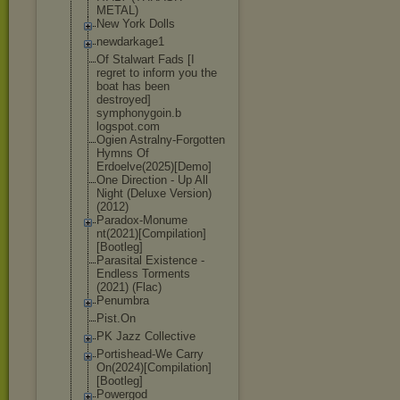
METAL)
New York Dolls
newdarkage1
Of Stalwart Fads [I
regret to inform you the
boat has been
destroyed]
symphonygoin.b
logspot.com
Ogien Astralny-Forgo
tten
Hymns Of
Erdoelve(2025)
[Demo]
One Direction - Up All
Night (Deluxe Version)
(2012)
Paradox-Monume
nt(2021)[Compi
lation]
[Bootle
g]
Parasital Existence -
Endless Torments
(2021) (Flac)
Penumbra
Pist.On
PK Jazz Collective
Portishead-We Carry
On(2024)[Compi
lation]
[Bootle
g]
Powergod