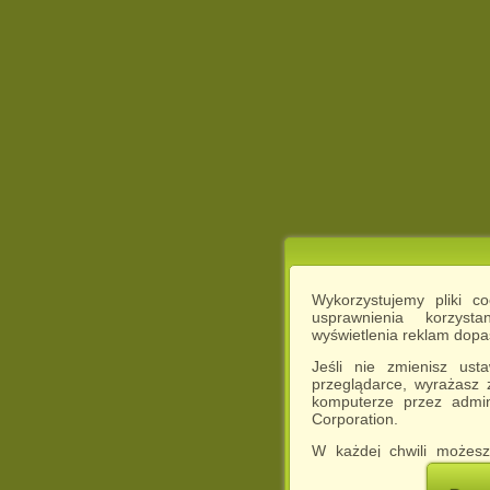
Wykorzystujemy pliki c
usprawnienia korzyst
wyświetlenia reklam dop
Jeśli nie zmienisz ust
przeglądarce, wyrażasz
komputerze przez admin
Corporation.
W każdej chwili możesz
cookies w swojej przeglą
w naszej Pol