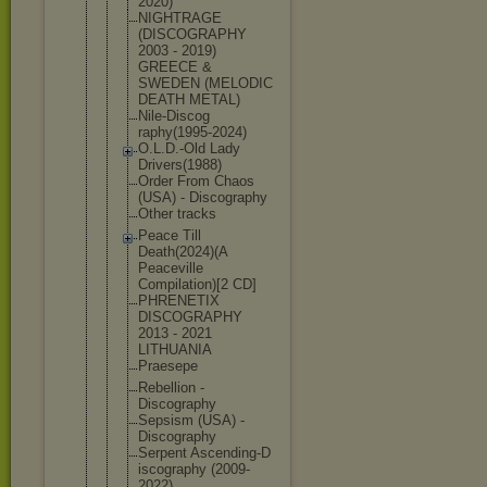
2020
)
NIGHTRAGE
(DISCOGRAPH
Y
2003 - 2019)
GREECE &
SWEDEN (MELODIC
DEATH METAL)
Nile-Discog
raphy(1995-
2024)
O.L.D.-Old Lady
Drivers(198
8)
Order From Chaos
(USA) - Discography
Other tracks
Peace Till
Death(2024)
(A
Peaceville
Compilation
)[2 CD]
PHRENETIX
DISCOGRAPHY
2013 - 2021
LITHUANIA
Praesepe
Rebellion -
Discography
Sepsism (USA) -
Discography
Serpent Ascending-D
iscography (2009-
2022)