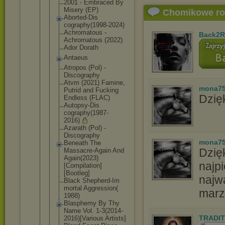
2001 - Embraced By
Misery (EP)
Chomikowe r
Aborted-Dis
cography(19
98-2024)
Achromatous -
Back2R
Achromatous (2022)
Ador Dorath
Antaeus
Atropos (Pol) -
Discography
Atvm (2021) Famine,
mona7
Putrid and Fucking
Dzięk
Endless (FLAC)
Autopsy-Dis
cography(19
87-
2016)
Azarath (Pol) -
Discography
mona7
Beneath The
Dzię
Massacre-Ag
ain And
Again(2023)
najpi
[Compilatio
n]
[Bootleg]
najw
Black Shepherd-Im
mortal Aggression(
marz
1988)
Blasphemy By Thy
Name Vol. 1-3(2014-
TRADIT
20
16)[Various Artists]