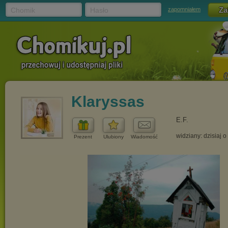
Chomik
Hasło
zapomniałem
Klaryssas
E.F.
widziany: dzisiaj o
Prezent
Ulubiony
Wiadomość