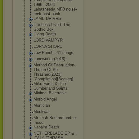
1998 - 2008
Labasheeda MP3 noise-
rock-pos
t-punk
LAME DRIVRS
Life Less Lived- The
Gothic Box
Living Death
LORD VAMPYR
LORNA SHORE
Low Punch - 11 songs
Luneworks (2016)
Method Of Destruction-
Th
rash Or Be
Thrashed(2023)
[Compilation][
Bootleg]
Mike Farris & The
Cumberland Saints
Minimal Electronic
Morbid Angel
Mortician
Moskwa
Mr. Irish Bastard-brothe
rhood
Napalm Death
NETHERBLADE EP & I
ITALY (THRASH