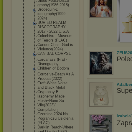
Blood Feast-Disco
graphy(1986
-2018)
Brodequin-D
iscography(
1999-
2024)
BURIED REALM
DISCOGRAPHY
2017 - 2022 U.S.A
Calochivu - Museum
of Terrors (FLAC)
Cancer Christ-God is
Violence(20
24)
ZEUS20
CANIBAL CORPSE
Pole
Carcariass (Fra) -
Discography
Children of Bodom
Corrosive-D
eath As A
Process(202
2)
Craft-White Noise
Adalbe
and Black Metal
Supe
Cryptopsy-B
lasphemy Made
Flesh+None So
Vile(2023)[
Compilation
]
Czernina 2024 Na
izabela
Pograniczu Usidlenia
Zapr
(FLAC)
Darklin Reach-Where
Evil Dwells(1992
)