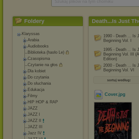
Szukaj plików na tym chomiku
Foldery
Death...Is Just T
[Compilation]
Klaryssas
1990 - Death ... Is 
Arabia
Beginning Vol. I
Audiobooks
1995 - Death ... Is 
Biblioteka (hasło Le)
Beginning Vol. III 
Czasopisma
Edition)
Czytanie na głos
2000 - Death ... Is 
Beginning Vol. VI
Dla kobiet
Do czytania
sortuj według:
Do słuchania
Edukacja
Cover
.jpg
Filmy
HIP HOP & RAP
JAZZ
JAZZ I
JAZZ II
JAZZ III
Jazz IV