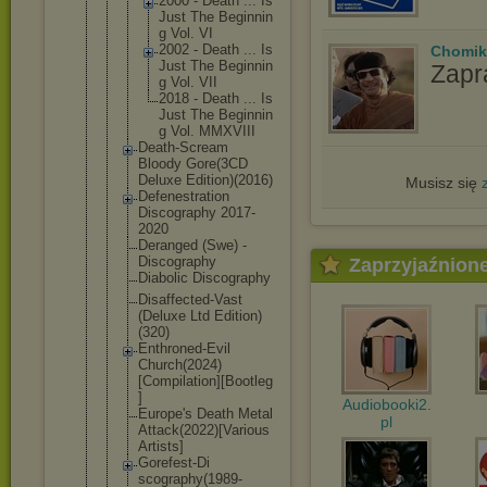
2000 - Death ... Is
Just The Beginnin
g Vol. VI
2002 - Death ... Is
Chomik
Just The Beginnin
Zapr
g Vol. VII
2018 - Death ... Is
Just The Beginnin
g Vol. MMXVIII
Death-Screa
m
Bloody Gore(3CD
Deluxe Edition)(20
16)
Musisz się
Defenestrat
ion
Discography 2017-
2020
Deranged (Swe) -
Discography
Zaprzyjaźnion
Diabolic Discography
Disaffected
-Vast
(Deluxe Ltd Edition)
(320)
Enthroned-E
vil
Church(2024
)
[Compilati
on][Bootleg
]
Audiobooki2.
Europe's Death Metal
pl
Attack(2022
)[Various
Artists]
Gorefest-Di
scography(1
989-