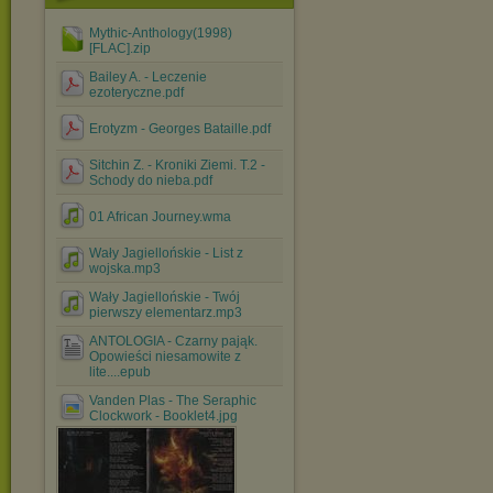
Mythic-Anthology(1998)
[FLAC].zip
Bailey A. - Leczenie
ezoteryczne.pdf
Erotyzm - Georges Bataille.pdf
Sitchin Z. - Kroniki Ziemi. T.2 -
Schody do nieba.pdf
01 African Journey.wma
Wały Jagiellońskie - List z
wojska.mp3
Wały Jagiellońskie - Twój
pierwszy elementarz.mp3
ANTOLOGIA - Czarny pająk.
Opowieści niesamowite z
lite....epub
Vanden Plas - The Seraphic
Clockwork - Booklet4.jpg