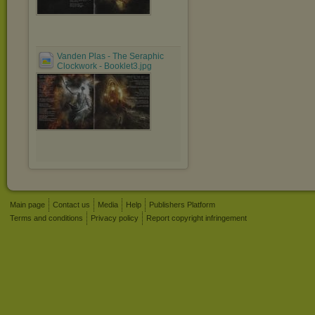
Vanden Plas - The Seraphic
Clockwork - Booklet3.jpg
Main page
Contact us
Media
Help
Publishers Platform
Terms and conditions
Privacy policy
Report copyright infringement