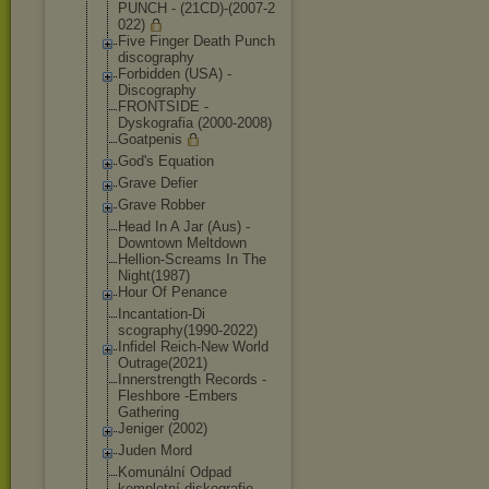
PUNCH - (21CD)-(2007-2
022)
Five Finger Death Punch
discography
Forbidden (USA) -
Discography
FRONTSIDE -
Dyskografia (2000-2008)
Goatpenis
God's Equation
Grave Defier
Grave Robber
Head In A Jar (Aus) -
Downtown Meltdown
Hellion-Scream
s In The
Night(1987)
Hour Of Penance
Incantation-Di
scography(1990
-2022)
Infidel Reich-New World
Outrage(2021)
Innerstrength Records -
Fleshbore -Embers
Gathering
Jeniger (2002)
Juden Mord
Komunální Odpad
kompletní diskografie