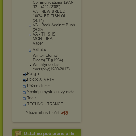
Communications 1978-
92 - 4CD (2009)
VA - NEW BREED -
100% BRITISH OI!
(2014)
VA - Rock Against Bush
(2CD)
VA - THIS IS
MONTREAL
Vader
Valhala
Winter-Eternal
Frosts(EP)(199
4)
Witchfynde-Dis
cography(1980-
2013)
Religia
ROCK & METAL
Różne dzieje
Spokój umysłu duszy ciała
Teatr
TECHNO - TRANCE
Pokazuj foldery i treści
Ostatnio pobierane pliki