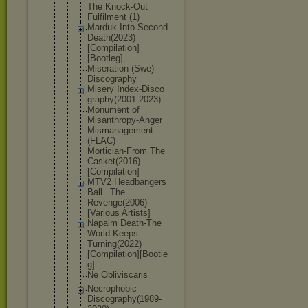
The Knock-Out
Fulfilment (1)
Marduk-Into Second
Death(2023)
[Compilatio
n]
[Bootleg]
Miseration (Swe) -
Discography
Misery Index-Disco
graphy(2001
-2023)
Monument of
Misanthropy
-Anger
Mismanageme
nt
(FLAC)
Mortician-F
rom The
Casket(2016
)
[Compilati
on]
MTV2 Headbangers
Ball_ The
Revenge(200
6)
[Various Artists]
Napalm Death-The
World Keeps
Turning(202
2)
[Compilat
ion][Bootle
g]
Ne Obliviscari
s
Necrophobic
-
Discograph
y(1989-