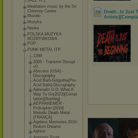
JAZZ VI
Meditation music by the Sri
Chinmoy Centre
Death...Is Just
Muzaki
Artists][Compil
Muzyka
Nauka
POLSKA MUZYKA
ROZRYWKOWA
POP
PUNK METAL ITP
1349
2005 - Transmit Disrupt
v0
Abscess (USA) -
Discography
Acid Bath-Golgotha(
Pre-
Acid Bath)-Discogra
phy
Adrenalin O.D.-What A
Way To Go(2023)[Compi
lation][Bootle
g]
AEPHANEMER -
Prokopton (2019)
Melodic Death Metal
[FRANÇA]
Ageless Memories-2016-
Broken Dreams
Aghios
Agnostic Front