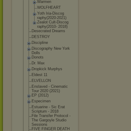
Warmen
WOLFHEART
Yoth Iria-Discog
raphy(2020-
2021)
Zealot Cult-Discog
raphy(2010- 2018)
Desecrated Dreams
DESTROY
Discipline
Discography New York
Dolls
Donots
Dr. Max
Dropkick Murphys
Eldest 11
ELVELLON
Enslaved - Cinematic
Tour 2020 (2021)
EP (2012)
Especimen
Estuarine - Sic Erat
Scriptum - 2018
File Transfer Protocol -
The Gargoyle Studio
Sessions
FIVE FINGER DEATH